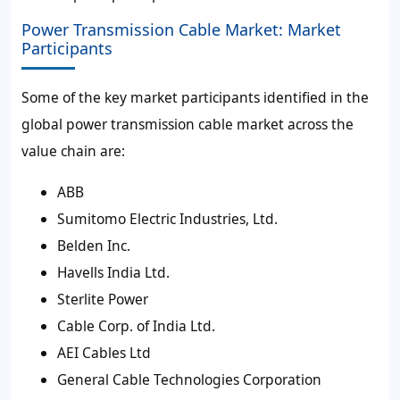
Power Transmission Cable Market: Market
Participants
Some of the key market participants identified in the
global power transmission cable market across the
value chain are:
ABB
Sumitomo Electric Industries, Ltd.
Belden Inc.
Havells India Ltd.
Sterlite Power
Cable Corp. of India Ltd.
AEI Cables Ltd
General Cable Technologies Corporation