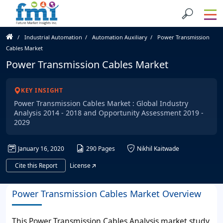
Industrial Automation
Automation Auxiliary
Power Transmission
Cables Market
Power Transmission Cables Market
KEY INSIGHT
Power Transmission Cables Market : Global Industry
Analysis 2014 - 2018 and Opportunity Assessment 2019 -
2029
January 16, 2020
290 Pages
Nikhil Kaitwade
Cite this Report
License
Power Transmission Cables Market Overview
This Power Transmission Cables Analysis market study