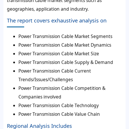
transmission cable market segments such as
geographies, application and industry.
The report covers exhaustive analysis on
Power Transmission Cable Market Segments
Power Transmission Cable Market Dynamics
Power Transmission Cable Market Size
Power Transmission Cable Supply & Demand
Power Transmission Cable Current
Trends/Issues/Challenges
Power Transmission Cable Competition &
Companies involved
Power Transmission Cable Technology
Power Transmission Cable Value Chain
Regional Analysis Includes