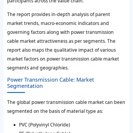
participants across the value chain.
The report provides in-depth analysis of parent
market trends, macro-economic indicators and
governing factors along with power transmission
cable market attractiveness as per segments. The
report also maps the qualitative impact of various
market factors on power transmission cable market
segments and geographies.
Power Transmission Cable: Market
Segmentation
The global power transmission cable market can been
segmented on the basis of material type as:
PVC (Polyvinyl Chloride)