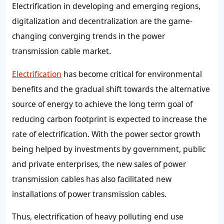
Electrification in developing and emerging regions,
digitalization and decentralization are the game-
changing converging trends in the power
transmission cable market.
Electrification
has become critical for environmental
benefits and the gradual shift towards the alternative
source of energy to achieve the long term goal of
reducing carbon footprint is expected to increase the
rate of electrification. With the power sector growth
being helped by investments by government, public
and private enterprises, the new sales of power
transmission cables has also facilitated new
installations of power transmission cables.
Thus, electrification of heavy polluting end use