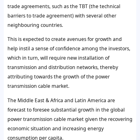
trade agreements, such as the TBT (the technical
barriers to trade agreement) with several other
neighbouring countries.
This is expected to create avenues for growth and
help instil a sense of confidence among the investors,
which in turn, will require new installation of
transmission and distribution networks, thereby
attributing towards the growth of the power
transmission cable market.
The Middle East & Africa and Latin America are
forecast to foresee substantial growth in the global
power transmission cable market given the recovering
economic situation and increasing energy
consumption per capita.