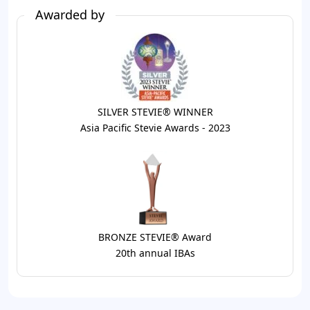
Awarded by
SILVER STEVIE® WINNER
Asia Pacific Stevie Awards - 2023
BRONZE STEVIE® Award
20th annual IBAs