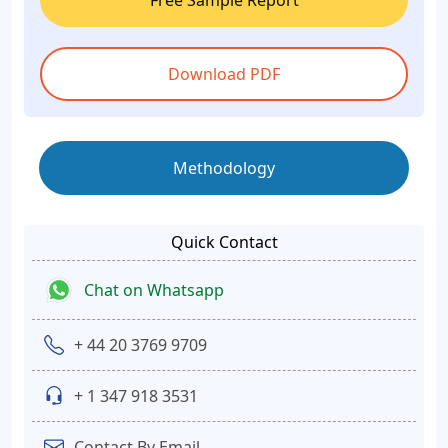
Free Sample Report
Download PDF
Methodology
Quick Contact
Chat on Whatsapp
+ 44 20 3769 9709
+ 1 347 918 3531
Contact By Email