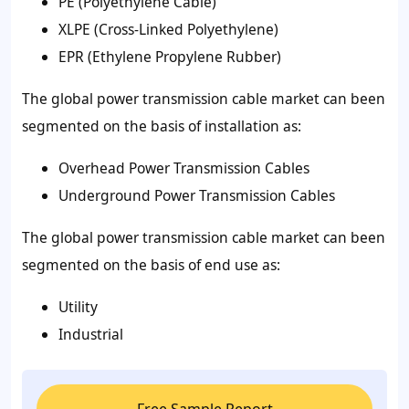
PE (Polyethylene Cable)
XLPE (Cross-Linked Polyethylene)
EPR (Ethylene Propylene Rubber)
The global power transmission cable market can been
segmented on the basis of installation as:
Overhead Power Transmission Cables
Underground Power Transmission Cables
The global power transmission cable market can been
segmented on the basis of
end use
as:
Utility
Industrial