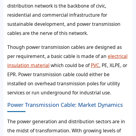
distribution network is the backbone of civic,
residential and commercial infrastructure for
sustainable development, and power transmission
cables are the nerve of this network.
Though power transmission cables are designed as
per requirement, a basic cable is made of an
electrical
insulation material
which could be of
PVC
, PE, XLPE, or
EPR. Power transmission cable could either be
installed on overhead transmission poles for utility
services or run underground for industrial use.
Power Transmission Cable: Market Dynamics
The power generation and distribution sectors are in
the midst of transformation. With growing levels of