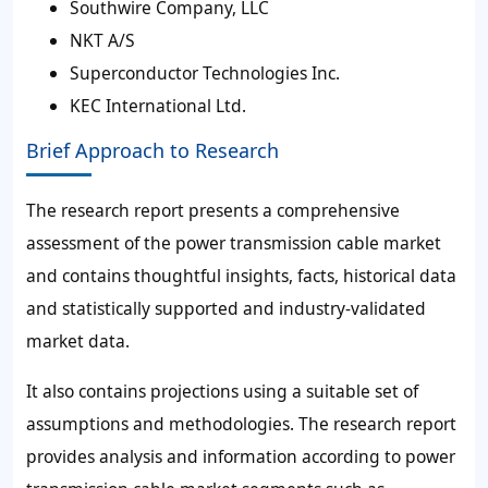
Southwire Company, LLC
NKT A/S
Superconductor Technologies Inc.
KEC International Ltd.
Brief Approach to Research
The research report presents a comprehensive
assessment of the power transmission cable market
and contains thoughtful insights, facts, historical data
and statistically supported and industry-validated
market data.
It also contains projections using a suitable set of
assumptions and methodologies. The research report
provides analysis and information according to power