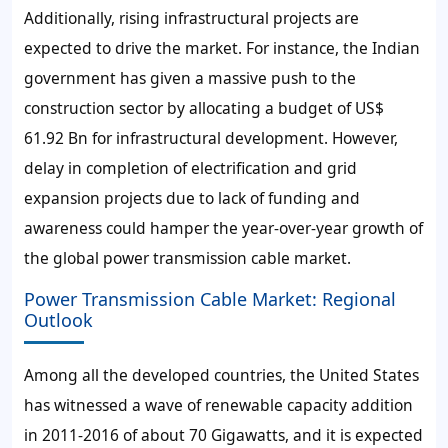
Additionally, rising infrastructural projects are
expected to drive the market. For instance, the Indian
government has given a massive push to the
construction sector by allocating a budget of US$
61.92 Bn for infrastructural development. However,
delay in completion of electrification and grid
expansion projects due to lack of funding and
awareness could hamper the year-over-year growth of
the global power transmission cable market.
Power Transmission Cable Market: Regional
Outlook
Among all the developed countries, the United States
has witnessed a wave of renewable capacity addition
in 2011-2016 of about 70 Gigawatts, and it is expected