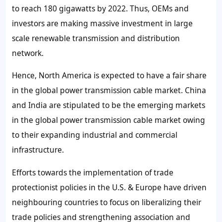
to reach 180 gigawatts by 2022. Thus, OEMs and
investors are making massive investment in large
scale renewable transmission and distribution
network.
Hence, North America is expected to have a fair share
in the global power transmission cable market. China
and India are stipulated to be the emerging markets
in the global power transmission cable market owing
to their expanding industrial and commercial
infrastructure.
Efforts towards the implementation of trade
protectionist policies in the U.S. & Europe have driven
neighbouring countries to focus on liberalizing their
trade policies and strengthening association and