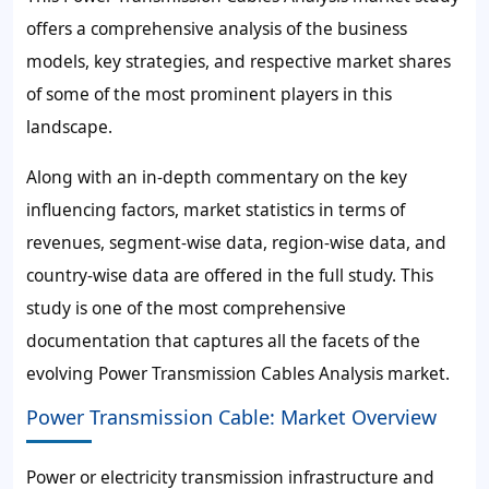
offers a comprehensive analysis of the business
models, key strategies, and respective market shares
of some of the most prominent players in this
landscape.
Along with an in-depth commentary on the key
influencing factors, market statistics in terms of
revenues, segment-wise data, region-wise data, and
country-wise data are offered in the full study. This
study is one of the most comprehensive
documentation that captures all the facets of the
evolving Power Transmission Cables Analysis market.
Power Transmission Cable: Market Overview
Power or electricity transmission infrastructure and