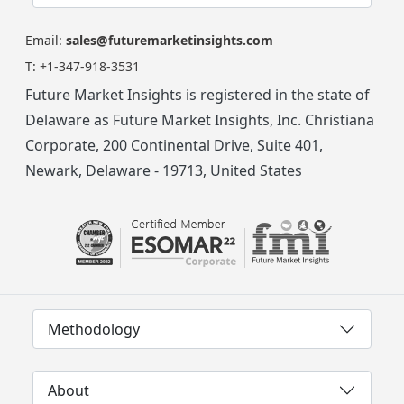
Email:
sales@futuremarketinsights.com
T:
+1-347-918-3531
Future Market Insights is registered in the state of
Delaware as Future Market Insights, Inc. Christiana
Corporate, 200 Continental Drive, Suite 401,
Newark, Delaware - 19713, United States
Methodology
About