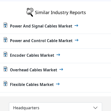
Similar Industry Reports
Power And Signal Cables Market
Power and Control Cable Market
Encoder Cables Market
Overhead Cables Market
Flexible Cables Market
Headquarters