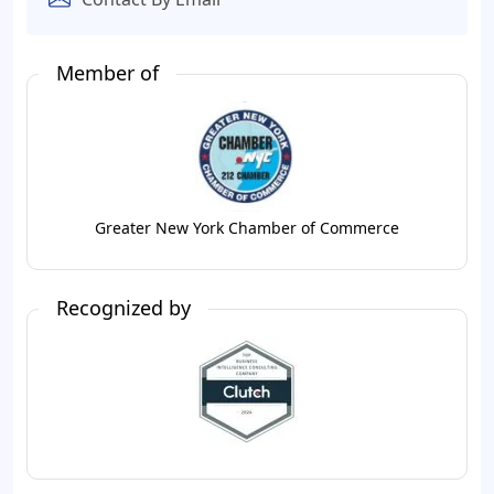
Member of
Greater New York Chamber of Commerce
Recognized by