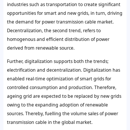
industries such as transportation to create significant
opportunities for smart and new grids, in turn, driving
the demand for power transmission cable market.
Decentralization, the second trend, refers to
homogenous and efficient distribution of power
derived from renewable source.
Further, digitalization supports both the trends;
electrification and decentralization. Digitalization has
enabled real-time optimization of smart grids for
controlled consumption and production. Therefore,
ageing grid are expected to be replaced by new grids
owing to the expanding adoption of renewable
sources. Thereby, fuelling the volume sales of power
transmission cable in the global market.