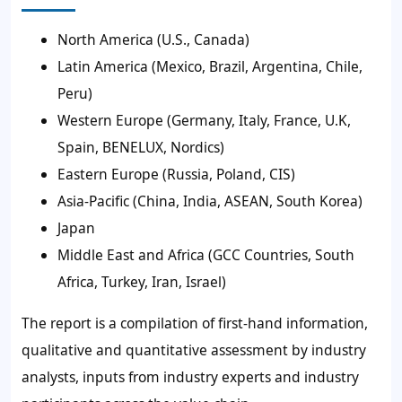
North America (U.S., Canada)
Latin America (Mexico, Brazil, Argentina, Chile,
Peru)
Western Europe (Germany, Italy, France, U.K,
Spain, BENELUX, Nordics)
Eastern Europe (Russia, Poland, CIS)
Asia-Pacific (China, India, ASEAN, South Korea)
Japan
Middle East and Africa (GCC Countries, South
Africa, Turkey, Iran, Israel)
The report is a compilation of first-hand information,
qualitative and quantitative assessment by industry
analysts, inputs from industry experts and industry