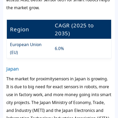
the market grow.
CAGR (2025 to
Region
2035)
European Union
6.0%
(EU)
Japan
The market for proximitysensors in Japan is growing.
It is due to big need for exact sensors in robots, more
use in factory work, and more money going into smart
city projects. The Japan Ministry of Economy, Trade,
and Industry (METI) and the Japan Electronics and