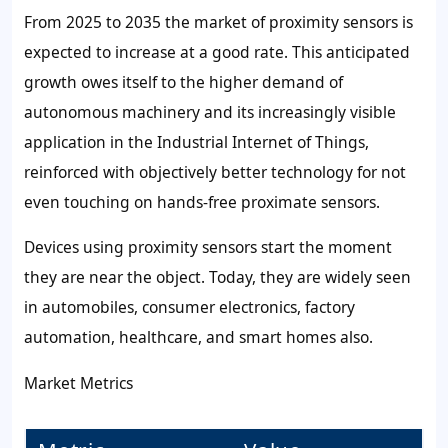
From 2025 to 2035 the market of proximity sensors is
expected to increase at a good rate. This anticipated
growth owes itself to the higher demand of
autonomous machinery and its increasingly visible
application in the Industrial Internet of Things,
reinforced with objectively better technology for not
even touching on hands-free proximate sensors.
Devices using proximity sensors start the moment
they are near the object. Today, they are widely seen
in automobiles, consumer electronics, factory
automation, healthcare, and smart homes also.
Market Metrics