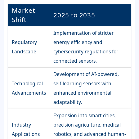
Market
2025 to 2035
Shift
Implementation of stricter
Regulatory
energy efficiency and
Landscape
cybersecurity regulations for
connected sensors.
Development of AI-powered,
Technological
self-learning sensors with
Advancements
enhanced environmental
adaptability.
Expansion into smart cities,
Industry
precision agriculture, medical
Applications
robotics, and advanced human-