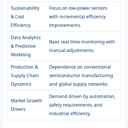
Sustainability
Focus on low-power sensors
& Cost
with incremental efficiency
Efficiency
improvements.
Data Analytics
Basic real-time monitoring with
& Predictive
manual adjustments.
Modeling
Production &
Dependence on conventional
Supply Chain
semiconductor manufacturing
Dynamics
and global supply networks.
Demand driven by automation,
Market Growth
safety requirements, and
Drivers
industrial efficiency.