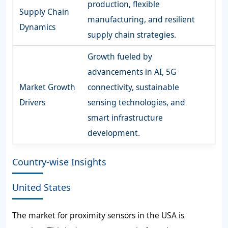
production, flexible
Supply Chain
manufacturing, and resilient
Dynamics
supply chain strategies.
Growth fueled by
advancements in AI, 5G
Market Growth
connectivity, sustainable
Drivers
sensing technologies, and
smart infrastructure
development.
Country-wise Insights
United States
The market for proximity sensors in the USA is