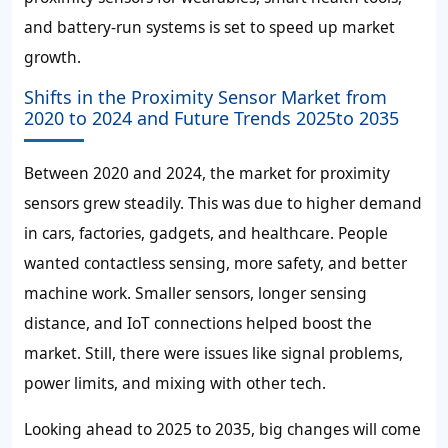
and battery-run systems is set to speed up market
growth.
Shifts in the Proximity Sensor Market from
2020 to 2024 and Future Trends 2025to 2035
Between 2020 and 2024, the market for proximity
sensors grew steadily. This was due to higher demand
in cars, factories, gadgets, and healthcare. People
wanted contactless sensing, more safety, and better
machine work. Smaller sensors, longer sensing
distance, and IoT connections helped boost the
market. Still, there were issues like signal problems,
power limits, and mixing with other tech.
Looking ahead to 2025 to 2035, big changes will come