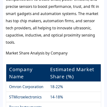
precise sensors to boost performance, trust, and fit in
smart gadgets and automation systems. The market
has top chip makers, automation firms, and sensor
tech providers, all helping to innovate ultrasonic,
capacitive, inductive, and optical proximity sensing
tools.
Market Share Analysis by Company
Company
Estimated Market
Name
Share (%)
Omron Corporation
18-22%
STMicroelectronics
14-18%