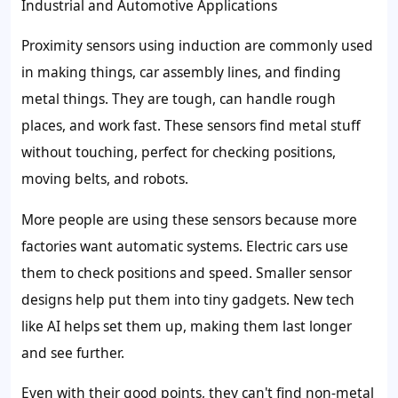
Industrial and Automotive Applications
Proximity sensors using induction are commonly used
in making things, car assembly lines, and finding
metal things. They are tough, can handle rough
places, and work fast. These sensors find metal stuff
without touching, perfect for checking positions,
moving belts, and robots.
More people are using these sensors because more
factories want automatic systems. Electric cars use
them to check positions and speed. Smaller sensor
designs help put them into tiny gadgets. New tech
like AI helps set them up, making them last longer
and see further.
Even with their good points, they can't find non-metal