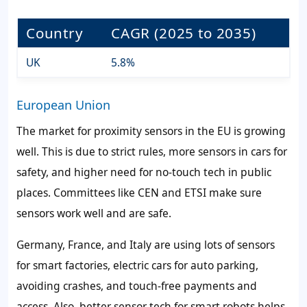
Country
CAGR (2025 to 2035)
UK
5.8%
European Union
The market for proximity sensors in the EU is growing
well. This is due to strict rules, more sensors in cars for
safety, and higher need for no-touch tech in public
places. Committees like CEN and ETSI make sure
sensors work well and are safe.
Germany, France, and Italy are using lots of sensors
for smart factories, electric cars for auto parking,
avoiding crashes, and touch-free payments and
access. Also, better sensor tech for smart robots helps