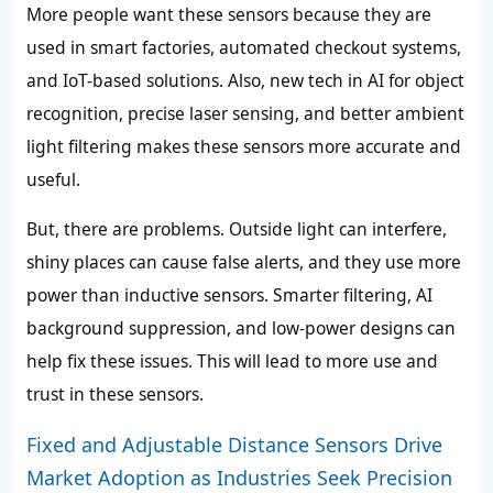
More people want these sensors because they are
used in smart factories, automated checkout systems,
and IoT-based solutions. Also, new tech in AI for object
recognition, precise laser sensing, and better ambient
light filtering makes these sensors more accurate and
useful.
But, there are problems. Outside light can interfere,
shiny places can cause false alerts, and they use more
power than inductive sensors. Smarter filtering, AI
background suppression, and low-power designs can
help fix these issues. This will lead to more use and
trust in these sensors.
Fixed and Adjustable Distance Sensors Drive
Market Adoption as Industries Seek Precision