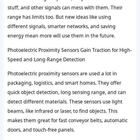
stuff, and other signals can mess with them. Their
range has limits too. But new ideas like using
different signals, smarter networks, and saving
energy mean more will use them in the future.
Photoelectric Proximity Sensors Gain Traction for High-
Speed and Long-Range Detection
Photoelectric proximity sensors are used a lot in
packaging, logistics, and smart homes. They offer
quick object detection, long sensing range, and can
detect different materials. These sensors use light
beams, like infrared or laser, to find objects. This
makes them great for fast conveyor belts, automatic
doors, and touch-free panels.