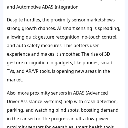
and Automotive ADAS Integration
Despite hurdles, the proximity sensor marketshows
strong growth chances. AI smart sensing is spreading,
allowing quick gesture recognition, no-touch control,
and auto safety measures. This betters user
experience and makes it smoother. The rise of 3D
gesture recognition in gadgets, like phones, smart
TVs, and AR/VR tools, is opening new areas in the
market.
Also, more proximity sensors in ADAS (Advanced
Driver Assistance Systems) help with crash detection,
parking, and watching blind spots, boosting demand
in the car sector. The progress in ultra-low-power
proximity sensors for wearables, smart health tools,