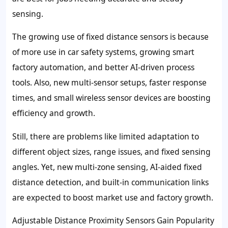
sensing.
The growing use of fixed distance sensors is because
of more use in car safety systems, growing smart
factory automation, and better AI-driven process
tools. Also, new multi-sensor setups, faster response
times, and small wireless sensor devices are boosting
efficiency and growth.
Still, there are problems like limited adaptation to
different object sizes, range issues, and fixed sensing
angles. Yet, new multi-zone sensing, AI-aided fixed
distance detection, and built-in communication links
are expected to boost market use and factory growth.
Adjustable Distance Proximity Sensors Gain Popularity