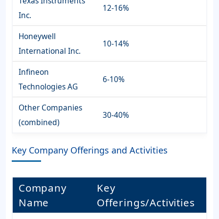
Texas Instruments
12-16%
Inc.
Honeywell
10-14%
International Inc.
Infineon
6-10%
Technologies AG
Other Companies
30-40%
(combined)
Key Company Offerings and Activities
Company
Key
Name
Offerings/Activities