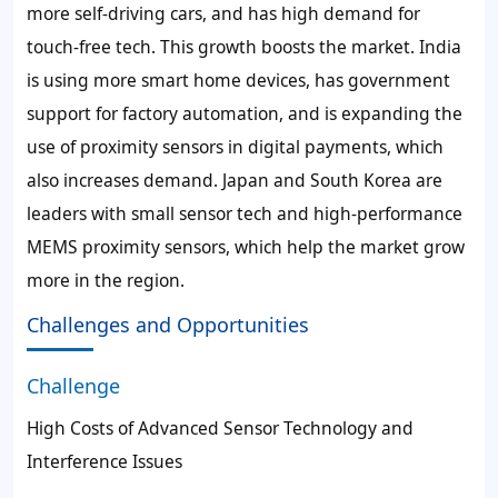
more self-driving cars, and has high demand for
touch-free tech. This growth boosts the market. India
is using more smart home devices, has government
support for factory automation, and is expanding the
use of proximity sensors in digital payments, which
also increases demand. Japan and South Korea are
leaders with small sensor tech and high-performance
MEMS proximity sensors, which help the market grow
more in the region.
Challenges and Opportunities
Challenge
High Costs of Advanced Sensor Technology and
Interference Issues