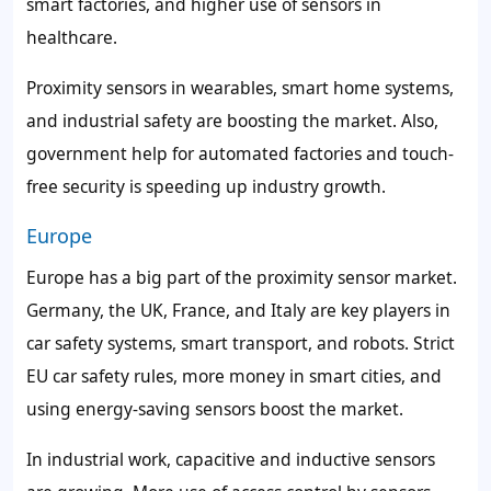
smart factories, and higher use of sensors in
healthcare.
Proximity sensors in wearables, smart home systems,
and industrial safety are boosting the market. Also,
government help for automated factories and touch-
free security is speeding up industry growth.
Europe
Europe has a big part of the proximity sensor market.
Germany, the UK, France, and Italy are key players in
car safety systems, smart transport, and robots. Strict
EU car safety rules, more money in smart cities, and
using energy-saving sensors boost the market.
In industrial work, capacitive and inductive sensors