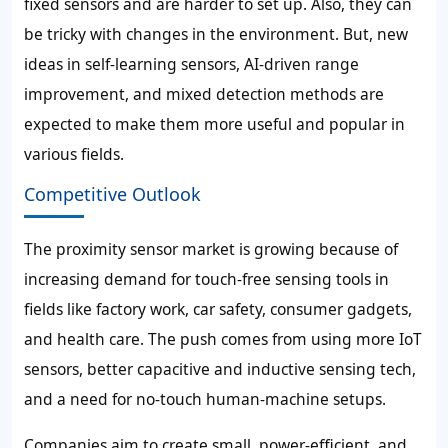
fixed sensors and are harder to set up. Also, they can
be tricky with changes in the environment. But, new
ideas in self-learning sensors, AI-driven range
improvement, and mixed detection methods are
expected to make them more useful and popular in
various fields.
Competitive Outlook
The proximity sensor market is growing because of
increasing demand for touch-free sensing tools in
fields like factory work, car safety, consumer gadgets,
and health care. The push comes from using more IoT
sensors, better capacitive and inductive sensing tech,
and a need for no-touch human-machine setups.
Companies aim to create small, power-efficient, and