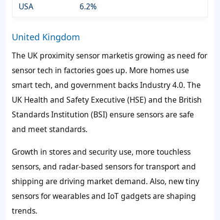
USA
6.2%
United Kingdom
The UK proximity sensor marketis growing as need for
sensor tech in factories goes up. More homes use
smart tech, and government backs Industry 4.0. The
UK Health and Safety Executive (HSE) and the British
Standards Institution (BSI) ensure sensors are safe
and meet standards.
Growth in stores and security use, more touchless
sensors, and radar-based sensors for transport and
shipping are driving market demand. Also, new tiny
sensors for wearables and IoT gadgets are shaping
trends.