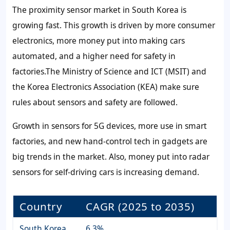
The proximity sensor market in South Korea is
growing fast. This growth is driven by more consumer
electronics, more money put into making cars
automated, and a higher need for safety in
factories.The Ministry of Science and ICT (MSIT) and
the Korea Electronics Association (KEA) make sure
rules about sensors and safety are followed.
Growth in sensors for 5G devices, more use in smart
factories, and new hand-control tech in gadgets are
big trends in the market. Also, money put into radar
sensors for self-driving cars is increasing demand.
Country
CAGR (2025 to 2035)
South Korea
6.3%