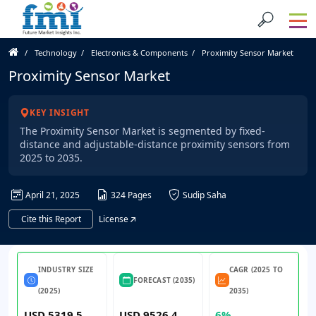
Technology
Electronics & Components
Proximity Sensor Market
Proximity Sensor Market
KEY INSIGHT
The Proximity Sensor Market is segmented by fixed-
distance and adjustable-distance proximity sensors from
2025 to 2035.
April 21, 2025
324 Pages
Sudip Saha
Cite this Report
License
INDUSTRY SIZE
CAGR (2025 TO
FORECAST (2035)
(2025)
2035)
USD 5319.5
USD 9526.4
6%