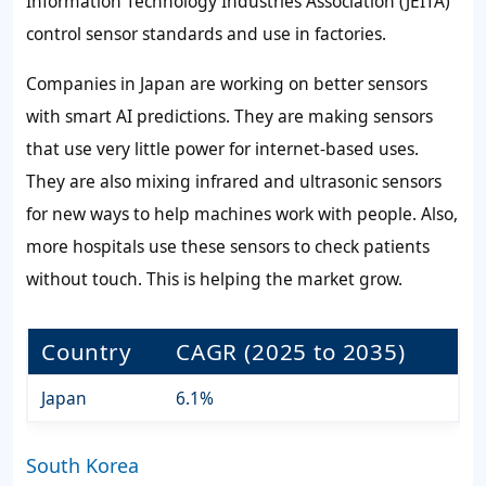
Information Technology Industries Association (JEITA)
control sensor standards and use in factories.
Companies in Japan are working on better sensors
with smart AI predictions. They are making sensors
that use very little power for internet-based uses.
They are also mixing infrared and ultrasonic sensors
for new ways to help machines work with people. Also,
more hospitals use these sensors to check patients
without touch. This is helping the market grow.
Country
CAGR (2025 to 2035)
Japan
6.1%
South Korea