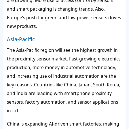
are growing. More use of access control by sensors
and smart packaging is changing trends. Also,
Europe’s push for green and low-power sensors drives
new products.
Asia-Pacific
The Asia-Pacific region will see the highest growth in
the proximity sensor market. Fast-growing electronics
production, more money in automotive technology,
and increasing use of industrial automation are the
key reasons. Countries like China, Japan, South Korea,
and India are leading with smartphone proximity
sensors, factory automation, and sensor applications
in IoT.
China is expanding AI-driven smart factories, making