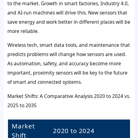
to the market. Growth in smart factories, Industry 4.0,
and AI-run machines will drive this. New sensors that
save energy and work better in different places will be
more reliable.
Wireless tech, smart data tools, and maintenance that
predicts problems will change how sensors are used.
As automation, safety, and accuracy become more
important, proximity sensors will be key to the future
of smart and connected systems.
Market Shifts: A Comparative Analysis 2020 to 2024 vs.
2025 to 2035
Market
2020 to 2024
Shift