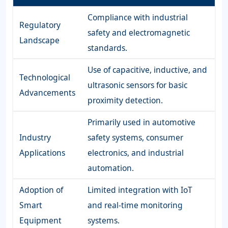
Compliance with industrial
Regulatory
safety and electromagnetic
Landscape
standards.
Use of capacitive, inductive, and
Technological
ultrasonic sensors for basic
Advancements
proximity detection.
Primarily used in automotive
Industry
safety systems, consumer
Applications
electronics, and industrial
automation.
Adoption of
Limited integration with IoT
Smart
and real-time monitoring
Equipment
systems.