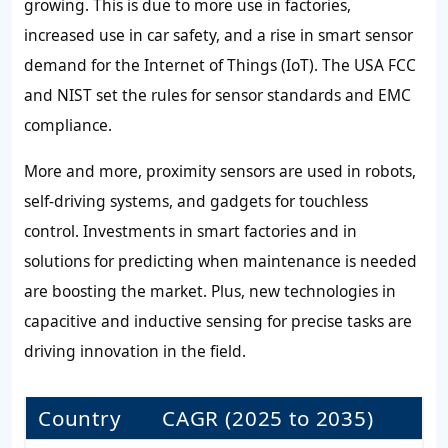
growing. This is due to more use in factories,
increased use in car safety, and a rise in smart sensor
demand for the Internet of Things (IoT). The USA FCC
and NIST set the rules for sensor standards and EMC
compliance.
More and more, proximity sensors are used in robots,
self-driving systems, and gadgets for touchless
control. Investments in smart factories and in
solutions for predicting when maintenance is needed
are boosting the market. Plus, new technologies in
capacitive and inductive sensing for precise tasks are
driving innovation in the field.
Country
CAGR (2025 to 2035)