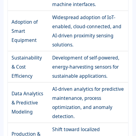
machine interfaces.
Widespread adoption of IoT-
Adoption of
enabled, cloud-connected, and
Smart
AI-driven proximity sensing
Equipment
solutions.
Sustainability
Development of self-powered,
& Cost
energy-harvesting sensors for
Efficiency
sustainable applications.
AI-driven analytics for predictive
Data Analytics
maintenance, process
& Predictive
optimization, and anomaly
Modeling
detection.
Shift toward localized
Production &