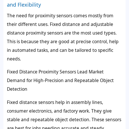
and Flexibility
The need for proximity sensors comes mostly from
their different uses. Fixed distance and adjustable
distance proximity sensors are the most used types.
This is because they are good at precise control, help
in automated tasks, and can be tailored to specific
needs.
Fixed Distance Proximity Sensors Lead Market
Demand for High-Precision and Repeatable Object
Detection
Fixed distance sensors help in assembly lines,
consumer electronics, and factory work. They give
stable and repeatable object detection. These sensors
are best for jobs needing accurate and steady