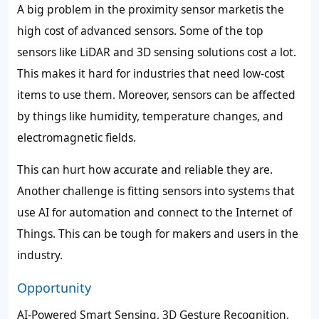
A big problem in the proximity sensor marketis the
high cost of advanced sensors. Some of the top
sensors like LiDAR and 3D sensing solutions cost a lot.
This makes it hard for industries that need low-cost
items to use them. Moreover, sensors can be affected
by things like humidity, temperature changes, and
electromagnetic fields.
This can hurt how accurate and reliable they are.
Another challenge is fitting sensors into systems that
use AI for automation and connect to the Internet of
Things. This can be tough for makers and users in the
industry.
Opportunity
AI-Powered Smart Sensing, 3D Gesture Recognition,