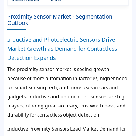
Proximity Sensor Market - Segmentation
Outlook
Inductive and Photoelectric Sensors Drive
Market Growth as Demand for Contactless
Detection Expands
The proximity sensor market is seeing growth
because of more automation in factories, higher need
for smart sensing tech, and more uses in cars and
gadgets. Inductive and photoelectric sensors are big
players, offering great accuracy, trustworthiness, and
durability for contactless object detection.
Inductive Proximity Sensors Lead Market Demand for