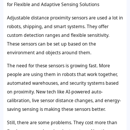
for Flexible and Adaptive Sensing Solutions
Adjustable distance proximity sensors are used a lot in
robots, shipping, and smart systems. They offer
custom detection ranges and flexible sensitivity.
These sensors can be set up based on the
environment and objects around them.
The need for these sensors is growing fast. More
people are using them in robots that work together,
automated warehouses, and security systems based
on proximity. New tech like AI-powered auto-
calibration, live sensor distance changes, and energy-
saving sensing is making these sensors better.
Still, there are some problems. They cost more than