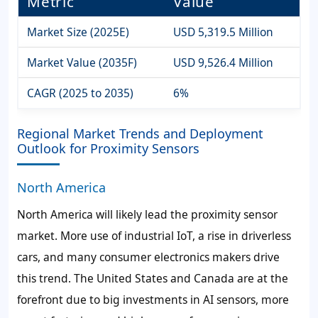
Metric
Value
Market Size (2025E)
USD 5,319.5 Million
Market Value (2035F)
USD 9,526.4 Million
CAGR (2025 to 2035)
6%
Regional Market Trends and Deployment
Outlook for Proximity Sensors
North America
North America will likely lead the proximity sensor
market. More use of industrial IoT, a rise in driverless
cars, and many consumer electronics makers drive
this trend. The United States and Canada are at the
forefront due to big investments in AI sensors, more