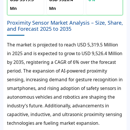
Mn
Mn
Proximity Sensor Market Analysis – Size, Share,
and Forecast 2025 to 2035
The market is projected to reach USD 5,319.5 Million
in 2025 and is expected to grow to USD 9,526.4 Million
by 2035, registering a CAGR of 6% over the forecast
period. The expansion of AI-powered proximity
sensing, increasing demand for gesture recognition in
smartphones, and rising adoption of safety sensors in
autonomous vehicles and robotics are shaping the
industry’s future. Additionally, advancements in
capacitive, inductive, and ultrasonic proximity sensing
technologies are fueling market expansion.