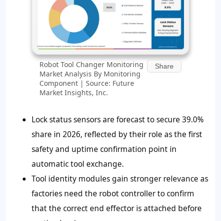
Robot Tool Changer Monitoring
Share
Market Analysis By Monitoring
Component | Source: Future
Market Insights, Inc.
Lock status sensors are forecast to secure 39.0%
share in 2026, reflected by their role as the first
safety and uptime confirmation point in
automatic tool exchange.
Tool identity modules gain stronger relevance as
factories need the robot controller to confirm
that the correct end effector is attached before