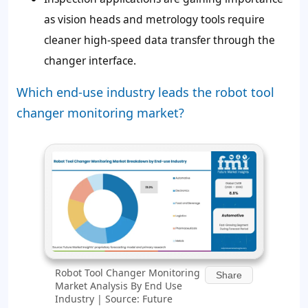
as vision heads and metrology tools require
cleaner high-speed data transfer through the
changer interface.
Which end-use industry leads the robot tool
changer monitoring market?
Robot Tool Changer Monitoring
Share
Market Analysis By End Use
Industry | Source: Future