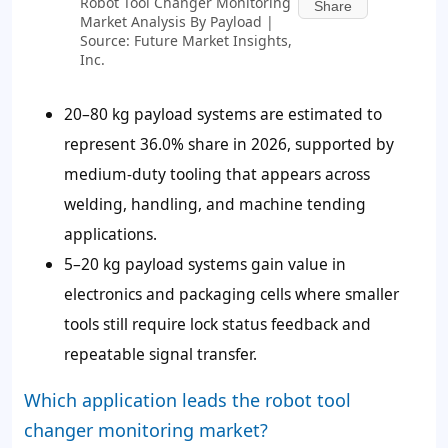
Robot Tool Changer Monitoring
Share
Market Analysis By Payload |
Source: Future Market Insights,
Inc.
20–80 kg payload systems are estimated to
represent 36.0% share in 2026, supported by
medium-duty tooling that appears across
welding, handling, and machine tending
applications.
5–20 kg payload systems gain value in
electronics and packaging cells where smaller
tools still require lock status feedback and
repeatable signal transfer.
Which application leads the robot tool
changer monitoring market?