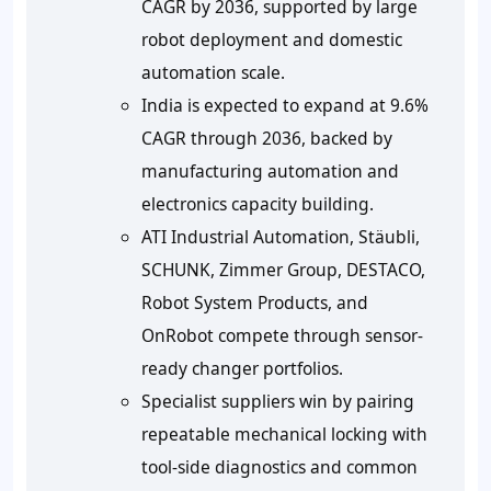
CAGR by 2036, supported by large
robot deployment and domestic
automation scale.
India is expected to expand at
9.6%
CAGR through 2036, backed by
manufacturing automation and
electronics capacity building.
ATI Industrial Automation, Stäubli,
SCHUNK, Zimmer Group, DESTACO,
Robot System Products, and
OnRobot compete through sensor-
ready changer portfolios.
Specialist suppliers win by pairing
repeatable mechanical locking with
tool-side diagnostics and common