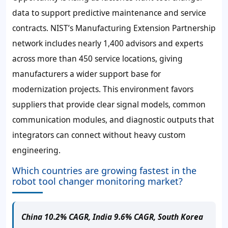
data to support predictive maintenance and service
contracts. NIST’s Manufacturing Extension Partnership
network includes nearly 1,400 advisors and experts
across more than 450 service locations, giving
manufacturers a wider support base for
modernization projects. This environment favors
suppliers that provide clear signal models, common
communication modules, and diagnostic outputs that
integrators can connect without heavy custom
engineering.
Which countries are growing fastest in the
robot tool changer monitoring market?
China 10.2% CAGR, India 9.6% CAGR, South Korea