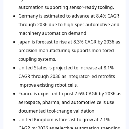
automation supporting sensor-ready tooling.
Germany is estimated to advance at 8.4% CAGR
through 2036 due to high-spec automotive and
machinery automation demand.
Japan is forecast to rise at 8.3% CAGR by 2036 as
precision manufacturing supports monitored
coupling systems.
United States is projected to increase at 8.1%
CAGR through 2036 as integrator-led retrofits
improve existing robot cells.
France is expected to post 7.6% CAGR by 2036 as
aerospace, pharma, and automotive cells use
documented tool-change validation.
United Kingdom is forecast to grow at 7.1%
CAGR by 2036 as selective automation spending