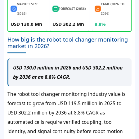
MARKET SIZE
CAGR (2026 TO
FORECAST (2036)
(2026)
2036)
USD 130.0 Mn
USD 302.2 Mn
8.8%
How big is the robot tool changer monitoring
market in 2026?
USD 130.0 million in 2026 and USD 302.2 million
by 2036 at an 8.8% CAGR.
The robot tool changer monitoring industry value is
forecast to grow from USD 119.5 million in 2025 to
USD 302.2 million by 2036 at 8.8% CAGR as
automated cells require verified coupling, tool
identity, and signal continuity before robot motion