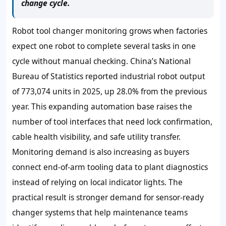
change cycle.
Robot tool changer monitoring grows when factories
expect one robot to complete several tasks in one
cycle without manual checking. China’s National
Bureau of Statistics reported industrial robot output
of 773,074 units in 2025, up 28.0% from the previous
year. This expanding automation base raises the
number of tool interfaces that need lock confirmation,
cable health visibility, and safe utility transfer.
Monitoring demand is also increasing as buyers
connect end-of-arm tooling data to plant diagnostics
instead of relying on local indicator lights. The
practical result is stronger demand for sensor-ready
changer systems that help maintenance teams