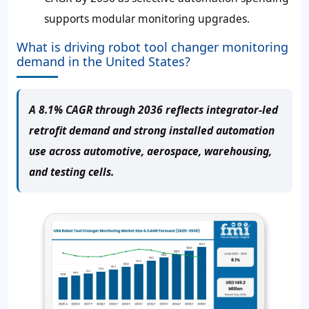
supports modular monitoring upgrades.
What is driving robot tool changer monitoring
demand in the United States?
A 8.1% CAGR through 2036 reflects integrator-led
retrofit demand and strong installed automation
use across automotive, aerospace, warehousing,
and testing cells.