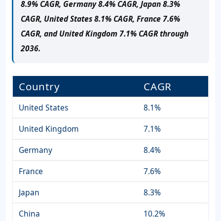
8.9% CAGR, Germany 8.4% CAGR, Japan 8.3%
CAGR, United States 8.1% CAGR, France 7.6%
CAGR, and United Kingdom 7.1% CAGR through
2036.
Country
CAGR
United States
8.1%
United Kingdom
7.1%
Germany
8.4%
France
7.6%
Japan
8.3%
China
10.2%