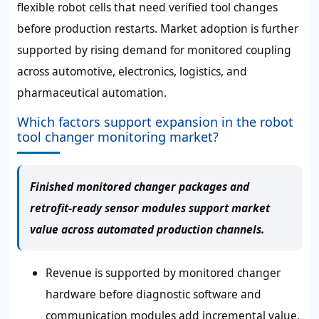
flexible robot cells that need verified tool changes
before production restarts. Market adoption is further
supported by rising demand for monitored coupling
across automotive, electronics, logistics, and
pharmaceutical automation.
Which factors support expansion in the robot
tool changer monitoring market?
Finished monitored changer packages and
retrofit-ready sensor modules support market
value across automated production channels.
Revenue is supported by monitored changer
hardware before diagnostic software and
communication modules add incremental value.