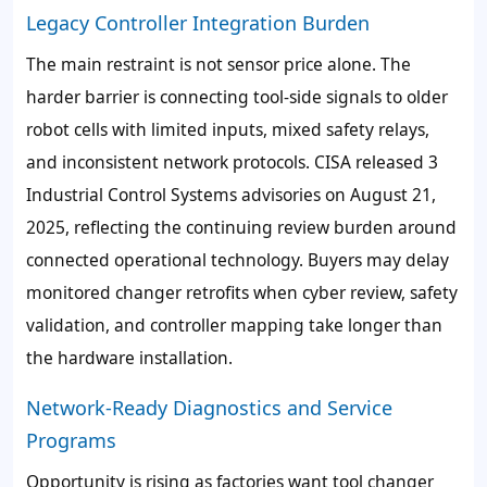
Legacy Controller Integration Burden
The main restraint is not sensor price alone. The
harder barrier is connecting tool-side signals to older
robot cells with limited inputs, mixed safety relays,
and inconsistent network protocols. CISA released 3
Industrial Control Systems advisories on August 21,
2025, reflecting the continuing review burden around
connected operational technology. Buyers may delay
monitored changer retrofits when cyber review, safety
validation, and controller mapping take longer than
the hardware installation.
Network-Ready Diagnostics and Service
Programs
Opportunity is rising as factories want tool changer