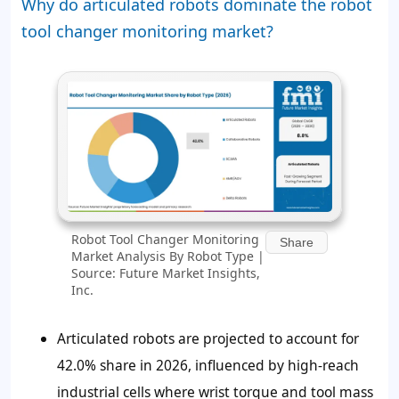
Why do articulated robots dominate the robot
tool changer monitoring market?
Robot Tool Changer Monitoring
Share
Market Analysis By Robot Type |
Source: Future Market Insights,
Inc.
Articulated robots are projected to account for
42.0% share in 2026, influenced by high-reach
industrial cells where wrist torque and tool mass