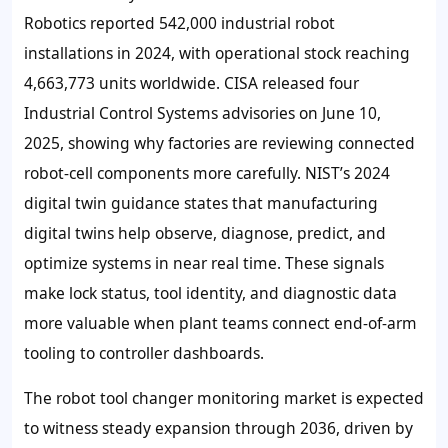
Robotics reported 542,000 industrial robot
installations in 2024, with operational stock reaching
4,663,773 units worldwide. CISA released four
Industrial Control Systems advisories on June 10,
2025, showing why factories are reviewing connected
robot-cell components more carefully. NIST’s 2024
digital twin guidance states that manufacturing
digital twins help observe, diagnose, predict, and
optimize systems in near real time. These signals
make lock status, tool identity, and diagnostic data
more valuable when plant teams connect end-of-arm
tooling to controller dashboards.
The robot tool changer monitoring market is expected
to witness steady expansion through 2036, driven by