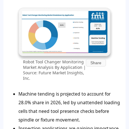
Robot Tool Changer Monitoring
Share
Market Analysis By Application |
Source: Future Market Insights,
Inc.
Machine tending is projected to account for
28.0% share in 2026, led by unattended loading
cells that need tool presence checks before
spindle or fixture movement.
Inspection applications are gaining importance