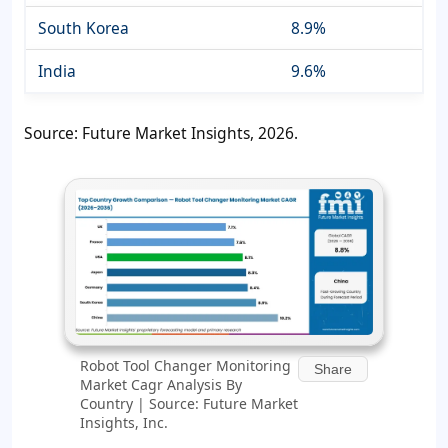
South Korea
8.9%
India
9.6%
Source: Future Market Insights, 2026.
Robot Tool Changer Monitoring
Share
Market Cagr Analysis By
Country | Source: Future Market
Insights, Inc.