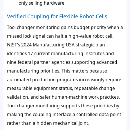
only selling hardware.
Verified Coupling for Flexible Robot Cells
Tool changer monitoring gains budget priority when a
missed lock signal can halt a high-value robot cell.
NIST’s 2024 Manufacturing USA strategic plan
identifies 17 current manufacturing institutes and
nine federal partner agencies supporting advanced
manufacturing priorities. This matters because
automated production programs increasingly require
measurable equipment status, repeatable change
validation, and safer human-machine work practices.
Tool changer monitoring supports these priorities by
making the coupling interface a controlled data point
rather than a hidden mechanical joint.