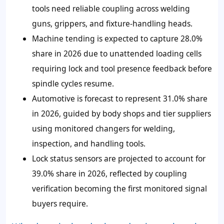
tools need reliable coupling across welding
guns, grippers, and fixture-handling heads.
Machine tending is expected to capture 28.0%
share in 2026 due to unattended loading cells
requiring lock and tool presence feedback before
spindle cycles resume.
Automotive is forecast to represent 31.0% share
in 2026, guided by body shops and tier suppliers
using monitored changers for welding,
inspection, and handling tools.
Lock status sensors are projected to account for
39.0% share in 2026, reflected by coupling
verification becoming the first monitored signal
buyers require.