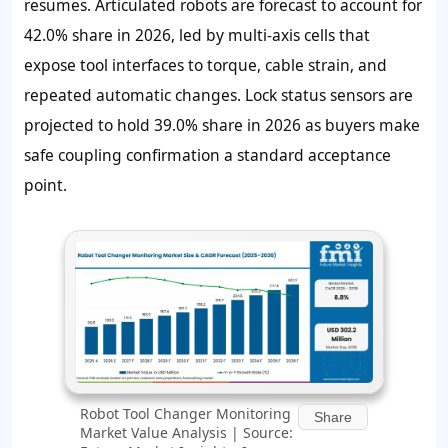
resumes. Articulated robots are forecast to account for
42.0% share in 2026, led by multi-axis cells that
expose tool interfaces to torque, cable strain, and
repeated automatic changes. Lock status sensors are
projected to hold 39.0% share in 2026 as buyers make
safe coupling confirmation a standard acceptance
point.
Robot Tool Changer Monitoring
Share
Market Value Analysis | Source: