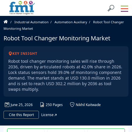
Industrial Automation
Automation Auxiliary
Robot Tool Changer
Monitoring Market
Robot Tool Changer Monitoring Market
KEY INSIGHT
Robot tool changer monitoring sales will rise through
2036, driven by articulated robots at 42.0% share in 2026.
Lock status sensors hold 39.0% of monitoring component
demand. The market stands at USD 130.0 million in 2026
and is set to reach USD 302.2 million by 2036 as tool
swaps multiply.
June 25, 2026
250 Pages
Nikhil Kaitwade
Cite this Report
License