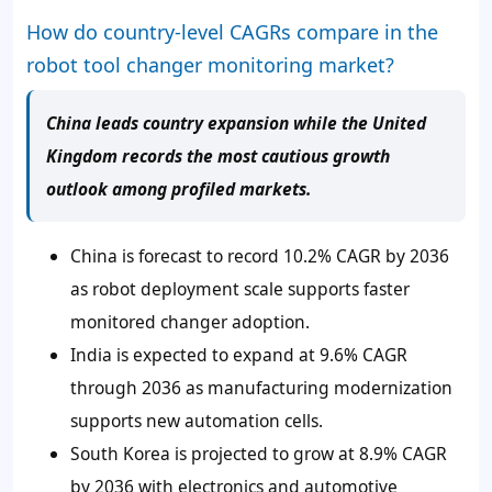
How do country-level CAGRs compare in the
robot tool changer monitoring market?
China leads country expansion while the United
Kingdom records the most cautious growth
outlook among profiled markets.
China is forecast to record 10.2% CAGR by 2036
as robot deployment scale supports faster
monitored changer adoption.
India is expected to expand at 9.6% CAGR
through 2036 as manufacturing modernization
supports new automation cells.
South Korea is projected to grow at 8.9% CAGR
by 2036 with electronics and automotive