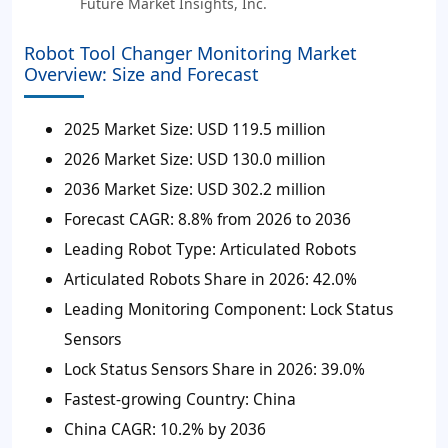
Future Market Insights, Inc.
Robot Tool Changer Monitoring Market
Overview: Size and Forecast
2025 Market Size:
USD 119.5 million
2026 Market Size:
USD 130.0 million
2036 Market Size:
USD 302.2 million
Forecast CAGR:
8.8% from 2026 to 2036
Leading Robot Type:
Articulated Robots
Articulated Robots Share in 2026:
42.0%
Leading Monitoring Component:
Lock Status
Sensors
Lock Status Sensors Share in 2026:
39.0%
Fastest-growing Country:
China
China CAGR:
10.2% by 2036