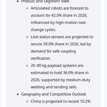
Product and Segment View
Articulated robots are forecast to
account for 42.0% share in 2026,
influenced by high-motion tool-
change cycles.
Lock status sensors are projected to
secure 39.0% share in 2026, led by
demand for safe coupling
verification.
20–80 kg payload systems are
estimated to hold 36.0
%
share in
2026, supported by medium-duty
welding and tending cells.
Geography and Competitive Outlook
China is projected to record
10.2%