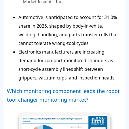
Market Insights, Inc.
Automotive is anticipated to account for 31.0%
share in 2026, shaped by body-in-white,
welding, handling, and parts-transfer cells that
cannot tolerate wrong-tool cycles.
Electronics manufacturers are increasing
demand for compact monitored changers as
short-cycle assembly lines shift between
grippers, vacuum cups, and inspection heads.
Which monitoring component leads the robot
tool changer monitoring market?