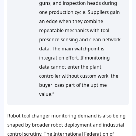
guns, and inspection heads during
one production cycle. Suppliers gain
an edge when they combine
repeatable mechanics with tool
presence sensing and clean network
data. The main watchpoint is
integration effort. If monitoring
data cannot enter the plant
controller without custom work, the
buyer loses part of the uptime
value.”
Robot tool changer monitoring demand is also being
shaped by broader robot deployment and industrial
control scrutiny. The International Federation of