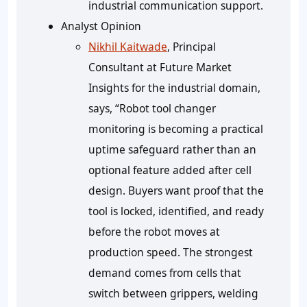
industrial communication support.
Analyst Opinion
Nikhil Kaitwade
, Principal
Consultant at Future Market
Insights for the industrial domain,
says, “Robot tool changer
monitoring is becoming a practical
uptime safeguard rather than an
optional feature added after cell
design. Buyers want proof that the
tool is locked, identified, and ready
before the robot moves at
production speed. The strongest
demand comes from cells that
switch between grippers, welding