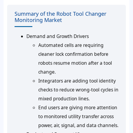
Summary of the Robot Tool Changer
Monitoring Market
Demand and Growth Drivers
Automated cells are requiring
cleaner lock confirmation before
robots resume motion after a tool
change.
Integrators are adding tool identity
checks to reduce wrong-tool cycles in
mixed production lines.
End users are giving more attention
to monitored utility transfer across
power, air, signal, and data channels.