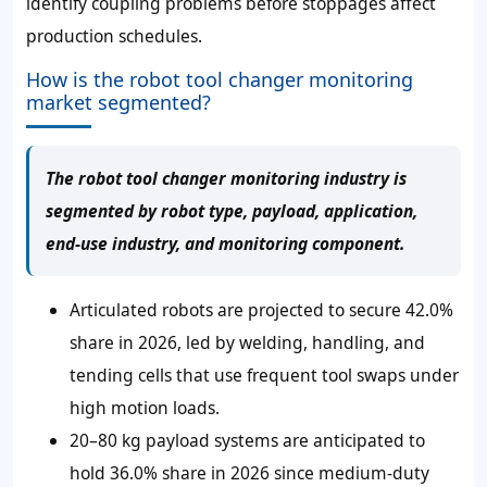
identify coupling problems before stoppages affect
production schedules.
How is the robot tool changer monitoring
market segmented?
The robot tool changer monitoring industry is
segmented by robot type, payload, application,
end-use industry, and monitoring component.
Articulated robots are projected to secure 42.0%
share in 2026, led by welding, handling, and
tending cells that use frequent tool swaps under
high motion loads.
20–80 kg payload systems are anticipated to
hold 36.0% share in 2026 since medium-duty