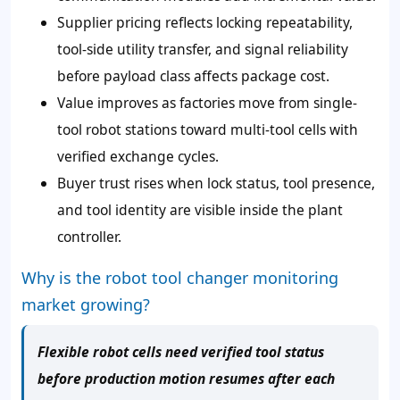
Supplier pricing reflects locking repeatability,
tool-side utility transfer, and signal reliability
before payload class affects package cost.
Value improves as factories move from single-
tool robot stations toward multi-tool cells with
verified exchange cycles.
Buyer trust rises when lock status, tool presence,
and tool identity are visible inside the plant
controller.
Why is the robot tool changer monitoring
market growing?
Flexible robot cells need verified tool status
before production motion resumes after each