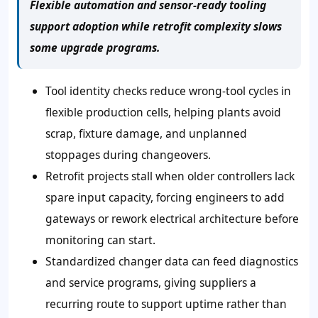
Flexible automation and sensor-ready tooling
support adoption while retrofit complexity slows
some upgrade programs.
Tool identity checks reduce wrong-tool cycles in
flexible production cells, helping plants avoid
scrap, fixture damage, and unplanned
stoppages during changeovers.
Retrofit projects stall when older controllers lack
spare input capacity, forcing engineers to add
gateways or rework electrical architecture before
monitoring can start.
Standardized changer data can feed diagnostics
and service programs, giving suppliers a
recurring route to support uptime rather than