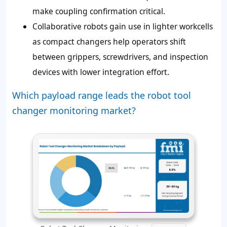
make coupling confirmation critical.
Collaborative robots gain use in lighter workcells
as compact changers help operators shift
between grippers, screwdrivers, and inspection
devices with lower integration effort.
Which payload range leads the robot tool
changer monitoring market?