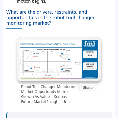
motion begins.
What are the drivers, restraints, and
opportunities in the robot tool changer
monitoring market?
Robot Tool Changer Monitoring
Share
Market Opportunity Matrix
Growth Vs Value | Source:
Future Market Insights, Inc.