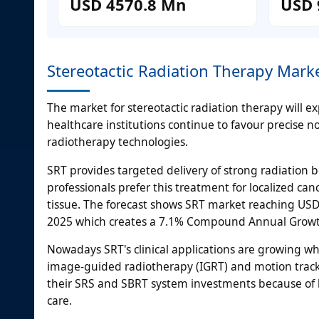
USD 4570.8 Mn
USD 
Stereotactic Radiation Therapy Mar
The market for stereotactic radiation therapy will
healthcare institutions continue to favour precise n
radiotherapy technologies.
SRT provides targeted delivery of strong radiation
professionals prefer this treatment for localized canc
tissue. The forecast shows SRT market reaching USD 9
2025 which creates a 7.1% Compound Annual Growt
Nowadays SRT's clinical applications are growing w
image-guided radiotherapy (IGRT) and motion tracki
their SRS and SBRT system investments because of 
care.