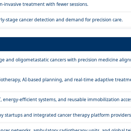
-invasive treatment with fewer sessions.
ly-stage cancer detection and demand for precision care.
age and oligometastatic cancers with precision medicine alig
iotherapy, AI-based planning, and real-time adaptive treatm
T, energy-efficient systems, and reusable immobilization acces
py startups and integrated cancer therapy platform providers
ncer networks, ambulatory radiotherapy units, and global te