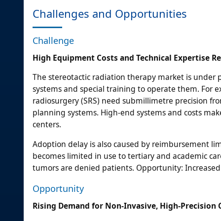
Challenges and Opportunities
Challenge
High Equipment Costs and Technical Expertise R
The stereotactic radiation therapy market is under
systems and special training to operate them. For e
radiosurgery (SRS) need submillimetre precision fr
planning systems. High-end systems and costs make 
centers.
Adoption delay is also caused by reimbursement lim
becomes limited in use to tertiary and academic care
tumors are denied patients. Opportunity: Increased
Opportunity
Rising Demand for Non-Invasive, High-Precision