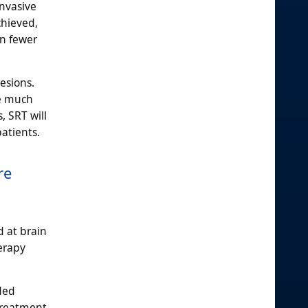
invasive
chieved,
in fewer
esions.
re much
, SRT will
patients.
re
d at brain
erapy
ded
treatment