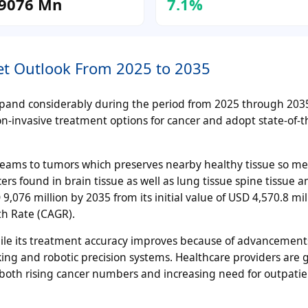
9076 Mn
7.1%
ket Outlook From 2025 to 2035
 expand considerably during the period from 2025 through 20
on-invasive treatment options for cancer and adopt state-of-t
 beams to tumors which preserves nearby healthy tissue so me
ers found in brain tissue as well as lung tissue spine tissue an
,076 million by 2035 from its initial value of USD 4,570.8 mil
h Rate (CAGR).
hile its treatment accuracy improves because of advancement
ng and robotic precision systems. Healthcare providers are 
both rising cancer numbers and increasing need for outpati