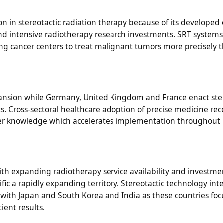
n in stereotactic radiation therapy because of its developed
 intensive radiotherapy research investments. SRT systems
 cancer centers to treat malignant tumors more precisely 
nsion while Germany, United Kingdom and France enact ster
s. Cross-sectoral healthcare adoption of precise medicine rec
er knowledge which accelerates implementation throughout 
th expanding radiotherapy service availability and investme
c a rapidly expanding territory. Stereotactic technology int
 with Japan and South Korea and India as these countries foc
ient results.