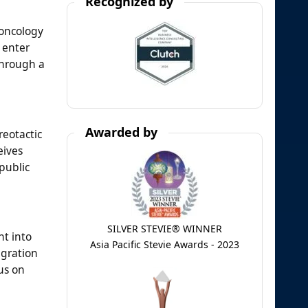
Recognized by
 oncology
 enter
through a
Awarded by
eotactic
eives
public
SILVER STEVIE® WINNER
nt into
Asia Pacific Stevie Awards - 2023
egration
us on