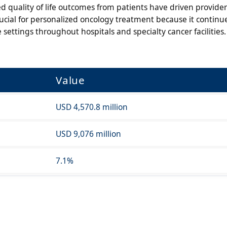
 quality of life outcomes from patients have driven provider
cial for personalized oncology treatment because it continue
ettings throughout hospitals and specialty cancer facilities.
Value
USD 4,570.8 million
USD 9,076 million
7.1%