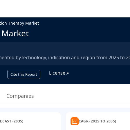
ation Therapy Market
y Market
mented byTechnology, indication and region from 2025 to 2
License
Cite this Report
Companies
ECAST (2035)
CAGR (2025 TO 2035)