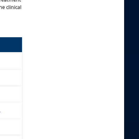
e clinical
.