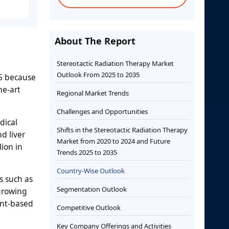
About The Report
Stereotactic Radiation Therapy Market
Outlook From 2025 to 2035
35 because
he-art
Regional Market Trends
Challenges and Opportunities
dical
Shifts in the Stereotactic Radiation Therapy
d liver
Market from 2020 to 2024 and Future
lion in
Trends 2025 to 2035
Country-Wise Outlook
s such as
Segmentation Outlook
growing
ent-based
Competitive Outlook
Key Company Offerings and Activities