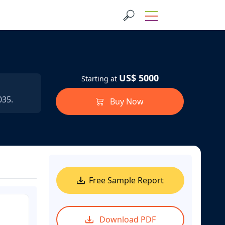
US$ 5000
Starting at
035.
Buy Now
Free Sample Report
Download PDF