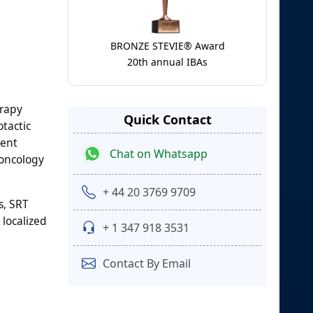
BRONZE STEVIE® Award
20th annual IBAs
erapy
Quick Contact
tactic
ment
Chat on Whatsapp
 oncology
+ 44 20 3769 9709
s, SRT
 localized
+ 1 347 918 3531
Contact By Email