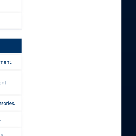
nment.
ent.
sories.
.
le-