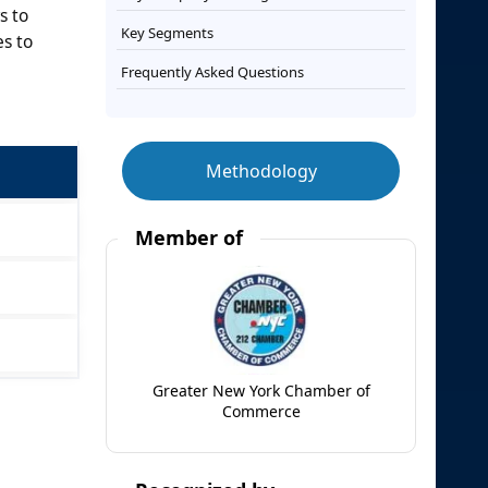
s to
Key Segments
s to
Frequently Asked Questions
Methodology
Member of
Greater New York Chamber of
Commerce