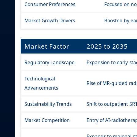
Consumer Preferences
Focused on non
Market Growth Drivers
Boosted by ear
Market Factor
2025 to 2035
Regulatory Landscape
Expansion to early-st
Technological
Rise of MR-guided rad
Advancements
Sustainability Trends
Shift to outpatient SR
Market Competition
Entry of AI-radiothera
Expands to regional ca