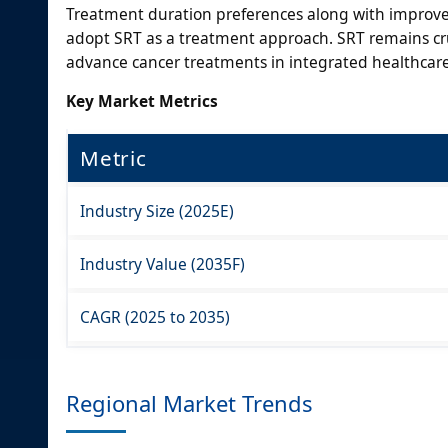
Treatment duration preferences along with improved
adopt SRT as a treatment approach. SRT remains cru
advance cancer treatments in integrated healthcare s
Key Market Metrics
Metric
Industry Size (2025E)
Industry Value (2035F)
CAGR (2025 to 2035)
Regional Market Trends