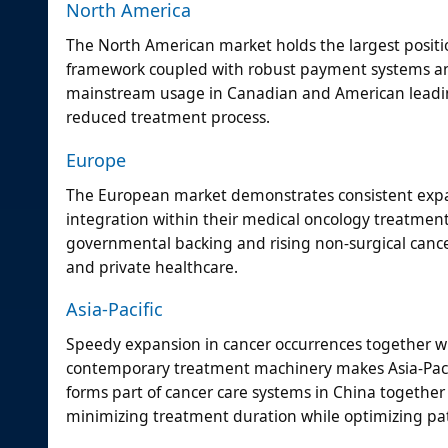
North America
The North American market holds the largest positio
framework coupled with robust payment systems and
mainstream usage in Canadian and American leading
reduced treatment process.
Europe
The European market demonstrates consistent expa
integration within their medical oncology treatment
governmental backing and rising non-surgical canc
and private healthcare.
Asia-Pacific
Speedy expansion in cancer occurrences together wi
contemporary treatment machinery makes Asia-Pacifi
forms part of cancer care systems in China together
minimizing treatment duration while optimizing pat