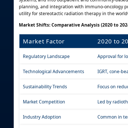
planning, and integration with immuno-oncology prot
utility for stereotactic radiation therapy in the worl
Market Shifts: Comparative Analysis (2020 to 2024
Market Factor
2020 to 2
Regulatory Landscape
Approval for lo
Technological Advancements
IGRT, cone-bea
Sustainability Trends
Focus on reduc
Market Competition
Led by radiot
Industry Adoption
Common in ter