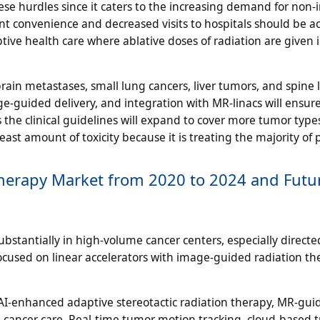
ese hurdles since it caters to the increasing demand for non-
nt convenience and decreased visits to hospitals should be a
ptive health care where ablative doses of radiation are given 
brain metastases, small lung cancers, liver tumors, and spine l
-guided delivery, and integration with MR-linacs will ensu
the clinical guidelines will expand to cover more tumor types
ast amount of toxicity because it is treating the majority of 
 Therapy Market from 2020 to 2024 and Futu
tantially in high-volume cancer centers, especially directe
focused on linear accelerators with image-guided radiation th
AI-enhanced adaptive stereotactic radiation therapy, MR-gui
cancer care. Real-time tumor motion tracking, cloud-based 