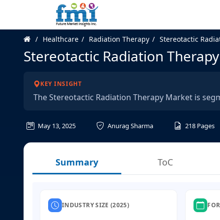
Healthcare
Radiation Therapy
Stereotactic Radi
Stereotactic Radiation Therap
KEY INSIGHT
The Stereotactic Radiation Therapy Market is seg
May 13, 2025
Anurag Sharma
218
Pages
Summary
ToC
INDUSTRY SIZE (2025)
FOR