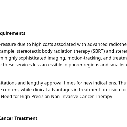
equirements
 pressure due to high costs associated with advanced radioth
xample, stereotactic body radiation therapy (SBRT) and stereo
om highly sophisticated imaging, motion-tracking, and treat
these services less accessible in poorer regions and smaller
itations and lengthy approval times for new indications. Thu
 centers, while clinical advantages in treatment precision for
 Need for High-Precision Non-Invasive Cancer Therapy
 Cancer Treatment