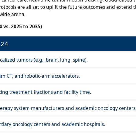
ocols are all set to uplift the future outcomes and extend th
dwide arena.
 vs. 2025 to 2035)
024
calized tumors (e.g., brain, lung, spine).
m CT, and robotic-arm accelerators.
ing treatment fractions and facility time.
herapy system manufacturers and academic oncology centers
tiary oncology centers and academic hospitals.