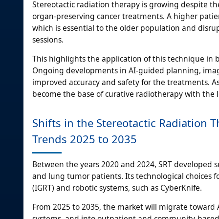
Stereotactic radiation therapy is growing despite th
organ-preserving cancer treatments. A higher patie
which is essential to the older population and disru
sessions.
This highlights the application of this technique in 
Ongoing developments in AI-guided planning, image
improved accuracy and safety for the treatments. As 
become the base of curative radiotherapy with the le
Shifts in the Stereotactic Radiation
Trends 2025 to 2035
Between the years 2020 and 2024, SRT developed subs
and lung tumor patients. Its technological choices 
(IGRT) and robotic systems, such as CyberKnife.
From 2025 to 2035, the market will migrate toward 
systems, and into outpatient and community-based 