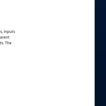
s, inputs
parent
ts. The