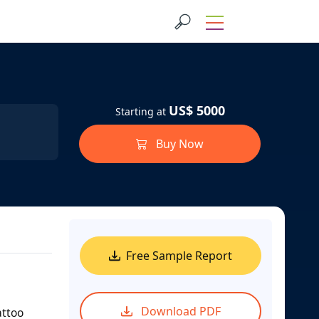
US$ 5000
Starting at
Buy Now
Free Sample Report
Download PDF
attoo