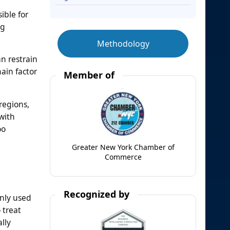
ible for
ng
Methodology
an restrain
ain factor
Member of
regions,
with
oo
Greater New York Chamber of
Commerce
Recognized by
nly used
 treat
lly