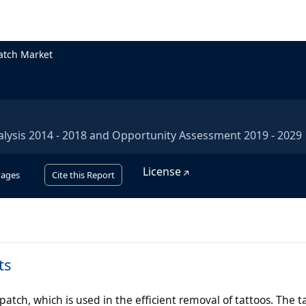
atch Market
alysis 2014 - 2018 and Opportunity Assessment 2019 - 2029
License
Pages
Cite this Report
ts
atch, which is used in the efficient removal of tattoos. The t