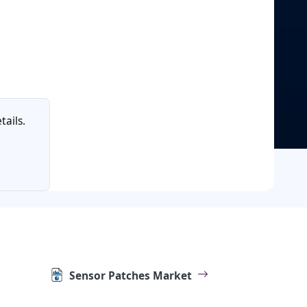
tails.
Sensor Patches Market