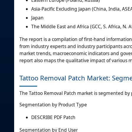
Eastern Europe (Poland, Russia)
Asia-Pacific Excluding Japan (China, India, AS
Japan
The Middle East and Africa (GCC, S. Africa, N. Af
The report is a compilation of first-hand informatio
from industry experts and industry participants acro
market trends, macroeconomic indicators and gover
report also maps the qualitative impact of various
Tattoo Removal Patch Market: Segme
The Tattoo Removal Patch market is segmented by 
Segmentation by Product Type
DESCRIBE PDF Patch
Segmentation by End User