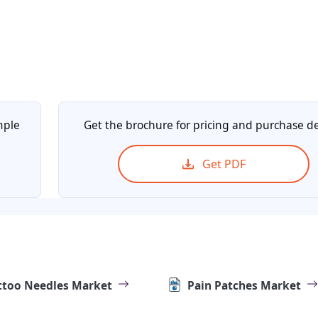
mple
Get the brochure for pricing and purchase de
Get PDF
ttoo Needles Market
Pain Patches Market