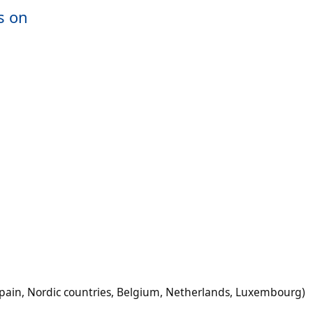
s on
Spain, Nordic countries, Belgium, Netherlands, Luxembourg)