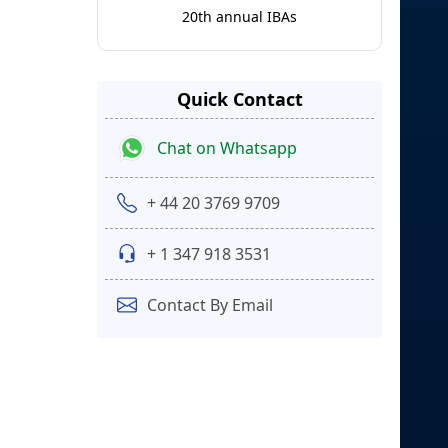
20th annual IBAs
Quick Contact
Chat on Whatsapp
+ 44 20 3769 9709
+ 1 347 918 3531
Contact By Email