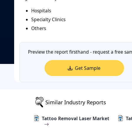
Hospitals
Specialty Clinics
Others
Preview the report firsthand - request a free sa
Get Sample
Similar Industry Reports
Tattoo Removal Laser Market
Ta