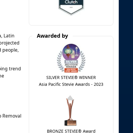
Awarded by
, Latin
projected
d people,
oing trend
he
SILVER STEVIE® WINNER
Asia Pacific Stevie Awards - 2023
oo Removal
BRONZE STEVIE® Award