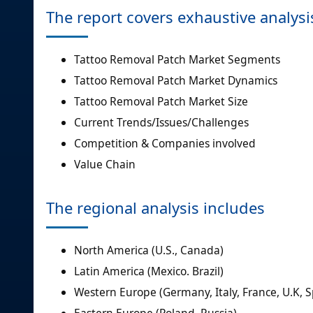
The report covers exhaustive analysi
Tattoo Removal Patch Market Segments
Tattoo Removal Patch Market Dynamics
Tattoo Removal Patch Market Size
Current Trends/Issues/Challenges
Competition & Companies involved
Value Chain
The regional analysis includes
North America (U.S., Canada)
Latin America (Mexico. Brazil)
Western Europe (Germany, Italy, France, U.K, 