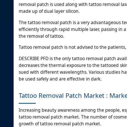
removal patch is used along with tattoo removal las
made up of dual layer silicon.
The tattoo removal patch is a very advantageous tec
efficiently through rapid multiple laser, passing in 
the removal of tattoo.
Tattoo removal patch is not advised to the patients,
DESCRIBE PFD is the only tattoo removal patch avai
decreases the thermal exposure to the tattooed ski
sued with different wavelengths. Various studies h
be used safely and are effective in dark.
Tattoo Removal Patch Market : Mark
Increasing beauty awareness among the people, espec
tattoo removal patch market. The number of cosmetic
growth of tattoo removal patch market.