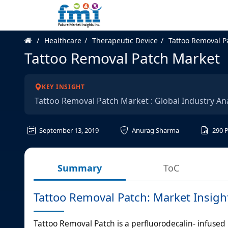
Healthcare
Therapeutic Device
Tattoo Removal P
Tattoo Removal Patch Market
KEY INSIGHT
Tattoo Removal Patch Market : Global Industry An
September 13, 2019
Anurag Sharma
290
Summary
ToC
Tattoo Removal Patch: Market Insigh
Tattoo Removal Patch is a perfluorodecalin- infused p