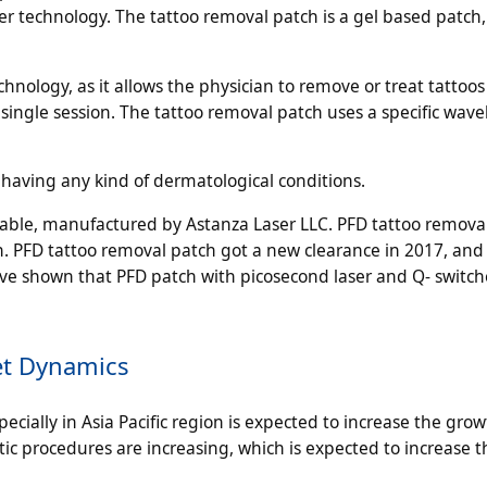
er technology. The tattoo removal patch is a gel based patch,
hnology, as it allows the physician to remove or treat tattoo
a single session. The tattoo removal patch uses a specific wave
 having any kind of dermatological conditions.
lable, manufactured by Astanza Laser LLC. PFD tattoo remova
n. PFD tattoo removal patch got a new clearance in 2017, and
ave shown that PFD patch with picosecond laser and Q- switch
et Dynamics
ially in Asia Pacific region is expected to increase the grow
 procedures are increasing, which is expected to increase th