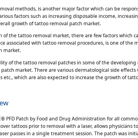
emoval methods, is another major factor which can be respons
rious factors such as increasing disposable income, increasi
verall growth of tattoo removal patch market.
h of the tattoo removal market, there are few factors which c
ce associated with tattoo removal procedures, is one of the m
h market.
ility of the tattoo removal patches in some of the developing 
 patch market. There are various dermatological side effects 
s etc., which are also expected to increase the growth of tatt
iew
E® PFD Patch by Food and Drug Administration for all commo
over tattoos prior to removal with a laser, allows physicians to
aser passes in a single treatment session. The patch was initia