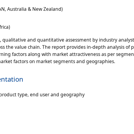
EAN, Australia & New Zealand)
rica)
n, qualitative and quantitative assessment by industry analyst
ss the value chain. The report provides in-depth analysis of 
ning factors along with market attractiveness as per segmen
 market factors on market segments and geographies.
ntation
product type, end user and geography