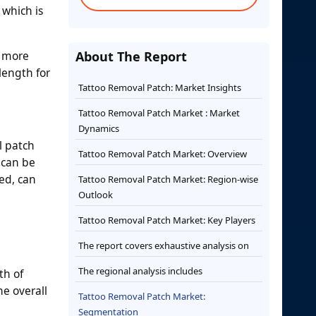
 which is
s more
About The Report
length for
Tattoo Removal Patch: Market Insights
Tattoo Removal Patch Market : Market
Dynamics
l patch
Tattoo Removal Patch Market: Overview
 can be
ed, can
Tattoo Removal Patch Market: Region-wise
Outlook
Tattoo Removal Patch Market: Key Players
The report covers exhaustive analysis on
The regional analysis includes
th of
e overall
Tattoo Removal Patch Market:
Segmentation