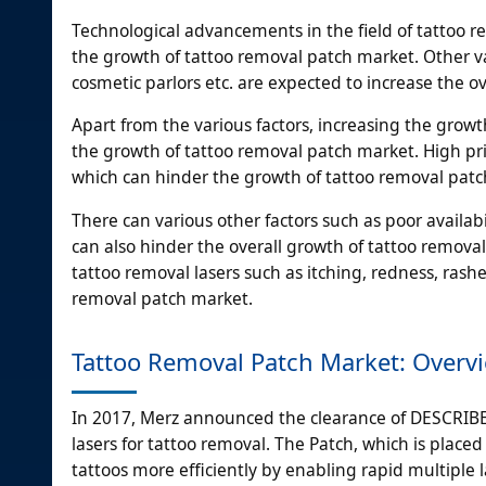
Technological advancements in the field of tattoo r
the growth of tattoo removal patch market. Other va
cosmetic parlors etc. are expected to increase the o
Apart from the various factors, increasing the growt
the growth of tattoo removal patch market. High pri
which can hinder the growth of tattoo removal patc
There can various other factors such as poor availab
can also hinder the overall growth of tattoo removal
tattoo removal lasers such as itching, redness, rashe
removal patch market.
Tattoo Removal Patch Market: Overv
In 2017, Merz announced the clearance of DESCRIB
lasers for tattoo removal. The Patch, which is placed 
tattoos more efficiently by enabling rapid multiple l