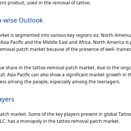
ent product, used in the removal of tattoo.
n-wise Outlook
ket is segmented into various key regions viz. North America
sia Pacific and the Middle East and Africa. North America is 
 removal patch market because of the presence of well- traine
nue share in the tattoo removal patch market, due to the ong
zil. Asia Pacific can also show a significant market growth in t
ness among the people, especially among the teenagers.
ayers
atch market. Some of the key players present in global Tatt
LLC. has a monopoly in the tattoo removal patch market.