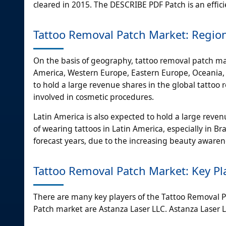
cleared in 2015. The DESCRIBE PDF Patch is an effici
Tattoo Removal Patch Market: Regio
On the basis of geography, tattoo removal patch mar
America, Western Europe, Eastern Europe, Oceania, A
to hold a large revenue shares in the global tattoo
involved in cosmetic procedures.
Latin America is also expected to hold a large reve
of wearing tattoos in Latin America, especially in Bra
forecast years, due to the increasing beauty aware
Tattoo Removal Patch Market: Key Pl
There are many key players of the Tattoo Removal P
Patch market are Astanza Laser LLC. Astanza Laser 