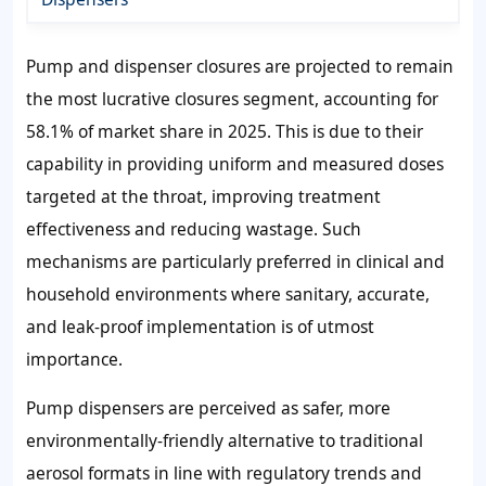
Pump and dispenser closures are projected to remain
the most lucrative closures segment, accounting for
58.1% of market share in 2025. This is due to their
capability in providing uniform and measured doses
targeted at the throat, improving treatment
effectiveness and reducing wastage. Such
mechanisms are particularly preferred in clinical and
household environments where sanitary, accurate,
and leak-proof implementation is of utmost
importance.
Pump dispensers are perceived as safer, more
environmentally-friendly alternative to traditional
aerosol formats in line with regulatory trends and