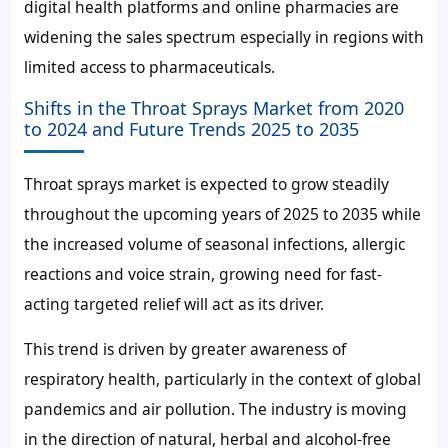
digital health platforms and online pharmacies are
widening the sales spectrum especially in regions with
limited access to pharmaceuticals.
Shifts in the Throat Sprays Market from 2020
to 2024 and Future Trends 2025 to 2035
Throat sprays market is expected to grow steadily
throughout the upcoming years of 2025 to 2035 while
the increased volume of seasonal infections, allergic
reactions and voice strain, growing need for fast-
acting targeted relief will act as its driver.
This trend is driven by greater awareness of
respiratory health, particularly in the context of global
pandemics and air pollution. The industry is moving
in the direction of natural, herbal and alcohol-free