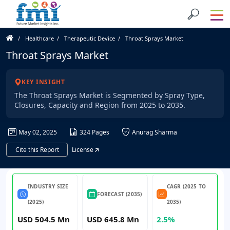
Healthcare
Therapeutic Device
Throat Sprays Market
Throat Sprays Market
KEY INSIGHT
The Throat Sprays Market is Segmented by Spray Type,
Closures, Capacity and Region from 2025 to 2035.
May 02, 2025
324 Pages
Anurag Sharma
Cite this Report
License
INDUSTRY SIZE
CAGR (2025 TO
FORECAST (2035)
(2025)
2035)
USD 504.5 Mn
USD 645.8 Mn
2.5%