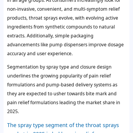
non-invasive, convenient, and multi-symptom relief
products, throat sprays evolve, with evolving active
ingredients from synthetic compounds to natural
extracts. Additionally, simple packaging
advancements like pump dispensers improve dosage
accuracy and user experience.
Segmentation by spray type and closure design
underlines the growing popularity of pain relief
formulations and pump-based delivery systems as
they are expected to usher towards bite mark and
pain relief formulations leading the market share in
2025.
The spray type segment of the throat sprays