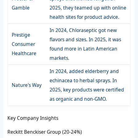
Gamble
2025, they teamed up with online
health sites for product advice.
In 2024, Chloraseptic got new
Prestige
flavors and sizes. In 2025, it was
Consumer
found more in Latin American
Healthcare
markets.
In 2024, added elderberry and
echinacea to herbal sprays. In
Nature's Way
2025, key products were certified
as organic and non-GMO.
Key Company Insights
Reckitt Benckiser Group (20-24%)