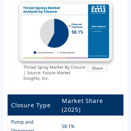
Throat Spray Market By Closure
Share
| Source: Future Market
Insights, Inc.
Market Share
Closure Type
(2025)
Pump and
58.1%
Dispensers