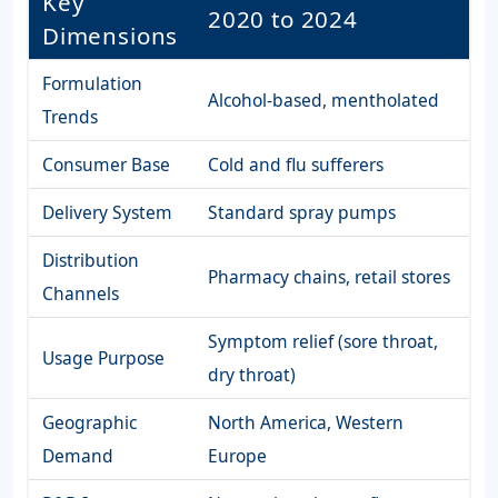
Key
2020 to 2024
Dimensions
Formulation
Alcohol-based, mentholated
Trends
Consumer Base
Cold and flu sufferers
Delivery System
Standard spray pumps
Distribution
Pharmacy chains, retail stores
Channels
Symptom relief (sore throat,
Usage Purpose
dry throat)
Geographic
North America, Western
Demand
Europe