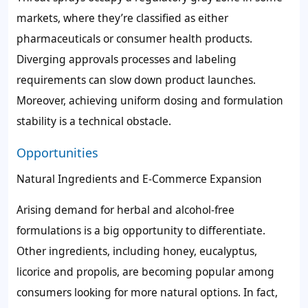
markets, where they’re classified as either
pharmaceuticals or consumer health products.
Diverging approvals processes and labeling
requirements can slow down product launches.
Moreover, achieving uniform dosing and formulation
stability is a technical obstacle.
Opportunities
Natural Ingredients and E-Commerce Expansion
Arising demand for herbal and alcohol-free
formulations is a big opportunity to differentiate.
Other ingredients, including honey, eucalyptus,
licorice and propolis, are becoming popular among
consumers looking for more natural options. In fact,