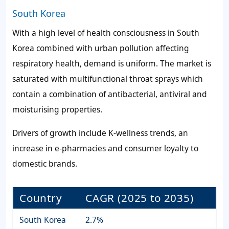
South Korea
With a high level of health consciousness in South
Korea combined with urban pollution affecting
respiratory health, demand is uniform. The market is
saturated with multifunctional throat sprays which
contain a combination of antibacterial, antiviral and
moisturising properties.
Drivers of growth include K-wellness trends, an
increase in e-pharmacies and consumer loyalty to
domestic brands.
Country
CAGR (2025 to 2035)
South Korea
2.7%