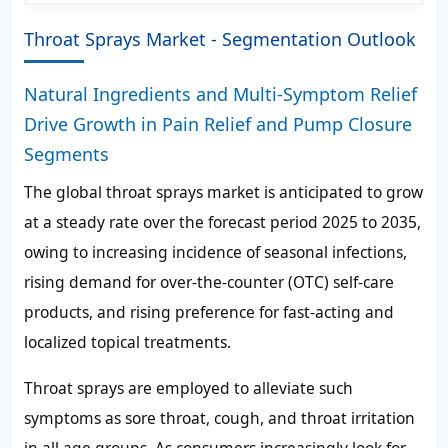
Throat Sprays Market - Segmentation Outlook
Natural Ingredients and Multi-Symptom Relief
Drive Growth in Pain Relief and Pump Closure
Segments
The global throat sprays market is anticipated to grow
at a steady rate over the forecast period 2025 to 2035,
owing to increasing incidence of seasonal infections,
rising demand for over-the-counter (OTC) self-care
products, and rising preference for fast-acting and
localized topical treatments.
Throat sprays are employed to alleviate such
symptoms as sore throat, cough, and throat irritation
in all age groups. As consumers increasingly look for