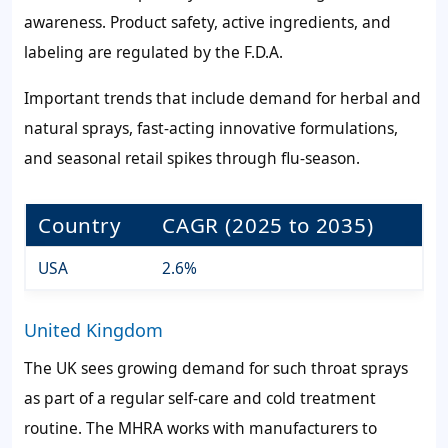
awareness. Product safety, active ingredients, and
labeling are regulated by the F.D.A.
Important trends that include demand for herbal and
natural sprays, fast-acting innovative formulations,
and seasonal retail spikes through flu-season.
Country
CAGR (2025 to 2035)
USA
2.6%
United Kingdom
The UK sees growing demand for such throat sprays
as part of a regular self-care and cold treatment
routine. The MHRA works with manufacturers to