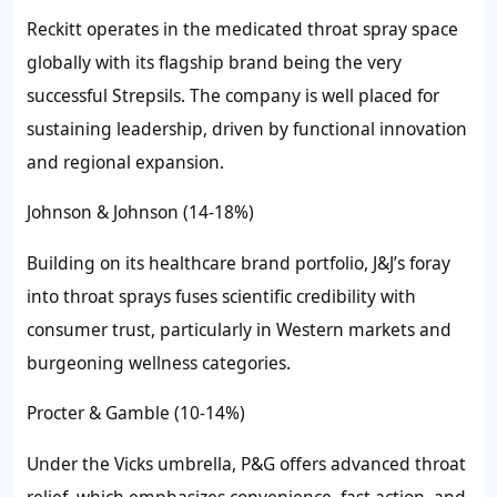
Reckitt operates in the medicated throat spray space
globally with its flagship brand being the very
successful Strepsils. The company is well placed for
sustaining leadership, driven by functional innovation
and regional expansion.
Johnson & Johnson (14-18%)
Building on its healthcare brand portfolio, J&J’s foray
into throat sprays fuses scientific credibility with
consumer trust, particularly in Western markets and
burgeoning wellness categories.
Procter & Gamble (10-14%)
Under the Vicks umbrella, P&G offers advanced throat
relief, which emphasizes convenience, fast action, and