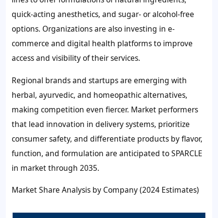
quick-acting anesthetics, and sugar- or alcohol-free
options. Organizations are also investing in e-
commerce and digital health platforms to improve
access and visibility of their services.
Regional brands and startups are emerging with
herbal, ayurvedic, and homeopathic alternatives,
making competition even fiercer. Market performers
that lead innovation in delivery systems, prioritize
consumer safety, and differentiate products by flavor,
function, and formulation are anticipated to SPARCLE
in market through 2035.
Market Share Analysis by Company (2024 Estimates)