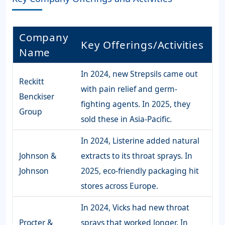
Company
Key Offerings/Activities
Name
In 2024, new Strepsils came out
Reckitt
with pain relief and germ-
Benckiser
fighting agents. In 2025, they
Group
sold these in Asia-Pacific.
In 2024, Listerine added natural
Johnson &
extracts to its throat sprays. In
Johnson
2025, eco-friendly packaging hit
stores across Europe.
In 2024, Vicks had new throat
Procter &
sprays that worked longer. In