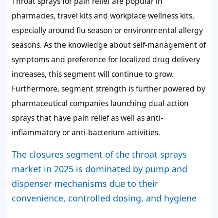
Throat sprays for pain relief are popular in
pharmacies, travel kits and workplace wellness kits,
especially around flu season or environmental allergy
seasons. As the knowledge about self-management of
symptoms and preference for localized drug delivery
increases, this segment will continue to grow.
Furthermore, segment strength is further powered by
pharmaceutical companies launching dual-action
sprays that have pain relief as well as anti-
inflammatory or anti-bacterium activities.
The closures segment of the throat sprays
market in 2025 is dominated by pump and
dispenser mechanisms due to their
convenience, controlled dosing, and hygiene