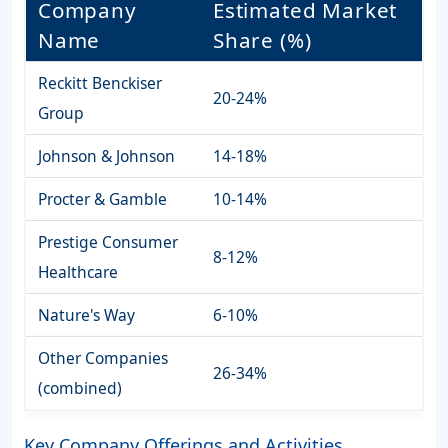
Company
Estimated Market
Name
Share (%)
Reckitt Benckiser
20-24%
Group
Johnson & Johnson
14-18%
Procter & Gamble
10-14%
Prestige Consumer
8-12%
Healthcare
Nature's Way
6-10%
Other Companies
26-34%
(combined)
Key Company Offerings and Activities