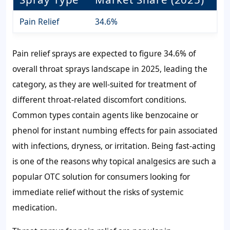
Pain Relief
34.6%
Pain relief sprays are expected to figure 34.6% of
overall throat sprays landscape in 2025, leading the
category, as they are well-suited for treatment of
different throat-related discomfort conditions.
Common types contain agents like benzocaine or
phenol for instant numbing effects for pain associated
with infections, dryness, or irritation. Being fast-acting
is one of the reasons why topical analgesics are such a
popular OTC solution for consumers looking for
immediate relief without the risks of systemic
medication.