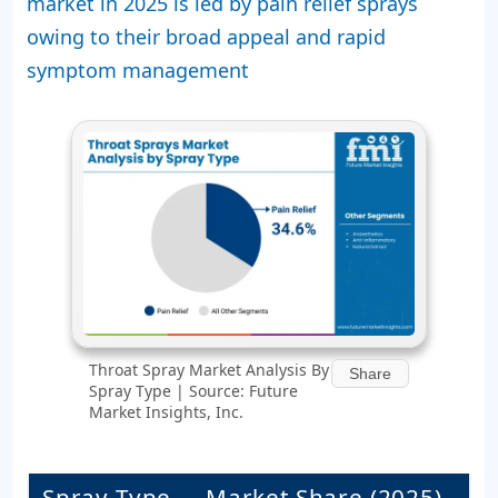
market in 2025 is led by pain relief sprays
owing to their broad appeal and rapid
symptom management
Throat Spray Market Analysis By
Share
Spray Type | Source: Future
Market Insights, Inc.
Spray Type
Market Share (2025)