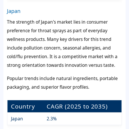
Japan
The strength of Japan's market lies in consumer
preference for throat sprays as part of everyday
wellness products. Many key drivers for this trend
include pollution concern, seasonal allergies, and
cold/flu prevention. It is a competitive market with a
strong orientation towards innovation versus taste.
Popular trends include natural ingredients, portable
packaging, and superior flavor profiles.
Country
CAGR (2025 to 2035)
Japan
2.3%