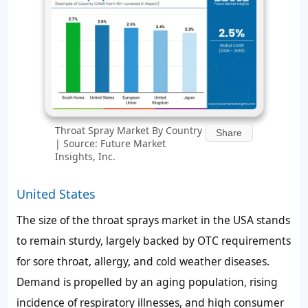
Throat Spray Market By Country
Share
| Source: Future Market
Insights, Inc.
United States
The size of the throat sprays market in the USA stands
to remain sturdy, largely backed by OTC requirements
for sore throat, allergy, and cold weather diseases.
Demand is propelled by an aging population, rising
incidence of respiratory illnesses, and high consumer