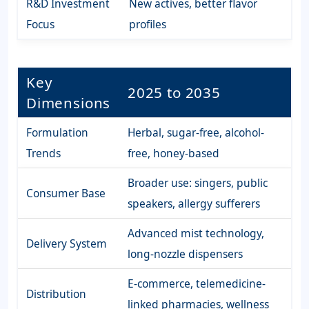
R&D Investment
New actives, better flavor
Focus
profiles
Key
2025 to 2035
Dimensions
Formulation
Herbal, sugar-free, alcohol-
Trends
free, honey-based
Broader use: singers, public
Consumer Base
speakers, allergy sufferers
Advanced mist technology,
Delivery System
long-nozzle dispensers
E-commerce, telemedicine-
Distribution
linked pharmacies, wellness