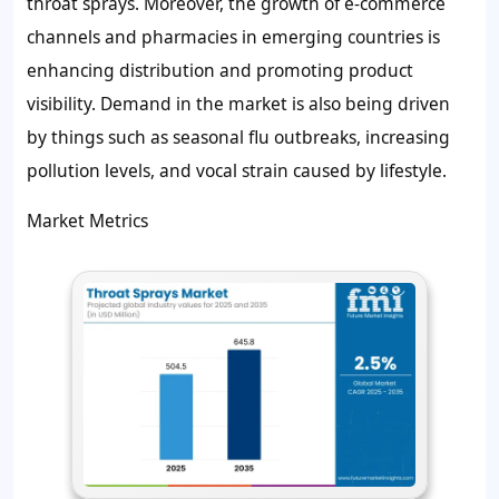
throat sprays. Moreover, the growth of e-commerce
channels and pharmacies in emerging countries is
enhancing distribution and promoting product
visibility. Demand in the market is also being driven
by things such as seasonal flu outbreaks, increasing
pollution levels, and vocal strain caused by lifestyle.
Market Metrics