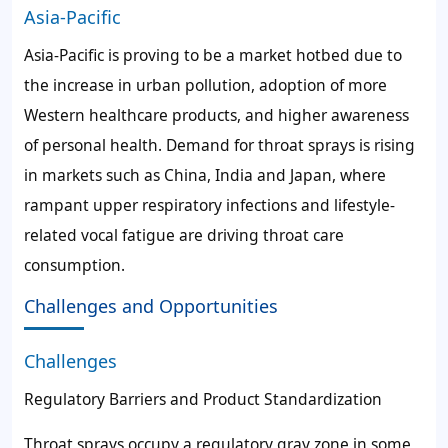
Asia-Pacific
Asia-Pacific is proving to be a market hotbed due to
the increase in urban pollution, adoption of more
Western healthcare products, and higher awareness
of personal health. Demand for throat sprays is rising
in markets such as China, India and Japan, where
rampant upper respiratory infections and lifestyle-
related vocal fatigue are driving throat care
consumption.
Challenges and Opportunities
Challenges
Regulatory Barriers and Product Standardization
Throat sprays occupy a regulatory gray zone in some