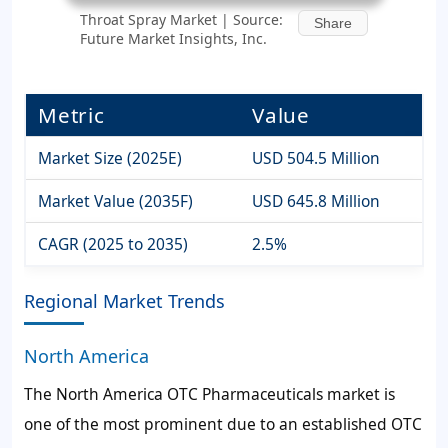
Throat Spray Market | Source:
Share
Future Market Insights, Inc.
Metric
Value
Market Size (2025E)
USD 504.5 Million
Market Value (2035F)
USD 645.8 Million
CAGR (2025 to 2035)
2.5%
Regional Market Trends
North America
The North America OTC Pharmaceuticals market is
one of the most prominent due to an established OTC