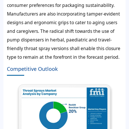
consumer preferences for packaging sustainability.
Manufacturers are also incorporating tamper-evident
designs and ergonomic grips to cater to aging users
and caregivers. The radical shift towards the use of
pump dispensers in herbal, paediatric and travel-
friendly throat spray versions shall enable this closure
type to remain at the forefront in the forecast period.
Competitive Outlook