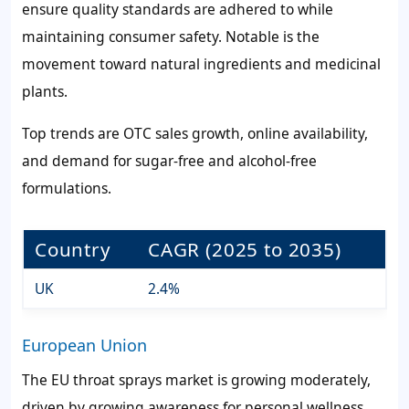
ensure quality standards are adhered to while
maintaining consumer safety. Notable is the
movement toward natural ingredients and medicinal
plants.
Top trends are OTC sales growth, online availability,
and demand for sugar-free and alcohol-free
formulations.
Country
CAGR (2025 to 2035)
UK
2.4%
European Union
The EU throat sprays market is growing moderately,
driven by growing awareness for personal wellness