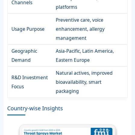
Channels
platforms
Preventive care, voice
Usage Purpose
enhancement, allergy
management
Geographic
Asia-Pacific, Latin America,
Demand
Eastern Europe
Natural actives, improved
R&D Investment
bioavailability, smart
Focus
packaging
Country-wise Insights