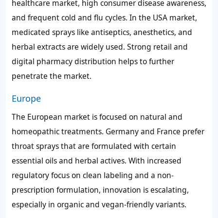
healthcare market, high consumer disease awareness,
and frequent cold and flu cycles. In the USA market,
medicated sprays like antiseptics, anesthetics, and
herbal extracts are widely used. Strong retail and
digital pharmacy distribution helps to further
penetrate the market.
Europe
The European market is focused on natural and
homeopathic treatments. Germany and France prefer
throat sprays that are formulated with certain
essential oils and herbal actives. With increased
regulatory focus on clean labeling and a non-
prescription formulation, innovation is escalating,
especially in organic and vegan-friendly variants.