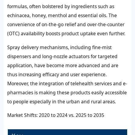
formulas, often bolstered by ingredients such as
echinacea, honey, menthol and essential oils. The
convenience of on-the-go relief and over-the-counter
(OTC) availability boosts product uptake even further.
Spray delivery mechanisms, including fine-mist
dispensers and long-nozzle actuators for targeted
application, have become more advanced and are
thus increasing efficacy and user experience.
Moreover, the integration of telehealth services and e-
pharmacies is making these products easily accessible
to people especially in the urban and rural areas.
Market Shifts: 2020 to 2024 vs. 2025 to 2035