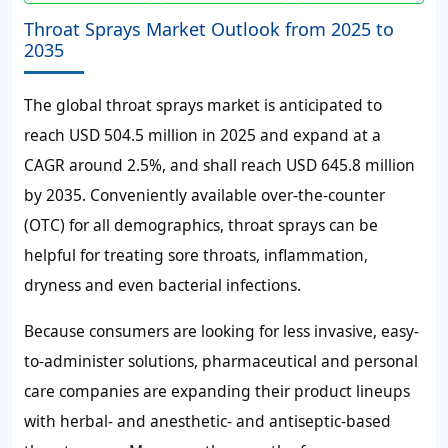
Throat Sprays Market Outlook from 2025 to
2035
The global throat sprays market is anticipated to
reach USD 504.5 million in 2025 and expand at a
CAGR around 2.5%, and shall reach USD 645.8 million
by 2035.
Conveniently available over-the-counter
(OTC) for all demographics, throat sprays can be
helpful for treating sore throats, inflammation,
dryness and even bacterial infections.
Because consumers are looking for less invasive, easy-
to-administer solutions, pharmaceutical and personal
care companies are expanding their product lineups
with herbal- and anesthetic- and antiseptic-based