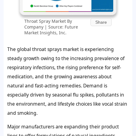
Throat Spray Market By
Share
Company | Source: Future
Market Insights, Inc.
The global throat sprays market is experiencing
steady growth owing to the increasing prevalence of
respiratory infections, the rising preference for self-
medication, and the growing awareness about
natural and fast-acting remedies. Demand is
especially driven by seasonal flu spikes, pollutants in
the environment, and lifestyle choices like vocal strain
and smoking.
Major manufacturers are expanding their product
lines to offer formulations of natural ingredients,