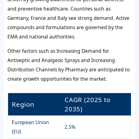
and preventive healthcare. Countries such as
Germany, France and Italy see strong demand. Active
compounds and formulations are governed by the
EMA and national authorities.
Other factors such as Increasing Demand for
Antiseptic and Analgesic Sprays and Increasing
Distribution Channels by Pharmacy are anticipated to
create growth opportunities for the market.
CAGR (2025 to
Region
2035)
European Union
2.5%
(EU)