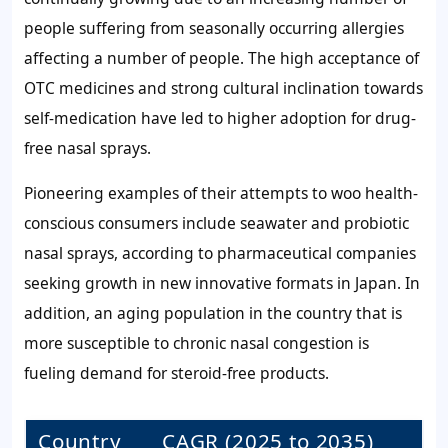
people suffering from seasonally occurring allergies
affecting a number of people. The high acceptance of
OTC medicines and strong cultural inclination towards
self-medication have led to higher adoption for drug-
free nasal sprays.
Pioneering examples of their attempts to woo health-
conscious consumers include seawater and probiotic
nasal sprays, according to pharmaceutical companies
seeking growth in new innovative formats in Japan. In
addition, an aging population in the country that is
more susceptible to chronic nasal congestion is
fueling demand for steroid-free products.
Country
CAGR (2025 to 2035)