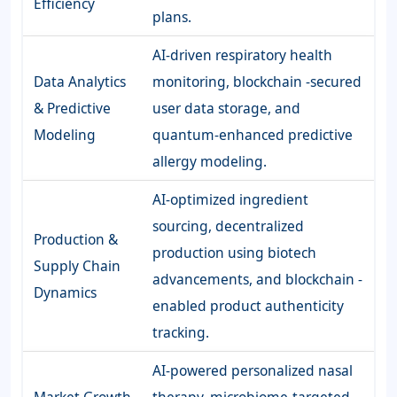
Efficiency
plans.
AI-driven respiratory health
Data Analytics
monitoring, blockchain -secured
& Predictive
user data storage, and
Modeling
quantum-enhanced predictive
allergy modeling.
AI-optimized ingredient
sourcing, decentralized
Production &
production using biotech
Supply Chain
advancements, and blockchain -
Dynamics
enabled product authenticity
tracking.
AI-powered personalized nasal
Market Growth
therapy, microbiome-targeted