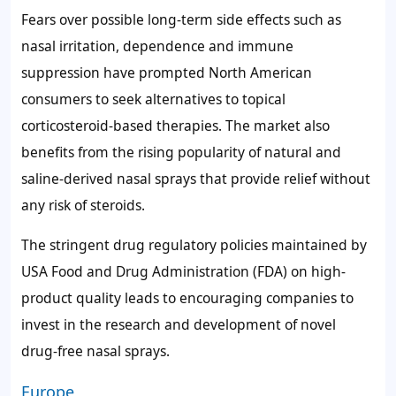
Fears over possible long-term side effects such as
nasal irritation, dependence and immune
suppression have prompted North American
consumers to seek alternatives to topical
corticosteroid-based therapies. The market also
benefits from the rising popularity of natural and
saline-derived nasal sprays that provide relief without
any risk of steroids.
The stringent drug regulatory policies maintained by
USA Food and Drug Administration (FDA) on high-
product quality leads to encouraging companies to
invest in the research and development of novel
drug-free nasal sprays.
Europe