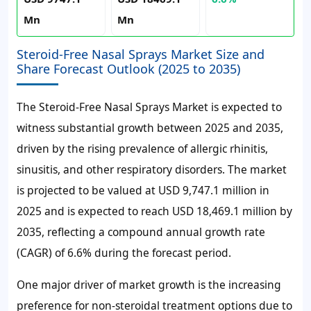
Mn
Mn
Steroid-Free Nasal Sprays Market Size and
Share Forecast Outlook (2025 to 2035)
The Steroid-Free Nasal Sprays Market is expected to
witness substantial growth between 2025 and 2035,
driven by the rising prevalence of allergic rhinitis,
sinusitis, and other respiratory disorders. The market
is projected to be valued at USD 9,747.1 million in
2025 and is expected to reach USD 18,469.1 million by
2035, reflecting a compound annual growth rate
(CAGR) of 6.6% during the forecast period.
One major driver of market growth is the increasing
preference for non-steroidal treatment options due to