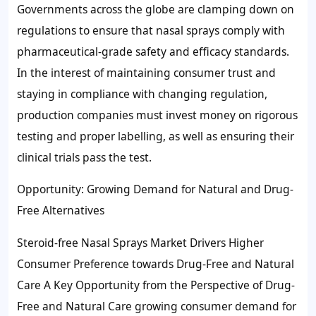
Governments across the globe are clamping down on
regulations to ensure that nasal sprays comply with
pharmaceutical-grade safety and efficacy standards.
In the interest of maintaining consumer trust and
staying in compliance with changing regulation,
production companies must invest money on rigorous
testing and proper labelling, as well as ensuring their
clinical trials pass the test.
Opportunity: Growing Demand for Natural and Drug-
Free Alternatives
Steroid-free Nasal Sprays Market Drivers Higher
Consumer Preference towards Drug-Free and Natural
Care A Key Opportunity from the Perspective of Drug-
Free and Natural Care growing consumer demand for