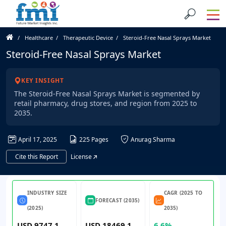
Healthcare
Therapeutic Device
Steroid-Free Nasal Sprays Market
Steroid-Free Nasal Sprays Market
KEY INSIGHT
The Steroid-Free Nasal Sprays Market is segmented by
retail pharmacy, drug stores, and region from 2025 to
2035.
April 17, 2025
225 Pages
Anurag Sharma
Cite this Report
License
INDUSTRY SIZE
CAGR (2025 TO
FORECAST (2035)
(2025)
2035)
USD 9747.1
USD 18469.1
6.6%