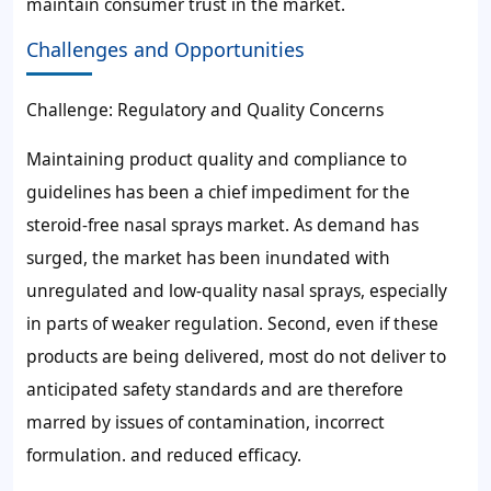
maintain consumer trust in the market.
Challenges and Opportunities
Challenge: Regulatory and Quality Concerns
Maintaining product quality and compliance to
guidelines has been a chief impediment for the
steroid-free nasal sprays market. As demand has
surged, the market has been inundated with
unregulated and low-quality nasal sprays, especially
in parts of weaker regulation. Second, even if these
products are being delivered, most do not deliver to
anticipated safety standards and are therefore
marred by issues of contamination, incorrect
formulation. and reduced efficacy.