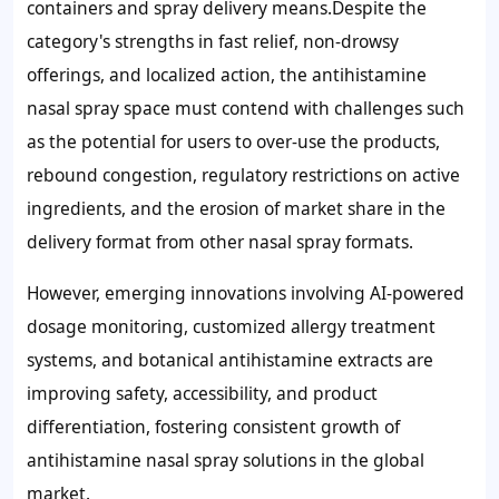
containers and spray delivery means.Despite the
category's strengths in fast relief, non-drowsy
offerings, and localized action, the antihistamine
nasal spray space must contend with challenges such
as the potential for users to over-use the products,
rebound congestion, regulatory restrictions on active
ingredients, and the erosion of market share in the
delivery format from other nasal spray formats.
However, emerging innovations involving AI-powered
dosage monitoring, customized allergy treatment
systems, and botanical antihistamine extracts are
improving safety, accessibility, and product
differentiation, fostering consistent growth of
antihistamine nasal spray solutions in the global
market.