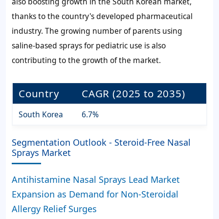
also boosting growth in the South Korean market,
thanks to the country's developed pharmaceutical
industry. The growing number of parents using
saline-based sprays for pediatric use is also
contributing to the growth of the market.
Country
CAGR (2025 to 2035)
South Korea
6.7%
Segmentation Outlook - Steroid-Free Nasal
Sprays Market
Antihistamine Nasal Sprays Lead Market
Expansion as Demand for Non-Steroidal
Allergy Relief Surges