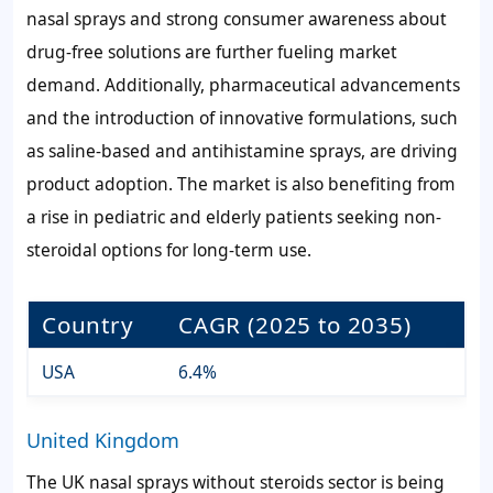
nasal sprays and strong consumer awareness about
drug-free solutions are further fueling market
demand. Additionally, pharmaceutical advancements
and the introduction of innovative formulations, such
as saline-based and antihistamine sprays, are driving
product adoption. The market is also benefiting from
a rise in pediatric and elderly patients seeking non-
steroidal options for long-term use.
Country
CAGR (2025 to 2035)
USA
6.4%
United Kingdom
The UK nasal sprays without steroids sector is being