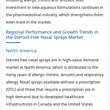
investment in new aqueous formulations continues in
the pharmaceutical industry, which strengthens them
even more in the market.
Regional Performance and Growth Trends in
the Steroid-Free Nasal Sprays Market
North America
Steroid-free nasal sprays are in high-value demand
market in North America, which is attributed to the
rising cases of allergic rhinitis, sinusitis and respiratory
allergy. Nasal sprays available without a prescription
(OTC) and those that require a prescription are in
high demand due to developed healthcare
infrastructures in Canada and the United States.