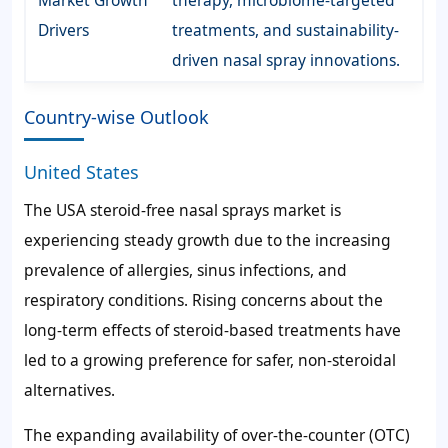
Drivers
treatments, and sustainability-
driven nasal spray innovations.
Country-wise Outlook
United States
The USA steroid-free nasal sprays market is
experiencing steady growth due to the increasing
prevalence of allergies, sinus infections, and
respiratory conditions. Rising concerns about the
long-term effects of steroid-based treatments have
led to a growing preference for safer, non-steroidal
alternatives.
The expanding availability of over-the-counter (OTC)