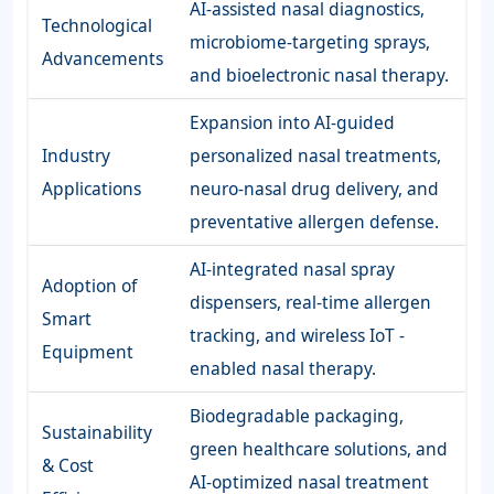
AI-assisted nasal diagnostics,
Technological
microbiome-targeting sprays,
Advancements
and bioelectronic nasal therapy.
Expansion into AI-guided
Industry
personalized nasal treatments,
Applications
neuro-nasal drug delivery, and
preventative allergen defense.
AI-integrated nasal spray
Adoption of
dispensers, real-time allergen
Smart
tracking, and wireless IoT -
Equipment
enabled nasal therapy.
Biodegradable packaging,
Sustainability
green healthcare solutions, and
& Cost
AI-optimized nasal treatment