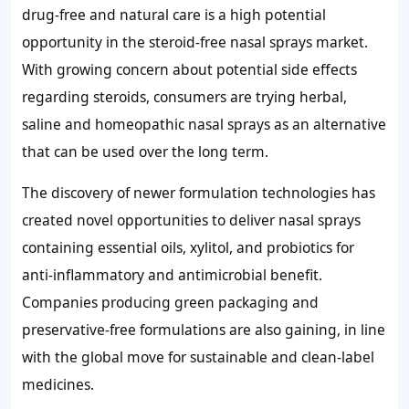
drug-free and natural care is a high potential
opportunity in the steroid-free nasal sprays market.
With growing concern about potential side effects
regarding steroids, consumers are trying herbal,
saline and homeopathic nasal sprays as an alternative
that can be used over the long term.
The discovery of newer formulation technologies has
created novel opportunities to deliver nasal sprays
containing essential oils, xylitol, and probiotics for
anti-inflammatory and antimicrobial benefit.
Companies producing green packaging and
preservative-free formulations are also gaining, in line
with the global move for sustainable and clean-label
medicines.