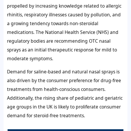
propelled by increasing knowledge related to allergic
rhinitis, respiratory illnesses caused by pollution, and
a growing tendency towards non-steroidal
medications. The National Health Service (NHS) and
regulatory bodies are recommending OTC nasal
sprays as an initial therapeutic response for mild to
moderate symptoms.
Demand for saline-based and natural nasal sprays is
also driven by the consumer preference for drug-free
treatments from health-conscious consumers.
Additionally, the rising share of pediatric and geriatric
age groups in the UK is likely to proliferate consumer
demand for steroid-free treatments.