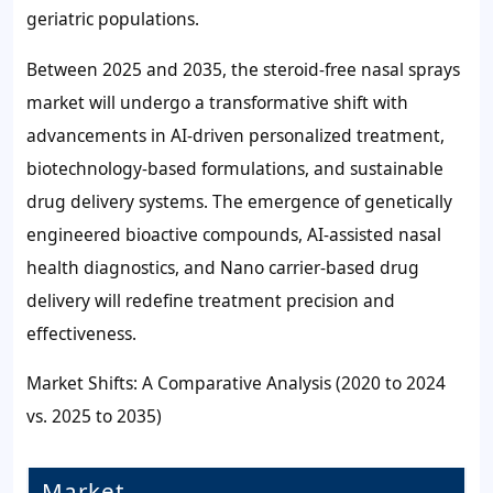
geriatric populations.
Between 2025 and 2035, the steroid-free nasal sprays
market will undergo a transformative shift with
advancements in AI-driven personalized treatment,
biotechnology-based formulations, and sustainable
drug delivery systems. The emergence of genetically
engineered bioactive compounds, AI-assisted nasal
health diagnostics, and Nano carrier-based drug
delivery will redefine treatment precision and
effectiveness.
Market Shifts: A Comparative Analysis (2020 to 2024
vs. 2025 to 2035)
Market