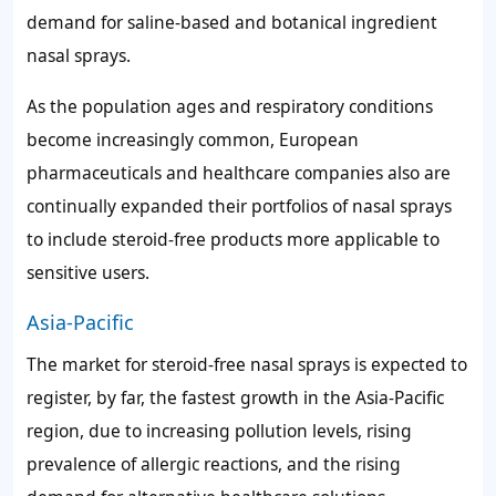
demand for saline-based and botanical ingredient
nasal sprays.
As the population ages and respiratory conditions
become increasingly common, European
pharmaceuticals and healthcare companies also are
continually expanded their portfolios of nasal sprays
to include steroid-free products more applicable to
sensitive users.
Asia-Pacific
The market for steroid-free nasal sprays is expected to
register, by far, the fastest growth in the Asia-Pacific
region, due to increasing pollution levels, rising
prevalence of allergic reactions, and the rising