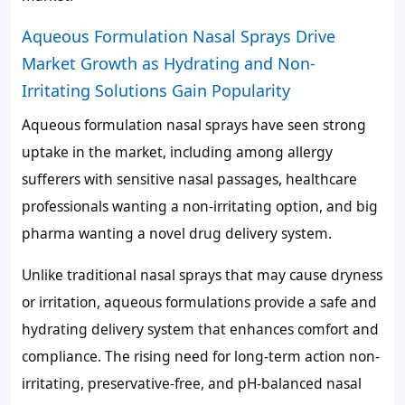
Aqueous Formulation Nasal Sprays Drive
Market Growth as Hydrating and Non-
Irritating Solutions Gain Popularity
Aqueous formulation nasal sprays have seen strong
uptake in the market, including among allergy
sufferers with sensitive nasal passages, healthcare
professionals wanting a non-irritating option, and big
pharma wanting a novel drug delivery system.
Unlike traditional nasal sprays that may cause dryness
or irritation, aqueous formulations provide a safe and
hydrating delivery system that enhances comfort and
compliance. The rising need for long-term action non-
irritating, preservative-free, and pH-balanced nasal