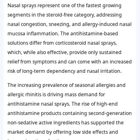
Nasal sprays represent one of the fastest growing
segments in the steroid-free category, addressing
nasal congestion, sneezing, and allergy-induced nasal
mucosa inflammation. The antihistamine-based
solutions differ from corticosteroid nasal sprays,
which, while also effective, provide only sustained
relief from symptoms and can come with an increased
risk of long-term dependency and nasal irritation.
The increasing prevalence of seasonal allergies and
allergic rhinitis is driving mass demand for
antihistamine nasal sprays. The rise of high-end
antihistamine products containing second-generation
non-sedative active ingredients has supported the
market demand by offering low side effects and