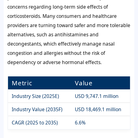
concerns regarding long-term side effects of
corticosteroids. Many consumers and healthcare
providers are turning toward safer and more tolerable
alternatives, such as antihistamines and
decongestants, which effectively manage nasal
congestion and allergies without the risk of
dependency or adverse hormonal effects.
Metric
Value
Industry Size (2025E)
USD 9,747.1 million
Industry Value (2035F)
USD 18,469.1 million
CAGR (2025 to 2035)
6.6%