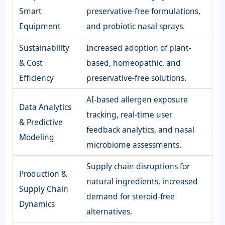
Smart
preservative-free formulations,
Equipment
and probiotic nasal sprays.
Sustainability
Increased adoption of plant-
& Cost
based, homeopathic, and
Efficiency
preservative-free solutions.
AI-based allergen exposure
Data Analytics
tracking, real-time user
& Predictive
feedback analytics, and nasal
Modeling
microbiome assessments.
Supply chain disruptions for
Production &
natural ingredients, increased
Supply Chain
demand for steroid-free
Dynamics
alternatives.