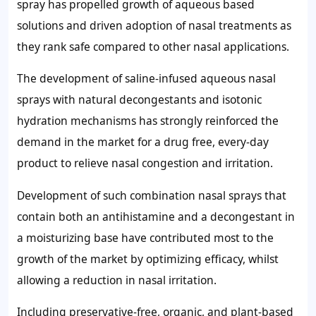
spray has propelled growth of aqueous based
solutions and driven adoption of nasal treatments as
they rank safe compared to other nasal applications.
The development of saline-infused aqueous nasal
sprays with natural decongestants and isotonic
hydration mechanisms has strongly reinforced the
demand in the market for a drug free, every-day
product to relieve nasal congestion and irritation.
Development of such combination nasal sprays that
contain both an antihistamine and a decongestant in
a moisturizing base have contributed most to the
growth of the market by optimizing efficacy, whilst
allowing a reduction in nasal irritation.
Including preservative-free, organic, and plant-based