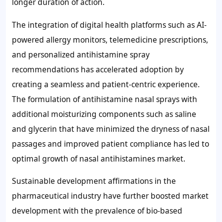
longer duration of action.
The integration of digital health platforms such as AI-
powered allergy monitors, telemedicine prescriptions,
and personalized antihistamine spray
recommendations has accelerated adoption by
creating a seamless and patient-centric experience.
The formulation of antihistamine nasal sprays with
additional moisturizing components such as saline
and glycerin that have minimized the dryness of nasal
passages and improved patient compliance has led to
optimal growth of nasal antihistamines market.
Sustainable development affirmations in the
pharmaceutical industry have further boosted market
development with the prevalence of bio-based