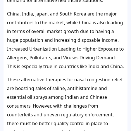
demand for alternative healthcare solutions.
China, India, Japan, and South Korea are the major
contributors to the market, while China is also leading
in terms of overall market growth due to having a
huge population and increasing disposable income.
Increased Urbanization Leading to Higher Exposure to
Allergens, Pollutants, and Viruses Driving Demand:
This is especially true in countries like India and China.
These alternative therapies for nasal congestion relief
are boosting sales of saline, antihistamine and
essential oil sprays among Indian and Chinese
consumers. However, with challenges from
counterfeits and uneven regulatory enforcement,
there must be better quality control in place to