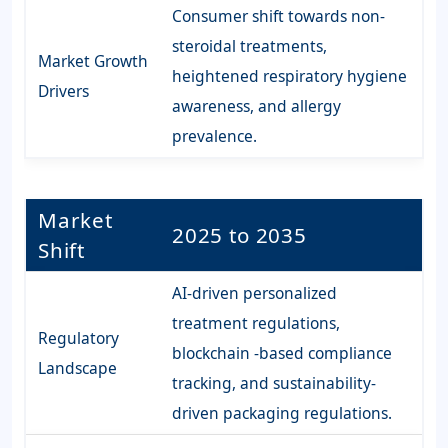
Consumer shift towards non-
steroidal treatments,
Market Growth
heightened respiratory hygiene
Drivers
awareness, and allergy
prevalence.
Market
2025 to 2035
Shift
AI-driven personalized
treatment regulations,
Regulatory
blockchain -based compliance
Landscape
tracking, and sustainability-
driven packaging regulations.