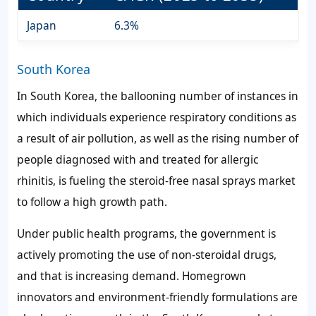
Japan
6.3%
South Korea
In South Korea, the ballooning number of instances in
which individuals experience respiratory conditions as
a result of air pollution, as well as the rising number of
people diagnosed with and treated for allergic
rhinitis, is fueling the steroid-free nasal sprays market
to follow a high growth path.
Under public health programs, the government is
actively promoting the use of non-steroidal drugs,
and that is increasing demand. Homegrown
innovators and environment-friendly formulations are