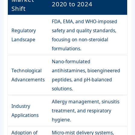
2020 to 2024
Shift
FDA, EMA, and WHO-imposed
Regulatory
safety and quality standards,
Landscape
focusing on non-steroidal
formulations.
Nano-formulated
Technological
antihistamines, bioengineered
Advancements
peptides, and pH-balanced
solutions.
Allergy management, sinusitis
Industry
treatment, and respiratory
Applications
hygiene.
Adoption of
Micro-mist delivery systems,