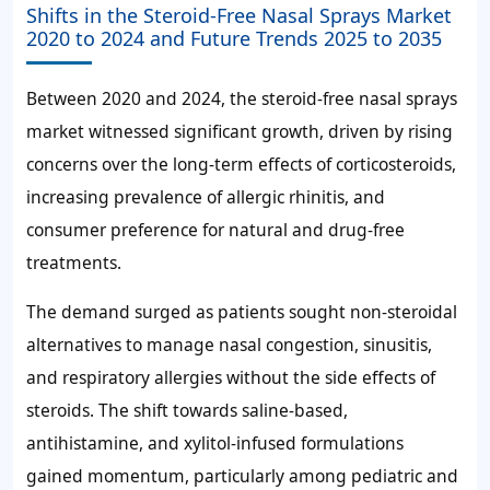
Shifts in the Steroid-Free Nasal Sprays Market
2020 to 2024 and Future Trends 2025 to 2035
Between 2020 and 2024, the steroid-free nasal sprays
market witnessed significant growth, driven by rising
concerns over the long-term effects of corticosteroids,
increasing prevalence of allergic rhinitis, and
consumer preference for natural and drug-free
treatments.
The demand surged as patients sought non-steroidal
alternatives to manage nasal congestion, sinusitis,
and respiratory allergies without the side effects of
steroids. The shift towards saline-based,
antihistamine, and xylitol-infused formulations
gained momentum, particularly among pediatric and