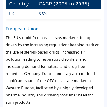
Country
CAGR (2025 to 2035)
UK
6.5%
European Union
The EU steroid-free nasal sprays market is being
driven by the increasing regulations keeping track on
the use of steroid-based drugs, increasing air
pollution leading to respiratory disorders, and
increasing demand for natural and drug-free
remedies. Germany, France, and Italy account for the
significant share of the OTC nasal care market in
Western Europe, facilitated by a highly developed
pharma industry and growing consumer need for
such products.