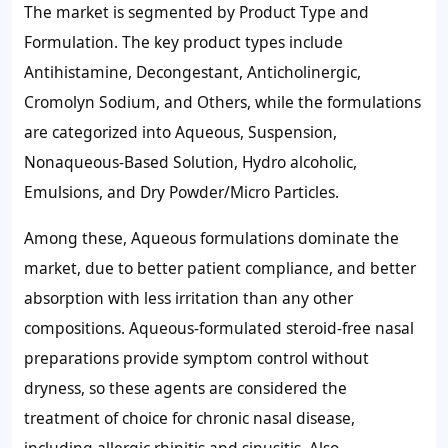
The market is segmented by Product Type and
Formulation. The key product types include
Antihistamine, Decongestant, Anticholinergic,
Cromolyn Sodium, and Others, while the formulations
are categorized into Aqueous, Suspension,
Nonaqueous-Based Solution, Hydro alcoholic,
Emulsions, and Dry Powder/Micro Particles.
Among these, Aqueous formulations dominate the
market, due to better patient compliance, and better
absorption with less irritation than any other
compositions. Aqueous-formulated steroid-free nasal
preparations provide symptom control without
dryness, so these agents are considered the
treatment of choice for chronic nasal disease,
including allergic rhinitis and sinusitis. Also,