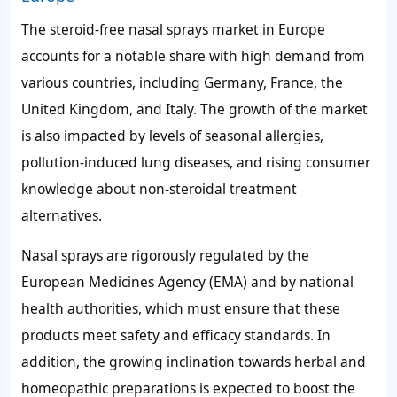
The steroid-free nasal sprays market in Europe
accounts for a notable share with high demand from
various countries, including Germany, France, the
United Kingdom, and Italy. The growth of the market
is also impacted by levels of seasonal allergies,
pollution-induced lung diseases, and rising consumer
knowledge about non-steroidal treatment
alternatives.
Nasal sprays are rigorously regulated by the
European Medicines Agency (EMA) and by national
health authorities, which must ensure that these
products meet safety and efficacy standards. In
addition, the growing inclination towards herbal and
homeopathic preparations is expected to boost the