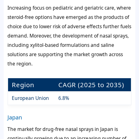
Increasing focus on pediatric and geriatric care, where
steroid-free options have emerged as the products of
choice due to lower risk of adverse effects further fuels
demand. Moreover, the development of nasal sprays,
including xylitol-based formulations and saline
solutions are supporting the market growth across
the region.
Region
CAGR (2025 to 2035)
European Union
6.8%
Japan
The market for drug-free nasal sprays in Japan is
continually growing due to an increasing number of