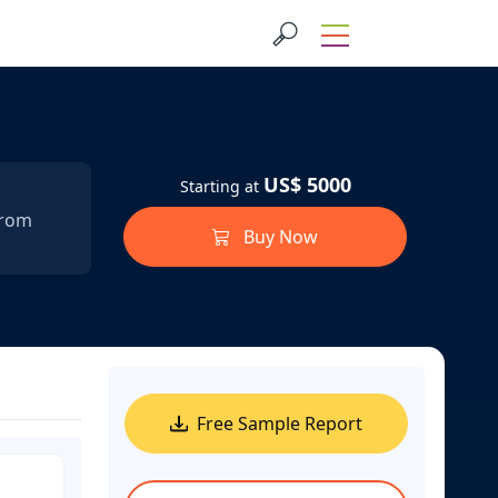
US$ 5000
Starting at
from
Buy Now
Free Sample Report