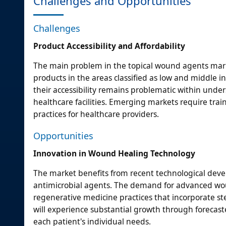
Challenges and Opportunities
Challenges
Product Accessibility and Affordability
The main problem in the topical wound agents mar
products in the areas classified as low and middle
their accessibility remains problematic within und
healthcare facilities. Emerging markets require tr
practices for healthcare providers.
Opportunities
Innovation in Wound Healing Technology
The market benefits from recent technological deve
antimicrobial agents. The demand for advanced woun
regenerative medicine practices that incorporate st
will experience substantial growth through forecas
each patient's individual needs.