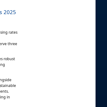
ds 2025
sing rates
erve three
es robust
ing
ongside
ustainable
ents.
ing in