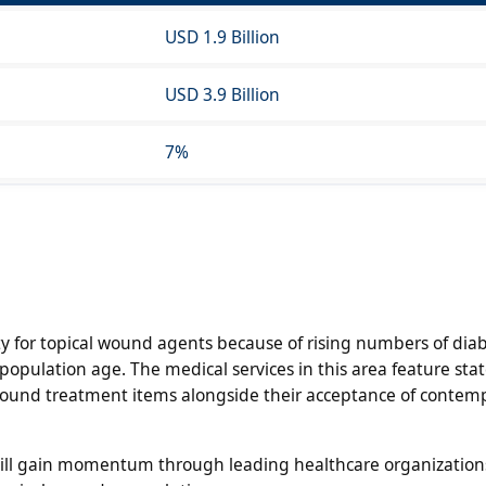
USD 1.9 Billion
USD 3.9 Billion
7%
y for topical wound agents because of rising numbers of diab
opulation age. The medical services in this area feature stat
 wound treatment items alongside their acceptance of contem
will gain momentum through leading healthcare organizatio