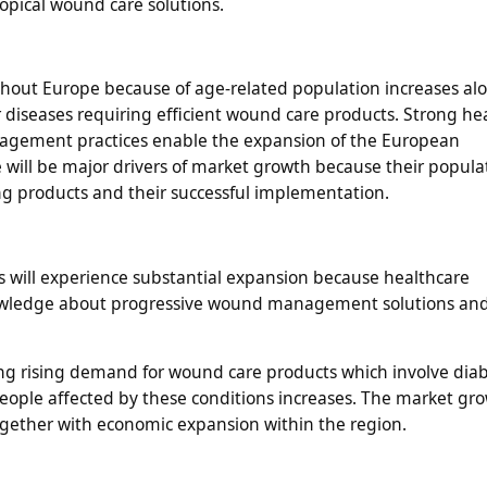
opical wound care solutions.
out Europe because of age-related population increases al
 diseases requiring efficient wound care products. Strong he
nagement practices enable the expansion of the European
will be major drivers of market growth because their popula
 products and their successful implementation.
s will experience substantial expansion because healthcare
nowledge about progressive wound management solutions and
ng rising demand for wound care products which involve diab
eople affected by these conditions increases. The market gro
ogether with economic expansion within the region.