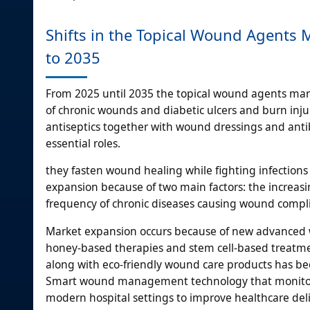
Shifts in the Topical Wound Agents
to 2035
From 2025 until 2035 the topical wound agents mark
of chronic wounds and diabetic ulcers and burn inju
antiseptics together with wound dressings and anti
essential roles.
they fasten wound healing while fighting infection
expansion because of two main factors: the increasi
frequency of chronic diseases causing wound compli
Market expansion occurs because of new advanced w
honey-based therapies and stem cell-based treatment
along with eco-friendly wound care products has b
Smart wound management technology that monitors 
modern hospital settings to improve healthcare deli