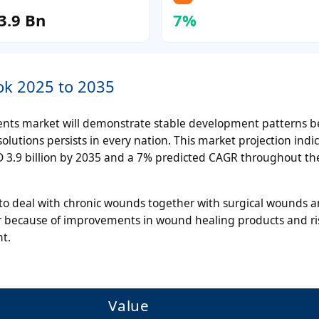
3.9 Bn
7%
ok 2025 to 2035
nts market will demonstrate stable development patterns 
utions persists in every nation. This market projection indic
SD 3.9 billion by 2035 and a 7% predicted CAGR throughout th
to deal with chronic wounds together with surgical wounds a
ur because of improvements in wound healing products and ri
t.
Value