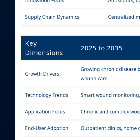
Innovation Focus
Antiseptics, 
Supply Chain Dynamics
Centralized m
Key
2025 to 2035
Dimensions
Growing chronic disease b
Growth Drivers
wound care
Technology Trends
Smart wound monitoring, b
Application Focus
Chronic and complex woun
End-User Adoption
Outpatient clinics, home c