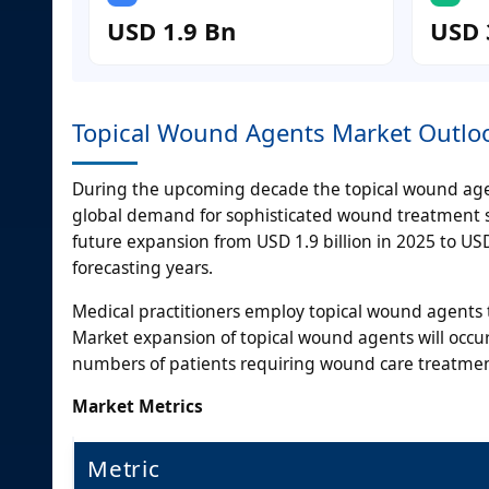
USD 1.9 Bn
USD 
Topical Wound Agents Market Outlo
During the upcoming decade the topical wound age
global demand for sophisticated wound treatment sol
future expansion from USD 1.9 billion in 2025 to U
forecasting years.
Medical practitioners employ topical wound agents 
Market expansion of topical wound agents will occ
numbers of patients requiring wound care treatmen
Market Metrics
Metric