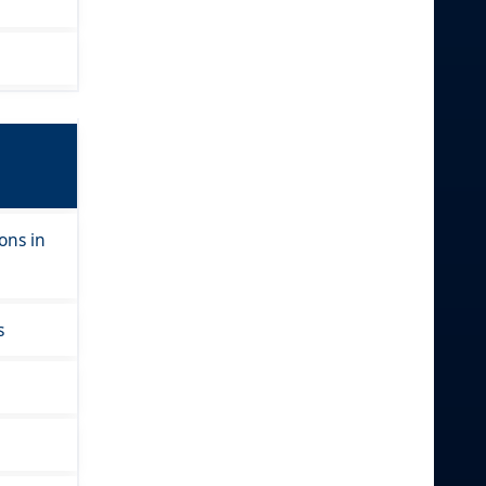
ons in
s