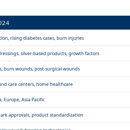
024
on, rising diabetes cases, burn injuries
ressings, silver-based products, growth factors
rs, burn wounds, post-surgical wounds
und care centers, home healthcare
, Europe, Asia-Pacific
rk approvals, product standardization