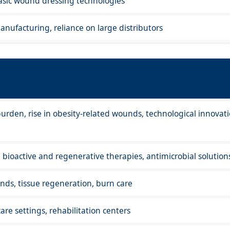
basic wound dressing technologies
anufacturing, reliance on large distributors
urden, rise in obesity-related wounds, technological innovati
ioactive and regenerative therapies, antimicrobial solution
ds, tissue regeneration, burn care
are settings, rehabilitation centers