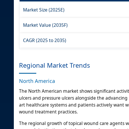
Market Size (2025E)
Market Value (2035F)
CAGR (2025 to 2035)
Regional Market Trends
North America
The North American market shows significant activit
ulcers and pressure ulcers alongside the advancing p
art healthcare systems and patients actively want
wound treatment practices.
The regional growth of topical wound care agents 