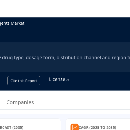
gents Market
 drug type, dosage form, distribution channel and region 
License
Cite this Report
Companies
ECAST (2035)
CAGR (2025 TO 2035)