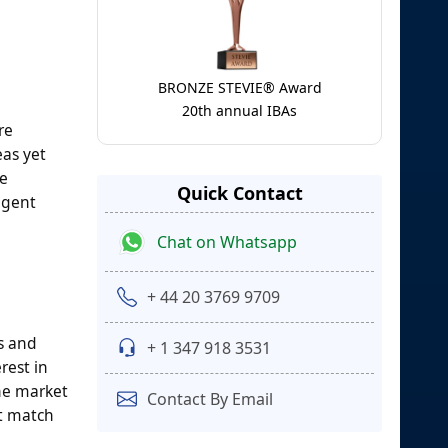
BRONZE STEVIE® Award
20th annual IBAs
re
eas yet
te
Quick Contact
agent
Chat on Whatsapp
+ 44 20 3769 9709
s and
+ 1 347 918 3531
rest in
The market
Contact By Email
at match