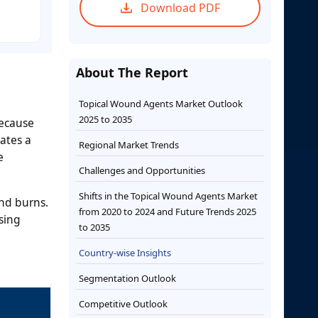
Download PDF
About The Report
Topical Wound Agents Market Outlook
2025 to 2035
because
ates a
Regional Market Trends
e
Challenges and Opportunities
Shifts in the Topical Wound Agents Market
nd burns.
from 2020 to 2024 and Future Trends 2025
sing
to 2035
Country-wise Insights
Segmentation Outlook
Competitive Outlook