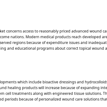
ket concerns access to reasonably priced advanced wound ca
 income nations. Modern medical products reach developed ar
erserved regions because of expenditure issues and inadequa
aining and educational programs about correct topical wound 
lopments which include bioactive dressings and hydrocolloid
d healing products will increase because of expanding inte
em cell treatments along with engineered tissue solutions. 
ted periods because of personalized wound care solutions th