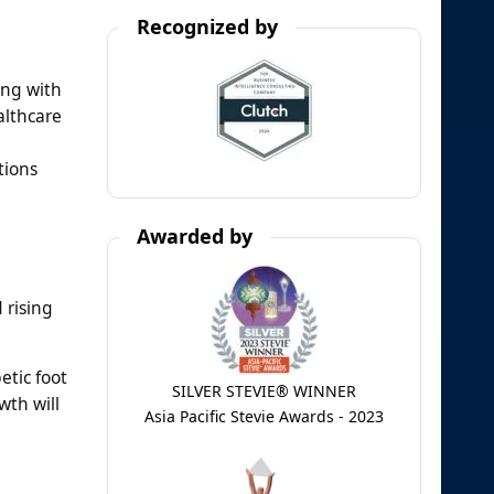
Recognized by
ong with
althcare
tions
Awarded by
 rising
etic foot
SILVER STEVIE® WINNER
wth will
Asia Pacific Stevie Awards - 2023