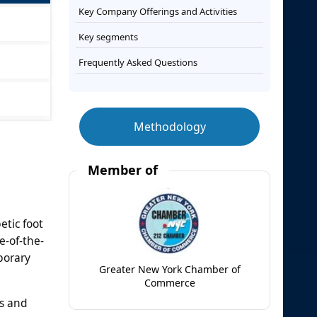
Key Company Offerings and Activities
Key segments
Frequently Asked Questions
Methodology
Member of
etic foot
e-of-the-
porary
Greater New York Chamber of
Commerce
ns and