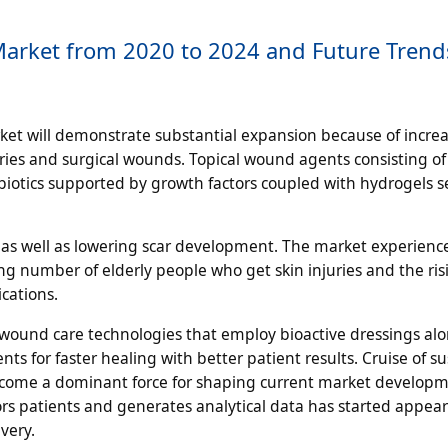
 Market from 2020 to 2024 and Future Tren
et will demonstrate substantial expansion because of increa
ries and surgical wounds. Topical wound agents consisting of
biotics supported by growth factors coupled with hydrogels s
s as well as lowering scar development. The market experienc
ng number of elderly people who get skin injuries and the ris
cations.
ound care technologies that employ bioactive dressings al
s for faster healing with better patient results. Cruise of s
ecome a dominant force for shaping current market developm
patients and generates analytical data has started appear
very.