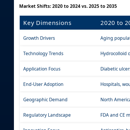
Market Shifts: 2020 to 2024 vs. 2025 to 2035
Key Dimensions
2020 to 2
Growth Drivers
Aging populati
Technology Trends
Hydrocolloid d
Application Focus
Diabetic ulce
End-User Adoption
Hospitals, wo
Geographic Demand
North America
Regulatory Landscape
FDA and CE ma