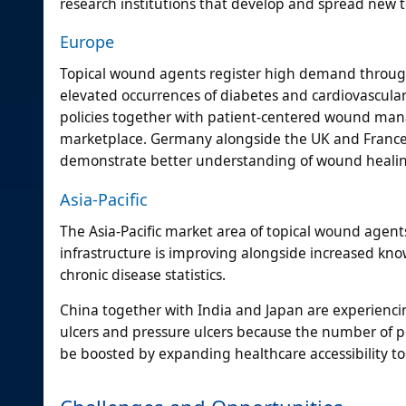
research institutions that develop and spread new t
Europe
Topical wound agents register high demand through
elevated occurrences of diabetes and cardiovascular
policies together with patient-centered wound ma
marketplace. Germany alongside the UK and France 
demonstrate better understanding of wound healing
Asia-Pacific
The Asia-Pacific market area of topical wound agent
infrastructure is improving alongside increased k
chronic disease statistics.
China together with India and Japan are experienci
ulcers and pressure ulcers because the number of p
be boosted by expanding healthcare accessibility t