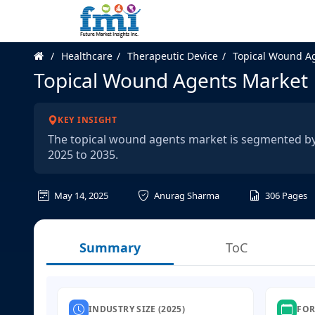
Healthcare
Therapeutic Device
Topical Wound A
Topical Wound Agents Market
KEY INSIGHT
The topical wound agents market is segmented by
2025 to 2035.
May 14, 2025
Anurag Sharma
306
Pages
Summary
ToC
INDUSTRY SIZE (2025)
FOR