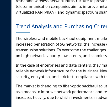
reshaping wireless network infrastructure to provid
telecommunication companies aim to improve networ
virtualized RAN (vRAN), and dynamic spectrum shari
Trend Analysis and Purchasing Crite
The wireless and mobile backhaul equipment market 
increased penetration of 5G networks, the increase o
transmission solutions. To overcome the challenges 
on high network capacity, low latency, and seamless
In the case of enterprises and data centers, they m
reliable network infrastructure for the business. N
security, encryption, and strictest compliance with
The market is changing to fiber-optic backhaul solu
as a means to improve network performance and red
increases heavily, due to which investments in adva