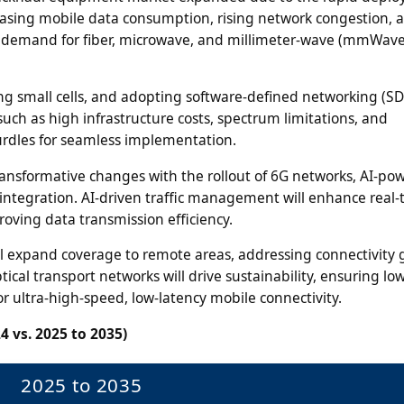
easing mobile data consumption, rising network congestion, 
ve demand for fiber, microwave, and millimeter-wave (mmWave
ing small cells, and adopting software-defined networking (SD
ch as high infrastructure costs, spectrum limitations, and
urdles for seamless implementation.
ansformative changes with the rollout of 6G networks, AI-po
integration. AI-driven traffic management will enhance real-
oving data transmission efficiency.
will expand coverage to remote areas, addressing connectivity 
ical transport networks will drive sustainability, ensuring l
ultra-high-speed, low-latency mobile connectivity.
4 vs. 2025 to 2035)
2025 to 2035