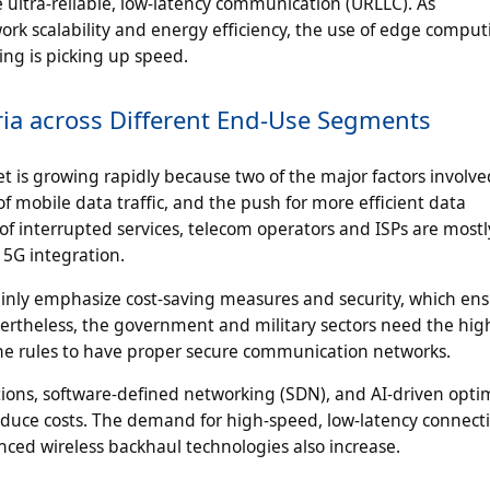
e ultra-reliable, low-latency communication (URLLC). As
k scalability and energy efficiency, the use of edge comput
ng is picking up speed.
ria across Different End-Use Segments
is growing rapidly because two of the major factors involve
f mobile data traffic, and the push for more efficient data
of interrupted services, telecom operators and ISPs are mostl
 5G integration.
ainly emphasize cost-saving measures and security, which ens
evertheless, the government and military sectors need the hig
 the rules to have proper secure communication networks.
tions, software-defined networking (SDN), and AI-driven opti
uce costs. The demand for high-speed, low-latency connect
nced wireless backhaul technologies also increase.