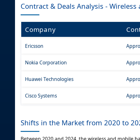
Contract & Deals Analysis - Wireles
Company
Cont
Ericsson
Appro
Nokia Corporation
Appro
Huawei Technologies
Appro
Cisco Systems
Appro
Shifts in the Market from 2020 to 2
Between 2020 and 2024, the wireless and mobile b