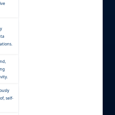
ive
ly
ata
ations.
nd,
ing
vity.
ously
f, self-