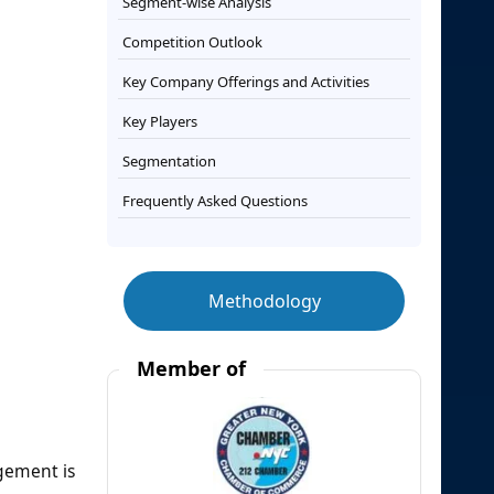
Segment-wise Analysis
Competition Outlook
Key Company Offerings and Activities
Key Players
Segmentation
Frequently Asked Questions
Methodology
Member of
agement is