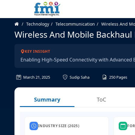
Technology
Telecommunication
Wireless And Mo
Wireless And Mobile Backhaul
KEY INSIGHT
Enabling High-Speed Connectivity with Advanced B
March 21, 2025
Sudip Saha
250
Pages
Summary
ToC
INDUSTRY SIZE (2025)
FOR