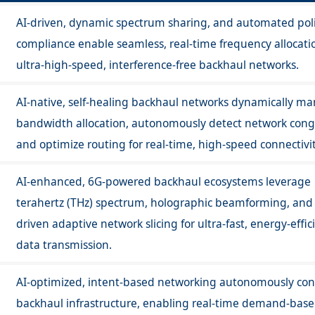
AI-driven, dynamic spectrum sharing, and automated pol
compliance enable seamless, real-time frequency allocatio
ultra-high-speed, interference-free backhaul networks.
AI-native, self-healing backhaul networks dynamically m
bandwidth allocation, autonomously detect network cong
and optimize routing for real-time, high-speed connectivit
AI-enhanced, 6G-powered backhaul ecosystems leverage
terahertz (THz) spectrum, holographic beamforming, and 
driven adaptive network slicing for ultra-fast, energy-effic
data transmission.
AI-optimized, intent-based networking autonomously con
backhaul infrastructure, enabling real-time demand-bas