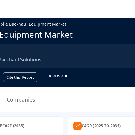
bile Backhaul Equipment Market
 Equipment Market
ackhaul Solutions.
License
Cite this Report
Companies
ECAST (2035)
CAGR (2025 TO 2035)