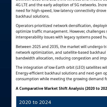
4G LTE and the early adoption of 5G networks. Incr
need for high-speed, low-latency connectivity dro
backhaul solutions.
Operators prioritized network densification, deploy
optimize traffic management. However, challenges su
interoperability issues with legacy systems posed h
Between 2025 and 2035, the market will undergo tr
network optimization, and satellite-based backhaul 
bandwidth allocation, reducing congestion and impr
The integration of low-Earth orbit (LEO) satellites 
Energy-efficient backhaul solutions and next-gen opt
consumption while meeting the growing demand for 
A Comparative Market Shift Analysis (2020 to 202
2020 to 2024