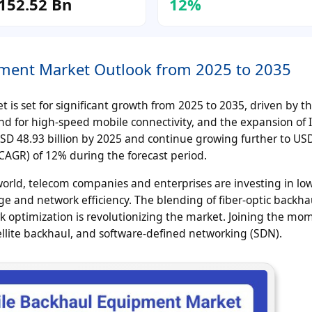
152.52 Bn
12%
pment Market Outlook from 2025 to 2035
is set for significant growth from 2025 to 2035, driven by t
d for high-speed mobile connectivity, and the expansion of 
USD 48.93 billion by 2025 and continue growing further to US
CAGR) of 12% during the forecast period.
 world, telecom companies and enterprises are investing in low
e and network efficiency. The blending of fiber-optic backha
k optimization is revolutionizing the market. Joining the m
ellite backhaul, and software-defined networking (SDN).