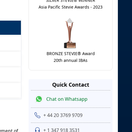
SILVER STEVIE® WINNER
Asia Pacific Stevie Awards - 2023
BRONZE STEVIE® Award
20th annual IBAs
Quick Contact
Chat on Whatsapp
+ 44 20 3769 9709
+ 1 347 918 3531
yment of