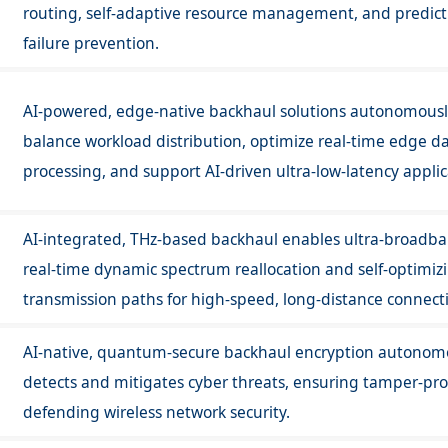
routing, self-adaptive resource management, and predict
failure prevention.
AI-powered, edge-native backhaul solutions autonomous
balance workload distribution, optimize real-time edge d
processing, and support AI-driven ultra-low-latency applic
AI-integrated, THz-based backhaul enables ultra-broadba
real-time dynamic spectrum reallocation and self-optimiz
transmission paths for high-speed, long-distance connecti
AI-native, quantum-secure backhaul encryption autonom
detects and mitigates cyber threats, ensuring tamper-proo
defending wireless network security.