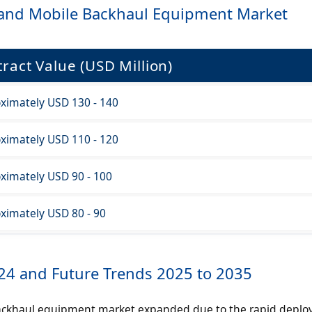
s and Mobile Backhaul Equipment Market
ract Value (USD Million)
ximately USD 130 - 140
ximately USD 110 - 120
ximately USD 90 - 100
ximately USD 80 - 90
024 and Future Trends 2025 to 2035
ackhaul equipment market expanded due to the rapid deplo