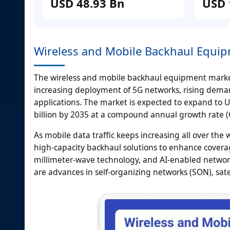
USD 48.93 Bn
USD 
Wireless and Mobile Backhaul Equi
The wireless and mobile backhaul equipment market 
increasing deployment of 5G networks, rising deman
applications. The market is expected to expand to 
billion by 2035 at a compound annual growth rate (
As mobile data traffic keeps increasing all over the
high-capacity backhaul solutions to enhance coverag
millimeter-wave technology, and AI-enabled networ
are advances in self-organizing networks (SON), sat