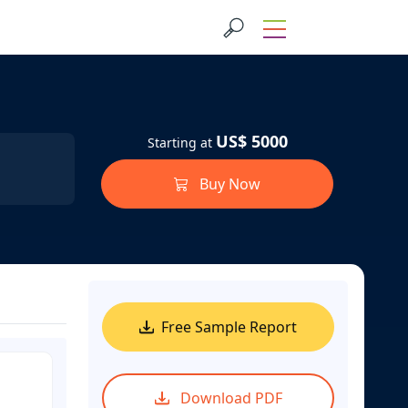
US$ 5000
Starting at
Buy Now
Free Sample Report
Download PDF