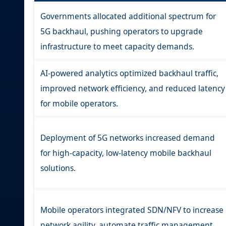
Governments allocated additional spectrum for
5G backhaul, pushing operators to upgrade
infrastructure to meet capacity demands.
AI-powered analytics optimized backhaul traffic,
improved network efficiency, and reduced latency
for mobile operators.
Deployment of 5G networks increased demand
for high-capacity, low-latency mobile backhaul
solutions.
Mobile operators integrated SDN/NFV to increase
network agility, automate traffic management,