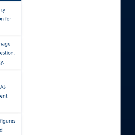
icy
n for
anage
estion,
y.
AI-
ient
figures
ed