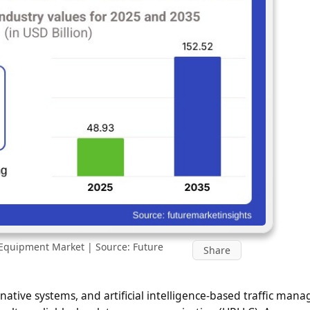
Equipment Market | Source: Future
Share
native systems, and artificial intelligence-based traffic man