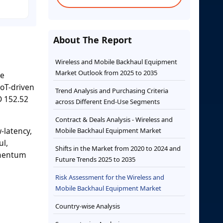
About The Report
Wireless and Mobile Backhaul Equipment
Market Outlook from 2025 to 2035
he
IoT-driven
Trend Analysis and Purchasing Criteria
D 152.52
across Different End-Use Segments
Contract & Deals Analysis - Wireless and
-latency,
Mobile Backhaul Equipment Market
ul,
Shifts in the Market from 2020 to 2024 and
omentum
Future Trends 2025 to 2035
Risk Assessment for the Wireless and
Mobile Backhaul Equipment Market
Country-wise Analysis