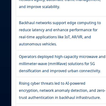
and improve scalability.
Backhaul networks support edge computing to
reduce latency and enhance performance for
real-time applications like IoT, AR/VR, and
autonomous vehicles.
Operators deployed high-capacity microwave and
millimeter-wave (mmWave) solutions for 5G
densification and improved urban connectivity.
Rising cyber threats led to AI-powered
encryption, network anomaly detection, and zero-
trust authentication in backhaul infrastructure.