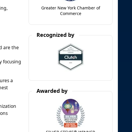
ing,
Greater New York Chamber of
Commerce
Recognized by
d are the
y focusing
ures a
hest
Awarded by
mization
ions