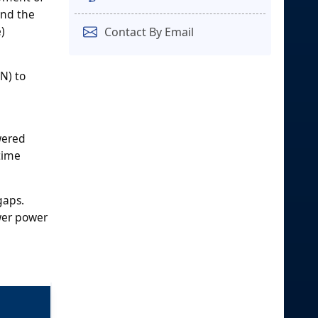
and the
)
Contact By Email
N) to
wered
time
gaps.
ower power