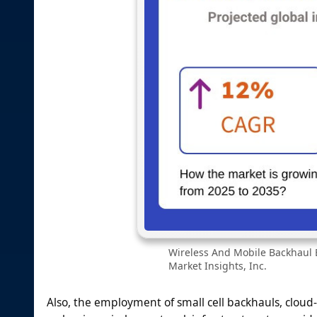
Wireless And Mobile Backhaul 
Market Insights, Inc.
Also, the employment of small cell backhauls, cloud-