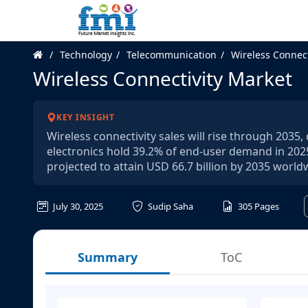
Technology
Telecommunication
Wireless Connect
Wireless Connectivity Market
KEY INSIGHT
Wireless connectivity sales will rise through 203
electronics hold 39.2% of end-user demand in 2025
projected to attain USD 66.7 billion by 2035 world
July 30, 2025
Sudip Saha
305
Pages
Summary
ToC