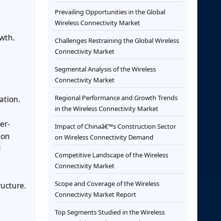
Prevailing Opportunities in the Global
Wireless Connectivity Market
wth.
Challenges Restraining the Global Wireless
Connectivity Market
Segmental Analysis of the Wireless
Connectivity Market
Regional Performance and Growth Trends
ation.
in the Wireless Connectivity Market
er-
Impact of Chinaâ€™s Construction Sector
ion
on Wireless Connectivity Demand
d
Competitive Landscape of the Wireless
Connectivity Market
Scope and Coverage of the Wireless
ructure.
Connectivity Market Report
Top Segments Studied in the Wireless