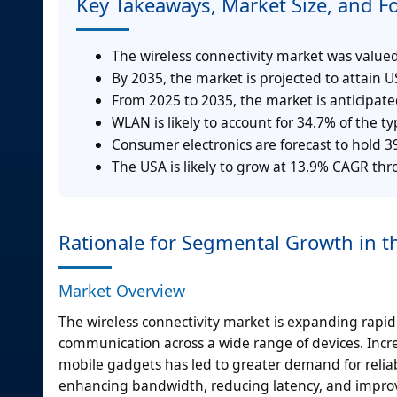
Key Takeaways, Market Size, and F
The wireless connectivity market was valued 
By 2035, the market is projected to attain US
From 2025 to 2035, the market is anticipat
WLAN is likely to account for 34.7% of the 
Consumer electronics are forecast to hold 
The USA is likely to grow at 13.9% CAGR th
Rationale for Segmental Growth in t
Market Overview
The wireless connectivity market is expanding rapi
communication across a wide range of devices. Incr
mobile gadgets has led to greater demand for relia
enhancing bandwidth, reducing latency, and improv