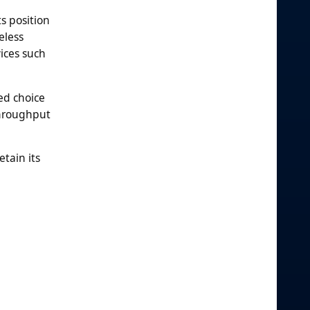
s position
eless
ices such
ed choice
throughput
tain its