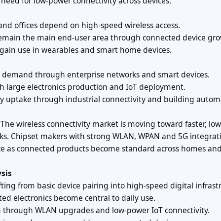
 need for low-power connectivity across devices.
and offices depend on high-speed wireless access.
 remain the main end-user area through connected device gro
 gain use in wearables and smart home devices.
ong demand through enterprise networks and smart devices.
gh large electronics production and IoT deployment.
dy uptake through industrial connectivity and building autom
 “The wireless connectivity market is moving toward faster, low
ks. Chipset makers with strong WLAN, WPAN and 5G integrat
rence as connected products become standard across homes an
sis
fting from basic device pairing into high-speed digital infrast
ed electronics become central to daily use.
en through WLAN upgrades and low-power IoT connectivity.