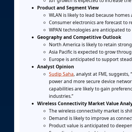
IoT growth is expected to increase the
Product and Segment View
WLAN is likely to lead because homes 
Consumer electronics are forecast to
WPAN technologies are anticipated to
Geography and Competitive Outlook
North America is likely to retain str
Asia Pacific is expected to grow throu
Europe is anticipated to support stea
Analyst Opinion
Sudip Saha
, analyst at FMI, suggests,
power and more secure device networ
capabilities are likely to gain prefe
industries.”
Wireless Connectivity Market Value Analy
The wireless connectivity market is shi
Demand is likely to improve as connect
Product value is anticipated to deep