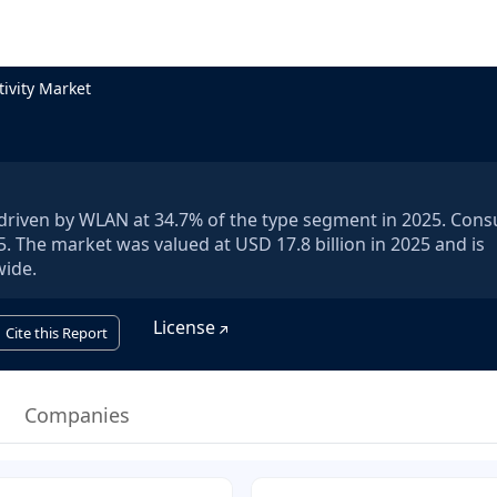
ivity Market
5, driven by WLAN at 34.7% of the type segment in 2025. Con
. The market was valued at USD 17.8 billion in 2025 and is
wide.
License
Cite this Report
Companies