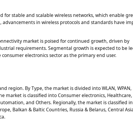
 for stable and scalable wireless networks, which enable gr
ore, advancements in wireless protocols and standards have i
connectivity market is poised for continued growth, driven by
dustrial requirements. Segmental growth is expected to be le
consumer electronics sector as the primary end user.
d region. By Type, the market is divided into WLAN, WPAN, S
he market is classified into Consumer electronics, Healthcare
utomation, and Others. Regionally, the market is classified i
pe, Balkan & Baltic Countries, Russia & Belarus, Central Asia
ca.