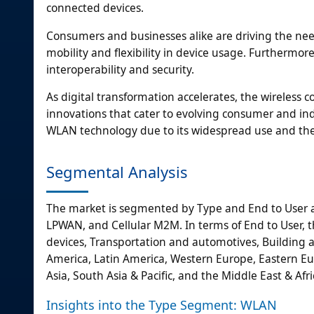
connected devices.
Consumers and businesses alike are driving the need
mobility and flexibility in device usage. Furtherm
interoperability and security.
As digital transformation accelerates, the wireless 
innovations that cater to evolving consumer and in
WLAN technology due to its widespread use and the 
Segmental Analysis
The market is segmented by Type and End to User an
LPWAN, and Cellular M2M. In terms of End to User, t
devices, Transportation and automotives, Building a
America, Latin America, Western Europe, Eastern Euro
Asia, South Asia & Pacific, and the Middle East & Afri
Insights into the Type Segment: WLAN