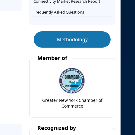
Connectivity Market Research Report
Frequently Asked Questions
Methodology
Member of
Greater New York Chamber of
Commerce
Recognized by