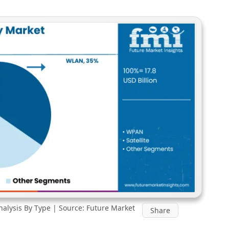
nalysis By Type | Source: Future Market
Share