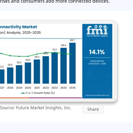
rprises and consumers add more connected devices.
Source: Future Market Insights, Inc.
Share