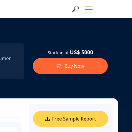
US$ 5000
Starting at
sumer
Buy Now
Free Sample Report