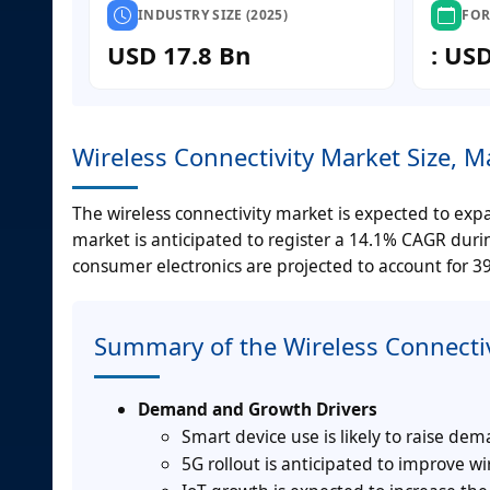
INDUSTRY SIZE (2025)
FOR
USD 17.8 Bn
: US
Wireless Connectivity Market Size, 
The wireless connectivity market is expected to expa
market is anticipated to register a 14.1% CAGR durin
consumer electronics are projected to account for 3
Summary of the Wireless Connecti
Demand and Growth Drivers
Smart device use is likely to raise dem
5G rollout is anticipated to improve wi