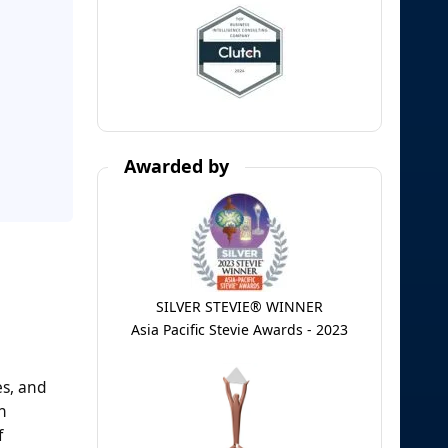
Awarded by
SILVER STEVIE® WINNER
Asia Pacific Stevie Awards - 2023
es, and
n
f