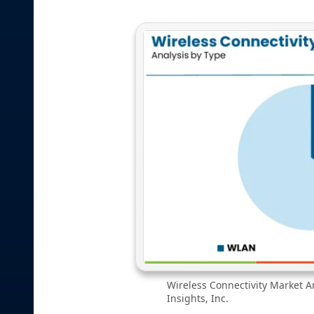
Wireless Connectivity Market A
Insights, Inc.