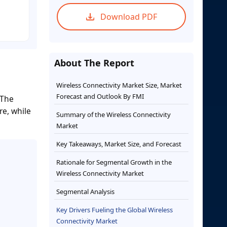
Download PDF
About The Report
Wireless Connectivity Market Size, Market
Forecast and Outlook By FMI
 The
re, while
Summary of the Wireless Connectivity
Market
Key Takeaways, Market Size, and Forecast
Rationale for Segmental Growth in the
Wireless Connectivity Market
Segmental Analysis
Key Drivers Fueling the Global Wireless
Connectivity Market