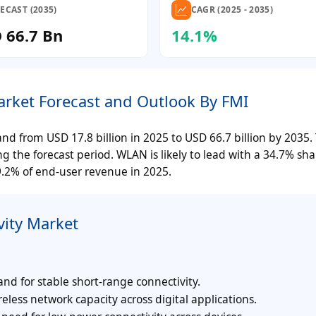
ECAST (2035)
CAGR (2025 - 2035)
D 66.7 Bn
14.1%
Market Forecast and Outlook By FMI
nd from USD 17.8 billion in 2025 to USD 66.7 billion by 2035.
g the forecast period. WLAN is likely to lead with a 34.7% sha
9.2% of end-user revenue in 2025.
vity Market
and for stable short-range connectivity.
reless network capacity across digital applications.