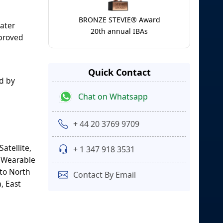
BRONZE STEVIE® Award
eater
20th annual IBAs
mproved
Quick Contact
d by
Chat on Whatsapp
+ 44 20 3769 9709
atellite,
+ 1 347 918 3531
, Wearable
nto North
Contact By Email
, East