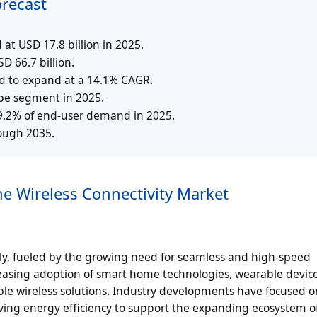
orecast
at USD 17.8 billion in 2025.
D 66.7 billion.
ed to expand at a 14.1% CAGR.
type segment in 2025.
39.2% of end-user demand in 2025.
rough 2035.
he Wireless Connectivity Market
dly, fueled by the growing need for seamless and high-speed
easing adoption of smart home technologies, wearable devic
ble wireless solutions. Industry developments have focused o
ing energy efficiency to support the expanding ecosystem o