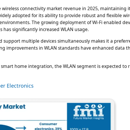
 wireless connectivity market revenue in 2025, maintaining it
ly adopted for its ability to provide robust and flexible wir
l environments. The growing deployment of Wi-Fi enabled dev
s has significantly increased WLAN usage.
nd support multiple devices simultaneously makes it a preferr
ngoing improvements in WLAN standards have enhanced data 
mart home integration, the WLAN segment is expected to re
er Electronics