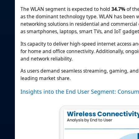
The WLAN segment is expected to hold
34.7%
of the
as the dominant technology type. WLAN has been wide
networking solutions in residential and commercia
as smartphones, laptops, smart TVs, and IoT gadget
Its capacity to deliver high-speed internet access a
for home and office connectivity. Additionally, o
and network reliability.
As users demand seamless streaming, gaming, and s
leading market share.
Insights into the End User Segment: Consum