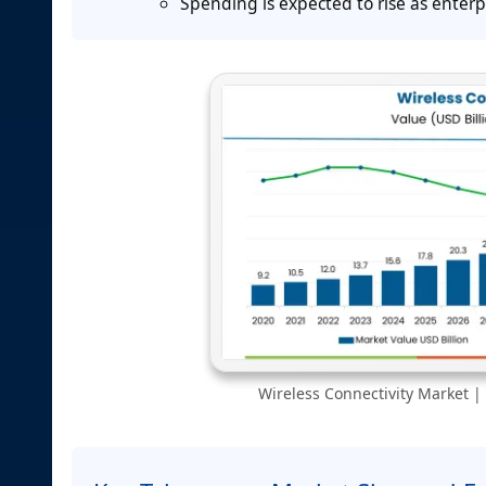
Spending is expected to rise as ente
Wireless Connectivity Market | 