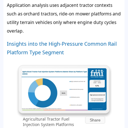
Application analysis uses adjacent tractor contexts
such as orchard tractors, ride-on mower platforms and
utility terrain vehicles only where engine duty cycles
overlap.
Insights into the High-Pressure Common Rail
Platform Type Segment
Agricultural Tractor Fuel
Share
Injection System Platforms