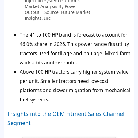
Injection System Platforms
Market Analysis By Power
Output | Source: Future Market
Insights, Inc.
The 41 to 100 HP band is forecast to account for
46.0%
share in 2026. This power range fits utility
tractors used for tillage and haulage. Mixed farm
work adds another route.
Above 100 HP tractors carry higher system value
per unit. Smaller tractors need low-cost
platforms and slower migration from mechanical
fuel systems.
Insights into the OEM Fitment Sales Channel
Segment