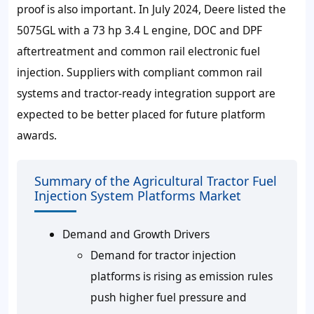
proof is also important. In July 2024, Deere listed the
5075GL with a 73 hp 3.4 L engine, DOC and DPF
aftertreatment and common rail electronic fuel
injection. Suppliers with compliant common rail
systems and tractor-ready integration support are
expected to be better placed for future platform
awards.
Summary of the Agricultural Tractor Fuel
Injection System Platforms Market
Demand and Growth Drivers
Demand for tractor injection
platforms is rising as emission rules
push higher fuel pressure and