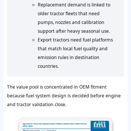
Replacement demand is linked to
older tractor fleets that need
pumps, nozzles and calibration
support after heavy seasonal use.
Export tractors need fuel platforms
that match local fuel quality and
emission rules in destination
countries.
The value pool is concentrated in OEM fitment
because fuel system design is decided before engine
and tractor validation close.