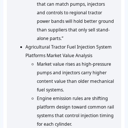
that can match pumps, injectors
and controls to regional tractor
power bands will hold better ground
than suppliers that only sell stand-
alone parts.”
Agricultural Tractor Fuel Injection System
Platforms Market Value Analysis
Market value rises as high-pressure
pumps and injectors carry higher
content value than older mechanical
fuel systems.
Engine emission rules are shifting
platform design toward common rail
systems that control injection timing
for each cylinder.