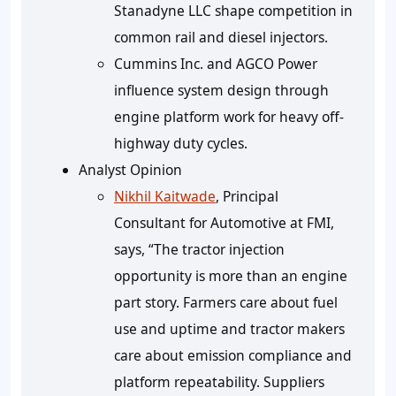
Stanadyne LLC shape competition in
common rail and diesel injectors.
Cummins Inc. and AGCO Power
influence system design through
engine platform work for heavy off-
highway duty cycles.
Analyst Opinion
Nikhil Kaitwade
, Principal
Consultant for Automotive at FMI,
says, “The tractor injection
opportunity is more than an engine
part story. Farmers care about fuel
use and uptime and tractor makers
care about emission compliance and
platform repeatability. Suppliers