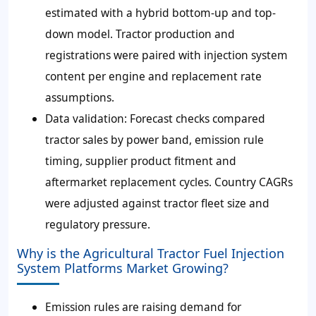
estimated with a hybrid bottom-up and top-
down model. Tractor production and
registrations were paired with injection system
content per engine and replacement rate
assumptions.
Data validation:
Forecast checks compared
tractor sales by power band, emission rule
timing, supplier product fitment and
aftermarket replacement cycles. Country CAGRs
were adjusted against tractor fleet size and
regulatory pressure.
Why is the Agricultural Tractor Fuel Injection
System Platforms Market Growing?
Emission rules are raising demand for