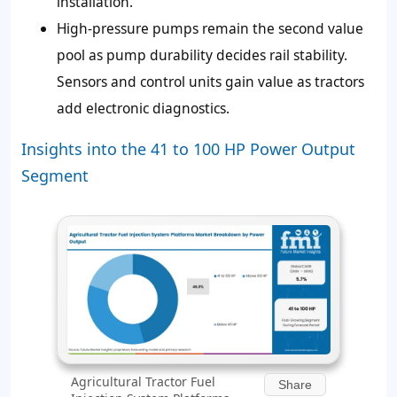
installation.
High-pressure pumps remain the second value
pool as pump durability decides rail stability.
Sensors and control units gain value as tractors
add electronic diagnostics.
Insights into the 41 to 100 HP Power Output
Segment
Agricultural Tractor Fuel
Share