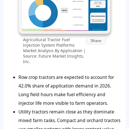
Agricultural Tractor Fuel
Share
Injection System Platforms
Market Analysis By Application |
Source: Future Market Insights,
Inc.
Row crop tractors are expected to account for
42.0%
share of application demand in 2026.
Long field hours make fuel efficiency and
injector life more visible to farm operators.
Utility tractors remain close as they dominate
mixed farm tasks. Compact and orchard tractors