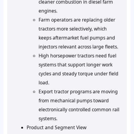
cleaner combustion in diesel farm
engines.
Farm operators are replacing older
tractors more selectively, which
keeps aftermarket fuel pumps and
injectors relevant across large fleets.
High horsepower tractors need fuel
systems that support longer work
cycles and steady torque under field
load.
Export tractor programs are moving
from mechanical pumps toward
electronically controlled common rail
systems.
Product and Segment View