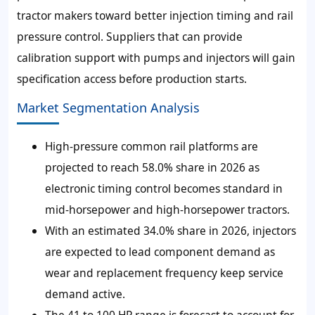
tractor makers toward better injection timing and rail
pressure control. Suppliers that can provide
calibration support with pumps and injectors will gain
specification access before production starts.
Market Segmentation Analysis
High-pressure common rail platforms are
projected to reach
58.0%
share in 2026 as
electronic timing control becomes standard in
mid-horsepower and high-horsepower tractors.
With an estimated
34.0%
share in 2026, injectors
are expected to lead component demand as
wear and replacement frequency keep service
demand active.
The 41 to 100 HP range is forecast to account for