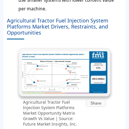
use smaller systems with lower content value
per machine.
Agricultural Tractor Fuel Injection System
Platforms Market Drivers, Restraints, and
Opportunities
Agricultural Tractor Fuel
Share
Injection System Platforms
Market Opportunity Matrix
Growth Vs Value | Source:
Future Market Insights, Inc.