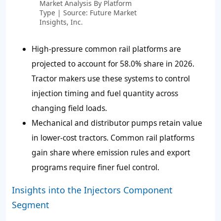
Market Analysis By Platform
Type | Source: Future Market
Insights, Inc.
High-pressure common rail platforms are
projected to account for
58.0%
share in 2026.
Tractor makers use these systems to control
injection timing and fuel quantity across
changing field loads.
Mechanical and distributor pumps retain value
in lower-cost tractors. Common rail platforms
gain share where emission rules and export
programs require finer fuel control.
Insights into the Injectors Component
Segment