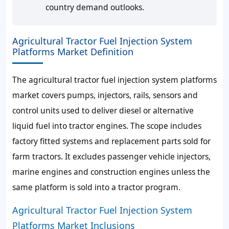
country demand outlooks.
Agricultural Tractor Fuel Injection System
Platforms Market Definition
The agricultural tractor fuel injection system platforms
market covers pumps, injectors, rails, sensors and
control units used to deliver diesel or alternative
liquid fuel into tractor engines. The scope includes
factory fitted systems and replacement parts sold for
farm tractors. It excludes passenger vehicle injectors,
marine engines and construction engines unless the
same platform is sold into a tractor program.
Agricultural Tractor Fuel Injection System
Platforms Market Inclusions