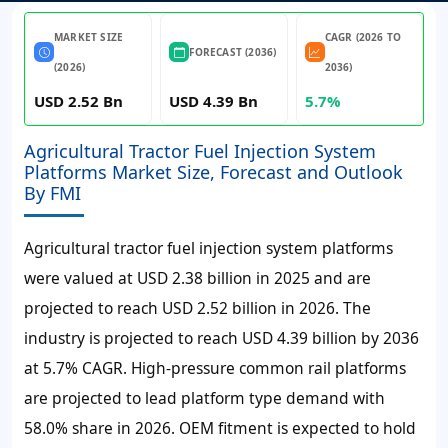
MARKET SIZE
CAGR (2026 TO
FORECAST (2036)
(2026)
2036)
USD 2.52 Bn
USD 4.39 Bn
5.7%
Agricultural Tractor Fuel Injection System
Platforms Market Size, Forecast and Outlook
By FMI
Agricultural tractor fuel injection system platforms
were valued at
USD 2.38 billion
in 2025 and are
projected to reach
USD 2.52 billion
in 2026. The
industry is projected to reach
USD 4.39 billion
by 2036
at
5.7%
CAGR. High-pressure common rail platforms
are projected to lead platform type demand with
58.0% share in 2026. OEM fitment is expected to hold