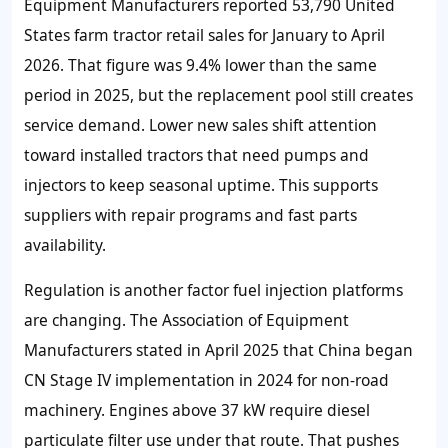
Equipment Manufacturers reported
53,790
United
States farm tractor retail sales for January to April
2026. That figure was
9.4%
lower than the same
period in 2025, but the replacement pool still creates
service demand. Lower new sales shift attention
toward installed tractors that need pumps and
injectors to keep seasonal uptime. This supports
suppliers with repair programs and fast parts
availability.
Regulation is another factor fuel injection platforms
are changing. The Association of Equipment
Manufacturers stated in April 2025 that China began
CN Stage IV implementation in 2024 for non-road
machinery. Engines above
37 kW
require diesel
particulate filter use under that route. That pushes