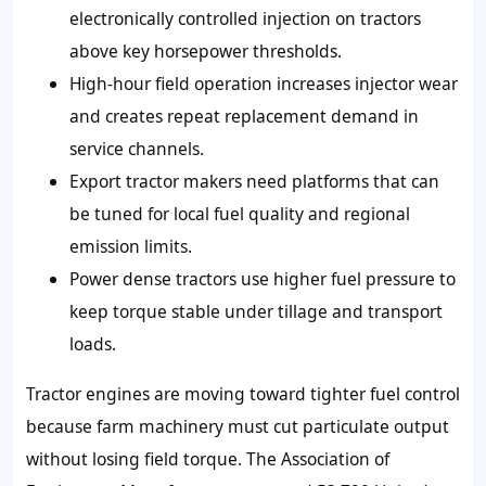
electronically controlled injection on tractors
above key horsepower thresholds.
High-hour field operation increases injector wear
and creates repeat replacement demand in
service channels.
Export tractor makers need platforms that can
be tuned for local fuel quality and regional
emission limits.
Power dense tractors use higher fuel pressure to
keep torque stable under tillage and transport
loads.
Tractor engines are moving toward tighter fuel control
because farm machinery must cut particulate output
without losing field torque. The Association of