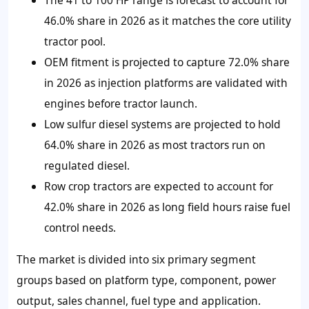
46.0%
share in 2026 as it matches the core utility
tractor pool.
OEM fitment is projected to capture
72.0%
share
in 2026 as injection platforms are validated with
engines before tractor launch.
Low sulfur diesel systems are projected to hold
64.0% share in 2026 as most tractors run on
regulated diesel.
Row crop tractors are expected to account for
42.0%
share in 2026 as long field hours raise fuel
control needs.
The market is divided into six primary segment
groups based on platform type, component, power
output, sales channel, fuel type and application.