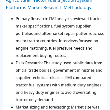
Platforms Market Research Methodology
Primary Research:
FMI analysts reviewed tractor
maker specifications, fuel system supplier
portfolios and aftermarket repair patterns across
major tractor countries. Interviews focused on
engine matching, fuel pressure needs and
replacement buying routes.
Desk Research:
The study used public data from
official trade bodies, government ministries and
supplier technical releases. FMI compared
tractor fuel systems with medium duty engines
and heavy duty engines to avoid overstating
tractor-only demand.
Market sizing and forecasting:
Market size was