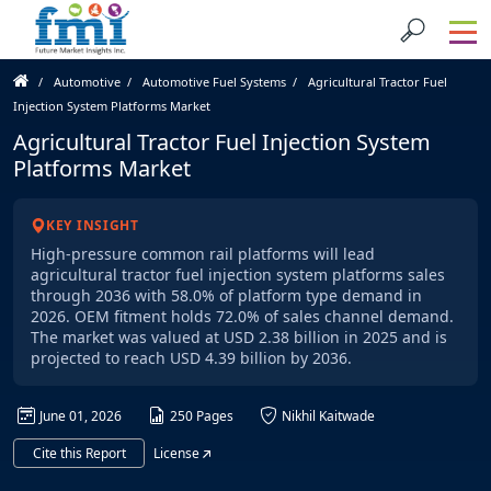
Automotive
Automotive Fuel Systems
Agricultural Tractor Fuel
Injection System Platforms Market
Agricultural Tractor Fuel Injection System
Platforms Market
KEY INSIGHT
High-pressure common rail platforms will lead
agricultural tractor fuel injection system platforms sales
through 2036 with 58.0% of platform type demand in
2026. OEM fitment holds 72.0% of sales channel demand.
The market was valued at USD 2.38 billion in 2025 and is
projected to reach USD 4.39 billion by 2036.
June 01, 2026
250 Pages
Nikhil Kaitwade
Cite this Report
License