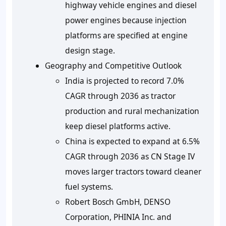
highway vehicle engines and diesel
power engines because injection
platforms are specified at engine
design stage.
Geography and Competitive Outlook
India is projected to record
7.0%
CAGR
through 2036 as tractor
production and rural mechanization
keep diesel platforms active.
China is expected to expand at
6.5%
CAGR
through 2036 as CN Stage IV
moves larger tractors toward cleaner
fuel systems.
Robert Bosch GmbH, DENSO
Corporation, PHINIA Inc. and