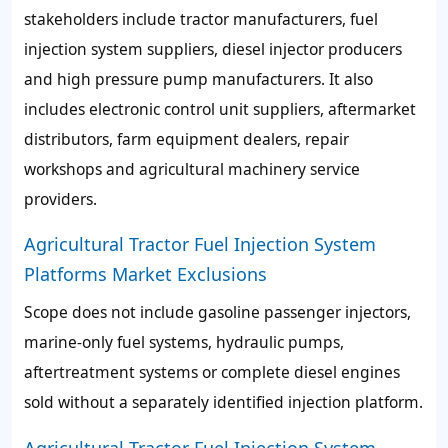
stakeholders include tractor manufacturers, fuel
injection system suppliers, diesel injector producers
and high pressure pump manufacturers. It also
includes electronic control unit suppliers, aftermarket
distributors, farm equipment dealers, repair
workshops and agricultural machinery service
providers.
Agricultural Tractor Fuel Injection System
Platforms Market Exclusions
Scope does not include gasoline passenger injectors,
marine-only fuel systems, hydraulic pumps,
aftertreatment systems or complete diesel engines
sold without a separately identified injection platform.
Agricultural Tractor Fuel Injection System