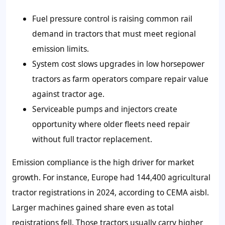
Fuel pressure control is raising common rail
demand in tractors that must meet regional
emission limits.
System cost slows upgrades in low horsepower
tractors as farm operators compare repair value
against tractor age.
Serviceable pumps and injectors create
opportunity where older fleets need repair
without full tractor replacement.
Emission compliance is the high driver for market
growth. For instance, Europe had 144,400 agricultural
tractor registrations in 2024, according to CEMA aisbl.
Larger machines gained share even as total
registrations fell. Those tractors usually carry higher