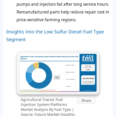
pumps and injectors fail after long service hours.
Remanufactured parts help reduce repair cost in
price-sensitive farming regions.
Insights into the Low Sulfur Diesel Fuel Type
Segment
Agricultural Tractor Fuel
Share
Injection System Platforms
Market Analysis By Fuel Type |
Source: Future Market Insights,