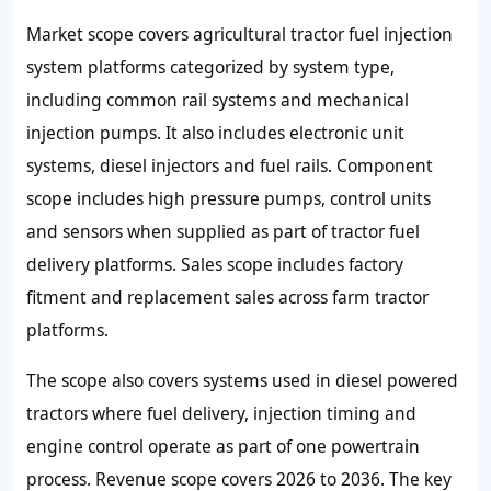
Market scope covers agricultural tractor fuel injection
system platforms categorized by system type,
including common rail systems and mechanical
injection pumps. It also includes electronic unit
systems, diesel injectors and fuel rails. Component
scope includes high pressure pumps, control units
and sensors when supplied as part of tractor fuel
delivery platforms. Sales scope includes factory
fitment and replacement sales across farm tractor
platforms.
The scope also covers systems used in diesel powered
tractors where fuel delivery, injection timing and
engine control operate as part of one powertrain
process. Revenue scope covers 2026 to 2036. The key