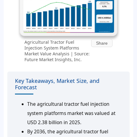
Agricultural Tractor Fuel
Share
Injection System Platforms
Market Value Analysis | Source:
Future Market Insights, Inc.
Key Takeaways, Market Size, and
Forecast
The agricultural tractor fuel injection
system platforms market was valued at
USD 2.38 billion in 2025.
By 2036, the agricultural tractor fuel