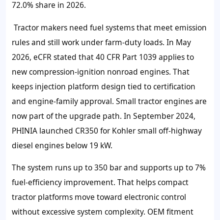
72.0% share in 2026.
Tractor makers need fuel systems that meet emission
rules and still work under farm-duty loads. In May
2026, eCFR stated that 40 CFR Part 1039 applies to
new compression-ignition nonroad engines. That
keeps injection platform design tied to certification
and engine-family approval. Small tractor engines are
now part of the upgrade path. In September 2024,
PHINIA launched CR350 for Kohler small off-highway
diesel engines below 19 kW.
The system runs up to 350 bar and supports up to 7%
fuel-efficiency improvement. That helps compact
tractor platforms move toward electronic control
without excessive system complexity. OEM fitment