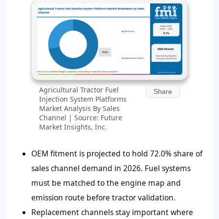
Agricultural Tractor Fuel
Share
Injection System Platforms
Market Analysis By Sales
Channel | Source: Future
Market Insights, Inc.
OEM fitment is projected to hold
72.0%
share of
sales channel demand in 2026. Fuel systems
must be matched to the engine map and
emission route before tractor validation.
Replacement channels stay important where