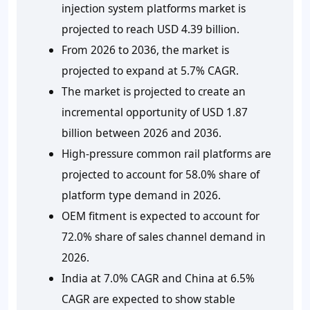
injection system platforms market is
projected to reach USD 4.39 billion.
From 2026 to 2036, the market is
projected to expand at 5.7% CAGR.
The market is projected to create an
incremental opportunity of USD 1.87
billion between 2026 and 2036.
High-pressure common rail platforms are
projected to account for 58.0% share of
platform type demand in 2026.
OEM fitment is expected to account for
72.0% share of sales channel demand in
2026.
India at 7.0% CAGR and China at 6.5%
CAGR are expected to show stable