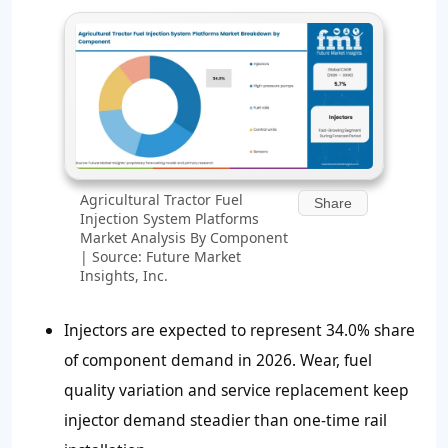
Agricultural Tractor Fuel
Share
Injection System Platforms
Market Analysis By Component
| Source: Future Market
Insights, Inc.
Injectors are expected to represent
34.0%
share
of component demand in 2026. Wear, fuel
quality variation and service replacement keep
injector demand steadier than one-time rail