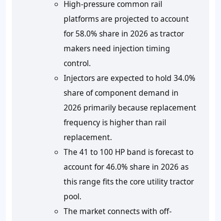
High-pressure common rail
platforms are projected to account
for
58.0%
share in 2026 as tractor
makers need injection timing
control.
Injectors are expected to hold
34.0%
share of component demand in
2026 primarily because replacement
frequency is higher than rail
replacement.
The 41 to 100 HP band is forecast to
account for
46.0%
share in 2026 as
this range fits the core utility tractor
pool.
The market connects with off-