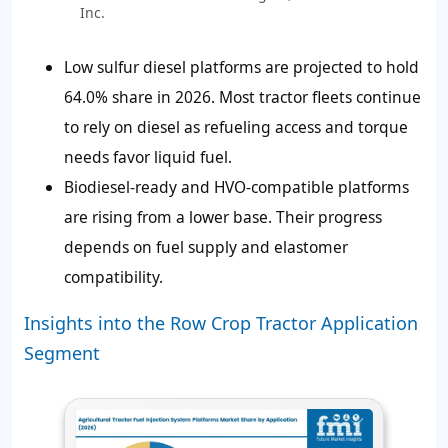
Inc.
Low sulfur diesel platforms are projected to hold
64.0% share in 2026. Most tractor fleets continue
to rely on diesel as refueling access and torque
needs favor liquid fuel.
Biodiesel-ready and HVO-compatible platforms
are rising from a lower base. Their progress
depends on fuel supply and elastomer
compatibility.
Insights into the Row Crop Tractor Application
Segment