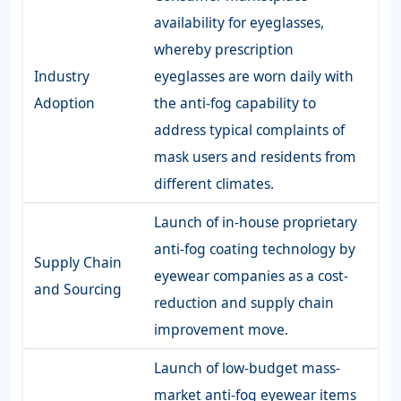
availability for eyeglasses,
whereby prescription
Industry
eyeglasses are worn daily with
Adoption
the anti-fog capability to
address typical complaints of
mask users and residents from
different climates.
Launch of in-house proprietary
anti-fog coating technology by
Supply Chain
eyewear companies as a cost-
and Sourcing
reduction and supply chain
improvement move.
Launch of low-budget mass-
market anti-fog eyewear items