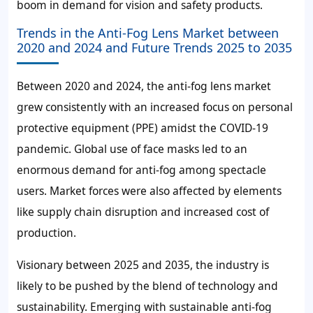
boom in demand for vision and safety products.
Trends in the Anti-Fog Lens Market between
2020 and 2024 and Future Trends 2025 to 2035
Between 2020 and 2024, the anti-fog lens market
grew consistently with an increased focus on personal
protective equipment (PPE) amidst the COVID-19
pandemic. Global use of face masks led to an
enormous demand for anti-fog among spectacle
users. Market forces were also affected by elements
like supply chain disruption and increased cost of
production.
Visionary between 2025 and 2035, the industry is
likely to be pushed by the blend of technology and
sustainability. Emerging with sustainable anti-fog