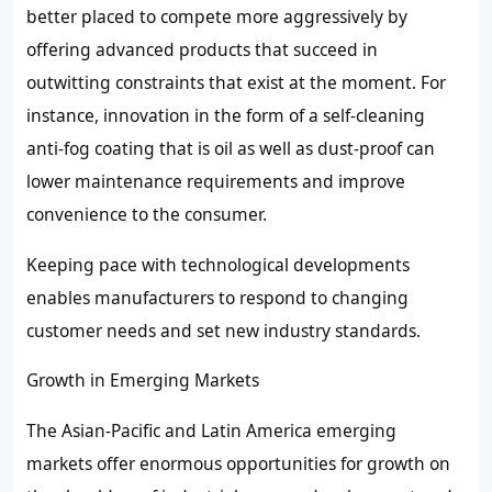
better placed to compete more aggressively by
offering advanced products that succeed in
outwitting constraints that exist at the moment. For
instance, innovation in the form of a self-cleaning
anti-fog coating that is oil as well as dust-proof can
lower maintenance requirements and improve
convenience to the consumer.
Keeping pace with technological developments
enables manufacturers to respond to changing
customer needs and set new industry standards.
Growth in Emerging Markets
The Asian-Pacific and Latin America emerging
markets offer enormous opportunities for growth on