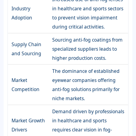
Industry
in healthcare and sports sectors
Adoption
to prevent vision impairment
during critical activities.
Sourcing anti-fog coatings from
Supply Chain
specialized suppliers leads to
and Sourcing
higher production costs.
The dominance of established
Market
eyewear companies offering
Competition
anti-fog solutions primarily for
niche markets.
Demand driven by professionals
Market Growth
in healthcare and sports
Drivers
requires clear vision in fog-