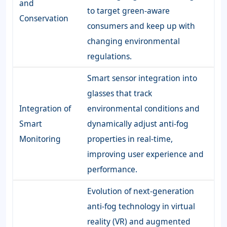
and
to target green-aware
Conservation
consumers and keep up with
changing environmental
regulations.
Smart sensor integration into
glasses that track
Integration of
environmental conditions and
Smart
dynamically adjust anti-fog
Monitoring
properties in real-time,
improving user experience and
performance.
Evolution of next-generation
anti-fog technology in virtual
reality (VR) and augmented