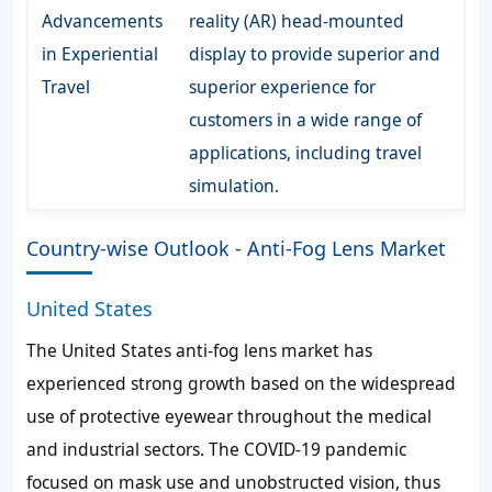
Advancements
reality (AR) head-mounted
in Experiential
display to provide superior and
Travel
superior experience for
customers in a wide range of
applications, including travel
simulation.
Country-wise Outlook - Anti-Fog Lens Market
United States
The United States anti-fog lens market has
experienced strong growth based on the widespread
use of protective eyewear throughout the medical
and industrial sectors. The COVID-19 pandemic
focused on mask use and unobstructed vision, thus