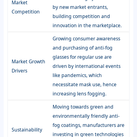
Market
by new market entrants,
Competition
building competition and
innovation in the marketplace.
Growing consumer awareness
and purchasing of anti-fog
glasses for regular use are
Market Growth
driven by international events
Drivers
like pandemics, which
necessitate mask use, hence
increasing lens fogging.
Moving towards green and
environmentally friendly anti-
fog coatings, manufacturers are
Sustainability
investing in green technologies