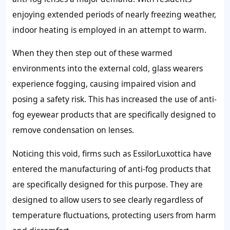
enjoying extended periods of nearly freezing weather,
indoor heating is employed in an attempt to warm.
When they then step out of these warmed
environments into the external cold, glass wearers
experience fogging, causing impaired vision and
posing a safety risk. This has increased the use of anti-
fog eyewear products that are specifically designed to
remove condensation on lenses.
Noticing this void, firms such as EssilorLuxottica have
entered the manufacturing of anti-fog products that
are specifically designed for this purpose. They are
designed to allow users to see clearly regardless of
temperature fluctuations, protecting users from harm