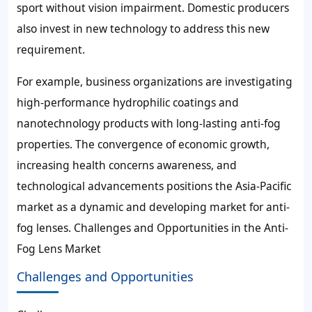
sport without vision impairment. Domestic producers
also invest in new technology to address this new
requirement.
For example, business organizations are investigating
high-performance hydrophilic coatings and
nanotechnology products with long-lasting anti-fog
properties. The convergence of economic growth,
increasing health concerns awareness, and
technological advancements positions the Asia-Pacific
market as a dynamic and developing market for anti-
fog lenses. Challenges and Opportunities in the Anti-
Fog Lens Market
Challenges and Opportunities