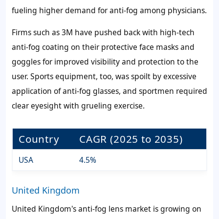
fueling higher demand for anti-fog among physicians.
Firms such as 3M have pushed back with high-tech
anti-fog coating on their protective face masks and
goggles for improved visibility and protection to the
user. Sports equipment, too, was spoilt by excessive
application of anti-fog glasses, and sportmen required
clear eyesight with grueling exercise.
Country
CAGR (2025 to 2035)
USA
4.5%
United Kingdom
United Kingdom's anti-fog lens market is growing on