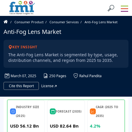
Consumer Product
Consumer Services
Anti-Fog Lens Market
Anti-Fog Lens Market
KEY INSIGHT
The Anti-Fog Lens Market is segmented by type, usage,
distribution channels, and region from 2025 to 2035.
March 07, 2025
250 Pages
Rahul Pandita
Cite this Report
License
INDUSTRY SIZE
CAGR (2025 TO
FORECAST (2035)
(2025)
2035)
USD 56.12 Bn
USD 82.64 Bn
4.2%