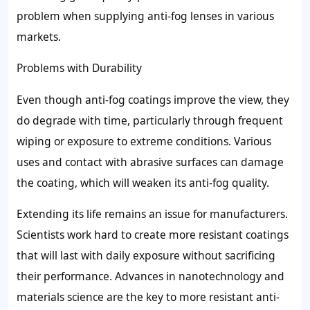
problem when supplying anti-fog lenses in various
markets.
Problems with Durability
Even though anti-fog coatings improve the view, they
do degrade with time, particularly through frequent
wiping or exposure to extreme conditions. Various
uses and contact with abrasive surfaces can damage
the coating, which will weaken its anti-fog quality.
Extending its life remains an issue for manufacturers.
Scientists work hard to create more resistant coatings
that will last with daily exposure without sacrificing
their performance. Advances in nanotechnology and
materials science are the key to more resistant anti-