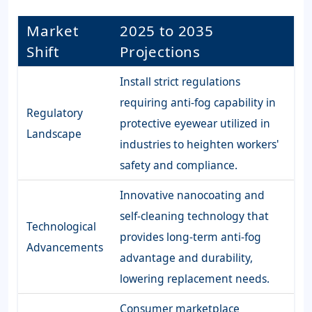
Market
2025 to 2035
Shift
Projections
Install strict regulations
requiring anti-fog capability in
Regulatory
protective eyewear utilized in
Landscape
industries to heighten workers'
safety and compliance.
Innovative nanocoating and
self-cleaning technology that
Technological
provides long-term anti-fog
Advancements
advantage and durability,
lowering replacement needs.
Consumer marketplace