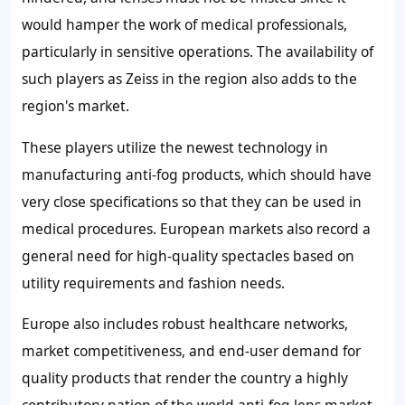
would hamper the work of medical professionals,
particularly in sensitive operations. The availability of
such players as Zeiss in the region also adds to the
region's market.
These players utilize the newest technology in
manufacturing anti-fog products, which should have
very close specifications so that they can be used in
medical procedures. European markets also record a
general need for high-quality spectacles based on
utility requirements and fashion needs.
Europe also includes robust healthcare networks,
market competitiveness, and end-user demand for
quality products that render the country a highly