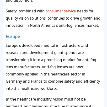
and discomfort.
Safety, combined with
consumer service
needs for
quality vision solutions, continues to drive growth and
innovation in North America's anti-fog lenses market.
Europe
Europe's developed medical infrastructure and
research and development giant spends are
transforming it into a promising market for anti-fog
lens manufacturers. Anti-fog lenses are now
commonly applied in the healthcare sector in
Germany and France to combine safety and efficiency
into the healthcare workforce.
In the healthcare industry, vision must not be
hindered, and lenses must not be misted since it