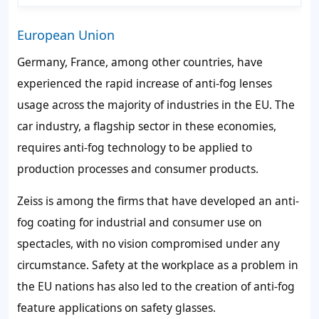
European Union
Germany, France, among other countries, have
experienced the rapid increase of anti-fog lenses
usage across the majority of industries in the EU. The
car industry, a flagship sector in these economies,
requires anti-fog technology to be applied to
production processes and consumer products.
Zeiss is among the firms that have developed an anti-
fog coating for industrial and consumer use on
spectacles, with no vision compromised under any
circumstance. Safety at the workplace as a problem in
the EU nations has also led to the creation of anti-fog
feature applications on safety glasses.