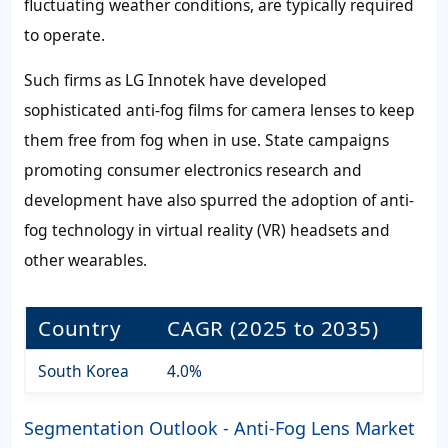
fluctuating weather conditions, are typically required
to operate.
Such firms as LG Innotek have developed
sophisticated anti-fog films for camera lenses to keep
them free from fog when in use. State campaigns
promoting consumer electronics research and
development have also spurred the adoption of anti-
fog technology in virtual reality (VR) headsets and
other wearables.
Country
CAGR (2025 to 2035)
South Korea
4.0%
Segmentation Outlook - Anti-Fog Lens Market