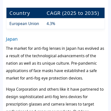
Country
CAGR (2025 to 2035)
European Union
4.3%
Japan
The market for anti-fog lenses in Japan has evolved as
a result of the technological advancements of the
nation as well as its unique culture. Pre-pandemic
applications of face masks have established a safe
market for anti-fog eye protection devices.
Hoya Corporation and others like it have partnered to
design sophisticated anti-fog lens devices for
prescription glasses and camera lenses to target