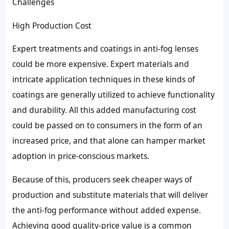
Challenges
High Production Cost
Expert treatments and coatings in anti-fog lenses
could be more expensive. Expert materials and
intricate application techniques in these kinds of
coatings are generally utilized to achieve functionality
and durability. All this added manufacturing cost
could be passed on to consumers in the form of an
increased price, and that alone can hamper market
adoption in price-conscious markets.
Because of this, producers seek cheaper ways of
production and substitute materials that will deliver
the anti-fog performance without added expense.
Achieving good quality-price value is a common