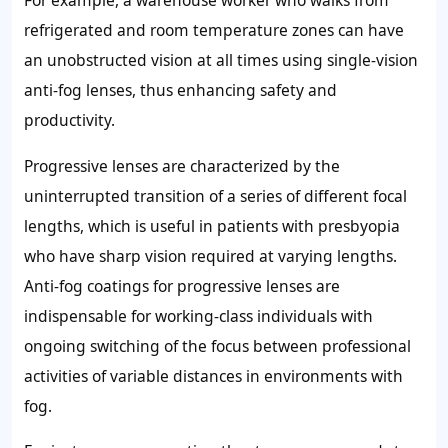
For example, a warehouse worker who walks from
refrigerated and room temperature zones can have
an unobstructed vision at all times using single-vision
anti-fog lenses, thus enhancing safety and
productivity.
Progressive lenses are characterized by the
uninterrupted transition of a series of different focal
lengths, which is useful in patients with presbyopia
who have sharp vision required at varying lengths.
Anti-fog coatings for progressive lenses are
indispensable for working-class individuals with
ongoing switching of the focus between professional
activities of variable distances in environments with
fog.