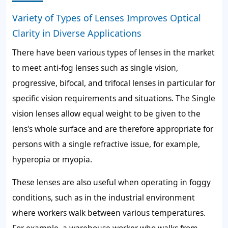
Variety of Types of Lenses Improves Optical
Clarity in Diverse Applications
There have been various types of lenses in the market
to meet anti-fog lenses such as single vision,
progressive, bifocal, and trifocal lenses in particular for
specific vision requirements and situations. The Single
vision lenses allow equal weight to be given to the
lens's whole surface and are therefore appropriate for
persons with a single refractive issue, for example,
hyperopia or myopia.
These lenses are also useful when operating in foggy
conditions, such as in the industrial environment
where workers walk between various temperatures.