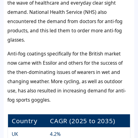
the wave of healthcare and everyday clear sight
demand. National Health Service (NHS) also
encountered the demand from doctors for anti-fog
products, and this led them to order more anti-fog
glasses.
Anti-fog coatings specifically for the British market
now came with Essilor and others for the success of
the then-dominating issues of wearers in wet and
changing weather. More cycling, as well as outdoor
use, has also resulted in increasing demand for anti-
fog sports goggles.
Country
CAGR (2025 to 2035)
UK
4.2%