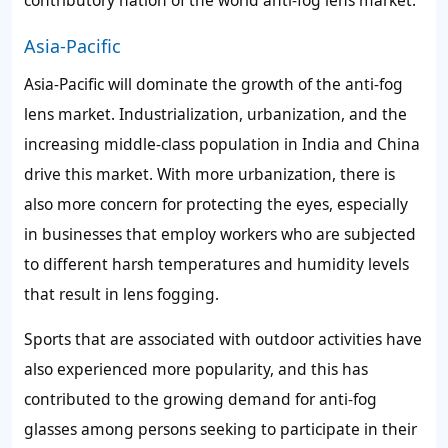
contributory nation of the world anti-fog lens market.
Asia-Pacific
Asia-Pacific will dominate the growth of the anti-fog
lens market. Industrialization, urbanization, and the
increasing middle-class population in India and China
drive this market. With more urbanization, there is
also more concern for protecting the eyes, especially
in businesses that employ workers who are subjected
to different harsh temperatures and humidity levels
that result in lens fogging.
Sports that are associated with outdoor activities have
also experienced more popularity, and this has
contributed to the growing demand for anti-fog
glasses among persons seeking to participate in their