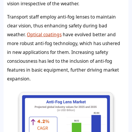
vision irrespective of the weather.
Transport staff employ anti-fog lenses to maintain
clear vision, thus enhancing safety during bad
weather.
Optical coatings
have evolved better and
more robust anti-fog technology, which has ushered
in new applications for them. Increasing safety
consciousness has led to the inclusion of anti-fog
features in basic equipment, further driving market
expansion.