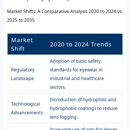
Market Shifts: A Comparative Analysis 2020 to 2024 vs.
2025 to 2035
Market
2020 to 2024 Trends
Shift
Adoption of basic safety
Regulatory
standards for eyewear in
Landscape
industrial and healthcare
sectors.
Introduction of hydrophilic and
Technological
hydrophobic coatings to reduce
Advancements
lens fogging.
Increased use of anti-fog lenses