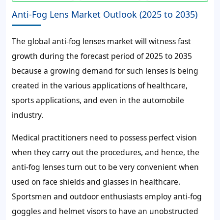
Anti-Fog Lens Market Outlook (2025 to 2035)
The global anti-fog lenses market will witness fast
growth during the forecast period of 2025 to 2035
because a growing demand for such lenses is being
created in the various applications of healthcare,
sports applications, and even in the automobile
industry.
Medical practitioners need to possess perfect vision
when they carry out the procedures, and hence, the
anti-fog lenses turn out to be very convenient when
used on face shields and glasses in healthcare.
Sportsmen and outdoor enthusiasts employ anti-fog
goggles and helmet visors to have an unobstructed