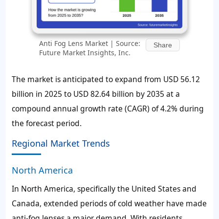
Anti Fog Lens Market | Source:
Share
Future Market Insights, Inc.
The market is anticipated to expand from USD 56.12
billion in 2025 to USD 82.64 billion by 2035 at a
compound annual growth rate (CAGR) of 4.2% during
the forecast period.
Regional Market Trends
North America
In North America, specifically the United States and
Canada, extended periods of cold weather have made
anti-fog lenses a major demand. With residents