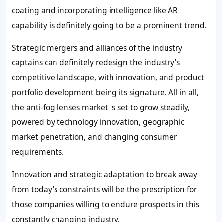
coating and incorporating intelligence like AR
capability is definitely going to be a prominent trend.
Strategic mergers and alliances of the industry
captains can definitely redesign the industry's
competitive landscape, with innovation, and product
portfolio development being its signature. All in all,
the anti-fog lenses market is set to grow steadily,
powered by technology innovation, geographic
market penetration, and changing consumer
requirements.
Innovation and strategic adaptation to break away
from today's constraints will be the prescription for
those companies willing to endure prospects in this
constantly changing industry.