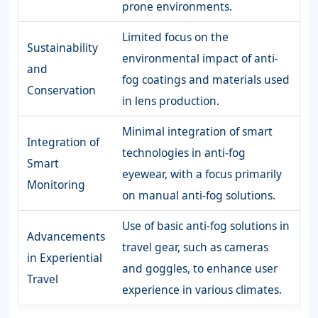
prone environments.
Limited focus on the
Sustainability
environmental impact of anti-
and
fog coatings and materials used
Conservation
in lens production.
Minimal integration of smart
Integration of
technologies in anti-fog
Smart
eyewear, with a focus primarily
Monitoring
on manual anti-fog solutions.
Use of basic anti-fog solutions in
Advancements
travel gear, such as cameras
in Experiential
and goggles, to enhance user
Travel
experience in various climates.