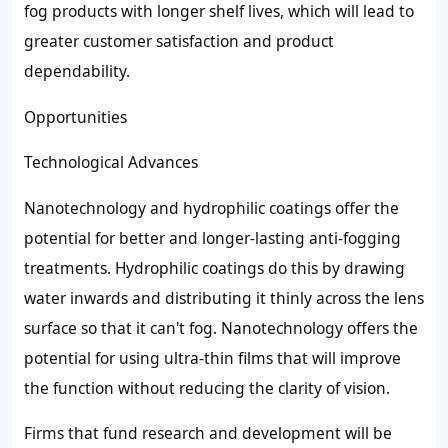
fog products with longer shelf lives, which will lead to
greater customer satisfaction and product
dependability.
Opportunities
Technological Advances
Nanotechnology and hydrophilic coatings offer the
potential for better and longer-lasting anti-fogging
treatments. Hydrophilic coatings do this by drawing
water inwards and distributing it thinly across the lens
surface so that it can't fog. Nanotechnology offers the
potential for using ultra-thin films that will improve
the function without reducing the clarity of vision.
Firms that fund research and development will be