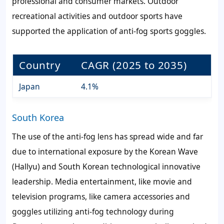
professional and consumer markets. Outdoor
recreational activities and outdoor sports have
supported the application of anti-fog sports goggles.
Country
CAGR (2025 to 2035)
Japan
4.1%
South Korea
The use of the anti-fog lens has spread wide and far
due to international exposure by the Korean Wave
(Hallyu) and South Korean technological innovative
leadership. Media entertainment, like movie and
television programs, like camera accessories and
goggles utilizing anti-fog technology during