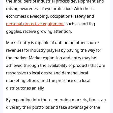
the shoulders of industrial process development and
raising awareness of eye protection. With these
economies developing, occupational safety and
personal protective equipment
, such as anti-fog
goggles, receive growing attention.
Market entry is capable of unbinding other source
revenues for industry players by paving the way for
the market. Market expansion and entry may be
achieved through the availability of products that are
responsive to local desire and demand, local
marketing efforts, and the presence of a local
distributor as an ally.
By expanding into these emerging markets, firms can
diversify their portfolios and take advantage of the