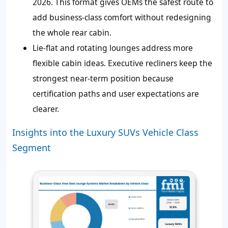
2026. This format gives OEMs the safest route to
add business-class comfort without redesigning
the whole rear cabin.
Lie-flat and rotating lounges address more
flexible cabin ideas. Executive recliners keep the
strongest near-term position because
certification paths and user expectations are
clearer.
Insights into the Luxury SUVs Vehicle Class
Segment