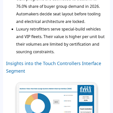
76.0%
share of buyer group demand in 2026.
Automakers decide seat layout before tooling
and electrical architecture are locked.
Luxury retrofitters serve special-build vehicles
and VIP fleets. Their value is higher per unit but
their volumes are limited by certification and
sourcing constraints.
Insights into the Touch Controllers Interface
Segment