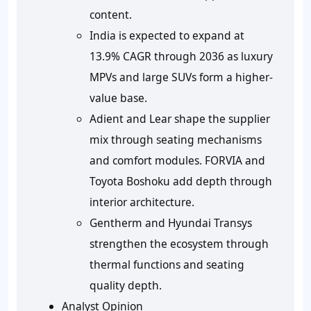
content.
India is expected to expand at
13.9% CAGR through 2036 as luxury
MPVs and large SUVs form a higher-
value base.
Adient and Lear shape the supplier
mix through seating mechanisms
and comfort modules. FORVIA and
Toyota Boshoku add depth through
interior architecture.
Gentherm and Hyundai Transys
strengthen the ecosystem through
thermal functions and seating
quality depth.
Analyst Opinion