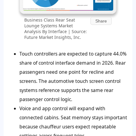
Business Class Rear Seat
Share
Lounge Systems Market
Analysis By Interface | Source:
Future Market Insights, Inc.
Touch controllers are expected to capture
44.0%
share of control interface demand in 2026. Rear
passengers need one point for recline and
screens. The automotive touch screen control
systems reference supports the same rear
passenger control logic.
Voice and app control will expand with
connected cabins. Seat memory stays important
because chauffeur users expect repeatable
settings across frequent trips.