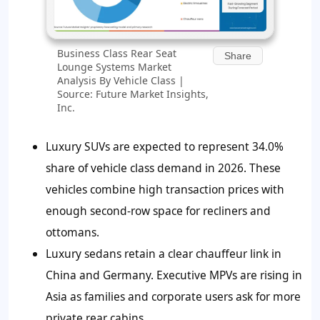
Business Class Rear Seat
Share
Lounge Systems Market
Analysis By Vehicle Class |
Source: Future Market Insights,
Inc.
Luxury SUVs are expected to represent
34.0%
share of vehicle class demand in 2026. These
vehicles combine high transaction prices with
enough second-row space for recliners and
ottomans.
Luxury sedans retain a clear chauffeur link in
China and Germany. Executive MPVs are rising in
Asia as families and corporate users ask for more
private rear cabins.