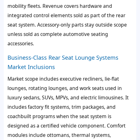
mobility fleets. Revenue covers hardware and
integrated control elements sold as part of the rear
seat system. Accessory-only parts stay outside scope
unless sold as complete automotive seating
accessories.
Business-Class Rear Seat Lounge Systems
Market Inclusions
Market scope includes executive recliners, lie-flat
lounges, rotating lounges, and work seats used in
luxury sedans, SUVs, MPVs, and electric limousines. It
includes factory fit systems, trim packages, and
coachbuilt programs when the seat system is
designed as a certified vehicle component. Comfort
modules include ottomans, thermal systems,