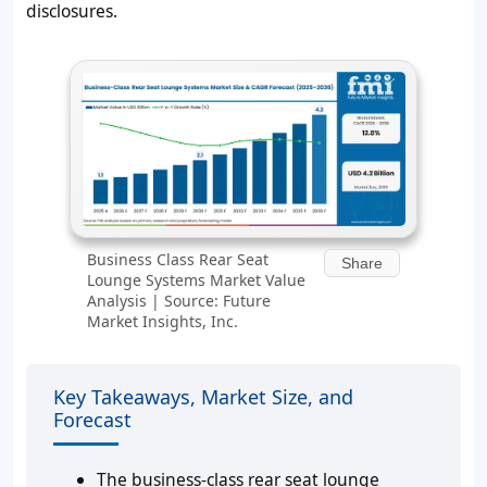
disclosures.
Business Class Rear Seat
Share
Lounge Systems Market Value
Analysis | Source: Future
Market Insights, Inc.
Key Takeaways, Market Size, and
Forecast
The business-class rear seat lounge