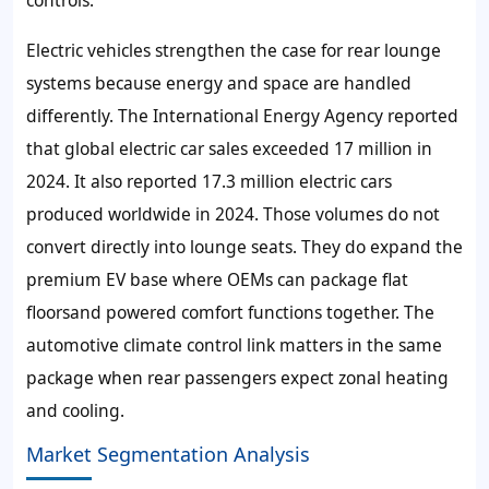
controls.
Electric vehicles strengthen the case for rear lounge
systems because energy and space are handled
differently. The International Energy Agency reported
that global electric car sales exceeded 17 million in
2024. It also reported 17.3 million electric cars
produced worldwide in 2024. Those volumes do not
convert directly into lounge seats. They do expand the
premium EV base where OEMs can package flat
floorsand powered comfort functions together. The
automotive climate control link matters in the same
package when rear passengers expect zonal heating
and cooling.
Market Segmentation Analysis