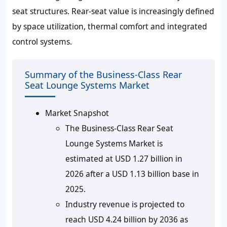
seat structures. Rear-seat value is increasingly defined
by space utilization, thermal comfort and integrated
control systems.
Summary of the Business-Class Rear
Seat Lounge Systems Market
Market Snapshot
The Business-Class Rear Seat
Lounge Systems Market is
estimated at USD 1.27 billion in
2026 after a USD 1.13 billion base in
2025.
Industry revenue is projected to
reach USD 4.24 billion by 2036 as