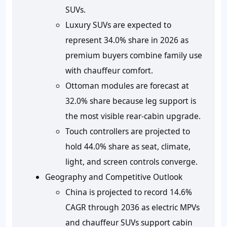
SUVs.
Luxury SUVs are expected to
represent 34.0% share in 2026 as
premium buyers combine family use
with chauffeur comfort.
Ottoman modules are forecast at
32.0% share because leg support is
the most visible rear-cabin upgrade.
Touch controllers are projected to
hold 44.0% share as seat, climate,
light, and screen controls converge.
Geography and Competitive Outlook
China is projected to record 14.6%
CAGR through 2036 as electric MPVs
and chauffeur SUVs support cabin