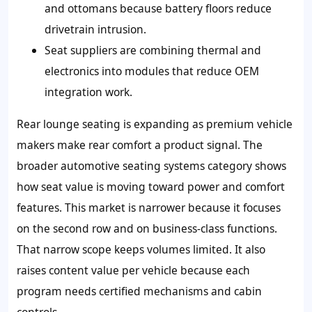
and ottomans because battery floors reduce
drivetrain intrusion.
Seat suppliers are combining thermal and
electronics into modules that reduce OEM
integration work.
Rear lounge seating is expanding as premium vehicle
makers make rear comfort a product signal. The
broader automotive seating systems category shows
how seat value is moving toward power and comfort
features. This market is narrower because it focuses
on the second row and on business-class functions.
That narrow scope keeps volumes limited. It also
raises content value per vehicle because each
program needs certified mechanisms and cabin