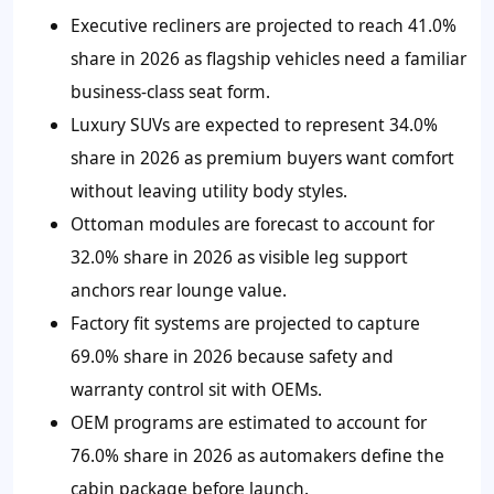
Executive recliners are projected to reach 41.0%
share in 2026 as flagship vehicles need a familiar
business-class seat form.
Luxury SUVs are expected to represent 34.0%
share in 2026 as premium buyers want comfort
without leaving utility body styles.
Ottoman modules are forecast to account for
32.0% share in 2026 as visible leg support
anchors rear lounge value.
Factory fit systems are projected to capture
69.0% share in 2026 because safety and
warranty control sit with OEMs.
OEM programs are estimated to account for
76.0% share in 2026 as automakers define the
cabin package before launch.