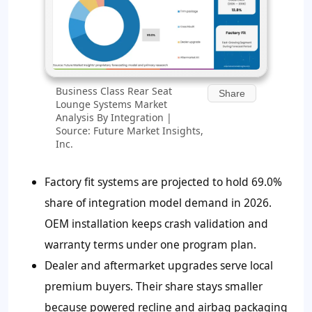
Business Class Rear Seat
Share
Lounge Systems Market
Analysis By Integration |
Source: Future Market Insights,
Inc.
Factory fit systems are projected to hold
69.0%
share of integration model demand in 2026.
OEM installation keeps crash validation and
warranty terms under one program plan.
Dealer and aftermarket upgrades serve local
premium buyers. Their share stays smaller
because powered recline and airbag packaging