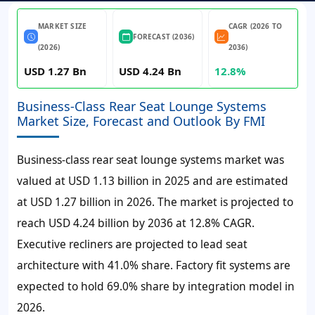
MARKET SIZE
CAGR (2026 TO
FORECAST (2036)
(2026)
2036)
USD 1.27 Bn
USD 4.24 Bn
12.8%
Business-Class Rear Seat Lounge Systems
Market Size, Forecast and Outlook By FMI
Business-class rear seat lounge systems market was
valued at
USD 1.13 billion
in 2025 and are estimated
at
USD 1.27 billion
in 2026. The market is projected to
reach
USD 4.24 billion
by 2036 at
12.8%
CAGR.
Executive recliners are projected to lead seat
architecture with
41.0%
share. Factory fit systems are
expected to hold 69.0% share by integration model in
2026.