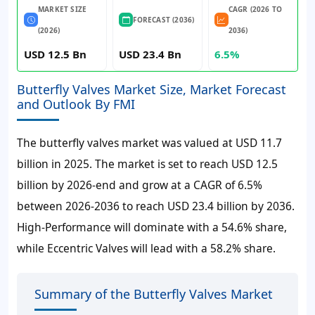
MARKET SIZE
CAGR (2026 TO
FORECAST (2036)
(2026)
2036)
USD 12.5 Bn
USD 23.4 Bn
6.5%
Butterfly Valves Market Size, Market Forecast
and Outlook By FMI
The butterfly valves market was valued at
USD 11.7
billion
in 2025. The market is set to reach
USD 12.5
billion
by 2026-end and grow at a
CAGR of 6.5%
between 2026-2036 to reach
USD 23.4 billion
by 2036.
High-Performance will dominate with a 54.6% share,
while Eccentric Valves will lead with a 58.2% share.
Summary of the Butterfly Valves Market