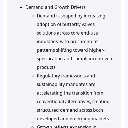
Demand and Growth Drivers
Demand is shaped by increasing
adoption of butterfly valves
solutions across core end-use
industries, with procurement
patterns shifting toward higher-
specification and compliance-driven
products.
Regulatory frameworks and
sustainability mandates are
accelerating the transition from
conventional alternatives, creating
structured demand across both
developed and emerging markets.
Growth reflects expansion in