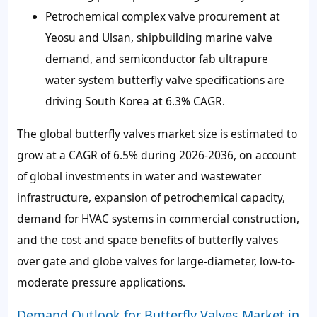
Petrochemical complex valve procurement at
Yeosu and Ulsan, shipbuilding marine valve
demand, and semiconductor fab ultrapure
water system butterfly valve specifications are
driving South Korea at 6.3% CAGR.
The global butterfly valves market size is estimated to
grow at a CAGR of 6.5% during 2026-2036, on account
of global investments in water and wastewater
infrastructure, expansion of petrochemical capacity,
demand for HVAC systems in commercial construction,
and the cost and space benefits of butterfly valves
over gate and globe valves for large-diameter, low-to-
moderate pressure applications.
Demand Outlook for Butterfly Valves Market in