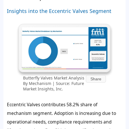
Insights into the Eccentric Valves Segment
Butterfly Valves Market Analysis
Share
By Mechanism | Source: Future
Market Insights, Inc.
Eccentric Valves contributes
58.2%
share of
mechanism segment. Adoption is increasing due to
operational needs, compliance requirements and