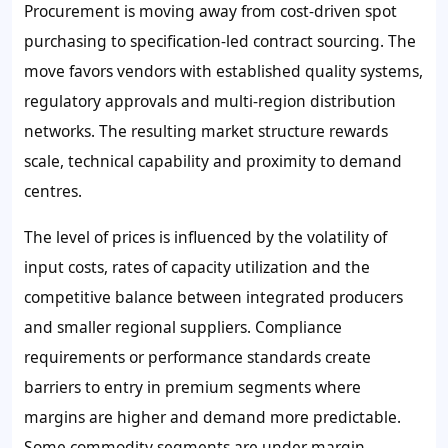
Procurement is moving away from cost-driven spot
purchasing to specification-led contract sourcing. The
move favors vendors with established quality systems,
regulatory approvals and multi-region distribution
networks. The resulting market structure rewards
scale, technical capability and proximity to demand
centres.
The level of prices is influenced by the volatility of
input costs, rates of capacity utilization and the
competitive balance between integrated producers
and smaller regional suppliers. Compliance
requirements or performance standards create
barriers to entry in premium segments where
margins are higher and demand more predictable.
Some commodity segments are under margin