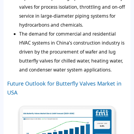
valves for process isolation, throttling and on-off
service in large-diameter piping systems for
hydrocarbons and chemicals.
The demand for commercial and residential
HVAC systems in China’s construction industry is
driven by the procurement of wafer and lug
butterfly valves for chilled water, heating water,
and condenser water system applications.
Future Outlook for Butterfly Valves Market in
USA