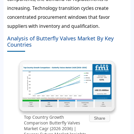
increasing. Technology transition cycles create
concentrated procurement windows that favor
suppliers with inventory and qualification.
Analysis of Butterfly Valves Market By Key
Countries
Top Country Growth
Share
Comparison Butterfly Valves
Market Cagr (2026 2036) |