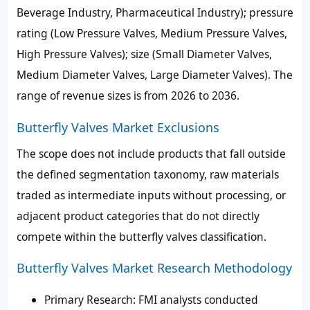
Beverage Industry, Pharmaceutical Industry); pressure
rating (Low Pressure Valves, Medium Pressure Valves,
High Pressure Valves); size (Small Diameter Valves,
Medium Diameter Valves, Large Diameter Valves). The
range of revenue sizes is from 2026 to 2036.
Butterfly Valves Market Exclusions
The scope does not include products that fall outside
the defined segmentation taxonomy, raw materials
traded as intermediate inputs without processing, or
adjacent product categories that do not directly
compete within the butterfly valves classification.
Butterfly Valves Market Research Methodology
Primary Research: FMI analysts conducted