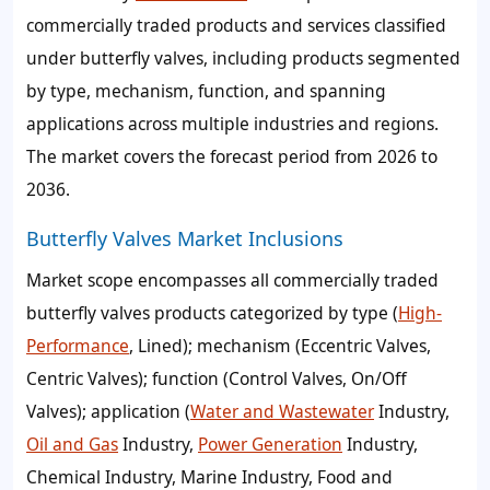
commercially traded products and services classified
under butterfly valves, including products segmented
by type, mechanism, function, and spanning
applications across multiple industries and regions.
The market covers the forecast period from 2026 to
2036.
Butterfly Valves Market Inclusions
Market scope encompasses all commercially traded
butterfly valves products categorized by type (
High-
Performance
, Lined); mechanism (Eccentric Valves,
Centric Valves); function (Control Valves, On/Off
Valves); application (
Water and Wastewater
Industry,
Oil and Gas
Industry,
Power Generation
Industry,
Chemical Industry, Marine Industry, Food and