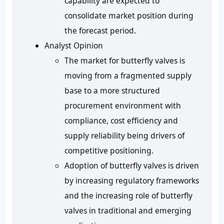
capability are expected to
consolidate market position during
the forecast period.
Analyst Opinion
The market for butterfly valves is
moving from a fragmented supply
base to a more structured
procurement environment with
compliance, cost efficiency and
supply reliability being drivers of
competitive positioning.
Adoption of butterfly valves is driven
by increasing regulatory frameworks
and the increasing role of butterfly
valves in traditional and emerging