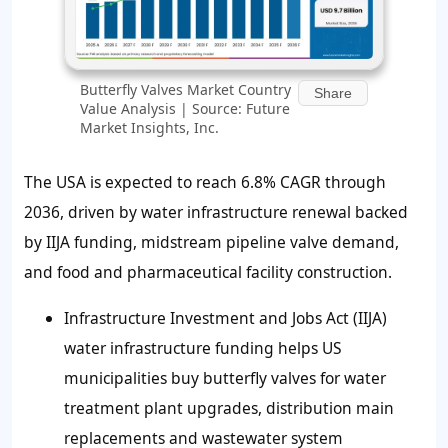
Butterfly Valves Market Country
Share
Value Analysis | Source: Future
Market Insights, Inc.
The USA is expected to reach 6.8% CAGR through
2036, driven by water infrastructure renewal backed
by IIJA funding, midstream pipeline valve demand,
and food and pharmaceutical facility construction.
Infrastructure Investment and Jobs Act (IIJA)
water infrastructure funding helps US
municipalities buy butterfly valves for water
treatment plant upgrades, distribution main
replacements and wastewater system