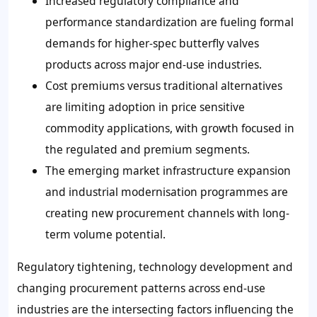
Increased regulatory compliance and
performance standardization are fueling formal
demands for higher-spec butterfly valves
products across major end-use industries.
Cost premiums versus traditional alternatives
are limiting adoption in price sensitive
commodity applications, with growth focused in
the regulated and premium segments.
The emerging market infrastructure expansion
and industrial modernisation programmes are
creating new procurement channels with long-
term volume potential.
Regulatory tightening, technology development and
changing procurement patterns across end-use
industries are the intersecting factors influencing the