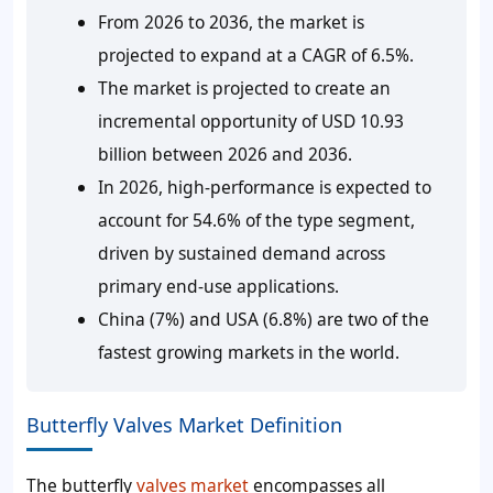
From 2026 to 2036, the market is
projected to expand at a CAGR of 6.5%.
The market is projected to create an
incremental opportunity of USD 10.93
billion between 2026 and 2036.
In 2026, high-performance is expected to
account for 54.6% of the type segment,
driven by sustained demand across
primary end-use applications.
China (7%) and USA (6.8%) are two of the
fastest growing markets in the world.
Butterfly Valves Market Definition
The butterfly
valves market
encompasses all