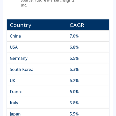
Source: Future Market Insights,
Inc.
Country
CAGR
China
7.0%
USA
6.8%
Germany
6.5%
South Korea
6.3%
UK
6.2%
France
6.0%
Italy
5.8%
Japan
5.5%