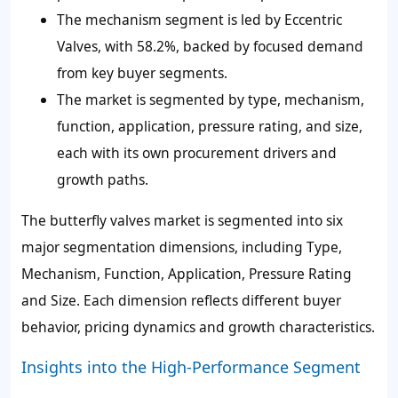
The mechanism segment is led by Eccentric
Valves, with 58.2%, backed by focused demand
from key buyer segments.
The market is segmented by type, mechanism,
function, application, pressure rating, and size,
each with its own procurement drivers and
growth paths.
The butterfly valves market is segmented into six
major segmentation dimensions, including Type,
Mechanism, Function, Application, Pressure Rating
and Size. Each dimension reflects different buyer
behavior, pricing dynamics and growth characteristics.
Insights into the High-Performance Segment