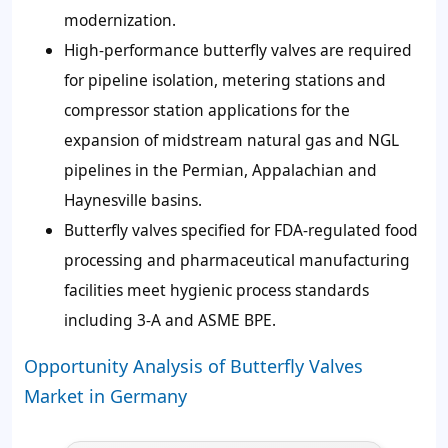
modernization.
High-performance butterfly valves are required
for pipeline isolation, metering stations and
compressor station applications for the
expansion of midstream natural gas and NGL
pipelines in the Permian, Appalachian and
Haynesville basins.
Butterfly valves specified for FDA-regulated food
processing and pharmaceutical manufacturing
facilities meet hygienic process standards
including 3-A and ASME BPE.
Opportunity Analysis of Butterfly Valves
Market in Germany