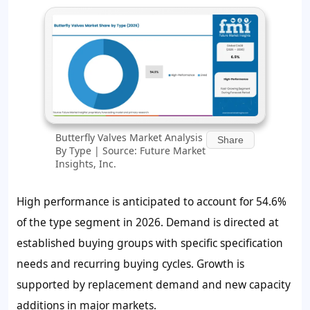
Butterfly Valves Market Analysis
Share
By Type | Source: Future Market
Insights, Inc.
High performance is anticipated to account for
54.6%
of the type segment in 2026. Demand is directed at
established buying groups with specific specification
needs and recurring buying cycles. Growth is
supported by replacement demand and new capacity
additions in major markets.