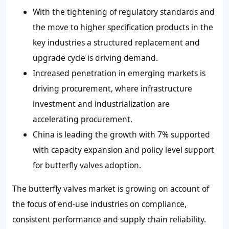
With the tightening of regulatory standards and
the move to higher specification products in the
key industries a structured replacement and
upgrade cycle is driving demand.
Increased penetration in emerging markets is
driving procurement, where infrastructure
investment and industrialization are
accelerating procurement.
China is leading the growth with 7% supported
with capacity expansion and policy level support
for butterfly valves adoption.
The butterfly valves market is growing on account of
the focus of end-use industries on compliance,
consistent performance and supply chain reliability.