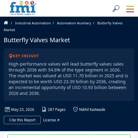
Industrial Automation
Automation Auxiliary
Butterfly Valves
Market
Butterfly Valves Market
KEY INSIGHT
High-performance valves will lead butterfly valves sales
through 2036 with 54.6% of the type segment in 2026.
The market was valued at USD 11.70 billion in 2025 and is
expected to be worth USD 23.39 billion by 2036, creating
an incremental opportunity of USD 10.93 billion between
2026 and 2036.
May 25, 2026
287 Pages
Nikhil Kaitwade
Cite this Report
License