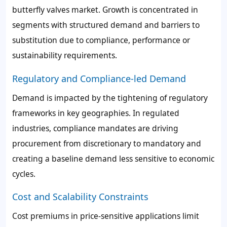
butterfly valves market. Growth is concentrated in
segments with structured demand and barriers to
substitution due to compliance, performance or
sustainability requirements.
Regulatory and Compliance-led Demand
Demand is impacted by the tightening of regulatory
frameworks in key geographies. In regulated
industries, compliance mandates are driving
procurement from discretionary to mandatory and
creating a baseline demand less sensitive to economic
cycles.
Cost and Scalability Constraints
Cost premiums in price-sensitive applications limit