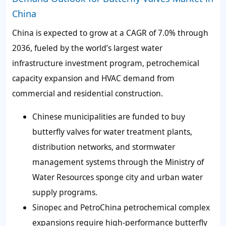
China
China is expected to grow at a CAGR of 7.0% through
2036, fueled by the world’s largest water
infrastructure investment program, petrochemical
capacity expansion and HVAC demand from
commercial and residential construction.
Chinese municipalities are funded to buy
butterfly valves for water treatment plants,
distribution networks, and stormwater
management systems through the Ministry of
Water Resources sponge city and urban water
supply programs.
Sinopec and PetroChina petrochemical complex
expansions require high-performance butterfly