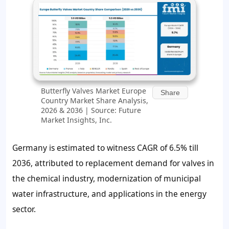
Butterfly Valves Market Europe
Share
Country Market Share Analysis,
2026 & 2036 | Source: Future
Market Insights, Inc.
Germany is estimated to witness CAGR of 6.5% till
2036, attributed to replacement demand for valves in
the chemical industry, modernization of municipal
water infrastructure, and applications in the energy
sector.