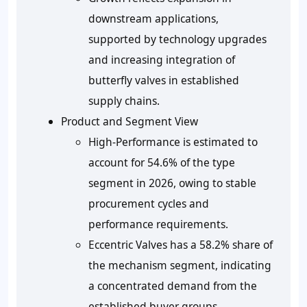
downstream applications,
supported by technology upgrades
and increasing integration of
butterfly valves in established
supply chains.
Product and Segment View
High-Performance is estimated to
account for 54.6% of the type
segment in 2026, owing to stable
procurement cycles and
performance requirements.
Eccentric Valves has a 58.2% share of
the mechanism segment, indicating
a concentrated demand from the
established buyer groups.