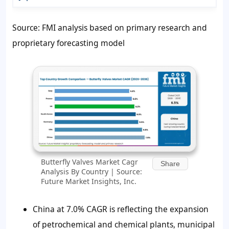
Source: FMI analysis based on primary research and
proprietary forecasting model
Butterfly Valves Market Cagr
Share
Analysis By Country | Source:
Future Market Insights, Inc.
China at 7.0% CAGR is reflecting the expansion
of petrochemical and chemical plants, municipal