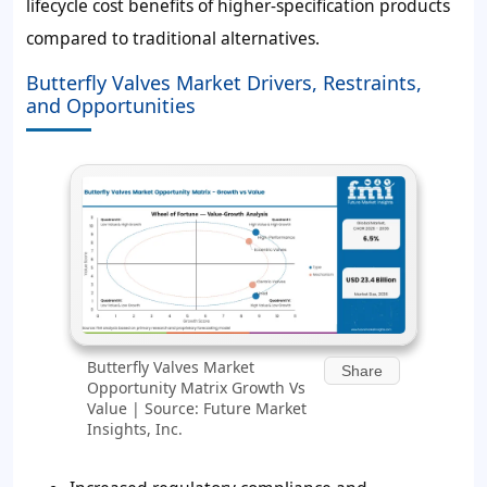
lifecycle cost benefits of higher-specification products
compared to traditional alternatives.
Butterfly Valves Market Drivers, Restraints,
and Opportunities
Butterfly Valves Market
Share
Opportunity Matrix Growth Vs
Value | Source: Future Market
Insights, Inc.