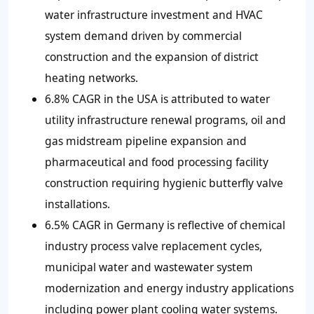
water infrastructure investment and HVAC
system demand driven by commercial
construction and the expansion of district
heating networks.
6.8% CAGR in the USA is attributed to water
utility infrastructure renewal programs, oil and
gas midstream pipeline expansion and
pharmaceutical and food processing facility
construction requiring hygienic butterfly valve
installations.
6.5% CAGR in Germany is reflective of chemical
industry process valve replacement cycles,
municipal water and wastewater system
modernization and energy industry applications
including power plant cooling water systems.