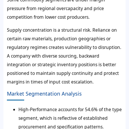
pressure from regional overcapacity and price
competition from lower cost producers.
Supply concentration is a structural risk. Reliance on
certain raw materials, production geographies or
regulatory regimes creates vulnerability to disruption.
A company with diverse sourcing, backward
integration or strategic inventory positions is better
positioned to maintain supply continuity and protect
margins in times of input cost escalation.
Market Segmentation Analysis
High-Performance accounts for 54.6% of the type
segment, which is reflective of established
procurement and specification patterns.