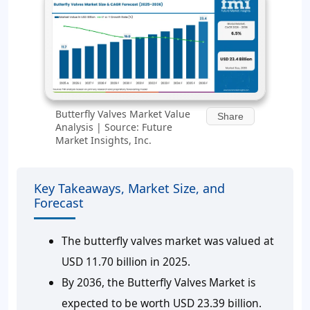
Butterfly Valves Market Value
Share
Analysis | Source: Future
Market Insights, Inc.
Key Takeaways, Market Size, and
Forecast
The butterfly valves market was valued at
USD 11.70 billion in 2025.
By 2036, the Butterfly Valves Market is
expected to be worth USD 23.39 billion.