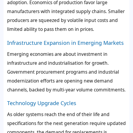
adoption. Economics of production favor large
manufacturers with integrated supply chains. Smaller
producers are squeezed by volatile input costs and
limited ability to pass them on in prices.
Infrastructure Expansion in Emerging Markets
Emerging economies are about investment in
infrastructure and industrialisation for growth.
Government procurement programs and industrial
modernization efforts are opening new demand
channels, backed by multi-year volume commitments.
Technology Upgrade Cycles
As older systems reach the end of their life and
specifications for the next generation require updated
components, the demand for replacements is