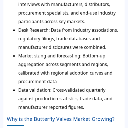
interviews with manufacturers, distributors,
procurement specialists, and end-use industry
participants across key markets.
Desk Research: Data from industry associations,
regulatory filings, trade databases and
manufacturer disclosures were combined.
Market sizing and forecasting: Bottom-up
aggregation across segments and regions,
calibrated with regional adoption curves and
procurement data
Data validation: Cross-validated quarterly
against production statistics, trade data, and
manufacturer reported figures.
Why is the Butterfly Valves Market Growing?