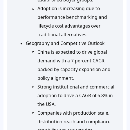
Adoption is increasing due to
performance benchmarking and
lifecycle cost advantages over
traditional alternatives.
Geography and Competitive Outlook
China is expected to drive global
demand with a 7 percent CAGR,
backed by capacity expansion and
policy alignment.
Strong institutional and commercial
adoption to drive a CAGR of 6.8% in
the USA.
Companies with production scale,
distribution reach and compliance