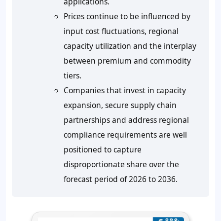
applications.
Prices continue to be influenced by
input cost fluctuations, regional
capacity utilization and the interplay
between premium and commodity
tiers.
Companies that invest in capacity
expansion, secure supply chain
partnerships and address regional
compliance requirements are well
positioned to capture
disproportionate share over the
forecast period of 2026 to 2036.