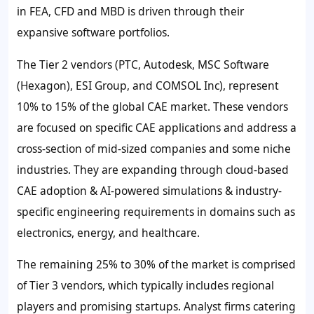
in FEA, CFD and MBD is driven through their
expansive software portfolios.
The Tier 2 vendors (PTC, Autodesk, MSC Software
(Hexagon), ESI Group, and COMSOL Inc), represent
10% to 15% of the global CAE market. These vendors
are focused on specific CAE applications and address a
cross-section of mid-sized companies and some niche
industries. They are expanding through cloud-based
CAE adoption & AI-powered simulations & industry-
specific engineering requirements in domains such as
electronics, energy, and healthcare.
The remaining 25% to 30% of the market is comprised
of Tier 3 vendors, which typically includes regional
players and promising startups. Analyst firms catering