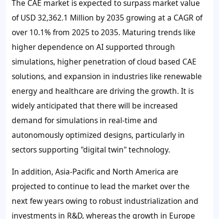
The CAE market is expected to surpass market value
of USD 32,362.1 Million by 2035 growing at a CAGR of
over 10.1% from 2025 to 2035. Maturing trends like
higher dependence on AI supported through
simulations, higher penetration of cloud based CAE
solutions, and expansion in industries like renewable
energy and healthcare are driving the growth. It is
widely anticipated that there will be increased
demand for simulations in real-time and
autonomously optimized designs, particularly in
sectors supporting "digital twin" technology.
In addition, Asia-Pacific and North America are
projected to continue to lead the market over the
next few years owing to robust industrialization and
investments in R&D, whereas the growth in Europe