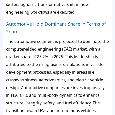
sectors signals a transformative shift in how
engineering workflows are executed.
Automotive Hold Dominant Share in Terms of
Share
The automotive segment is projected to dominate the
computer-aided engineering (CAE) market, with a
market share of 28.2% in 2025. This leadership is
attributed to the rising use of simulations in vehicle
development processes, especially in areas like
crashworthiness, aerodynamics, and electric vehicle
design. Automotive companies are investing heavily
in FEA, CFD, and multi-body dynamics to enhance
structural integrity, safety, and fuel efficiency. The
transition toward EVs and autonomous vehicles