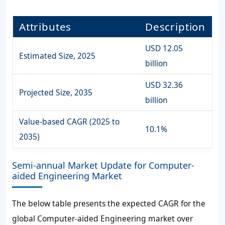
Attributes
Description
USD 12.05
Estimated Size, 2025
billion
USD 32.36
Projected Size, 2035
billion
Value-based CAGR (2025 to
10.1%
2035)
Semi-annual Market Update for Computer-
aided Engineering Market
The below table presents the expected CAGR for the
global Computer-aided Engineering market over