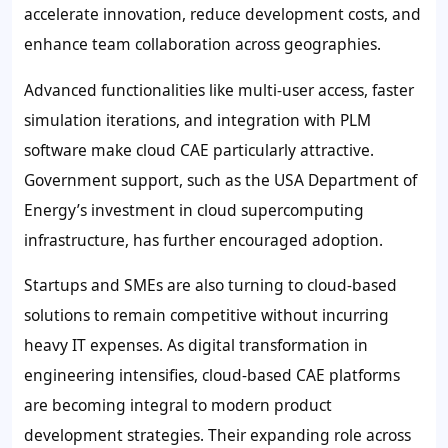
accelerate innovation, reduce development costs, and
enhance team collaboration across geographies.
Advanced functionalities like multi-user access, faster
simulation iterations, and integration with PLM
software make cloud CAE particularly attractive.
Government support, such as the USA Department of
Energy’s investment in cloud supercomputing
infrastructure, has further encouraged adoption.
Startups and SMEs are also turning to cloud-based
solutions to remain competitive without incurring
heavy IT expenses. As digital transformation in
engineering intensifies, cloud-based CAE platforms
are becoming integral to modern product
development strategies. Their expanding role across