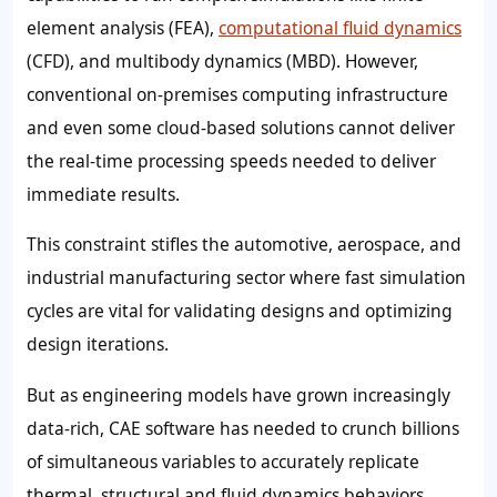
element analysis (FEA),
computational fluid dynamics
(CFD), and multibody dynamics (MBD). However,
conventional on-premises computing infrastructure
and even some cloud-based solutions cannot deliver
the real-time processing speeds needed to deliver
immediate results.
This constraint stifles the automotive, aerospace, and
industrial manufacturing sector where fast simulation
cycles are vital for validating designs and optimizing
design iterations.
But as engineering models have grown increasingly
data-rich, CAE software has needed to crunch billions
of simultaneous variables to accurately replicate
thermal, structural and fluid dynamics behaviors.