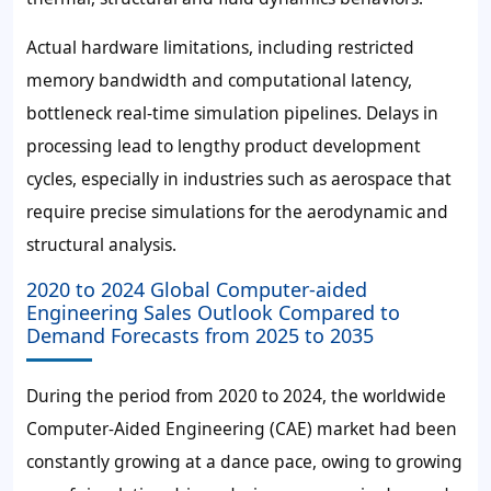
Actual hardware limitations, including restricted
memory bandwidth and computational latency,
bottleneck real-time simulation pipelines. Delays in
processing lead to lengthy product development
cycles, especially in industries such as aerospace that
require precise simulations for the aerodynamic and
structural analysis.
2020 to 2024 Global Computer-aided
Engineering Sales Outlook Compared to
Demand Forecasts from 2025 to 2035
During the period from 2020 to 2024, the worldwide
Computer-Aided Engineering (CAE) market had been
constantly growing at a dance pace, owing to growing