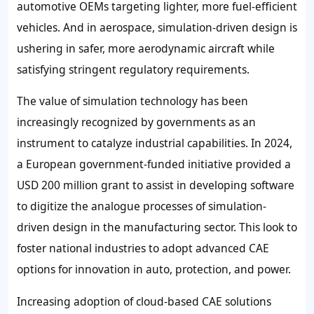
automotive OEMs targeting lighter, more fuel-efficient
vehicles. And in aerospace, simulation-driven design is
ushering in safer, more aerodynamic aircraft while
satisfying stringent regulatory requirements.
The value of simulation technology has been
increasingly recognized by governments as an
instrument to catalyze industrial capabilities. In 2024,
a European government-funded initiative provided a
USD 200 million grant to assist in developing software
to digitize the analogue processes of simulation-
driven design in the manufacturing sector. This look to
foster national industries to adopt advanced CAE
options for innovation in auto, protection, and power.
Increasing adoption of cloud-based CAE solutions