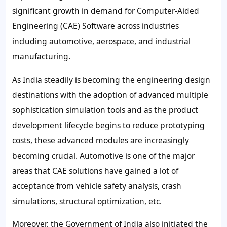
significant growth in demand for Computer-Aided
Engineering (CAE) Software across industries
including automotive, aerospace, and industrial
manufacturing.
As India steadily is becoming the engineering design
destinations with the adoption of advanced multiple
sophistication simulation tools and as the product
development lifecycle begins to reduce prototyping
costs, these advanced modules are increasingly
becoming crucial. Automotive is one of the major
areas that CAE solutions have gained a lot of
acceptance from vehicle safety analysis, crash
simulations, structural optimization, etc.
Moreover, the Government of India also initiated the