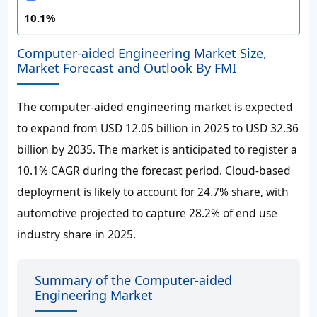
10.1%
Computer-aided Engineering Market Size,
Market Forecast and Outlook By FMI
The computer-aided engineering market is expected
to expand from USD 12.05 billion in 2025 to USD 32.36
billion by 2035. The market is anticipated to register a
10.1% CAGR during the forecast period. Cloud-based
deployment is likely to account for 24.7% share, with
automotive projected to capture 28.2% of end use
industry share in 2025.
Summary of the Computer-aided
Engineering Market