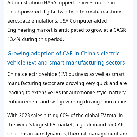
Administration (NASA) upped its investments in
cloud-powered digital twin tech to create real-time
aerospace emulations. USA Computer-aided
Engineering market is anticipated to grow at a CAGR
13.4% during this period.
Growing adoption of CAE in China's electric
vehicle (EV) and smart manufacturing sectors
China's electric vehicle (EV) business as well as smart
manufacturing sector are growing very quick and are
leading to extensive IVs for automobile style, battery
enhancement and self-governing driving simulations.
With 2023 sales hitting 60% of the global EV total in
the world's largest EV market, high demand for CAE
solutions in aerodynamics, thermal management and