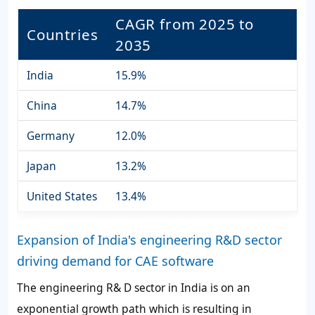
CAGR from 2025 to
Countries
2035
India
15.9%
China
14.7%
Germany
12.0%
Japan
13.2%
United States
13.4%
Expansion of India's engineering R&D sector
driving demand for CAE software
The engineering R& D sector in India is on an
exponential growth path which is resulting in