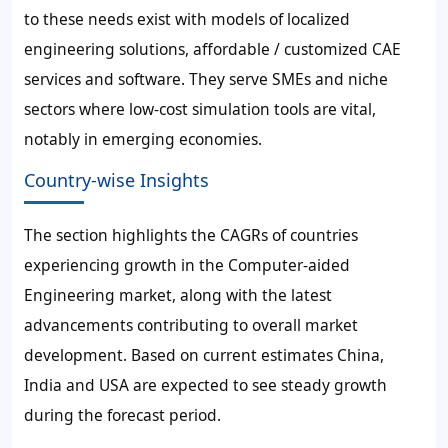
to these needs exist with models of localized
engineering solutions, affordable / customized CAE
services and software. They serve SMEs and niche
sectors where low-cost simulation tools are vital,
notably in emerging economies.
Country-wise Insights
The section highlights the CAGRs of countries
experiencing growth in the Computer-aided
Engineering market, along with the latest
advancements contributing to overall market
development. Based on current estimates China,
India and USA are expected to see steady growth
during the forecast period.