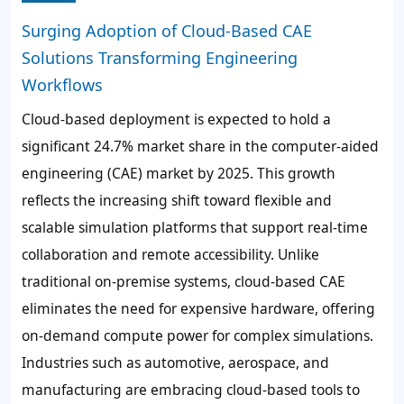
Surging Adoption of Cloud-Based CAE
Solutions Transforming Engineering
Workflows
Cloud-based deployment is expected to hold a
significant 24.7% market share in the computer-aided
engineering (CAE) market by 2025. This growth
reflects the increasing shift toward flexible and
scalable simulation platforms that support real-time
collaboration and remote accessibility. Unlike
traditional on-premise systems, cloud-based CAE
eliminates the need for expensive hardware, offering
on-demand compute power for complex simulations.
Industries such as automotive, aerospace, and
manufacturing are embracing cloud-based tools to