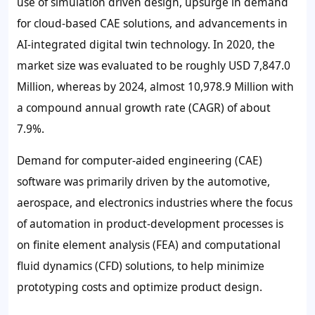
use of simulation driven design, upsurge in demand
for cloud-based CAE solutions, and advancements in
AI-integrated digital twin technology. In 2020, the
market size was evaluated to be roughly USD 7,847.0
Million, whereas by 2024, almost 10,978.9 Million with
a compound annual growth rate (CAGR) of about
7.9%.
Demand for computer-aided engineering (CAE)
software was primarily driven by the automotive,
aerospace, and electronics industries where the focus
of automation in product-development processes is
on finite element analysis (FEA) and computational
fluid dynamics (CFD) solutions, to help minimize
prototyping costs and optimize product design.