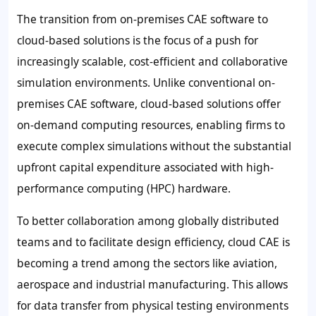
The transition from on-premises CAE software to
cloud-based solutions is the focus of a push for
increasingly scalable, cost-efficient and collaborative
simulation environments. Unlike conventional on-
premises CAE software, cloud-based solutions offer
on-demand computing resources, enabling firms to
execute complex simulations without the substantial
upfront capital expenditure associated with high-
performance computing (HPC) hardware.
To better collaboration among globally distributed
teams and to facilitate design efficiency, cloud CAE is
becoming a trend among the sectors like aviation,
aerospace and industrial manufacturing. This allows
for data transfer from physical testing environments