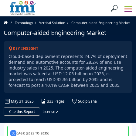
Technology
Vertical Solution
Computer-aided Engineering Market
Computer-aided Engineering Market
KEY INSIGHT
Cloud-based deployment represents 24.7% of deployment
demand and automotive accounts for 28.2% of end use
industry sales in 2025. The computer-aided engineering
market was valued at USD 12.05 billion in 2025, is
projected to reach USD 32.36 billion by 2035 and is
forecast to post a 10.1% CAGR between 2025 and 2035.
May 31, 2025
333 Pages
Sudip Saha
Cite this Report
License
CAGR (2025 TO 2035)