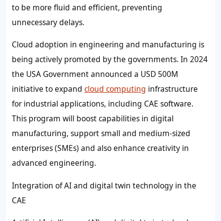
to be more fluid and efficient, preventing
unnecessary delays.
Cloud adoption in engineering and manufacturing is
being actively promoted by the governments. In 2024
the USA Government announced a USD 500M
initiative to expand
cloud computing
infrastructure
for industrial applications, including CAE software.
This program will boost capabilities in digital
manufacturing, support small and medium-sized
enterprises (SMEs) and also enhance creativity in
advanced engineering.
Integration of AI and digital twin technology in the
CAE