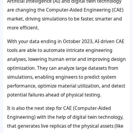
Artificial Intelligence (AI) and digital twin technology
are changing the Computer-Aided Engineering (CAE)
market, driving simulations to be faster, smarter and
more efficient.
With your data ending in October 2023, AI-driven CAE
tools are able to automate intricate engineering
analyses, lowering human error and improving design
optimization. They can analyze large datasets from
simulations, enabling engineers to predict system
performance, optimize material utilization, and detect
potential failures ahead of physical testing.
It is also the next step for CAE (Computer-Aided
Engineering) with the help of digital twin technology,
that generates live replicas of the physical assets (like