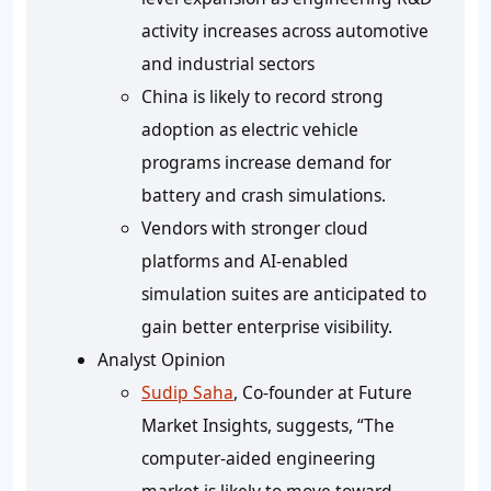
activity increases across automotive
and industrial sectors
China is likely to record strong
adoption as electric vehicle
programs increase demand for
battery and crash simulations.
Vendors with stronger cloud
platforms and AI-enabled
simulation suites are anticipated to
gain better enterprise visibility.
Analyst Opinion
Sudip Saha
, Co-founder at Future
Market Insights, suggests, “The
computer-aided engineering