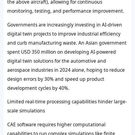
the above aircraft), allowing for continuous
monitoring, testing, and performance improvement.
Governments are increasingly investing in AI-driven
digital twin projects to improve industrial efficiency
and curb manufacturing waste. An Asian government
spent USD 350 million on developing AI-powered
digital twin solutions for the automotive and
aerospace industries in 2024 alone, hoping to reduce
design errors by 30% and speed up product
development cycles by 40%.
Limited real-time processing capabilities hinder large-
scale simulations
CAE software requires higher computational
capabilities to run complex simulations like finite