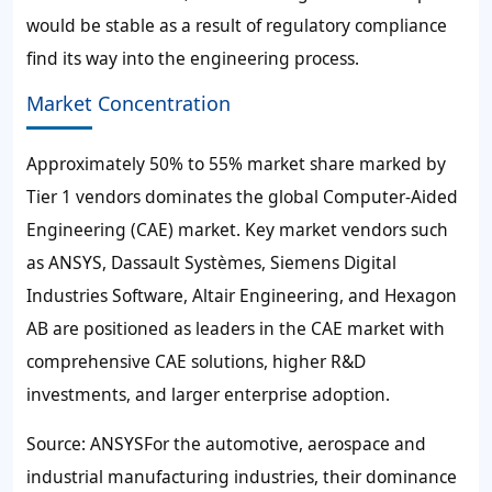
would be stable as a result of regulatory compliance
find its way into the engineering process.
Market Concentration
Approximately 50% to 55% market share marked by
Tier 1 vendors dominates the global Computer-Aided
Engineering (CAE) market. Key market vendors such
as ANSYS, Dassault Systèmes, Siemens Digital
Industries Software, Altair Engineering, and Hexagon
AB are positioned as leaders in the CAE market with
comprehensive CAE solutions, higher R&D
investments, and larger enterprise adoption.
Source: ANSYSFor the automotive, aerospace and
industrial manufacturing industries, their dominance