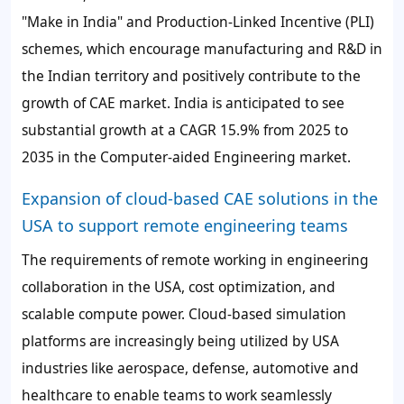
"Make in India" and Production-Linked Incentive (PLI)
schemes, which encourage manufacturing and R&D in
the Indian territory and positively contribute to the
growth of CAE market. India is anticipated to see
substantial growth at a CAGR 15.9% from 2025 to
2035 in the Computer-aided Engineering market.
Expansion of cloud-based CAE solutions in the
USA to support remote engineering teams
The requirements of remote working in engineering
collaboration in the USA, cost optimization, and
scalable compute power. Cloud-based simulation
platforms are increasingly being utilized by USA
industries like aerospace, defense, automotive and
healthcare to enable teams to work seamlessly