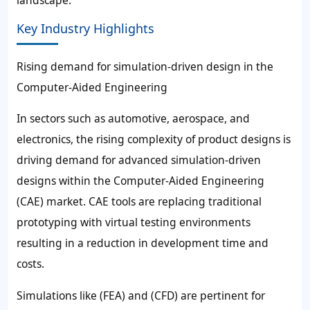
landscape.
Key Industry Highlights
Rising demand for simulation-driven design in the
Computer-Aided Engineering
In sectors such as automotive, aerospace, and
electronics, the rising complexity of product designs is
driving demand for advanced simulation-driven
designs within the Computer-Aided Engineering
(CAE) market. CAE tools are replacing traditional
prototyping with virtual testing environments
resulting in a reduction in development time and
costs.
Simulations like (FEA) and (CFD) are pertinent for