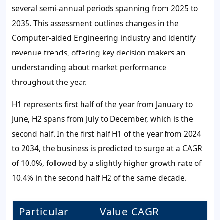
several semi-annual periods spanning from 2025 to
2035. This assessment outlines changes in the
Computer-aided Engineering industry and identify
revenue trends, offering key decision makers an
understanding about market performance
throughout the year.
H1 represents first half of the year from January to
June, H2 spans from July to December, which is the
second half. In the first half H1 of the year from 2024
to 2034, the business is predicted to surge at a CAGR
of 10.0%, followed by a slightly higher growth rate of
10.4% in the second half H2 of the same decade.
Particular
Value CAGR