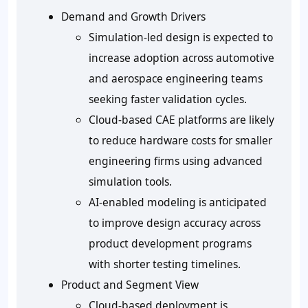
Demand and Growth Drivers
Simulation-led design is expected to
increase adoption across automotive
and aerospace engineering teams
seeking faster validation cycles.
Cloud-based CAE platforms are likely
to reduce hardware costs for smaller
engineering firms using advanced
simulation tools.
AI-enabled modeling is anticipated
to improve design accuracy across
product development programs
with shorter testing timelines.
Product and Segment View
Cloud-based deployment is