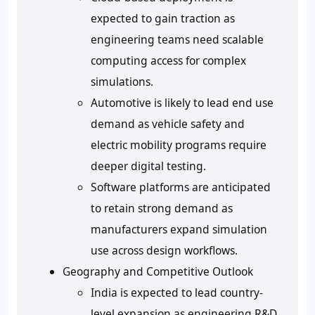
expected to gain traction as
engineering teams need scalable
computing access for complex
simulations.
Automotive is likely to lead end use
demand as vehicle safety and
electric mobility programs require
deeper digital testing.
Software platforms are anticipated
to retain strong demand as
manufacturers expand simulation
use across design workflows.
Geography and Competitive Outlook
India is expected to lead country-
level expansion as engineering R&D