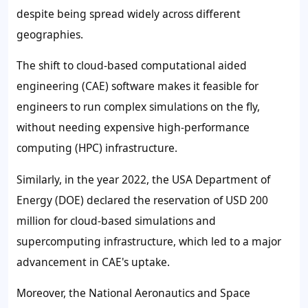
despite being spread widely across different
geographies.
The shift to cloud-based computational aided
engineering (CAE) software makes it feasible for
engineers to run complex simulations on the fly,
without needing expensive high-performance
computing (HPC) infrastructure.
Similarly, in the year 2022, the USA Department of
Energy (DOE) declared the reservation of USD 200
million for cloud-based simulations and
supercomputing infrastructure, which led to a major
advancement in CAE's uptake.
Moreover, the National Aeronautics and Space