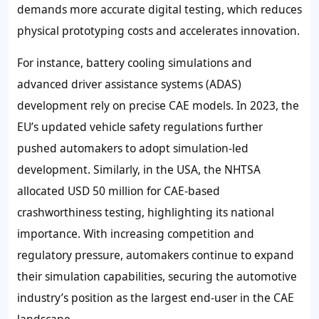
demands more accurate digital testing, which reduces
physical prototyping costs and accelerates innovation.
For instance, battery cooling simulations and
advanced driver assistance systems (ADAS)
development rely on precise CAE models. In 2023, the
EU’s updated vehicle safety regulations further
pushed automakers to adopt simulation-led
development. Similarly, in the USA, the NHTSA
allocated USD 50 million for CAE-based
crashworthiness testing, highlighting its national
importance. With increasing competition and
regulatory pressure, automakers continue to expand
their simulation capabilities, securing the automotive
industry’s position as the largest end-user in the CAE