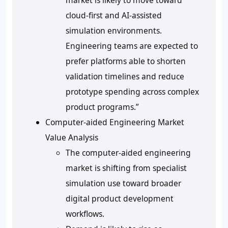
market is likely to move toward
cloud-first and AI-assisted
simulation environments.
Engineering teams are expected to
prefer platforms able to shorten
validation timelines and reduce
prototype spending across complex
product programs.”
Computer-aided Engineering Market
Value Analysis
The computer-aided engineering
market is shifting from specialist
simulation use toward broader
digital product development
workflows.