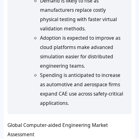
Demand is likely to rise as
manufacturers replace costly
physical testing with faster virtual
validation methods.
Adoption is expected to improve as
cloud platforms make advanced
simulation easier for distributed
engineering teams.
Spending is anticipated to increase
as automotive and aerospace firms
expand CAE use across safety-critical
applications.
Global Computer-aided Engineering Market
Assessment