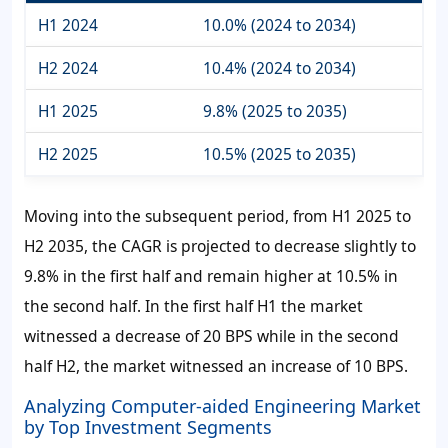
H1 2024
10.0% (2024 to 2034)
H2 2024
10.4% (2024 to 2034)
H1 2025
9.8% (2025 to 2035)
H2 2025
10.5% (2025 to 2035)
Moving into the subsequent period, from H1 2025 to
H2 2035, the CAGR is projected to decrease slightly to
9.8% in the first half and remain higher at 10.5% in
the second half. In the first half H1 the market
witnessed a decrease of 20 BPS while in the second
half H2, the market witnessed an increase of 10 BPS.
Analyzing Computer-aided Engineering Market
by Top Investment Segments