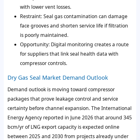
with lower vent losses.
Restraint: Seal gas contamination can damage
face grooves and shorten service life if filtration
is poorly maintained.
Opportunity: Digital monitoring creates a route
for suppliers that link seal health data with
compressor controls.
Dry Gas Seal Market Demand Outlook
Demand outlook is moving toward compressor
packages that prove leakage control and service
certainty before channel expansion. The International
Energy Agency reported in June 2026 that around 345
bcm/yr of LNG export capacity is expected online
between 2025 and 2030 from projects already under