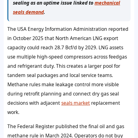
sealing as an uptime issue linked to
mechanical
seals demand
.
The USA Energy Information Administration reported
in October 2025 that North American LNG export
capacity could reach 28.7 Bcf/d by 2029. LNG assets
use multiple high-speed compressors across feedgas
and refrigerant duty. This creates a larger pool for
tandem seal packages and local service teams.
Methane rules make leakage control more visible
during retrofit planning and connect dry gas seal
decisions with adjacent
seals market
replacement
work.
The Federal Register published the final oil and gas
methane rule in March 2024. Operators do not buy