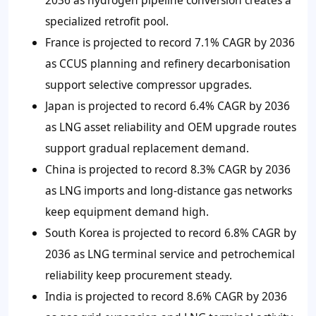
2036 as hydrogen pipeline conversion creates a
specialized retrofit pool.
France is projected to record 7.1% CAGR by 2036
as CCUS planning and refinery decarbonisation
support selective compressor upgrades.
Japan is projected to record 6.4% CAGR by 2036
as LNG asset reliability and OEM upgrade routes
support gradual replacement demand.
China is projected to record 8.3% CAGR by 2036
as LNG imports and long-distance gas networks
keep equipment demand high.
South Korea is projected to record 6.8% CAGR by
2036 as LNG terminal service and petrochemical
reliability keep procurement steady.
India is projected to record 8.6% CAGR by 2036