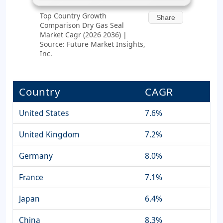
Top Country Growth
Share
Comparison Dry Gas Seal
Market Cagr (2026 2036) |
Source: Future Market Insights,
Inc.
Country
CAGR
United States
7.6%
United Kingdom
7.2%
Germany
8.0%
France
7.1%
Japan
6.4%
China
8.3%