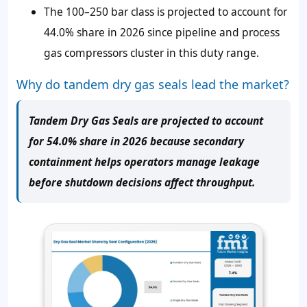
The 100–250 bar class is projected to account for
44.0% share in 2026 since pipeline and process
gas compressors cluster in this duty range.
Why do tandem dry gas seals lead the market?
Tandem Dry Gas Seals are projected to account
for 54.0% share in 2026 because secondary
containment helps operators manage leakage
before shutdown decisions affect throughput.