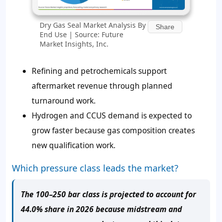
Dry Gas Seal Market Analysis By
Share
End Use | Source: Future
Market Insights, Inc.
Refining and petrochemicals support
aftermarket revenue through planned
turnaround work.
Hydrogen and CCUS demand is expected to
grow faster because gas composition creates
new qualification work.
Which pressure class leads the market?
The 100–250 bar class is projected to account for
44.0% share in 2026 because midstream and