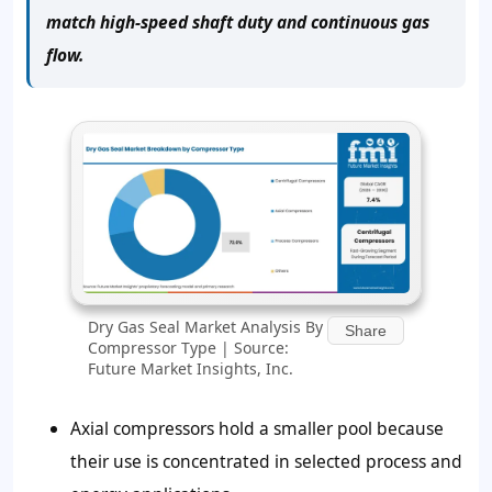
match high-speed shaft duty and continuous gas
flow.
Dry Gas Seal Market Analysis By
Share
Compressor Type | Source:
Future Market Insights, Inc.
Axial compressors hold a smaller pool because
their use is concentrated in selected process and