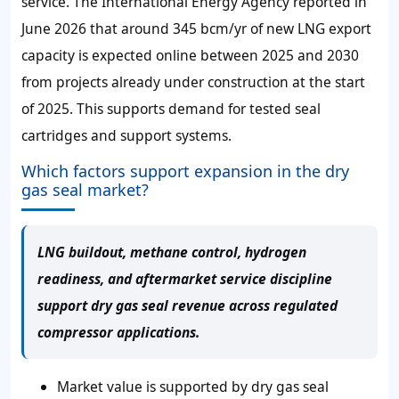
service. The International Energy Agency reported in
June 2026 that around
345 bcm/yr
of new LNG export
capacity is expected online between 2025 and 2030
from projects already under construction at the start
of 2025. This supports demand for tested seal
cartridges and support systems.
Which factors support expansion in the dry
gas seal market?
LNG buildout, methane control, hydrogen
readiness, and aftermarket service discipline
support dry gas seal revenue across regulated
compressor applications.
Market value is supported by dry gas seal