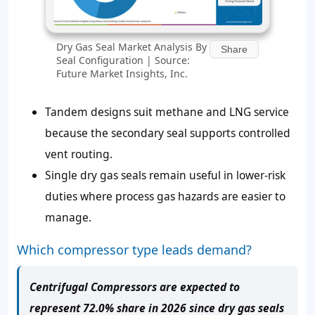
Dry Gas Seal Market Analysis By
Share
Seal Configuration | Source:
Future Market Insights, Inc.
Tandem designs suit methane and LNG service
because the secondary seal supports controlled
vent routing.
Single dry gas seals remain useful in lower-risk
duties where process gas hazards are easier to
manage.
Which compressor type leads demand?
Centrifugal Compressors are expected to
represent 72.0% share in 2026 since dry gas seals