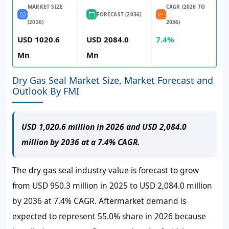
MARKET SIZE
CAGR (2026 TO
FORECAST (2036)
(2026)
2036)
USD 1020.6
USD 2084.0
7.4%
Mn
Mn
Dry Gas Seal Market Size, Market Forecast and
Outlook By FMI
USD 1,020.6 million in 2026 and USD 2,084.0
million by 2036 at a 7.4% CAGR.
The dry gas seal industry value is forecast to grow
from
USD 950.3 million
in 2025 to
USD 2,084.0 million
by 2036 at
7.4%
CAGR. Aftermarket demand is
expected to represent
55.0%
share in 2026 because