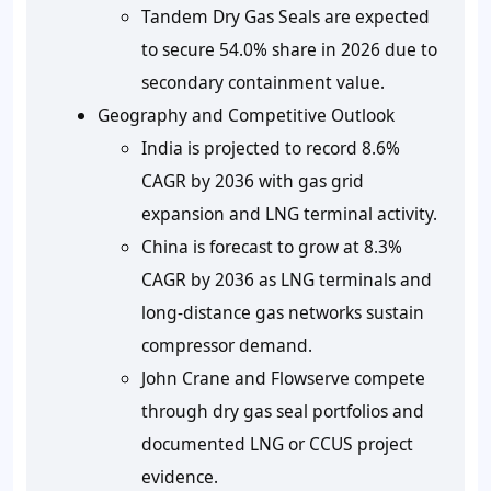
Tandem Dry Gas Seals are expected
to secure
54.0%
share in 2026 due to
secondary containment value.
Geography and Competitive Outlook
India is projected to record
8.6%
CAGR by 2036 with gas grid
expansion and LNG terminal activity.
China is forecast to grow at
8.3%
CAGR by 2036 as LNG terminals and
long-distance gas networks sustain
compressor demand.
John Crane and Flowserve compete
through dry gas seal portfolios and
documented LNG or CCUS project
evidence.