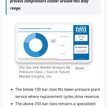
process compressors cluster around this duty
range.
Dry Gas Seal Market Analysis By
Share
Pressure Class | Source: Future
Market Insights, Inc.
The below 100 bar class fits lower-pressure plant
service where replacement cycles drive revenue.
The above 250 bar class remains a specialized