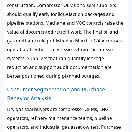
construction. Compressor OEMs and seal suppliers
should qualify early for liquefaction packages and
pipeline stations. Methane and VOC controls raise the
value of documented retrofit work. The final oil and
gas methane rule published in March 2024 increases
operator attention on emissions from compressor
systems. Suppliers that can quantify leakage
reduction and support audit documentation are
better positioned during planned outages.
Consumer Segmentation and Purchase
Behavior Analysis
Dry gas seal buyers are compressor OEMs, LNG
operators, refinery maintenance teams, pipeline
operators, and industrial gas asset owners. Purchase