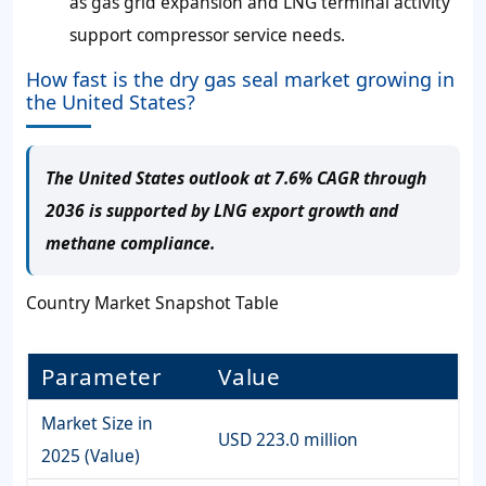
as gas grid expansion and LNG terminal activity
support compressor service needs.
How fast is the dry gas seal market growing in
the United States?
The United States outlook at 7.6% CAGR through
2036 is supported by LNG export growth and
methane compliance.
Country Market Snapshot Table
Parameter
Value
Market Size in
USD 223.0 million
2025 (Value)