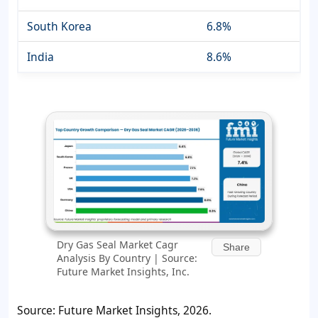
South Korea
6.8%
India
8.6%
Dry Gas Seal Market Cagr
Share
Analysis By Country | Source:
Future Market Insights, Inc.
Source: Future Market Insights, 2026.