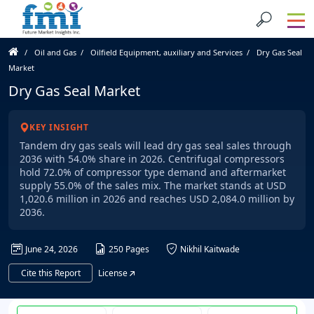
Oil and Gas
Oilfield Equipment, auxiliary and Services
Dry Gas Seal
Market
Dry Gas Seal Market
KEY INSIGHT
Tandem dry gas seals will lead dry gas seal sales through
2036 with 54.0% share in 2026. Centrifugal compressors
hold 72.0% of compressor type demand and aftermarket
supply 55.0% of the sales mix. The market stands at USD
1,020.6 million in 2026 and reaches USD 2,084.0 million by
2036.
June 24, 2026
250 Pages
Nikhil Kaitwade
Cite this Report
License