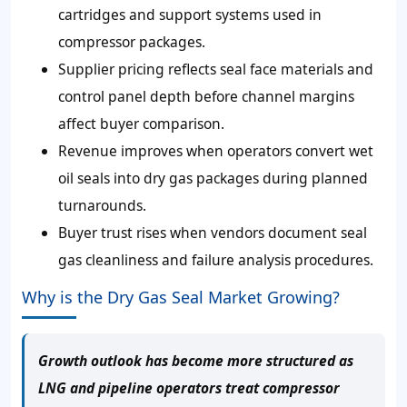
cartridges and support systems used in
compressor packages.
Supplier pricing reflects seal face materials and
control panel depth before channel margins
affect buyer comparison.
Revenue improves when operators convert wet
oil seals into dry gas packages during planned
turnarounds.
Buyer trust rises when vendors document seal
gas cleanliness and failure analysis procedures.
Why is the Dry Gas Seal Market Growing?
Growth outlook has become more structured as
LNG and pipeline operators treat compressor