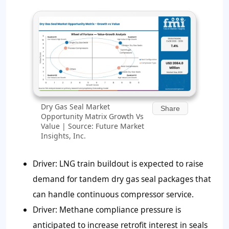
Dry Gas Seal Market
Share
Opportunity Matrix Growth Vs
Value | Source: Future Market
Insights, Inc.
Driver: LNG train buildout is expected to raise
demand for tandem dry gas seal packages that
can handle continuous compressor service.
Driver: Methane compliance pressure is
anticipated to increase retrofit interest in seals