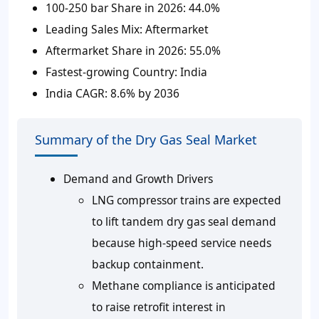
100-250 bar Share in 2026:
44.0%
Leading Sales Mix:
Aftermarket
Aftermarket Share in 2026:
55.0%
Fastest-growing Country:
India
India CAGR:
8.6% by 2036
Summary of the Dry Gas Seal Market
Demand and Growth Drivers
LNG compressor trains are expected
to lift tandem dry gas seal demand
because high-speed service needs
backup containment.
Methane compliance is anticipated
to raise retrofit interest in