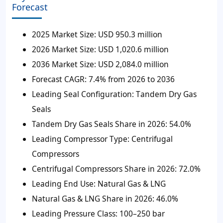
Forecast
2025 Market Size:
USD 950.3 million
2026 Market Size:
USD 1,020.6 million
2036 Market Size:
USD 2,084.0 million
Forecast CAGR:
7.4% from 2026 to 2036
Leading Seal Configuration: T
andem Dry Gas
Seals
Tandem Dry Gas Seals Share in 2026:
54.0%
Leading Compressor Type:
Centrifugal
Compressors
Centrifugal Compressors Share in 2026:
72.0%
Leading End Use:
Natural Gas & LNG
Natural Gas & LNG Share in 2026:
46.0%
Leading Pressure Class:
100–250 bar