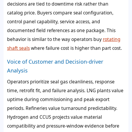
decisions are tied to downtime risk rather than
catalog price. Buyers compare seal configuration,
control panel capability, service access, and
documented field references as one package. This
behavior is similar to the way operators buy
rotating
shaft seals
where failure cost is higher than part cost.
Voice of Customer and Decision-driver
Analysis
Operators prioritize seal gas cleanliness, response
time, retrofit fit, and failure analysis. LNG plants value
uptime during commissioning and peak export
periods. Refineries value turnaround predictability.
Hydrogen and CCUS projects value material
compatibility and pressure-window evidence before