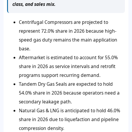
class, and sales mix.
Centrifugal Compressors are projected to
represent 72.0% share in 2026 because high-
speed gas duty remains the main application
base.
Aftermarket is estimated to account for 55.0%
share in 2026 as service intervals and retrofit
programs support recurring demand.
Tandem Dry Gas Seals are expected to hold
54.0% share in 2026 because operators need a
secondary leakage path.
Natural Gas & LNG is anticipated to hold 46.0%
share in 2026 due to liquefaction and pipeline
compression density.