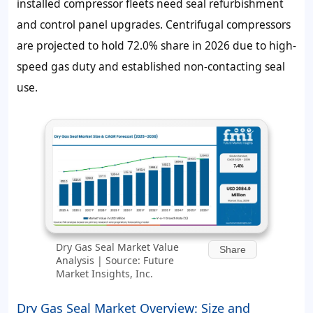
installed compressor fleets need seal refurbishment
and control panel upgrades. Centrifugal compressors
are projected to hold
72.0%
share in 2026 due to high-
speed gas duty and established non-contacting seal
use.
Dry Gas Seal Market Value
Share
Analysis | Source: Future
Market Insights, Inc.
Dry Gas Seal Market Overview: Size and