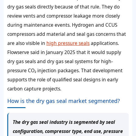
dry gas seals directly because of that rule. They do
review vents and compressor leakage more closely
during maintenance events. Hydrogen and CCUS
compressors add material and seal gas concerns that
are also visible in
high pressure seals
applications.
Flowserve said in January 2025 that it would supply
dry gas seals and dry gas seal systems for high-
pressure CO₂ injection packages. That development
supports the role of qualified seal designs in early
carbon capture projects.
How is the dry gas seal market segmented?
The dry gas seal industry is segmented by seal
configuration, compressor type, end use, pressure