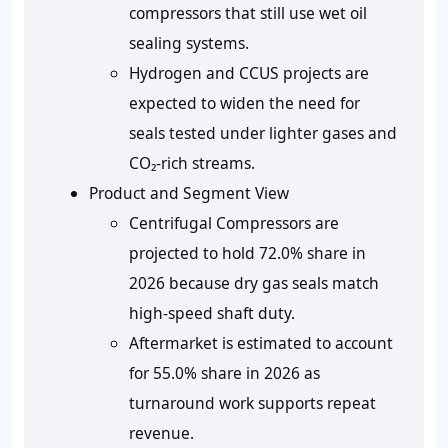
compressors that still use wet oil
sealing systems.
Hydrogen and CCUS projects are
expected to widen the need for
seals tested under lighter gases and
CO₂-rich streams.
Product and Segment View
Centrifugal Compressors are
projected to hold
72.0%
share in
2026 because dry gas seals match
high-speed shaft duty.
Aftermarket is estimated to account
for
55.0%
share in 2026 as
turnaround work supports repeat
revenue.