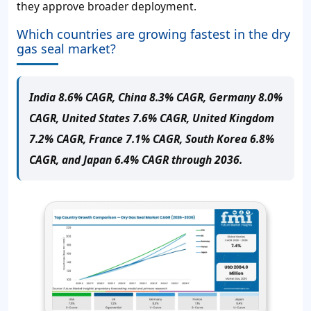
they approve broader deployment.
Which countries are growing fastest in the dry
gas seal market?
India 8.6% CAGR, China 8.3% CAGR, Germany 8.0%
CAGR, United States 7.6% CAGR, United Kingdom
7.2% CAGR, France 7.1% CAGR, South Korea 6.8%
CAGR, and Japan 6.4% CAGR through 2036.