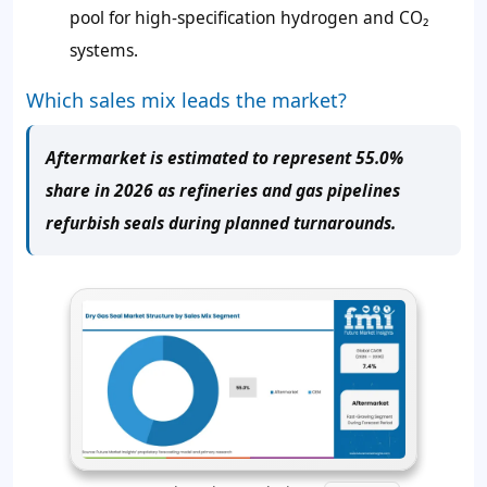
pool for high-specification hydrogen and CO₂
systems.
Which sales mix leads the market?
Aftermarket is estimated to represent 55.0%
share in 2026 as refineries and gas pipelines
refurbish seals during planned turnarounds.