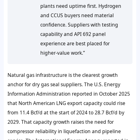
plants need uptime first. Hydrogen
and CCUS buyers need material
confidence. Suppliers with testing
capability and API 692 panel
experience are best placed for
higher-value work.”
Natural gas infrastructure is the clearest growth
anchor for dry gas seal suppliers. The U.S. Energy
Information Administration reported in October 2025
that North American LNG export capacity could rise
from
11.4 Bcf/d
at the start of 2024 to
28.7 Bcf/d
by
2029. That capacity growth raises the need for
compressor reliability in liquefaction and pipeline