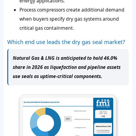
energy applications.
Process compressors create additional demand
when buyers specify dry gas systems around
critical gas containment.
Which end use leads the dry gas seal market?
Natural Gas & LNG is anticipated to hold 46.0%
share in 2026 as liquefaction and pipeline assets
use seals as uptime-critical components.