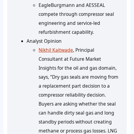
EagleBurgmann and AESSEAL
compete through compressor seal
engineering and service-led
refurbishment capability.
Analyst Opinion
Nikhil Kaitwade
, Principal
Consultant at Future Market
Insights for the oil and gas domain,
says, “Dry gas seals are moving from
a replacement part decision to a
compressor reliability decision.
Buyers are asking whether the seal
can handle dirty seal gas and long
standby periods without creating
methane or process gas losses. LNG