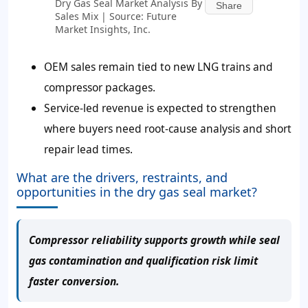
Dry Gas Seal Market Analysis By
Share
Sales Mix | Source: Future
Market Insights, Inc.
OEM sales remain tied to new LNG trains and
compressor packages.
Service-led revenue is expected to strengthen
where buyers need root-cause analysis and short
repair lead times.
What are the drivers, restraints, and
opportunities in the dry gas seal market?
Compressor reliability supports growth while seal
gas contamination and qualification risk limit
faster conversion.