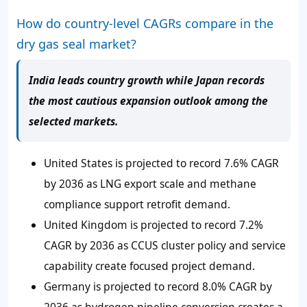
How do country-level CAGRs compare in the
dry gas seal market?
India leads country growth while Japan records
the most cautious expansion outlook among the
selected markets.
United States is projected to record 7.6% CAGR
by 2036 as LNG export scale and methane
compliance support retrofit demand.
United Kingdom is projected to record 7.2%
CAGR by 2036 as CCUS cluster policy and service
capability create focused project demand.
Germany is projected to record 8.0% CAGR by