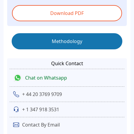
Download PDF
Methodology
Quick Contact
Chat on Whatsapp
+ 44 20 3769 9709
+ 1 347 918 3531
Contact By Email