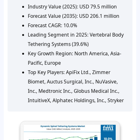
Industry Value (2025):
USD 79.5 million
Forecast Value (2035):
USD 206.1 million
Forecast CAGR:
10.0%
Leading Segment in 2025:
Vertebral Body
Tethering Systems (39.6%)
Key Growth Region:
North America, Asia-
Pacific, Europe
Top Key Players:
ApiFix Ltd., Zimmer
Biomet, Auctus Surgical, Inc., NuVasive,
Inc., Medtronic Inc., Globus Medical Inc.,
IntuitiveX, Alphatec Holdings, Inc., Stryker