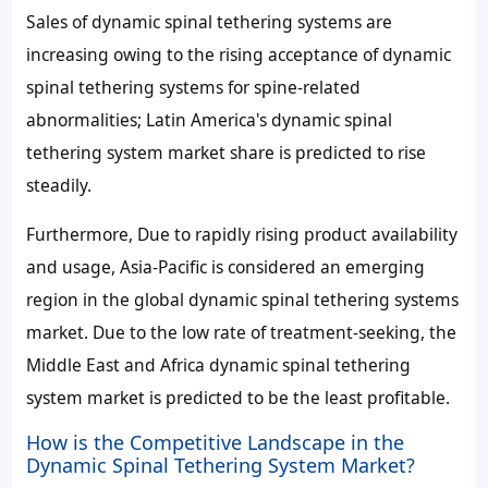
Sales of dynamic spinal tethering systems are
increasing owing to the rising acceptance of dynamic
spinal tethering systems for spine-related
abnormalities; Latin America's dynamic spinal
tethering system market share is predicted to rise
steadily.
Furthermore, Due to rapidly rising product availability
and usage, Asia-Pacific is considered an emerging
region in the global dynamic spinal tethering systems
market. Due to the low rate of treatment-seeking, the
Middle East and Africa dynamic spinal tethering
system market is predicted to be the least profitable.
How is the Competitive Landscape in the
Dynamic Spinal Tethering System Market?