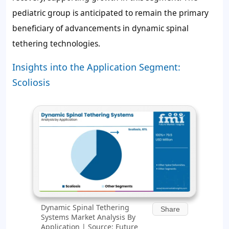
pediatric group is anticipated to remain the primary
beneficiary of advancements in dynamic spinal
tethering technologies.
Insights into the Application Segment:
Scoliosis
Dynamic Spinal Tethering
Share
Systems Market Analysis By
Application | Source: Future