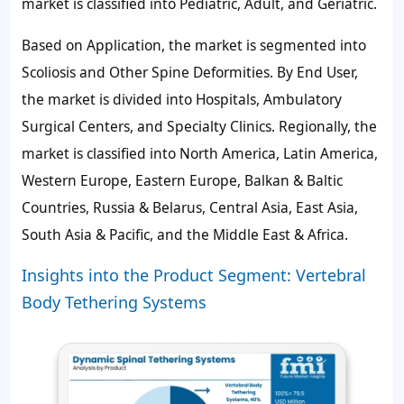
market is classified into Pediatric, Adult, and Geriatric.
Based on Application, the market is segmented into
Scoliosis and Other Spine Deformities. By End User,
the market is divided into Hospitals, Ambulatory
Surgical Centers, and Specialty Clinics. Regionally, the
market is classified into North America, Latin America,
Western Europe, Eastern Europe, Balkan & Baltic
Countries, Russia & Belarus, Central Asia, East Asia,
South Asia & Pacific, and the Middle East & Africa.
Insights into the Product Segment: Vertebral
Body Tethering Systems