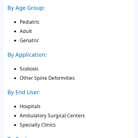
By Age Group:
Pediatric
Adult
Geriatric
By Application:
Scoliosis
Other Spine Deformities
By End User:
Hospitals
Ambulatory Surgical Centers
Specialty Clinics