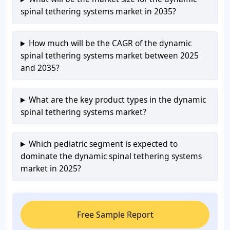
spinal tethering systems market in 2035?
How much will be the CAGR of the dynamic
spinal tethering systems market between 2025
and 2035?
What are the key product types in the dynamic
spinal tethering systems market?
Which pediatric segment is expected to
dominate the dynamic spinal tethering systems
market in 2025?
Free Sample Report