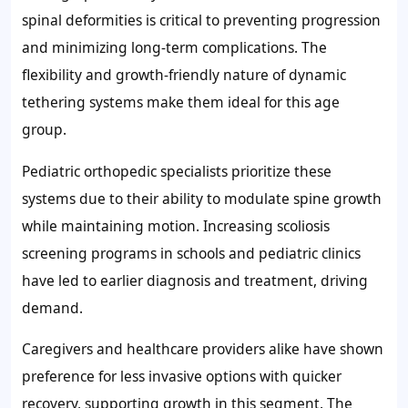
spinal deformities is critical to preventing progression
and minimizing long-term complications. The
flexibility and growth-friendly nature of dynamic
tethering systems make them ideal for this age
group.
Pediatric orthopedic specialists prioritize these
systems due to their ability to modulate spine growth
while maintaining motion. Increasing scoliosis
screening programs in schools and pediatric clinics
have led to earlier diagnosis and treatment, driving
demand.
Caregivers and healthcare providers alike have shown
preference for less invasive options with quicker
recovery, supporting growth in this segment. The