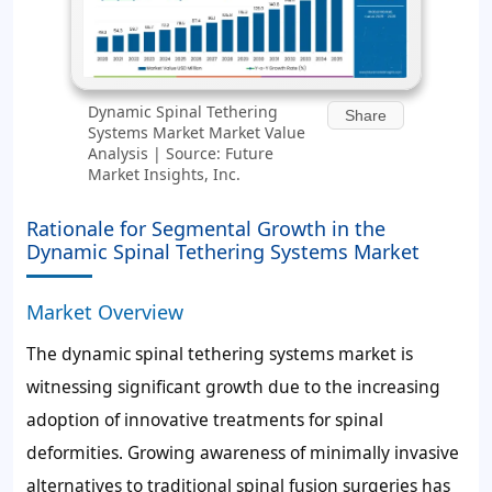
Dynamic Spinal Tethering
Share
Systems Market Market Value
Analysis | Source: Future
Market Insights, Inc.
Rationale for Segmental Growth in the
Dynamic Spinal Tethering Systems Market
Market Overview
The dynamic spinal tethering systems market is
witnessing significant growth due to the increasing
adoption of innovative treatments for spinal
deformities. Growing awareness of minimally invasive
alternatives to traditional spinal fusion surgeries has