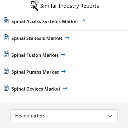
Similar Industry Reports
Spinal Access Systems Market
Spinal Stenosis Market
Spinal Fusion Market
Spinal Pumps Market
Spinal Devices Market
Headquarters