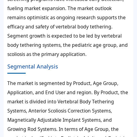
fueling market expansion. The market outlook
remains optimistic as ongoing research supports the
efficacy and safety of vertebral body tethering.
Segment growth is expected to be led by vertebral
body tethering systems, the pediatric age group, and
scoliosis as the primary application.
Segmental Analysis
The market is segmented by Product, Age Group,
Application, and End User and region. By Product, the
market is divided into Vertebral Body Tethering
Systems, Anterior Scoliosis Correction Systems,
Magnetically Adjustable Implant Systems, and
Growing Rod Systems. In terms of Age Group, the