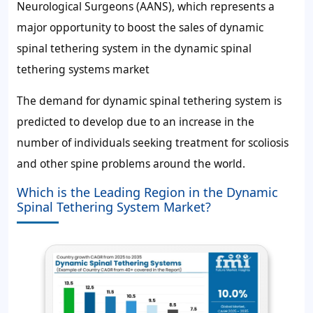
Neurological Surgeons (AANS), which represents a
major opportunity to boost the sales of dynamic
spinal tethering system in the dynamic spinal
tethering systems market
The demand for dynamic spinal tethering system is
predicted to develop due to an increase in the
number of individuals seeking treatment for scoliosis
and other spine problems around the world.
Which is the Leading Region in the Dynamic
Spinal Tethering System Market?