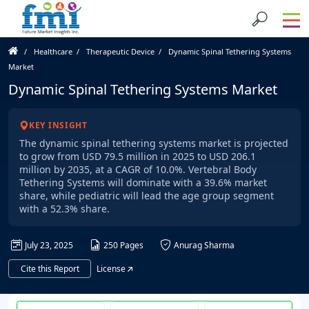
Healthcare
Therapeutic Device
Dynamic Spinal Tethering Systems
Market
Dynamic Spinal Tethering Systems Market
KEY INSIGHT
The dynamic spinal tethering systems market is projected
to grow from USD 79.5 million in 2025 to USD 206.1
million by 2035, at a CAGR of 10.0%. Vertebral Body
Tethering Systems will dominate with a 39.6% market
share, while pediatric will lead the age group segment
with a 52.3% share.
July 23, 2025
250 Pages
Anurag Sharma
Cite this Report
License