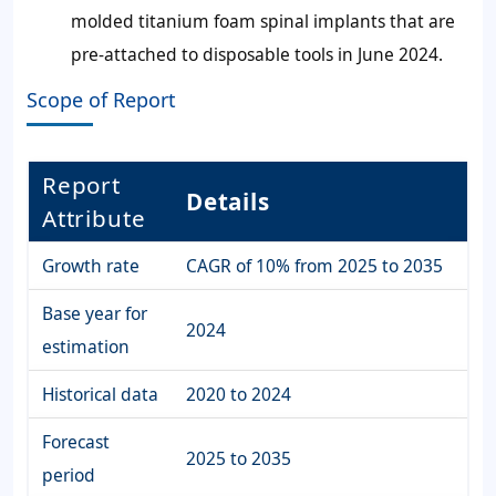
molded titanium foam spinal implants that are
pre-attached to disposable tools in June 2024.
Scope of Report
Report
Details
Attribute
Growth rate
CAGR of 10% from 2025 to 2035
Base year for
2024
estimation
Historical data
2020 to 2024
Forecast
2025 to 2035
period