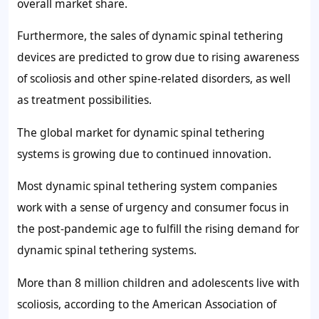
overall market share.
Furthermore, the sales of dynamic spinal tethering
devices are predicted to grow due to rising awareness
of scoliosis and other spine-related disorders, as well
as treatment possibilities.
The global market for dynamic spinal tethering
systems is growing due to continued innovation.
Most dynamic spinal tethering system companies
work with a sense of urgency and consumer focus in
the post-pandemic age to fulfill the rising demand for
dynamic spinal tethering systems.
More than 8 million children and adolescents live with
scoliosis, according to the American Association of