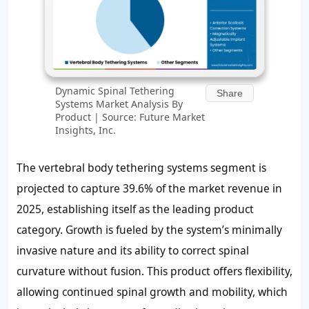
Dynamic Spinal Tethering
Share
Systems Market Analysis By
Product | Source: Future Market
Insights, Inc.
The vertebral body tethering systems segment is
projected to capture
39.6%
of the market revenue in
2025, establishing itself as the leading product
category. Growth is fueled by the system’s minimally
invasive nature and its ability to correct spinal
curvature without fusion. This product offers flexibility,
allowing continued spinal growth and mobility, which