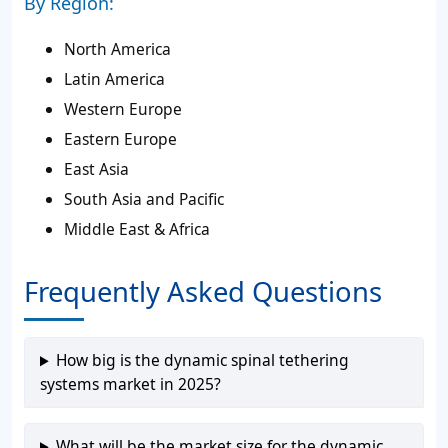
By Region:
North America
Latin America
Western Europe
Eastern Europe
East Asia
South Asia and Pacific
Middle East & Africa
Frequently Asked Questions
How big is the dynamic spinal tethering
systems market in 2025?
What will be the market size for the dynamic