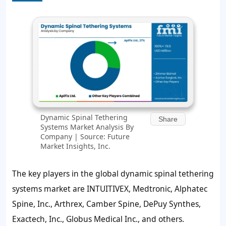
Dynamic Spinal Tethering
Share
Systems Market Analysis By
Company | Source: Future
Market Insights, Inc.
The key players in the global dynamic spinal tethering
systems market are INTUITIVEX, Medtronic, Alphatec
Spine, Inc., Arthrex, Camber Spine, DePuy Synthes,
Exactech, Inc., Globus Medical Inc., and others.