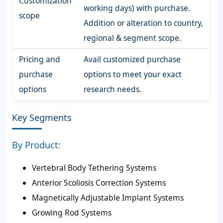
Customization
working days) with purchase.
scope
Addition or alteration to country,
regional & segment scope.
Pricing and
Avail customized purchase
purchase
options to meet your exact
options
research needs.
Key Segments
By Product:
Vertebral Body Tethering Systems
Anterior Scoliosis Correction Systems
Magnetically Adjustable Implant Systems
Growing Rod Systems