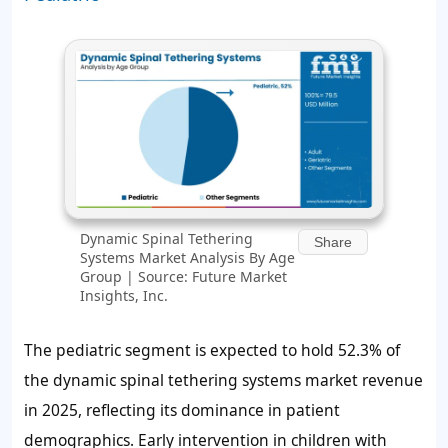
Dynamic Spinal Tethering
Share
Systems Market Analysis By Age
Group | Source: Future Market
Insights, Inc.
The pediatric segment is expected to hold
52.3%
of
the dynamic spinal tethering systems market revenue
in 2025, reflecting its dominance in patient
demographics. Early intervention in children with