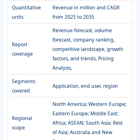
Quantitative
Revenue in million and CAGR
units
from 2025 to 2035
Revenue forecast, volume
forecast, company ranking,
Report
competitive landscape, growth
coverage
factors, and trends, Pricing
Analysis,
Segments
Application, end user, region
covered
North America; Western Europe;
Eastern Europe; Middle East;
Regional
Africa; ASEAN; South Asia; Rest
scope
of Asia; Australia and New