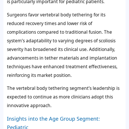
is particularly important for pediatric patients.
Surgeons favor vertebral body tethering for its
reduced recovery times and lower risk of
complications compared to traditional fusion. The
system’s adaptability to varying degrees of scoliosis
severity has broadened its clinical use. Additionally,
advancements in tether materials and implantation
techniques have enhanced treatment effectiveness,
reinforcing its market position.
The vertebral body tethering segment’s leadership is
expected to continue as more clinicians adopt this
innovative approach.
Insights into the Age Group Segment:
Pediatric