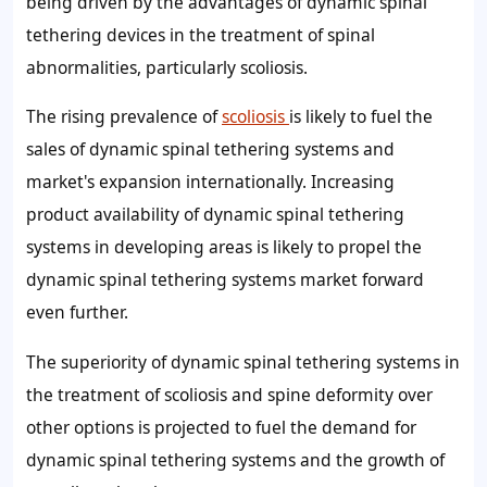
being driven by the advantages of dynamic spinal
tethering devices in the treatment of spinal
abnormalities, particularly scoliosis.
The rising prevalence of
scoliosis
is likely to fuel the
sales of dynamic spinal tethering systems and
market's expansion internationally. Increasing
product availability of dynamic spinal tethering
systems in developing areas is likely to propel the
dynamic spinal tethering systems market forward
even further.
The superiority of dynamic spinal tethering systems in
the treatment of scoliosis and spine deformity over
other options is projected to fuel the demand for
dynamic spinal tethering systems and the growth of