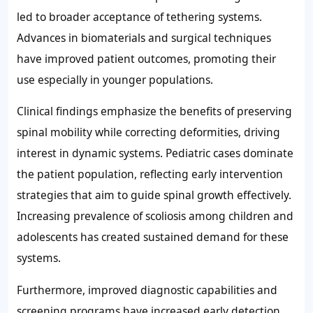
led to broader acceptance of tethering systems.
Advances in biomaterials and surgical techniques
have improved patient outcomes, promoting their
use especially in younger populations.
Clinical findings emphasize the benefits of preserving
spinal mobility while correcting deformities, driving
interest in dynamic systems. Pediatric cases dominate
the patient population, reflecting early intervention
strategies that aim to guide spinal growth effectively.
Increasing prevalence of scoliosis among children and
adolescents has created sustained demand for these
systems.
Furthermore, improved diagnostic capabilities and
screening programs have increased early detection,