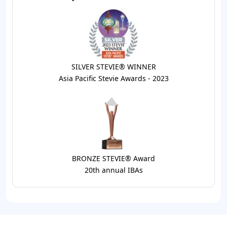
SILVER STEVIE® WINNER
Asia Pacific Stevie Awards - 2023
BRONZE STEVIE® Award
20th annual IBAs