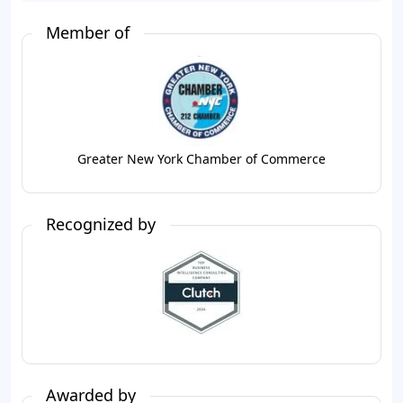
Member of
Greater New York Chamber of Commerce
Recognized by
Awarded by