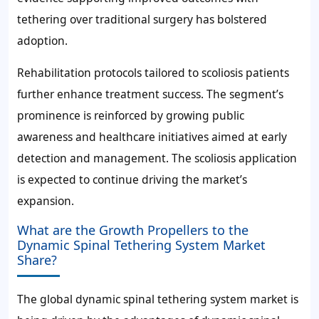
tethering over traditional surgery has bolstered
adoption.
Rehabilitation protocols tailored to scoliosis patients
further enhance treatment success. The segment’s
prominence is reinforced by growing public
awareness and healthcare initiatives aimed at early
detection and management. The scoliosis application
is expected to continue driving the market’s
expansion.
What are the Growth Propellers to the
Dynamic Spinal Tethering System Market
Share?
The global dynamic spinal tethering system market is