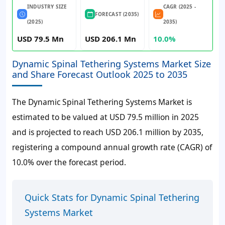
INDUSTRY SIZE
CAGR (2025 -
FORECAST (2035)
(2025)
2035)
USD 79.5 Mn
USD 206.1 Mn
10.0%
Dynamic Spinal Tethering Systems Market Size
and Share Forecast Outlook 2025 to 2035
The Dynamic Spinal Tethering Systems Market is
estimated to be valued at USD 79.5 million in 2025
and is projected to reach USD 206.1 million by 2035,
registering a compound annual growth rate (CAGR) of
10.0% over the forecast period.
Quick Stats for Dynamic Spinal Tethering
Systems Market