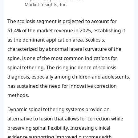
Market Insights, Inc.
The scoliosis segment is projected to account for
61.4%
of the market revenue in 2025, establishing it
as the dominant application area. Scoliosis,
characterized by abnormal lateral curvature of the
spine, is one of the most common indications for
spinal tethering. The rising incidence of scoliosis
diagnosis, especially among children and adolescents,
has sustained the need for innovative correction
methods.
Dynamic spinal tethering systems provide an
alternative to fusion that allows for correction while
preserving spinal flexibility. Increasing clinical
evidence supporting improved outcomes with