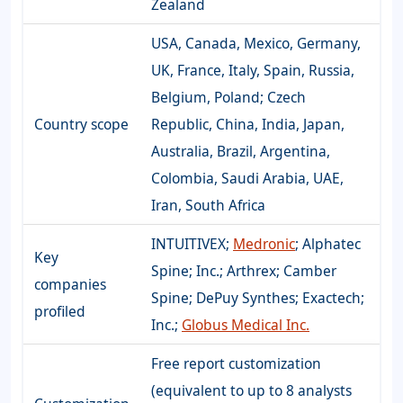
Zealand
USA, Canada, Mexico, Germany,
UK, France, Italy, Spain, Russia,
Belgium, Poland; Czech
Country scope
Republic, China, India, Japan,
Australia, Brazil, Argentina,
Colombia, Saudi Arabia, UAE,
Iran, South Africa
INTUITIVEX;
Medronic
; Alphatec
Key
Spine; Inc.; Arthrex; Camber
companies
Spine; DePuy Synthes; Exactech;
profiled
Inc.;
Globus Medical Inc.
Free report customization
(equivalent to up to 8 analysts