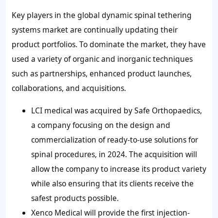
Key players in the global dynamic spinal tethering
systems market are continually updating their
product portfolios. To dominate the market, they have
used a variety of organic and inorganic techniques
such as partnerships, enhanced product launches,
collaborations, and acquisitions.
LCI medical was acquired by Safe Orthopaedics,
a company focusing on the design and
commercialization of ready-to-use solutions for
spinal procedures, in 2024. The acquisition will
allow the company to increase its product variety
while also ensuring that its clients receive the
safest products possible.
Xenco Medical will provide the first injection-