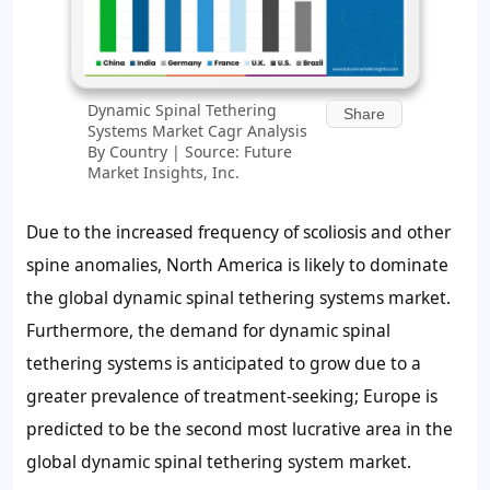
Dynamic Spinal Tethering
Share
Systems Market Cagr Analysis
By Country | Source: Future
Market Insights, Inc.
Due to the increased frequency of scoliosis and other
spine anomalies, North America is likely to dominate
the global dynamic spinal tethering systems market.
Furthermore, the demand for dynamic spinal
tethering systems is anticipated to grow due to a
greater prevalence of treatment-seeking; Europe is
predicted to be the second most lucrative area in the
global dynamic spinal tethering system market.