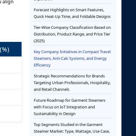
w align
Forecast Highlights on Smart Features,
Quick Heat-Up Time, and Foldable Designs
Tier-Wise Company Classification Based on
Distribution, Product Range, and Price Tier
(2025)
(%)
Key Company Initiatives in Compact Travel
Steamers, Anti-Calc Systems, and Energy
Efficiency
Strategic Recommendations for Brands
Targeting Urban Professionals, Hospitality,
and Retail Channels
Future Roadmap for Garment Steamers
with Focus on IoT Integration and
Sustainability in Design
Top Segments Studied in the Garment
Steamer Market: Type, Wattage, Use Case,