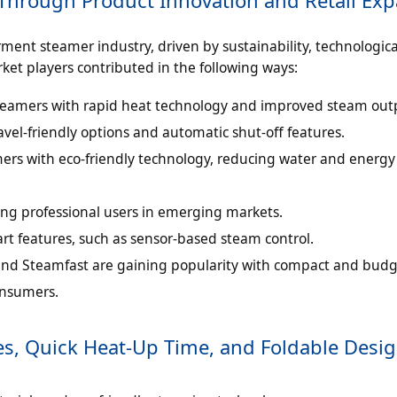
ent steamer industry, driven by sustainability, technologica
et players contributed in the following ways:
eamers with rapid heat technology and improved steam out
el-friendly options and automatic shut-off features.
rs with eco-friendly technology, reducing water and energy
ng professional users in emerging markets.
rt features, such as sensor-based steam control.
nd Steamfast are gaining popularity with compact and budg
onsumers.
es, Quick Heat-Up Time, and Foldable Desi