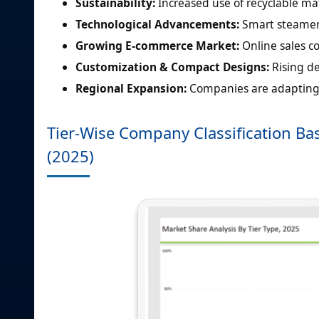
Sustainability:
Increased use of recyclable ma
Technological Advancements:
Smart steamers
Growing E-commerce Market:
Online sales c
Customization & Compact Designs:
Rising d
Regional Expansion:
Companies are adapting 
Tier-Wise Company Classification Bas
(2025)