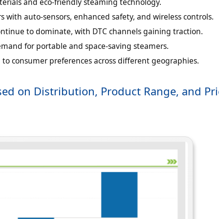
terials and eco-friendly steaming technology.
 with auto-sensors, enhanced safety, and wireless controls.
ontinue to dominate, with DTC channels gaining traction.
emand for portable and space-saving steamers.
to consumer preferences across different geographies.
ed on Distribution, Product Range, and Pri