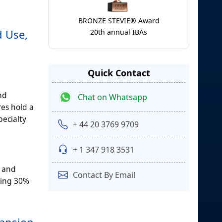
BRONZE STEVIE® Award
d Use,
20th annual IBAs
Quick Contact
nd
Chat on Whatsapp
res hold a
pecialty
+ 44 20 3769 9709
+ 1 347 918 3531
y and
Contact By Email
ding 30%
pansion