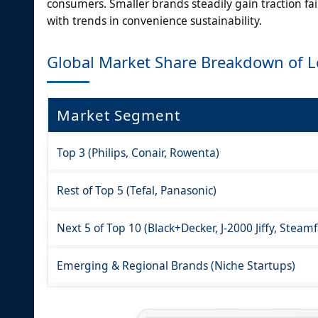
consumers. Smaller brands steadily gain traction fa
with trends in convenience sustainability.
Global Market Share Breakdown of 
Market Segment
Top 3 (Philips, Conair, Rowenta)
Rest of Top 5 (Tefal, Panasonic)
Next 5 of Top 10 (Black+Decker, J-2000 Jiffy, Steam
Emerging & Regional Brands (Niche Startups)