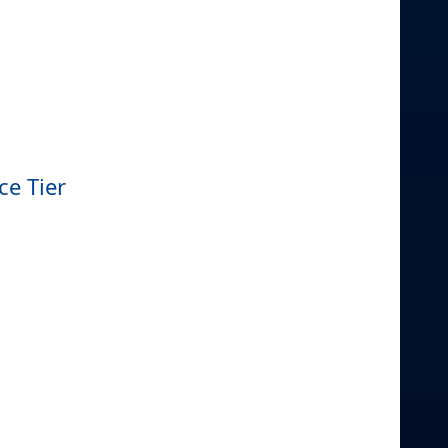
ce Tier