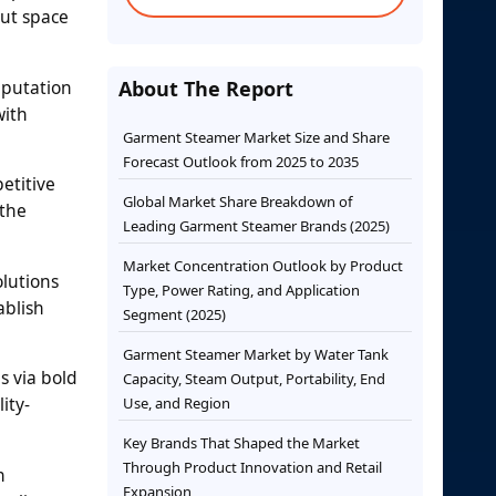
out space
eputation
About The Report
with
Garment Steamer Market Size and Share
Forecast Outlook from 2025 to 2035
etitive
Global Market Share Breakdown of
 the
Leading Garment Steamer Brands (2025)
Market Concentration Outlook by Product
lutions
Type, Power Rating, and Application
ablish
Segment (2025)
Garment Steamer Market by Water Tank
s via bold
Capacity, Steam Output, Portability, End
ity-
Use, and Region
Key Brands That Shaped the Market
Through Product Innovation and Retail
n
Expansion