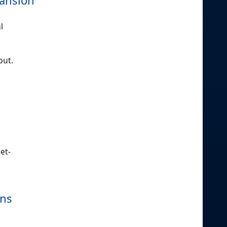
l
put.
et-
gns