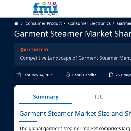
Consumer Product
Consumer Electronics
Garmen
Garment Steamer Market Shar
KEY INSIGHT
Competitive Landscape of Garment Steamer Manu
February 14, 2025
Rahul Pandita
250
Page
Summary
ToC
Garment Steamer Market Size and Sh
The global garment steamer market comprises large 