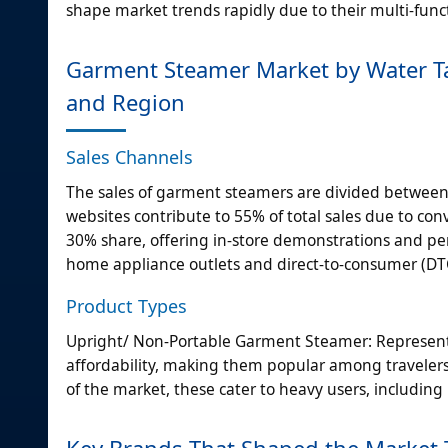
shape market trends rapidly due to their multi-func
Garment Steamer Market by Water Tan
and Region
Sales Channels
The sales of garment steamers are divided between
websites contribute to 55% of total sales due to conv
30% share, offering in-store demonstrations and per
home appliance outlets and direct-to-consumer (DT
Product Types
Upright/ Non-Portable Garment Steamer: Representin
affordability, making them popular among travele
of the market, these cater to heavy users, includin
Key Brands That Shaped the Market 