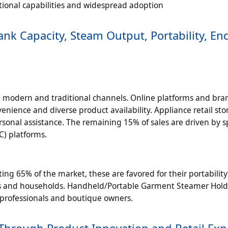
tional capabilities and widespread adoption
k Capacity, Steam Output, Portability, En
 modern and traditional channels. Online platforms and bra
enience and diverse product availability. Appliance retail sto
sonal assistance. The remaining 15% of sales are driven by s
C) platforms.
g 65% of the market, these are favored for their portabilit
rs and households. Handheld/Portable Garment Steamer Hol
g professionals and boutique owners.
Through Product Innovation and Retail Ex