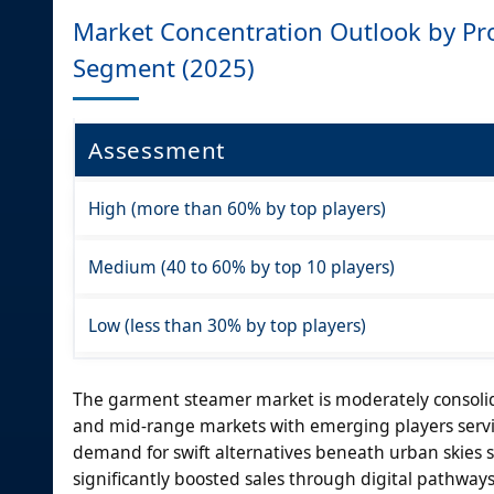
Market Concentration Outlook by Pro
Segment (2025)
Assessment
High (more than 60% by top players)
Medium (40 to 60% by top 10 players)
Low (less than 30% by top players)
The garment steamer market is moderately consolid
and mid-range markets with emerging players servi
demand for swift alternatives beneath urban skies
significantly boosted sales through digital pathway