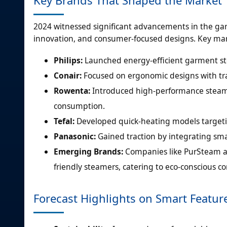
2024 witnessed significant advancements in the garm
innovation, and consumer-focused designs. Key mark
Philips:
Launched energy-efficient garment st
Conair:
Focused on ergonomic designs with trav
Rowenta:
Introduced high-performance steame
consumption.
Tefal:
Developed quick-heating models targeti
Panasonic:
Gained traction by integrating sma
Emerging Brands:
Companies like PurSteam a
friendly steamers, catering to eco-conscious c
Forecast Highlights on Smart Featur