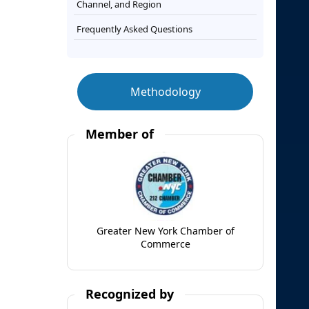
Channel, and Region
Frequently Asked Questions
Methodology
Member of
Greater New York Chamber of
Commerce
Recognized by