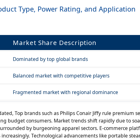
duct Type, Power Rating, and Application
Market Share Description
Dominated by top global brands
Balanced market with competitive players
Fragmented market with regional dominance
ated, Top brands such as Philips Conair Jiffy rule premium 
ng budget consumers. Market trends shift rapidly due to soa
 surrounded by burgeoning apparel sectors. E-commerce plat
s increasingly. Technological advancements like portable ste