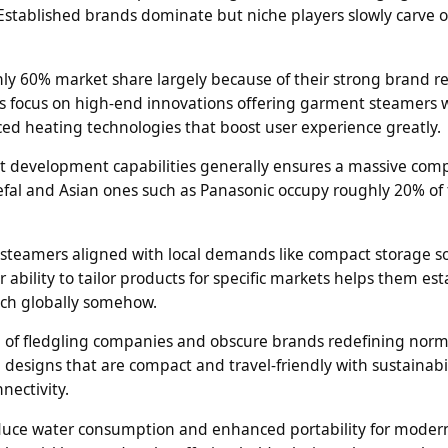
stablished brands dominate but niche players slowly carve 
hly 60% market share largely because of their strong brand r
s focus on high-end innovations offering garment steamers 
ed heating technologies that boost user experience greatly.
t development capabilities generally ensures a massive comp
fal and Asian ones such as Panasonic occupy roughly 20% of
steamers aligned with local demands like compact storage so
 ability to tailor products for specific markets helps them est
ach globally somehow.
l of fledgling companies and obscure brands redefining norm
 designs that are compact and travel-friendly with sustainabil
nectivity.
 reduce water consumption and enhanced portability for moder