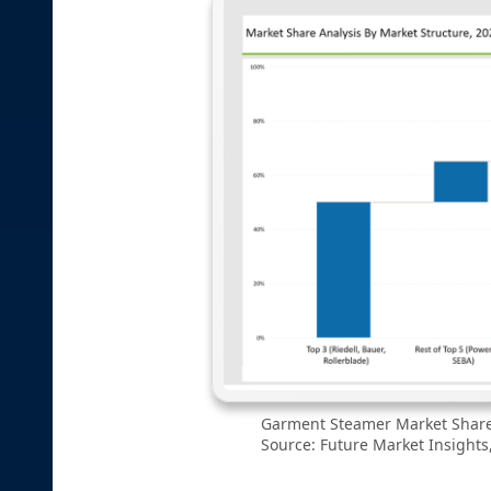
Garment Steamer Market Share 
Source: Future Market Insights,