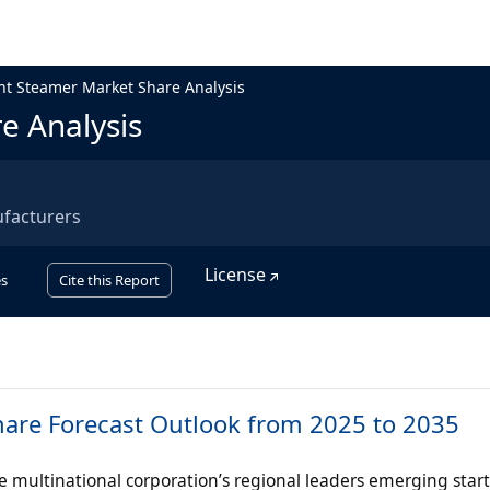
t Steamer Market Share Analysis
e Analysis
facturers
License
s
Cite this Report
are Forecast Outlook from 2025 to 2035
multinational corporation’s regional leaders emerging start