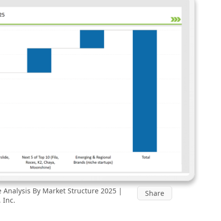
Analysis By Market Structure 2025 |
Share
 Inc.