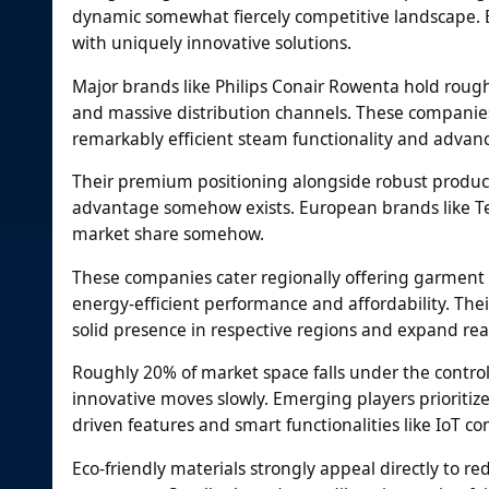
dynamic somewhat fiercely competitive landscape. E
with uniquely innovative solutions.
Major brands like Philips Conair Rowenta hold roug
and massive distribution channels. These companie
remarkably efficient steam functionality and advanc
Their premium positioning alongside robust produc
advantage somehow exists. European brands like Te
market share somehow.
These companies cater regionally offering garment 
energy-efficient performance and affordability. Their
solid presence in respective regions and expand re
Roughly 20% of market space falls under the contro
innovative moves slowly. Emerging players prioritize
driven features and smart functionalities like IoT con
Eco-friendly materials strongly appeal directly to