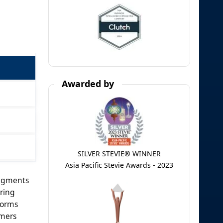
Awarded by
SILVER STEVIE® WINNER
Asia Pacific Stevie Awards - 2023
segments
ring
forms
amers