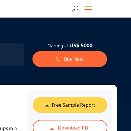
US$ 5000
Starting at
Buy Now
Free Sample Report
Download PDF
ups in a