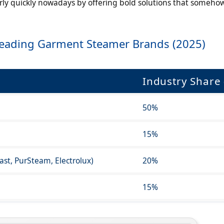
irly quickly nowadays by offering bold solutions that someho
Leading Garment Steamer Brands (2025)
Industry Share 
50%
15%
fast, PurSteam, Electrolux)
20%
15%