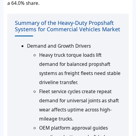
a 64.0% share.
Summary of the Heavy-Duty Propshaft
Systems for Commercial Vehicles Market
Demand and Growth Drivers
Heavy truck torque loads lift
demand for balanced propshaft
systems as freight fleets need stable
driveline transfer.
Fleet service cycles create repeat
demand for universal joints as shaft
wear affects uptime across high-
mileage trucks.
OEM platform approval guides