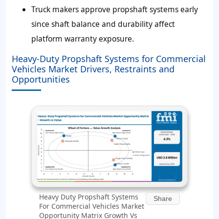
Truck makers approve propshaft systems early
since shaft balance and durability affect
platform warranty exposure.
Heavy-Duty Propshaft Systems for Commercial
Vehicles Market Drivers, Restraints and
Opportunities
Heavy Duty Propshaft Systems
Share
For Commercial Vehicles Market
Opportunity Matrix Growth Vs