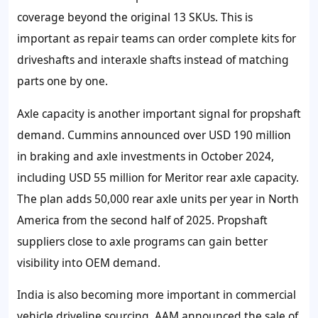
coverage beyond the original 13 SKUs. This is
important as repair teams can order complete kits for
driveshafts and interaxle shafts instead of matching
parts one by one.
Axle capacity is another important signal for propshaft
demand. Cummins announced over USD 190 million
in braking and axle investments in October 2024,
including USD 55 million for Meritor rear axle capacity.
The plan adds 50,000 rear axle units per year in North
America from the second half of 2025. Propshaft
suppliers close to axle programs can gain better
visibility into OEM demand.
India is also becoming more important in commercial
vehicle driveline sourcing. AAM announced the sale of