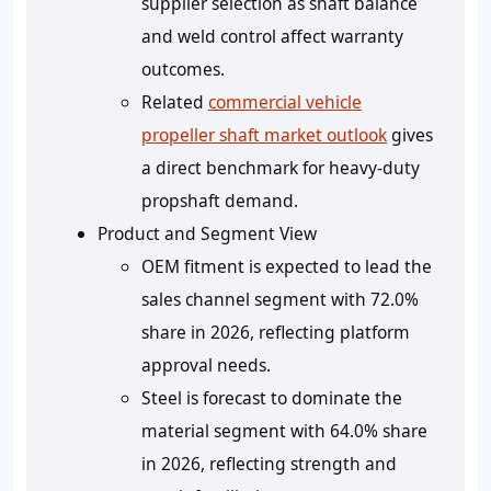
supplier selection as shaft balance
and weld control affect warranty
outcomes.
Related
commercial vehicle
propeller shaft market outlook
gives
a direct benchmark for heavy-duty
propshaft demand.
Product and Segment View
OEM fitment is expected to lead the
sales channel segment with 72.0%
share in 2026, reflecting platform
approval needs.
Steel is forecast to dominate the
material segment with 64.0% share
in 2026, reflecting strength and