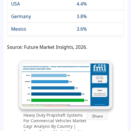
USA
4.4%
Germany
3.8%
Mexico
3.6%
Source: Future Market Insights, 2026.
Heavy Duty Propshaft Systems
Share
For Commercial Vehicles Market
Cagr Analysis By Country |