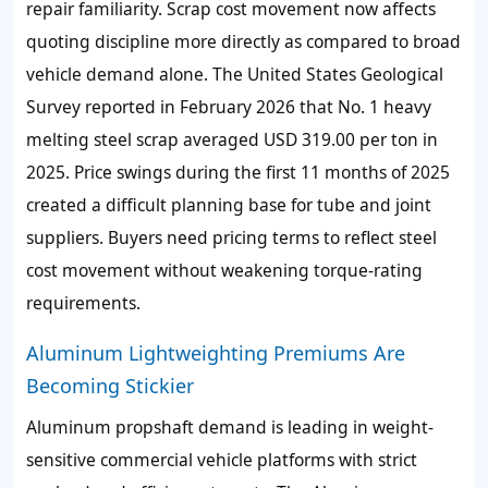
repair familiarity. Scrap cost movement now affects
quoting discipline more directly as compared to broad
vehicle demand alone. The United States Geological
Survey reported in February 2026 that No. 1 heavy
melting steel scrap averaged USD 319.00 per ton in
2025. Price swings during the first 11 months of 2025
created a difficult planning base for tube and joint
suppliers. Buyers need pricing terms to reflect steel
cost movement without weakening torque-rating
requirements.
Aluminum Lightweighting Premiums Are
Becoming Stickier
Aluminum propshaft demand is leading in weight-
sensitive commercial vehicle platforms with strict