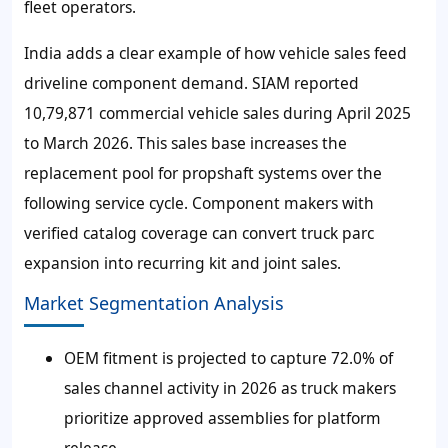
fleet operators.
India adds a clear example of how vehicle sales feed
driveline component demand. SIAM reported
10,79,871 commercial vehicle sales during April 2025
to March 2026. This sales base increases the
replacement pool for propshaft systems over the
following service cycle. Component makers with
verified catalog coverage can convert truck parc
expansion into recurring kit and joint sales.
Market Segmentation Analysis
OEM fitment is projected to capture 72.0% of
sales channel activity in 2026 as truck makers
prioritize approved assemblies for platform