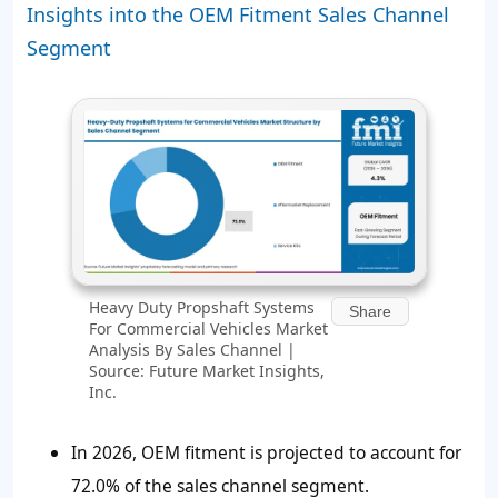
Insights into the OEM Fitment Sales Channel
Segment
Heavy Duty Propshaft Systems
Share
For Commercial Vehicles Market
Analysis By Sales Channel |
Source: Future Market Insights,
Inc.
In 2026, OEM fitment is projected to account for
72.0%
of the sales channel segment.