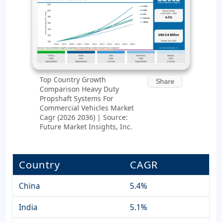
Top Country Growth
Share
Comparison Heavy Duty
Propshaft Systems For
Commercial Vehicles Market
Cagr (2026 2036) | Source:
Future Market Insights, Inc.
Country
CAGR
China
5.4%
India
5.1%