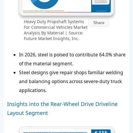
Heavy Duty Propshaft Systems
Share
For Commercial Vehicles Market
Analysis By Material | Source:
Future Market Insights, Inc.
In 2026, steel is poised to contribute
64.0%
share
of the material segment.
Steel designs give repair shops familiar welding
and balancing options across severe-duty truck
applications.
Insights into the Rear-Wheel Drive Driveline
Layout Segment