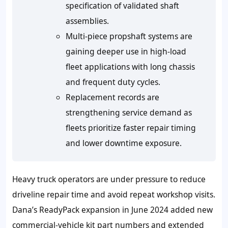
specification of validated shaft
assemblies.
Multi-piece propshaft systems are
gaining deeper use in high-load
fleet applications with long chassis
and frequent duty cycles.
Replacement records are
strengthening service demand as
fleets prioritize faster repair timing
and lower downtime exposure.
Heavy truck operators are under pressure to reduce
driveline repair time and avoid repeat workshop visits.
Dana’s ReadyPack expansion in June 2024 added new
commercial-vehicle kit part numbers and extended