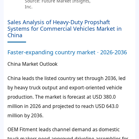
Source: Future Market Insights,
Inc.
Sales Analysis of Heavy-Duty Propshaft
Systems for Commercial Vehicles Market in
China
Faster-expanding country market · 2026-2036
China Market Outlook
China leads the listed country set through 2036, led
by heavy truck output and export-oriented vehicle
production. The market is forecast at USD 380.0
million in 2026 and projected to reach USD 643.0
million by 2036.
OEM Fitment leads channel demand as domestic
truck makers need approved driveline assemblies for