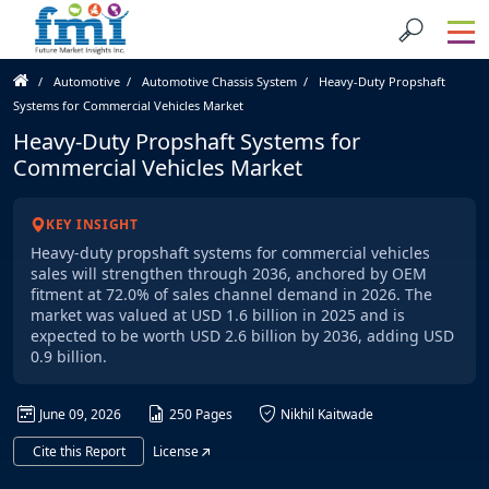
Automotive
Automotive Chassis System
Heavy-Duty Propshaft
Systems for Commercial Vehicles Market
Heavy-Duty Propshaft Systems for
Commercial Vehicles Market
KEY INSIGHT
Heavy-duty propshaft systems for commercial vehicles
sales will strengthen through 2036, anchored by OEM
fitment at 72.0% of sales channel demand in 2026. The
market was valued at USD 1.6 billion in 2025 and is
expected to be worth USD 2.6 billion by 2036, adding USD
0.9 billion.
June 09, 2026
250 Pages
Nikhil Kaitwade
Cite this Report
License