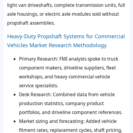
light van driveshafts, complete transmission units, full
axle housings, or electric axle modules sold without
propshaft assemblies.
Heavy-Duty Propshaft Systems for Commercial
Vehicles Market Research Methodology
Primary Research:
FMI analysts spoke to truck
component makers, driveline suppliers, fleet
workshops, and heavy commercial vehicle
service specialists.
Desk Research:
Combined data from vehicle
production statistics, company product
portfolios, and driveline component references.
Market sizing and forecasting:
Added vehicle
fitment rates, replacement cycles, shaft pricing,