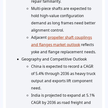
repair familiarity.
Multi-piece shafts are expected to
hold high-value configuration
demand as long frames need better
alignment control.
Adjacent
propeller shaft couplings
and flanges market outlook
reflects
yoke and flange replacement needs.
Geography and Competitive Outlook
China is expected to record a CAGR
of 5.4% through 2036 as heavy truck
output and exports lift component
need.
India is projected to expand at 5.1%
CAGR by 2036 as road freight and