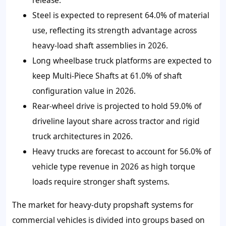
release.
Steel is expected to represent 64.0% of material
use, reflecting its strength advantage across
heavy-load shaft assemblies in 2026.
Long wheelbase truck platforms are expected to
keep Multi-Piece Shafts at 61.0% of shaft
configuration value in 2026.
Rear-wheel drive is projected to hold 59.0% of
driveline layout share across tractor and rigid
truck architectures in 2026.
Heavy trucks are forecast to account for 56.0% of
vehicle type revenue in 2026 as high torque
loads require stronger shaft systems.
The market for heavy-duty propshaft systems for
commercial vehicles is divided into groups based on