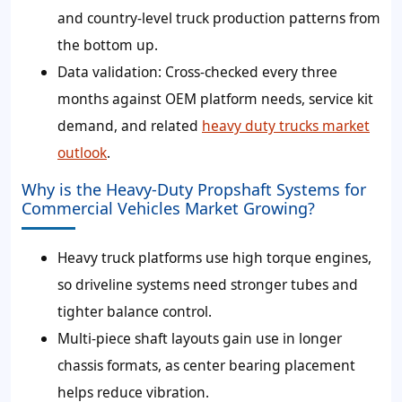
and country-level truck production patterns from
the bottom up.
Data validation:
Cross-checked every three
months against OEM platform needs, service kit
demand, and related
heavy duty trucks market
outlook
.
Why is the Heavy-Duty Propshaft Systems for
Commercial Vehicles Market Growing?
Heavy truck platforms use high torque engines,
so driveline systems need stronger tubes and
tighter balance control.
Multi-piece shaft layouts gain use in longer
chassis formats, as center bearing placement
helps reduce vibration.