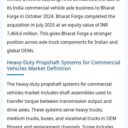
its India commercial vehicle axle business to Bharat
Forge in October 2024. Bharat Forge completed the
acquisition in July 2025 at an equity value of INR
7,464.6 million. This gives Bharat Forge a stronger
position across axle truck components for Indian and
global OEMs.
Heavy-Duty Propshaft Systems for Commercial
Vehicles Market Definition
The heavy-duty propshaft systems for commercial
vehicles market includes shaft assemblies used to
transfer torque between transmission output and
drive axles. These systems serve heavy trucks,
medium trucks, buses, and vocational trucks in OEM
fitment and replacement channels. Scope includes