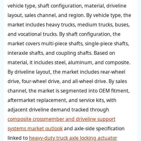
vehicle type, shaft configuration, material, driveline
layout, sales channel, and region. By vehicle type, the
market includes heavy trucks, medium trucks, buses,
and vocational trucks. By shaft configuration, the
market covers multi-piece shafts, single-piece shafts,
interaxle shafts, and coupling shafts. Based on
material, it includes steel, aluminum, and composite.
By driveline layout, the market includes rear-wheel
drive, four-wheel drive, and all-wheel drive. By sales
channel, the market is segmented into OEM fitment,
aftermarket replacement, and service kits, with
adjacent driveline demand tracked through
composite crossmember and driveline support
systems market outlook
and axle-side specification
linked to
heavy-duty truck axle locking actuator