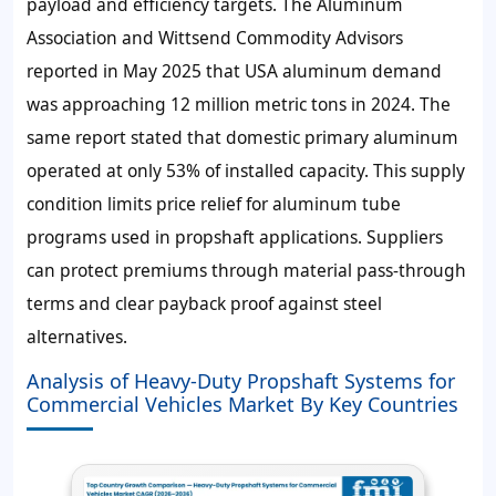
payload and efficiency targets. The Aluminum
Association and Wittsend Commodity Advisors
reported in May 2025 that USA aluminum demand
was approaching 12 million metric tons in 2024. The
same report stated that domestic primary aluminum
operated at only 53% of installed capacity. This supply
condition limits price relief for aluminum tube
programs used in propshaft applications. Suppliers
can protect premiums through material pass-through
terms and clear payback proof against steel
alternatives.
Analysis of Heavy-Duty Propshaft Systems for
Commercial Vehicles Market By Key Countries