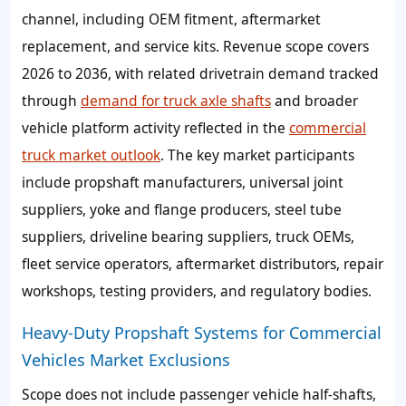
channel, including OEM fitment, aftermarket
replacement, and service kits. Revenue scope covers
2026 to 2036, with related drivetrain demand tracked
through
demand for truck axle shafts
and broader
vehicle platform activity reflected in the
commercial
truck market outlook
. The key market participants
include propshaft manufacturers, universal joint
suppliers, yoke and flange producers, steel tube
suppliers, driveline bearing suppliers, truck OEMs,
fleet service operators, aftermarket distributors, repair
workshops, testing providers, and regulatory bodies.
Heavy-Duty Propshaft Systems for Commercial
Vehicles Market Exclusions
Scope does not include passenger vehicle half-shafts,