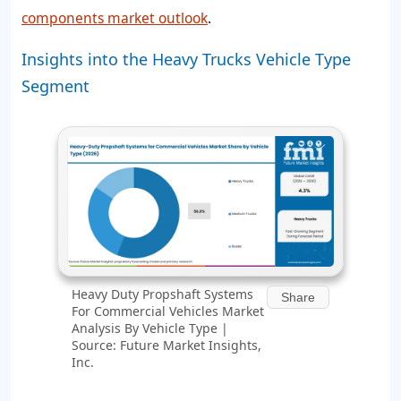
components market outlook
.
Insights into the Heavy Trucks Vehicle Type
Segment
Heavy Duty Propshaft Systems
Share
For Commercial Vehicles Market
Analysis By Vehicle Type |
Source: Future Market Insights,
Inc.