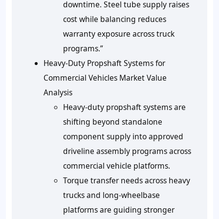
downtime. Steel tube supply raises
cost while balancing reduces
warranty exposure across truck
programs.”
Heavy-Duty Propshaft Systems for
Commercial Vehicles Market Value
Analysis
Heavy-duty propshaft systems are
shifting beyond standalone
component supply into approved
driveline assembly programs across
commercial vehicle platforms.
Torque transfer needs across heavy
trucks and long-wheelbase
platforms are guiding stronger