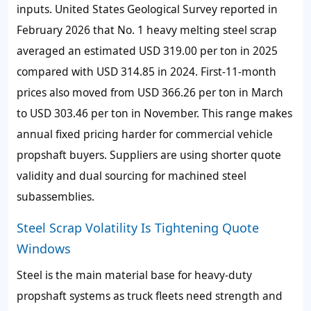
inputs. United States Geological Survey reported in
February 2026 that No. 1 heavy melting steel scrap
averaged an estimated USD 319.00 per ton in 2025
compared with USD 314.85 in 2024. First-11-month
prices also moved from USD 366.26 per ton in March
to USD 303.46 per ton in November. This range makes
annual fixed pricing harder for commercial vehicle
propshaft buyers. Suppliers are using shorter quote
validity and dual sourcing for machined steel
subassemblies.
Steel Scrap Volatility Is Tightening Quote
Windows
Steel is the main material base for heavy-duty
propshaft systems as truck fleets need strength and