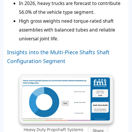
In 2026, heavy trucks are forecast to contribute
56.0%
of the vehicle type segment.
High gross weights need torque-rated shaft
assemblies with balanced tubes and reliable
universal joint life.
Insights into the Multi-Piece Shafts Shaft
Configuration Segment
Heavy Duty Propshaft Systems
Share