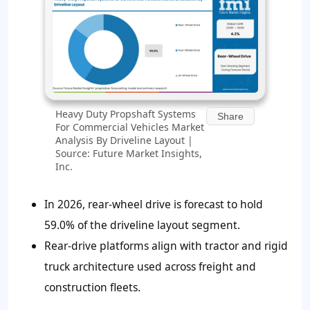
Heavy Duty Propshaft Systems
Share
For Commercial Vehicles Market
Analysis By Driveline Layout |
Source: Future Market Insights,
Inc.
In 2026, rear-wheel drive is forecast to hold
59.0%
of the driveline layout segment.
Rear-drive platforms align with tractor and rigid
truck architecture used across freight and
construction fleets.