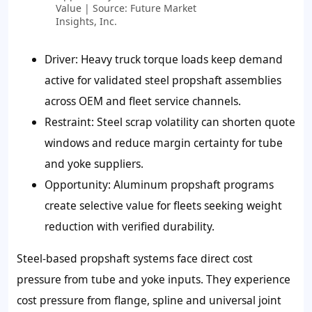
Value | Source: Future Market
Insights, Inc.
Driver:
Heavy truck torque loads keep demand
active for validated steel propshaft assemblies
across OEM and fleet service channels.
Restraint:
Steel scrap volatility can shorten quote
windows and reduce margin certainty for tube
and yoke suppliers.
Opportunity:
Aluminum propshaft programs
create selective value for fleets seeking weight
reduction with verified durability.
Steel-based propshaft systems face direct cost
pressure from tube and yoke inputs. They experience
cost pressure from flange, spline and universal joint