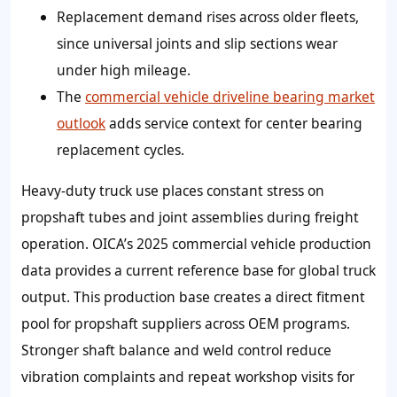
Replacement demand rises across older fleets,
since universal joints and slip sections wear
under high mileage.
The
commercial vehicle driveline bearing market
outlook
adds service context for center bearing
replacement cycles.
Heavy-duty truck use places constant stress on
propshaft tubes and joint assemblies during freight
operation. OICA’s 2025 commercial vehicle production
data provides a current reference base for global truck
output. This production base creates a direct fitment
pool for propshaft suppliers across OEM programs.
Stronger shaft balance and weld control reduce
vibration complaints and repeat workshop visits for