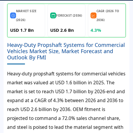
MARKET SIZE
CAGR (2026 TO
FORECAST (2036)
(2026)
2036)
USD 1.7 Bn
USD 2.6 Bn
4.3%
Heavy-Duty Propshaft Systems for Commercial
Vehicles Market Size, Market Forecast and
Outlook By FMI
Heavy-duty propshaft systems for commercial vehicles
market was valued at
USD 1.6 billion
in 2025. The
market is set to reach
USD 1.7 billion
by
2026-end and
expand at a CAGR of
4.3%
between 2026 and 2036 to
reach
USD 2.6 billion
by 2036. OEM fitment is
projected to command a 72.0% sales channel share,
and steel is poised to lead the material segment with