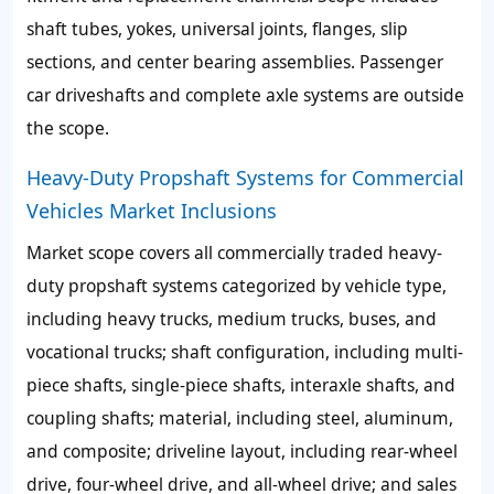
shaft tubes, yokes, universal joints, flanges, slip
sections, and center bearing assemblies. Passenger
car driveshafts and complete axle systems are outside
the scope.
Heavy-Duty Propshaft Systems for Commercial
Vehicles Market Inclusions
Market scope covers all commercially traded heavy-
duty propshaft systems categorized by vehicle type,
including heavy trucks, medium trucks, buses, and
vocational trucks; shaft configuration, including multi-
piece shafts, single-piece shafts, interaxle shafts, and
coupling shafts; material, including steel, aluminum,
and composite; driveline layout, including rear-wheel
drive, four-wheel drive, and all-wheel drive; and sales