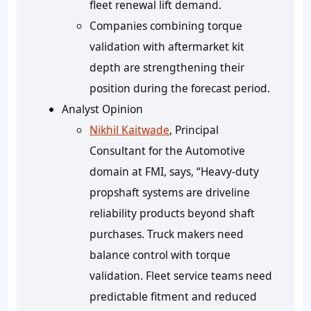
fleet renewal lift demand.
Companies combining torque
validation with aftermarket kit
depth are strengthening their
position during the forecast period.
Analyst Opinion
Nikhil Kaitwade
, Principal
Consultant for the Automotive
domain at FMI, says, “Heavy-duty
propshaft systems are driveline
reliability products beyond shaft
purchases. Truck makers need
balance control with torque
validation. Fleet service teams need
predictable fitment and reduced