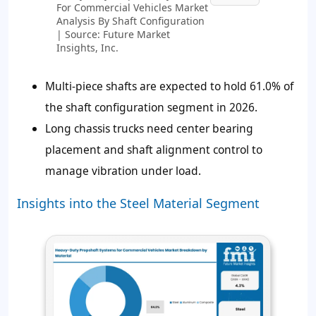
For Commercial Vehicles Market
Analysis By Shaft Configuration
| Source: Future Market
Insights, Inc.
Multi-piece shafts are expected to hold
61.0%
of
the shaft configuration segment in 2026.
Long chassis trucks need center bearing
placement and shaft alignment control to
manage vibration under load.
Insights into the Steel Material Segment