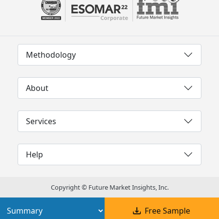
Methodology
About
Services
Help
Copyright © Future Market Insights, Inc.
Free Sample