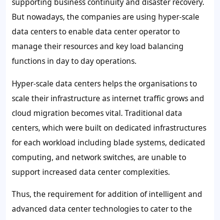
supporting business continuity and disaster recovery.
But nowadays, the companies are using hyper-scale
data centers to enable data center operator to
manage their resources and key load balancing
functions in day to day operations.
Hyper-scale data centers helps the organisations to
scale their infrastructure as internet traffic grows and
cloud migration becomes vital. Traditional data
centers, which were built on dedicated infrastructures
for each workload including blade systems, dedicated
computing, and network switches, are unable to
support increased data center complexities.
Thus, the requirement for addition of intelligent and
advanced data center technologies to cater to the