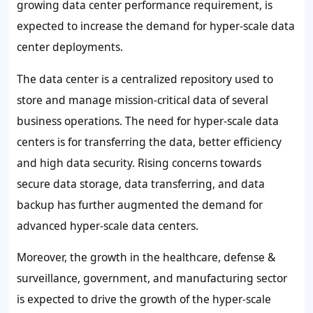
growing data center performance requirement, is
expected to increase the demand for hyper-scale data
center deployments.
The data center is a centralized repository used to
store and manage mission-critical data of several
business operations. The need for hyper-scale data
centers is for transferring the data, better efficiency
and high data security. Rising concerns towards
secure data storage, data transferring, and data
backup has further augmented the demand for
advanced hyper-scale data centers.
Moreover, the growth in the healthcare, defense &
surveillance, government, and manufacturing sector
is expected to drive the growth of the hyper-scale