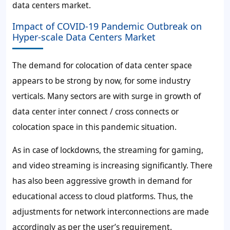
data centers market.
Impact of COVID-19 Pandemic Outbreak on
Hyper-scale Data Centers Market
The demand for colocation of data center space
appears to be strong by now, for some industry
verticals. Many sectors are with surge in growth of
data center inter connect / cross connects or
colocation space in this pandemic situation.
As in case of lockdowns, the streaming for gaming,
and video streaming is increasing significantly. There
has also been aggressive growth in demand for
educational access to cloud platforms. Thus, the
adjustments for network interconnections are made
accordingly as per the user’s requirement.