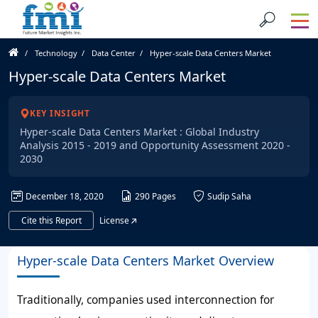
Technology
Data Center
Hyper-scale Data Centers Market
Hyper-scale Data Centers Market
KEY INSIGHT
Hyper-scale Data Centers Market : Global Industry
Analysis 2015 - 2019 and Opportunity Assessment 2020 -
2030
December 18, 2020
290 Pages
Sudip Saha
Cite this Report
License
Hyper-scale Data Centers Market Overview
Traditionally, companies used interconnection for