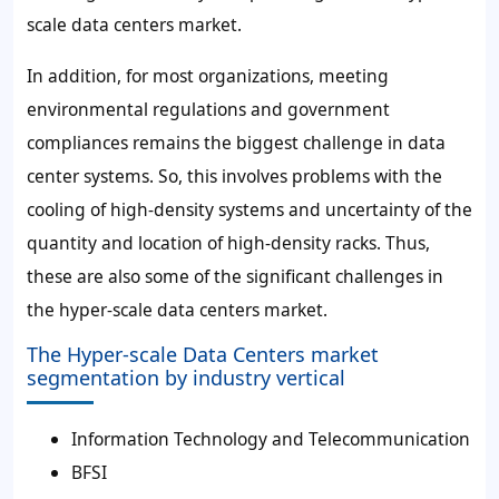
scale data centers market.
In addition, for most organizations, meeting
environmental regulations and government
compliances remains the biggest challenge in data
center systems. So, this involves problems with the
cooling of high-density systems and uncertainty of the
quantity and location of high-density racks. Thus,
these are also some of the significant challenges in
the hyper-scale data centers market.
The Hyper-scale Data Centers market
segmentation by industry vertical
Information Technology and Telecommunication
BFSI