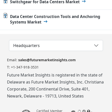
Switchgear for Data Centers Market
Data Center Construction Tools and Anchoring
Systems Market
Headquarters
Email:
sales@futuremarketinsights.com
T:
+1-347-918-3531
Future Market Insights is registered in the state of
Delaware as Future Market Insights, Inc. Christiana
Corporate, 200 Continental Drive, Suite 401,
Newark, Delaware - 19713, United States