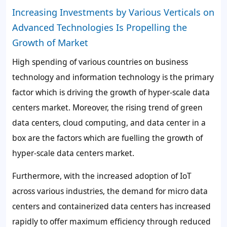
Increasing Investments by Various Verticals on
Advanced Technologies Is Propelling the
Growth of Market
High spending of various countries on business
technology and information technology is the primary
factor which is driving the growth of hyper-scale data
centers market. Moreover, the rising trend of green
data centers, cloud computing, and data center in a
box are the factors which are fuelling the growth of
hyper-scale data centers market.
Furthermore, with the increased adoption of IoT
across various industries, the demand for micro data
centers and containerized data centers has increased
rapidly to offer maximum efficiency through reduced