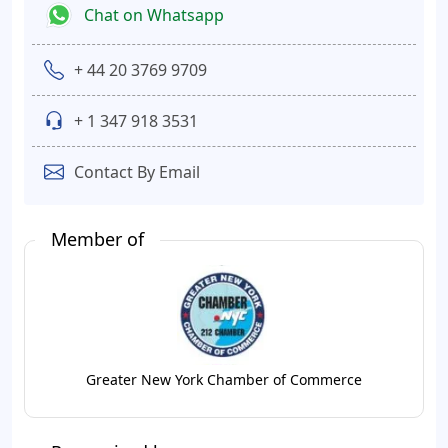
Chat on Whatsapp
+ 44 20 3769 9709
+ 1 347 918 3531
Contact By Email
Member of
Greater New York Chamber of Commerce