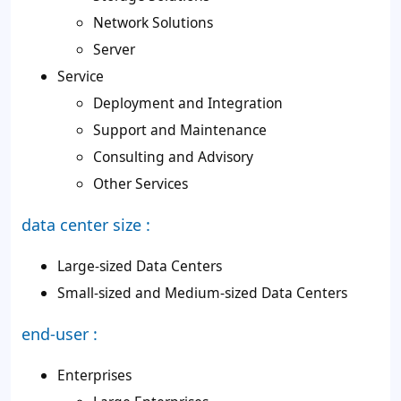
Network Solutions
Server
Service
Deployment and Integration
Support and Maintenance
Consulting and Advisory
Other Services
data center size :
Large-sized Data Centers
Small-sized and Medium-sized Data Centers
end-user :
Enterprises