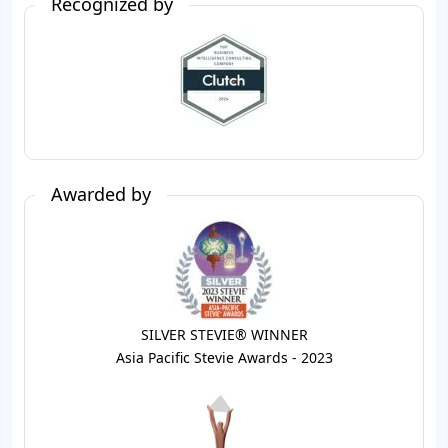
Recognized by
Awarded by
SILVER STEVIE® WINNER
Asia Pacific Stevie Awards - 2023