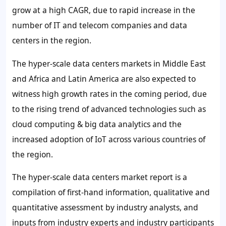
grow at a high CAGR, due to rapid increase in the
number of IT and telecom companies and data
centers in the region.
The hyper-scale data centers markets in Middle East
and Africa and Latin America are also expected to
witness high growth rates in the coming period, due
to the rising trend of advanced technologies such as
cloud computing & big data analytics and the
increased adoption of IoT across various countries of
the region.
The hyper-scale data centers market report is a
compilation of first-hand information, qualitative and
quantitative assessment by industry analysts, and
inputs from industry experts and industry participants