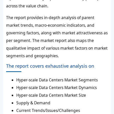
across the value chain.
The report provides in-depth analysis of parent
market trends, macro-economic indicators, and
governing factors, along with market attractiveness as
per segment. The market report also maps the
qualitative impact of various market factors on market
segments and geographies.
The report covers exhaustive analysis on
Hyper-scale Data Centers Market Segments
Hyper-scale Data Centers Market Dynamics
Hyper-scale Data Centers Market Size
Supply & Demand
Current Trends/Issues/Challenges