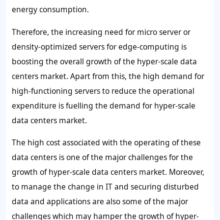
energy consumption.
Therefore, the increasing need for micro server or
density-optimized servers for edge-computing is
boosting the overall growth of the hyper-scale data
centers market. Apart from this, the high demand for
high-functioning servers to reduce the operational
expenditure is fuelling the demand for hyper-scale
data centers market.
The high cost associated with the operating of these
data centers is one of the major challenges for the
growth of hyper-scale data centers market. Moreover,
to manage the change in IT and securing disturbed
data and applications are also some of the major
challenges which may hamper the growth of hyper-