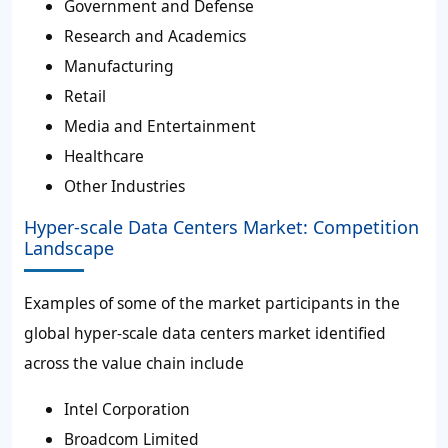
Government and Defense
Research and Academics
Manufacturing
Retail
Media and Entertainment
Healthcare
Other Industries
Hyper-scale Data Centers Market: Competition
Landscape
Examples of some of the market participants in the
global hyper-scale data centers market identified
across the value chain include
Intel Corporation
Broadcom Limited