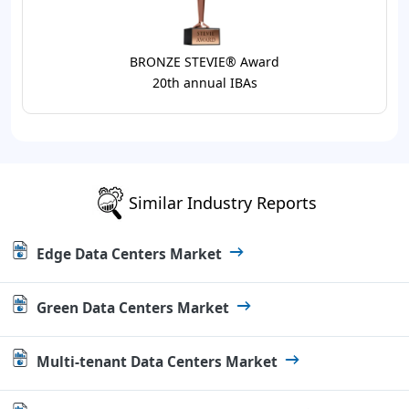
BRONZE STEVIE® Award
20th annual IBAs
Similar Industry Reports
Edge Data Centers Market
Green Data Centers Market
Multi-tenant Data Centers Market