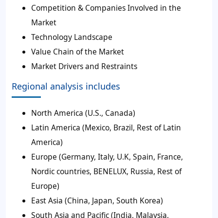
Competition & Companies Involved in the
Market
Technology Landscape
Value Chain of the Market
Market Drivers and Restraints
Regional analysis includes
North America (U.S., Canada)
Latin America (Mexico, Brazil, Rest of Latin
America)
Europe (Germany, Italy, U.K, Spain, France,
Nordic countries, BENELUX, Russia, Rest of
Europe)
East Asia (China, Japan, South Korea)
South Asia and Pacific (India, Malaysia,