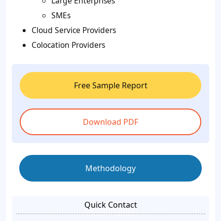
Large Enterprises
SMEs
Cloud Service Providers
Colocation Providers
Free Sample Report
Download PDF
Methodology
Quick Contact