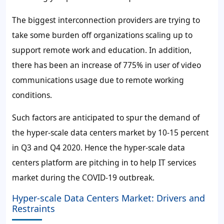
The biggest interconnection providers are trying to
take some burden off organizations scaling up to
support remote work and education. In addition,
there has been an increase of 775% in user of video
communications usage due to remote working
conditions.
Such factors are anticipated to spur the demand of
the hyper-scale data centers market by 10-15 percent
in Q3 and Q4 2020. Hence the hyper-scale data
centers platform are pitching in to help IT services
market during the COVID-19 outbreak.
Hyper-scale Data Centers Market: Drivers and
Restraints