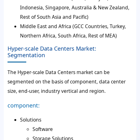
Indonesia, Singapore, Australia & New Zealand,
Rest of South Asia and Pacific)
Middle East and Africa (GCC Countries, Turkey,
Northern Africa, South Africa, Rest of MEA)
Hyper-scale Data Centers Market:
Segmentation
The Hyper-scale Data Centers market can be
segmented on the basis of component, data center
size, end-user, industry vertical and region.
component:
Solutions
Software
Storage Solutions