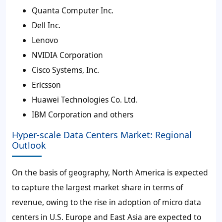
Quanta Computer Inc.
Dell Inc.
Lenovo
NVIDIA Corporation
Cisco Systems, Inc.
Ericsson
Huawei Technologies Co. Ltd.
IBM Corporation and others
Hyper-scale Data Centers Market: Regional
Outlook
On the basis of geography, North America is expected
to capture the largest market share in terms of
revenue, owing to the rise in adoption of micro data
centers in U.S. Europe and East Asia are expected to