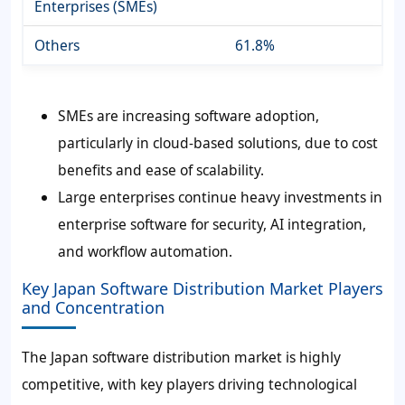
Enterprises (SMEs)
Others
61.8%
SMEs are increasing software adoption,
particularly in cloud-based solutions, due to cost
benefits and ease of scalability.
Large enterprises continue heavy investments in
enterprise software for security, AI integration,
and workflow automation.
Key Japan Software Distribution Market Players
and Concentration
The Japan software distribution market is highly
competitive, with key players driving technological