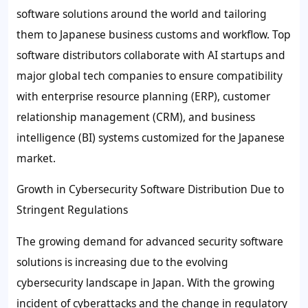
software solutions around the world and tailoring
them to Japanese business customs and workflow. Top
software distributors collaborate with AI startups and
major global tech companies to ensure compatibility
with enterprise resource planning (ERP), customer
relationship management (CRM), and business
intelligence (BI) systems customized for the Japanese
market.
Growth in Cybersecurity Software Distribution Due to
Stringent Regulations
The growing demand for advanced security software
solutions is increasing due to the evolving
cybersecurity landscape in Japan. With the growing
incident of cyberattacks and the change in regulatory