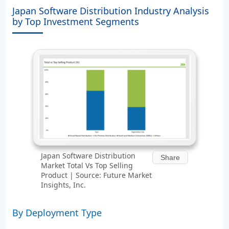
Japan Software Distribution Industry Analysis
by Top Investment Segments
Japan Software Distribution
Share
Market Total Vs Top Selling
Product | Source: Future Market
Insights, Inc.
By Deployment Type