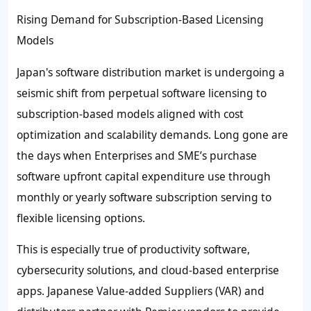
Rising Demand for Subscription-Based Licensing
Models
Japan's software distribution market is undergoing a
seismic shift from perpetual software licensing to
subscription-based models aligned with cost
optimization and scalability demands. Long gone are
the days when Enterprises and SME’s purchase
software upfront capital expenditure use through
monthly or yearly software subscription serving to
flexible licensing options.
This is especially true of productivity software,
cybersecurity solutions, and cloud-based enterprise
apps. Japanese Value-added Suppliers (VAR) and