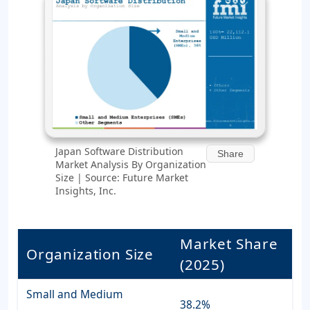
Japan Software Distribution
Share
Market Analysis By Organization
Size | Source: Future Market
Insights, Inc.
Market Share
Organization Size
(2025)
Small and Medium
38.2%