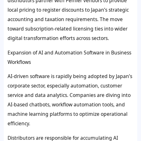
distributors partner with Pemier vendors to provide
local pricing to register discounts to Japan’s strategic
accounting and taxation requirements. The move
toward subscription-related licensing ties into wider
digital transformation efforts across sectors.
Expansion of AI and Automation Software in Business
Workflows
AI-driven software is rapidly being adopted by Japan’s
corporate sector, especially automation, customer
service and data analytics. Companies are diving into
AI-based chatbots, workflow automation tools, and
machine learning platforms to optimize operational
efficiency.
Distributors are responsible for accumulating AI