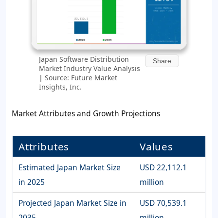
Japan Software Distribution
Share
Market Industry Value Analysis
| Source: Future Market
Insights, Inc.
Market Attributes and Growth Projections
Attributes
Values
Estimated Japan Market Size
USD 22,112.1
in 2025
million
Projected Japan Market Size in
USD 70,539.1
2035
million