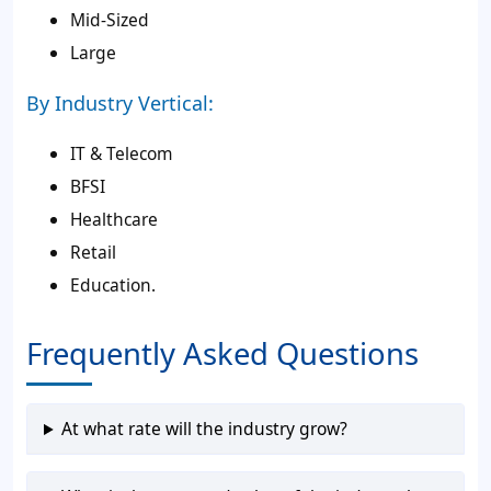
Mid-Sized
Large
By Industry Vertical:
IT & Telecom
BFSI
Healthcare
Retail
Education.
Frequently Asked Questions
At what rate will the industry grow?