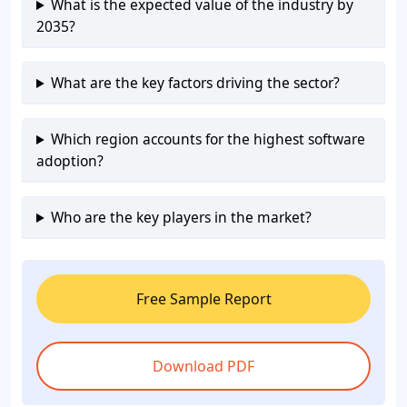
What is the expected value of the industry by
2035?
What are the key factors driving the sector?
Which region accounts for the highest software
adoption?
Who are the key players in the market?
Free Sample Report
Download PDF