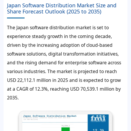
Japan Software Distribution Market Size and
Share Forecast Outlook (2025 to 2035)
The Japan software distribution market is set to
experience steady growth in the coming decade,
driven by the increasing adoption of cloud-based
software solutions, digital transformation initiatives,
and the rising demand for enterprise software across
various industries. The market is projected to reach
USD 22,112.1 million in 2025 and is expected to grow
at a CAGR of 12.3%, reaching USD 70,539.1 million by
2035.