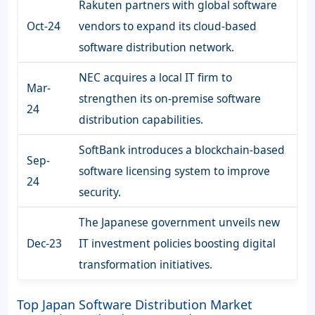
Rakuten partners with global software
Oct-24
vendors to expand its cloud-based
software distribution network.
NEC acquires a local IT firm to
Mar-
strengthen its on-premise software
24
distribution capabilities.
SoftBank introduces a blockchain-based
Sep-
software licensing system to improve
24
security.
The Japanese government unveils new
Dec-23
IT investment policies boosting digital
transformation initiatives.
Top Japan Software Distribution Market