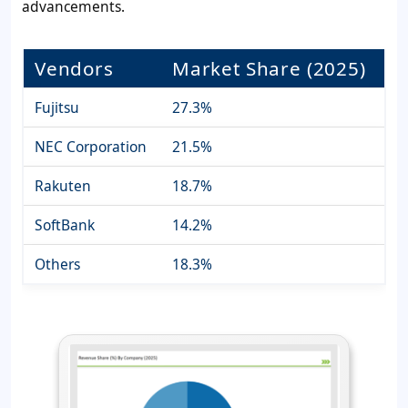
advancements.
Vendors
Market Share (2025)
Fujitsu
27.3%
NEC Corporation
21.5%
Rakuten
18.7%
SoftBank
14.2%
Others
18.3%