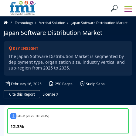
Technology
Vertical Solution
Japan Software Distribution Market
Japan Software Distribution Market
KEY INSIGHT
The Japan Software Distribution Market is segmented by
deployment type, organization size, industry vertical and
sub-region from 2025 to 2035.
February 16, 2025
250 Pages
Sudip Saha
Cite this Report
License
CAGR (2025 TO 2035)
12.3%