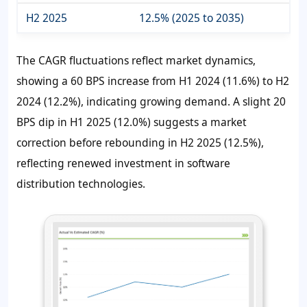
H2 2025
12.5% (2025 to 2035)
The CAGR fluctuations reflect market dynamics,
showing a 60 BPS increase from H1 2024 (11.6%) to H2
2024 (12.2%), indicating growing demand. A slight 20
BPS dip in H1 2025 (12.0%) suggests a market
correction before rebounding in H2 2025 (12.5%),
reflecting renewed investment in software
distribution technologies.