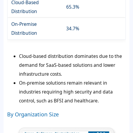
Cloud-Based
65.3%
Distribution
On-Premise
34.7%
Distribution
Cloud-based distribution dominates due to the
demand for SaaS-based solutions and lower
infrastructure costs.
On-premise solutions remain relevant in
industries requiring high security and data
control, such as BFSI and healthcare.
By Organization Size