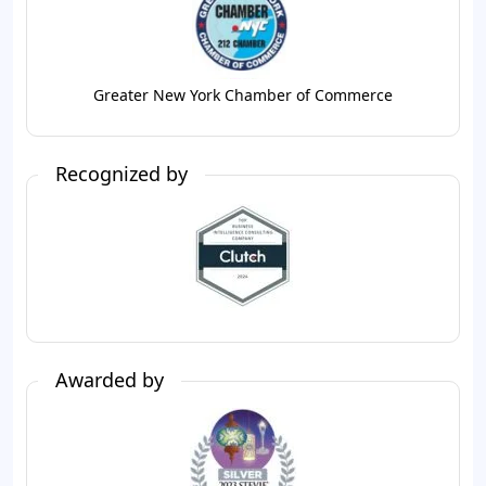
Greater New York Chamber of Commerce
Recognized by
Awarded by