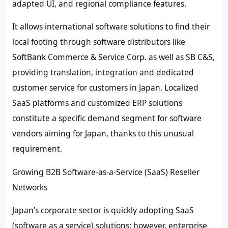
adapted UI, and regional compliance features.
It allows international software solutions to find their
local footing through software distributors like
SoftBank Commerce & Service Corp. as well as SB C&S,
providing translation, integration and dedicated
customer service for customers in Japan. Localized
SaaS platforms and customized ERP solutions
constitute a specific demand segment for software
vendors aiming for Japan, thanks to this unusual
requirement.
Growing B2B Software-as-a-Service (SaaS) Reseller
Networks
Japan’s corporate sector is quickly adopting SaaS
(software as a service) solutions; however, enterprise