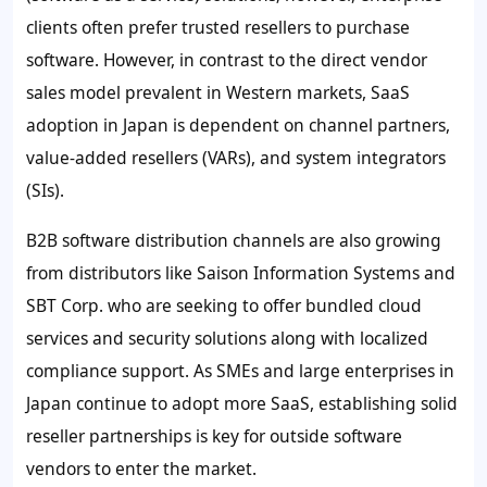
clients often prefer trusted resellers to purchase
software. However, in contrast to the direct vendor
sales model prevalent in Western markets, SaaS
adoption in Japan is dependent on channel partners,
value-added resellers (VARs), and system integrators
(SIs).
B2B software distribution channels are also growing
from distributors like Saison Information Systems and
SBT Corp. who are seeking to offer bundled cloud
services and security solutions along with localized
compliance support. As SMEs and large enterprises in
Japan continue to adopt more SaaS, establishing solid
reseller partnerships is key for outside software
vendors to enter the market.