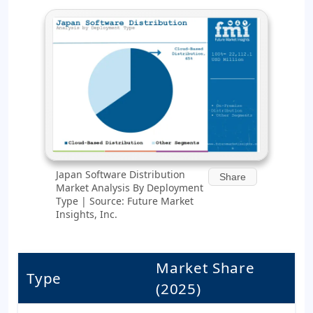
Japan Software Distribution
Share
Market Analysis By Deployment
Type | Source: Future Market
Insights, Inc.
Market Share
Type
(2025)