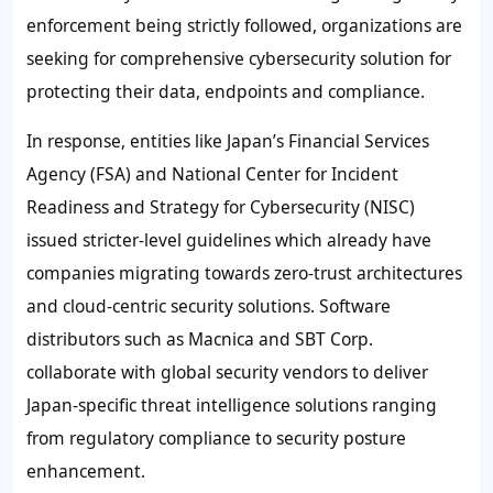
enforcement being strictly followed, organizations are
seeking for comprehensive cybersecurity solution for
protecting their data, endpoints and compliance.
In response, entities like Japan’s Financial Services
Agency (FSA) and National Center for Incident
Readiness and Strategy for Cybersecurity (NISC)
issued stricter-level guidelines which already have
companies migrating towards zero-trust architectures
and cloud-centric security solutions. Software
distributors such as Macnica and SBT Corp.
collaborate with global security vendors to deliver
Japan-specific threat intelligence solutions ranging
from regulatory compliance to security posture
enhancement.