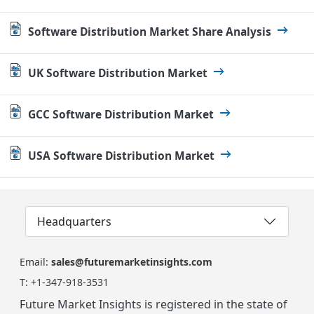
Software Distribution Market Share Analysis
UK Software Distribution Market
GCC Software Distribution Market
USA Software Distribution Market
Headquarters
Email:
sales@futuremarketinsights.com
T:
+1-347-918-3531
Future Market Insights is registered in the state of