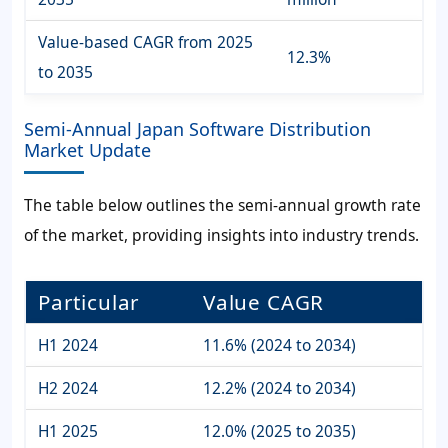
Value-based CAGR from 2025
12.3%
to 2035
Semi-Annual Japan Software Distribution
Market Update
The table below outlines the semi-annual growth rate
of the market, providing insights into industry trends.
Particular
Value CAGR
H1 2024
11.6% (2024 to 2034)
H2 2024
12.2% (2024 to 2034)
H1 2025
12.0% (2025 to 2035)