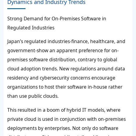
Dynamics and Industry Trends
Strong Demand for On-Premises Software in
Regulated Industries
Japan’s regulated industries-finance, healthcare, and
government-show an apparent preference for on-
premises software distribution, contrary to global
cloud adoption trends. New regulations around data
residency and cybersecurity concerns encourage
organizations to host their software in-house rather
than use public clouds.
This resulted in a boom of hybrid IT models, where
private cloud is used in conjunction with on-premises
deployments by enterprises. Not only do software