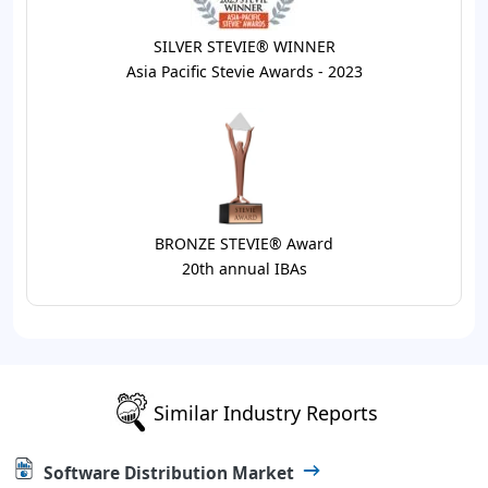
SILVER STEVIE® WINNER
Asia Pacific Stevie Awards - 2023
BRONZE STEVIE® Award
20th annual IBAs
Similar Industry Reports
Software Distribution Market