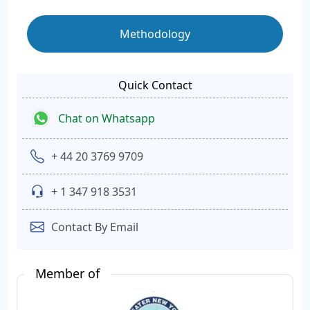
Methodology
Quick Contact
Chat on Whatsapp
+ 44 20 3769 9709
+ 1 347 918 3531
Contact By Email
Member of