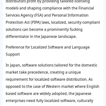
distributors profit by providing tailored licensing
models and shaping compliance with the Financial
Services Agency (FSA) and Personal Information
Protection Act (PIPA) laws, localized, security-compliant
solutions can become a prominently fucking
differentiator in the Japanese landscape.
Preference for Localized Software and Language
Support
In Japan, software solutions tailored for the domestic
market take precedence, creating a unique
requirement for localized software distribution. As
opposed to the case of Western market where English
based software are widely adopted, the Japanese
enterprises need fully localized software, culturally