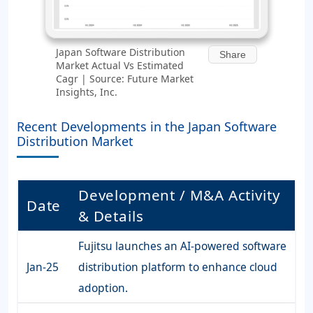
Japan Software Distribution
Share
Market Actual Vs Estimated
Cagr | Source: Future Market
Insights, Inc.
Recent Developments in the Japan Software
Distribution Market
Development / M&A Activity
Date
& Details
Fujitsu launches an AI-powered software
Jan-25
distribution platform to enhance cloud
adoption.