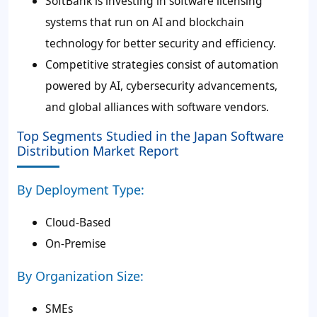
SoftBank is investing in software licensing
systems that run on AI and blockchain
technology for better security and efficiency.
Competitive strategies consist of automation
powered by AI, cybersecurity advancements,
and global alliances with software vendors.
Top Segments Studied in the Japan Software
Distribution Market Report
By Deployment Type:
Cloud-Based
On-Premise
By Organization Size:
SMEs