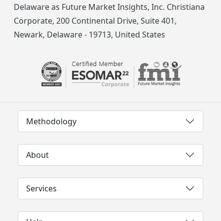
Delaware as Future Market Insights, Inc. Christiana
Corporate, 200 Continental Drive, Suite 401,
Newark, Delaware - 19713, United States
Methodology
About
Services