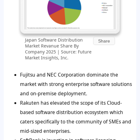
Japan Software Distribution
Share
Market Revanue Share By
Company 2025 | Source: Future
Market Insights, Inc.
Fujitsu and NEC Corporation dominate the
market with strong enterprise software solutions
and on-premise deployment.
Rakuten has elevated the scope of its Cloud-
based software distribution ecosystem which
caters specifically to the community of SMEs and
mid-sized enterprises.