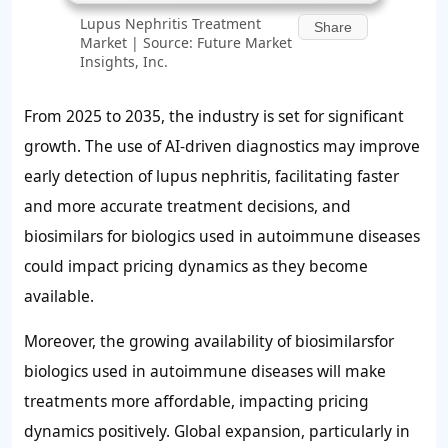
Lupus Nephritis Treatment
Share
Market | Source: Future Market
Insights, Inc.
From 2025 to 2035, the industry is set for significant
growth. The use of AI-driven diagnostics may improve
early detection of lupus nephritis, facilitating faster
and more accurate treatment decisions, and
biosimilars for biologics used in autoimmune diseases
could impact pricing dynamics as they become
available.
Moreover, the growing availability of biosimilarsfor
biologics used in autoimmune diseases will make
treatments more affordable, impacting pricing
dynamics positively. Global expansion, particularly in