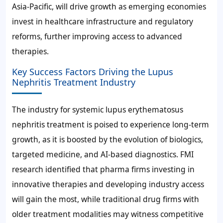
Asia-Pacific, will drive growth as emerging economies
invest in healthcare infrastructure and regulatory
reforms, further improving access to advanced
therapies.
Key Success Factors Driving the Lupus
Nephritis Treatment Industry
The industry for systemic lupus erythematosus
nephritis treatment is poised to experience long-term
growth, as it is boosted by the evolution of biologics,
targeted medicine, and AI-based diagnostics. FMI
research identified that pharma firms investing in
innovative therapies and developing industry access
will gain the most, while traditional drug firms with
older treatment modalities may witness competitive