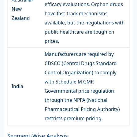
efficacy evaluations. Orphan drugs
New
have fast-track mechanisms
Zealand
available, but the negotiations with
public healthcare are tough on
prices.
Manufacturers are required by
CDSCO (Central Drugs Standard
Control Organization) to comply
with Schedule M GMP.
India
Governmental price regulation
through the NPPA (National
Pharmaceutical Pricing Authority)
restricts premium pricing.
Segment-Wise Analysis