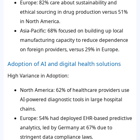
Europe: 82% care about sustainability and
ethical sourcing in drug production versus 51%
in North America.
Asia-Pacific: 68% focused on building up local
manufacturing capacity to reduce dependence
on foreign providers, versus 29% in Europe.
Adoption of AI and digital health solutions
High Variance in Adoption:
North America: 62% of healthcare providers use
AI-powered diagnostic tools in large hospital
chains.
Europe: 54% had deployed EHR-based predictive
analytics, led by Germany at 67% due to
stringent data compliance laws.