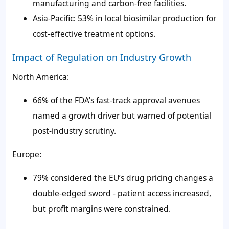
manufacturing and carbon-free facilities.
Asia-Pacific: 53% in local biosimilar production for
cost-effective treatment options.
Impact of Regulation on Industry Growth
North America:
66% of the FDA's fast-track approval avenues
named a growth driver but warned of potential
post-industry scrutiny.
Europe:
79% considered the EU’s drug pricing changes a
double-edged sword - patient access increased,
but profit margins were constrained.