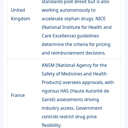
standards post-Brexit but is also
United
working autonomously to
Kingdom
accelerate orphan drugs. NICE
(National Institute for Health and
Care Excellence) guidelines
determine the criteria for pricing
and reimbursement decisions.
ANSM (National Agency for the
Safety of Medicines and Health
Products) oversees approvals, with
rigorous HAS (Haute Autorité de
France
Santé) assessments driving
industry access. Government
controls restrict drug price
flexibility.