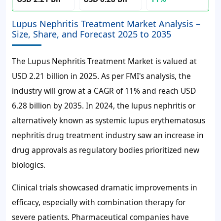
Lupus Nephritis Treatment Market Analysis –
Size, Share, and Forecast 2025 to 2035
The Lupus Nephritis Treatment Market is valued at
USD 2.21 billion in 2025. As per FMI's analysis, the
industry will grow at a CAGR of 11% and reach USD
6.28 billion by 2035. In 2024, the lupus nephritis or
alternatively known as systemic lupus erythematosus
nephritis drug treatment industry saw an increase in
drug approvals as regulatory bodies prioritized new
biologics.
Clinical trials showcased dramatic improvements in
efficacy, especially with combination therapy for
severe patients. Pharmaceutical companies have