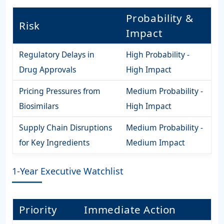
Probability &
Risk
Impact
Regulatory Delays in
High Probability -
Drug Approvals
High Impact
Pricing Pressures from
Medium Probability -
Biosimilars
High Impact
Supply Chain Disruptions
Medium Probability -
for Key Ingredients
Medium Impact
1-Year Executive Watchlist
Priority
Immediate Action