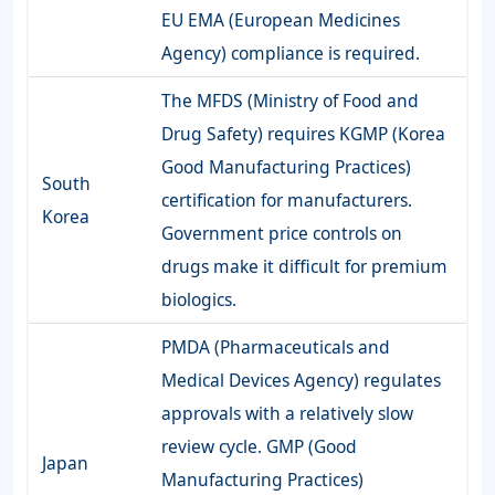
EU EMA (European Medicines
Agency) compliance is required.
The MFDS (Ministry of Food and
Drug Safety) requires KGMP (Korea
Good Manufacturing Practices)
South
certification for manufacturers.
Korea
Government price controls on
drugs make it difficult for premium
biologics.
PMDA (Pharmaceuticals and
Medical Devices Agency) regulates
approvals with a relatively slow
review cycle. GMP (Good
Japan
Manufacturing Practices)