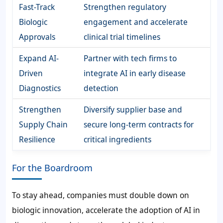
Fast-Track
Strengthen regulatory
Biologic
engagement and accelerate
Approvals
clinical trial timelines
Expand AI-
Partner with tech firms to
Driven
integrate AI in early disease
Diagnostics
detection
Strengthen
Diversify supplier base and
Supply Chain
secure long-term contracts for
Resilience
critical ingredients
For the Boardroom
To stay ahead, companies must double down on
biologic innovation, accelerate the adoption of AI in