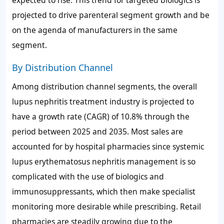
projected to drive parenteral segment growth and be
on the agenda of manufacturers in the same
segment.
By Distribution Channel
Among distribution channel segments, the overall
lupus nephritis treatment industry is projected to
have a growth rate (CAGR) of 10.8% through the
period between 2025 and 2035. Most sales are
accounted for by hospital pharmacies since systemic
lupus erythematosus nephritis management is so
complicated with the use of biologics and
immunosuppressants, which then make specialist
monitoring more desirable while prescribing. Retail
pharmacies are steadily growing due to the