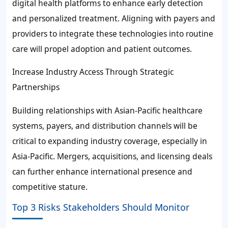
digital health platforms to enhance early detection
and personalized treatment. Aligning with payers and
providers to integrate these technologies into routine
care will propel adoption and patient outcomes.
Increase Industry Access Through Strategic
Partnerships
Building relationships with Asian-Pacific healthcare
systems, payers, and distribution channels will be
critical to expanding industry coverage, especially in
Asia-Pacific. Mergers, acquisitions, and licensing deals
can further enhance international presence and
competitive stature.
Top 3 Risks Stakeholders Should Monitor