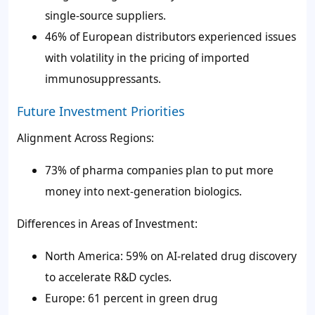
single-source suppliers.
46% of European distributors experienced issues
with volatility in the pricing of imported
immunosuppressants.
Future Investment Priorities
Alignment Across Regions:
73% of pharma companies plan to put more
money into next-generation biologics.
Differences in Areas of Investment:
North America: 59% on AI-related drug discovery
to accelerate R&D cycles.
Europe: 61 percent in green drug