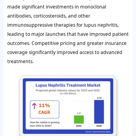
made significant investments in monoclonal
antibodies, corticosteroids, and other
immunosuppressive therapies for lupus nephritis,
leading to major launches that have improved patient
outcomes. Competitive pricing and greater insurance
coverage significantly improved access to advanced
treatments.