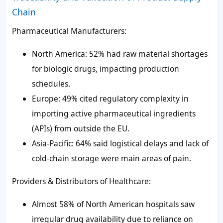
Chain
Pharmaceutical Manufacturers:
North America: 52% had raw material shortages
for biologic drugs, impacting production
schedules.
Europe: 49% cited regulatory complexity in
importing active pharmaceutical ingredients
(APIs) from outside the EU.
Asia-Pacific: 64% said logistical delays and lack of
cold-chain storage were main areas of pain.
Providers & Distributors of Healthcare:
Almost 58% of North American hospitals saw
irregular drug availability due to reliance on