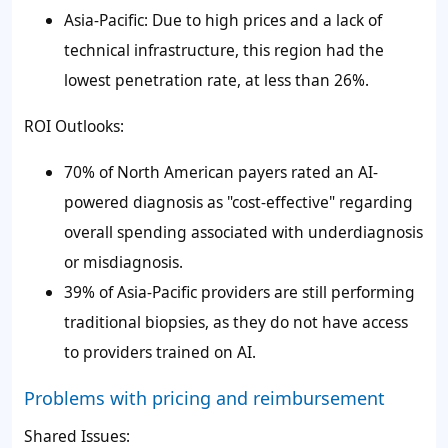
Asia-Pacific: Due to high prices and a lack of
technical infrastructure, this region had the
lowest penetration rate, at less than 26%.
ROI Outlooks:
70% of North American payers rated an AI-
powered diagnosis as "cost-effective" regarding
overall spending associated with underdiagnosis
or misdiagnosis.
39% of Asia-Pacific providers are still performing
traditional biopsies, as they do not have access
to providers trained on AI.
Problems with pricing and reimbursement
Shared Issues: