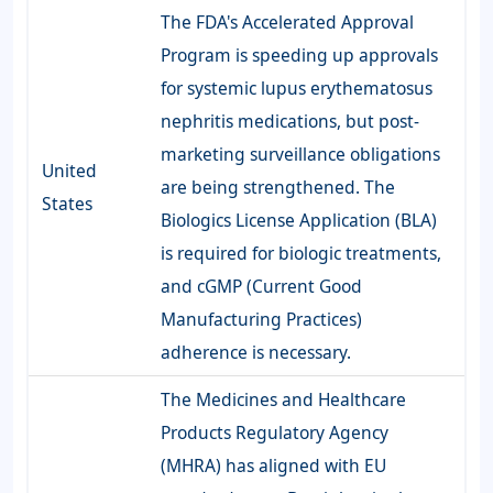
The FDA's Accelerated Approval
Program is speeding up approvals
for systemic lupus erythematosus
nephritis medications, but post-
marketing surveillance obligations
United
are being strengthened. The
States
Biologics License Application (BLA)
is required for biologic treatments,
and cGMP (Current Good
Manufacturing Practices)
adherence is necessary.
The Medicines and Healthcare
Products Regulatory Agency
(MHRA) has aligned with EU