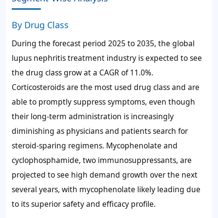
By Drug Class
During the forecast period 2025 to 2035, the global
lupus nephritis treatment industry is expected to see
the drug class grow at a CAGR of 11.0%.
Corticosteroids are the most used drug class and are
able to promptly suppress symptoms, even though
their long-term administration is increasingly
diminishing as physicians and patients search for
steroid-sparing regimens. Mycophenolate and
cyclophosphamide, two immunosuppressants, are
projected to see high demand growth over the next
several years, with mycophenolate likely leading due
to its superior safety and efficacy profile.