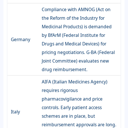
Compliance with AMNOG (Act on
the Reform of the Industry for
Medicinal Products) is demanded
by BfArM (Federal Institute for
Germany
Drugs and Medical Devices) for
pricing negotiations. G-BA (Federal
Joint Committee) evaluates new
drug reimbursement.
AIFA (Italian Medicines Agency)
requires rigorous
pharmacovigilance and price
controls. Early patient access
Italy
schemes are in place, but
reimbursement approvals are long.