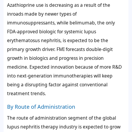
Azathioprine use is decreasing as a result of the
inroads made by newer types of
immunosuppressants, while belimumab, the only
FDA-approved biologic for systemic lupus
erythematosus nephritis, is expected to be the
primary growth driver. FMI forecasts double-digit
growth in biologics and progress in precision
medicine. Expected innovation because of more R&D
into next-generation immunotherapies will keep
being a disrupting factor against conventional
treatment trends.
By Route of Administration
The route of administration segment of the global
lupus nephritis therapy industry is expected to grow