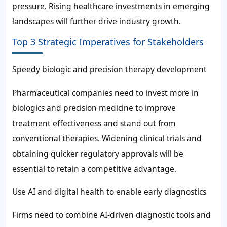
pressure. Rising healthcare investments in emerging
landscapes will further drive industry growth.
Top 3 Strategic Imperatives for Stakeholders
Speedy biologic and precision therapy development
Pharmaceutical companies need to invest more in
biologics and precision medicine to improve
treatment effectiveness and stand out from
conventional therapies. Widening clinical trials and
obtaining quicker regulatory approvals will be
essential to retain a competitive advantage.
Use AI and digital health to enable early diagnostics
Firms need to combine AI-driven diagnostic tools and