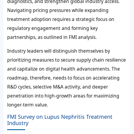
diagnostics, and strengthen global industry access.
Navigating pricing pressures while expanding
treatment adoption requires a strategic focus on
regulatory engagement and forming key
partnerships, as outlined in FMI analysis.
Industry leaders will distinguish themselves by
prioritizing measures to secure supply chain resilience
and capitalize on digital health advancements. The
roadmap, therefore, needs to focus on accelerating
R&D cycles, selective M&A activity, and deeper
penetration into high-growth areas for maximizing
longer-term value.
FMI Survey on Lupus Nephritis Treatment
Industry