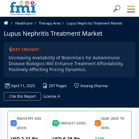
Healthcare
Therapy Area
Lupus Nephritis Treatment Market
Lupus Nephritis Treatment Market
KEY INSIGHT
Increasing Availability of Biosimilars for Autoimmune
Disease Biologics Will Enhance Treatment Affordability,
Positively Affecting Pricing Dynamics.
April 11, 2025
297 Pages
Anurag Sharma
Cite this Report
License
INDUSTRY SIZE
CAGR (2025 TO
FORECAST (2035)
(2025)
2035)
USD 2.21 Bn
USD 6.28 Bn
11%