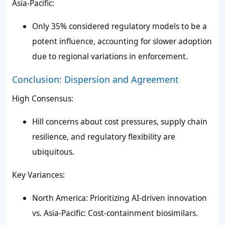
Asia-Pacific:
Only 35% considered regulatory models to be a
potent influence, accounting for slower adoption
due to regional variations in enforcement.
Conclusion: Dispersion and Agreement
High Consensus:
Hill concerns about cost pressures, supply chain
resilience, and regulatory flexibility are
ubiquitous.
Key Variances:
North America: Prioritizing AI-driven innovation
vs. Asia-Pacific: Cost-containment biosimilars.