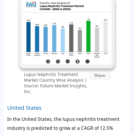
Lupus Nephritis Treatment
Share
Market Country Wise Analysis |
Source: Future Market Insights,
Inc.
United States
In the United States, the lupus nephritis treatment
industry is predicted to grow at a CAGR of 12.5%