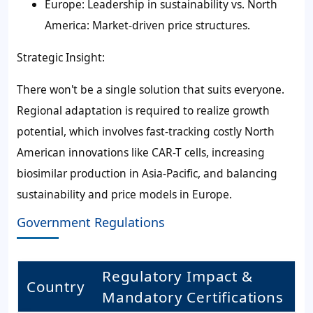
Europe: Leadership in sustainability vs. North
America: Market-driven price structures.
Strategic Insight:
There won't be a single solution that suits everyone.
Regional adaptation is required to realize growth
potential, which involves fast-tracking costly North
American innovations like CAR-T cells, increasing
biosimilar production in Asia-Pacific, and balancing
sustainability and price models in Europe.
Government Regulations
Regulatory Impact &
Country
Mandatory Certifications