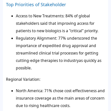
Top Priorities of Stakeholder
Access to New Treatments: 84% of global
stakeholders said that improving access for
patients to new biologics is a "critical" priority.
Regulatory Alignment: 77% underscored the
importance of expedited drug approval and
streamlined clinical trial processes for getting
cutting-edge therapies to industryas quickly as
possible.
Regional Variation:
North America: 71% chose cost-effectiveness and
insurance coverage as the main areas of concern
due to rising healthcare costs.