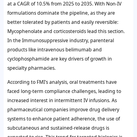
at a CAGR of 10.5% from 2025 to 2035. With Non-IV
formulations dominate the pipeline, as they are
better tolerated by patients and easily reversible:
Mycophenolate and corticosteroids lead this section.
In the Immunosuppressive industry, parenteral
products like intravenous belimumab and
cyclophosphamide are key drivers of growth in
specialty pharmacies.
According to FMI's analysis, oral treatments have
faced long-term compliance challenges, leading to
increased interest in intermittent IV infusions. As
pharmaceutical companies improve drug delivery
systems to enhance patient adherence, the use of
subcutaneous and sustained-release drugs is
expected to rise. This trend for targeted biologics is