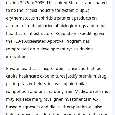
during 2025 to 2035. The United States is anticipated
to be the largest industry for systemic lupus
erythematosus nephritis treatment products on
account of high adoption of biologic drugs and robust
healthcare infrastructure. Regulatory expediting via
the FDA's Accelerated Approval Program has
compressed drug development cycles, driving
innovation.
Private healthcare insurer dominance and high per
capita healthcare expenditures justify premium drug
pricing. Nevertheless, increasing biosimilar
competition and price scrutiny from Medicare reforms
may squeeze margins. Higher investments in AI-
based diagnostics and digital therapeutics will also
help improve early detection, boost patient outcomes,