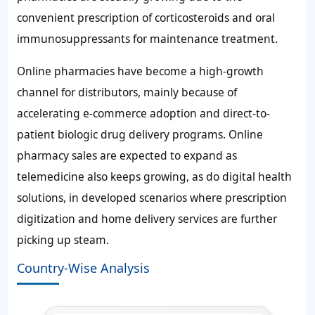
convenient prescription of corticosteroids and oral
immunosuppressants for maintenance treatment.
Online pharmacies have become a high-growth
channel for distributors, mainly because of
accelerating e-commerce adoption and direct-to-
patient biologic drug delivery programs. Online
pharmacy sales are expected to expand as
telemedicine also keeps growing, as do digital health
solutions, in developed scenarios where prescription
digitization and home delivery services are further
picking up steam.
Country-Wise Analysis