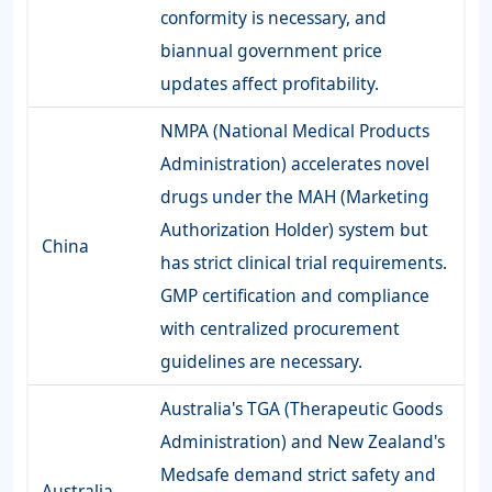
conformity is necessary, and
biannual government price
updates affect profitability.
NMPA (National Medical Products
Administration) accelerates novel
drugs under the MAH (Marketing
Authorization Holder) system but
China
has strict clinical trial requirements.
GMP certification and compliance
with centralized procurement
guidelines are necessary.
Australia's TGA (Therapeutic Goods
Administration) and New Zealand's
Medsafe demand strict safety and
Australia-