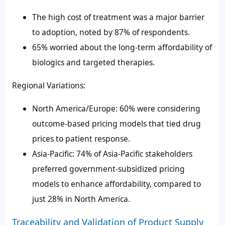
The high cost of treatment was a major barrier
to adoption, noted by 87% of respondents.
65% worried about the long-term affordability of
biologics and targeted therapies.
Regional Variations:
North America/Europe: 60% were considering
outcome-based pricing models that tied drug
prices to patient response.
Asia-Pacific: 74% of Asia-Pacific stakeholders
preferred government-subsidized pricing
models to enhance affordability, compared to
just 28% in North America.
Traceability and Validation of Product Supply