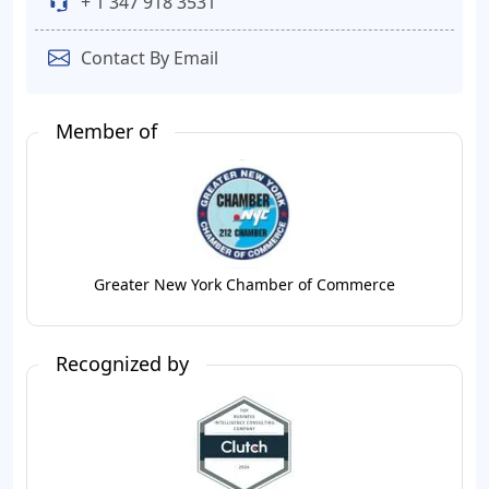
+ 1 347 918 3531
Contact By Email
Member of
Greater New York Chamber of Commerce
Recognized by