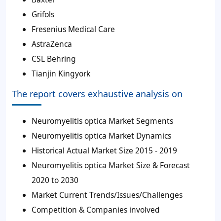
Grifols
Fresenius Medical Care
AstraZenca
CSL Behring
Tianjin Kingyork
The report covers exhaustive analysis on
Neuromyelitis optica Market Segments
Neuromyelitis optica Market Dynamics
Historical Actual Market Size 2015 - 2019
Neuromyelitis optica Market Size & Forecast
2020 to 2030
Market Current Trends/Issues/Challenges
Competition & Companies involved