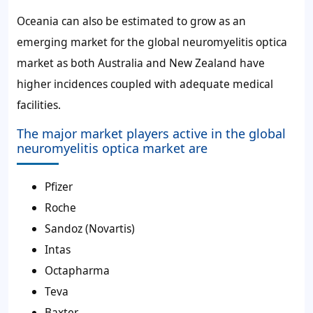
Oceania can also be estimated to grow as an
emerging market for the global neuromyelitis optica
market as both Australia and New Zealand have
higher incidences coupled with adequate medical
facilities.
The major market players active in the global
neuromyelitis optica market are
Pfizer
Roche
Sandoz (Novartis)
Intas
Octapharma
Teva
Baxter