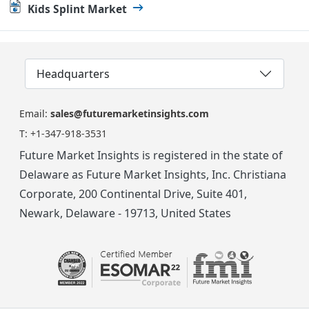
Kids Splint Market
Headquarters
Email:
sales@futuremarketinsights.com
T:
+1-347-918-3531
Future Market Insights is registered in the state of
Delaware as Future Market Insights, Inc. Christiana
Corporate, 200 Continental Drive, Suite 401,
Newark, Delaware - 19713, United States