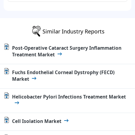
Similar Industry Reports
Post-Operative Cataract Surgery Inflammation
Treatment Market
Fuchs Endothelial Corneal Dystrophy (FECD)
Market
Helicobacter Pylori Infections Treatment Market
Cell Isolation Market