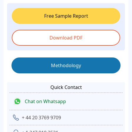
Free Sample Report
Download PDF
Methodology
Quick Contact
Chat on Whatsapp
+ 44 20 3769 9709