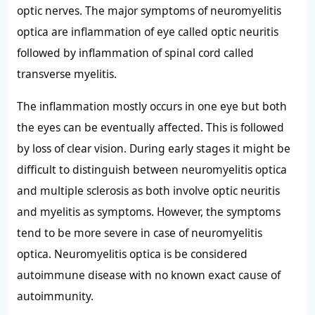
optic nerves. The major symptoms of neuromyelitis
optica are inflammation of eye called optic neuritis
followed by inflammation of spinal cord called
transverse myelitis.
The inflammation mostly occurs in one eye but both
the eyes can be eventually affected. This is followed
by loss of clear vision. During early stages it might be
difficult to distinguish between neuromyelitis optica
and multiple sclerosis as both involve optic neuritis
and myelitis as symptoms. However, the symptoms
tend to be more severe in case of neuromyelitis
optica. Neuromyelitis optica is be considered
autoimmune disease with no known exact cause of
autoimmunity.