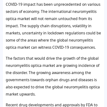
COVID-19 impact has been unprecedented on various
sectors of economy. The international neuromyelitis
optica market will not remain untouched from its
impact. The supply chain disruptions, volatility in
markets, uncertainty in lockdown regulations could be
some of the areas where the global neuromyelitis
optica market can witness COVID-19 consequences.
The factors that would drive the growth of the global
neuromyelitis optica market are growing incidence of
the disorder. The growing awareness among the
governments towards orphan drugs and diseases is
also expected to drive the global neuromyelitis optica
market upwards.
Recent drug developments and approvals by FDA to