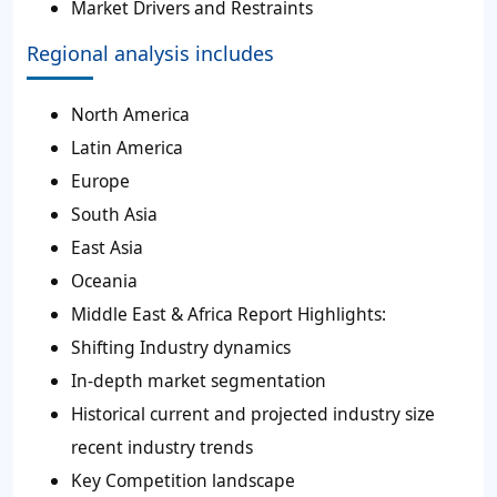
Market Drivers and Restraints
Regional analysis includes
North America
Latin America
Europe
South Asia
East Asia
Oceania
Middle East & Africa Report Highlights:
Shifting Industry dynamics
In-depth market segmentation
Historical current and projected industry size
recent industry trends
Key Competition landscape