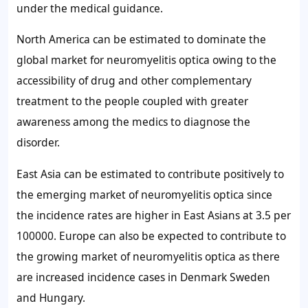
under the medical guidance.
North America can be estimated to dominate the
global market for neuromyelitis optica owing to the
accessibility of drug and other complementary
treatment to the people coupled with greater
awareness among the medics to diagnose the
disorder.
East Asia can be estimated to contribute positively to
the emerging market of neuromyelitis optica since
the incidence rates are higher in East Asians at 3.5 per
100000. Europe can also be expected to contribute to
the growing market of neuromyelitis optica as there
are increased incidence cases in Denmark Sweden
and Hungary.