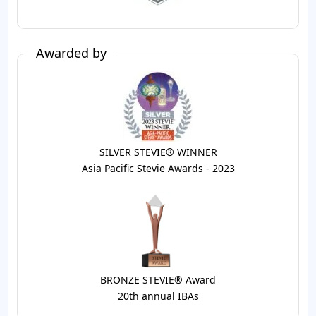
Awarded by
SILVER STEVIE® WINNER
Asia Pacific Stevie Awards - 2023
BRONZE STEVIE® Award
20th annual IBAs