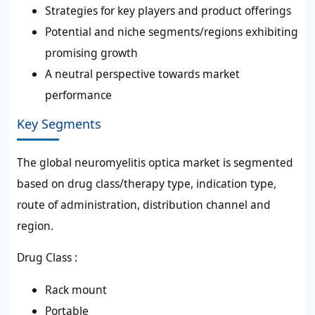
Strategies for key players and product offerings
Potential and niche segments/regions exhibiting
promising growth
A neutral perspective towards market
performance
Key Segments
The global neuromyelitis optica market is segmented
based on drug class/therapy type, indication type,
route of administration, distribution channel and
region.
Drug Class :
Rack mount
Portable