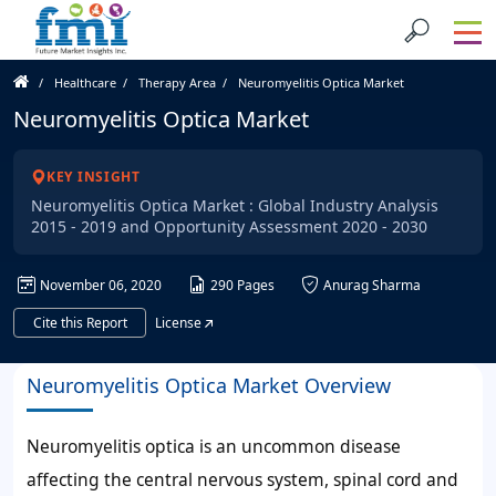
Healthcare
Therapy Area
Neuromyelitis Optica Market
Neuromyelitis Optica Market
KEY INSIGHT
Neuromyelitis Optica Market : Global Industry Analysis
2015 - 2019 and Opportunity Assessment 2020 - 2030
November 06, 2020
290 Pages
Anurag Sharma
Cite this Report
License
Neuromyelitis Optica Market Overview
Neuromyelitis optica is an uncommon disease
affecting the central nervous system, spinal cord and