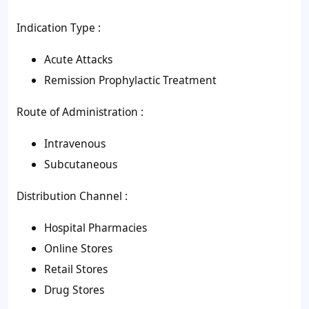
Indication Type :
Acute Attacks
Remission Prophylactic Treatment
Route of Administration :
Intravenous
Subcutaneous
Distribution Channel :
Hospital Pharmacies
Online Stores
Retail Stores
Drug Stores