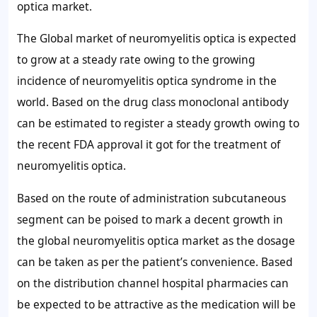
optica market.
The Global market of neuromyelitis optica is expected
to grow at a steady rate owing to the growing
incidence of neuromyelitis optica syndrome in the
world. Based on the drug class monoclonal antibody
can be estimated to register a steady growth owing to
the recent FDA approval it got for the treatment of
neuromyelitis optica.
Based on the route of administration subcutaneous
segment can be poised to mark a decent growth in
the global neuromyelitis optica market as the dosage
can be taken as per the patient’s convenience. Based
on the distribution channel hospital pharmacies can
be expected to be attractive as the medication will be