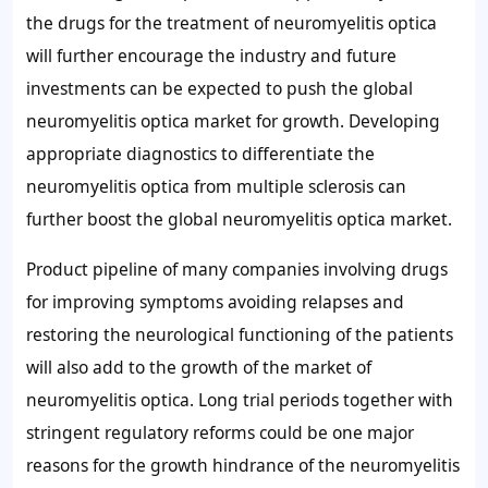
the drugs for the treatment of neuromyelitis optica
will further encourage the industry and future
investments can be expected to push the global
neuromyelitis optica market for growth. Developing
appropriate diagnostics to differentiate the
neuromyelitis optica from multiple sclerosis can
further boost the global neuromyelitis optica market.
Product pipeline of many companies involving drugs
for improving symptoms avoiding relapses and
restoring the neurological functioning of the patients
will also add to the growth of the market of
neuromyelitis optica. Long trial periods together with
stringent regulatory reforms could be one major
reasons for the growth hindrance of the neuromyelitis