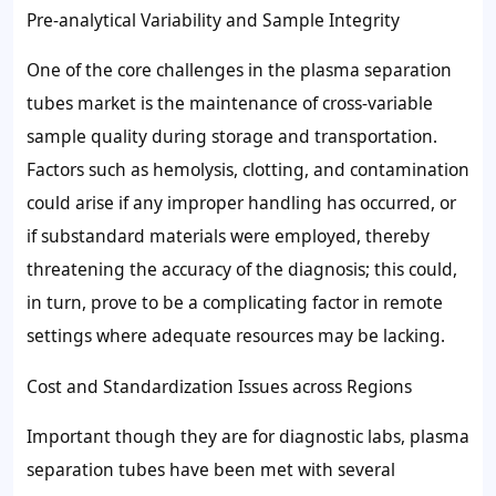
Pre-analytical Variability and Sample Integrity
One of the core challenges in the plasma separation
tubes market is the maintenance of cross-variable
sample quality during storage and transportation.
Factors such as hemolysis, clotting, and contamination
could arise if any improper handling has occurred, or
if substandard materials were employed, thereby
threatening the accuracy of the diagnosis; this could,
in turn, prove to be a complicating factor in remote
settings where adequate resources may be lacking.
Cost and Standardization Issues across Regions
Important though they are for diagnostic labs, plasma
separation tubes have been met with several