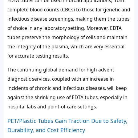
EDTA tubes can be used in broad applications, from
complete blood counts (CBCs) to those for genetic and
infectious disease screenings, making them the tubes
of choice in any laboratory setting. Moreover, EDTA
tubes preserve the morphology of cells and maintain
the integrity of the plasma, which are very essential
for accurate testing results.
The continuing global demand for high advent
diagnostic services, coupled with an increase in
incidents of chronic and infectious diseases, will keep
against the shrinking use of EDTA tubes, especially in
hospital labs and point-of-care settings.
PET/Plastic Tubes Gain Traction Due to Safety,
Durability, and Cost Efficiency