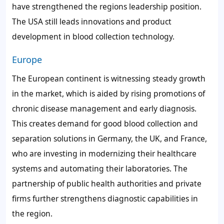
have strengthened the regions leadership position.
The USA still leads innovations and product
development in blood collection technology.
Europe
The European continent is witnessing steady growth
in the market, which is aided by rising promotions of
chronic disease management and early diagnosis.
This creates demand for good blood collection and
separation solutions in Germany, the UK, and France,
who are investing in modernizing their healthcare
systems and automating their laboratories. The
partnership of public health authorities and private
firms further strengthens diagnostic capabilities in
the region.