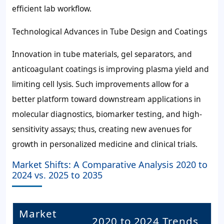
efficient lab workflow.
Technological Advances in Tube Design and Coatings
Innovation in tube materials, gel separators, and
anticoagulant coatings is improving plasma yield and
limiting cell lysis. Such improvements allow for a
better platform toward downstream applications in
molecular diagnostics, biomarker testing, and high-
sensitivity assays; thus, creating new avenues for
growth in personalized medicine and clinical trials.
Market Shifts: A Comparative Analysis 2020 to
2024 vs. 2025 to 2035
Market
2020 to 2024 Trends