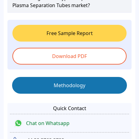
Plasma Separation Tubes market?
Free Sample Report
Download PDF
Methodology
Quick Contact
Chat on Whatsapp