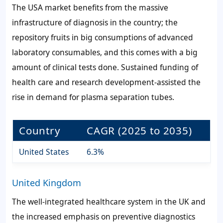
The USA market benefits from the massive
infrastructure of diagnosis in the country; the
repository fruits in big consumptions of advanced
laboratory consumables, and this comes with a big
amount of clinical tests done. Sustained funding of
health care and research development-assisted the
rise in demand for plasma separation tubes.
Country
CAGR (2025 to 2035)
United States
6.3%
United Kingdom
The well-integrated healthcare system in the UK and
the increased emphasis on preventive diagnostics