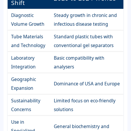
Shift
Diagnostic
Steady growth in chronic and
Volume Growth
infectious disease testing
Tube Materials
Standard plastic tubes with
and Technology
conventional gel separators
Laboratory
Basic compatibility with
Integration
analysers
Geographic
Dominance of USA and Europe
Expansion
Sustainability
Limited focus on eco-friendly
Concerns
solutions
Use in
General biochemistry and
Specialized