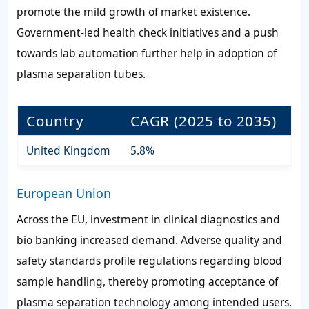
promote the mild growth of market existence.
Government-led health check initiatives and a push
towards lab automation further help in adoption of
plasma separation tubes.
Country
CAGR (2025 to 2035)
United Kingdom
5.8%
European Union
Across the EU, investment in clinical diagnostics and
bio banking increased demand. Adverse quality and
safety standards profile regulations regarding blood
sample handling, thereby promoting acceptance of
plasma separation technology among intended users.