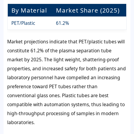
By Material
Market Share (2025)
PET/Plastic
61.2%
Market projections indicate that PET/plastic tubes will
constitute 61.2% of the plasma separation tube
market by 2025. The light weight, shattering-proof
properties, and increased safety for both patients and
laboratory personnel have compelled an increasing
preference toward PET tubes rather than
conventional glass ones. Plastic tubes are best
compatible with automation systems, thus leading to
high-throughput processing of samples in modern
laboratories.