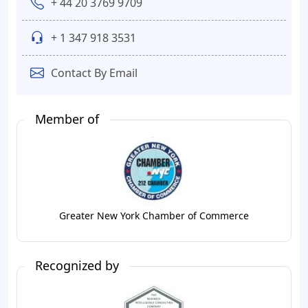
+ 44 20 3769 9709
+ 1 347 918 3531
Contact By Email
Member of
Greater New York Chamber of Commerce
Recognized by