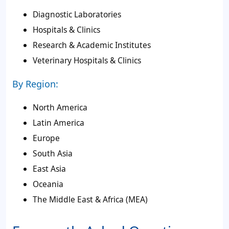
Diagnostic Laboratories
Hospitals & Clinics
Research & Academic Institutes
Veterinary Hospitals & Clinics
By Region:
North America
Latin America
Europe
South Asia
East Asia
Oceania
The Middle East & Africa (MEA)