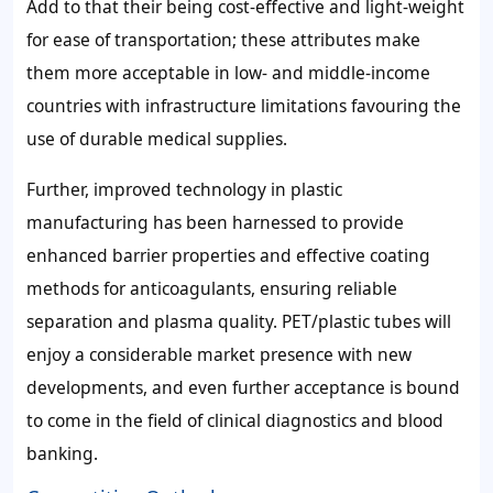
Add to that their being cost-effective and light-weight
for ease of transportation; these attributes make
them more acceptable in low- and middle-income
countries with infrastructure limitations favouring the
use of durable medical supplies.
Further, improved technology in plastic
manufacturing has been harnessed to provide
enhanced barrier properties and effective coating
methods for anticoagulants, ensuring reliable
separation and plasma quality. PET/plastic tubes will
enjoy a considerable market presence with new
developments, and even further acceptance is bound
to come in the field of clinical diagnostics and blood
banking.