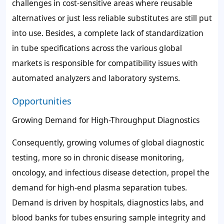
challenges in cost-sensitive areas where reusable
alternatives or just less reliable substitutes are still put
into use. Besides, a complete lack of standardization
in tube specifications across the various global
markets is responsible for compatibility issues with
automated analyzers and laboratory systems.
Opportunities
Growing Demand for High-Throughput Diagnostics
Consequently, growing volumes of global diagnostic
testing, more so in chronic disease monitoring,
oncology, and infectious disease detection, propel the
demand for high-end plasma separation tubes.
Demand is driven by hospitals, diagnostics labs, and
blood banks for tubes ensuring sample integrity and