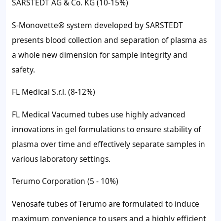
SARSTEDT AG & Co. KG (10-15%)
S-Monovette® system developed by SARSTEDT
presents blood collection and separation of plasma as
a whole new dimension for sample integrity and
safety.
FL Medical S.r.l. (8-12%)
FL Medical Vacumed tubes use highly advanced
innovations in gel formulations to ensure stability of
plasma over time and effectively separate samples in
various laboratory settings.
Terumo Corporation (5 - 10%)
Venosafe tubes of Terumo are formulated to induce
maximum convenience to users and a highly efficient