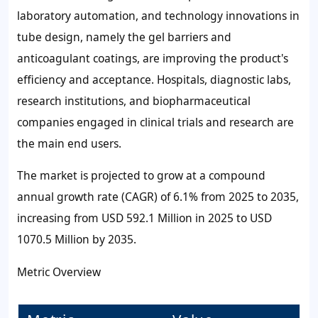
laboratory automation, and technology innovations in
tube design, namely the gel barriers and
anticoagulant coatings, are improving the product's
efficiency and acceptance. Hospitals, diagnostic labs,
research institutions, and biopharmaceutical
companies engaged in clinical trials and research are
the main end users.
The market is projected to grow at a compound
annual growth rate (CAGR) of 6.1% from 2025 to 2035,
increasing from USD 592.1 Million in 2025 to USD
1070.5 Million by 2035.
Metric Overview