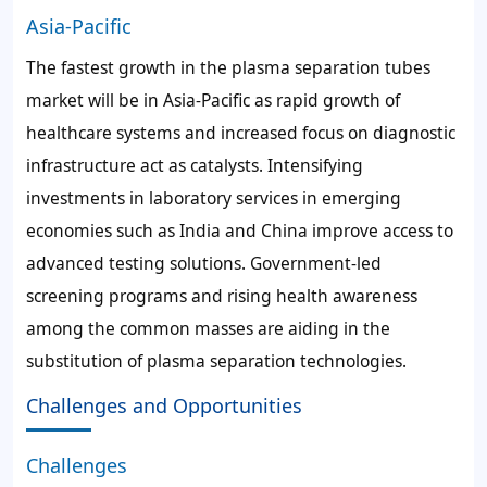
Asia-Pacific
The fastest growth in the plasma separation tubes
market will be in Asia-Pacific as rapid growth of
healthcare systems and increased focus on diagnostic
infrastructure act as catalysts. Intensifying
investments in laboratory services in emerging
economies such as India and China improve access to
advanced testing solutions. Government-led
screening programs and rising health awareness
among the common masses are aiding in the
substitution of plasma separation technologies.
Challenges and Opportunities
Challenges