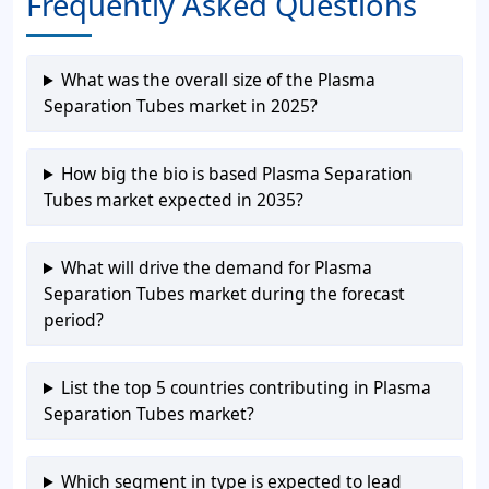
Frequently Asked Questions
What was the overall size of the Plasma
Separation Tubes market in 2025?
How big the bio is based Plasma Separation
Tubes market expected in 2035?
What will drive the demand for Plasma
Separation Tubes market during the forecast
period?
List the top 5 countries contributing in Plasma
Separation Tubes market?
Which segment in type is expected to lead