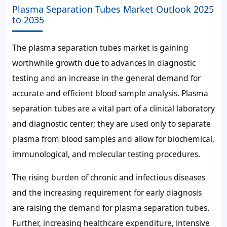
Plasma Separation Tubes Market Outlook 2025
to 2035
The plasma separation tubes market is gaining
worthwhile growth due to advances in diagnostic
testing and an increase in the general demand for
accurate and efficient blood sample analysis. Plasma
separation tubes are a vital part of a clinical laboratory
and diagnostic center; they are used only to separate
plasma from blood samples and allow for biochemical,
immunological, and molecular testing procedures.
The rising burden of chronic and infectious diseases
and the increasing requirement for early diagnosis
are raising the demand for plasma separation tubes.
Further, increasing healthcare expenditure, intensive