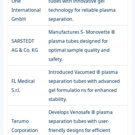
One
tubes with innovative gel
International
technology for reliable plasma
GmbH
separation.
Manufactures S- Monovette ®
SARSTEDT
plasma tubes designed for
AG & Co. KG
optimal sample quality and
safety.
Introduced Vacumed ® plasma
FL Medical
separation tubes with advanced
S.r.l.
gel formulatio ns for enhanced
stability.
Develops Venosafe ® plasma
Terumo
separation tubes with user-
Corporation
friendly designs for efficient