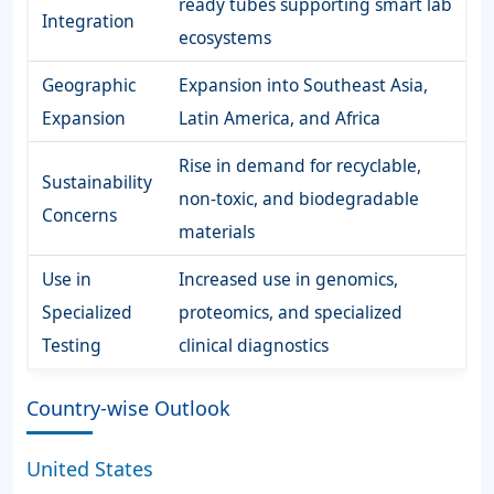
ready tubes supporting smart lab
Integration
ecosystems
Geographic
Expansion into Southeast Asia,
Expansion
Latin America, and Africa
Rise in demand for recyclable,
Sustainability
non-toxic, and biodegradable
Concerns
materials
Use in
Increased use in genomics,
Specialized
proteomics, and specialized
Testing
clinical diagnostics
Country-wise Outlook
United States