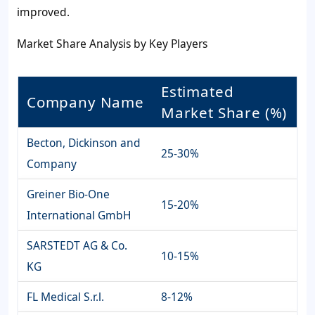
improved.
Market Share Analysis by Key Players
Estimated
Company Name
Market Share (%)
Becton, Dickinson and
25-30%
Company
Greiner Bio-One
15-20%
International GmbH
SARSTEDT AG & Co.
10-15%
KG
FL Medical S.r.l.
8-12%