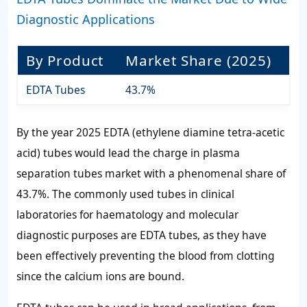
Diagnostic Applications
By Product
Market Share (2025)
EDTA Tubes
43.7%
By the year 2025 EDTA (ethylene diamine tetra-acetic
acid) tubes would lead the charge in plasma
separation tubes market with a phenomenal share of
43.7%. The commonly used tubes in clinical
laboratories for haematology and molecular
diagnostic purposes are EDTA tubes, as they have
been effectively preventing the blood from clotting
since the calcium ions are bound.