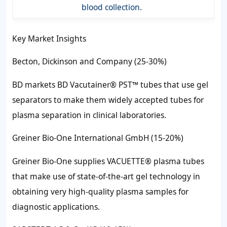
blood collection.
Key Market Insights
Becton, Dickinson and Company (25-30%)
BD markets BD Vacutainer® PST™ tubes that use gel
separators to make them widely accepted tubes for
plasma separation in clinical laboratories.
Greiner Bio-One International GmbH (15-20%)
Greiner Bio-One supplies VACUETTE® plasma tubes
that make use of state-of-the-art gel technology in
obtaining very high-quality plasma samples for
diagnostic applications.