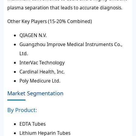
plasma separation that leads to accurate diagnosis.
Other Key Players (15-20% Combined)
QIAGEN N.V.
Guangzhou Improve Medical Instruments Co.,
Ltd.
InterVac Technology
Cardinal Health, Inc.
Poly Medicure Ltd.
Market Segmentation
By Product:
EDTA Tubes
Lithium Heparin Tubes