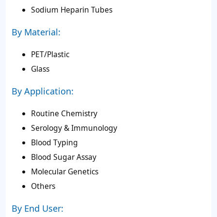
Sodium Heparin Tubes
By Material:
PET/Plastic
Glass
By Application:
Routine Chemistry
Serology & Immunology
Blood Typing
Blood Sugar Assay
Molecular Genetics
Others
By End User: