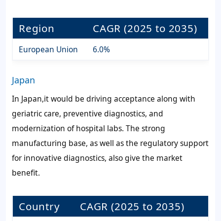
Region
CAGR (2025 to 2035)
European Union
6.0%
Japan
In Japan,it would be driving acceptance along with
geriatric care, preventive diagnostics, and
modernization of hospital labs. The strong
manufacturing base, as well as the regulatory support
for innovative diagnostics, also give the market
benefit.
Country
CAGR (2025 to 2035)