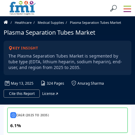
Healthcare
Medical Supplies
Plasma Separation Tubes Market
Plasma Separation Tubes Market
KEY INSIGHT
The Plasma Separation Tubes Market is segmented by
tube type (EDTA, lithium heparin, sodium heparin), end-
user, and region from 2025 to 2035.
May 13, 2025
324 Pages
Anurag Sharma
Cite this Report
License
CAGR (2025 TO 2035)
6.1%