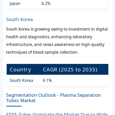
Japan
6.2%
South Korea
South Korea is growing owing to investment in digital
health and diagnostics, enhancing laboratory
infrastructure, and raises awareness on high-quality
techniques of blood sample collection.
Country
CAGR (2025 to 2035)
South Korea
6.1%
Segmentation Outlook - Plasma Separation
Tubes Market
EDTA Tubes Dominate the Market Due to Wide