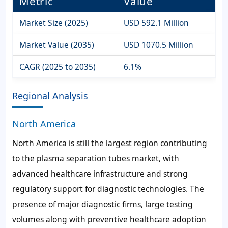
Metric
Value
Market Size (2025)
USD 592.1 Million
Market Value (2035)
USD 1070.5 Million
CAGR (2025 to 2035)
6.1%
Regional Analysis
North America
North America is still the largest region contributing
to the plasma separation tubes market, with
advanced healthcare infrastructure and strong
regulatory support for diagnostic technologies. The
presence of major diagnostic firms, large testing
volumes along with preventive healthcare adoption