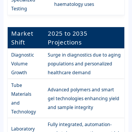
haematology uses
Testing
Market
2025 to 2035
Shift
Projections
Diagnostic
Surge in diagnostics due to aging
Volume
populations and personalized
Growth
healthcare demand
Tube
Advanced polymers and smart
Materials
gel technologies enhancing yield
and
and sample integrity
Technology
Fully integrated, automation-
Laboratory