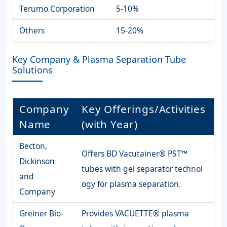
Terumo Corporation
5-10%
Others
15-20%
Key Company & Plasma Separation Tube
Solutions
Company
Key Offerings/Activities
Name
(with Year)
Becton,
Offers BD Vacutainer® PST™
Dickinson
tubes with gel separator technol
and
ogy for plasma separation.
Company
Greiner Bio-
Provides VACUETTE® plasma