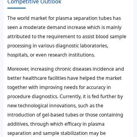
Competitive Outlook
The world market for plasma separation tubes has
seen a moderate demand increase which is mainly
attributed to the requirement to assist blood sample
processing in various diagnostic laboratories,
hospitals, or even research institutions.
Moreover, increasing chronic diseases incidence and
better healthcare facilities have helped the market
together with improving needs for accuracy in
procedure diagnostics. Currently, it is fed further by
new technological innovations, such as the
introduction of gel-based tubes or those containing
additives, through which efficacy in plasma
separation and sample stabilization may be