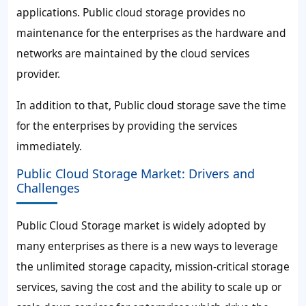
applications. Public cloud storage provides no
maintenance for the enterprises as the hardware and
networks are maintained by the cloud services
provider.
In addition to that, Public cloud storage save the time
for the enterprises by providing the services
immediately.
Public Cloud Storage Market: Drivers and
Challenges
Public Cloud Storage market is widely adopted by
many enterprises as there is a new ways to leverage
the unlimited storage capacity, mission-critical storage
services, saving the cost and the ability to scale up or