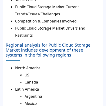
Public Cloud Storage Market Current
Trends/Issues/Challenges
Competition & Companies involved
Public Cloud Storage Market Drivers and
Restraints
Regional analysis for Public Cloud Storage
Market includes development of these
systems in the following regions
North America
US
Canada
Latin America
Argentina
Mexico