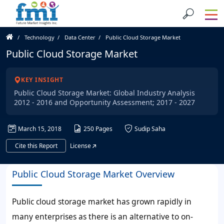
Technology
Data Center
Public Cloud Storage Market
Public Cloud Storage Market
KEY INSIGHT
Public Cloud Storage Market: Global Industry Analysis
2012 - 2016 and Opportunity Assessment; 2017 - 2027
March 15, 2018
250 Pages
Sudip Saha
Cite this Report
License
Public Cloud Storage Market Overview
Public cloud storage market has grown rapidly in
many enterprises as there is an alternative to on-