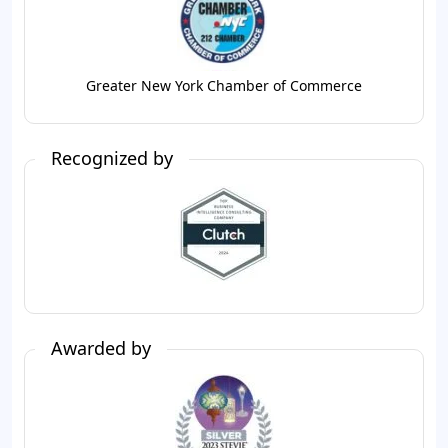
Greater New York Chamber of Commerce
Recognized by
Awarded by