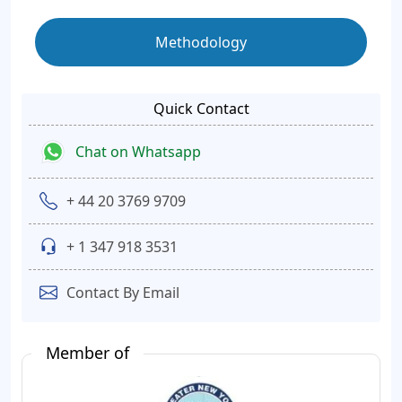
Methodology
Quick Contact
Chat on Whatsapp
+ 44 20 3769 9709
+ 1 347 918 3531
Contact By Email
Member of