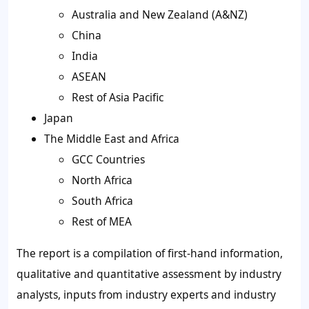
Australia and New Zealand (A&NZ)
China
India
ASEAN
Rest of Asia Pacific
Japan
The Middle East and Africa
GCC Countries
North Africa
South Africa
Rest of MEA
The report is a compilation of first-hand information,
qualitative and quantitative assessment by industry
analysts, inputs from industry experts and industry