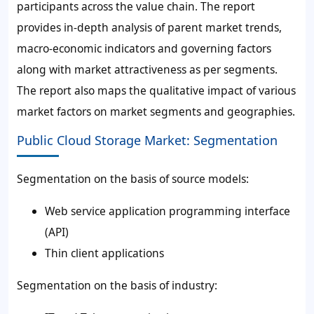
participants across the value chain. The report
provides in-depth analysis of parent market trends,
macro-economic indicators and governing factors
along with market attractiveness as per segments.
The report also maps the qualitative impact of various
market factors on market segments and geographies.
Public Cloud Storage Market: Segmentation
Segmentation on the basis of source models:
Web service application programming interface
(API)
Thin client applications
Segmentation on the basis of industry: