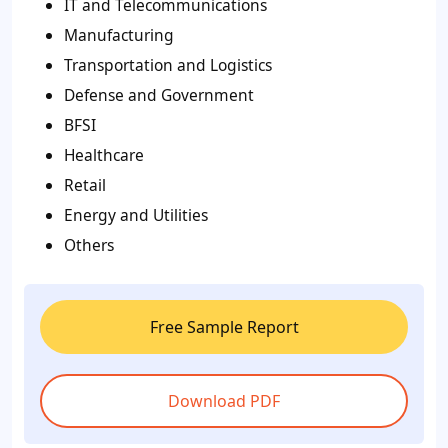
IT and Telecommunications
Manufacturing
Transportation and Logistics
Defense and Government
BFSI
Healthcare
Retail
Energy and Utilities
Others
Free Sample Report
Download PDF