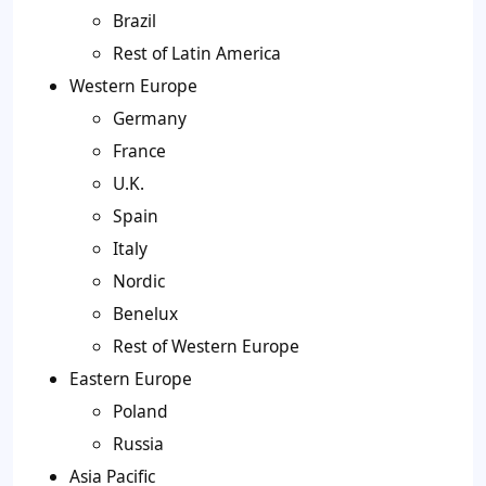
Brazil
Rest of Latin America
Western Europe
Germany
France
U.K.
Spain
Italy
Nordic
Benelux
Rest of Western Europe
Eastern Europe
Poland
Russia
Asia Pacific