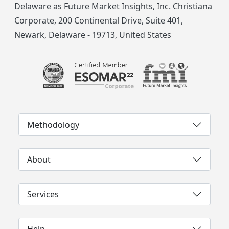
Delaware as Future Market Insights, Inc. Christiana
Corporate, 200 Continental Drive, Suite 401,
Newark, Delaware - 19713, United States
Methodology
About
Services
Help