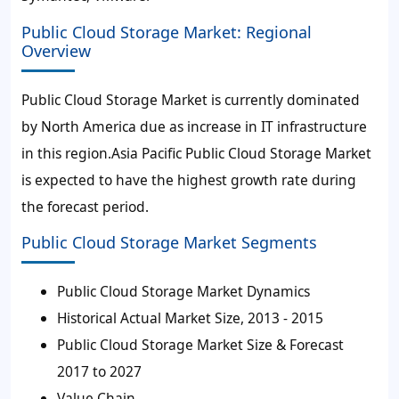
Public Cloud Storage Market: Regional
Overview
Public Cloud Storage Market is currently dominated
by North America due as increase in IT infrastructure
in this region.Asia Pacific Public Cloud Storage Market
is expected to have the highest growth rate during
the forecast period.
Public Cloud Storage Market Segments
Public Cloud Storage Market Dynamics
Historical Actual Market Size, 2013 - 2015
Public Cloud Storage Market Size & Forecast
2017 to 2027
Value Chain