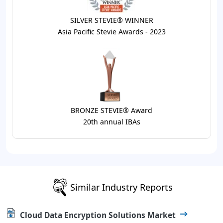
SILVER STEVIE® WINNER
Asia Pacific Stevie Awards - 2023
BRONZE STEVIE® Award
20th annual IBAs
Similar Industry Reports
Cloud Data Encryption Solutions Market