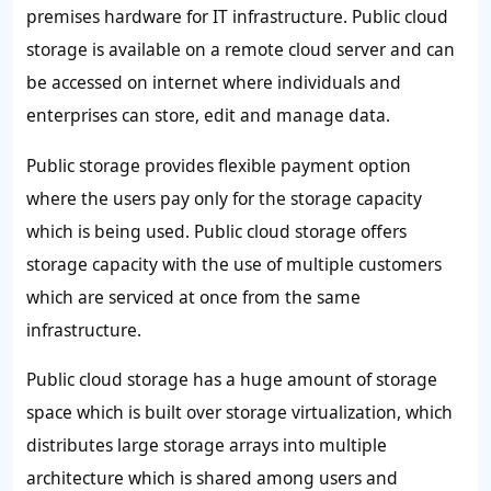
premises hardware for IT infrastructure. Public cloud
storage is available on a remote cloud server and can
be accessed on internet where individuals and
enterprises can store, edit and manage data.
Public storage provides flexible payment option
where the users pay only for the storage capacity
which is being used. Public cloud storage offers
storage capacity with the use of multiple customers
which are serviced at once from the same
infrastructure.
Public cloud storage has a huge amount of storage
space which is built over storage virtualization, which
distributes large storage arrays into multiple
architecture which is shared among users and