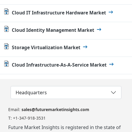
Cloud IT Infrastructure Hardware Market
Cloud Identity Management Market
Storage Virtualization Market
Cloud Infrastructure-As-A-Service Market
Headquarters
Email:
sales@futuremarketinsights.com
T:
+1-347-918-3531
Future Market Insights is registered in the state of