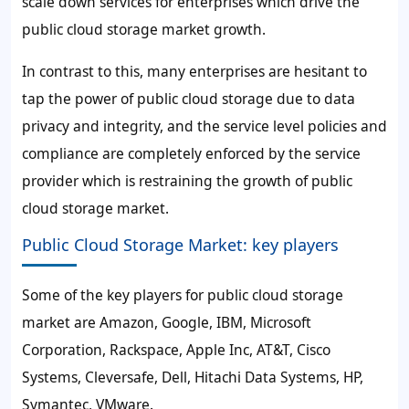
scale down services for enterprises which drive the
public cloud storage market growth.
In contrast to this, many enterprises are hesitant to
tap the power of public cloud storage due to data
privacy and integrity, and the service level policies and
compliance are completely enforced by the service
provider which is restraining the growth of public
cloud storage market.
Public Cloud Storage Market: key players
Some of the key players for public cloud storage
market are Amazon, Google, IBM, Microsoft
Corporation, Rackspace, Apple Inc, AT&T, Cisco
Systems, Cleversafe, Dell, Hitachi Data Systems, HP,
Symantec, VMware.