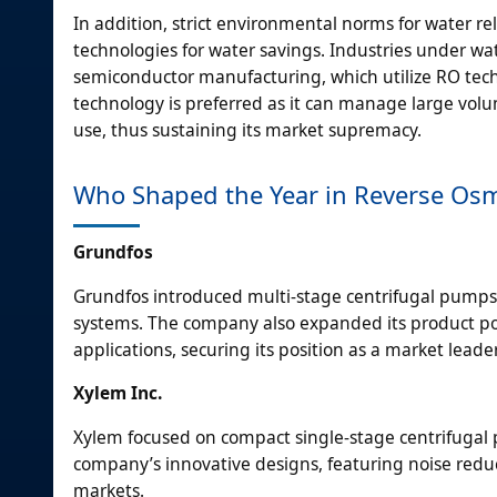
In addition, strict environmental norms for water 
technologies for water savings. Industries under wate
semiconductor manufacturing, which utilize RO techn
technology is preferred as it can manage large vol
use, thus sustaining its market supremacy.
Who Shaped the Year in Reverse Os
Grundfos
Grundfos introduced multi-stage centrifugal pumps 
systems. The company also expanded its product port
applications, securing its position as a market leader
Xylem Inc.
Xylem focused on compact single-stage centrifugal
company’s innovative designs, featuring noise redu
markets.