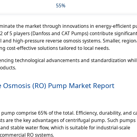
55%
dominate the market through innovations in energy-efficient 
2 of 5 players (Danfoss and CAT Pumps) contribute significant
ial and high-pressure reverse osmosis systems. Smaller, region
 cost-effective solutions tailored to local needs.
uencing technological advancements and standardization whil
roducts.
se Osmosis (RO) Pump Market Report
pump comprise 65% of the total. Efficiency, durability, and ca
sts are the key advantages of centrifugal pump. Such pumps
nd stable water flow, which is suitable for industrial-scale
e commercial RO systems.