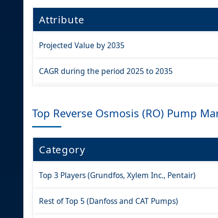
Attribute
Projected Value by 2035
CAGR during the period 2025 to 2035
Top Reverse Osmosis (RO) Pump Mar
Category
Top 3 Players (Grundfos, Xylem Inc., Pentair)
Rest of Top 5 (Danfoss and CAT Pumps)