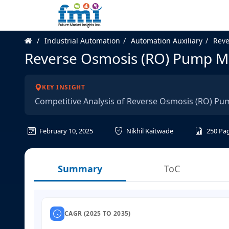
Industrial Automation
Automation Auxiliary
Reve
Reverse Osmosis (RO) Pump Ma
KEY INSIGHT
Competitive Analysis of Reverse Osmosis (RO) Pu
February 10, 2025
Nikhil Kaitwade
250
Pa
Summary
ToC
CAGR (2025 TO 2035)