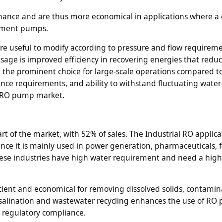
nance and are thus more economical in applications where a
cement pumps.
are useful to modify according to pressure and flow requireme
usage is improved efficiency in recovering energies that redu
he prominent choice for large-scale operations compared t
nce requirements, and ability to withstand fluctuating water
he RO pump market.
t of the market, with 52% of sales. The Industrial RO applicat
ce it is mainly used in power generation, pharmaceuticals, 
hese industries have high water requirement and need a high
icient and economical for removing dissolved solids, contami
esalination and wastewater recycling enhances the use of R
d regulatory compliance.