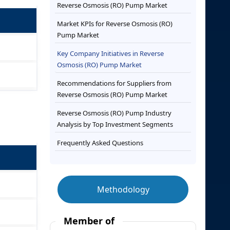
Reverse Osmosis (RO) Pump Market
Market KPIs for Reverse Osmosis (RO)
Pump Market
Key Company Initiatives in Reverse
Osmosis (RO) Pump Market
Recommendations for Suppliers from
Reverse Osmosis (RO) Pump Market
Reverse Osmosis (RO) Pump Industry
Analysis by Top Investment Segments
Frequently Asked Questions
Methodology
Member of