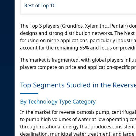
Rest of Top 10
The Top 3 players (Grundfos, Xylem Inc., Pentair) 
designs and strong distribution networks. The Next 
focusing on niche applications, particularly industr
account for the remaining 55% and focus on providing
The market is fragmented, with global players infl
players compete on price and application-specific p
Top Segments Studied in the Rever
By Technology Type Category
In the market for reverse osmosis pump, centrifugal 
to pump high volumes of water at low operating co
through rotational energy that produces consistent a
desalination, municipal water treatment, and larg