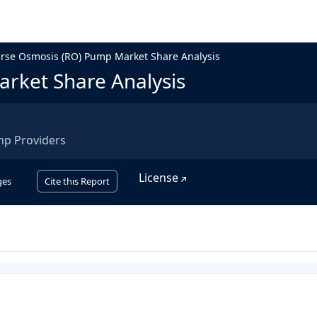
rse Osmosis (RO) Pump Market Share Analysis
rket Share Analysis
mp Providers
License
ges
Cite this Report