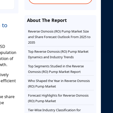
About The Report
 to
Reverse Osmosis (RO) Pump Market Size
and Share Forecast Outlook From 2025 to
2035
USD
Top Reverse Osmosis (RO) Pump Market
opulation
Dynamics and Industry Trends
tion of
wth.
Top Segments Studied in the Reverse
Osmosis (RO) Pump Market Report
ively
efficient
Who Shaped the Year in Reverse Osmosis
(RO) Pump Market
Forecast Highlights for Reverse Osmosis
ue share
(RO) Pump Market
ype
Tier-Wise Industry Classification for