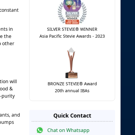
 constant
nts in
SILVER STEVIE® WINNER
ce the
Asia Pacific Stevie Awards - 2023
o other
ion will
BRONZE STEVIE® Award
food &
20th annual IBAs
-purity
nants, and
Quick Contact
O pumps
Chat on Whatsapp