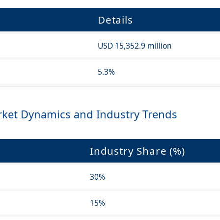
Details
USD 15,352.9 million
5.3%
ket Dynamics and Industry Trends
Industry Share (%)
30%
15%