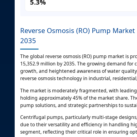
5.3%
Reverse Osmosis (RO) Pump Market S
2035
The global reverse osmosis (RO) pump market is pro
15,352.9 million by 2035. The growing demand for c
growth, and heightened awareness of water quality,
reverse osmosis technology in industrial, residentia
The market is moderately fragmented, with leading pl
holding approximately 45% of the market share. Th
pump solutions, and strategic partnerships to susta
Centrifugal pumps, particularly multi-stage design
due to their versatility and efficiency in handling
segment, reflecting their critical role in ensuring 