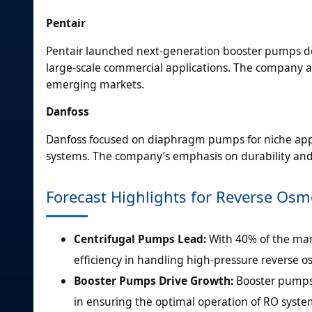
Pentair
Pentair launched next-generation booster pumps d
large-scale commercial applications. The company a
emerging markets.
Danfoss
Danfoss focused on diaphragm pumps for niche appl
systems. The company’s emphasis on durability and
Forecast Highlights for Reverse Os
Centrifugal Pumps Lead:
With 40% of the mar
efficiency in handling high-pressure reverse o
Booster Pumps Drive Growth:
Booster pumps 
in ensuring the optimal operation of RO system