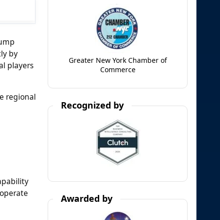
pump
ly by
Greater New York Chamber of
al players
Commerce
e regional
Recognized by
pability
 operate
Awarded by