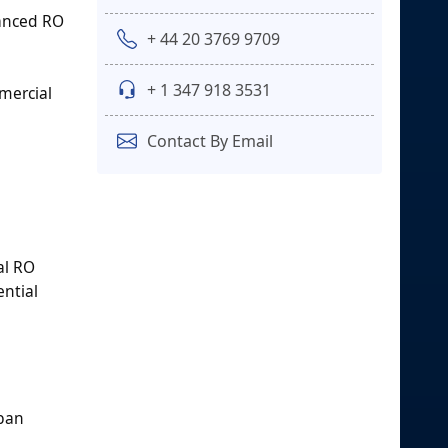
vanced RO
+ 44 20 3769 9709
+ 1 347 918 3531
mercial
Contact By Email
al RO
ential
rban