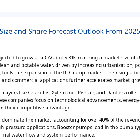
ize and Share Forecast Outlook From 2025
jected to grow at a CAGR of 5.3%, reaching a market size of 
lean and potable water, driven by increasing urbanization, p
 fuels the expansion of the RO pump market. The rising adop
l, and commercial applications further accelerates market gro
ayers like Grundfos, Xylem Inc., Pentair, and Danfoss collect
ese companies focus on technological advancements, energy-
in their competitive advantage.
s, dominate the market, accounting for over 40% of the reven
 high-pressure applications. Booster pumps lead in the pump t
optimal water flow and system performance.