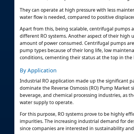
They can operate at high pressure with less mainte
water flow is needed, compared to positive displa
Apart from this, being scalable, centrifugal pumps 
different RO systems. Another aspect of their high 
amount of power consumed. Centrifugal pumps are t
pump types because of their long life, low maintena
conditions, cementing their status at the top in t
By Application
Industrial RO application made up the significant par
dominate the Reverse Osmosis (RO) Pump Market sin
beverage, and chemical processing industries, as t
water supply to operate.
For this purpose, RO systems prove to be highly eff
impurities. The increasing industrial demand for d
since companies are interested in sustainability an