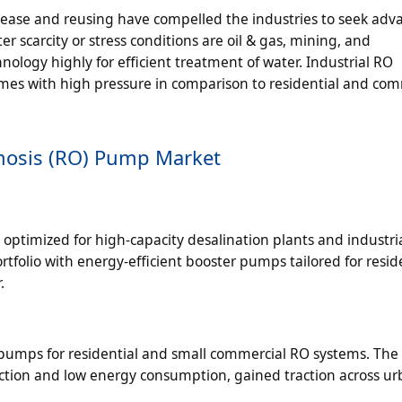
release and reusing have compelled the industries to seek ad
r scarcity or stress conditions are oil & gas, mining, and
ology highly for efficient treatment of water. Industrial RO
umes with high pressure in comparison to residential and com
mosis (RO) Pump Market
optimized for high-capacity desalination plants and industri
folio with energy-efficient booster pumps tailored for resid
.
 pumps for residential and small commercial RO systems. The
ction and low energy consumption, gained traction across u