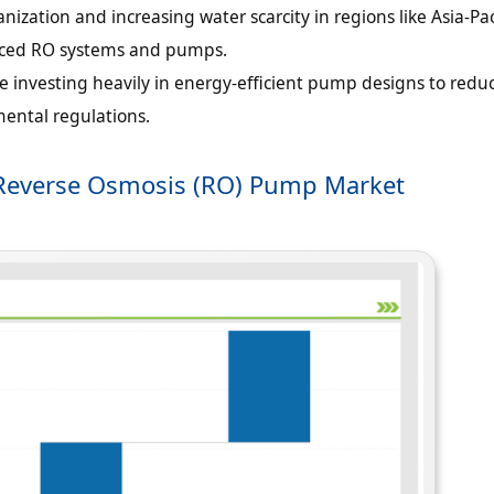
nization and increasing water scarcity in regions like Asia-Pac
nced RO systems and pumps.
 investing heavily in energy-efficient pump designs to redu
ental regulations.
or Reverse Osmosis (RO) Pump Market