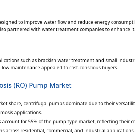
esigned to improve water flow and reduce energy consumpti
lso partnered with water treatment companies to enhance its
ications such as brackish water treatment and small industr
 low maintenance appealed to cost-conscious buyers.
mosis (RO) Pump Market
ket share, centrifugal pumps dominate due to their versatili
smosis applications.
account for 55% of the pump type market, reflecting their cri
s across residential, commercial, and industrial applications.