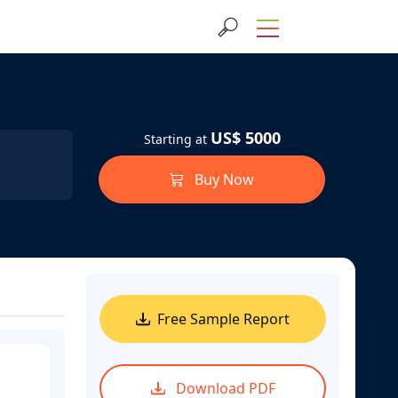
US$ 5000
Starting at
Buy Now
Free Sample Report
Download PDF