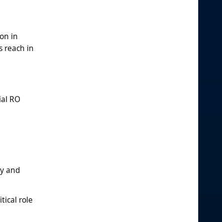
on in
 reach in
ial RO
ty and
tical role