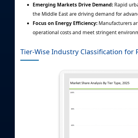
Emerging Markets Drive Demand:
Rapid urba
the Middle East are driving demand for adva
Focus on Energy Efficiency:
Manufacturers are
operational costs and meet stringent environm
Tier-Wise Industry Classification f