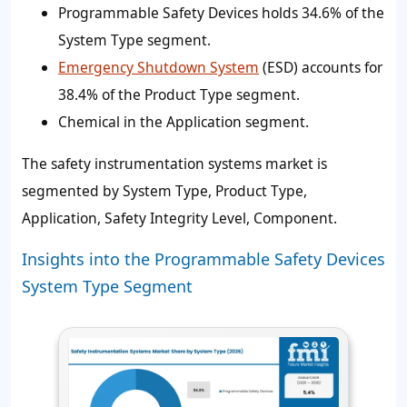
Programmable Safety Devices holds 34.6% of the
System Type segment.
Emergency Shutdown System
(ESD) accounts for
38.4% of the Product Type segment.
Chemical in the Application segment.
The safety instrumentation systems market is
segmented by System Type, Product Type,
Application, Safety Integrity Level, Component.
Insights into the Programmable Safety Devices
System Type Segment