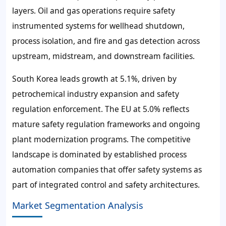
layers. Oil and gas operations require safety
instrumented systems for wellhead shutdown,
process isolation, and fire and gas detection across
upstream, midstream, and downstream facilities.
South Korea leads growth at 5.1%, driven by
petrochemical industry expansion and safety
regulation enforcement. The EU at 5.0% reflects
mature safety regulation frameworks and ongoing
plant modernization programs. The competitive
landscape is dominated by established process
automation companies that offer safety systems as
part of integrated control and safety architectures.
Market Segmentation Analysis