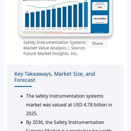
Safety Instrumentation Systems
Share
Market Value Analysis | Source:
Future Market Insights, Inc.
Key Takeaways, Market Size, and
Forecast
The safety instrumentation systems
market was valued at USD 4.78 billion in
2025.
By 2036, the Safety Instrumentation
Systems Market is expected to be worth