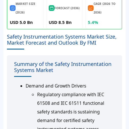
MARKET SIZE
CAGR (2026 TO
FORECAST (2036)
(2026)
2036)
USD 5.0 Bn
USD 8.5 Bn
5.4%
Safety Instrumentation Systems Market Size,
Market Forecast and Outlook By FMI
Summary of the Safety Instrumentation
Systems Market
Demand and Growth Drivers
Regulatory compliance with IEC
61508 and IEC 61511 functional
safety standards is sustaining
demand for certified safety