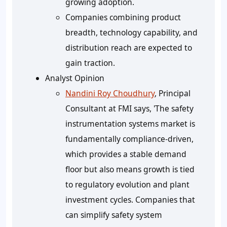
growing adoption.
Companies combining product
breadth, technology capability, and
distribution reach are expected to
gain traction.
Analyst Opinion
Nandini Roy Choudhury
, Principal
Consultant at FMI says, 'The safety
instrumentation systems market is
fundamentally compliance-driven,
which provides a stable demand
floor but also means growth is tied
to regulatory evolution and plant
investment cycles. Companies that
can simplify safety system