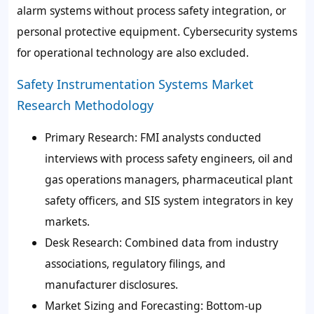
alarm systems without process safety integration, or
personal protective equipment. Cybersecurity systems
for operational technology are also excluded.
Safety Instrumentation Systems Market
Research Methodology
Primary Research
: FMI analysts conducted
interviews with process safety engineers, oil and
gas operations managers, pharmaceutical plant
safety officers, and SIS system integrators in key
markets.
Desk Research
: Combined data from industry
associations, regulatory filings, and
manufacturer disclosures.
Market Sizing and Forecasting
: Bottom-up