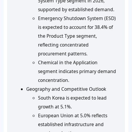
System Type segment in 2026,
supported by established demand.
Emergency Shutdown System (ESD)
is expected to account for 38.4% of
the Product Type segment,
reflecting concentrated
procurement patterns.
Chemical in the Application
segment indicates primary demand
concentration.
Geography and Competitive Outlook
South Korea is expected to lead
growth at 5.1%.
European Union at 5.0% reflects
established infrastructure and