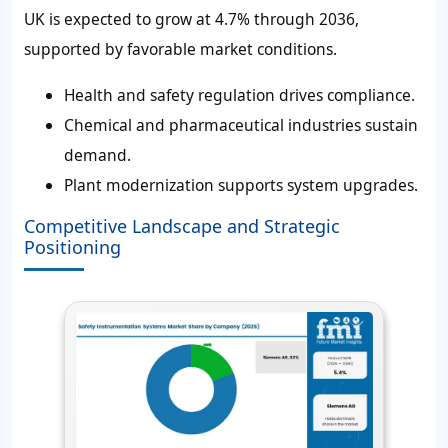
UK is expected to grow at 4.7% through 2036,
supported by favorable market conditions.
Health and safety regulation drives compliance.
Chemical and pharmaceutical industries sustain
demand.
Plant modernization supports system upgrades.
Competitive Landscape and Strategic
Positioning