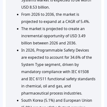
USD 8.53 billion.
From 2026 to 2036, the market is
projected to expand at a CAGR of 5.4%.
The market is projected to create an
incremental opportunity of USD 3.49
billion between 2026 and 2036.
In 2026, Programmable Safety Devices
are expected to account for 34.6% of the
System Type segment, driven by
mandatory compliance with IEC 61508
and IEC 61511 functional safety standards
in chemical, oil and gas, and
pharmaceutical process industries.
South Korea (5.1%) and European Union