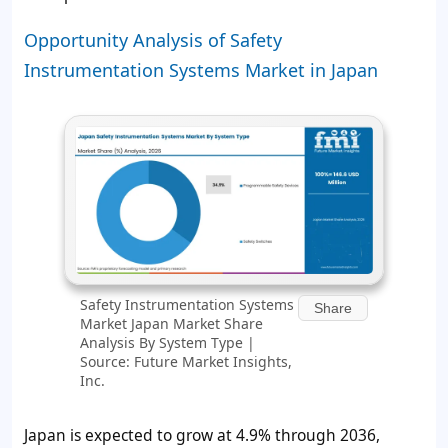
Opportunity Analysis of Safety
Instrumentation Systems Market in Japan
Safety Instrumentation Systems
Share
Market Japan Market Share
Analysis By System Type |
Source: Future Market Insights,
Inc.
Japan is expected to grow at 4.9% through 2036,