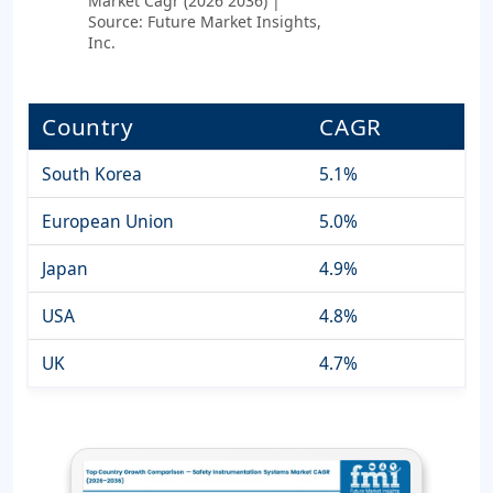
Market Cagr (2026 2036) |
Source: Future Market Insights,
Inc.
Country
CAGR
South Korea
5.1%
European Union
5.0%
Japan
4.9%
USA
4.8%
UK
4.7%