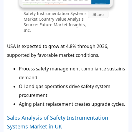
Safety Instrumentation Systems
Share
Market Country Value Analysis |
Source: Future Market Insights,
Inc.
USA is expected to grow at 4.8% through 2036,
supported by favorable market conditions.
Process safety management compliance sustains
demand.
Oil and gas operations drive safety system
procurement.
Aging plant replacement creates upgrade cycles.
Sales Analysis of Safety Instrumentation
Systems Market in UK