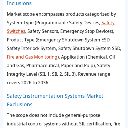
Inclusions
Market scope encompasses products categorized by
System Type (Programmable Safety Devices,
Safety
Switches
, Safety Sensors, Emergency Stop Devices),
Product Type (Emergency Shutdown System ESD,
Safety Interlock System, Safety Shutdown System SSD,
Fire and Gas Monitoring
), Application (Chemical, Oil
and Gas, Pharmaceutical, Paper and Pulp), Safety
Integrity Level (SIL 1, SIL 2, SIL 3). Revenue range
covers 2026 to 2036.
Safety Instrumentation Systems Market
Exclusions
The scope does not include general-purpose
industrial control systems without SIL certification, fire