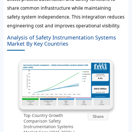
share common infrastructure while maintaining
safety system independence. This integration reduces
engineering cost and improves operational visibility.
Analysis of Safety Instrumentation Systems
Market By Key Countries
Top Country Growth
Share
Comparison Safety
Instrumentation Systems