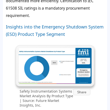
documented more efficiently. Certification to IEC
61508 SIL ratings is a mandatory procurement
requirement.
Insights into the Emergency Shutdown System
(ESD) Product Type Segment
Safety Instrumentation Systems
Share
Market Analysis By Product Type
| Source: Future Market
Insights, Inc.