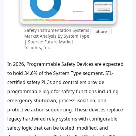
Safety Instrumentation Systems
Share
Market Analysis By System Type
| Source: Future Market
Insights, Inc.
In 2026, Programmable Safety Devices are expected
to hold 34.6% of the System Type segment. SIL-
certified safety PLCs and controllers provide
programmable logic for safety functions including
emergency shutdown, process isolation, and
protective action sequencing. These devices replace
legacy hardwired relay systems with configurable
safety logic that can be tested, modified, and