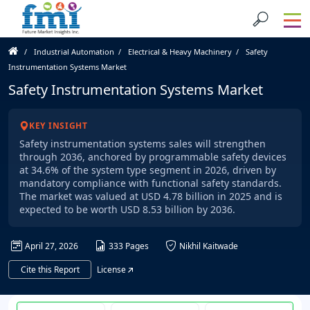
Industrial Automation
Electrical & Heavy Machinery
Safety
Instrumentation Systems Market
Safety Instrumentation Systems Market
KEY INSIGHT
Safety instrumentation systems sales will strengthen
through 2036, anchored by programmable safety devices
at 34.6% of the system type segment in 2026, driven by
mandatory compliance with functional safety standards.
The market was valued at USD 4.78 billion in 2025 and is
expected to be worth USD 8.53 billion by 2036.
April 27, 2026
333 Pages
Nikhil Kaitwade
Cite this Report
License