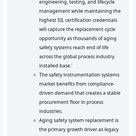
engineering, testing, and lifecycle
management while maintaining the
highest SIL certification credentials
will capture the replacement cycle
opportunity as thousands of aging
safety systems reach end of life
across the global process industry
installed base.'
The safety instrumentation systems
market benefits from compliance-
driven demand that creates a stable
procurement floor in process
industries.
Aging safety system replacement is
the primary growth driver as legacy