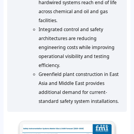
hardwired systems reach end of life
across chemical and oil and gas
facilities.
Integrated control and safety
architectures are reducing
engineering costs while improving
operational visibility and testing
efficiency.
Greenfield plant construction in East
Asia and Middle East provides
additional demand for current-
standard safety system installations.