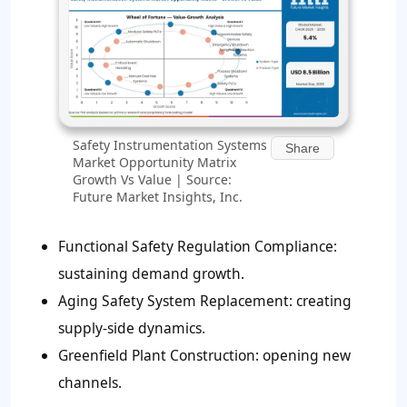
Safety Instrumentation Systems
Share
Market Opportunity Matrix
Growth Vs Value | Source:
Future Market Insights, Inc.
Functional Safety Regulation Compliance:
sustaining demand growth.
Aging Safety System Replacement: creating
supply-side dynamics.
Greenfield Plant Construction: opening new
channels.