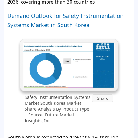
2036, covering more than 30 countries.
Demand Outlook for Safety Instrumentation
Systems Market in South Korea
Safety Instrumentation Systems
Share
Market South Korea Market
Share Analysis By Product Type
| Source: Future Market
Insights, Inc.
South Korea is expected to grow at 5.1% through