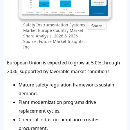
Safety Instrumentation Systems
Share
Market Europe Country Market
Share Analysis, 2026 & 2036 |
Source: Future Market Insights,
Inc.
European Union is expected to grow at 5.0% through
2036, supported by favorable market conditions.
Mature safety regulation frameworks sustain
demand.
Plant modernization programs drive
replacement cycles.
Chemical industry compliance creates
procurement.