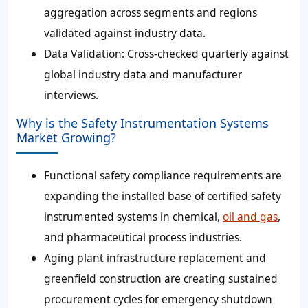
aggregation across segments and regions
validated against industry data.
Data Validation
: Cross-checked quarterly against
global industry data and manufacturer
interviews.
Why is the Safety Instrumentation Systems
Market Growing?
Functional safety compliance requirements are
expanding the installed base of certified safety
instrumented systems in chemical,
oil and gas
,
and pharmaceutical process industries.
Aging plant infrastructure replacement and
greenfield construction are creating sustained
procurement cycles for emergency shutdown