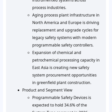
instrumented systems across
process industries.
Aging process plant infrastructure in
North America and Europe is driving
replacement and upgrade cycles for
legacy safety systems with modern
programmable safety controllers.
Expansion of chemical and
petrochemical processing capacity in
East Asia is creating new safety
system procurement opportunities
in greenfield plant construction.
Product and Segment View
Programmable Safety Devices is
expected to hold 34.6% of the