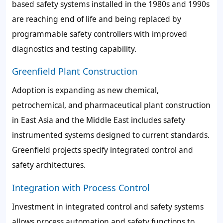
based safety systems installed in the 1980s and 1990s
are reaching end of life and being replaced by
programmable safety controllers with improved
diagnostics and testing capability.
Greenfield Plant Construction
Adoption is expanding as new chemical,
petrochemical, and pharmaceutical plant construction
in East Asia and the Middle East includes safety
instrumented systems designed to current standards.
Greenfield projects specify integrated control and
safety architectures.
Integration with Process Control
Investment in integrated control and safety systems
allows process automation and safety functions to