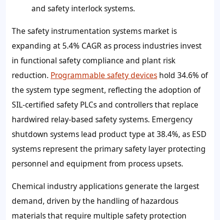
and safety interlock systems.
The safety instrumentation systems market is
expanding at 5.4% CAGR as process industries invest
in functional safety compliance and plant risk
reduction.
Programmable safety devices
hold 34.6% of
the system type segment, reflecting the adoption of
SIL-certified safety PLCs and controllers that replace
hardwired relay-based safety systems. Emergency
shutdown systems lead product type at 38.4%, as ESD
systems represent the primary safety layer protecting
personnel and equipment from process upsets.
Chemical industry applications generate the largest
demand, driven by the handling of hazardous
materials that require multiple safety protection