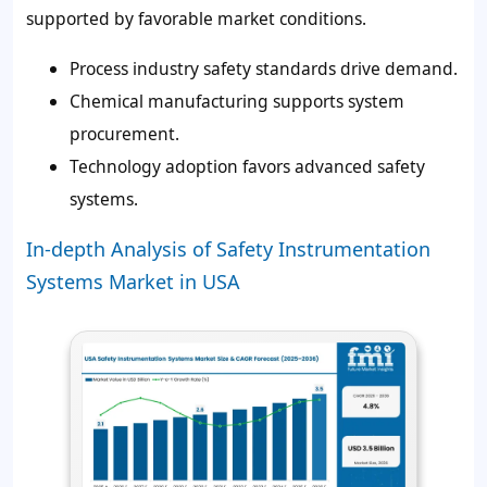
supported by favorable market conditions.
Process industry safety standards drive demand.
Chemical manufacturing supports system
procurement.
Technology adoption favors advanced safety
systems.
In-depth Analysis of Safety Instrumentation
Systems Market in USA