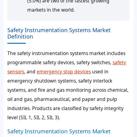
(5.0%) are two of the fastest growing
markets in the world.
Safety Instrumentation Systems Market
Definition
The safety instrumentation systems market includes
programmable safety devices, safety switches,
safety
sensors
, and
emergency stop devices
used in
emergency shutdown systems, safety interlock
systems, and fire and gas monitoring across chemical,
oil and gas, pharmaceutical, and paper and pulp
industries. Products are classified by safety integrity
level (SIL 1, SIL 2, SIL 3).
Safety Instrumentation Systems Market