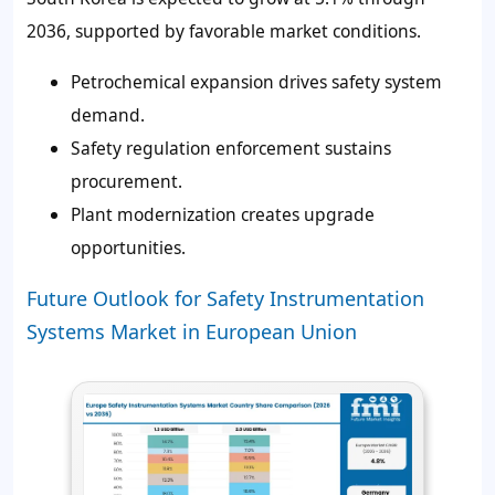
2036, supported by favorable market conditions.
Petrochemical expansion drives safety system
demand.
Safety regulation enforcement sustains
procurement.
Plant modernization creates upgrade
opportunities.
Future Outlook for Safety Instrumentation
Systems Market in European Union