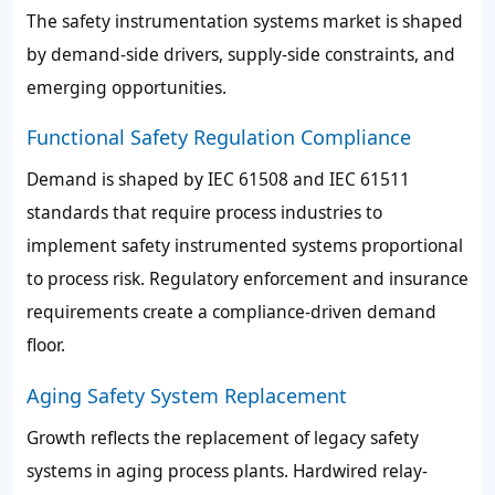
The safety instrumentation systems market is shaped
by demand-side drivers, supply-side constraints, and
emerging opportunities.
Functional Safety Regulation Compliance
Demand is shaped by IEC 61508 and IEC 61511
standards that require process industries to
implement safety instrumented systems proportional
to process risk. Regulatory enforcement and insurance
requirements create a compliance-driven demand
floor.
Aging Safety System Replacement
Growth reflects the replacement of legacy safety
systems in aging process plants. Hardwired relay-