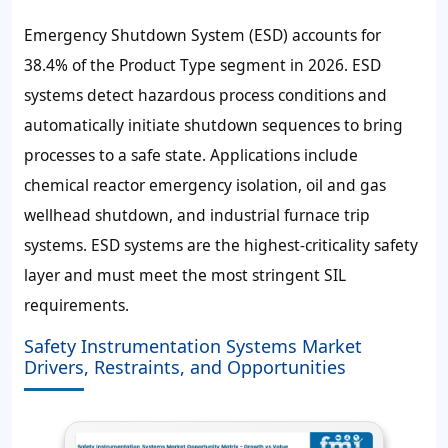
Emergency Shutdown System (ESD) accounts for
38.4% of the Product Type segment in 2026. ESD
systems detect hazardous process conditions and
automatically initiate shutdown sequences to bring
processes to a safe state. Applications include
chemical reactor emergency isolation, oil and gas
wellhead shutdown, and industrial furnace trip
systems. ESD systems are the highest-criticality safety
layer and must meet the most stringent SIL
requirements.
Safety Instrumentation Systems Market
Drivers, Restraints, and Opportunities