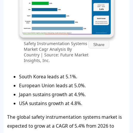
Safety Instrumentation Systems
Share
Market Cagr Analysis By
Country | Source: Future Market
Insights, Inc.
South Korea leads at 5.1%.
European Union leads at 5.0%.
Japan sustains growth at 4.9%.
USA sustains growth at 4.8%.
The global safety instrumentation systems market is
expected to grow at a CAGR of 5.4% from 2026 to