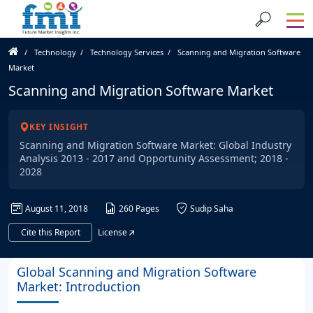
Technology
Technology Services
Scanning and Migration Software
Market
Scanning and Migration Software Market
KEY INSIGHT
Scanning and Migration Software Market: Global Industry
Analysis 2013 - 2017 and Opportunity Assessment; 2018 -
2028
August 11, 2018
260 Pages
Sudip Saha
Cite this Report
License
Global Scanning and Migration Software
Market: Introduction