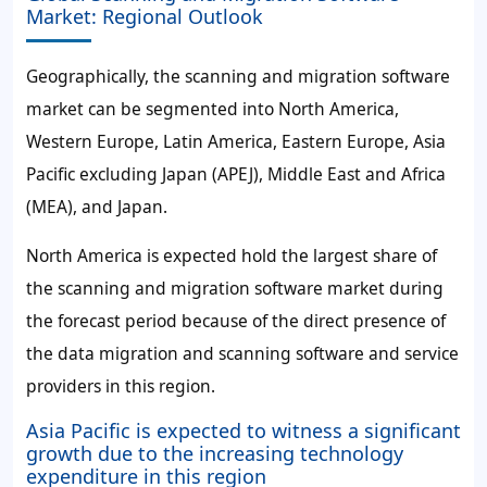
Market: Regional Outlook
Geographically, the scanning and migration software
market can be segmented into North America,
Western Europe, Latin America, Eastern Europe, Asia
Pacific excluding Japan (APEJ), Middle East and Africa
(MEA), and Japan.
North America is expected hold the largest share of
the scanning and migration software market during
the forecast period because of the direct presence of
the data migration and scanning software and service
providers in this region.
Asia Pacific is expected to witness a significant
growth due to the increasing technology
expenditure in this region