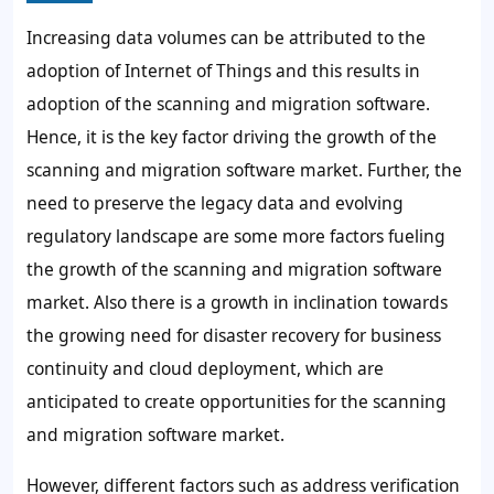
Increasing data volumes can be attributed to the
adoption of Internet of Things and this results in
adoption of the scanning and migration software.
Hence, it is the key factor driving the growth of the
scanning and migration software market. Further, the
need to preserve the legacy data and evolving
regulatory landscape are some more factors fueling
the growth of the scanning and migration software
market. Also there is a growth in inclination towards
the growing need for disaster recovery for business
continuity and cloud deployment, which are
anticipated to create opportunities for the scanning
and migration software market.
However, different factors such as address verification