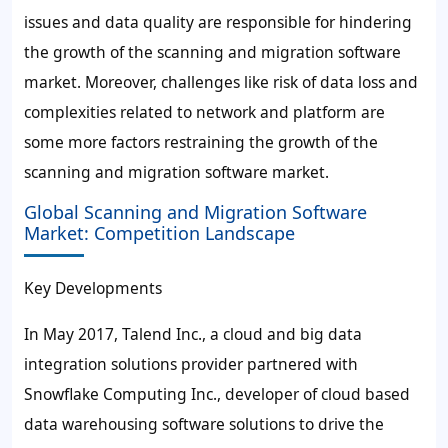
issues and data quality are responsible for hindering
the growth of the scanning and migration software
market. Moreover, challenges like risk of data loss and
complexities related to network and platform are
some more factors restraining the growth of the
scanning and migration software market.
Global Scanning and Migration Software
Market: Competition Landscape
Key Developments
In May 2017, Talend Inc., a cloud and big data
integration solutions provider partnered with
Snowflake Computing Inc., developer of cloud based
data warehousing software solutions to drive the