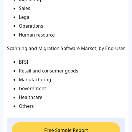
Sales
Legal
Operations
Human resource
Scanning and Migration Software Market, by End-User
BFSI
Retail and consumer goods
Manufacturing
Government
Healthcare
Others
Free Sample Report