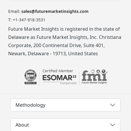
Email:
sales@futuremarketinsights.com
T:
+1-347-918-3531
Future Market Insights is registered in the state of
Delaware as Future Market Insights, Inc. Christiana
Corporate, 200 Continental Drive, Suite 401,
Newark, Delaware - 19713, United States
Methodology
About