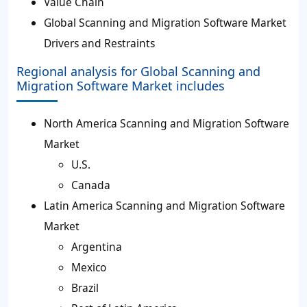
Value Chain
Global Scanning and Migration Software Market
Drivers and Restraints
Regional analysis for Global Scanning and
Migration Software Market includes
North America Scanning and Migration Software
Market
U.S.
Canada
Latin America Scanning and Migration Software
Market
Argentina
Mexico
Brazil