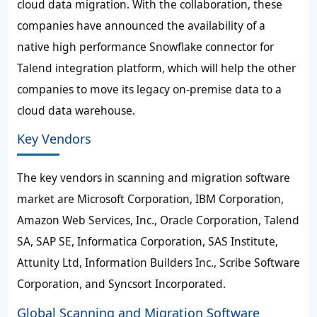
cloud data migration. With the collaboration, these
companies have announced the availability of a
native high performance Snowflake connector for
Talend integration platform, which will help the other
companies to move its legacy on-premise data to a
cloud data warehouse.
Key Vendors
The key vendors in scanning and migration software
market are Microsoft Corporation, IBM Corporation,
Amazon Web Services, Inc., Oracle Corporation, Talend
SA, SAP SE, Informatica Corporation, SAS Institute,
Attunity Ltd, Information Builders Inc., Scribe Software
Corporation, and Syncsort Incorporated.
Global Scanning and Migration Software