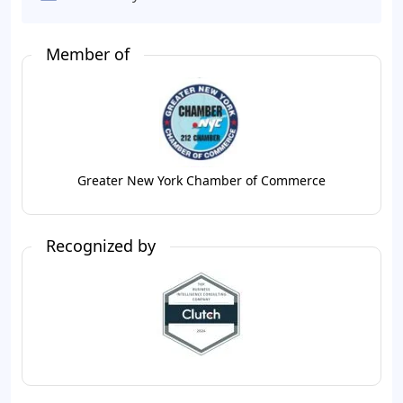
Member of
Greater New York Chamber of Commerce
Recognized by