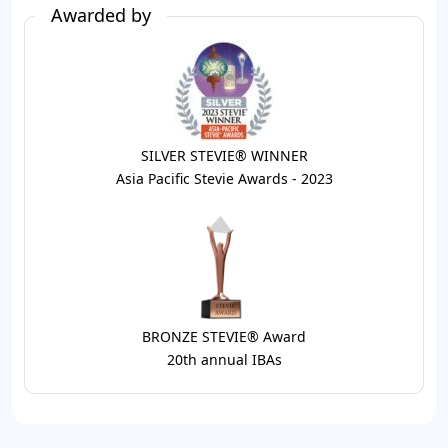
Awarded by
SILVER STEVIE® WINNER
Asia Pacific Stevie Awards - 2023
BRONZE STEVIE® Award
20th annual IBAs