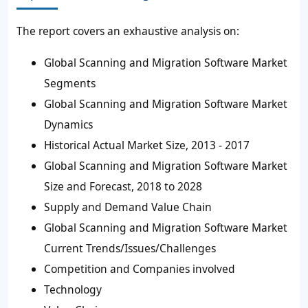
The report covers an exhaustive analysis on:
Global Scanning and Migration Software Market
Segments
Global Scanning and Migration Software Market
Dynamics
Historical Actual Market Size, 2013 - 2017
Global Scanning and Migration Software Market
Size and Forecast, 2018 to 2028
Supply and Demand Value Chain
Global Scanning and Migration Software Market
Current Trends/Issues/Challenges
Competition and Companies involved
Technology