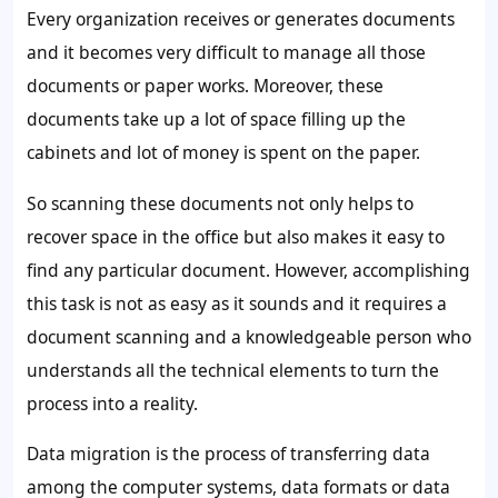
Every organization receives or generates documents
and it becomes very difficult to manage all those
documents or paper works. Moreover, these
documents take up a lot of space filling up the
cabinets and lot of money is spent on the paper.
So scanning these documents not only helps to
recover space in the office but also makes it easy to
find any particular document. However, accomplishing
this task is not as easy as it sounds and it requires a
document scanning and a knowledgeable person who
understands all the technical elements to turn the
process into a reality.
Data migration is the process of transferring data
among the computer systems, data formats or data