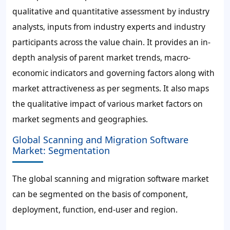
qualitative and quantitative assessment by industry
analysts, inputs from industry experts and industry
participants across the value chain. It provides an in-
depth analysis of parent market trends, macro-
economic indicators and governing factors along with
market attractiveness as per segments. It also maps
the qualitative impact of various market factors on
market segments and geographies.
Global Scanning and Migration Software
Market: Segmentation
The global scanning and migration software market
can be segmented on the basis of component,
deployment, function, end-user and region.