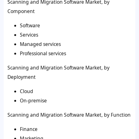
Scanning and Migration Software Market, by
Component
Software
Services
Managed services
Professional services
Scanning and Migration Software Market, by
Deployment
Cloud
On-premise
Scanning and Migration Software Market, by Function
Finance
Marketing