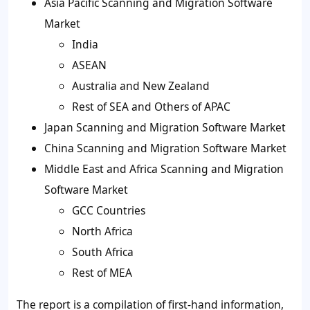
Asia Pacific Scanning and Migration Software
Market
India
ASEAN
Australia and New Zealand
Rest of SEA and Others of APAC
Japan Scanning and Migration Software Market
China Scanning and Migration Software Market
Middle East and Africa Scanning and Migration
Software Market
GCC Countries
North Africa
South Africa
Rest of MEA
The report is a compilation of first-hand information,