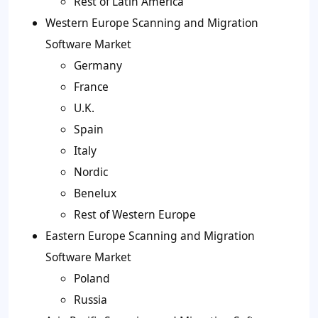
Rest of Latin America
Western Europe Scanning and Migration
Software Market
Germany
France
U.K.
Spain
Italy
Nordic
Benelux
Rest of Western Europe
Eastern Europe Scanning and Migration
Software Market
Poland
Russia