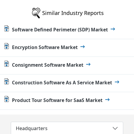
Similar Industry Reports
Software Defined Perimeter (SDP) Market
Encryption Software Market
Consignment Software Market
Construction Software As A Service Market
Product Tour Software for SaaS Market
Headquarters