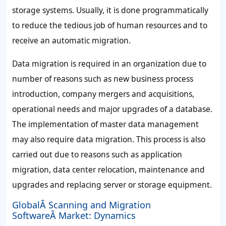
storage systems. Usually, it is done programmatically
to reduce the tedious job of human resources and to
receive an automatic migration.
Data migration is required in an organization due to
number of reasons such as new business process
introduction, company mergers and acquisitions,
operational needs and major upgrades of a database.
The implementation of master data management
may also require data migration. This process is also
carried out due to reasons such as application
migration, data center relocation, maintenance and
upgrades and replacing server or storage equipment.
GlobalÂ Scanning and Migration
SoftwareÂ Market: Dynamics