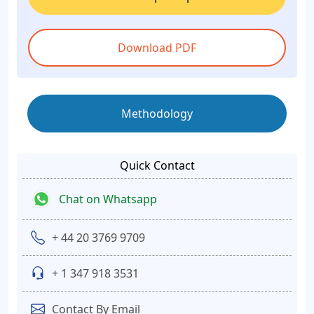
Download PDF
Methodology
Quick Contact
Chat on Whatsapp
+ 44 20 3769 9709
+ 1 347 918 3531
Contact By Email