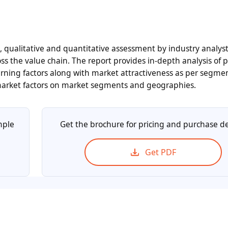
n, qualitative and quantitative assessment by industry analyst
ss the value chain. The report provides in-depth analysis of 
ning factors along with market attractiveness as per segme
 market factors on market segments and geographies.
mple
Get the brochure for pricing and purchase de
Get PDF