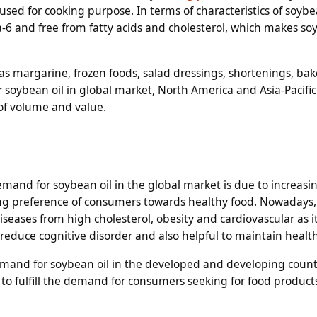
used for cooking purpose. In terms of characteristics of soybean
a-6 and free from fatty acids and cholesterol, which makes so
 as margarine, frozen foods, salad dressings, shortenings, ba
soybean oil in global market, North America and Asia-Pacific
 of volume and value.
emand for soybean oil in the global market is due to increasi
g preference of consumers towards healthy food. Nowadays
seases from high cholesterol, obesity and cardiovascular as it
duce cognitive disorder and also helpful to maintain health
emand for soybean oil in the developed and developing count
 to fulfill the demand for consumers seeking for food product