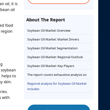
 oil, it is
ybean oil
About The Report
ked food
Soybean Oil Market Overview
 region
Soybean Oil Market: Market Drivers
Soybean Oil Market Segmentation
Soybean Oil Market: Regional Outlook
ng
Soybean Oil Market: Key Players
, soybean
The report covers exhaustive analysis on
 helps to
y skin.
Regional analysis for Soybean Oil Market
includes
ries.
s with