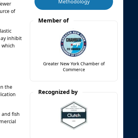
Methodology
fewer
urce of
Member of
lastic
ay inhibit
l which
Greater New York Chamber of
Commerce
On the
Recognized by
ication
 and fish
mercial