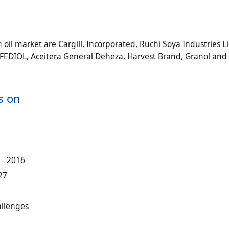
oil market are Cargill, Incorporated, Ruchi Soya Industries L
DIOL, Aceitera General Deheza, Harvest Brand, Granol and
s on
 - 2016
27
allenges