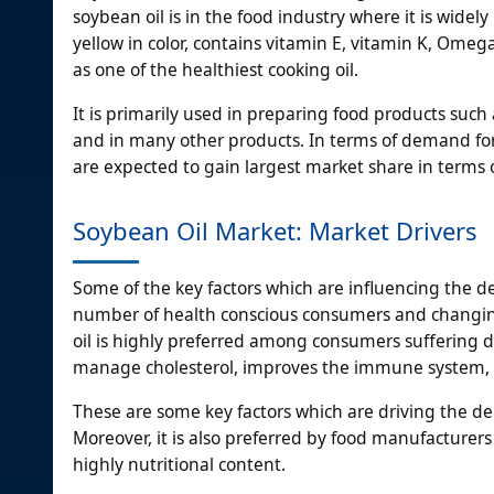
soybean oil is in the food industry where it is widely 
yellow in color, contains vitamin E, vitamin K, Omeg
as one of the healthiest cooking oil.
It is primarily used in preparing food products such
and in many other products. In terms of demand for 
are expected to gain largest market share in terms
Soybean Oil Market: Market Drivers
Some of the key factors which are influencing the d
number of health conscious consumers and changin
oil is highly preferred among consumers suffering di
manage cholesterol, improves the immune system, re
These are some key factors which are driving the d
Moreover, it is also preferred by food manufacturers
highly nutritional content.