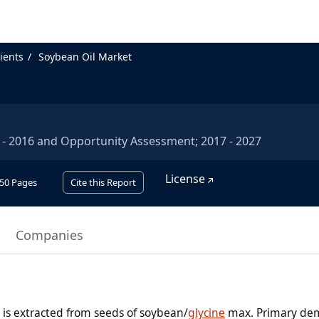
ients
Soybean Oil Market
2 - 2016 and Opportunity Assessment; 2017 - 2027
License
50
Pages
Cite this Report
Companies
h is extracted from seeds of soybean/
glycine
max. Primary de