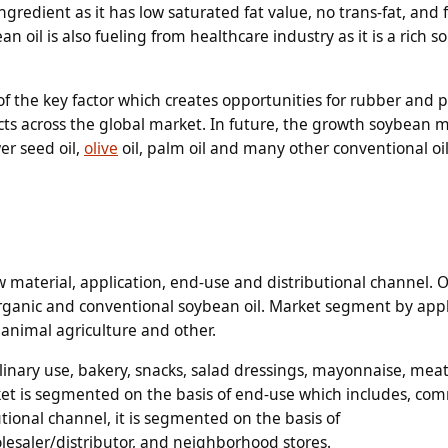
gredient as it has low saturated fat value, no trans-fat, and 
 oil is also fueling from healthcare industry as it is a rich so
e of the key factor which creates opportunities for rubber and p
ts across the global market. In future, the growth soybean m
er seed oil,
olive
oil, palm oil and many other conventional oi
 material, application, end-use and distributional channel. 
organic and conventional soybean oil. Market segment by appl
 animal agriculture and other.
inary use, bakery, snacks, salad dressings, mayonnaise, meat
ket is segmented on the basis of end-use which includes, com
tional channel, it is segmented on the basis of
esaler/distributor, and neighborhood stores.