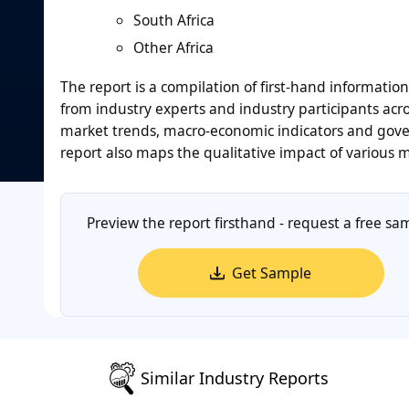
South Africa
Other Africa
The report is a compilation of first-hand informatio
from industry experts and industry participants acro
market trends, macro-economic indicators and gover
report also maps the qualitative impact of various
Preview the report firsthand - request a free sa
Get Sample
Similar Industry Reports