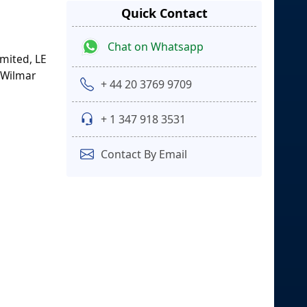
Quick Contact
Chat on Whatsapp
imited, LE
 Wilmar
+ 44 20 3769 9709
+ 1 347 918 3531
Contact By Email