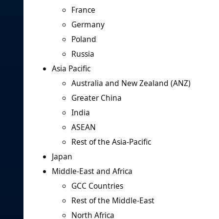
France
Germany
Poland
Russia
Asia Pacific
Australia and New Zealand (ANZ)
Greater China
India
ASEAN
Rest of the Asia-Pacific
Japan
Middle-East and Africa
GCC Countries
Rest of the Middle-East
North Africa