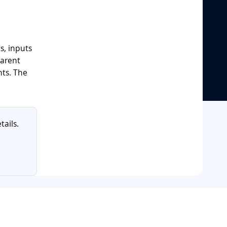
s, inputs
parent
nts. The
tails.