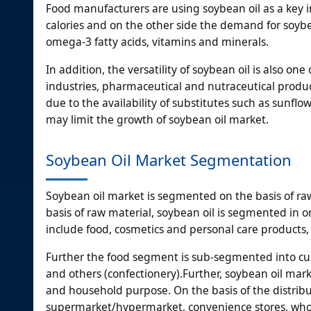
Food manufacturers are using soybean oil as a key in
calories and on the other side the demand for soybean
omega-3 fatty acids, vitamins and minerals.
In addition, the versatility of soybean oil is also on
industries, pharmaceutical and nutraceutical produc
due to the availability of substitutes such as sunflow
may limit the growth of soybean oil market.
Soybean Oil Market Segmentation
Soybean oil market is segmented on the basis of raw
basis of raw material, soybean oil is segmented in 
include food, cosmetics and personal care products,
Further the food segment is sub-segmented into cul
and others (confectionery).Further, soybean oil mar
and household purpose. On the basis of the distribu
supermarket/hypermarket, convenience stores, whol