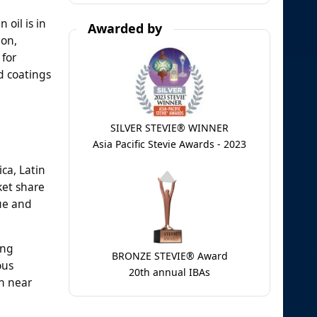
 oil is in
Awarded by
ion,
 for
nd coatings
SILVER STEVIE® WINNER
Asia Pacific Stevie Awards - 2023
ca, Latin
ket share
lue and
ing
BRONZE STEVIE® Award
ous
20th annual IBAs
in near