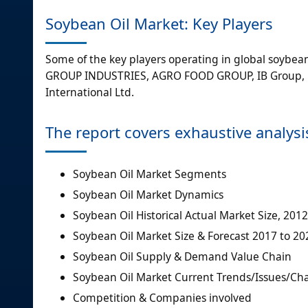
Soybean Oil Market: Key Players
Some of the key players operating in global soybean 
GROUP INDUSTRIES, AGRO FOOD GROUP, IB Group, FE
International Ltd.
The report covers exhaustive analysi
Soybean Oil Market Segments
Soybean Oil Market Dynamics
Soybean Oil Historical Actual Market Size, 2012
Soybean Oil Market Size & Forecast 2017 to 20
Soybean Oil Supply & Demand Value Chain
Soybean Oil Market Current Trends/Issues/Ch
Competition & Companies involved