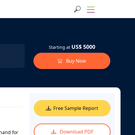
US$ 5000
Starting at
Buy Now
Free Sample Report
Download PDF
mand for