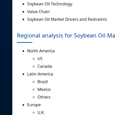
Soybean Oil Technology
Value Chain
Soybean Oil Market Drivers and Restraints
Regional analysis for Soybean Oil Ma
North America
US
Canada
Latin America
Brazil
Mexico
Others
Europe
U.K.