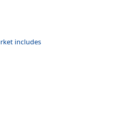
rket includes