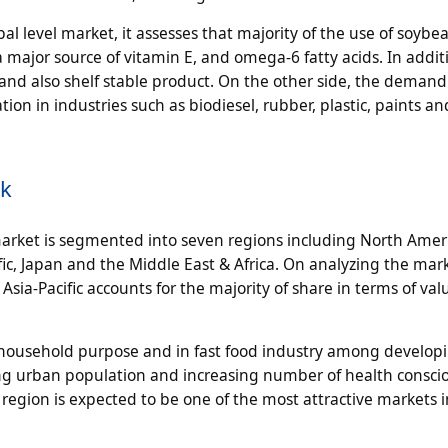
 level market, it assesses that majority of the use of soybean
a major source of vitamin E, and omega-6 fatty acids. In addit
 and also shelf stable product. On the other side, the demand
ation in industries such as biodiesel, rubber, plastic, paints a
ok
market is segmented into seven regions including North Ameri
ic, Japan and the Middle East & Africa. On analyzing the mar
Asia-Pacific accounts for the majority of share in terms of va
 household purpose and in fast food industry among develop
asing urban population and increasing number of health consci
 region is expected to be one of the most attractive markets 