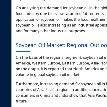
On analyzing the demand for soybean oil in the global
food industry due to its low saturated fat contents, 
application of soybean oil makes the food healthier
soybean oil is also increasing as an industrial applic
and for many other industrial purposes.
Soybean Oil Market: Regional Outlo
On the basis of the regional segment, soybean oil 
America, Western Europe, Eastern Europe, Asia-Pacif
on the graph, it is expected that North America and 
volume in global soybean oil market.
Furthermore, increasing demand for soybean oil in
countries of Asia Pacific region. In addition, incre
consumers in China and India show that Asia Pacific
future.