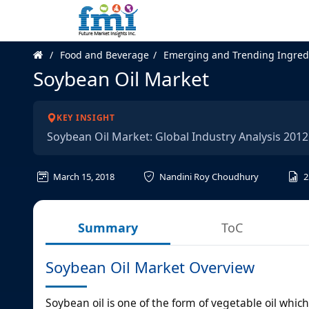
Food and Beverage
Emerging and Trending Ingred
Soybean Oil Market
KEY INSIGHT
Soybean Oil Market: Global Industry Analysis 201
March 15, 2018
Nandini Roy Choudhury
2
Summary
ToC
Soybean Oil Market Overview
Soybean oil is one of the form of vegetable oil whic