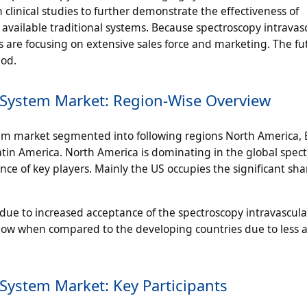
clinical studies to further demonstrate the effectiveness of
available traditional systems. Because spectroscopy intravas
re focusing on extensive sales force and marketing. The fut
iod.
 System Market: Region-Wise Overview
tem market segmented into following regions North America, 
Latin America. North America is dominating in the global spec
ce of key players. Mainly the US occupies the significant sha
s due to increased acceptance of the spectroscopy intravascul
 low when compared to the developing countries due to less av
System Market: Key Participants