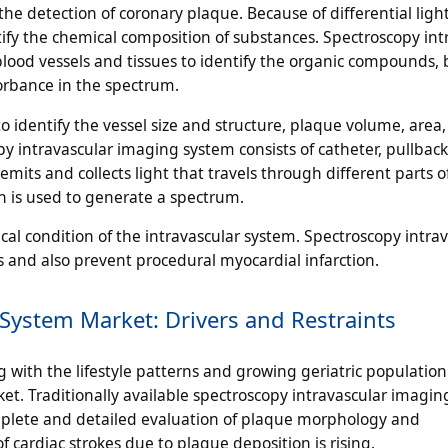
he detection of coronary plaque. Because of differential ligh
tify the chemical composition of substances. Spectroscopy int
lood vessels and tissues to identify the organic compounds, b
rbance in the spectrum.
o identify the vessel size and structure, plaque volume, area
y intravascular imaging system consists of catheter, pullbac
emits and collects light that travels through different parts o
ch is used to generate a spectrum.
cal condition of the intravascular system. Spectroscopy intra
and also prevent procedural myocardial infarction.
System Market: Drivers and Restraints
g with the lifestyle patterns and growing geriatric population
t. Traditionally available spectroscopy intravascular imagi
mplete and detailed evaluation of plaque morphology and
of cardiac strokes due to plaque deposition is rising.