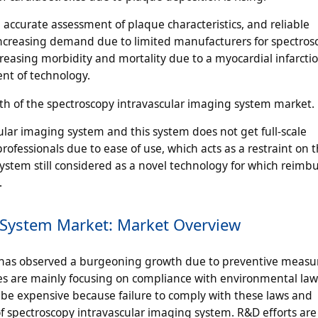
accurate assessment of plaque characteristics, and reliable
, increasing demand due to limited manufacturers for spectros
easing morbidity and mortality due to a myocardial infarction
nt of technology.
owth of the spectroscopy intravascular imaging system market.
lar imaging system and this system does not get full-scale
fessionals due to ease of use, which acts as a restraint on 
system still considered as a novel technology for which reim
.
 System Market: Market Overview
 has observed a burgeoning growth due to preventive measur
 are mainly focusing on compliance with environmental la
 be expensive because failure to comply with these laws and
y of spectroscopy intravascular imaging system. R&D efforts ar