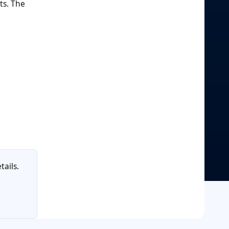
ts. The
tails.