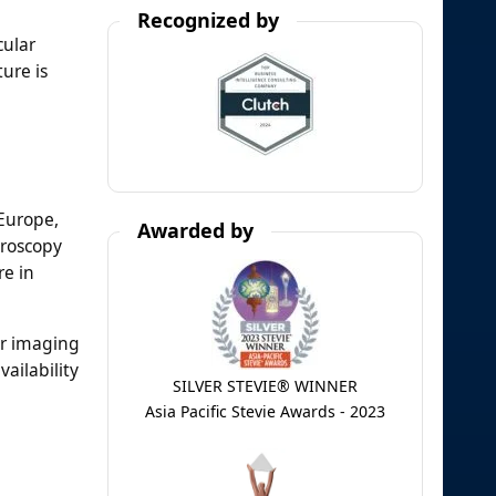
Recognized by
cular
ure is
Europe,
Awarded by
troscopy
re in
ar imaging
ailability
SILVER STEVIE® WINNER
Asia Pacific Stevie Awards - 2023