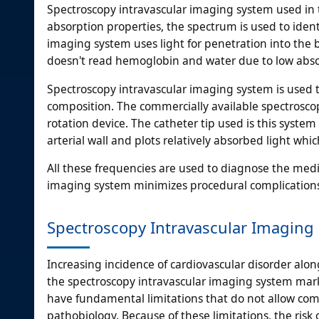
Spectroscopy intravascular imaging system used in t
absorption properties, the spectrum is used to iden
imaging system uses light for penetration into the b
doesn't read hemoglobin and water due to low abso
Spectroscopy intravascular imaging system is used t
composition. The commercially available spectroscop
rotation device. The catheter tip used is this system 
arterial wall and plots relatively absorbed light whi
All these frequencies are used to diagnose the medi
imaging system minimizes procedural complications 
Spectroscopy Intravascular Imaging 
Increasing incidence of cardiovascular disorder alon
the spectroscopy intravascular imaging system marke
have fundamental limitations that do not allow co
pathobiology. Because of these limitations, the risk 