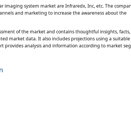
lar imaging system market are Infraredx, Inc, etc. The compan
channels and marketing to increase the awareness about the
ment of the market and contains thoughtful insights, facts, 
ted market data. It also includes projections using a suitable 
t provides analysis and information according to market s
on