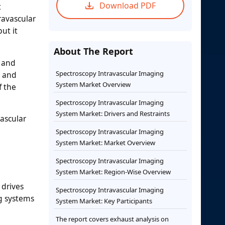
Download PDF
t
ravascular
ut it
About The Report
, and
Spectroscopy Intravascular Imaging
k and
System Market Overview
f the
Spectroscopy Intravascular Imaging
System Market: Drivers and Restraints
vascular
Spectroscopy Intravascular Imaging
System Market: Market Overview
Spectroscopy Intravascular Imaging
System Market: Region-Wise Overview
 drives
Spectroscopy Intravascular Imaging
ng systems
System Market: Key Participants
The report covers exhaust analysis on