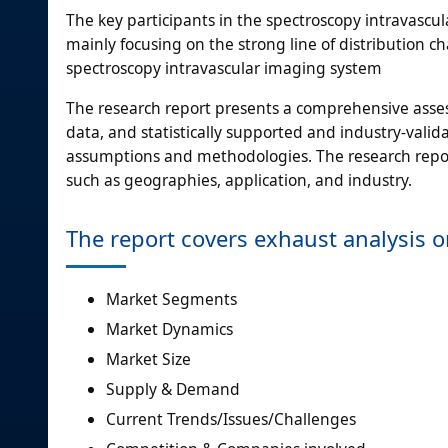
The key participants in the spectroscopy intravascu
mainly focusing on the strong line of distribution 
spectroscopy intravascular imaging system
The research report presents a comprehensive assess
data, and statistically supported and industry-valida
assumptions and methodologies. The research repor
such as geographies, application, and industry.
The report covers exhaust analysis 
Market Segments
Market Dynamics
Market Size
Supply & Demand
Current Trends/Issues/Challenges