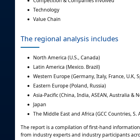
Competition & Companies involved
Technology
Value Chain
The regional analysis includes
North America (U.S., Canada)
Latin America (Mexico. Brazil)
Western Europe (Germany, Italy, France, U.K, S
Eastern Europe (Poland, Russia)
Asia-Pacific (China, India, ASEAN, Australia &
Japan
The Middle East and Africa (GCC Countries, S. A
The report is a compilation of first-hand informatio
from industry experts and industry participants acro