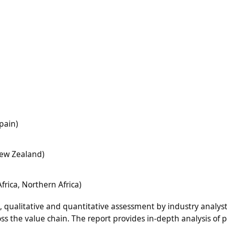
pain)
 New Zealand)
frica, Northern Africa)
n, qualitative and quantitative assessment by industry analyst
ss the value chain. The report provides in-depth analysis of 