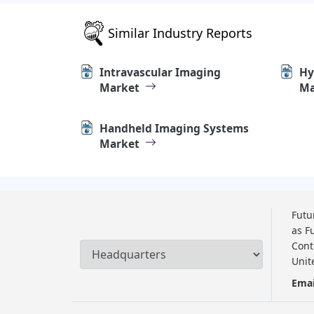
Similar Industry Reports
Intravascular Imaging
Hy
Market
Ma
Handheld Imaging Systems
Market
Futu
as F
Cont
Unit
Emai