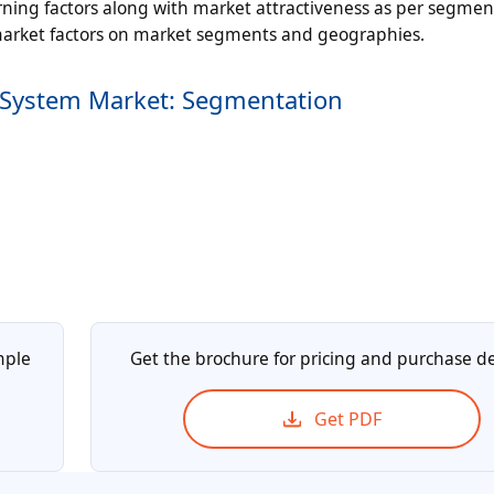
ning factors along with market attractiveness as per segmen
 market factors on market segments and geographies.
 System Market: Segmentation
mple
Get the brochure for pricing and purchase de
Get PDF