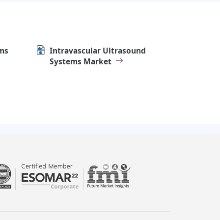
ms
Intravascular Ultrasound
Systems Market