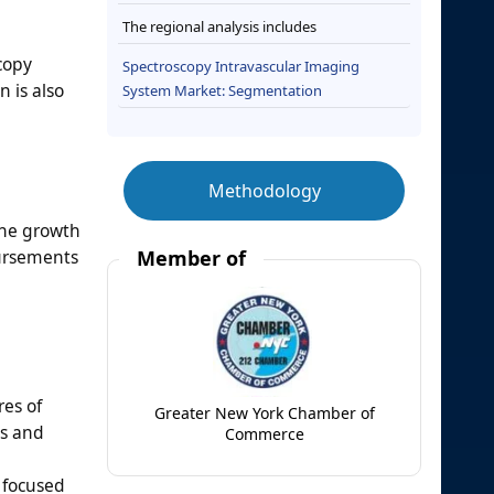
The regional analysis includes
copy
Spectroscopy Intravascular Imaging
 is also
System Market: Segmentation
Methodology
the growth
bursements
Member of
es of
Greater New York Chamber of
ws and
Commerce
e focused