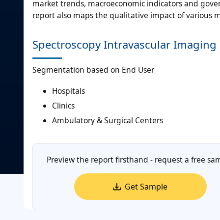
market trends, macroeconomic indicators and gover
report also maps the qualitative impact of various
Spectroscopy Intravascular Imaging
Segmentation based on End User
Hospitals
Clinics
Ambulatory & Surgical Centers
Preview the report firsthand - request a free sa
Get Sample