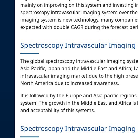
mainly on improving on this system and investing in 
spectroscopy intravascular imaging system over the 
imaging system is new technology, many companies a
expected with double CAGR during the forecast per
Spectroscopy Intravascular Imaging
The global spectroscopy intravascular imaging sys
Asia-Pacific, Japan and the Middle East and Africa; 
intravascular imaging market due to the high presen
North America due to increased awareness.
It is followed by the Europe and Asia-pacific region
system. The growth in the Middle East and Africa is
and acceptability of this systems.
Spectroscopy Intravascular Imaging 