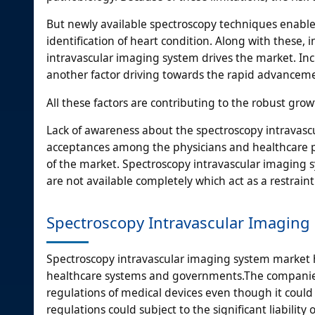
But newly available spectroscopy techniques enable 
identification of heart condition. Along with these
intravascular imaging system drives the market. Incr
another factor driving towards the rapid advanceme
All these factors are contributing to the robust gr
Lack of awareness about the spectroscopy intravascu
acceptances among the physicians and healthcare pro
of the market. Spectroscopy intravascular imaging 
are not available completely which act as a restraint
Spectroscopy Intravascular Imaging
Spectroscopy intravascular imaging system market
healthcare systems and governments.The companies
regulations of medical devices even though it could
regulations could subject to the significant liabilit