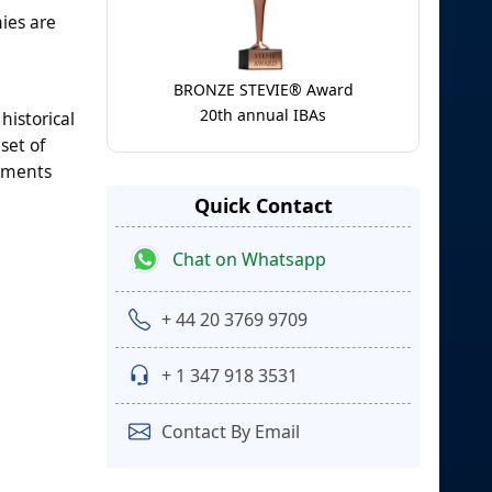
ies are
BRONZE STEVIE® Award
20th annual IBAs
historical
set of
egments
Quick Contact
Chat on Whatsapp
+ 44 20 3769 9709
+ 1 347 918 3531
Contact By Email