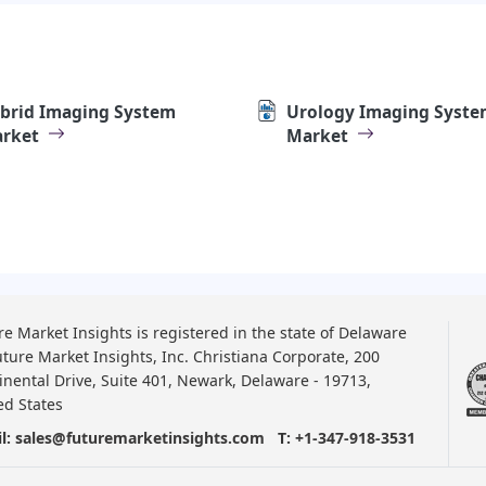
brid Imaging System
Urology Imaging Syste
rket
Market
re Market Insights is registered in the state of Delaware
uture Market Insights, Inc. Christiana Corporate, 200
inental Drive, Suite 401, Newark, Delaware - 19713,
ed States
l:
sales@futuremarketinsights.com
T:
+1-347-918-3531