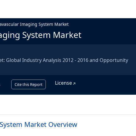
ravascular Imaging System Market
maging System Market
: Global Industry Analysis 2012 - 2016 and Opportunity
License
s
Cite this Report
 System Market Overview