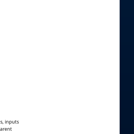
s, inputs
parent