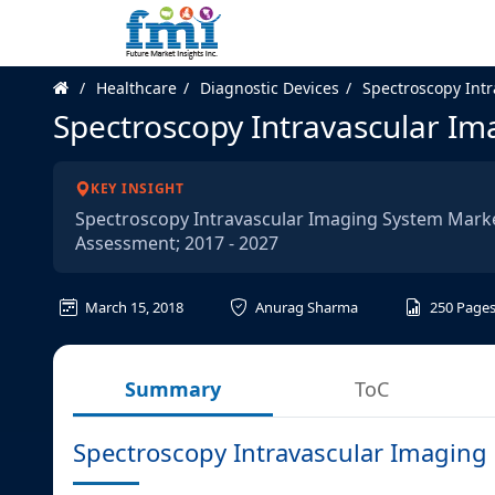
Healthcare
Diagnostic Devices
Spectroscopy Int
Spectroscopy Intravascular I
KEY INSIGHT
Spectroscopy Intravascular Imaging System Market
Assessment; 2017 - 2027
March 15, 2018
Anurag Sharma
250
Page
Summary
ToC
Spectroscopy Intravascular Imaging