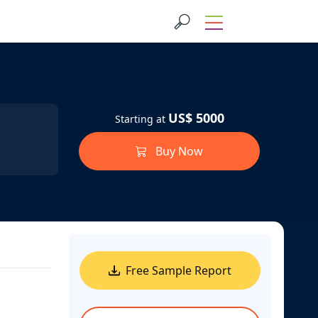
US$ 5000
Starting at
Buy Now
Free Sample Report