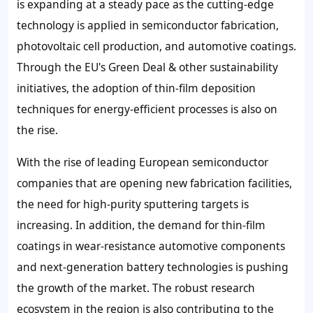
is expanding at a steady pace as the cutting-edge
technology is applied in semiconductor fabrication,
photovoltaic cell production, and automotive coatings.
Through the EU's Green Deal & other sustainability
initiatives, the adoption of thin-film deposition
techniques for energy-efficient processes is also on
the rise.
With the rise of leading European semiconductor
companies that are opening new fabrication facilities,
the need for high-purity sputtering targets is
increasing. In addition, the demand for thin-film
coatings in wear-resistance automotive components
and next-generation battery technologies is pushing
the growth of the market. The robust research
ecosystem in the region is also contributing to the