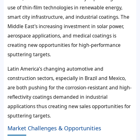
use of thin-film technologies in renewable energy,
smart city infrastructure, and industrial coatings. The
Middle East's increasing investment in solar power,
aerospace applications, and medical coatings is
creating new opportunities for high-performance
sputtering targets.
Latin America’s changing automotive and
construction sectors, especially in Brazil and Mexico,
are both pushing for the corrosion-resistant and high-
reflectivity coatings demanded in industrial
applications thus creating new sales opportunities for
sputtering targets.
Market Challenges & Opportunities