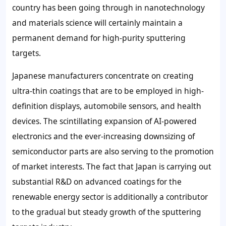
country has been going through in nanotechnology
and materials science will certainly maintain a
permanent demand for high-purity sputtering
targets.
Japanese manufacturers concentrate on creating
ultra-thin coatings that are to be employed in high-
definition displays, automobile sensors, and health
devices. The scintillating expansion of AI-powered
electronics and the ever-increasing downsizing of
semiconductor parts are also serving to the promotion
of market interests. The fact that Japan is carrying out
substantial R&D on advanced coatings for the
renewable energy sector is additionally a contributor
to the gradual but steady growth of the sputtering