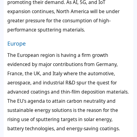
promoting their demand. As AI, 5G, and IoT
expansion continues, North America will be under
greater pressure for the consumption of high-
performance sputtering materials.
Europe
The European region is having a firm growth
evidenced by major contributions from Germany,
France, the UK, and Italy where the automotive,
aerospace, and industrial R&D spur the quest for
advanced coatings and thin-film deposition materials.
The EU's agenda to attain carbon neutrality and
sustainable energy solutions is the reason for the
rising use of sputtering targets in solar energy,
battery technologies, and energy-saving coatings.