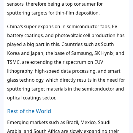
sensors, therefore being a top consumer for
sputtering targets for thin-film deposition.
China's super expansion in semiconductor fabs, EV
battery coatings, and photovoltaic cell production has
played a big part in this. Countries such as South
Korea and Japan, the base of Samsung, SK Hynix, and
TSMC, are extending their spectrum on EUV
lithography, high-speed data processing, and smart
glass technology, which directly results in the need for
sputtering target materials in the semiconductor and
optical coatings sector.
Rest of the World
Emerging markets such as Brazil, Mexico, Saudi
Arabia, and South Africa are slowly expanding their