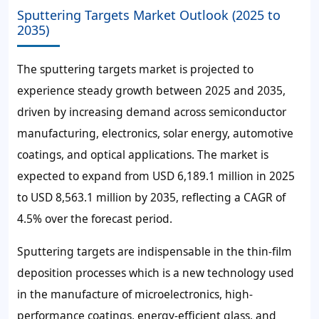
Sputtering Targets Market Outlook (2025 to
2035)
The sputtering targets market is projected to
experience steady growth between 2025 and 2035,
driven by increasing demand across semiconductor
manufacturing, electronics, solar energy, automotive
coatings, and optical applications. The market is
expected to expand from USD 6,189.1 million in 2025
to USD 8,563.1 million by 2035, reflecting a CAGR of
4.5% over the forecast period.
Sputtering targets are indispensable in the thin-film
deposition processes which is a new technology used
in the manufacture of microelectronics, high-
performance coatings, energy-efficient glass, and