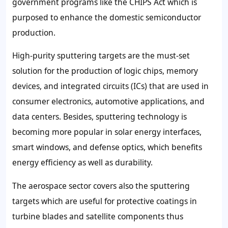
government programs like the CHIPS Act which is
purposed to enhance the domestic semiconductor
production.
High-purity sputtering targets are the must-set
solution for the production of logic chips, memory
devices, and integrated circuits (ICs) that are used in
consumer electronics, automotive applications, and
data centers. Besides, sputtering technology is
becoming more popular in solar energy interfaces,
smart windows, and defense optics, which benefits
energy efficiency as well as durability.
The aerospace sector covers also the sputtering
targets which are useful for protective coatings in
turbine blades and satellite components thus