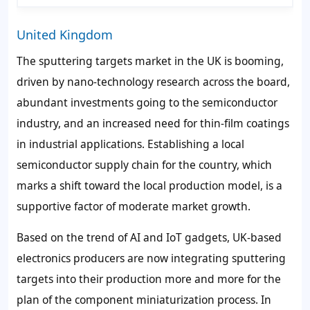
United Kingdom
The sputtering targets market in the UK is booming,
driven by nano-technology research across the board,
abundant investments going to the semiconductor
industry, and an increased need for thin-film coatings
in industrial applications. Establishing a local
semiconductor supply chain for the country, which
marks a shift toward the local production model, is a
supportive factor of moderate market growth.
Based on the trend of AI and IoT gadgets, UK-based
electronics producers are now integrating sputtering
targets into their production more and more for the
plan of the component miniaturization process. In