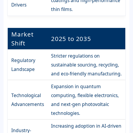
coatings and high-performance
Drivers
thin films.
Market
2025 to 2035
Shift
Stricter regulations on
Regulatory
sustainable sourcing, recycling,
Landscape
and eco-friendly manufacturing.
Expansion in quantum
Technological
computing, flexible electronics,
Advancements
and next-gen photovoltaic
technologies.
Increasing adoption in AI-driven
Industry-