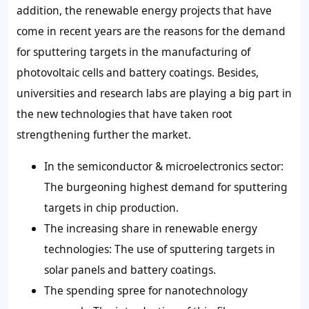
addition, the renewable energy projects that have
come in recent years are the reasons for the demand
for sputtering targets in the manufacturing of
photovoltaic cells and battery coatings. Besides,
universities and research labs are playing a big part in
the new technologies that have taken root
strengthening further the market.
In the semiconductor & microelectronics sector:
The burgeoning highest demand for sputtering
targets in chip production.
The increasing share in renewable energy
technologies: The use of sputtering targets in
solar panels and battery coatings.
The spending spree for nanotechnology