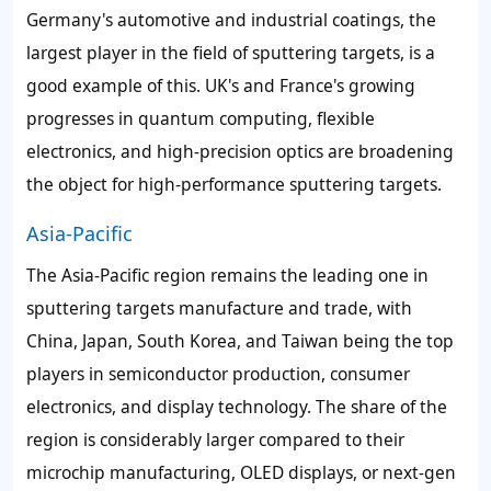
Germany's automotive and industrial coatings, the
largest player in the field of sputtering targets, is a
good example of this. UK's and France's growing
progresses in quantum computing, flexible
electronics, and high-precision optics are broadening
the object for high-performance sputtering targets.
Asia-Pacific
The Asia-Pacific region remains the leading one in
sputtering targets manufacture and trade, with
China, Japan, South Korea, and Taiwan being the top
players in semiconductor production, consumer
electronics, and display technology. The share of the
region is considerably larger compared to their
microchip manufacturing, OLED displays, or next-gen