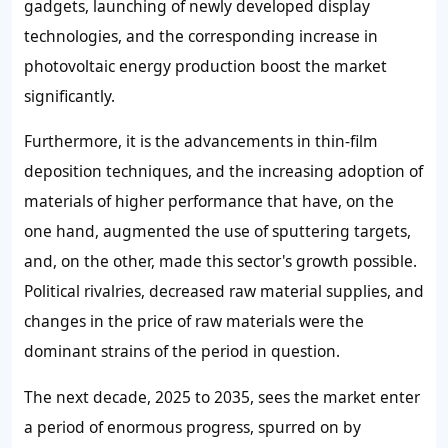
gadgets, launching of newly developed display
technologies, and the corresponding increase in
photovoltaic energy production boost the market
significantly.
Furthermore, it is the advancements in thin-film
deposition techniques, and the increasing adoption of
materials of higher performance that have, on the
one hand, augmented the use of sputtering targets,
and, on the other, made this sector's growth possible.
Political rivalries, decreased raw material supplies, and
changes in the price of raw materials were the
dominant strains of the period in question.
The next decade, 2025 to 2035, sees the market enter
a period of enormous progress, spurred on by