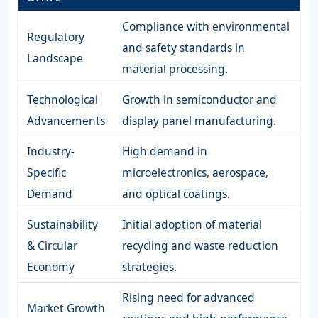
Compliance with environmental
Regulatory
and safety standards in
Landscape
material processing.
Technological
Growth in semiconductor and
Advancements
display panel manufacturing.
Industry-
High demand in
Specific
microelectronics, aerospace,
Demand
and optical coatings.
Sustainability
Initial adoption of material
& Circular
recycling and waste reduction
Economy
strategies.
Rising need for advanced
Market Growth