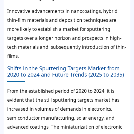
Innovative advancements in nanocoatings, hybrid
thin-film materials and deposition techniques are
more likely to establish a market for sputtering
targets over a longer horizon and prospects in high-
tech materials and, subsequently introduction of thin-
films.
Shifts in the Sputtering Targets Market from
2020 to 2024 and Future Trends (2025 to 2035)
From the established period of 2020 to 2024, it is
evident that the still sputtering targets market has
increased in volumes of demands in electronics,
semiconductor manufacturing, solar energy, and
advanced coatings. The miniaturization of electronic