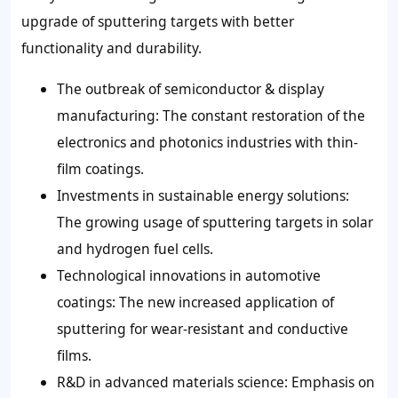
upgrade of sputtering targets with better
functionality and durability.
The outbreak of semiconductor & display
manufacturing: The constant restoration of the
electronics and photonics industries with thin-
film coatings.
Investments in sustainable energy solutions:
The growing usage of sputtering targets in solar
and hydrogen fuel cells.
Technological innovations in automotive
coatings: The new increased application of
sputtering for wear-resistant and conductive
films.
R&D in advanced materials science: Emphasis on