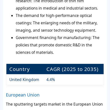
research: The introduction of thin film
applications in medical and industrial sectors.
The demand for high-performance optical
coatings: The enlarging needs of the military,
imaging, and sensor technology equipment.
Government financing for manufacturing: The
policies that promote domestic R&D in the
sciences of materials.
Country
CAGR (2025 to 2035)
United Kingdom
4.4%
European Union
The sputtering targets market in the European Union