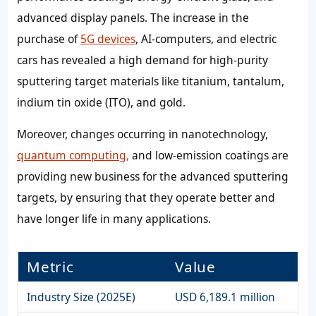
advanced display panels. The increase in the
purchase of
5G devices
, AI-computers, and electric
cars has revealed a high demand for high-purity
sputtering target materials like titanium, tantalum,
indium tin oxide (ITO), and gold.
Moreover, changes occurring in nanotechnology,
quantum computing,
and low-emission coatings are
providing new business for the advanced sputtering
targets, by ensuring that they operate better and
have longer life in many applications.
Metric
Value
Industry Size (2025E)
USD 6,189.1 million