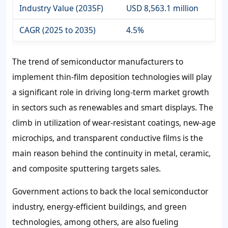
Industry Value (2035F)
USD 8,563.1 million
CAGR (2025 to 2035)
4.5%
The trend of semiconductor manufacturers to
implement thin-film deposition technologies will play
a significant role in driving long-term market growth
in sectors such as renewables and smart displays. The
climb in utilization of wear-resistant coatings, new-age
microchips, and transparent conductive films is the
main reason behind the continuity in metal, ceramic,
and composite sputtering targets sales.
Government actions to back the local semiconductor
industry, energy-efficient buildings, and green
technologies, among others, are also fueling