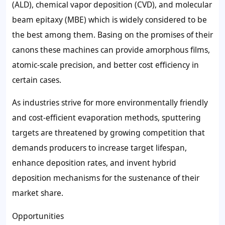
(ALD), chemical vapor deposition (CVD), and molecular
beam epitaxy (MBE) which is widely considered to be
the best among them. Basing on the promises of their
canons these machines can provide amorphous films,
atomic-scale precision, and better cost efficiency in
certain cases.
As industries strive for more environmentally friendly
and cost-efficient evaporation methods, sputtering
targets are threatened by growing competition that
demands producers to increase target lifespan,
enhance deposition rates, and invent hybrid
deposition mechanisms for the sustenance of their
market share.
Opportunities