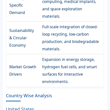
computing, medical implants,
Specific
and space exploration
Demand
materials.
Full-scale integration of closed-
Sustainability
loop recycling, low-carbon
& Circular
production, and biodegradable
Economy
materials.
Expansion in energy storage,
Market Growth
hydrogen fuel cells, and smart
Drivers
surfaces for interactive
environments.
Country Wise Analysis
United States