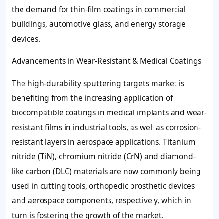
the demand for thin-film coatings in commercial
buildings, automotive glass, and energy storage
devices.
Advancements in Wear-Resistant & Medical Coatings
The high-durability sputtering targets market is
benefiting from the increasing application of
biocompatible coatings in medical implants and wear-
resistant films in industrial tools, as well as corrosion-
resistant layers in aerospace applications. Titanium
nitride (TiN), chromium nitride (CrN) and diamond-
like carbon (DLC) materials are now commonly being
used in cutting tools, orthopedic prosthetic devices
and aerospace components, respectively, which in
turn is fostering the growth of the market.