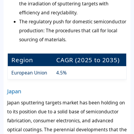
the irradiation of sputtering targets with
efficiency and recyclability.
The regulatory push for domestic semiconductor
production: The procedures that call for local
sourcing of materials.
Region
CAGR (2025 to 2035)
European Union
4.5%
Japan
Japan sputtering targets market has been holding on
to its position due to a solid base of semiconductor
fabrication, consumer electronics, and advanced
optical coatings. The perennial developments that the