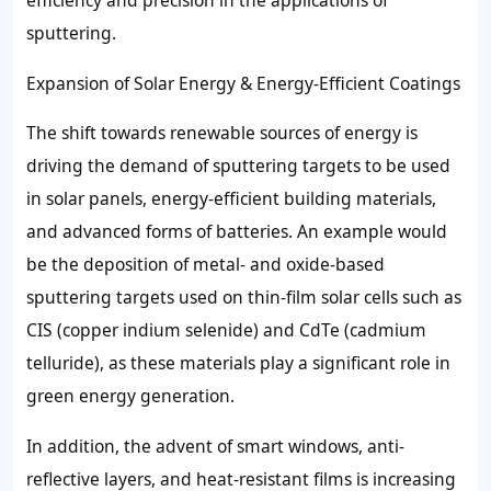
efficiency and precision in the applications of
sputtering.
Expansion of Solar Energy & Energy-Efficient Coatings
The shift towards renewable sources of energy is
driving the demand of sputtering targets to be used
in solar panels, energy-efficient building materials,
and advanced forms of batteries. An example would
be the deposition of metal- and oxide-based
sputtering targets used on thin-film solar cells such as
CIS (copper indium selenide) and CdTe (cadmium
telluride), as these materials play a significant role in
green energy generation.
In addition, the advent of smart windows, anti-
reflective layers, and heat-resistant films is increasing