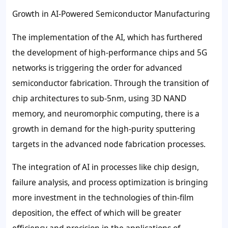
Growth in AI-Powered Semiconductor Manufacturing
The implementation of the AI, which has furthered
the development of high-performance chips and 5G
networks is triggering the order for advanced
semiconductor fabrication. Through the transition of
chip architectures to sub-5nm, using 3D NAND
memory, and neuromorphic computing, there is a
growth in demand for the high-purity sputtering
targets in the advanced node fabrication processes.
The integration of AI in processes like chip design,
failure analysis, and process optimization is bringing
more investment in the technologies of thin-film
deposition, the effect of which will be greater