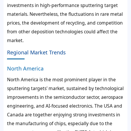
investments in high-performance sputtering target
materials. Nevertheless, the fluctuations in rare metal
prices, the development of recycling, and competition
from other deposition technologies could affect the
market.
Regional Market Trends
North America
North America is the most prominent player in the
sputtering targets' market, sustained by technological
improvements in the semiconductor sector, aerospace
engineering, and AI-focused electronics. The USA and
Canada are together enjoying strong investments in
the manufacturing of chips, especially due to the