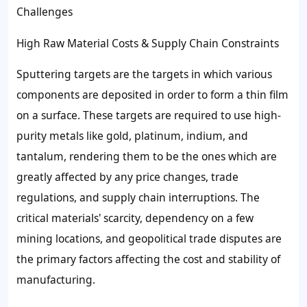
Challenges
High Raw Material Costs & Supply Chain Constraints
Sputtering targets are the targets in which various
components are deposited in order to form a thin film
on a surface. These targets are required to use high-
purity metals like gold, platinum, indium, and
tantalum, rendering them to be the ones which are
greatly affected by any price changes, trade
regulations, and supply chain interruptions. The
critical materials' scarcity, dependency on a few
mining locations, and geopolitical trade disputes are
the primary factors affecting the cost and stability of
manufacturing.