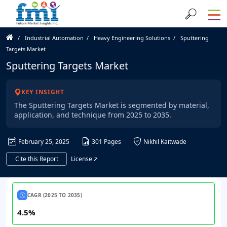
Industrial Automation
Heavy Engineering Solutions
Sputtering
Targets Market
Sputtering Targets Market
KEY INSIGHT
The Sputtering Targets Market is segmented by material,
application, and technique from 2025 to 2035.
February 25, 2025
301 Pages
Nikhil Kaitwade
Cite this Report
License
CAGR (2025 TO 2035)
4.5%