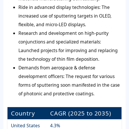
Ride in advanced display technologies: The
increased use of sputtering targets in OLED,
flexible, and micro-LED displays.
Research and development on high-purity
conjunctions and specialized materials:
Launched projects for improving and replacing
the technology of thin film deposition.
Demands from aerospace & defense
development officers: The request for various
forms of sputtering soon manifested in the case
of photonic and protective coatings.
Country
CAGR (2025 to 2035)
United States
4.3%