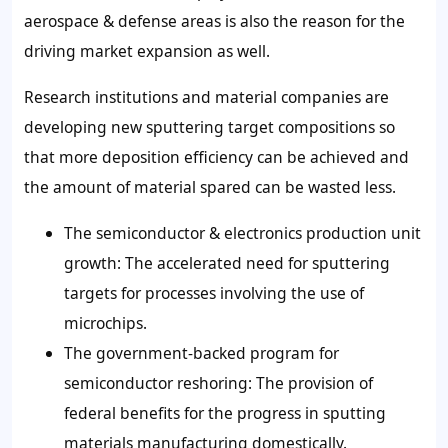
aerospace & defense areas is also the reason for the
driving market expansion as well.
Research institutions and material companies are
developing new sputtering target compositions so
that more deposition efficiency can be achieved and
the amount of material spared can be wasted less.
The semiconductor & electronics production unit
growth: The accelerated need for sputtering
targets for processes involving the use of
microchips.
The government-backed program for
semiconductor reshoring: The provision of
federal benefits for the progress in sputting
materials manufacturing domestically.