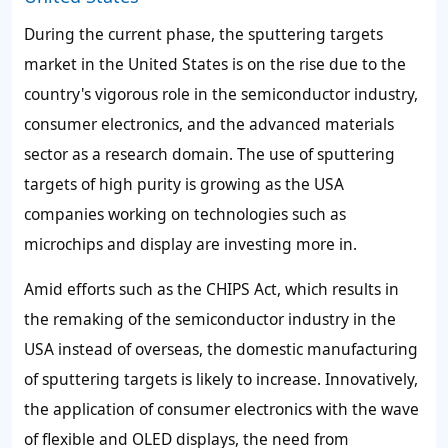
During the current phase, the sputtering targets
market in the United States is on the rise due to the
country's vigorous role in the semiconductor industry,
consumer electronics, and the advanced materials
sector as a research domain. The use of sputtering
targets of high purity is growing as the USA
companies working on technologies such as
microchips and display are investing more in.
Amid efforts such as the CHIPS Act, which results in
the remaking of the semiconductor industry in the
USA instead of overseas, the domestic manufacturing
of sputtering targets is likely to increase. Innovatively,
the application of consumer electronics with the wave
of flexible and OLED displays, the need from