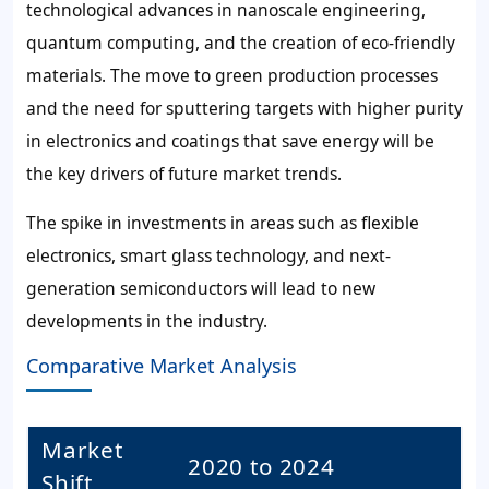
technological advances in nanoscale engineering,
quantum computing, and the creation of eco-friendly
materials. The move to green production processes
and the need for sputtering targets with higher purity
in electronics and coatings that save energy will be
the key drivers of future market trends.
The spike in investments in areas such as flexible
electronics, smart glass technology, and next-
generation semiconductors will lead to new
developments in the industry.
Comparative Market Analysis
Market
2020 to 2024
Shift