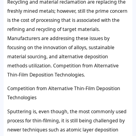
Recycling and material reclamation are replacing the
freshly mined metals; however, still the prime concern
is the cost of processing that is associated with the
refining and recycling of target materials.
Manufacturers are addressing these issues by
focusing on the innovation of alloys, sustainable
material sourcing, and alternative deposition
methods utilization. Competition from Alternative
Thin-Film Deposition Technologies.
Competition from Alternative Thin-Film Deposition
Technologies
Sputtering is, even though, the most commonly used
process for thin-filming, it is still being challenged by
newer techniques such as atomic layer deposition