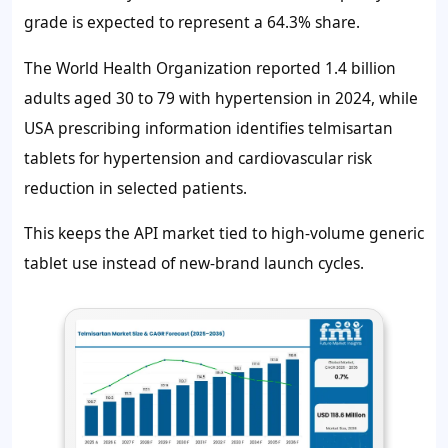
grade is expected to represent a 64.3% share.
The World Health Organization reported 1.4 billion
adults aged 30 to 79 with hypertension in 2024, while
USA prescribing information identifies telmisartan
tablets for hypertension and cardiovascular risk
reduction in selected patients.
This keeps the API market tied to high-volume generic
tablet use instead of new-brand launch cycles.