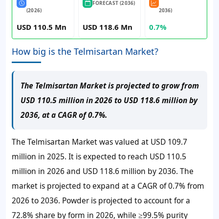
FORECAST (2036)
(2026)
2036)
USD 110.5 Mn
USD 118.6 Mn
0.7%
How big is the Telmisartan Market?
The Telmisartan Market is projected to grow from
USD 110.5 million in 2026 to USD 118.6 million by
2036, at a CAGR of 0.7%.
The Telmisartan Market was valued at USD 109.7
million in 2025. It is expected to reach USD 110.5
million in 2026 and USD 118.6 million by 2036. The
market is projected to expand at a CAGR of 0.7% from
2026 to 2036. Powder is projected to account for a
72.8% share by form in 2026, while ≥99.5% purity