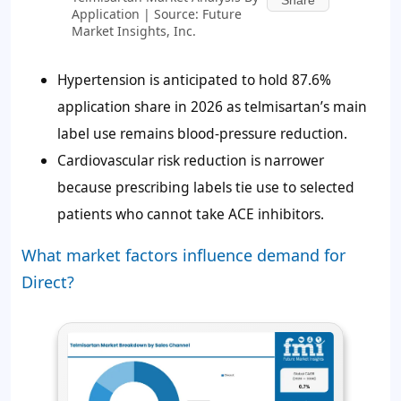
Share
Application | Source: Future
Market Insights, Inc.
Hypertension is anticipated to hold 87.6%
application share in 2026 as telmisartan’s main
label use remains blood-pressure reduction.
Cardiovascular risk reduction is narrower
because prescribing labels tie use to selected
patients who cannot take ACE inhibitors.
What market factors influence demand for
Direct?