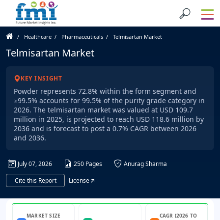
Healthcare
Pharmaceuticals
Telmisartan Market
Telmisartan Market
KEY INSIGHT
Powder represents 72.8% within the form segment and
≥99.5% accounts for 99.5% of the purity grade category in
2026. The telmisartan market was valued at USD 109.7
million in 2025, is projected to reach USD 118.6 million by
2036 and is forecast to post a 0.7% CAGR between 2026
and 2036.
July 07, 2026
250 Pages
Anurag Sharma
Cite this Report
License
MARKET SIZE
CAGR (2026 TO