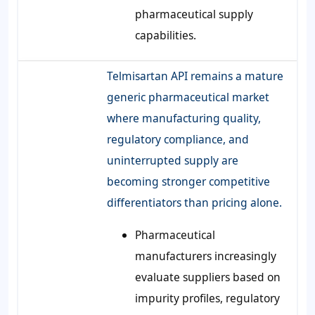
pharmaceutical supply
capabilities.
Telmisartan API remains a mature
generic pharmaceutical market
where manufacturing quality,
regulatory compliance, and
uninterrupted supply are
becoming stronger competitive
differentiators than pricing alone.
Pharmaceutical
manufacturers increasingly
evaluate suppliers based on
impurity profiles, regulatory