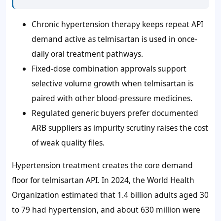
Chronic hypertension therapy keeps repeat API
demand active as telmisartan is used in once-
daily oral treatment pathways.
Fixed-dose combination approvals support
selective volume growth when telmisartan is
paired with other blood-pressure medicines.
Regulated generic buyers prefer documented
ARB suppliers as impurity scrutiny raises the cost
of weak quality files.
Hypertension treatment creates the core demand
floor for telmisartan API. In 2024, the World Health
Organization estimated that 1.4 billion adults aged 30
to 79 had hypertension, and about 630 million were