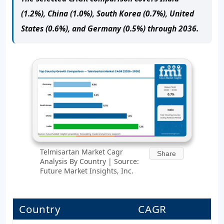
(1.2%), China (1.0%), South Korea (0.7%), United
States (0.6%), and Germany (0.5%) through 2036.
Telmisartan Market Cagr
Share
Analysis By Country | Source:
Future Market Insights, Inc.
Country
CAGR