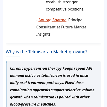
establish stronger
competitive positions.
-
Anurag Sharma,
Principal
Consultant at Future Market
Insights
Why is the Telmisartan Market growing?
Chronic hypertension therapy keeps repeat API
demand active as telmisartan is used in once-
daily oral treatment pathways. Fixed-dose
combination approvals support selective volume
growth when telmisartan is paired with other
blood-pressure medicines.