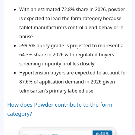
With an estimated 72.8% share in 2026, powder
is expected to lead the form category because
tablet manufacturers control blend behavior in-
house.
≥99.5% purity grade is projected to represent a
64.3% share in 2026 with regulated buyers
screening impurity profiles closely.
Hypertension buyers are expected to account for
87.6% of application demand in 2026 given
telmisartan’s primary labeled use.
How does Powder contribute to the form
category?