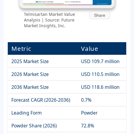
Telmisartan Market Value
Share
Analysis | Source: Future
Market Insights, Inc.
Metric
Value
2025 Market Size
USD 109.7 million
2026 Market Size
USD 110.5 million
2036 Market Size
USD 118.6 million
Forecast CAGR (2026-2036)
0.7%
Leading Form
Powder
Powder Share (2026)
72.8%