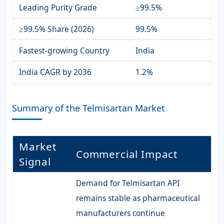
Leading Purity Grade
≥99.5%
≥99.5% Share (2026)
99.5%
Fastest-growing Country
India
India CAGR by 2036
1.2%
Summary of the Telmisartan Market
Market
Commercial Impact
Signal
Demand for Telmisartan API
remains stable as pharmaceutical
manufacturers continue