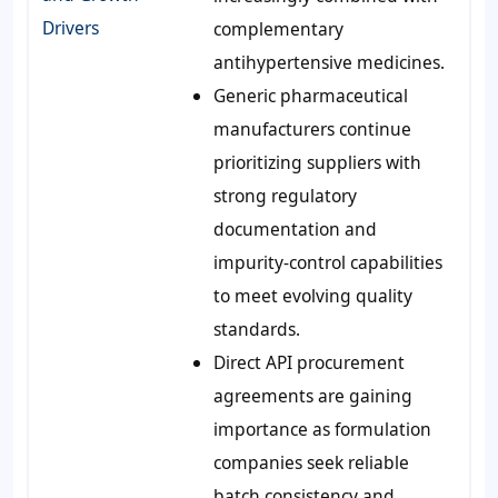
Drivers
complementary
antihypertensive medicines.
Generic pharmaceutical
manufacturers continue
prioritizing suppliers with
strong regulatory
documentation and
impurity-control capabilities
to meet evolving quality
standards.
Direct API procurement
agreements are gaining
importance as formulation
companies seek reliable
batch consistency and