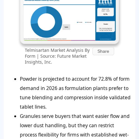
Telmisartan Market Analysis By
Share
Form | Source: Future Market
Insights, Inc.
Powder is projected to account for 72.8% of form
demand in 2026 as formulation plants prefer to
tune blending and compression inside validated
tablet lines.
Granules serve buyers that want easier flow and
lower dust handling, but they can restrict
process flexibility for firms with established wet-