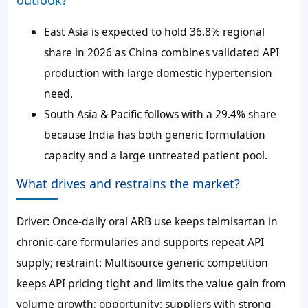
outlook?
East Asia is expected to hold 36.8% regional
share in 2026 as China combines validated API
production with large domestic hypertension
need.
South Asia & Pacific follows with a 29.4% share
because India has both generic formulation
capacity and a large untreated patient pool.
What drives and restrains the market?
Driver: Once-daily oral ARB use keeps telmisartan in
chronic-care formularies and supports repeat API
supply; restraint: Multisource generic competition
keeps API pricing tight and limits the value gain from
volume growth; opportunity: suppliers with strong