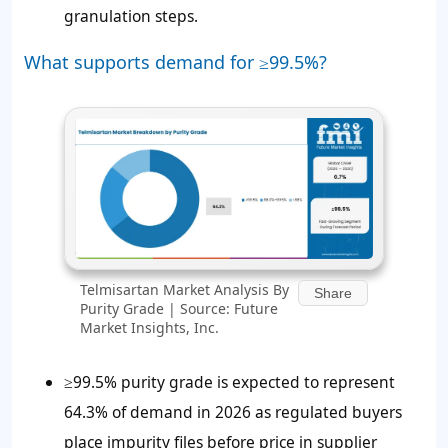
granulation steps.
What supports demand for ≥99.5%?
Telmisartan Market Analysis By
Share
Purity Grade | Source: Future
Market Insights, Inc.
≥99.5% purity grade is expected to represent
64.3% of demand in 2026 as regulated buyers
place impurity files before price in supplier