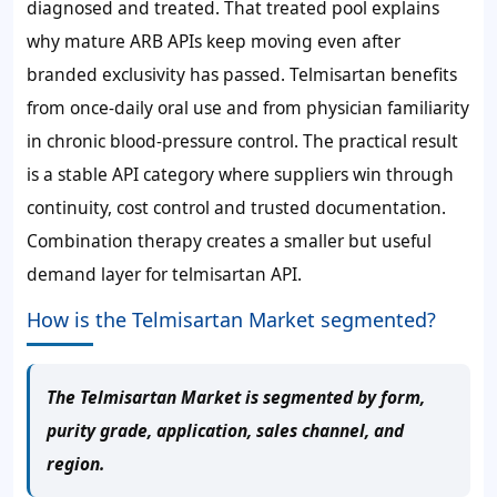
diagnosed and treated. That treated pool explains
why mature ARB APIs keep moving even after
branded exclusivity has passed. Telmisartan benefits
from once-daily oral use and from physician familiarity
in chronic blood-pressure control. The practical result
is a stable API category where suppliers win through
continuity, cost control and trusted documentation.
Combination therapy creates a smaller but useful
demand layer for telmisartan API.
How is the Telmisartan Market segmented?
The Telmisartan Market is segmented by form,
purity grade, application, sales channel, and
region.