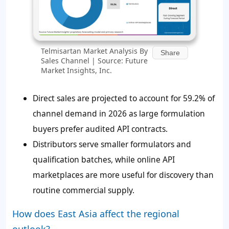
Telmisartan Market Analysis By
Share
Sales Channel | Source: Future
Market Insights, Inc.
Direct sales are projected to account for 59.2% of
channel demand in 2026 as large formulation
buyers prefer audited API contracts.
Distributors serve smaller formulators and
qualification batches, while online API
marketplaces are more useful for discovery than
routine commercial supply.
How does East Asia affect the regional