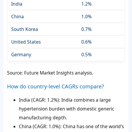
India
1.2%
China
1.0%
South Korea
0.7%
United States
0.6%
Germany
0.5%
Source: Future Market Insights analysis.
How do country-level CAGRs compare?
India (CAGR: 1.2%): India combines a large
hypertension burden with domestic generic
manufacturing depth.
China (CAGR: 1.0%): China has one of the world’s