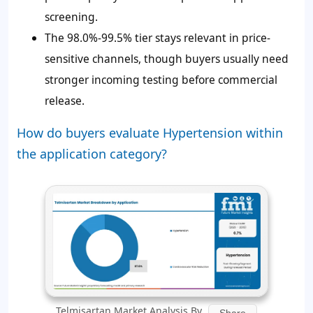
screening.
The 98.0%-99.5% tier stays relevant in price-
sensitive channels, though buyers usually need
stronger incoming testing before commercial
release.
How do buyers evaluate Hypertension within
the application category?
Telmisartan Market Analysis By