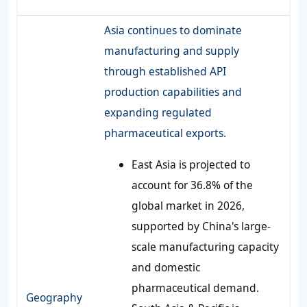
Asia continues to dominate
manufacturing and supply
through established API
production capabilities and
expanding regulated
pharmaceutical exports.
East Asia is projected to
account for 36.8% of the
global market in 2026,
supported by China's large-
scale manufacturing capacity
and domestic
pharmaceutical demand.
Geography