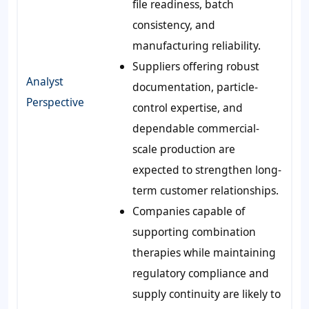
file readiness, batch
consistency, and
manufacturing reliability.
Suppliers offering robust
Analyst
documentation, particle-
Perspective
control expertise, and
dependable commercial-
scale production are
expected to strengthen long-
term customer relationships.
Companies capable of
supporting combination
therapies while maintaining
regulatory compliance and
supply continuity are likely to