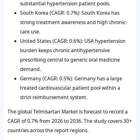
substantial hypertension patient pools.
South Korea (CAGR: 0.7%): South Korea has
strong treatment awareness and high chronic-
care use.
United States (CAGR: 0.6%): USA hypertension
burden keeps chronic antihypertensive
prescribing central to generic oral medicine
demand.
Germany (CAGR: 0.5%): Germany has a large
treated cardiovascular patient pool within a
strict reimbursement system.
The global Telmisartan Market is forecast to record a
CAGR of 0.7% from 2026 to 2036. The study covers 30+
countries across the report regions.