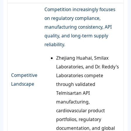
Competition increasingly focuses
on regulatory compliance,
manufacturing consistency, API
quality, and long-term supply
reliability.
Zhejiang Huahai, Smilax
Laboratories, and Dr. Reddy's
Competitive
Laboratories compete
Landscape
through validated
Telmisartan API
manufacturing,
cardiovascular product
portfolios, regulatory
documentation, and global