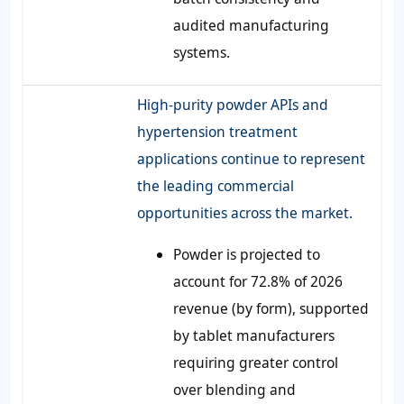
audited manufacturing
systems.
High-purity powder APIs and
hypertension treatment
applications continue to represent
the leading commercial
opportunities across the market.
Powder is projected to
account for 72.8% of 2026
revenue (by form), supported
by tablet manufacturers
requiring greater control
over blending and