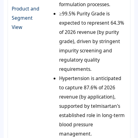
formulation processes.
Product and
≥99.5% Purity Grade is
Segment
expected to represent 64.3%
View
of 2026 revenue (by purity
grade), driven by stringent
impurity screening and
regulatory quality
requirements.
Hypertension is anticipated
to capture 87.6% of 2026
revenue (by application),
supported by telmisartan's
established role in long-term
blood pressure
management.