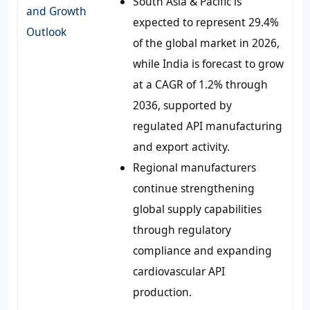
South Asia & Pacific is
and Growth
expected to represent 29.4%
Outlook
of the global market in 2026,
while India is forecast to grow
at a CAGR of 1.2% through
2036, supported by
regulated API manufacturing
and export activity.
Regional manufacturers
continue strengthening
global supply capabilities
through regulatory
compliance and expanding
cardiovascular API
production.