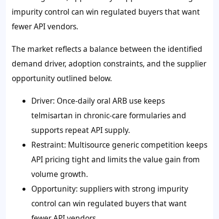
impurity control can win regulated buyers that want
fewer API vendors.
The market reflects a balance between the identified
demand driver, adoption constraints, and the supplier
opportunity outlined below.
Driver: Once-daily oral ARB use keeps
telmisartan in chronic-care formularies and
supports repeat API supply.
Restraint: Multisource generic competition keeps
API pricing tight and limits the value gain from
volume growth.
Opportunity: suppliers with strong impurity
control can win regulated buyers that want
fewer API vendors.