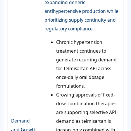
expanding generic
antihypertensive production while
prioritizing supply continuity and
regulatory compliance.
Chronic hypertension
treatment continues to
generate recurring demand
for Telmisartan API across
once-daily oral dosage
formulations.
Growing approvals of fixed-
dose combination therapies
are supporting selective API
Demand
demand as telmisartan is
and Growth
increasingly combined with