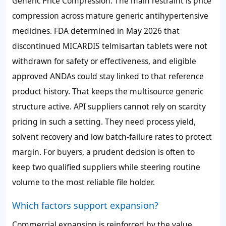
Generic Price Compression: The main restraint is price
compression across mature generic antihypertensive
medicines. FDA determined in May 2026 that
discontinued MICARDIS telmisartan tablets were not
withdrawn for safety or effectiveness, and eligible
approved ANDAs could stay linked to that reference
product history. That keeps the multisource generic
structure active. API suppliers cannot rely on scarcity
pricing in such a setting. They need process yield,
solvent recovery and low batch-failure rates to protect
margin. For buyers, a prudent decision is often to
keep two qualified suppliers while steering routine
volume to the most reliable file holder.
Which factors support expansion?
Commercial expansion is reinforced by the value,