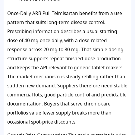
Once-Daily ARB Pull Telmisartan benefits from a use
pattern that suits long-term disease control.
Prescribing information describes a usual starting
dose of 40 mg once daily, with a dose-related
response across 20 mg to 80 mg. That simple dosing
structure supports repeat finished-dose production
and keeps the API relevant to generic tablet makers.
The market mechanism is steady refilling rather than
sudden new demand. Suppliers therefore need stable
commercial lots, good particle control and predictable
documentation. Buyers that serve chronic-care
portfolios value fewer supply breaks more than
occasional spot-price discounts.