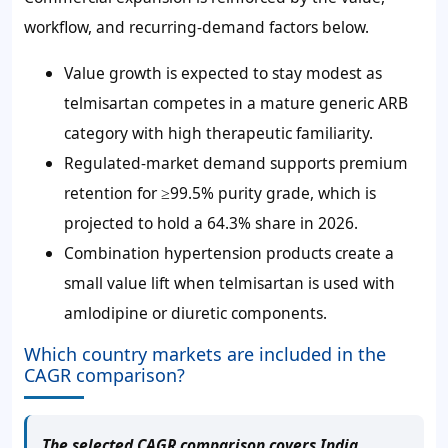
workflow, and recurring-demand factors below.
Value growth is expected to stay modest as
telmisartan competes in a mature generic ARB
category with high therapeutic familiarity.
Regulated-market demand supports premium
retention for ≥99.5% purity grade, which is
projected to hold a 64.3% share in 2026.
Combination hypertension products create a
small value lift when telmisartan is used with
amlodipine or diuretic components.
Which country markets are included in the
CAGR comparison?
The selected CAGR comparison covers India