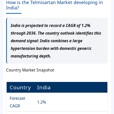
How is the Telmisartan Market developing in
India?
India is projected to record a CAGR of 1.2%
through 2036. The country outlook identifies this
demand signal: India combines a large
hypertension burden with domestic generic
manufacturing depth.
Country Market Snapshot
Country
India
Forecast
1.2%
CAGR