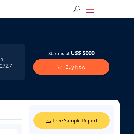
US$ 5000
Starting at
th
 272.7
Buy Now
Free Sample Report