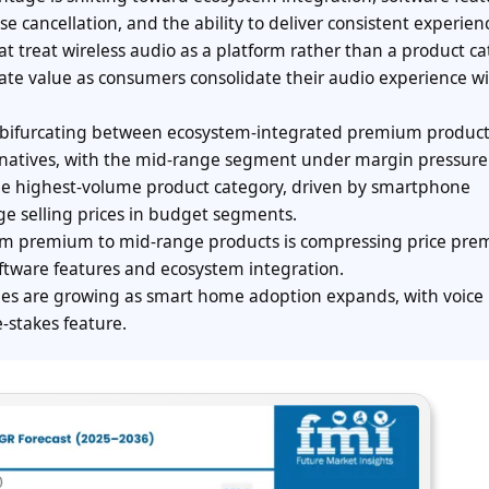
e cancellation, and the ability to deliver consistent experien
t treat wireless audio as a platform rather than a product c
ate value as consumers consolidate their audio experience wi
s bifurcating between ecosystem-integrated premium produc
ernatives, with the mid-range segment under margin pressure
he highest-volume product category, driven by smartphone
e selling prices in budget segments.
from premium to mid-range products is compressing price pr
oftware features and ecosystem integration.
es are growing as smart home adoption expands, with voice
-stakes feature.