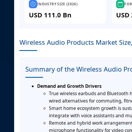
INDUSTRY SIZE (2026)
FOR
USD 111.0 Bn
USD 
Wireless Audio Products Market Size
Summary of the Wireless Audio Pr
Demand and Growth Drivers
True wireless earbuds and Bluetooth
wired alternatives for commuting, fit
Smart home ecosystem growth is susta
integrate with voice assistants and mu
Remote and hybrid work arrangements
microphone functionality for video co