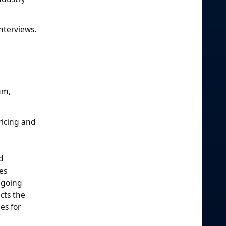
nterviews.
um,
ricing and
d
es
ngoing
cts the
es for