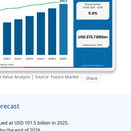
 Value Analysis | Source: Future Market
Share
orecast
ed at USD 101.5 billion in 2025.
 by the end of 2026.