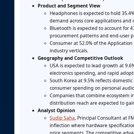
Product and Segment View
Headphones is expected to hold 35.4%
demand across core applications and 
Bluetooth is expected to account for 4
procurement patterns and end-user p
Consumer at 52.0% of the Application
industry verticals.
Geography and Competitive Outlook
USA is expected to lead growth at 9.
electronics spending, and rapid adopt
South Korea at 9.5% reflects domestic
consumer spending on personal audio
Companies that combine ecosystem int
distribution reach are expected to gain
Analyst Opinion
Sudip Saha
, Principal Consultant at F
inflection where hardware specificati
price segments. The competitive advan