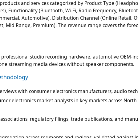
products and services categorized by Product Type (Headpho
, Functionality (Bluetooth, Wi-Fi, Radio Frequency, Bluetoot
mercial, Automotive), Distribution Channel (Online Retail, Of
dget, Mid Range, Premium). The revenue range covers the forec
, professional studio recording hardware, automotive OEM-ins
dalone streaming media devices without speaker components.
ethodology
terviews with consumer electronics manufacturers, audio tec
mer electronics market analysts in key markets across North
ssociations, regulatory filings, trade publications, and man
ggregation across segments and regions, validated against i