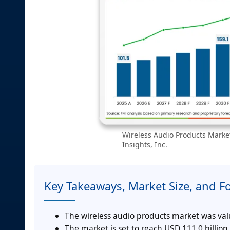
Wireless Audio Products Market
Insights, Inc.
Key Takeaways, Market Size, and F
The wireless audio products market was valu
The market is set to reach USD 111.0 billion