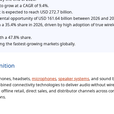
to grow at a CAGR of 9.4%.
 is expected to reach USD 272.7 billion.
mental opportunity of USD 161.64 billion between 2026 and 20
 35.4% share in 2026, driven by high adoption of true wirel
th a 47.8% share.
g the fastest-growing markets globally.
nition
phones, headsets,
microphones
,
speaker systems
, and sound b
combined connectivity technologies to deliver audio without wir
offline retail, direct sales, and distributor channels across c
ns.