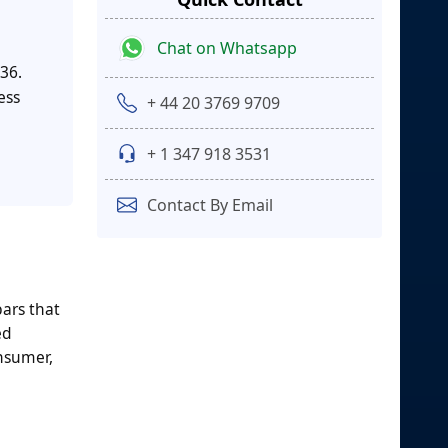
Chat on Whatsapp
36.
ess
+ 44 20 3769 9709
+ 1 347 918 3531
Contact By Email
ars that
ed
onsumer,