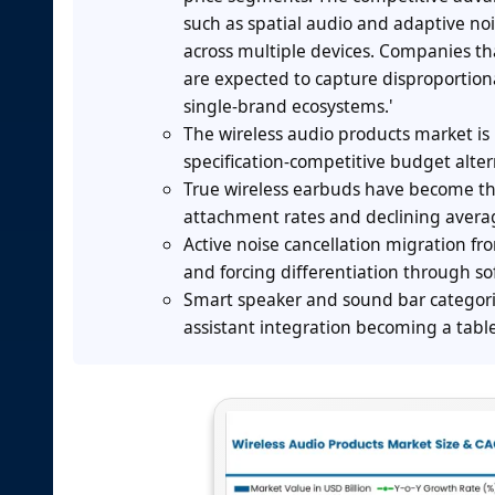
such as spatial audio and adaptive nois
across multiple devices. Companies tha
are expected to capture disproportion
single-brand ecosystems.'
The wireless audio products market i
specification-competitive budget alt
True wireless earbuds have become t
attachment rates and declining averag
Active noise cancellation migration 
and forcing differentiation through s
Smart speaker and sound bar categori
assistant integration becoming a table