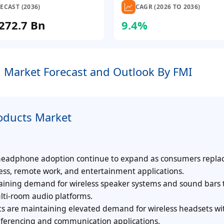
ECAST (2036)
CAGR (2026 TO 2036)
272.7 Bn
9.4%
, Market Forecast and Outlook By FMI
oducts Market
 headphone adoption continue to expand as consumers repla
ness, remote work, and entertainment applications.
ining demand for wireless speaker systems and sound bars 
lti-room audio platforms.
 are maintaining elevated demand for wireless headsets wi
nferencing and communication applications.