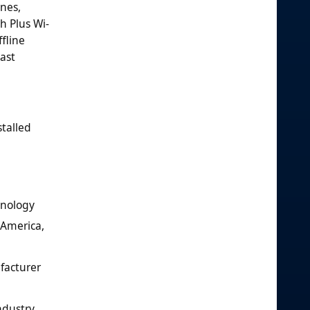
nes,
h Plus Wi-
fline
ast
talled
hnology
 America,
ufacturer
ndustry