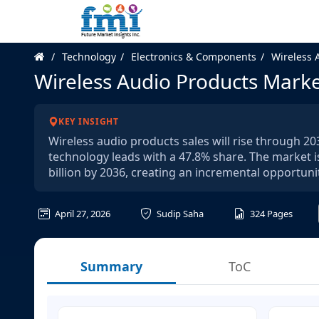
Technology
Electronics & Components
Wireless 
Wireless Audio Products Mark
KEY INSIGHT
Wireless audio products sales will rise through 2
technology leads with a 47.8% share. The market i
billion by 2036, creating an incremental opportunit
April 27, 2026
Sudip Saha
324
Pages
Summary
ToC