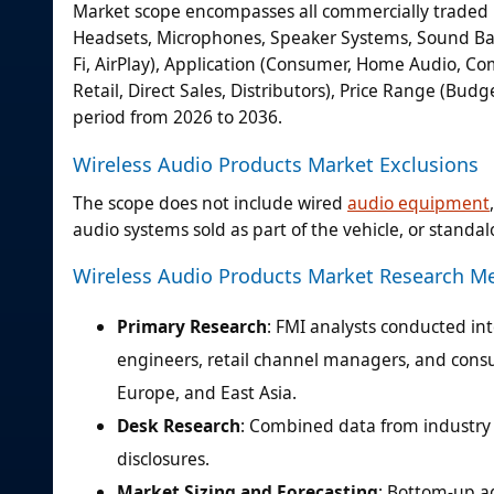
Market scope encompasses all commercially traded 
Headsets, Microphones, Speaker Systems, Sound Bars)
Fi, AirPlay), Application (Consumer, Home Audio, Com
Retail, Direct Sales, Distributors), Price Range (Bu
period from 2026 to 2036.
Wireless Audio Products Market Exclusions
The scope does not include wired
audio equipment
audio systems sold as part of the vehicle, or stan
Wireless Audio Products Market Research M
Primary Research
: FMI analysts conducted in
engineers, retail channel managers, and consu
Europe, and East Asia.
Desk Research
: Combined data from industry a
disclosures.
Market Sizing and Forecasting
: Bottom-up a