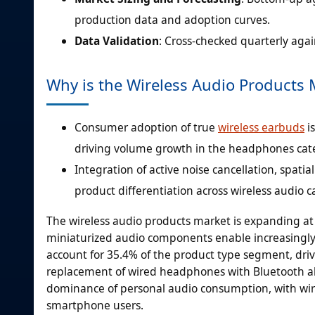
production data and adoption curves.
Data Validation
: Cross-checked quarterly aga
Why is the Wireless Audio Products
Consumer adoption of true
wireless earbuds
i
driving volume growth in the headphones cat
Integration of active noise cancellation, spati
product differentiation across wireless audio c
The wireless audio products market is expanding at
miniaturized audio components enable increasingly
account for 35.4% of the product type segment, dri
replacement of wired headphones with Bluetooth al
dominance of personal audio consumption, with wi
smartphone users.