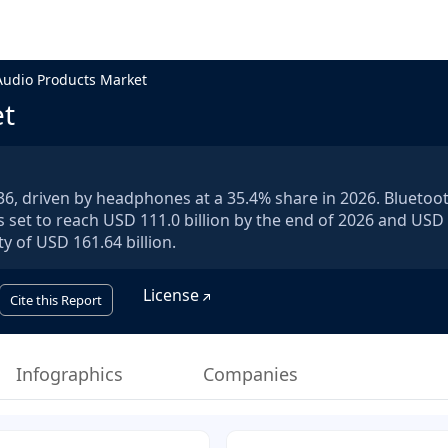
Audio Products Market
et
036, driven by headphones at a 35.4% share in 2026. Bluetoo
s set to reach USD 111.0 billion by the end of 2026 and USD
y of USD 161.64 billion.
License
Cite this Report
Infographics
Companies