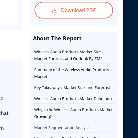
Download PDF
About The Report
Wireless Audio Products Market Size,
Market Forecast and Outlook By FMI
Summary of the Wireless Audio Products
Market
Key Takeaways, Market Size, and Forecast
ce
Wireless Audio Products Market Definition
Why is the Wireless Audio Products Market
that
Growing?
Market Segmentation Analysis
th