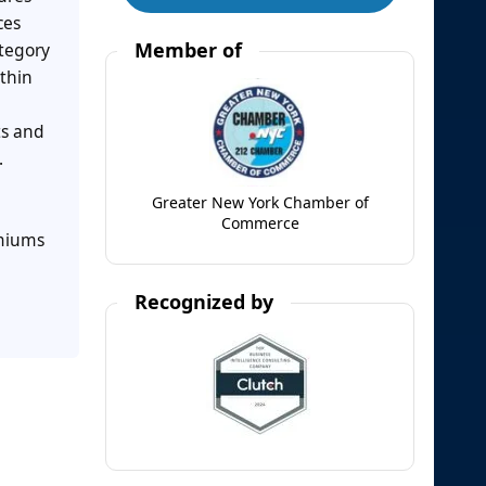
ces
Member of
ategory
thin
ts and
.
Greater New York Chamber of
Commerce
emiums
Recognized by