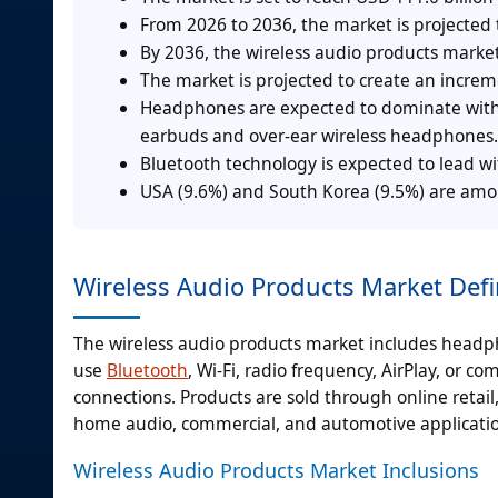
From 2026 to 2036, the market is projected 
By 2036, the wireless audio products market
The market is projected to create an incre
Headphones are expected to dominate with a
earbuds and over-ear wireless headphones.
Bluetooth technology is expected to lead wi
USA (9.6%) and South Korea (9.5%) are amon
Wireless Audio Products Market Defi
The wireless audio products market includes head
use
Bluetooth
, Wi-Fi, radio frequency, AirPlay, or 
connections. Products are sold through online retail, 
home audio, commercial, and automotive applicatio
Wireless Audio Products Market Inclusions