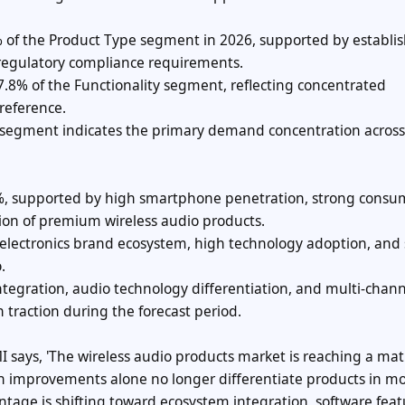
 of the Product Type segment in 2026, supported by establi
regulatory compliance requirements.
7.8% of the Functionality segment, reflecting concentrated
reference.
 segment indicates the primary demand concentration across
6%, supported by high smartphone penetration, strong consu
ion of premium wireless audio products.
 electronics brand ecosystem, high technology adoption, and
.
egration, audio technology differentiation, and multi-chann
 traction during the forecast period.
MI says, 'The wireless audio products market is reaching a mat
on improvements alone no longer differentiate products in mo
tage is shifting toward ecosystem integration, software feat