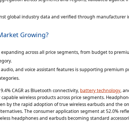
inst global industry data and verified through manufacturer i
 Market Growing?
s expanding across all price segments, from budget to premi
egory.
al audio, and voice assistant features is supporting premium p
ategories.
 9.4% CAGR as Bluetooth connectivity,
battery technology
, an
 capable wireless products across price segments. Headphon
ven by the rapid adoption of true wireless earbuds and the o
ternatives. The consumer application segment at 52.0% refle
reless headphones and earbuds becoming standard accessori