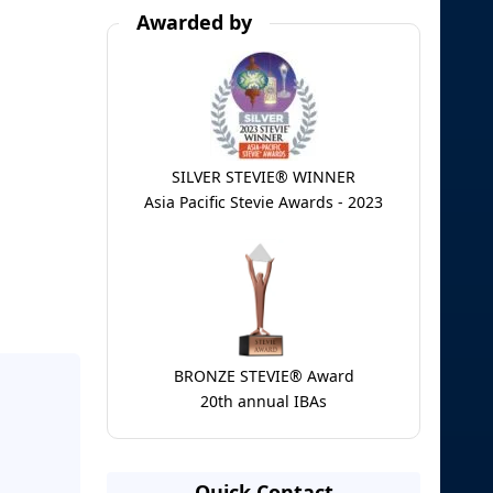
Awarded by
SILVER STEVIE® WINNER
Asia Pacific Stevie Awards - 2023
BRONZE STEVIE® Award
20th annual IBAs
Quick Contact