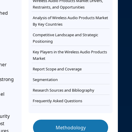
Wireless Audio Products Market Drivers,
Restraints, and Opportunities
shed
Analysis of Wireless Audio Products Market
By Key Countries
Competitive Landscape and Strategic
Positioning
Key Players in the Wireless Audio Products
Market
mer
Report Scope and Coverage
 strong
Segmentation
Research Sources and Bibliography
el
Frequently Asked Questions
urity
st
Methodology
ures