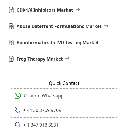
CDK4/6 Inhibitors Market
Abuse Deterrent Formulations Market
Bioinformatics In IVD Testing Market
Treg Therapy Market
Quick Contact
Chat on Whatsapp
+ 44 20 3769 9709
+ 1 347 918 3531