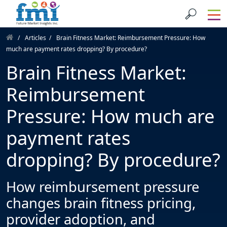
Articles
Brain Fitness Market: Reimbursement Pressure: How
much are payment rates dropping? By procedure?
Brain Fitness Market:
Reimbursement
Pressure: How much are
payment rates
dropping? By procedure?
How reimbursement pressure
changes brain fitness pricing,
provider adoption, and