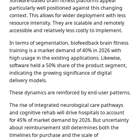
Software-based brain fitness platforms appear
particularly well positioned against this changing
context. This allows for wider deployment with less
resource intensity. They are scalable and remotely
accessible and relatively less costly to implement.
In terms of segmentation, biofeedback brain fitness
training is a market demand of 40% in 2026 with
high usage in the existing applications. Likewise,
software held a 50% share of the product segment,
indicating the growing significance of digital
delivery models.
These dynamics are reinforced by end-user patterns.
The rise of integrated neurological care pathways
and cognitive rehab will drive hospitals to account
for 45% of market demand by 2026. But uncertainty
about reimbursement still determines both the
timelines for purchase and the scale of