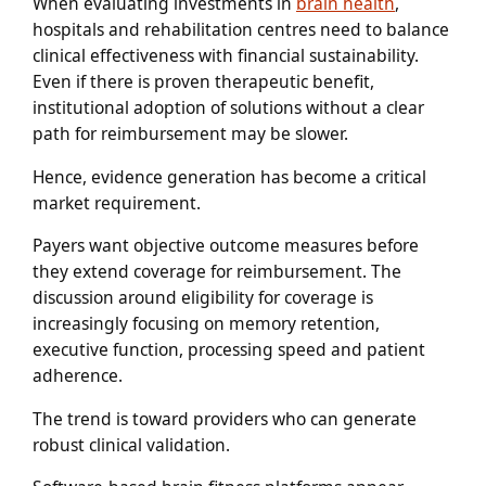
When evaluating investments in
brain health
,
hospitals and rehabilitation centres need to balance
clinical effectiveness with financial sustainability.
Even if there is proven therapeutic benefit,
institutional adoption of solutions without a clear
path for reimbursement may be slower.
Hence, evidence generation has become a critical
market requirement.
Payers want objective outcome measures before
they extend coverage for reimbursement. The
discussion around eligibility for coverage is
increasingly focusing on memory retention,
executive function, processing speed and patient
adherence.
The trend is toward providers who can generate
robust clinical validation.