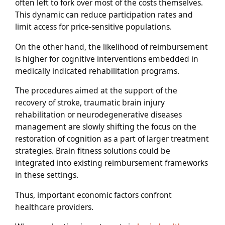
often left to fork over most of the costs themselves.
This dynamic can reduce participation rates and
limit access for price-sensitive populations.
On the other hand, the likelihood of reimbursement
is higher for cognitive interventions embedded in
medically indicated rehabilitation programs.
The procedures aimed at the support of the
recovery of stroke, traumatic brain injury
rehabilitation or neurodegenerative diseases
management are slowly shifting the focus on the
restoration of cognition as a part of larger treatment
strategies. Brain fitness solutions could be
integrated into existing reimbursement frameworks
in these settings.
Thus, important economic factors confront
healthcare providers.