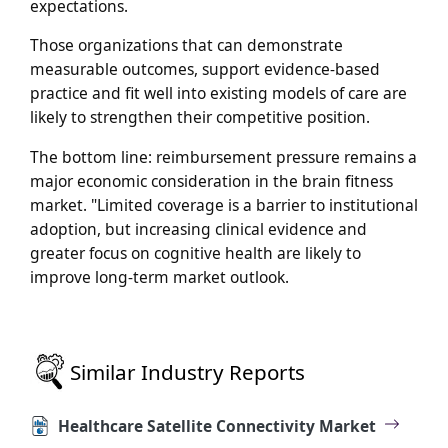
expectations.
Those organizations that can demonstrate
measurable outcomes, support evidence-based
practice and fit well into existing models of care are
likely to strengthen their competitive position.
The bottom line: reimbursement pressure remains a
major economic consideration in the brain fitness
market. "Limited coverage is a barrier to institutional
adoption, but increasing clinical evidence and
greater focus on cognitive health are likely to
improve long-term market outlook.
Similar Industry Reports
Healthcare Satellite Connectivity Market