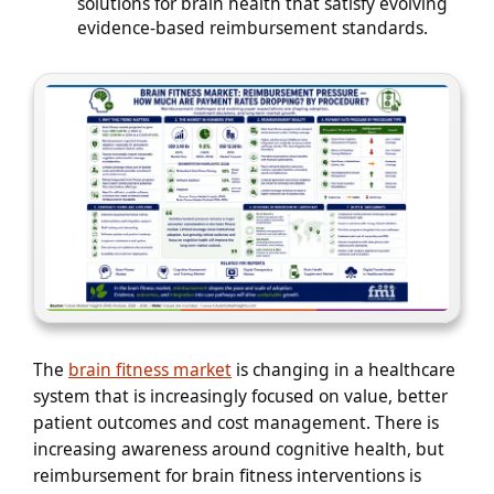
solutions for brain health that satisfy evolving
evidence-based reimbursement standards.
The
brain fitness market
is changing in a healthcare
system that is increasingly focused on value, better
patient outcomes and cost management. There is
increasing awareness around cognitive health, but
reimbursement for brain fitness interventions is