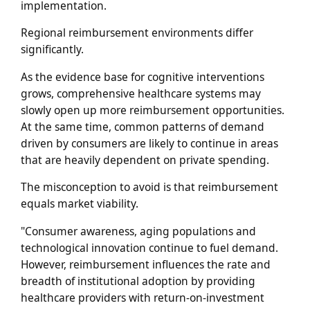
implementation.
Regional reimbursement environments differ
significantly.
As the evidence base for cognitive interventions
grows, comprehensive healthcare systems may
slowly open up more reimbursement opportunities.
At the same time, common patterns of demand
driven by consumers are likely to continue in areas
that are heavily dependent on private spending.
The misconception to avoid is that reimbursement
equals market viability.
"Consumer awareness, aging populations and
technological innovation continue to fuel demand.
However, reimbursement influences the rate and
breadth of institutional adoption by providing
healthcare providers with return-on-investment