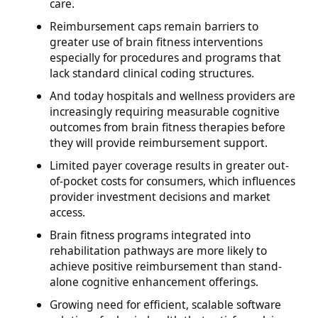
care.
Reimbursement caps remain barriers to
greater use of brain fitness interventions
especially for procedures and programs that
lack standard clinical coding structures.
And today hospitals and wellness providers are
increasingly requiring measurable cognitive
outcomes from brain fitness therapies before
they will provide reimbursement support.
Limited payer coverage results in greater out-
of-pocket costs for consumers, which influences
provider investment decisions and market
access.
Brain fitness programs integrated into
rehabilitation pathways are more likely to
achieve positive reimbursement than stand-
alone cognitive enhancement offerings.
Growing need for efficient, scalable software