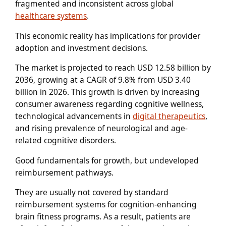
fragmented and inconsistent across global
healthcare systems
.
This economic reality has implications for provider
adoption and investment decisions.
The market is projected to reach USD 12.58 billion by
2036, growing at a CAGR of 9.8% from USD 3.40
billion in 2026. This growth is driven by increasing
consumer awareness regarding cognitive wellness,
technological advancements in
digital therapeutics
,
and rising prevalence of neurological and age-
related cognitive disorders.
Good fundamentals for growth, but undeveloped
reimbursement pathways.
They are usually not covered by standard
reimbursement systems for cognition-enhancing
brain fitness programs. As a result, patients are