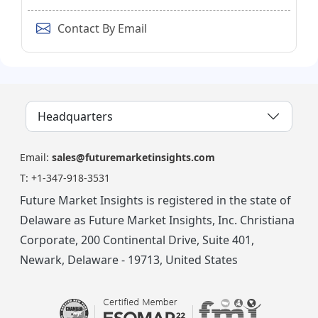
Contact By Email
Headquarters
Email:
sales@futuremarketinsights.com
T:
+1-347-918-3531
Future Market Insights is registered in the state of
Delaware as Future Market Insights, Inc. Christiana
Corporate, 200 Continental Drive, Suite 401,
Newark, Delaware - 19713, United States