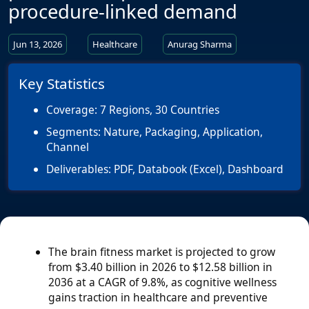
procedure-linked demand
Jun 13, 2026
Healthcare
Anurag Sharma
Key Statistics
Coverage:
7 Regions, 30 Countries
Segments:
Nature, Packaging, Application,
Channel
Deliverables:
PDF, Databook (Excel), Dashboard
The brain fitness market is projected to grow
from $3.40 billion in 2026 to $12.58 billion in
2036 at a CAGR of 9.8%, as cognitive wellness
gains traction in healthcare and preventive