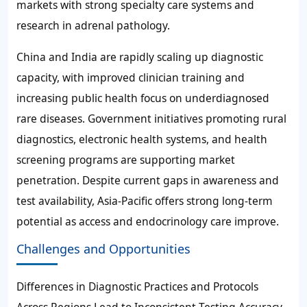
markets with strong specialty care systems and
research in adrenal pathology.
China and India are rapidly scaling up diagnostic
capacity, with improved clinician training and
increasing public health focus on underdiagnosed
rare diseases. Government initiatives promoting rural
diagnostics, electronic health systems, and health
screening programs are supporting market
penetration. Despite current gaps in awareness and
test availability, Asia-Pacific offers strong long-term
potential as access and endocrinology care improve.
Challenges and Opportunities
Differences in Diagnostic Practices and Protocols