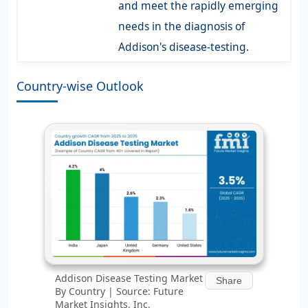
and meet the rapidly emerging
needs in the diagnosis of
Addison's disease-testing.
Country-wise Outlook
Addison Disease Testing Market
Share
By Country | Source: Future
Market Insights, Inc.