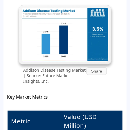
Addison Disease Testing Market
Share
| Source: Future Market
Insights, Inc.
Key Market Metrics
Value (USD
Metric
Million)