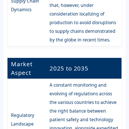
Supply Chain
that, however, under
Dynamics
consideration localizing of
production to avoid disruptions
to supply chains demonstrated
by the globe in recent times.
Market
2025 to 2035
Aspect
A constant monitoring and
evolving of regulations across
the various countries to achieve
the right balance between
Regulatory
patient safety and technology
Landscape
innovation, alongside expedited