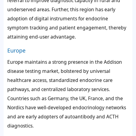
referral to improve diagnostic capacity in rural and
underserved areas. Further, this region has early
adoption of digital instruments for endocrine
symptom tracking and patient engagement, thereby
attaining end-user advantage.
Europe
Europe maintains a strong presence in the Addison
disease testing market, bolstered by universal
healthcare access, standardized endocrine care
pathways, and centralized laboratory services.
Countries such as Germany, the UK, France, and the
Nordics have well-developed endocrinology networks
and are early adopters of autoantibody and ACTH
diagnostics.