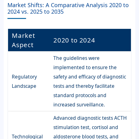
Market Shifts: A Comparative Analysis 2020 to
2024 vs. 2025 to 2035
Market
2020 to 2024
Aspect
The guidelines were
implemented to ensure the
Regulatory
safety and efficacy of diagnostic
Landscape
tests and thereby facilitate
standard protocols and
increased surveillance.
Advanced diagnostic tests ACTH
stimulation test, cortisol and
Technological
aldosterone blood tests, and