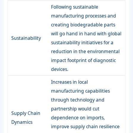
Following sustainable
manufacturing processes and
creating biodegradable parts
will go hand in hand with global
Sustainability
sustainability initiatives for a
reduction in the environmental
impact footprint of diagnostic
devices.
Increases in local
manufacturing capabilities
through technology and
partnership would cut
Supply Chain
dependence on imports,
Dynamics
improve supply chain resilience