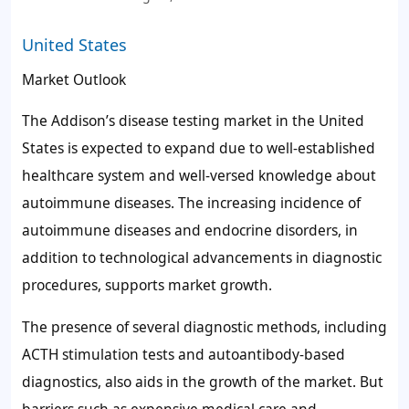
United States
Market Outlook
The Addison’s disease testing market in the United
States is expected to expand due to well-established
healthcare system and well-versed knowledge about
autoimmune diseases. The increasing incidence of
autoimmune diseases and endocrine disorders, in
addition to technological advancements in diagnostic
procedures, supports market growth.
The presence of several diagnostic methods, including
ACTH stimulation tests and autoantibody-based
diagnostics, also aids in the growth of the market. But
barriers such as expensive medical care and