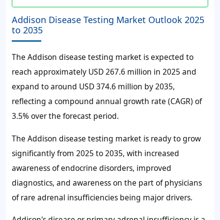
Addison Disease Testing Market Outlook 2025
to 2035
The Addison disease testing market is expected to
reach approximately USD 267.6 million in 2025 and
expand to around USD 374.6 million by 2035,
reflecting a compound annual growth rate (CAGR) of
3.5% over the forecast period.
The Addison disease testing market is ready to grow
significantly from 2025 to 2035, with increased
awareness of endocrine disorders, improved
diagnostics, and awareness on the part of physicians
of rare adrenal insufficiencies being major drivers.
Addison's disease or primary adrenal insufficiency is a