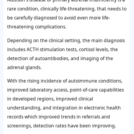
rare condition, clinically life-threatening, that needs to
be carefully diagnosed to avoid even more life-
threatening complications.
Depending on the clinical setting, the main diagnosis
includes ACTH stimulation tests, cortisol levels, the
detection of autoantibodies, and imaging of the
adrenal glands.
With the rising incidence of autoimmune conditions,
improved laboratory access, point-of-care capabilities
in developed regions, improved clinical
understanding, and integration in electronic health
records which improved trends in referrals and
screenings, detection rates have been improving.