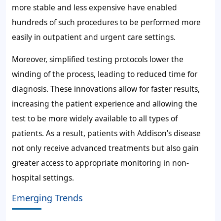
more stable and less expensive have enabled
hundreds of such procedures to be performed more
easily in outpatient and urgent care settings.
Moreover, simplified testing protocols lower the
winding of the process, leading to reduced time for
diagnosis. These innovations allow for faster results,
increasing the patient experience and allowing the
test to be more widely available to all types of
patients. As a result, patients with Addison's disease
not only receive advanced treatments but also gain
greater access to appropriate monitoring in non-
hospital settings.
Emerging Trends