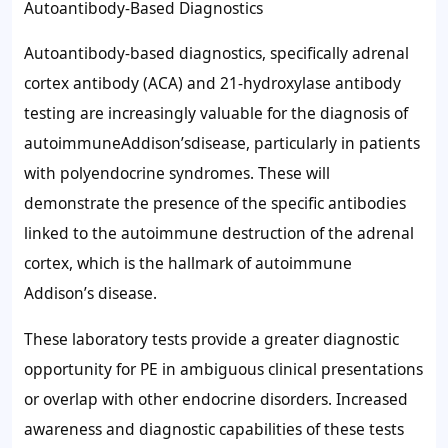
Autoantibody-Based Diagnostics
Autoantibody-based diagnostics, specifically adrenal
cortex antibody (ACA) and 21-hydroxylase antibody
testing are increasingly valuable for the diagnosis of
autoimmuneAddison’sdisease, particularly in patients
with polyendocrine syndromes. These will
demonstrate the presence of the specific antibodies
linked to the autoimmune destruction of the adrenal
cortex, which is the hallmark of autoimmune
Addison’s disease.
These laboratory tests provide a greater diagnostic
opportunity for PE in ambiguous clinical presentations
or overlap with other endocrine disorders. Increased
awareness and diagnostic capabilities of these tests