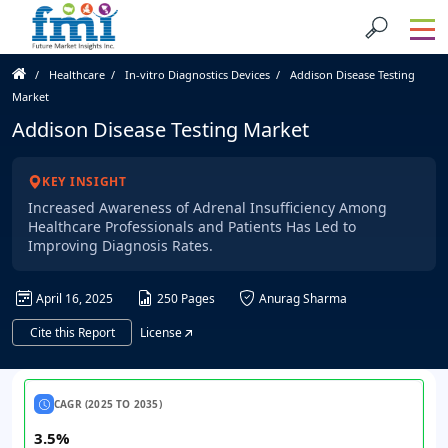
Healthcare
In-vitro Diagnostics Devices
Addison Disease Testing
Market
Addison Disease Testing Market
KEY INSIGHT
Increased Awareness of Adrenal Insufficiency Among
Healthcare Professionals and Patients Has Led to
Improving Diagnosis Rates.
April 16, 2025
250 Pages
Anurag Sharma
Cite this Report
License
CAGR (2025 TO 2035)
3.5%