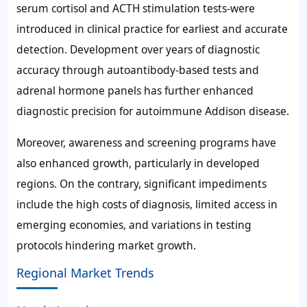
serum cortisol and ACTH stimulation tests-were
introduced in clinical practice for earliest and accurate
detection. Development over years of diagnostic
accuracy through autoantibody-based tests and
adrenal hormone panels has further enhanced
diagnostic precision for autoimmune Addison disease.
Moreover, awareness and screening programs have
also enhanced growth, particularly in developed
regions. On the contrary, significant impediments
include the high costs of diagnosis, limited access in
emerging economies, and variations in testing
protocols hindering market growth.
Regional Market Trends