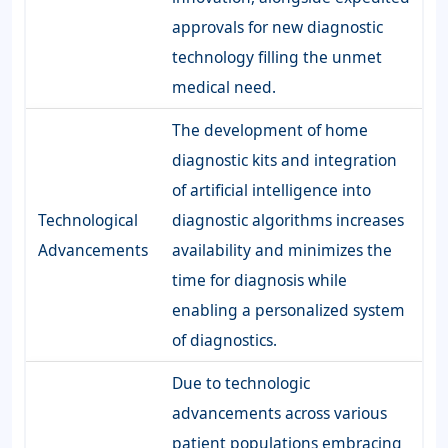
approvals for new diagnostic
technology filling the unmet
medical need.
The development of home
diagnostic kits and integration
of artificial intelligence into
Technological
diagnostic algorithms increases
Advancements
availability and minimizes the
time for diagnosis while
enabling a personalized system
of diagnostics.
Due to technologic
advancements across various
patient populations embracing