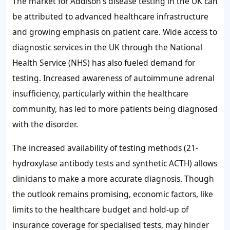
The market for Addison’s disease testing in the UK can
be attributed to advanced healthcare infrastructure
and growing emphasis on patient care. Wide access to
diagnostic services in the UK through the National
Health Service (NHS) has also fueled demand for
testing. Increased awareness of autoimmune adrenal
insufficiency, particularly within the healthcare
community, has led to more patients being diagnosed
with the disorder.
The increased availability of testing methods (21-
hydroxylase antibody tests and synthetic ACTH) allows
clinicians to make a more accurate diagnosis. Though
the outlook remains promising, economic factors, like
limits to the healthcare budget and hold-up of
insurance coverage for specialised tests, may hinder