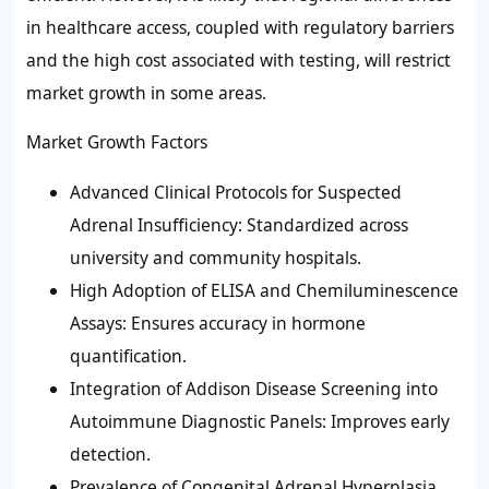
in healthcare access, coupled with regulatory barriers
and the high cost associated with testing, will restrict
market growth in some areas.
Market Growth Factors
Advanced Clinical Protocols for Suspected
Adrenal Insufficiency: Standardized across
university and community hospitals.
High Adoption of ELISA and Chemiluminescence
Assays: Ensures accuracy in hormone
quantification.
Integration of Addison Disease Screening into
Autoimmune Diagnostic Panels: Improves early
detection.
Prevalence of Congenital Adrenal Hyperplasia