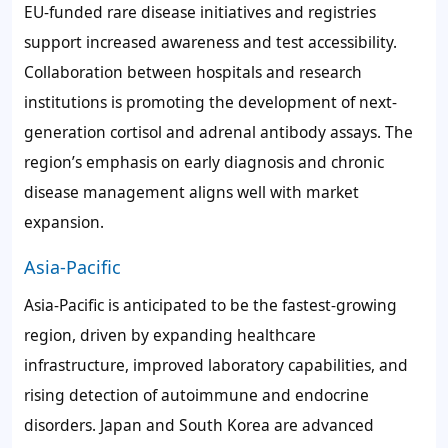
EU-funded rare disease initiatives and registries
support increased awareness and test accessibility.
Collaboration between hospitals and research
institutions is promoting the development of next-
generation cortisol and adrenal antibody assays. The
region’s emphasis on early diagnosis and chronic
disease management aligns well with market
expansion.
Asia-Pacific
Asia-Pacific is anticipated to be the fastest-growing
region, driven by expanding healthcare
infrastructure, improved laboratory capabilities, and
rising detection of autoimmune and endocrine
disorders. Japan and South Korea are advanced