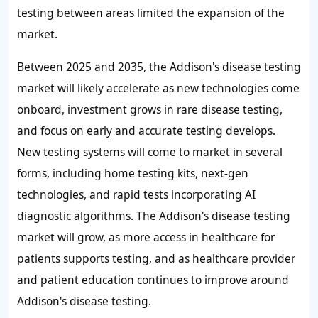
testing between areas limited the expansion of the
market.
Between 2025 and 2035, the Addison's disease testing
market will likely accelerate as new technologies come
onboard, investment grows in rare disease testing,
and focus on early and accurate testing develops.
New testing systems will come to market in several
forms, including home testing kits, next-gen
technologies, and rapid tests incorporating AI
diagnostic algorithms. The Addison's disease testing
market will grow, as more access in healthcare for
patients supports testing, and as healthcare provider
and patient education continues to improve around
Addison's disease testing.