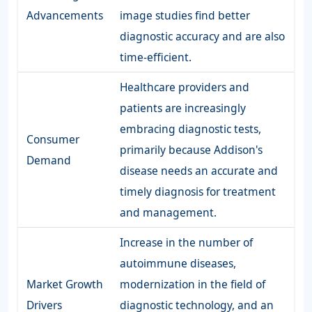
Advancements
image studies find better
diagnostic accuracy and are also
time-efficient.
Healthcare providers and
patients are increasingly
embracing diagnostic tests,
Consumer
primarily because Addison's
Demand
disease needs an accurate and
timely diagnosis for treatment
and management.
Increase in the number of
autoimmune diseases,
Market Growth
modernization in the field of
Drivers
diagnostic technology, and an