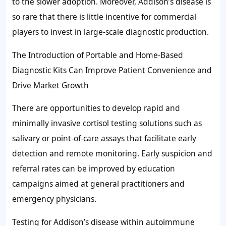
to the slower adoption. Moreover, Addison’s disease is
so rare that there is little incentive for commercial
players to invest in large-scale diagnostic production.
The Introduction of Portable and Home-Based
Diagnostic Kits Can Improve Patient Convenience and
Drive Market Growth
There are opportunities to develop rapid and
minimally invasive cortisol testing solutions such as
salivary or point-of-care assays that facilitate early
detection and remote monitoring. Early suspicion and
referral rates can be improved by education
campaigns aimed at general practitioners and
emergency physicians.
Testing for Addison’s disease within autoimmune