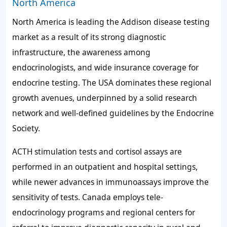
North America
North America is leading the Addison disease testing
market as a result of its strong diagnostic
infrastructure, the awareness among
endocrinologists, and wide insurance coverage for
endocrine testing. The USA dominates these regional
growth avenues, underpinned by a solid research
network and well-defined guidelines by the Endocrine
Society.
ACTH stimulation tests and cortisol assays are
performed in an outpatient and hospital settings,
while newer advances in immunoassays improve the
sensitivity of tests. Canada employs tele-
endocrinology programs and regional centers for