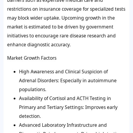
restrictions on insurance coverage for specialized tests
may block wider uptake. Upcoming growth in the
market is estimated to be driven by government
initiatives to encourage rare disease research and
enhance diagnostic accuracy.
Market Growth Factors
High Awareness and Clinical Suspicion of
Adrenal Disorders: Especially in autoimmune
populations.
Availability of Cortisol and ACTH Testing in
Primary and Tertiary Settings: Improves early
detection.
Advanced Laboratory Infrastructure and