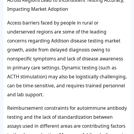
Across Regions Lead to Inconsistent Testing Accuracy,
Impacting Market Adoption
Access barriers faced by people in rural or
underserved regions are some of the leading
concerns regarding Addison disease testing market
growth, aside from delayed diagnosis owing to
nonspecific symptoms and lack of disease awareness
in primary care settings. Dynamic testing (such as
ACTH stimulation) may also be logistically challenging,
can be time-sensitive, and requires trained personnel
and lab support.
Reimbursement constraints for autoimmune antibody
testing and the lack of standardization between
assays used in different areas are contributing factors