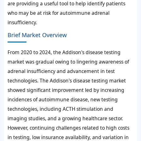
are providing a useful tool to help identify patients
who may be at risk for autoimmune adrenal
insufficiency.
Brief Market Overview
From 2020 to 2024, the Addison's disease testing
market was gradual owing to lingering awareness of
adrenal insufficiency and advancement in test
technologies. The Addison's disease testing market
showed significant improvement led by increasing
incidences of autoimmune disease, new testing
technologies, including ACTH stimulation and
imaging studies, and a growing healthcare sector.
However, continuing challenges related to high costs
in testing, low insurance availability, and variation in