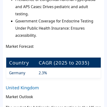
and APS Cases: Drives pediatric and adult
testing.
Government Coverage for Endocrine Testing
Under Public Health Insurance: Ensures
accessibility.
Market Forecast
Country
CAGR (2025 to 2035)
Germany
2.3%
United Kingdom
Market Outlook