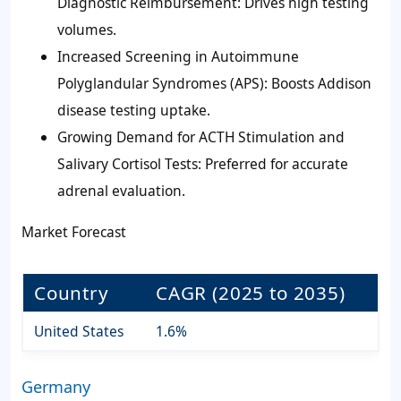
Diagnostic Reimbursement: Drives high testing
volumes.
Increased Screening in Autoimmune
Polyglandular Syndromes (APS): Boosts Addison
disease testing uptake.
Growing Demand for ACTH Stimulation and
Salivary Cortisol Tests: Preferred for accurate
adrenal evaluation.
Market Forecast
Country
CAGR (2025 to 2035)
United States
1.6%
Germany