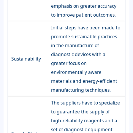
emphasis on greater accuracy
to improve patient outcomes.
Initial steps have been made to
promote sustainable practices
in the manufacture of
diagnostic devices with a
Sustainability
greater focus on
environmentally aware
materials and energy-efficient
manufacturing techniques.
The suppliers have to specialize
to guarantee the supply of
high-reliability reagents and a
set of diagnostic equipment