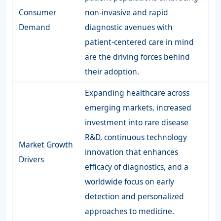
Consumer
non-invasive and rapid
Demand
diagnostic avenues with
patient-centered care in mind
are the driving forces behind
their adoption.
Expanding healthcare across
emerging markets, increased
investment into rare disease
R&D, continuous technology
Market Growth
innovation that enhances
Drivers
efficacy of diagnostics, and a
worldwide focus on early
detection and personalized
approaches to medicine.