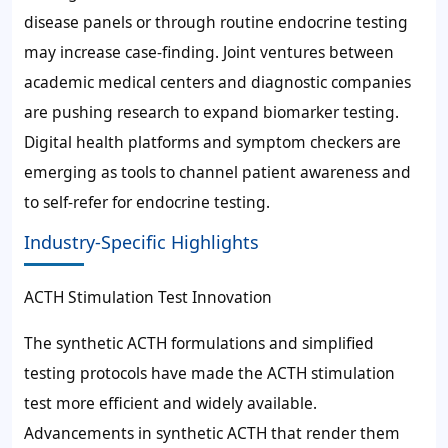
disease panels or through routine endocrine testing
may increase case-finding. Joint ventures between
academic medical centers and diagnostic companies
are pushing research to expand biomarker testing.
Digital health platforms and symptom checkers are
emerging as tools to channel patient awareness and
to self-refer for endocrine testing.
Industry-Specific Highlights
ACTH Stimulation Test Innovation
The synthetic ACTH formulations and simplified
testing protocols have made the ACTH stimulation
test more efficient and widely available.
Advancements in synthetic ACTH that render them