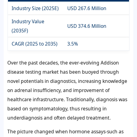
Industry Size (2025E)
USD 267.6 Million
Industry Value
USD 374.6 Million
(2035F)
CAGR (2025 to 2035)
3.5%
Over the past decades, the ever-evolving Addison
disease testing market has been buoyed through
novel potentials in diagnostics, increasing knowledge
on adrenal insufficiency, and improvement of
healthcare infrastructure. Traditionally, diagnosis was
based on symptomatology, thus resulting in
underdiagnosis and often delayed treatment.
The picture changed when hormone assays-such as