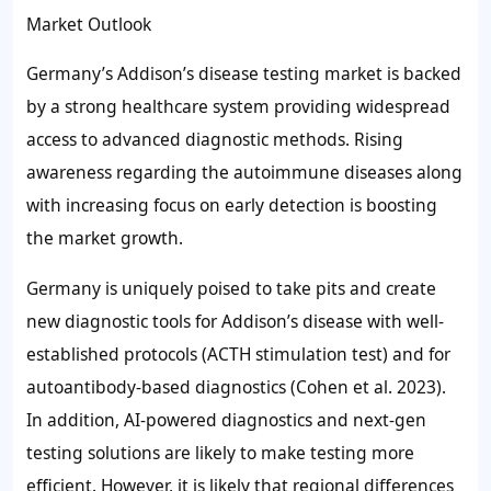
Market Outlook
Germany’s Addison’s disease testing market is backed
by a strong healthcare system providing widespread
access to advanced diagnostic methods. Rising
awareness regarding the autoimmune diseases along
with increasing focus on early detection is boosting
the market growth.
Germany is uniquely poised to take pits and create
new diagnostic tools for Addison’s disease with well-
established protocols (ACTH stimulation test) and for
autoantibody-based diagnostics (Cohen et al. 2023).
In addition, AI-powered diagnostics and next-gen
testing solutions are likely to make testing more
efficient. However, it is likely that regional differences