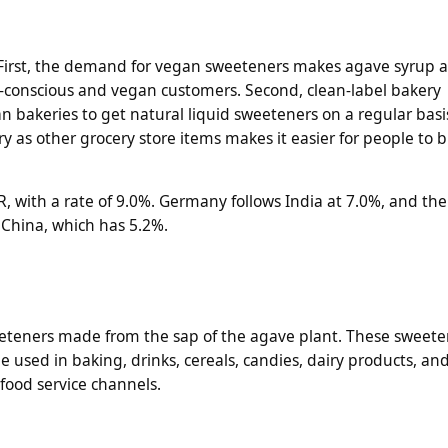
First, the demand for vegan sweeteners makes agave syrup a
h-conscious and vegan customers. Second, clean-label bakery
n bakeries to get natural liquid sweeteners on a regular basis
 as other grocery store items makes it easier for people to
R, with a rate of 9.0%. Germany follows India at 7.0%, and the
 China, which has 5.2%.
eeteners made from the sap of the agave plant. These sweete
 used in baking, drinks, cereals, candies, dairy products, an
 food service channels.