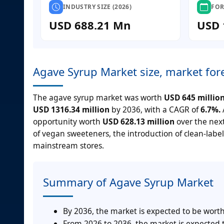
INDUSTRY SIZE (2026)
FOR
USD 688.21 Mn
USD 
Agave Syrup Market size, market for
The agave syrup market was worth
USD 645 millio
USD 1316.34 million
by 2036, with a CAGR of
6.7%.
opportunity worth
USD 628.13 million
over the next
of vegan sweeteners, the introduction of clean-labe
mainstream stores.
Summary of Agave Syrup Market
By 2036, the market is expected to be worth
From 2026 to 2036, the market is expected t