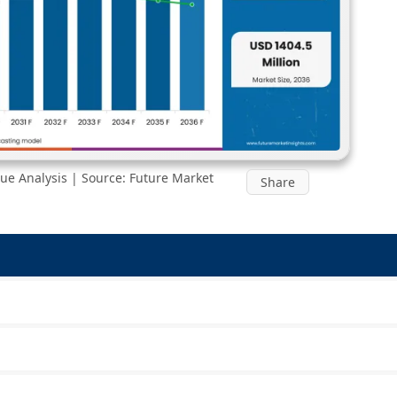
ue Analysis | Source: Future Market
Share