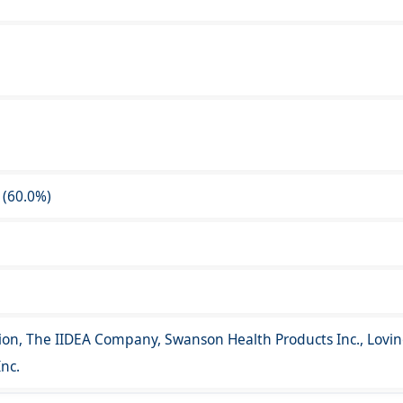
 (60.0%)
ion, The IIDEA Company, Swanson Health Products Inc., Lovin
nc.