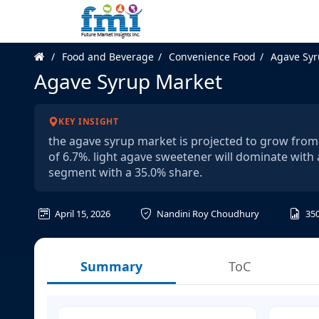
Food and Beverage
Convenience Food
Agave Syr
Agave Syrup Market
KEY INSIGHT
the agave syrup market is projected to grow from u
of 6.7%. light agave sweetener will dominate with 
segment with a 35.0% share.
April 15, 2026
Nandini Roy Choudhury
35
Summary
ToC