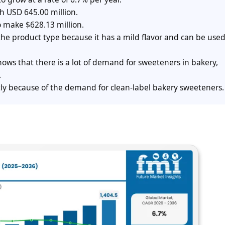
h USD 645.00 million.
o make $628.13 million.
e product type because it has a mild flavor and can be used
ows that there is a lot of demand for sweeteners in bakery,
.
ly because of the demand for clean-label bakery sweeteners.