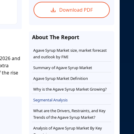
Download PDF
About The Report
Agave Syrup Market size, market forecast
and outlook by FMI
 2026 and
xtra
Summary of Agave Syrup Market
 the rise
Agave Syrup Market Definition
Why is the Agave Syrup Market Growing?
Segmental Analysis
What are the Drivers, Restraints, and Key
Trends of the Agave Syrup Market?
Analysis of Agave Syrup Market By Key