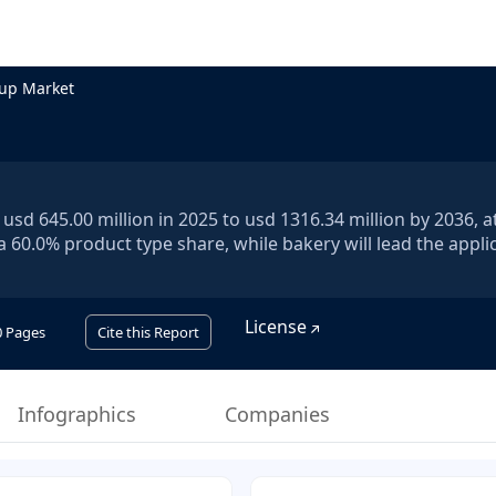
up Market
sd 645.00 million in 2025 to usd 1316.34 million by 2036, a
a 60.0% product type share, while bakery will lead the appli
License
0
Pages
Cite this Report
Infographics
Companies