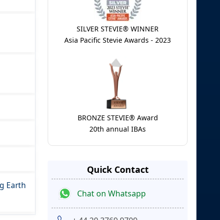
SILVER STEVIE® WINNER
Asia Pacific Stevie Awards - 2023
BRONZE STEVIE® Award
20th annual IBAs
Quick Contact
g Earth
Chat on Whatsapp