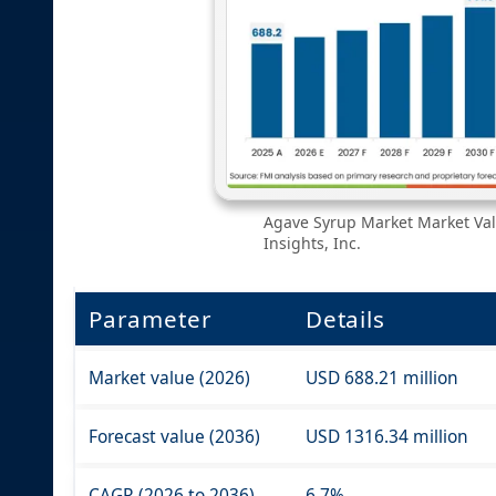
Agave Syrup Market Market Val
Insights, Inc.
Parameter
Details
Market value (2026)
USD 688.21 million
Forecast value (2036)
USD 1316.34 million
CAGR (2026 to 2036)
6.7%