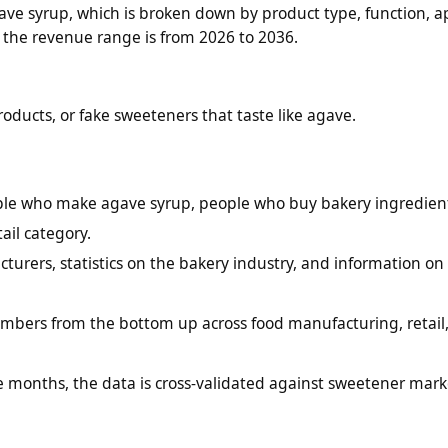
ve syrup, which is broken down by product type, function, ap
f the revenue range is from 2026 to 2036.
roducts, or fake sweeteners that taste like agave.
ople who make agave syrup, people who buy bakery ingredien
il category.
turers, statistics on the bakery industry, and information on
bers from the bottom up across food manufacturing, retail
e months, the data is cross-validated against sweetener mark