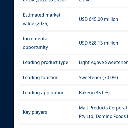
Estimated market
USD 645.00 million
value (2025)
Incremental
USD 628.13 million
opportunity
Leading product type
Light Agave Sweetener
Leading function
Sweetener (70.0%)
Leading application
Bakery (35.0%)
Malt Products Corporat
Key players
Pty Ltd, Domino Foods I