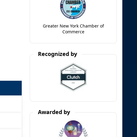
Greater New York Chamber of
Commerce
Recognized by
Awarded by