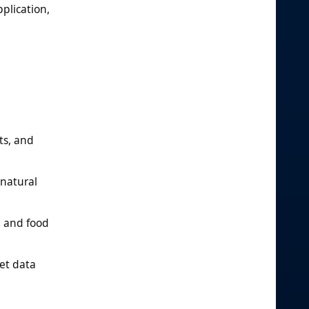
plication,
ts, and
 natural
, and food
et data