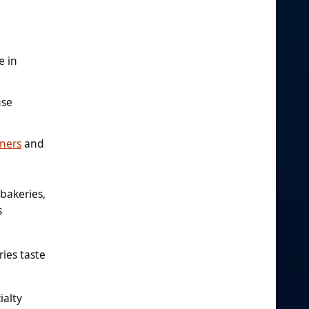
e in
use
ners
and
 bakeries,
s
ies taste
ialty