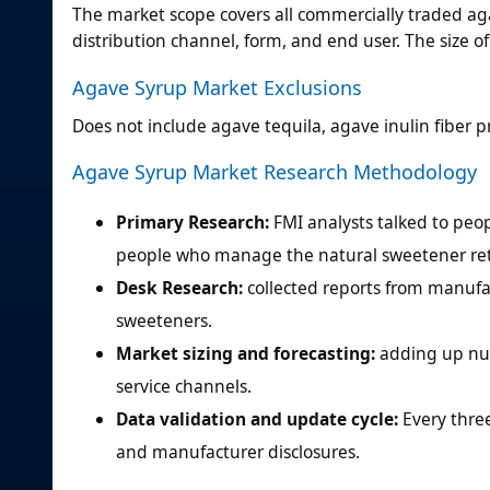
The market scope covers all commercially traded aga
distribution channel, form, and end user. The size o
Agave Syrup Market Exclusions
Does not include agave tequila, agave inulin fiber p
Agave Syrup Market Research Methodology
Primary Research:
FMI analysts talked to pe
people who manage the natural sweetener reta
Desk Research:
collected reports from manufac
sweeteners.
Market sizing and forecasting:
adding up num
service channels.
Data validation and update cycle:
Every thre
and manufacturer disclosures.