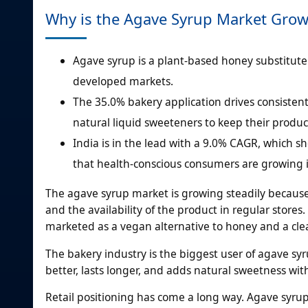
Why is the Agave Syrup Market Gro
Agave syrup is a plant-based honey substitute 
developed markets.
The 35.0% bakery application drives consisten
natural liquid sweeteners to keep their produc
India is in the lead with a 9.0% CAGR, which
that health-conscious consumers are growing in
The agave syrup market is growing steadily becaus
and the availability of the product in regular stores
marketed as a vegan alternative to honey and a cl
The bakery industry is the biggest user of agave sy
better, lasts longer, and adds natural sweetness wit
Retail positioning has come a long way. Agave syru