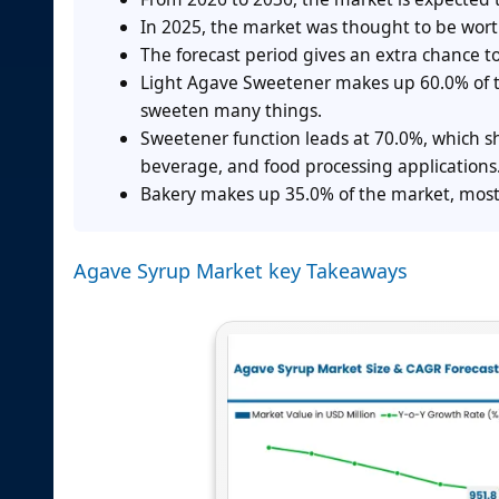
In 2025, the market was thought to be wort
The forecast period gives an extra chance t
Light Agave Sweetener makes up 60.0% of th
sweeten many things.
Sweetener function leads at 70.0%, which sh
beverage, and food processing applications
Bakery makes up 35.0% of the market, most
Agave Syrup Market key Takeaways