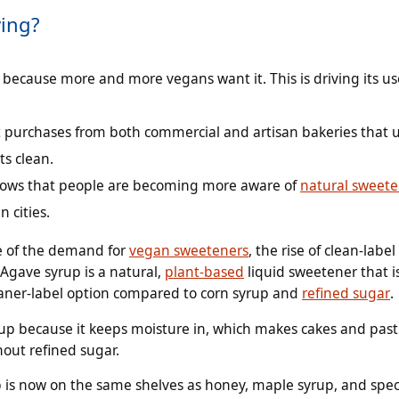
wing?
because more and more vegans want it. This is driving its us
t purchases from both commercial and artisan bakeries that 
ts clean.
 shows that people are becoming more aware of
natural sweete
 cities.
e of the demand for
vegan sweeteners
, the rise of clean-label
. Agave syrup is a natural,
plant-based
liquid sweetener that i
eaner-label option compared to corn syrup and
refined sugar
.
rup because it keeps moisture in, which makes cakes and pastr
hout refined sugar.
p is now on the same shelves as honey, maple syrup, and spec