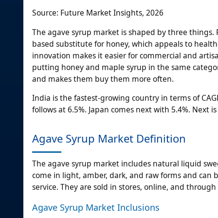
Source: Future Market Insights, 2026
The agave syrup market is shaped by three things. 
based substitute for honey, which appeals to healt
innovation makes it easier for commercial and artisa
putting honey and maple syrup in the same category
and makes them buy them more often.
India is the fastest-growing country in terms of CAG
follows at 6.5%. Japan comes next with 5.4%. Next is
Agave Syrup Market Definition
The agave syrup market includes natural liquid sw
come in light, amber, dark, and raw forms and can be
service. They are sold in stores, online, and through
Agave Syrup Market Inclusions