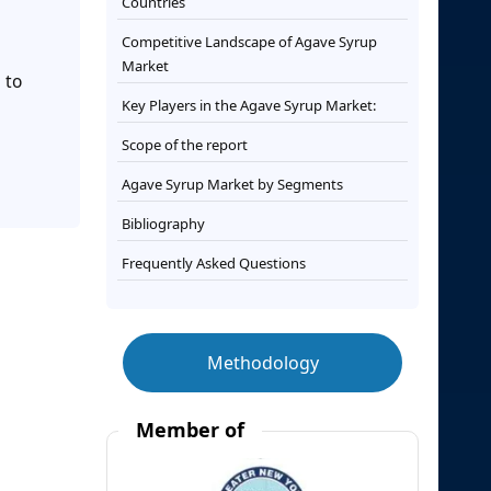
Countries
Competitive Landscape of Agave Syrup
Market
 to
Key Players in the Agave Syrup Market:
Scope of the report
Agave Syrup Market by Segments
Bibliography
Frequently Asked Questions
Methodology
Member of