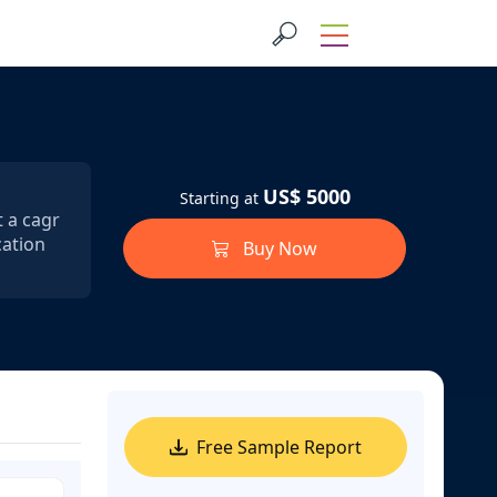
US$ 5000
Starting at
t a cagr
cation
Buy Now
Free Sample Report