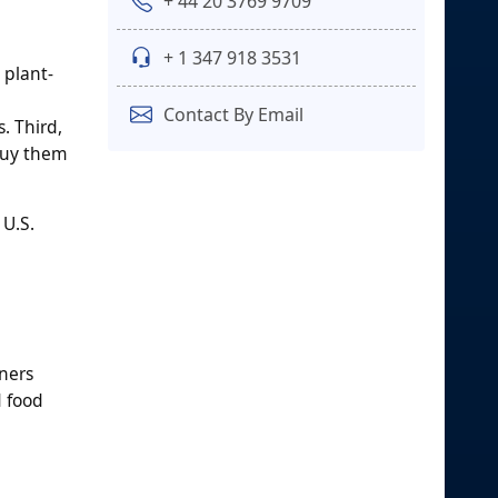
+ 44 20 3769 9709
+ 1 347 918 3531
 plant-
Contact By Email
. Third,
 buy them
 U.S.
ners
d food