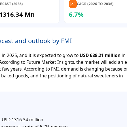
ECAST (2036)
CAGR (2026 TO 2036)
1316.34 Mn
6.7%
ecast and outlook by FMI
n
in 2025, and it is expected to grow to
USD 688.21 million
in
According to Future Market Insights, the market will add an e
 few years. According to FMI, demand is changing because of
l baked goods, and the positioning of natural sweeteners in
 USD 1316.34 million.
o grow at a rate of 6.7% per year.