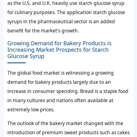
as the U.S. and U.K. heavily use starch glucose syrup
for culinary purposes. The application starch glucose
syrups in the pharmaceutical sector is an added
benefit for the market’s growth.
Growing Demand for Bakery Products is
Increasing Market Prospects for Starch
Glucose Syrup
The global food market is witnessing a growing
demand for bakery products largely due to an
increase in consumer spending. Bread is a staple food
in many cultures and nations often available at
extremely low prices.
The outlook of the bakery market changed with the
introduction of premium sweet products such as cakes