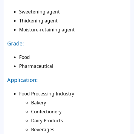
Sweetening agent
Thickening agent
Moisture-retaining agent
Grade:
Food
Pharmaceutical
Application:
Food Processing Industry
Bakery
Confectionery
Dairy Products
Beverages