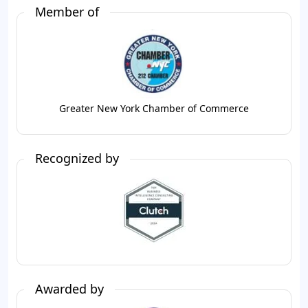
Member of
Greater New York Chamber of Commerce
Recognized by
Awarded by