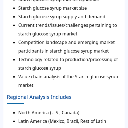
Starch glucose syrup market size
Starch glucose syrup supply and demand
Current trends/issues/challenges pertaining to
starch glucose syrup market
Competition landscape and emerging market
participants in starch glucose syrup market
Technology related to production/processing of
starch glucose syrup
Value chain analysis of the Starch glucose syrup
market
Regional Analysis Includes
North America (U.S., Canada)
Latin America (Mexico, Brazil, Rest of Latin