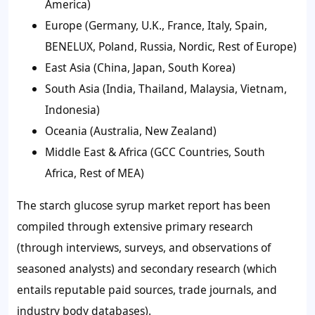
America)
Europe (Germany, U.K., France, Italy, Spain,
BENELUX, Poland, Russia, Nordic, Rest of Europe)
East Asia (China, Japan, South Korea)
South Asia (India, Thailand, Malaysia, Vietnam,
Indonesia)
Oceania (Australia, New Zealand)
Middle East & Africa (GCC Countries, South
Africa, Rest of MEA)
The starch glucose syrup market report has been
compiled through extensive primary research
(through interviews, surveys, and observations of
seasoned analysts) and secondary research (which
entails reputable paid sources, trade journals, and
industry body databases).