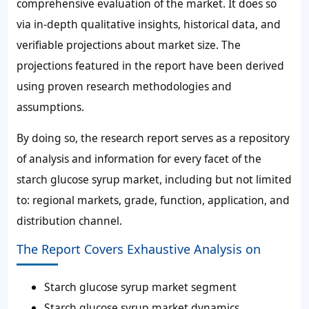
comprehensive evaluation of the market. It does so
via in-depth qualitative insights, historical data, and
verifiable projections about market size. The
projections featured in the report have been derived
using proven research methodologies and
assumptions.
By doing so, the research report serves as a repository
of analysis and information for every facet of the
starch glucose syrup market, including but not limited
to: regional markets, grade, function, application, and
distribution channel.
The Report Covers Exhaustive Analysis on
Starch glucose syrup market segment
Starch glucose syrup market dynamics