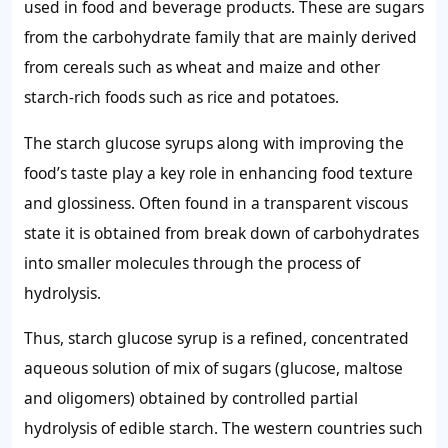
used in food and beverage products. These are sugars
from the carbohydrate family that are mainly derived
from cereals such as wheat and maize and other
starch-rich foods such as rice and potatoes.
The starch glucose syrups along with improving the
food’s taste play a key role in enhancing food texture
and glossiness. Often found in a transparent viscous
state it is obtained from break down of carbohydrates
into smaller molecules through the process of
hydrolysis.
Thus, starch glucose syrup is a refined, concentrated
aqueous solution of mix of sugars (glucose, maltose
and oligomers) obtained by controlled partial
hydrolysis of edible starch. The western countries such