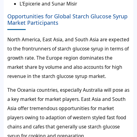
L'Epicerie and Sunar Misir
Opportunities for Global Starch Glucose Syrup
Market Participants
North America, East Asia, and South Asia are expected
to the frontrunners of starch glucose syrup in terms of
growth rate. The Europe region dominates the
market share by volume and also accounts for high
revenue in the starch glucose syrup market.
The Oceania countries, especially Australia will pose as
a key market for market players. East Asia and South
Asia offer tremendous opportunities for market
players owing to adaption of western styled fast food
chains and cafes that generally use starch glucose
syrup for cooking and preparation.