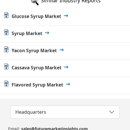
Similar Industry Reports
Glucose Syrup Market
Syrup Market
Yacon Syrup Market
Cassava Syrup Market
Flavored Syrup Market
Headquarters
Email:
sales@futuremarketinsights.com