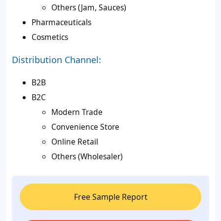
Others (Jam, Sauces)
Pharmaceuticals
Cosmetics
Distribution Channel:
B2B
B2C
Modern Trade
Convenience Store
Online Retail
Others (Wholesaler)
Free Sample Report