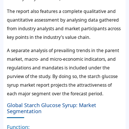
The report also features a complete qualitative and
quantitative assessment by analysing data gathered
from industry analysts and market participants across
key points in the industry’s value chain.
A separate analysis of prevailing trends in the parent
market, macro- and micro-economic indicators, and
regulations and mandates is included under the
purview of the study. By doing so, the starch glucose
syrup market report projects the attractiveness of
each major segment over the forecast period.
Global Starch Glucose Syrup: Market
Segmentation
Function: