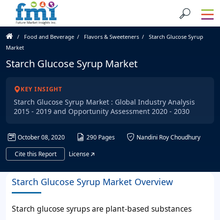
Food and Beverage
Flavors & Sweeteners
Starch Glucose Syrup
Market
Starch Glucose Syrup Market
KEY INSIGHT
Starch Glucose Syrup Market : Global Industry Analysis
2015 - 2019 and Opportunity Assessment 2020 - 2030
October 08, 2020
290 Pages
Nandini Roy Choudhury
Cite this Report
License
Starch Glucose Syrup Market Overview
Starch glucose syrups are plant-based substances