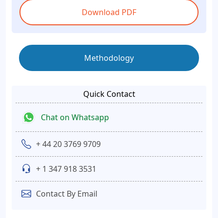
Download PDF
Methodology
Quick Contact
Chat on Whatsapp
+ 44 20 3769 9709
+ 1 347 918 3531
Contact By Email