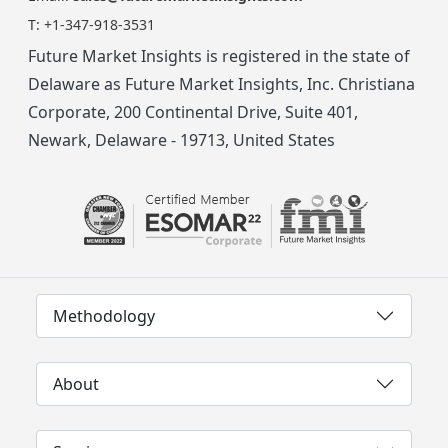
T:
+1-347-918-3531
Future Market Insights is registered in the state of
Delaware as Future Market Insights, Inc. Christiana
Corporate, 200 Continental Drive, Suite 401,
Newark, Delaware - 19713, United States
Methodology
About