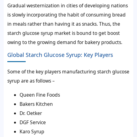
Gradual westernization in cities of developing nations
is slowly incorporating the habit of consuming bread
in meals rather than having it as snacks. Thus, the
starch glucose syrup market is bound to get boost
owing to the growing demand for bakery products.
Global Starch Glucose Syrup: Key Players
Some of the key players manufacturing starch glucose
syrup are as follows –
Queen Fine Foods
Bakers Kitchen
Dr. Oetker
DGF Service
Karo Syrup