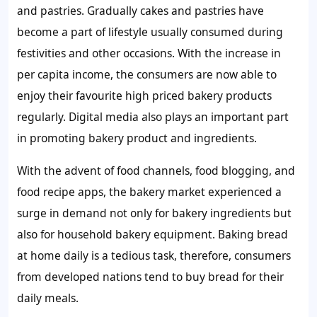
and pastries. Gradually cakes and pastries have
become a part of lifestyle usually consumed during
festivities and other occasions. With the increase in
per capita income, the consumers are now able to
enjoy their favourite high priced bakery products
regularly. Digital media also plays an important part
in promoting bakery product and ingredients.
With the advent of food channels, food blogging, and
food recipe apps, the bakery market experienced a
surge in demand not only for bakery ingredients but
also for household bakery equipment. Baking bread
at home daily is a tedious task, therefore, consumers
from developed nations tend to buy bread for their
daily meals.