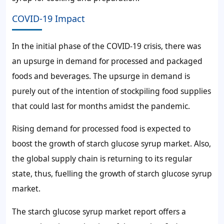
COVID-19 Impact
In the initial phase of the COVID-19 crisis, there was
an upsurge in demand for processed and packaged
foods and beverages. The upsurge in demand is
purely out of the intention of stockpiling food supplies
that could last for months amidst the pandemic.
Rising demand for processed food is expected to
boost the growth of starch glucose syrup market. Also,
the global supply chain is returning to its regular
state, thus, fuelling the growth of starch glucose syrup
market.
The starch glucose syrup market report offers a