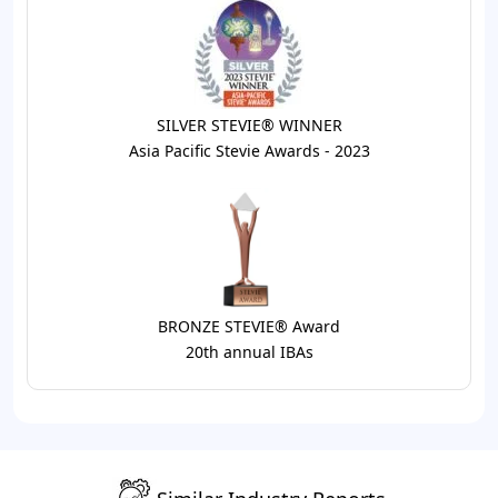
SILVER STEVIE® WINNER
Asia Pacific Stevie Awards - 2023
BRONZE STEVIE® Award
20th annual IBAs