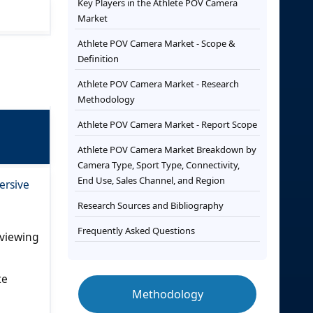
Key Players in the Athlete POV Camera
Market
Athlete POV Camera Market - Scope &
Definition
Athlete POV Camera Market - Research
Methodology
Athlete POV Camera Market - Report Scope
Athlete POV Camera Market Breakdown by
Camera Type, Sport Type, Connectivity,
End Use, Sales Channel, and Region
ersive
Research Sources and Bibliography
Frequently Asked Questions
 viewing
te
Methodology