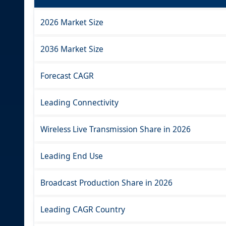
2026 Market Size
2036 Market Size
Forecast CAGR
Leading Connectivity
Wireless Live Transmission Share in 2026
Leading End Use
Broadcast Production Share in 2026
Leading CAGR Country