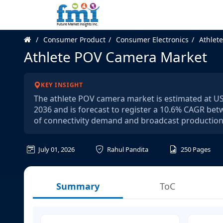
Consumer Product
Consumer Electronics
Athlet
Athlete POV Camera Market
KEY INSIGHT
The athlete POV camera market is estimated at USD 
2036 and is forecast to register a 10.6% CAGR bet
of connectivity demand and broadcast production 
July 01, 2026
Rahul Pandita
250
Pages
Summary
ToC