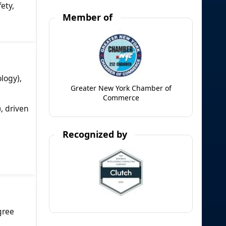
ety,
Member of
logy),
Greater New York Chamber of
Commerce
, driven
Recognized by
gree