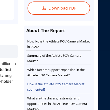
Download PDF
About The Report
How big is the Athlete POV Camera Market
in 2026?
Summary of the Athlete POV Camera
Market
illion in
d first-
Which factors support expansion in the
itching
Athlete POV Camera Market?
s-holder
How is the Athlete POV Camera Market
segmented?
What are the drivers, restraints, and
opportunities in the Athlete POV Camera
Market?