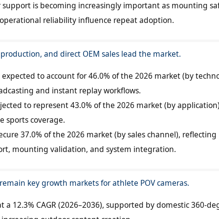
support is becoming increasingly important as mounting saf
erational reliability influence repeat adoption.
 production, and direct OEM sales lead the market.
is expected to account for 46.0% of the 2026 market (by techno
adcasting and instant replay workflows.
jected to represent 43.0% of the 2026 market (by application)
e sports coverage.
ecure 37.0% of the 2026 market (by sales channel), reflecting
rt, mounting validation, and system integration.
 remain key growth markets for athlete POV cameras.
 at a 12.3% CAGR (2026–2036), supported by domestic 360-de