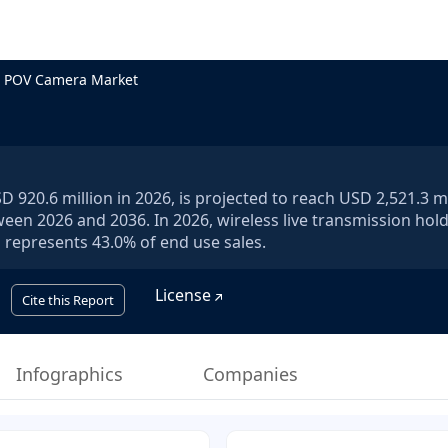
e POV Camera Market
920.6 million in 2026, is projected to reach USD 2,521.3 mi
ween 2026 and 2036. In 2026, wireless live transmission hol
represents 43.0% of end use sales.
License
Cite this Report
Infographics
Companies