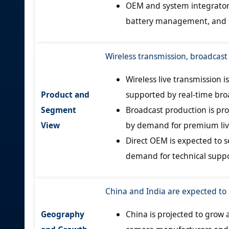
OEM and system integrator 
battery management, and op
Wireless transmission, broadcast
Wireless live transmission 
Product and
supported by real-time bro
Segment
Broadcast production is pro
View
by demand for premium liv
Direct OEM is expected to s
demand for technical suppo
China and India are expected to
Geography
China is projected to grow