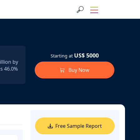
US$ 5000
Starting at
llion by
ds 46.0%
Buy Now
Free Sample Report