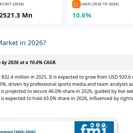
ECAST (2036)
CAGR (2026 TO 2036)
2521.3 Mn
10.6%
Market in 2026?
n by 2036 at a 10.6% CAGR.
32.4 million in 2025. It is expected to grow from USD 920.6 m
.6%, driven by professional sports media and team analysts ad
is projected to secure 46.0% share in 2026, guided by live sw
is expected to hold 43.0% share in 2026, influenced by right