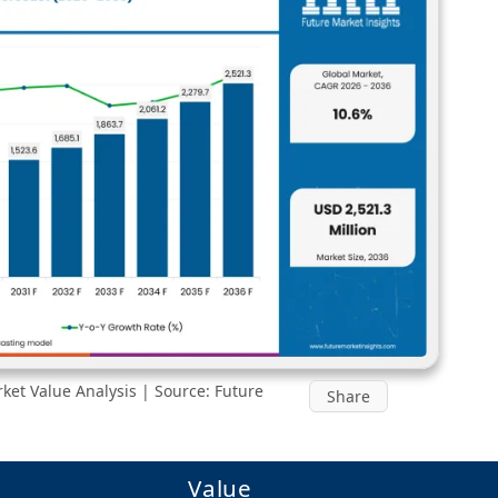
et Value Analysis | Source: Future
Share
Value