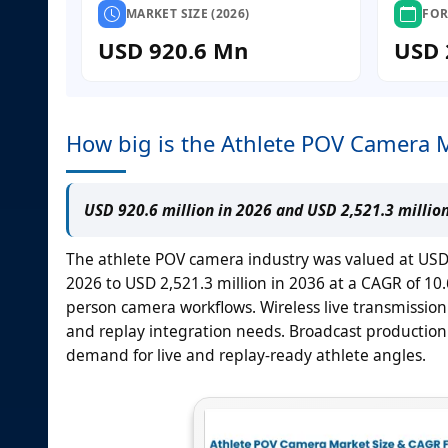
MARKET SIZE (2026)
FOR
USD 920.6 Mn
USD 
How big is the Athlete POV Camera 
USD 920.6 million in 2026 and USD 2,521.3 millio
The athlete POV camera industry was valued at USD 8
2026 to USD 2,521.3 million in 2036 at a CAGR of 10
person camera workflows. Wireless live transmission 
and replay integration needs. Broadcast production 
demand for live and replay-ready athlete angles.