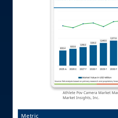
Athlete Pov Camera Market Mark
Market Insights, Inc.
Metric