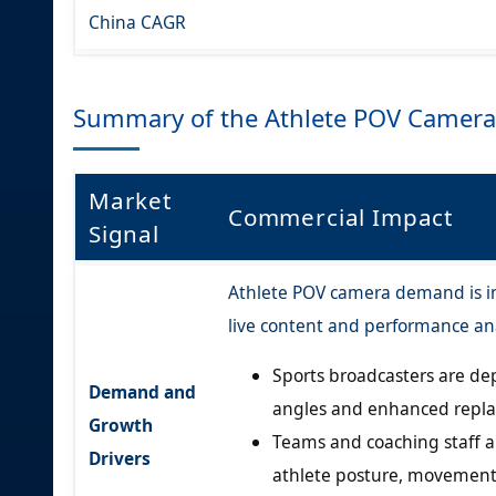
China CAGR
Summary of the Athlete POV Camera
Market
Commercial Impact
Signal
Athlete POV camera demand is in
live content and performance ana
Sports broadcasters are dep
Demand and
angles and enhanced replay
Growth
Teams and coaching staff 
Drivers
athlete posture, movement,