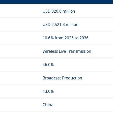
USD 920.6 million
USD 2,521.3 million
10.6% from 2026 to 2036
Wireless Live Transmission
46.0%
Broadcast Production
43.0%
China