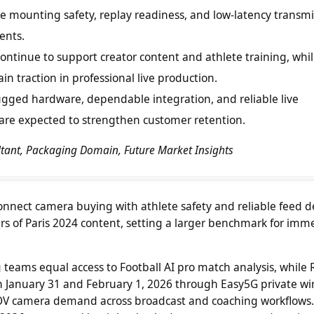
ize mounting safety, replay readiness, and low-latency transm
ents.
tinue to support creator content and athlete training, whi
n traction in professional live production.
gged hardware, dependable integration, and reliable live
are expected to strengthen customer retention.
ultant, Packaging Domain, Future Market Insights
ect camera buying with athlete safety and reliable feed de
s of Paris 2024 content, setting a larger benchmark for imm
g teams equal access to Football AI pro match analysis, while R
 January 31 and February 1, 2026 through Easy5G private wir
POV camera demand across broadcast and coaching workflows.