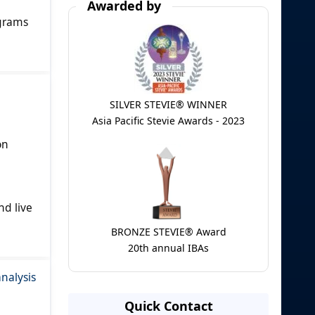
Awarded by
ograms
SILVER STEVIE® WINNER
Asia Pacific Stevie Awards - 2023
on
d live
BRONZE STEVIE® Award
20th annual IBAs
nalysis
Quick Contact