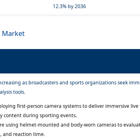
12.3% by 2036
 Market
creasing as broadcasters and sports organizations seek imm
lysis tools.
loying first-person camera systems to deliver immersive live
 content during sporting events.
are using helmet-mounted and body-worn cameras to evalua
 and reaction time.