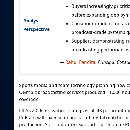
Buyers increasingly priorit
before expanding deploym
Analyst
Consumer-grade cameras con
Perspective
broadcast-grade systems gai
Suppliers demonstrating ru
broadcasting performance 
—
Rahul Pandita
, Principal Cons
Sports media and team technology planning now conn
Olympic broadcasting services produced 11,000 hour
coverage.
FIFA’s 2026 innovation plan gives all 48 participatin
RefCam will cover semi-finals and medal matches on
production. Such indicators support higher-value 