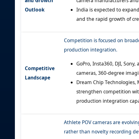
and Growth
camera manufacturers and i
Outlook
India is expected to expan
and the rapid growth of cre
Competition is focused on broad
production integration.
GoPro, Insta360, DJI, Son
Competitive
cameras, 360-degree imagi
Landscape
Dream Chip Technologies, M
strengthen competition wi
production integration capab
Athlete POV cameras are evolving
rather than novelty recording de