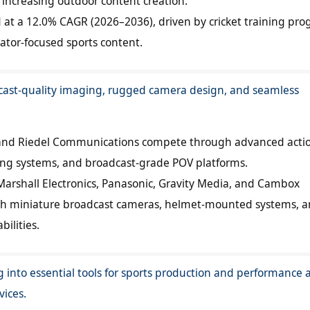
ncreasing outdoor content creation.
d at a 12.0% CAGR (2026–2036), driven by cricket training pr
ator-focused sports content.
cast-quality imaging, rugged camera design, and seamless
y, and Riedel Communications compete through advanced acti
ng systems, and broadcast-grade POV platforms.
arshall Electronics, Panasonic, Gravity Media, and Cambox
th miniature broadcast cameras, helmet-mounted systems, an
ilities.
 into essential tools for sports production and performance a
vices.