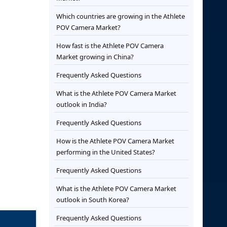
Which countries are growing in the Athlete
POV Camera Market?
How fast is the Athlete POV Camera
Market growing in China?
Frequently Asked Questions
What is the Athlete POV Camera Market
outlook in India?
Frequently Asked Questions
How is the Athlete POV Camera Market
performing in the United States?
Frequently Asked Questions
What is the Athlete POV Camera Market
outlook in South Korea?
Frequently Asked Questions