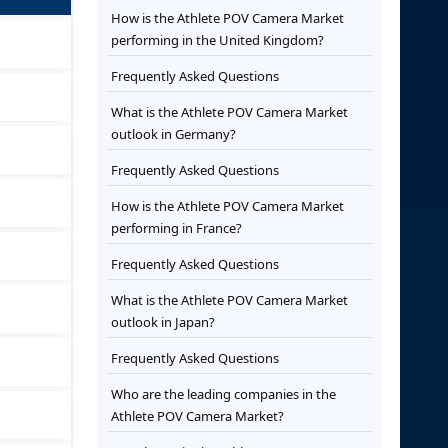
How is the Athlete POV Camera Market
performing in the United Kingdom?
Frequently Asked Questions
What is the Athlete POV Camera Market
outlook in Germany?
Frequently Asked Questions
How is the Athlete POV Camera Market
performing in France?
Frequently Asked Questions
What is the Athlete POV Camera Market
outlook in Japan?
Frequently Asked Questions
Who are the leading companies in the
Athlete POV Camera Market?