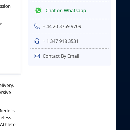
ission
Chat on Whatsapp
le
+ 44 20 3769 9709
+ 1 347 918 3531
Contact By Email
livery.
ersive
iedel’s
eless
Athlete