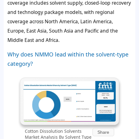
coverage includes solvent supply, closed-loop recovery
and technology package models, with regional
coverage across North America, Latin America,
Europe, East Asia, South Asia and Pacific and the
Middle East and Africa.
Why does NMMO lead within the solvent-type
category?
Cotton Dissolution Solvents
Share
Market Analysis By Solvent Type