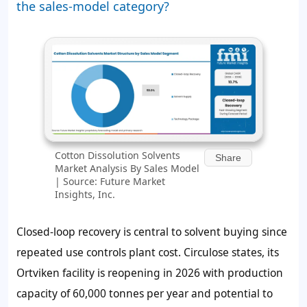
the sales-model category?
Cotton Dissolution Solvents
Share
Market Analysis By Sales Model
| Source: Future Market
Insights, Inc.
Closed-loop recovery is central to solvent buying since
repeated use controls plant cost. Circulose states, its
Ortviken facility is reopening in 2026 with production
capacity of 60,000 tonnes per year and potential to