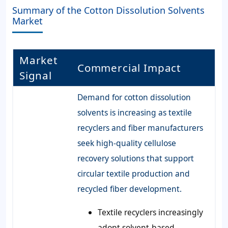
Summary of the Cotton Dissolution Solvents
Market
Market
Commercial Impact
Signal
Demand for cotton dissolution
solvents is increasing as textile
recyclers and fiber manufacturers
seek high-quality cellulose
recovery solutions that support
circular textile production and
recycled fiber development.
Textile recyclers increasingly
adopt solvent-based