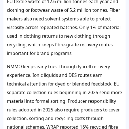
EU textile waste of 12.6 million tonnes each year and
clothing or footwear waste of 5.2 million tonnes. Fiber
makers also need solvent systems able to protect
viscosity across repeated batches. Only 1% of material
used in clothing returns to new clothing through
recycling, which keeps fibre-grade recovery routes
important for brand programs.
NMMO keeps early trust through lyocell recovery
experience. Ionic liquids and DES routes earn
technical attention for dyed or blended feedstock. EU
separate collection rules beginning in 2025 send more
material into formal sorting. Producer responsibility
rules adopted in 2025 also require producers to cover
collection, sorting and recycling costs through
national schemes. WRAP reported 16% recycled fibre