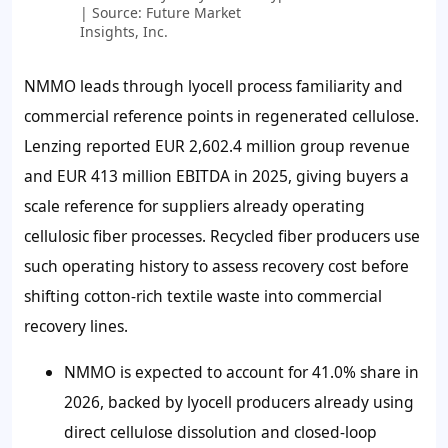
| Source: Future Market
Insights, Inc.
NMMO leads through lyocell process familiarity and
commercial reference points in regenerated cellulose.
Lenzing reported EUR 2,602.4 million group revenue
and EUR 413 million EBITDA in 2025, giving buyers a
scale reference for suppliers already operating
cellulosic fiber processes. Recycled fiber producers use
such operating history to assess recovery cost before
shifting cotton-rich textile waste into commercial
recovery lines.
NMMO is expected to account for 41.0% share in
2026, backed by lyocell producers already using
direct cellulose dissolution and closed-loop