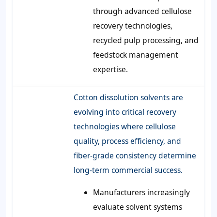
through advanced cellulose
recovery technologies,
recycled pulp processing, and
feedstock management
expertise.
Cotton dissolution solvents are
evolving into critical recovery
technologies where cellulose
quality, process efficiency, and
fiber-grade consistency determine
long-term commercial success.
Manufacturers increasingly
evaluate solvent systems