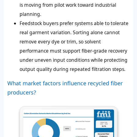
is moving from pilot work toward industrial
planning.
Feedstock buyers prefer systems able to tolerate
real garment variation. Sorting alone cannot
remove every dye or trim, so solvent
performance must support fiber-grade recovery
under uneven input conditions while protecting
output quality during repeated filtration steps.
What market factors influence recycled fiber
producers?