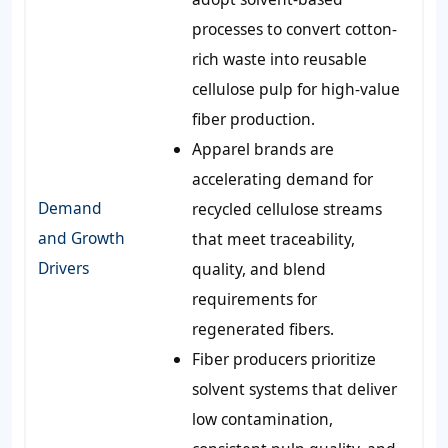
processes to convert cotton-
rich waste into reusable
cellulose pulp for high-value
fiber production.
Apparel brands are
accelerating demand for
Demand
recycled cellulose streams
and Growth
that meet traceability,
Drivers
quality, and blend
requirements for
regenerated fibers.
Fiber producers prioritize
solvent systems that deliver
low contamination,