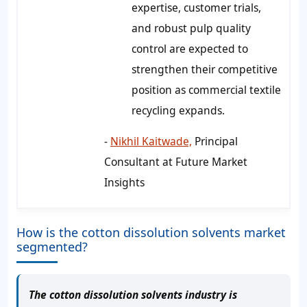
expertise, customer trials,
and robust pulp quality
control are expected to
strengthen their competitive
position as commercial textile
recycling expands.
-
Nikhil Kaitwade,
Principal
Consultant at Future Market
Insights
How is the cotton dissolution solvents market
segmented?
The cotton dissolution solvents industry is