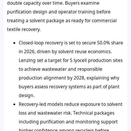
double capacity over time. Buyers examine
purification design and operator training before
treating a solvent package as ready for commercial
textile recovery.
Closed-loop recovery is set to secure 50.0% share
in 2026, driven by solvent reuse economics.
Lenzing set a target for 5 lyocell production sites
to achieve wastewater and responsible
production alignment by 2028, explaining why
buyers assess recovery systems as part of plant
design.
Recovery-led models reduce exposure to solvent
loss and wastewater risk. Technical packages
including purification and monitoring support
higher confidence among recyclers before