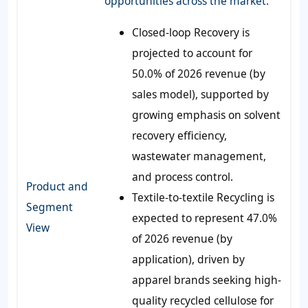
opportunities across the market.
Closed-loop Recovery is
projected to account for
50.0% of 2026 revenue (by
sales model), supported by
growing emphasis on solvent
recovery efficiency,
wastewater management,
and process control.
Product and
Textile-to-textile Recycling is
Segment
expected to represent 47.0%
View
of 2026 revenue (by
application), driven by
apparel brands seeking high-
quality recycled cellulose for