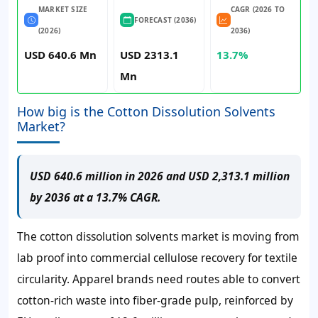
MARKET SIZE
CAGR (2026 TO
FORECAST (2036)
(2026)
2036)
USD 640.6 Mn
USD 2313.1
13.7%
Mn
How big is the Cotton Dissolution Solvents
Market?
USD 640.6 million in 2026 and USD 2,313.1 million
by 2036 at a 13.7% CAGR.
The cotton dissolution solvents market is moving from
lab proof into commercial cellulose recovery for textile
circularity. Apparel brands need routes able to convert
cotton-rich waste into fiber-grade pulp, reinforced by