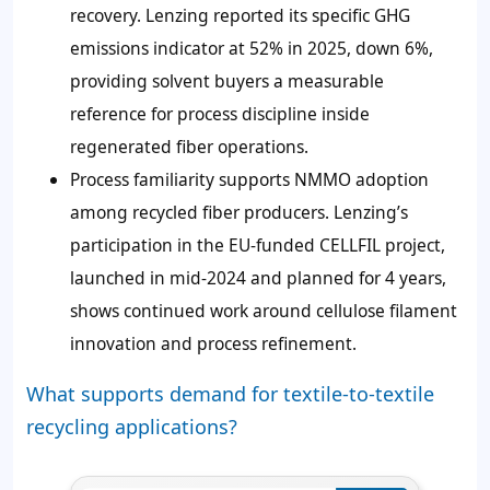
recovery. Lenzing reported its specific GHG
emissions indicator at 52% in 2025, down 6%,
providing solvent buyers a measurable
reference for process discipline inside
regenerated fiber operations.
Process familiarity supports NMMO adoption
among recycled fiber producers. Lenzing’s
participation in the EU-funded CELLFIL project,
launched in mid-2024 and planned for 4 years,
shows continued work around cellulose filament
innovation and process refinement.
What supports demand for textile-to-textile
recycling applications?