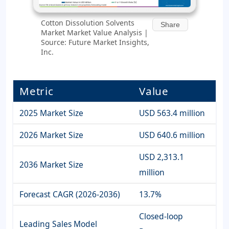
Cotton Dissolution Solvents
Share
Market Market Value Analysis |
Source: Future Market Insights,
Inc.
Metric
Value
2025 Market Size
USD 563.4 million
2026 Market Size
USD 640.6 million
USD 2,313.1
2036 Market Size
million
Forecast CAGR (2026-2036)
13.7%
Closed-loop
Leading Sales Model