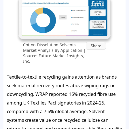
Cotton Dissolution Solvents
Share
Market Analysis By Application |
Source: Future Market Insights,
Inc.
Textile-to-textile recycling gains attention as brands
seek material recovery routes above wiping rags or
downcycling. WRAP reported 16% recycled fibre use
among UK Textiles Pact signatories in 2024-25,
compared with a 7.6% global average. Solvent
systems create value once recycled cellulose can
return to apparel and support repeatable fiber quality