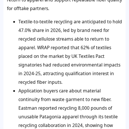
for offtake partners.
Textile-to-textile recycling are anticipated to hold
47.0% share in 2026, led by brand need for
recycled cellulose streams able to return to
apparel. WRAP reported that 62% of textiles
placed on the market by UK Textiles Pact
signatories had reduced environmental impacts
in 2024-25, attracting qualification interest in
recycled fiber inputs.
Application buyers care about material
continuity from waste garment to new fiber.
Eastman reported recycling 8,000 pounds of
unusable Patagonia apparel through its textile
recycling collaboration in 2024, showing how