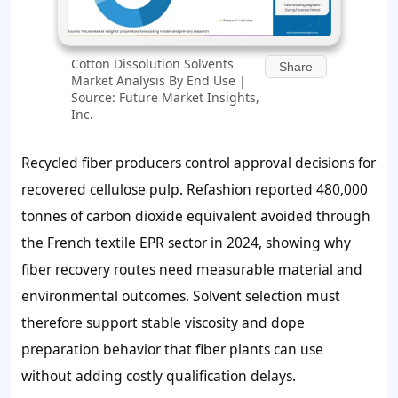
Cotton Dissolution Solvents
Share
Market Analysis By End Use |
Source: Future Market Insights,
Inc.
Recycled fiber producers control approval decisions for
recovered cellulose pulp. Refashion reported 480,000
tonnes of carbon dioxide equivalent avoided through
the French textile EPR sector in 2024, showing why
fiber recovery routes need measurable material and
environmental outcomes. Solvent selection must
therefore support stable viscosity and dope
preparation behavior that fiber plants can use
without adding costly qualification delays.