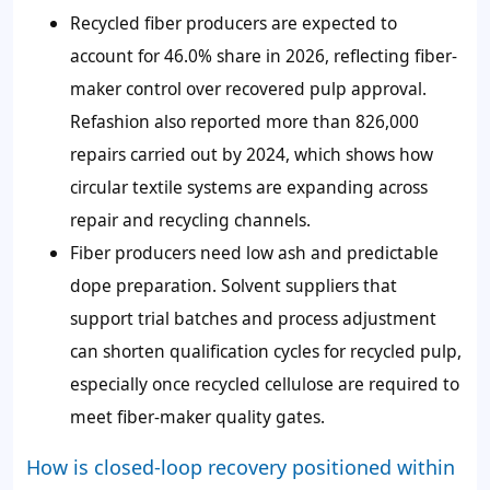
Recycled fiber producers are expected to
account for 46.0% share in 2026, reflecting fiber-
maker control over recovered pulp approval.
Refashion also reported more than 826,000
repairs carried out by 2024, which shows how
circular textile systems are expanding across
repair and recycling channels.
Fiber producers need low ash and predictable
dope preparation. Solvent suppliers that
support trial batches and process adjustment
can shorten qualification cycles for recycled pulp,
especially once recycled cellulose are required to
meet fiber-maker quality gates.
How is closed-loop recovery positioned within