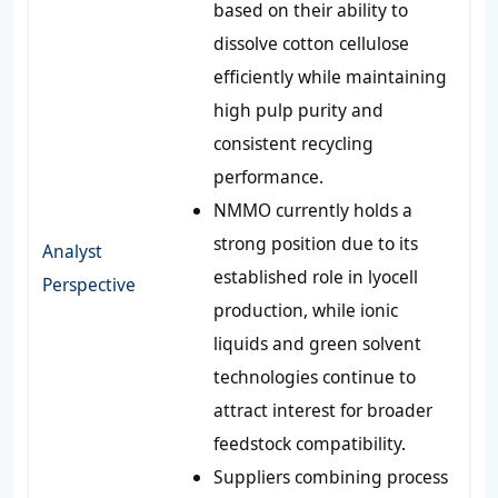
based on their ability to
dissolve cotton cellulose
efficiently while maintaining
high pulp purity and
consistent recycling
performance.
NMMO currently holds a
strong position due to its
Analyst
established role in lyocell
Perspective
production, while ionic
liquids and green solvent
technologies continue to
attract interest for broader
feedstock compatibility.
Suppliers combining process