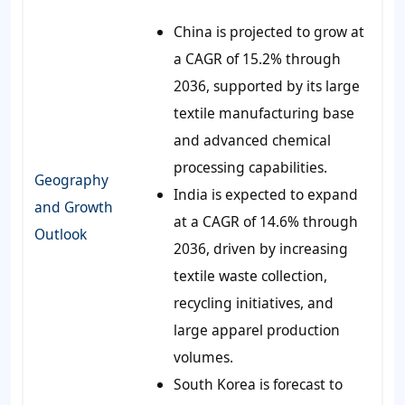
China is projected to grow at
a CAGR of 15.2% through
2036, supported by its large
textile manufacturing base
and advanced chemical
processing capabilities.
Geography
India is expected to expand
and Growth
at a CAGR of 14.6% through
Outlook
2036, driven by increasing
textile waste collection,
recycling initiatives, and
large apparel production
volumes.
South Korea is forecast to