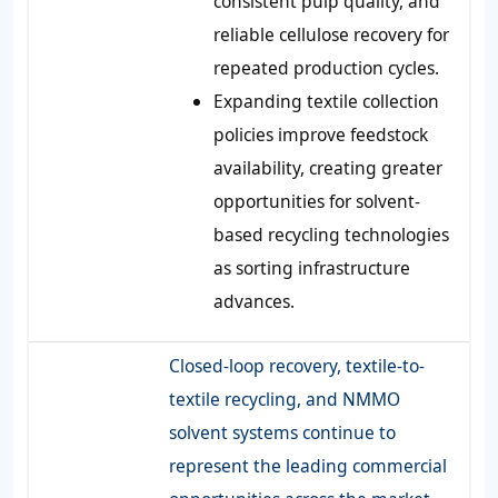
consistent pulp quality, and
reliable cellulose recovery for
repeated production cycles.
Expanding textile collection
policies improve feedstock
availability, creating greater
opportunities for solvent-
based recycling technologies
as sorting infrastructure
advances.
Closed-loop recovery, textile-to-
textile recycling, and NMMO
solvent systems continue to
represent the leading commercial