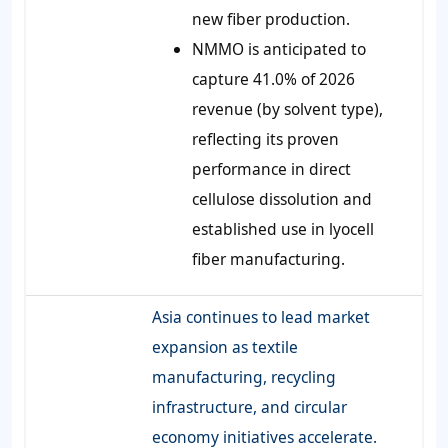
new fiber production.
NMMO is anticipated to
capture 41.0% of 2026
revenue (by solvent type),
reflecting its proven
performance in direct
cellulose dissolution and
established use in lyocell
fiber manufacturing.
Asia continues to lead market
expansion as textile
manufacturing, recycling
infrastructure, and circular
economy initiatives accelerate.