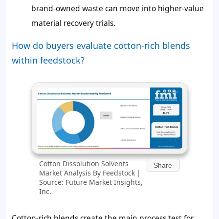
brand-owned waste can move into higher-value
material recovery trials.
How do buyers evaluate cotton-rich blends
within feedstock?
Cotton Dissolution Solvents
Share
Market Analysis By Feedstock |
Source: Future Market Insights,
Inc.
Cotton-rich blends create the main process test for