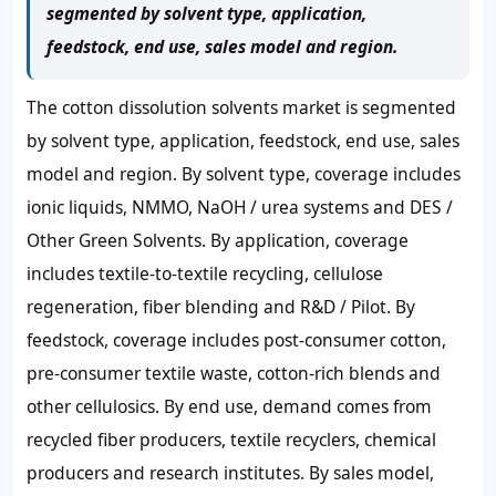
segmented by solvent type, application,
feedstock, end use, sales model and region.
The cotton dissolution solvents market is segmented
by solvent type, application, feedstock, end use, sales
model and region. By solvent type, coverage includes
ionic liquids, NMMO, NaOH / urea systems and DES /
Other Green Solvents. By application, coverage
includes textile-to-textile recycling, cellulose
regeneration, fiber blending and R&D / Pilot. By
feedstock, coverage includes post-consumer cotton,
pre-consumer textile waste, cotton-rich blends and
other cellulosics. By end use, demand comes from
recycled fiber producers, textile recyclers, chemical
producers and research institutes. By sales model,