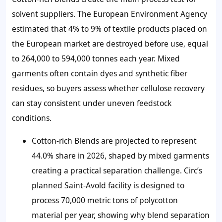
solvent suppliers. The European Environment Agency
estimated that 4% to 9% of textile products placed on
the European market are destroyed before use, equal
to 264,000 to 594,000 tonnes each year. Mixed
garments often contain dyes and synthetic fiber
residues, so buyers assess whether cellulose recovery
can stay consistent under uneven feedstock
conditions.
Cotton-rich Blends are projected to represent
44.0% share in 2026, shaped by mixed garments
creating a practical separation challenge. Circ’s
planned Saint-Avold facility is designed to
process 70,000 metric tons of polycotton
material per year, showing why blend separation