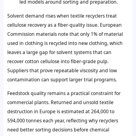
led models around sorting and preparation.
Solvent demand rises when textile recyclers treat
cellulose recovery as a fiber-quality issue. European
Commission materials note that only 1% of material
used in clothing is recycled into new clothing, which
leaves a large gap for solvent systems that can
recover cotton cellulose into fiber-grade pulp.
Suppliers that prove repeatable viscosity and low
contamination can support larger trial programs.
Feedstock quality remains a practical constraint for
commercial plants. Returned and unsold textile
destruction in Europe is estimated at 264,000 to
594,000 tonnes each year, reflecting why recyclers
need better sorting decisions before chemical