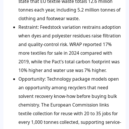
state that EU textile waste totals 12.6 million
tonnes each year, including 5.2 million tonnes of
clothing and footwear waste.
Restraint: Feedstock variation restrains adoption
when dyes and polyester residues raise filtration
and quality-control risk. WRAP reported 17%
more textiles for sale in 2024 compared with
2019, while the Pact’s total carbon footprint was
10% higher and water use was 7% higher.
Opportunity: Technology package models open
an opportunity among recyclers that need
solvent recovery know-how before buying bulk
chemistry. The European Commission links
textile collection for reuse with 20 to 35 jobs for
every 1,000 tonnes collected, supporting service-