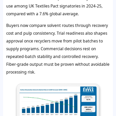
use among UK Textiles Pact signatories in 2024-25,
compared with a 7.6% global average.
Buyers now compare solvent routes through recovery
cost and pulp consistency. Trial readiness also shapes
approval once recyclers move from pilot batches to
supply programs. Commercial decisions rest on
repeated-batch stability and controlled recovery.
Fiber-grade output must be proven without avoidable
processing risk.