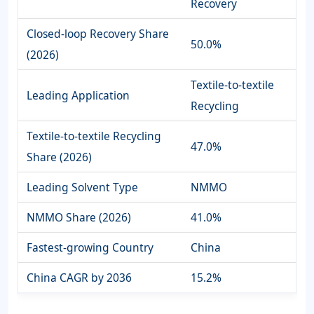
Recovery
Closed-loop Recovery Share
50.0%
(2026)
Textile-to-textile
Leading Application
Recycling
Textile-to-textile Recycling
47.0%
Share (2026)
Leading Solvent Type
NMMO
NMMO Share (2026)
41.0%
Fastest-growing Country
China
China CAGR by 2036
15.2%