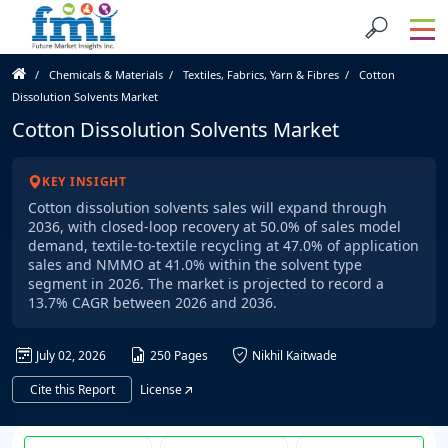
Chemicals & Materials
Textiles, Fabrics, Yarn & Fibres
Cotton
Dissolution Solvents Market
Cotton Dissolution Solvents Market
KEY INSIGHT
Cotton dissolution solvents sales will expand through
2036, with closed-loop recovery at 50.0% of sales model
demand, textile-to-textile recycling at 47.0% of application
sales and NMMO at 41.0% within the solvent type
segment in 2026. The market is projected to record a
13.7% CAGR between 2026 and 2036.
July 02, 2026
250 Pages
Nikhil Kaitwade
Cite this Report
License