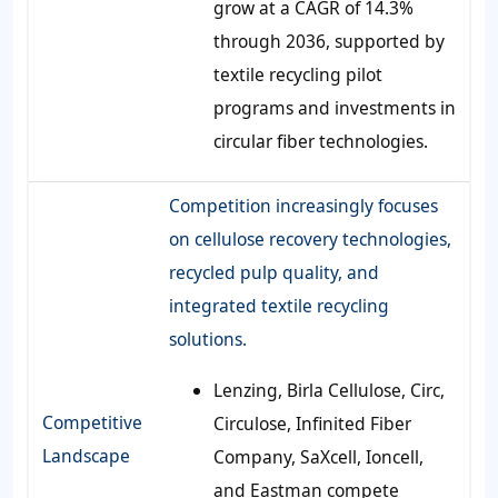
grow at a CAGR of 14.3%
through 2036, supported by
textile recycling pilot
programs and investments in
circular fiber technologies.
Competition increasingly focuses
on cellulose recovery technologies,
recycled pulp quality, and
integrated textile recycling
solutions.
Lenzing, Birla Cellulose, Circ,
Competitive
Circulose, Infinited Fiber
Landscape
Company, SaXcell, Ioncell,
and Eastman compete