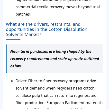
commercial textile recovery moves beyond trial
batches.
What are the drivers, restraints, and
opportunities in the Cotton Dissolution
Solvents Market?
Near-term purchases are being shaped by the
recovery requirement and scale-up route outlined
below.
Driver: Fiber-to-fiber recovery programs drive
solvent demand when recyclers need cotton
cellulose pulp that can return to regenerated
fiber production. European Parliament materials