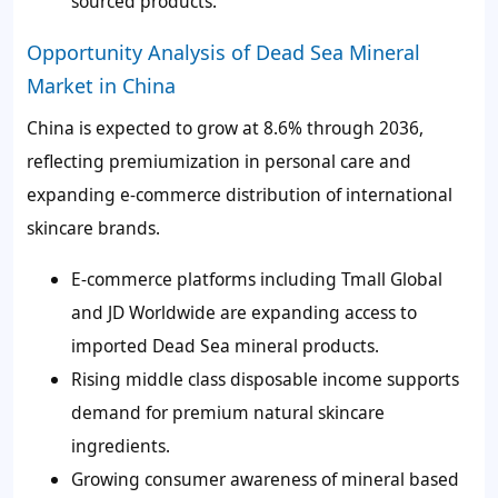
sourced products.
Opportunity Analysis of Dead Sea Mineral
Market in China
China is expected to grow at 8.6% through 2036,
reflecting premiumization in personal care and
expanding e-commerce distribution of international
skincare brands.
E-commerce platforms including Tmall Global
and JD Worldwide are expanding access to
imported Dead Sea mineral products.
Rising middle class disposable income supports
demand for premium natural skincare
ingredients.
Growing consumer awareness of mineral based