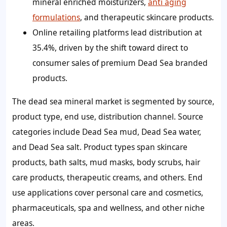
mineral enriched moisturizers,
anti aging
formulations
, and therapeutic skincare products.
Online retailing platforms lead distribution at
35.4%, driven by the shift toward direct to
consumer sales of premium Dead Sea branded
products.
The dead sea mineral market is segmented by source,
product type, end use, distribution channel. Source
categories include Dead Sea mud, Dead Sea water,
and Dead Sea salt. Product types span skincare
products, bath salts, mud masks, body scrubs, hair
care products, therapeutic creams, and others. End
use applications cover personal care and cosmetics,
pharmaceuticals, spa and wellness, and other niche
areas.