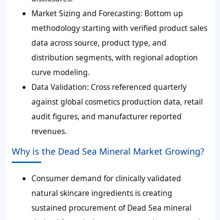
Market Sizing and Forecasting
: Bottom up
methodology starting with verified product sales
data across source, product type, and
distribution segments, with regional adoption
curve modeling.
Data Validation
: Cross referenced quarterly
against global cosmetics production data, retail
audit figures, and manufacturer reported
revenues.
Why is the Dead Sea Mineral Market Growing?
Consumer demand for clinically validated
natural skincare ingredients is creating
sustained procurement of Dead Sea mineral