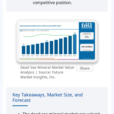
competitive position.
Dead Sea Mineral Market Value
Share
Analysis | Source: Future
Market Insights, Inc.
Key Takeaways, Market Size, and
Forecast
The dead sea mineral market was valued