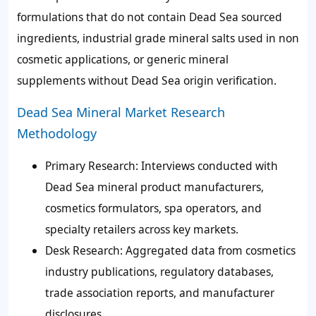
formulations that do not contain Dead Sea sourced
ingredients, industrial grade mineral salts used in non
cosmetic applications, or generic mineral
supplements without Dead Sea origin verification.
Dead Sea Mineral Market Research
Methodology
Primary Research
: Interviews conducted with
Dead Sea mineral product manufacturers,
cosmetics formulators, spa operators, and
specialty retailers across key markets.
Desk Research
: Aggregated data from cosmetics
industry publications, regulatory databases,
trade association reports, and manufacturer
disclosures.