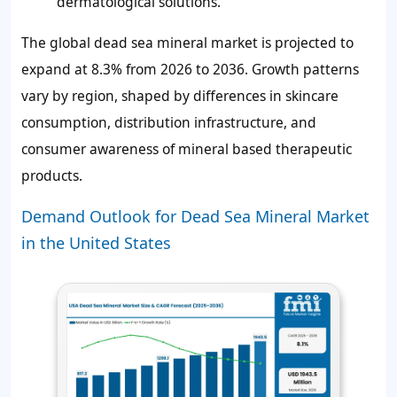
dermatological solutions.
The global dead sea mineral market is projected to
expand at 8.3% from 2026 to 2036. Growth patterns
vary by region, shaped by differences in skincare
consumption, distribution infrastructure, and
consumer awareness of mineral based therapeutic
products.
Demand Outlook for Dead Sea Mineral Market
in the United States