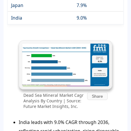
Japan
7.9%
India
9.0%
Dead Sea Mineral Market Cagr
Share
Analysis By Country | Source:
Future Market Insights, Inc.
India leads with 9.0% CAGR through 2036,