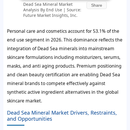
Dead Sea Mineral Market
Share
Analysis By End Use | Source:
Future Market Insights, Inc.
Personal care and cosmetics account for
53.1%
of the
end use segment in 2026. This dominance reflects the
integration of Dead Sea minerals into mainstream
skincare formulations including moisturizers, serums,
masks, and anti aging products. Premium positioning
and clean beauty certification are enabling Dead Sea
mineral brands to compete effectively against
synthetic active ingredient alternatives in the global
skincare market.
Dead Sea Mineral Market Drivers, Restraints,
and Opportunities