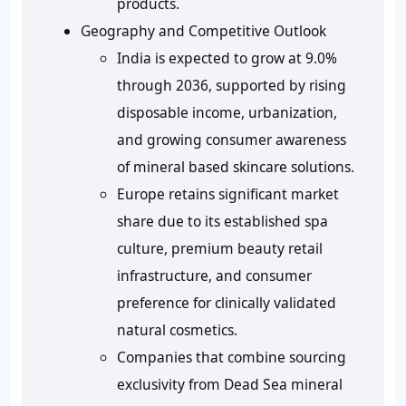
products.
Geography and Competitive Outlook
India is expected to grow at 9.0%
through 2036, supported by rising
disposable income, urbanization,
and growing consumer awareness
of mineral based skincare solutions.
Europe retains significant market
share due to its established spa
culture, premium beauty retail
infrastructure, and consumer
preference for clinically validated
natural cosmetics.
Companies that combine sourcing
exclusivity from Dead Sea mineral