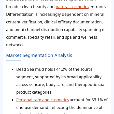
broader clean beauty and
natural cosmetics
entrants.
Differentiation is increasingly dependent on mineral
content verification, clinical efficacy documentation,
and omni channel distribution capability spanning e-
commerce, specialty retail, and spa and wellness
networks.
Market Segmentation Analysis
Dead Sea mud holds 44.2% of the source
segment, supported by its broad applicability
across skincare, body care, and therapeutic spa
product categories.
Personal care and cosmetics
account for 53.1% of
end use demand, reflecting the dominance of