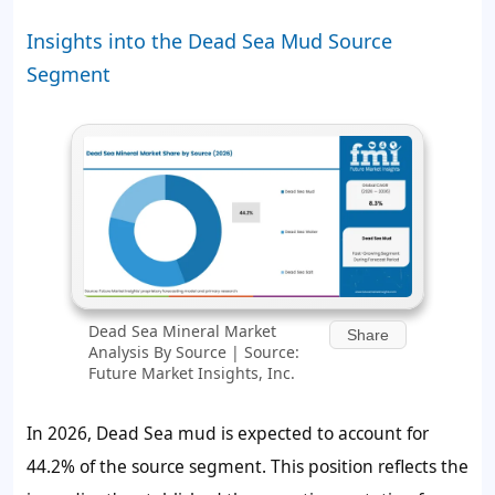
Insights into the Dead Sea Mud Source
Segment
Dead Sea Mineral Market
Share
Analysis By Source | Source:
Future Market Insights, Inc.
In 2026, Dead Sea mud is expected to account for
44.2%
of the source segment. This position reflects the