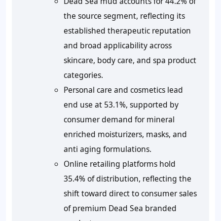
Dead Sea mud accounts for 44.2% of
the source segment, reflecting its
established therapeutic reputation
and broad applicability across
skincare, body care, and spa product
categories.
Personal care and cosmetics lead
end use at 53.1%, supported by
consumer demand for mineral
enriched moisturizers, masks, and
anti aging formulations.
Online retailing platforms hold
35.4% of distribution, reflecting the
shift toward direct to consumer sales
of premium Dead Sea branded