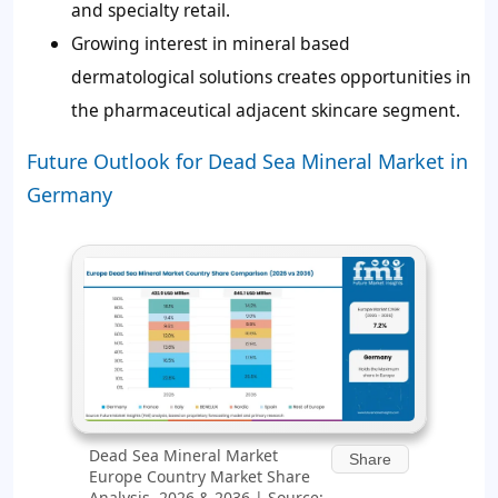
and specialty retail.
Growing interest in mineral based
dermatological solutions creates opportunities in
the pharmaceutical adjacent skincare segment.
Future Outlook for Dead Sea Mineral Market in
Germany
Dead Sea Mineral Market
Share
Europe Country Market Share
Analysis, 2026 & 2036 | Source: