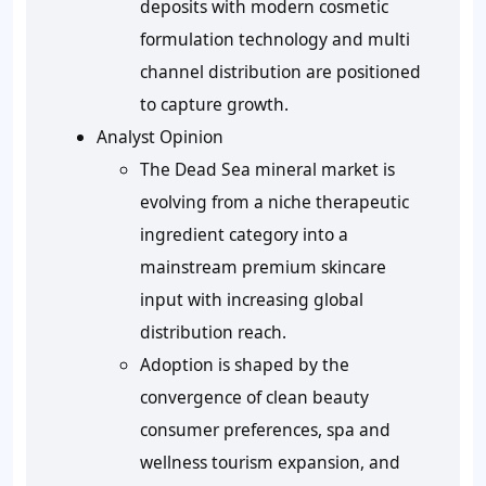
deposits with modern cosmetic
formulation technology and multi
channel distribution are positioned
to capture growth.
Analyst Opinion
The Dead Sea mineral market is
evolving from a niche therapeutic
ingredient category into a
mainstream premium skincare
input with increasing global
distribution reach.
Adoption is shaped by the
convergence of clean beauty
consumer preferences, spa and
wellness tourism expansion, and