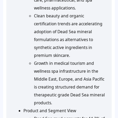
care, pharmaceutical, and spa
wellness applications.
Clean beauty and organic
certification trends are accelerating
adoption of Dead Sea mineral
formulations as alternatives to
synthetic active ingredients in
premium skincare.
Growth in medical tourism and
wellness spa infrastructure in the
Middle East, Europe, and Asia Pacific
is creating structured demand for
therapeutic grade Dead Sea mineral
products.
Product and Segment View