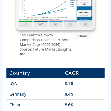
Top Country Growth
Share
Comparison Dead Sea Mineral
Market Cagr (2026 2036) |
Source: Future Market Insights,
Inc.
Country
CAGR
USA
8.1%
Germany
8.4%
China
8.6%