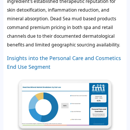
ingredient's established therapeutic reputation for
skin detoxification, inflammation reduction, and
mineral absorption. Dead Sea mud based products
command premium pricing in both spa and retail
channels due to their documented dermatological
benefits and limited geographic sourcing availability.
Insights into the Personal Care and Cosmetics
End Use Segment