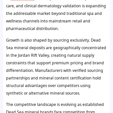
care, and clinical dermatology validation is expanding
the addressable market beyond traditional spa and
wellness channels into mainstream retail and
pharmaceutical distribution.
Growth is also shaped by sourcing exclusivity. Dead
Sea mineral deposits are geographically concentrated
in the Jordan Rift Valley, creating natural supply
constraints that support premium pricing and brand
differentiation. Manufacturers with verified sourcing
partnerships and mineral content certification hold
structural advantages over competitors using
synthetic or alternative mineral sources.
The competitive landscape is evolving as established
Dead Sea mineral brands face competition from