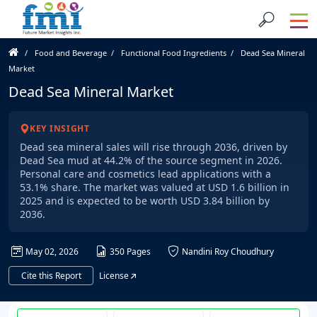
Food and Beverage
Functional Food Ingredients
Dead Sea Mineral
Market
Dead Sea Mineral Market
KEY INSIGHT
Dead sea mineral sales will rise through 2036, driven by
Dead Sea mud at 44.2% of the source segment in 2026.
Personal care and cosmetics lead applications with a
53.1% share. The market was valued at USD 1.6 billion in
2025 and is expected to be worth USD 3.84 billion by
2036.
May 02, 2026
350 Pages
Nandini Roy Choudhury
Cite this Report
License