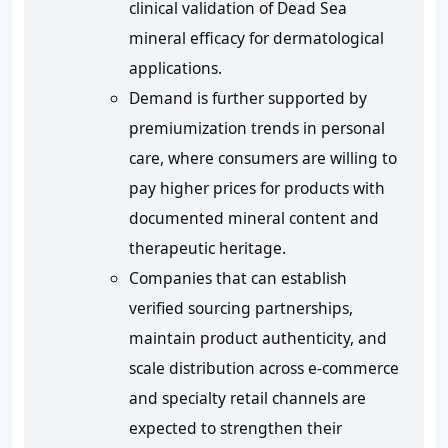
clinical validation of Dead Sea
mineral efficacy for dermatological
applications.
Demand is further supported by
premiumization trends in personal
care, where consumers are willing to
pay higher prices for products with
documented mineral content and
therapeutic heritage.
Companies that can establish
verified sourcing partnerships,
maintain product authenticity, and
scale distribution across e-commerce
and specialty retail channels are
expected to strengthen their