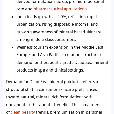
derived formulations across premium personal
care and
pharmaceutical applications
.
India leads growth at 9.0%, reflecting rapid
urbanization, rising disposable income, and
growing awareness of mineral based skincare
among middle class consumers.
Wellness tourism expansion in the Middle East,
Europe, and Asia Pacific is creating structured
demand for therapeutic grade Dead Sea mineral
products in spa and clinical settings.
Demand for Dead Sea mineral products reflects a
structural shift in consumer skincare preferences
toward natural, mineral rich formulations with
documented therapeutic benefits. The convergence
of
clean beauty
trends, premiumization in personal