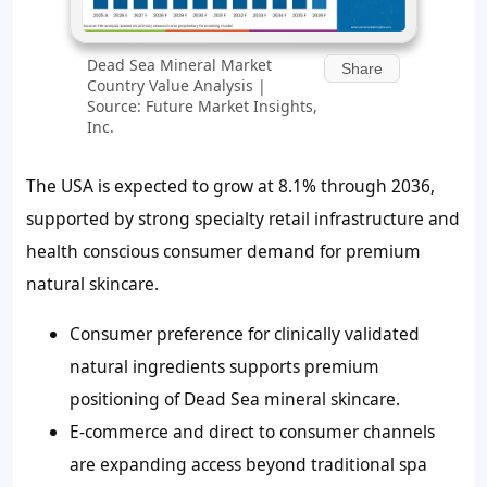
Dead Sea Mineral Market
Share
Country Value Analysis |
Source: Future Market Insights,
Inc.
The USA is expected to grow at 8.1% through 2036,
supported by strong specialty retail infrastructure and
health conscious consumer demand for premium
natural skincare.
Consumer preference for clinically validated
natural ingredients supports premium
positioning of Dead Sea mineral skincare.
E-commerce and direct to consumer channels
are expanding access beyond traditional spa