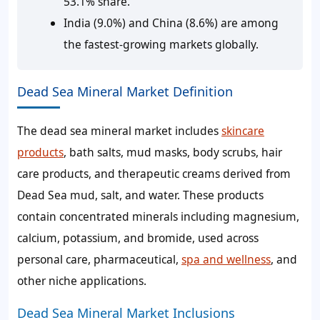
53.1% share.
India (9.0%) and China (8.6%) are among
the fastest-growing markets globally.
Dead Sea Mineral Market Definition
The dead sea mineral market includes
skincare
products
, bath salts, mud masks, body scrubs, hair
care products, and therapeutic creams derived from
Dead Sea mud, salt, and water. These products
contain concentrated minerals including magnesium,
calcium, potassium, and bromide, used across
personal care, pharmaceutical,
spa and wellness
, and
other niche applications.
Dead Sea Mineral Market Inclusions