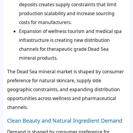
deposits creates supply constraints that limit
production scalability and increase sourcing
costs for manufacturers.
Expansion of wellness tourism and medical spa
infrastructure is creating new distribution
channels for therapeutic grade Dead Sea
mineral products.
The Dead Sea mineral market is shaped by consumer
preference for natural skincare, supply side
geographic constraints, and expanding distribution
opportunities across wellness and pharmaceutical
channels.
Clean Beauty and Natural Ingredient Demand
Demand is shaped by consumer preference for