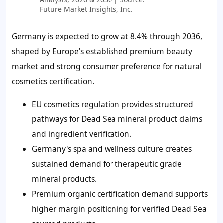
Future Market Insights, Inc.
Germany is expected to grow at 8.4% through 2036,
shaped by Europe's established premium beauty
market and strong consumer preference for natural
cosmetics certification.
EU cosmetics regulation provides structured
pathways for Dead Sea mineral product claims
and ingredient verification.
Germany's spa and wellness culture creates
sustained demand for therapeutic grade
mineral products.
Premium organic certification demand supports
higher margin positioning for verified Dead Sea