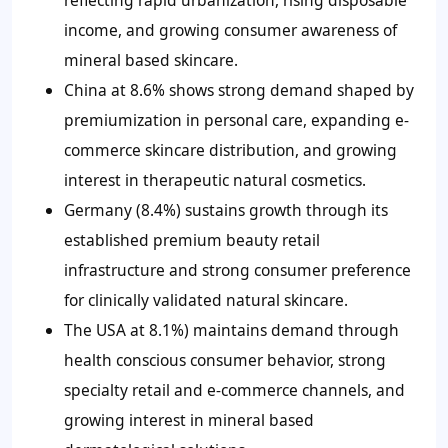
reflecting rapid urbanization, rising disposable
income, and growing consumer awareness of
mineral based skincare.
China at 8.6% shows strong demand shaped by
premiumization in personal care, expanding e-
commerce skincare distribution, and growing
interest in therapeutic natural cosmetics.
Germany (8.4%) sustains growth through its
established premium beauty retail
infrastructure and strong consumer preference
for clinically validated natural skincare.
The USA at 8.1%) maintains demand through
health conscious consumer behavior, strong
specialty retail and e-commerce channels, and
growing interest in mineral based