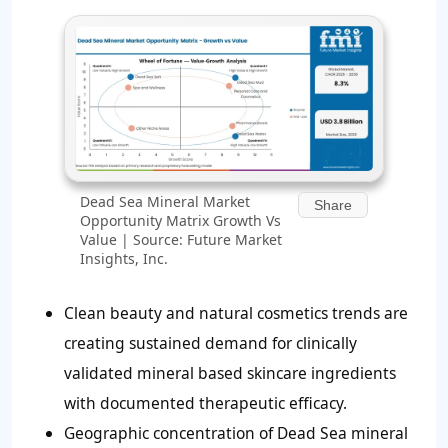
Dead Sea Mineral Market
Share
Opportunity Matrix Growth Vs
Value | Source: Future Market
Insights, Inc.
Clean beauty and natural cosmetics trends are
creating sustained demand for clinically
validated mineral based skincare ingredients
with documented therapeutic efficacy.
Geographic concentration of Dead Sea mineral