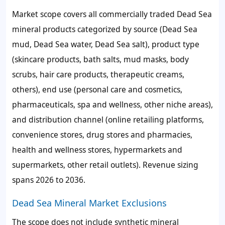
Market scope covers all commercially traded Dead Sea
mineral products categorized by source (Dead Sea
mud, Dead Sea water, Dead Sea salt), product type
(skincare products, bath salts, mud masks, body
scrubs, hair care products, therapeutic creams,
others), end use (personal care and cosmetics,
pharmaceuticals, spa and wellness, other niche areas),
and distribution channel (online retailing platforms,
convenience stores, drug stores and pharmacies,
health and wellness stores, hypermarkets and
supermarkets, other retail outlets). Revenue sizing
spans 2026 to 2036.
Dead Sea Mineral Market Exclusions
The scope does not include synthetic mineral