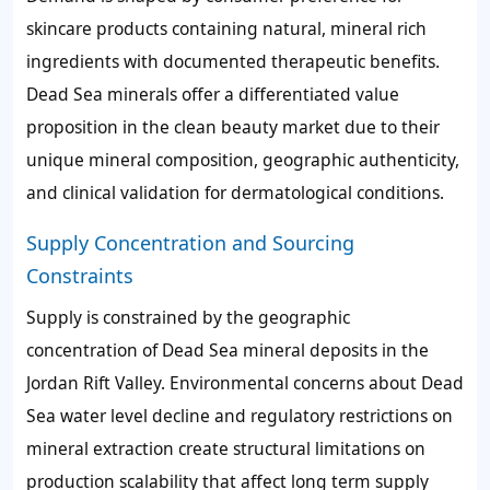
skincare products containing natural, mineral rich
ingredients with documented therapeutic benefits.
Dead Sea minerals offer a differentiated value
proposition in the clean beauty market due to their
unique mineral composition, geographic authenticity,
and clinical validation for dermatological conditions.
Supply Concentration and Sourcing
Constraints
Supply is constrained by the geographic
concentration of Dead Sea mineral deposits in the
Jordan Rift Valley. Environmental concerns about Dead
Sea water level decline and regulatory restrictions on
mineral extraction create structural limitations on
production scalability that affect long term supply