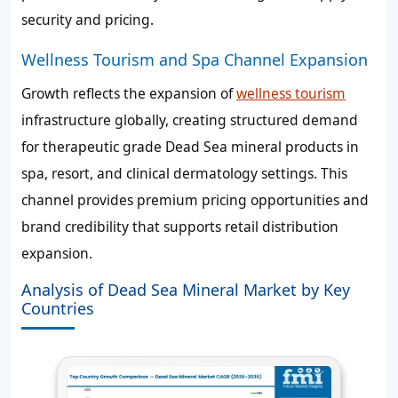
security and pricing.
Wellness Tourism and Spa Channel Expansion
Growth reflects the expansion of
wellness tourism
infrastructure globally, creating structured demand
for therapeutic grade Dead Sea mineral products in
spa, resort, and clinical dermatology settings. This
channel provides premium pricing opportunities and
brand credibility that supports retail distribution
expansion.
Analysis of Dead Sea Mineral Market by Key
Countries