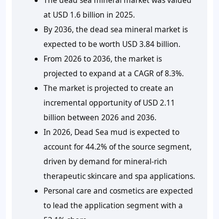
at USD 1.6 billion in 2025.
By 2036, the dead sea mineral market is
expected to be worth USD 3.84 billion.
From 2026 to 2036, the market is
projected to expand at a CAGR of 8.3%.
The market is projected to create an
incremental opportunity of USD 2.11
billion between 2026 and 2036.
In 2026, Dead Sea mud is expected to
account for 44.2% of the source segment,
driven by demand for mineral-rich
therapeutic skincare and spa applications.
Personal care and cosmetics are expected
to lead the application segment with a