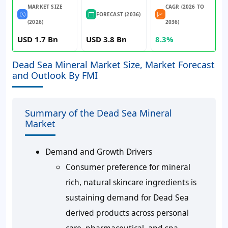
MARKET SIZE
CAGR (2026 TO
FORECAST (2036)
(2026)
2036)
USD 1.7 Bn
USD 3.8 Bn
8.3%
Dead Sea Mineral Market Size, Market Forecast
and Outlook By FMI
Summary of the Dead Sea Mineral
Market
Demand and Growth Drivers
Consumer preference for mineral
rich, natural skincare ingredients is
sustaining demand for Dead Sea
derived products across personal