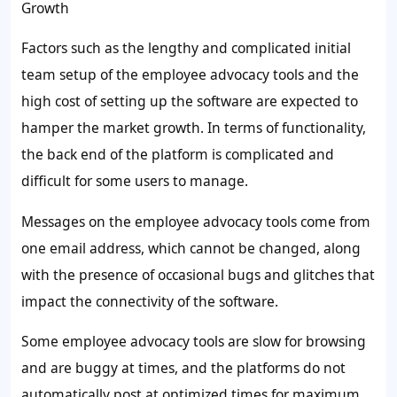
Growth
Factors such as the lengthy and complicated initial
team setup of the employee advocacy tools and the
high cost of setting up the software are expected to
hamper the market growth. In terms of functionality,
the back end of the platform is complicated and
difficult for some users to manage.
Messages on the employee advocacy tools come from
one email address, which cannot be changed, along
with the presence of occasional bugs and glitches that
impact the connectivity of the software.
Some employee advocacy tools are slow for browsing
and are buggy at times, and the platforms do not
automatically post at optimized times for maximum