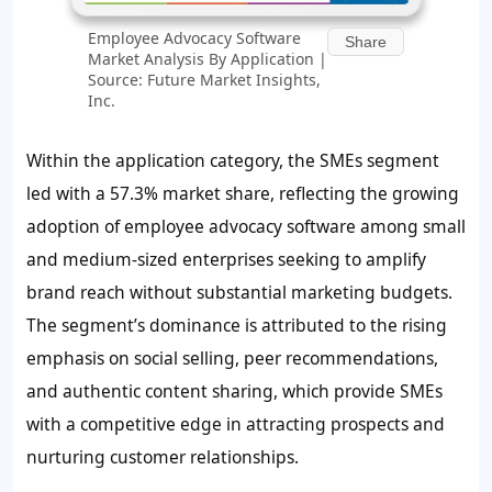
Employee Advocacy Software
Share
Market Analysis By Application |
Source: Future Market Insights,
Inc.
Within the application category, the SMEs segment
led with a
57.3%
market share, reflecting the growing
adoption of employee advocacy software among small
and medium-sized enterprises seeking to amplify
brand reach without substantial marketing budgets.
The segment’s dominance is attributed to the rising
emphasis on social selling, peer recommendations,
and authentic content sharing, which provide SMEs
with a competitive edge in attracting prospects and
nurturing customer relationships.