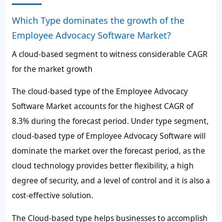
Which Type dominates the growth of the
Employee Advocacy Software Market?
A cloud-based segment to witness considerable CAGR
for the market growth
The cloud-based type of the Employee Advocacy
Software Market accounts for the highest CAGR of
8.3%
during the forecast period. Under type segment,
cloud-based type of Employee Advocacy Software will
dominate the market over the forecast period, as the
cloud technology provides better flexibility, a high
degree of security, and a level of control and it is also a
cost-effective solution.
The Cloud-based type helps businesses to accomplish