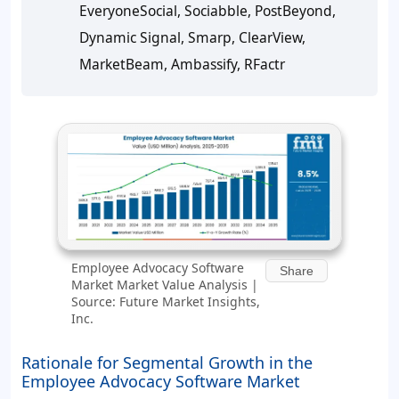
EveryoneSocial, Sociabble, PostBeyond,
Dynamic Signal, Smarp, ClearView,
MarketBeam, Ambassify, RFactr
Employee Advocacy Software
Share
Market Market Value Analysis |
Source: Future Market Insights,
Inc.
Rationale for Segmental Growth in the
Employee Advocacy Software Market