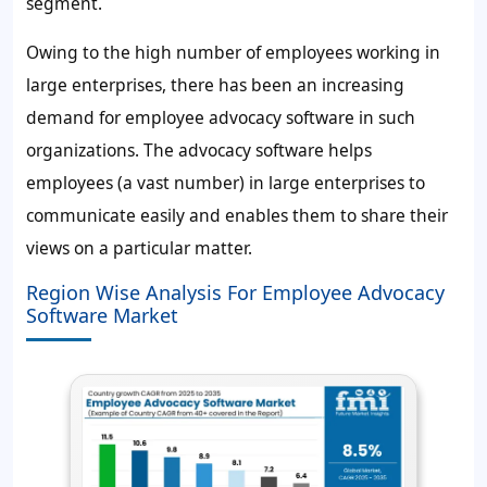
segment.
Owing to the high number of employees working in
large enterprises, there has been an increasing
demand for employee advocacy software in such
organizations. The advocacy software helps
employees (a vast number) in large enterprises to
communicate easily and enables them to share their
views on a particular matter.
Region Wise Analysis For Employee Advocacy
Software Market