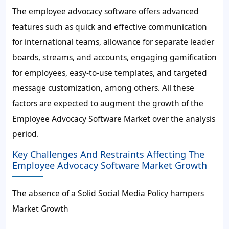
The employee advocacy software offers advanced
features such as quick and effective communication
for international teams, allowance for separate leader
boards, streams, and accounts, engaging gamification
for employees, easy-to-use templates, and targeted
message customization, among others. All these
factors are expected to augment the growth of the
Employee Advocacy Software Market over the analysis
period.
Key Challenges And Restraints Affecting The
Employee Advocacy Software Market Growth
The absence of a Solid Social Media Policy hampers
Market Growth