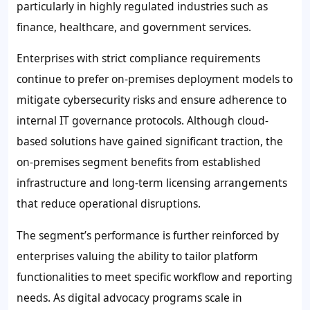
particularly in highly regulated industries such as
finance, healthcare, and government services.
Enterprises with strict compliance requirements
continue to prefer on-premises deployment models to
mitigate cybersecurity risks and ensure adherence to
internal IT governance protocols. Although cloud-
based solutions have gained significant traction, the
on-premises segment benefits from established
infrastructure and long-term licensing arrangements
that reduce operational disruptions.
The segment’s performance is further reinforced by
enterprises valuing the ability to tailor platform
functionalities to meet specific workflow and reporting
needs. As digital advocacy programs scale in