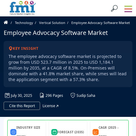
Technology
Vertical Solution
Employee Advocacy Software Market
Employee Advocacy Software Market
KEY INSIGHT
The employee advocacy software market is projected to
grow from USD 523.7 million in 2025 to USD 1,184.1
million by 2035, at a CAGR of 8.5%. On-Premises will
dominate with a 41.8% market share, while smes will lead
the application segment with a 57.3% share.
July 30, 2025
296 Pages
Sudip Saha
Cite this Report
License
INDUSTRY SIZE
CAGR (2025 -
FORECAST (2035)