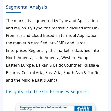
Segmental Analysis
The market is segmented by Type and Application
and region. By Type, the market is divided into On-
Premises and Cloud Based. In terms of Application,
the market is classified into SMEs and Large
Enterprises. Regionally, the market is classified into
North America, Latin America, Western Europe,
Eastern Europe, Balkan & Baltic Countries, Russia &
Belarus, Central Asia, East Asia, South Asia & Pacific,
and the Middle East & Africa.
Insights into the On-Premises Segment