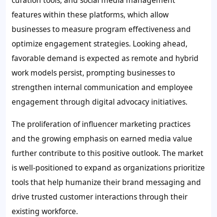
curation tools, and social media management
features within these platforms, which allow
businesses to measure program effectiveness and
optimize engagement strategies. Looking ahead,
favorable demand is expected as remote and hybrid
work models persist, prompting businesses to
strengthen internal communication and employee
engagement through digital advocacy initiatives.
The proliferation of influencer marketing practices
and the growing emphasis on earned media value
further contribute to this positive outlook. The market
is well-positioned to expand as organizations prioritize
tools that help humanize their brand messaging and
drive trusted customer interactions through their
existing workforce.