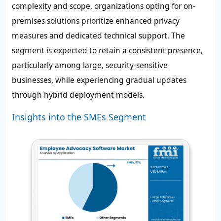
complexity and scope, organizations opting for on-
premises solutions prioritize enhanced privacy
measures and dedicated technical support. The
segment is expected to retain a consistent presence,
particularly among large, security-sensitive
businesses, while experiencing gradual updates
through hybrid deployment models.
Insights into the SMEs Segment