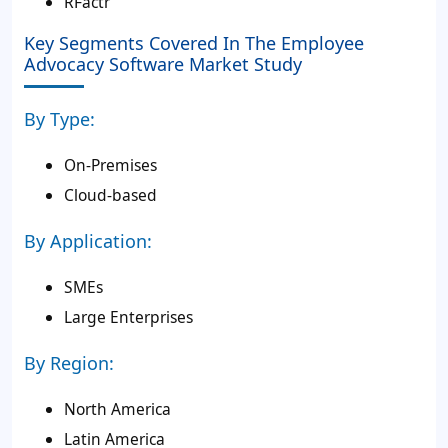
RFactr
Key Segments Covered In The Employee
Advocacy Software Market Study
By Type:
On-Premises
Cloud-based
By Application:
SMEs
Large Enterprises
By Region:
North America
Latin America