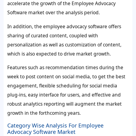
accelerate the growth of the Employee Advocacy
Software market over the analysis period.
In addition, the employee advocacy software offers
sharing of curated content, coupled with
personalization as well as customization of content,
which is also expected to drive market growth.
Features such as recommendation times during the
week to post content on social media, to get the best
engagement, flexible scheduling for social media
plug-ins, easy interface for users, and effective and
robust analytics reporting will augment the market
growth in the forthcoming years.
Category Wise Analysis For Employee
Advocacy Software Market