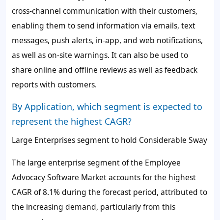
cross-channel communication with their customers,
enabling them to send information via emails, text
messages, push alerts, in-app, and web notifications,
as well as on-site warnings. It can also be used to
share online and offline reviews as well as feedback
reports with customers.
By Application, which segment is expected to
represent the highest CAGR?
Large Enterprises segment to hold Considerable Sway
The large enterprise segment of the Employee
Advocacy Software Market accounts for the highest
CAGR of
8.1%
during the forecast period, attributed to
the increasing demand, particularly from this