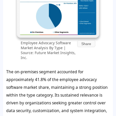
Employee Advocacy Software
Share
Market Analysis By Type |
Source: Future Market Insights,
Inc.
The on-premises segment accounted for
approximately
41.8%
of the employee advocacy
software market share, maintaining a strong position
within the type category. Its sustained relevance is
driven by organizations seeking greater control over
data security, customization, and system integration,