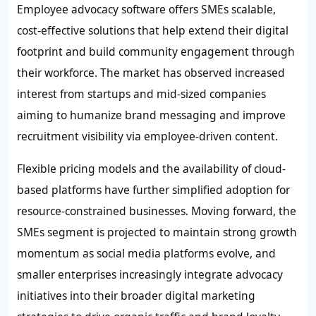
Employee advocacy software offers SMEs scalable,
cost-effective solutions that help extend their digital
footprint and build community engagement through
their workforce. The market has observed increased
interest from startups and mid-sized companies
aiming to humanize brand messaging and improve
recruitment visibility via employee-driven content.
Flexible pricing models and the availability of cloud-
based platforms have further simplified adoption for
resource-constrained businesses. Moving forward, the
SMEs segment is projected to maintain strong growth
momentum as social media platforms evolve, and
smaller enterprises increasingly integrate advocacy
initiatives into their broader digital marketing