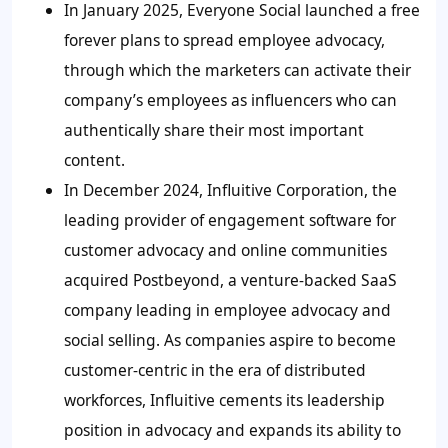
In January 2025, Everyone Social launched a free
forever plans to spread employee advocacy,
through which the marketers can activate their
company’s employees as influencers who can
authentically share their most important
content.
In December 2024, Influitive Corporation, the
leading provider of engagement software for
customer advocacy and online communities
acquired Postbeyond, a venture-backed SaaS
company leading in employee advocacy and
social selling. As companies aspire to become
customer-centric in the era of distributed
workforces, Influitive cements its leadership
position in advocacy and expands its ability to