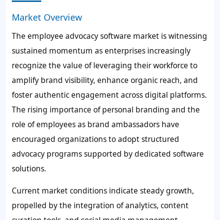
Market Overview
The employee advocacy software market is witnessing
sustained momentum as enterprises increasingly
recognize the value of leveraging their workforce to
amplify brand visibility, enhance organic reach, and
foster authentic engagement across digital platforms.
The rising importance of personal branding and the
role of employees as brand ambassadors have
encouraged organizations to adopt structured
advocacy programs supported by dedicated software
solutions.
Current market conditions indicate steady growth,
propelled by the integration of analytics, content