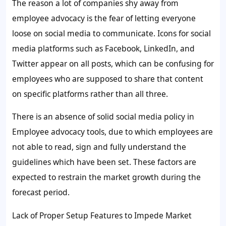
The reason a lot of companies shy away from
employee advocacy is the fear of letting everyone
loose on social media to communicate. Icons for social
media platforms such as Facebook, LinkedIn, and
Twitter appear on all posts, which can be confusing for
employees who are supposed to share that content
on specific platforms rather than all three.
There is an absence of solid social media policy in
Employee advocacy tools, due to which employees are
not able to read, sign and fully understand the
guidelines which have been set. These factors are
expected to restrain the market growth during the
forecast period.
Lack of Proper Setup Features to Impede Market