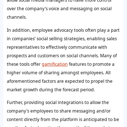
allow social media managers to have more control
over the company's voice and messaging on social
channels.
In addition, employee advocacy tools often play a part
in companies’ social selling strategies, enabling sales
representatives to effectively communicate with
prospects and customers on social channels. Many of
these tools offer
gamification
features to promote a
higher volume of sharing amongst employees. All
aforementioned factors are expected to propel the
market growth during the forecast period.
Further, providing social integrations to allow the
company's employees to share messaging and/or
content directly from the platform is anticipated to be