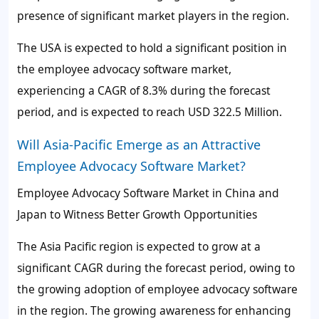
presence of significant market players in the region.
The USA is expected to hold a significant position in
the employee advocacy software market,
experiencing a CAGR of
8.3%
during the forecast
period, and is expected to reach USD 322.5 Million.
Will Asia-Pacific Emerge as an Attractive
Employee Advocacy Software Market?
Employee Advocacy Software Market in China and
Japan to Witness Better Growth Opportunities
The Asia Pacific region is expected to grow at a
significant CAGR during the forecast period, owing to
the growing adoption of employee advocacy software
in the region. The growing awareness for enhancing