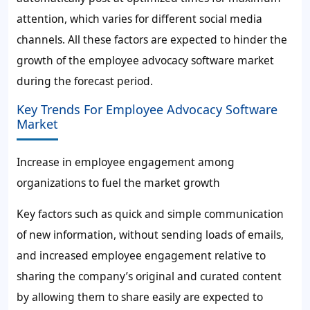
attention, which varies for different social media
channels. All these factors are expected to hinder the
growth of the employee advocacy software market
during the forecast period.
Key Trends For Employee Advocacy Software
Market
Increase in employee engagement among
organizations to fuel the market growth
Key factors such as quick and simple communication
of new information, without sending loads of emails,
and increased employee engagement relative to
sharing the company’s original and curated content
by allowing them to share easily are expected to