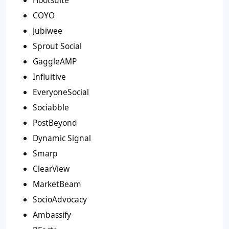
COYO
Jubiwee
Sprout Social
GaggleAMP
Influitive
EveryoneSocial
Sociabble
PostBeyond
Dynamic Signal
Smarp
ClearView
MarketBeam
SocioAdvocacy
Ambassify