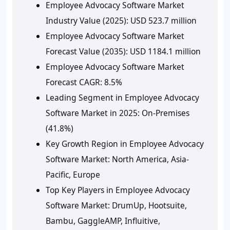
Employee Advocacy Software Market
Industry Value (2025):
USD 523.7 million
Employee Advocacy Software Market
Forecast Value (2035):
USD 1184.1 million
Employee Advocacy Software Market
Forecast CAGR:
8.5%
Leading Segment in Employee Advocacy
Software Market in 2025:
On-Premises
(41.8%)
Key Growth Region in Employee Advocacy
Software Market:
North America, Asia-
Pacific, Europe
Top Key Players in Employee Advocacy
Software Market:
DrumUp, Hootsuite,
Bambu, GaggleAMP, Influitive,