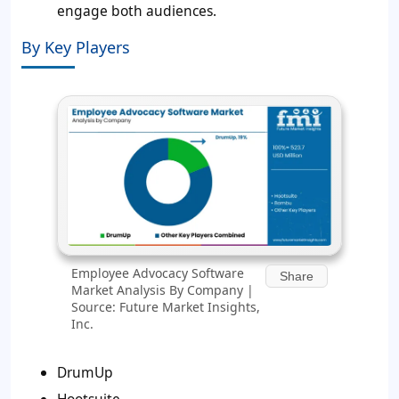
engage both audiences.
By Key Players
Employee Advocacy Software
Share
Market Analysis By Company |
Source: Future Market Insights,
Inc.
DrumUp
Hootsuite