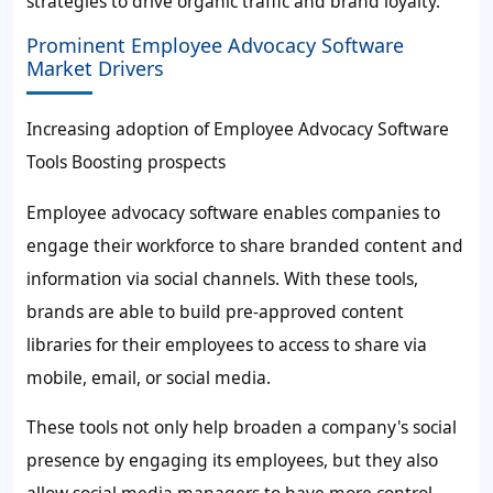
strategies to drive organic traffic and brand loyalty.
Prominent Employee Advocacy Software
Market Drivers
Increasing adoption of Employee Advocacy Software
Tools Boosting prospects
Employee advocacy software enables companies to
engage their workforce to share branded content and
information via social channels. With these tools,
brands are able to build pre-approved content
libraries for their employees to access to share via
mobile, email, or social media.
These tools not only help broaden a company's social
presence by engaging its employees, but they also