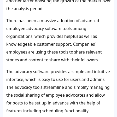
another factor boosting the growth of the market over
the analysis period.
There has been a massive adoption of advanced
employee advocacy software tools among
organizations, which provides helpful as well as
knowledgeable customer support. Companies’
employees are using these tools to share relevant
stories and content to share with their followers.
The advocacy software provides a simple and intuitive
interface, which is easy to use for users and admins.
The advocacy tools streamline and simplify managing
the social sharing of employee advocates and allow
for posts to be set up in advance with the help of
features including scheduling functionality.