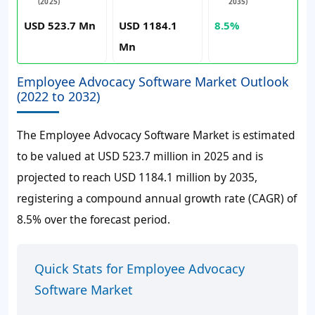
(2025)
2035)
USD 523.7 Mn
USD 1184.1
8.5%
Mn
Employee Advocacy Software Market Outlook
(2022 to 2032)
The Employee Advocacy Software Market is estimated
to be valued at USD 523.7 million in 2025 and is
projected to reach USD 1184.1 million by 2035,
registering a compound annual growth rate (CAGR) of
8.5% over the forecast period.
Quick Stats for Employee Advocacy
Software Market