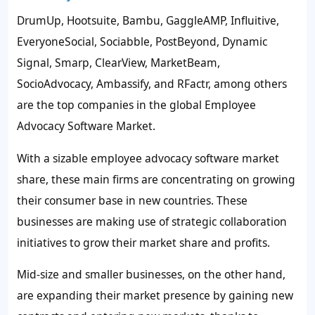
DrumUp, Hootsuite, Bambu, GaggleAMP, Influitive,
EveryoneSocial, Sociabble, PostBeyond, Dynamic
Signal, Smarp, ClearView, MarketBeam,
SocioAdvocacy, Ambassify, and RFactr, among others
are the top companies in the global Employee
Advocacy Software Market.
With a sizable employee advocacy software market
share, these main firms are concentrating on growing
their consumer base in new countries. These
businesses are making use of strategic collaboration
initiatives to grow their market share and profits.
Mid-size and smaller businesses, on the other hand,
are expanding their market presence by gaining new