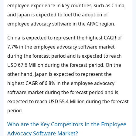
employee experience in key countries, such as China,
and Japan is expected to fuel the adoption of
employee advocacy software in the APAC region.
China is expected to represent the highest CAGR of
7.7%
in the employee advocacy software market
during the forecast period and is expected to reach
USD 67.6 Million during the forecast period. On the
other hand, Japan is expected to represent the
highest CAGR of
6.8%
in the employee advocacy
software market during the forecast period and is
expected to reach USD 55.4 Million during the forecast
period.
Who are the Key Competitors in the Employee
Advocacy Software Market?