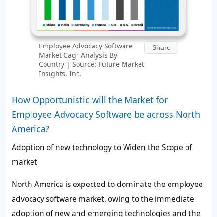
Employee Advocacy Software
Share
Market Cagr Analysis By
Country | Source: Future Market
Insights, Inc.
How Opportunistic will the Market for
Employee Advocacy Software be across North
America?
Adoption of new technology to Widen the Scope of
market
North America is expected to dominate the employee
advocacy software market, owing to the immediate
adoption of new and emerging technologies and the