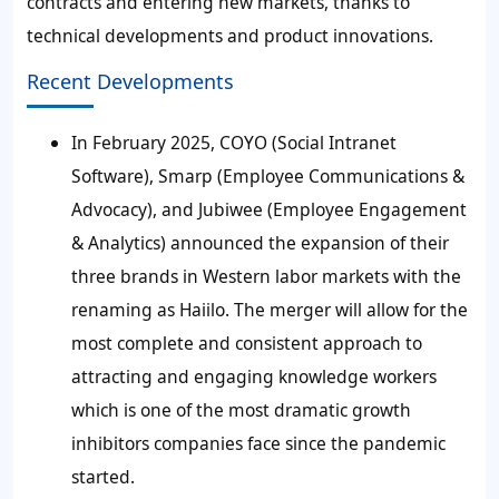
contracts and entering new markets, thanks to
technical developments and product innovations.
Recent Developments
In February 2025, COYO (Social Intranet
Software), Smarp (Employee Communications &
Advocacy), and Jubiwee (Employee Engagement
& Analytics) announced the expansion of their
three brands in Western labor markets with the
renaming as Haiilo. The merger will allow for the
most complete and consistent approach to
attracting and engaging knowledge workers
which is one of the most dramatic growth
inhibitors companies face since the pandemic
started.