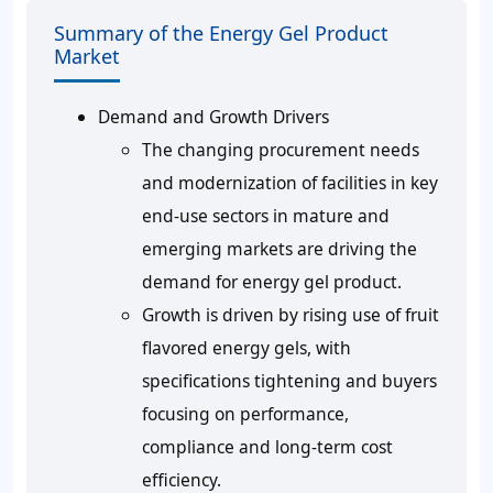
Summary of the Energy Gel Product
Market
Demand and Growth Drivers
The changing procurement needs
and modernization of facilities in key
end-use sectors in mature and
emerging markets are driving the
demand for energy gel product.
Growth is driven by rising use of fruit
flavored energy gels, with
specifications tightening and buyers
focusing on performance,
compliance and long-term cost
efficiency.