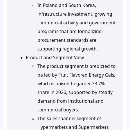
In Poland and South Korea,
infrastructure investment, growing
commercial activity and government
programs that are formalizing
procurement standards are
supporting regional growth.
Product and Segment View
The product segment is predicted to
be led by Fruit Flavored Energy Gels,
which is poised to garner 33.7%
share in 2026, supported by steady
demand from institutional and
commercial buyers.
The sales channel segment of
Hypermarkets and Supermarkets,