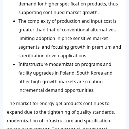
demand for higher specification products, thus
supporting continued market growth.
The complexity of production and input cost is
greater than that of conventional alternatives,
limiting adoption in price sensitive market
segments, and focusing growth in premium and
specification driven applications.
Infrastructure modernization programs and
facility upgrades in Poland, South Korea and
other high-growth markets are creating
incremental demand opportunities.
The market for energy gel products continues to
expand due to the tightening of quality standards,
modernization of infrastructure and specification-