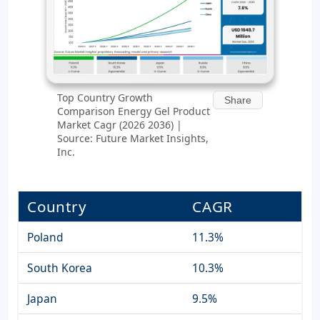
Top Country Growth
Share
Comparison Energy Gel Product
Market Cagr (2026 2036) |
Source: Future Market Insights,
Inc.
Country
CAGR
Poland
11.3%
South Korea
10.3%
Japan
9.5%