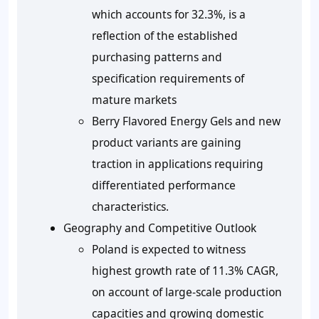
which accounts for 32.3%, is a
reflection of the established
purchasing patterns and
specification requirements of
mature markets
Berry Flavored Energy Gels and new
product variants are gaining
traction in applications requiring
differentiated performance
characteristics.
Geography and Competitive Outlook
Poland is expected to witness
highest growth rate of 11.3% CAGR,
on account of large-scale production
capacities and growing domestic