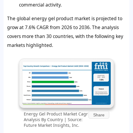
commercial activity.
The global energy gel product market is projected to
grow at 7.6% CAGR from 2026 to 2036. The analysis
covers more than 30 countries, with the following key
markets highlighted.
Energy Gel Product Market Cagr
Share
Analysis By Country | Source:
Future Market Insights, Inc.