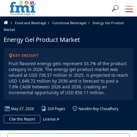
Food and Beverage
Functional Beverages
Energy Gel Product
Market
Energy Gel Product Market
KEY INSIGHT
Fruit flavored energy gels represent 33.7% of the product
category in 2026. The energy gel product market was
valued at USD 736.57 million in 2025, is projected to reach
USD 1,648.72 million by 2036 and is forecast to post a
7.6% CAGR between 2026 and 2036, creating an
incremental opportunity of USD 856.17 million.
May 27, 2026
324 Pages
Nandini Roy Choudhury
Cite this Report
License