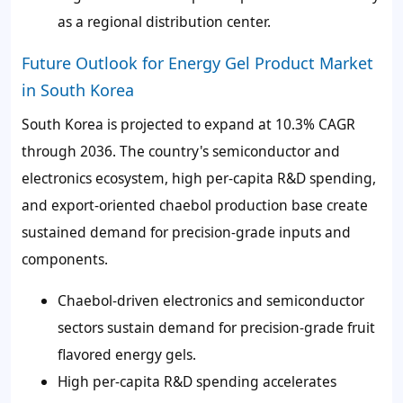
as a regional distribution center.
Future Outlook for Energy Gel Product Market
in South Korea
South Korea is projected to expand at 10.3% CAGR
through 2036. The country's semiconductor and
electronics ecosystem, high per-capita R&D spending,
and export-oriented chaebol production base create
sustained demand for precision-grade inputs and
components.
Chaebol-driven electronics and semiconductor
sectors sustain demand for precision-grade fruit
flavored energy gels.
High per-capita R&D spending accelerates