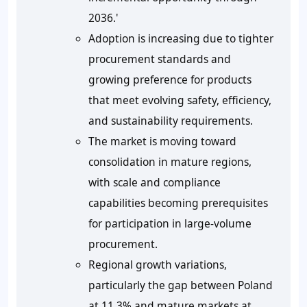
2036.'
Adoption is increasing due to tighter
procurement standards and
growing preference for products
that meet evolving safety, efficiency,
and sustainability requirements.
The market is moving toward
consolidation in mature regions,
with scale and compliance
capabilities becoming prerequisites
for participation in large-volume
procurement.
Regional growth variations,
particularly the gap between Poland
at 11.3% and mature markets at