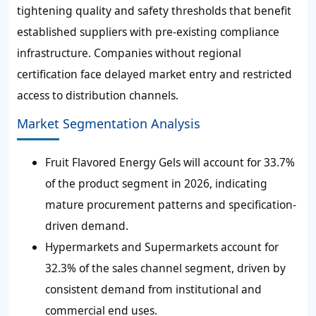
tightening quality and safety thresholds that benefit
established suppliers with pre-existing compliance
infrastructure. Companies without regional
certification face delayed market entry and restricted
access to distribution channels.
Market Segmentation Analysis
Fruit Flavored Energy Gels will account for 33.7%
of the product segment in 2026, indicating
mature procurement patterns and specification-
driven demand.
Hypermarkets and Supermarkets account for
32.3% of the sales channel segment, driven by
consistent demand from institutional and
commercial end uses.