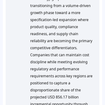
transitioning from a volume-driven
growth phase toward a more
specification-led expansion where
product quality, compliance
readiness, and supply chain
reliability are becoming the primary
competitive differentiators.
Companies that can maintain cost
discipline while meeting evolving
regulatory and performance
requirements across key regions are
positioned to capture a
disproportionate share of the
projected USD 856.17 billion
incremental opportunity through