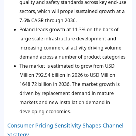
quality and safety standards across key end-use
sectors, which will propel sustained growth at a
7.6% CAGR through 2036.
Poland leads growth at 11.3% on the back of
large scale infrastructure development and
increasing commercial activity driving volume
demand across a number of product categories.
The market is estimated to grow from USD
Million 792.54 billion in 2026 to USD Million
1648.72 billion in 2036. The market growth is
driven by replacement demand in mature
markets and new installation demand in
developing economies.
Consumer Pricing Sensitivity Shapes Channel
Strategy