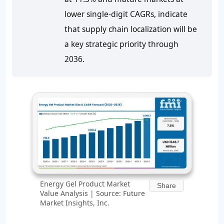
lower single-digit CAGRs, indicate
that supply chain localization will be
a key strategic priority through
2036.
Energy Gel Product Market
Share
Value Analysis | Source: Future
Market Insights, Inc.