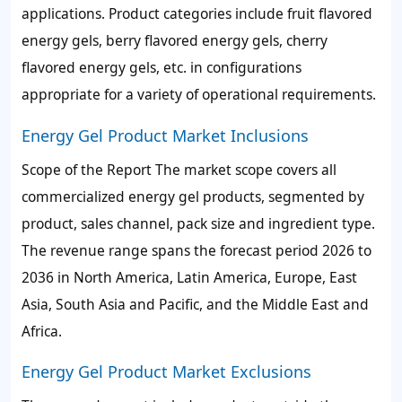
applications. Product categories include fruit flavored
energy gels, berry flavored energy gels, cherry
flavored energy gels, etc. in configurations
appropriate for a variety of operational requirements.
Energy Gel Product Market Inclusions
Scope of the Report The market scope covers all
commercialized energy gel products, segmented by
product, sales channel, pack size and ingredient type.
The revenue range spans the forecast period 2026 to
2036 in North America, Latin America, Europe, East
Asia, South Asia and Pacific, and the Middle East and
Africa.
Energy Gel Product Market Exclusions