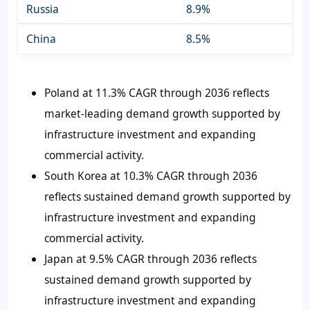
Russia
8.9%
China
8.5%
Poland at 11.3% CAGR through 2036 reflects
market-leading demand growth supported by
infrastructure investment and expanding
commercial activity.
South Korea at 10.3% CAGR through 2036
reflects sustained demand growth supported by
infrastructure investment and expanding
commercial activity.
Japan at 9.5% CAGR through 2036 reflects
sustained demand growth supported by
infrastructure investment and expanding