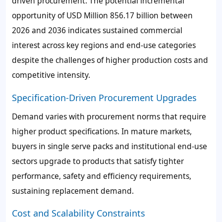
driven procurement. The potential incremental
opportunity of USD Million 856.17 billion between
2026 and 2036 indicates sustained commercial
interest across key regions and end-use categories
despite the challenges of higher production costs and
competitive intensity.
Specification-Driven Procurement Upgrades
Demand varies with procurement norms that require
higher product specifications. In mature markets,
buyers in single serve packs and institutional end-use
sectors upgrade to products that satisfy tighter
performance, safety and efficiency requirements,
sustaining replacement demand.
Cost and Scalability Constraints