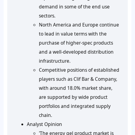
demand in some of the end use
sectors.
North America and Europe continue
to lead in value terms with the
purchase of higher-spec products
and a well-developed distribution
infrastructure.
Competitive positions of established
players such as Clif Bar & Company,
with around 18.0% market share,
are supported by wide product
portfolios and integrated supply
chain.
Analyst Opinion
'The energy gel product market is