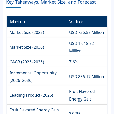
Key Takeaways, Market Size, and Forecast
Metric
Value
Market Size (2025)
USD 736.57 Million
USD 1,648.72
Market Size (2036)
Million
CAGR (2026–2036)
7.6%
Incremental Opportunity
USD 856.17 Million
(2026–2036)
Fruit Flavored
Leading Product (2026)
Energy Gels
Fruit Flavored Energy Gels
33.7%