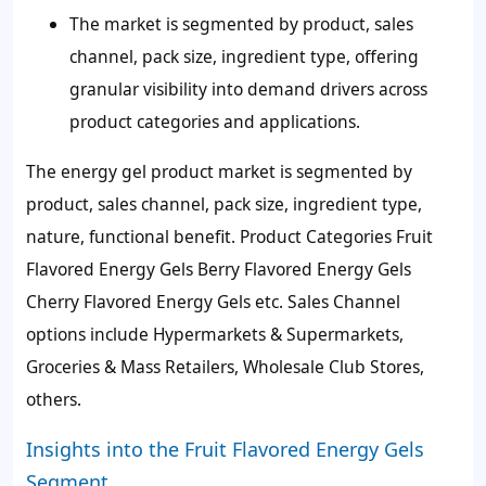
The market is segmented by product, sales
channel, pack size, ingredient type, offering
granular visibility into demand drivers across
product categories and applications.
The energy gel product market is segmented by
product, sales channel, pack size, ingredient type,
nature, functional benefit. Product Categories Fruit
Flavored Energy Gels Berry Flavored Energy Gels
Cherry Flavored Energy Gels etc. Sales Channel
options include Hypermarkets & Supermarkets,
Groceries & Mass Retailers, Wholesale Club Stores,
others.
Insights into the Fruit Flavored Energy Gels
Segment