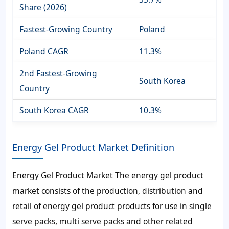
Share (2026)
Fastest-Growing Country
Poland
Poland CAGR
11.3%
2nd Fastest-Growing
South Korea
Country
South Korea CAGR
10.3%
Energy Gel Product Market Definition
Energy Gel Product Market The energy gel product
market consists of the production, distribution and
retail of energy gel product products for use in single
serve packs, multi serve packs and other related