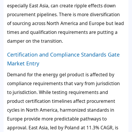
especially East Asia, can create ripple effects down
procurement pipelines. There is more diversification
of sourcing across North America and Europe but lead
times and qualification requirements are putting a
damper on the transition.
Certification and Compliance Standards Gate
Market Entry
Demand for the energy gel product is affected by
compliance requirements that vary from jurisdiction
to jurisdiction. While testing requirements and
product certification timelines affect procurement
cycles in North America, harmonized standards in
Europe provide more predictable pathways to
approval. East Asia, led by Poland at 11.3% CAGR, is