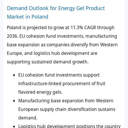
Demand Outlook for Energy Gel Product
Market in Poland
Poland is projected to grow at 11.3% CAGR through
2036. EU cohesion fund investments, manufacturing
base expansion as companies diversify from Western
Europe, and logistics hub development are
supporting sustained demand growth.
EU cohesion fund investments support
infrastructure-linked procurement of fruit
flavored energy gels.
Manufacturing base expansion from Western
European supply chain diversification sustains
demand.
Logistics hub development positions the country