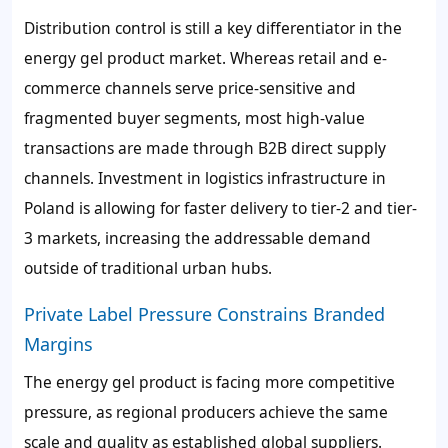
Distribution control is still a key differentiator in the
energy gel product market. Whereas retail and e-
commerce channels serve price-sensitive and
fragmented buyer segments, most high-value
transactions are made through B2B direct supply
channels. Investment in logistics infrastructure in
Poland is allowing for faster delivery to tier-2 and tier-
3 markets, increasing the addressable demand
outside of traditional urban hubs.
Private Label Pressure Constrains Branded
Margins
The energy gel product is facing more competitive
pressure, as regional producers achieve the same
scale and quality as established global suppliers.