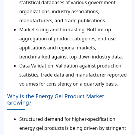
statistical databases of various government
organizations, industry associations,
manufacturers, and trade publications.
Market sizing and forecasting:
Bottom-up
aggregation of product categories, end-use
applications and regional markets,
benchmarked against top-down industry data.
Data Validation:
Validation against production
statistics, trade data and manufacturer reported
volumes for consistency on a quarterly basis.
Why is the Energy Gel Product Market
Growing?
Structured demand for higher-specification
energy gel products is being driven by stringent