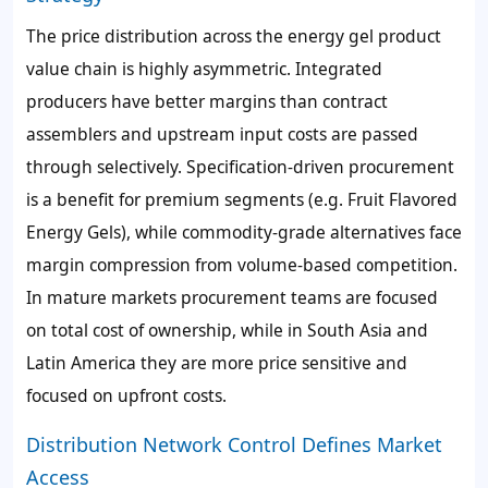
The price distribution across the energy gel product
value chain is highly asymmetric. Integrated
producers have better margins than contract
assemblers and upstream input costs are passed
through selectively. Specification-driven procurement
is a benefit for premium segments (e.g. Fruit Flavored
Energy Gels), while commodity-grade alternatives face
margin compression from volume-based competition.
In mature markets procurement teams are focused
on total cost of ownership, while in South Asia and
Latin America they are more price sensitive and
focused on upfront costs.
Distribution Network Control Defines Market
Access