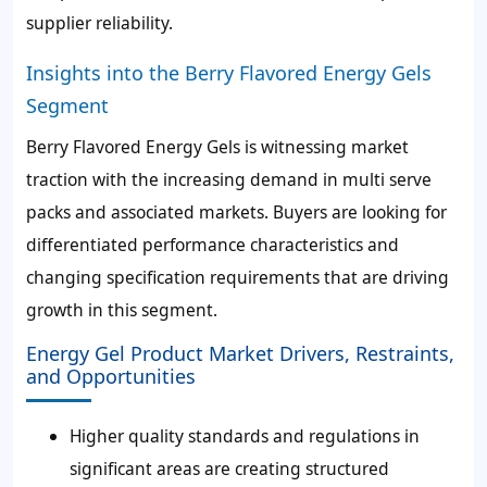
supplier reliability.
Insights into the Berry Flavored Energy Gels
Segment
Berry Flavored Energy Gels is witnessing market
traction with the increasing demand in multi serve
packs and associated markets. Buyers are looking for
differentiated performance characteristics and
changing specification requirements that are driving
growth in this segment.
Energy Gel Product Market Drivers, Restraints,
and Opportunities
Higher quality standards and regulations in
significant areas are creating structured