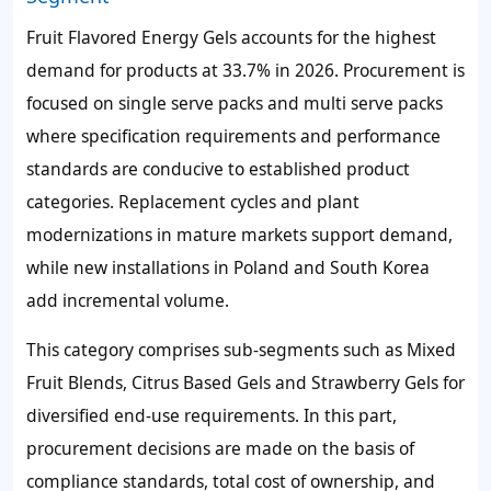
Fruit Flavored Energy Gels accounts for the highest
demand for products at
33.7%
in 2026. Procurement is
focused on single serve packs and multi serve packs
where specification requirements and performance
standards are conducive to established product
categories. Replacement cycles and plant
modernizations in mature markets support demand,
while new installations in Poland and South Korea
add incremental volume.
This category comprises sub-segments such as Mixed
Fruit Blends, Citrus Based Gels and Strawberry Gels for
diversified end-use requirements. In this part,
procurement decisions are made on the basis of
compliance standards, total cost of ownership, and