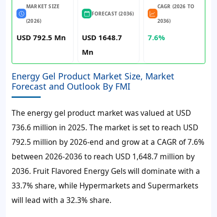
MARKET SIZE
CAGR (2026 TO
FORECAST (2036)
(2026)
2036)
USD 792.5 Mn
USD 1648.7
7.6%
Mn
Energy Gel Product Market Size, Market
Forecast and Outlook By FMI
The energy gel product market was valued at USD
736.6 million in 2025. The market is set to reach USD
792.5 million by 2026-end and grow at a CAGR of 7.6%
between 2026-2036 to reach USD 1,648.7 million by
2036. Fruit Flavored Energy Gels will dominate with a
33.7% share, while Hypermarkets and Supermarkets
will lead with a 32.3% share.