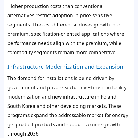
Higher production costs than conventional
alternatives restrict adoption in price-sensitive
segments. The cost differential drives growth into
premium, specification-oriented applications where
performance needs align with the premium, while
commodity segments remain more competitive.
Infrastructure Modernization and Expansion
The demand for installations is being driven by
government and private-sector investment in facility
modernization and new infrastructure in Poland,
South Korea and other developing markets. These
programs expand the addressable market for energy
gel product products and support volume growth
through 2036.