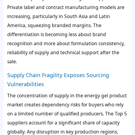
Private label and contract manufacturing models are
increasing, particularly in South Asia and Latin
America, squeezing branded margins. The
differentiation is becoming less about brand
recognition and more about formulation consistency,
reliability of supply and technical support after the
sale.
Supply Chain Fragility Exposes Sourcing
Vulnerabilities
The concentration of supply in the energy gel product
market creates dependency risks for buyers who rely
on a limited number of qualified producers. The Top 5
suppliers account for a significant share of capacity
globally. Any disruption in key production regions,