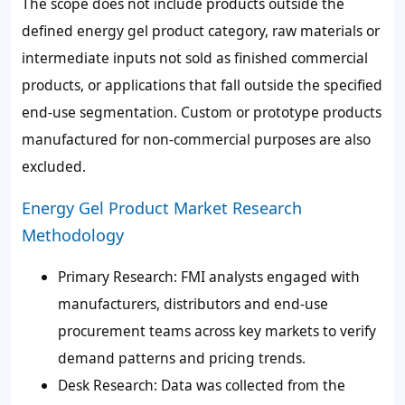
The scope does not include products outside the
defined energy gel product category, raw materials or
intermediate inputs not sold as finished commercial
products, or applications that fall outside the specified
end-use segmentation. Custom or prototype products
manufactured for non-commercial purposes are also
excluded.
Energy Gel Product Market Research
Methodology
Primary Research:
FMI analysts engaged with
manufacturers, distributors and end-use
procurement teams across key markets to verify
demand patterns and pricing trends.
Desk Research:
Data was collected from the