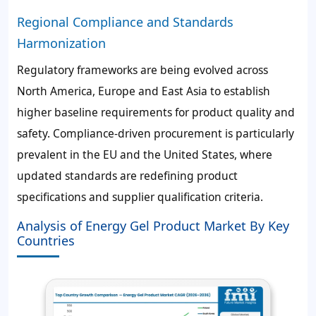
Regional Compliance and Standards
Harmonization
Regulatory frameworks are being evolved across
North America, Europe and East Asia to establish
higher baseline requirements for product quality and
safety. Compliance-driven procurement is particularly
prevalent in the EU and the United States, where
updated standards are redefining product
specifications and supplier qualification criteria.
Analysis of Energy Gel Product Market By Key
Countries