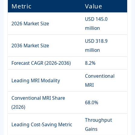
Metric
Value
USD 145.0
2026 Market Size
million
USD 318.9
2036 Market Size
million
Forecast CAGR (2026-2036)
8.2%
Conventional
Leading MRI Modality
MRI
Conventional MRI Share
68.0%
(2026)
Throughput
Leading Cost-Saving Metric
Gains