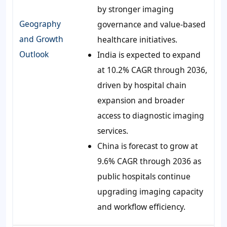
by stronger imaging
Geography
governance and value-based
and Growth
healthcare initiatives.
Outlook
India is expected to expand
at 10.2% CAGR through 2036,
driven by hospital chain
expansion and broader
access to diagnostic imaging
services.
China is forecast to grow at
9.6% CAGR through 2036 as
public hospitals continue
upgrading imaging capacity
and workflow efficiency.