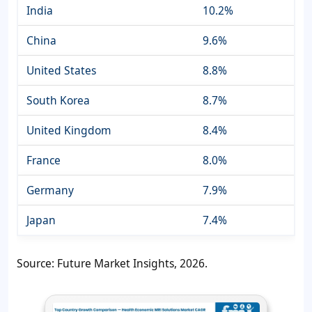
India
10.2%
China
9.6%
United States
8.8%
South Korea
8.7%
United Kingdom
8.4%
France
8.0%
Germany
7.9%
Japan
7.4%
Source: Future Market Insights, 2026.