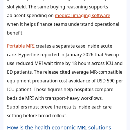
slot yield. The same buying reasoning supports
adjacent spending on
medical imaging software
when it helps finance teams understand operational
benefit.
Portable MRI
creates a separate case inside acute
care. Hyperfine reported in January 2026 that Swoop
use reduced MRI wait time by 18 hours across ICU and
ED patients. The release cited average MR-compatible
equipment preparation cost avoidance of USD 590 per
ICU patient. These figures help hospitals compare
bedside MRI with transport-heavy workflows.
Suppliers must prove the results inside each care
setting before broad rollout.
How is the health economic MRI solutions