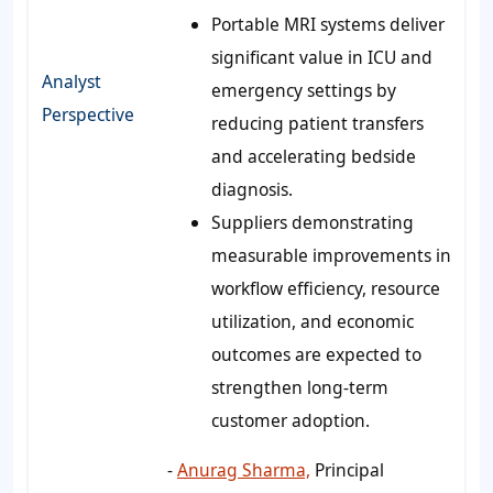
Portable MRI systems deliver
significant value in ICU and
Analyst
emergency settings by
Perspective
reducing patient transfers
and accelerating bedside
diagnosis.
Suppliers demonstrating
measurable improvements in
workflow efficiency, resource
utilization, and economic
outcomes are expected to
strengthen long-term
customer adoption.
-
Anurag Sharma,
Principal