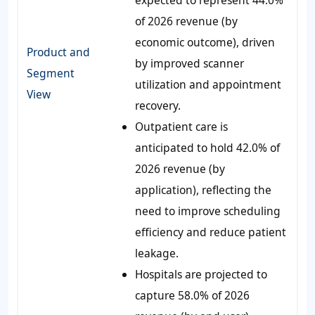
of 2026 revenue (by
economic outcome), driven
Product and
by improved scanner
Segment
utilization and appointment
View
recovery.
Outpatient care is
anticipated to hold 42.0% of
2026 revenue (by
application), reflecting the
need to improve scheduling
efficiency and reduce patient
leakage.
Hospitals are projected to
capture 58.0% of 2026