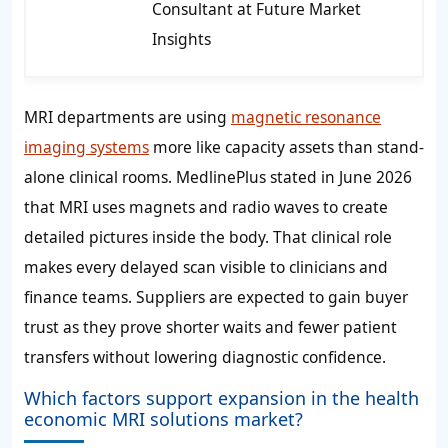
Consultant at Future Market
Insights
MRI departments are using
magnetic resonance
imaging systems
more like capacity assets than stand-
alone clinical rooms. MedlinePlus stated in June 2026
that MRI uses magnets and radio waves to create
detailed pictures inside the body. That clinical role
makes every delayed scan visible to clinicians and
finance teams. Suppliers are expected to gain buyer
trust as they prove shorter waits and fewer patient
transfers without lowering diagnostic confidence.
Which factors support expansion in the health
economic MRI solutions market?