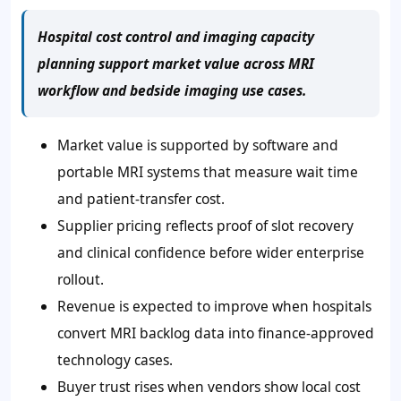
Hospital cost control and imaging capacity
planning support market value across MRI
workflow and bedside imaging use cases.
Market value is supported by software and
portable MRI systems that measure wait time
and patient-transfer cost.
Supplier pricing reflects proof of slot recovery
and clinical confidence before wider enterprise
rollout.
Revenue is expected to improve when hospitals
convert MRI backlog data into finance-approved
technology cases.
Buyer trust rises when vendors show local cost