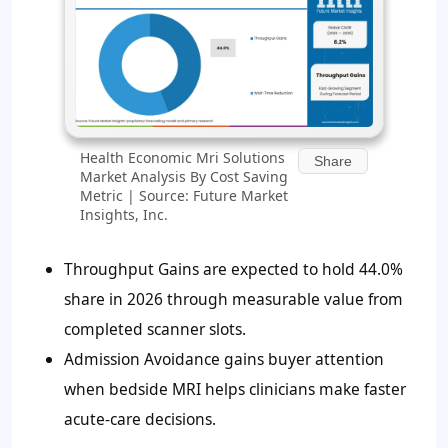
Health Economic Mri Solutions
Share
Market Analysis By Cost Saving
Metric | Source: Future Market
Insights, Inc.
Throughput Gains are expected to hold
44.0%
share in 2026 through measurable value from
completed scanner slots.
Admission Avoidance gains buyer attention
when bedside MRI helps clinicians make faster
acute-care decisions.