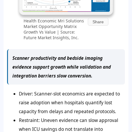
Health Economic Mri Solutions
Share
Market Opportunity Matrix
Growth Vs Value | Source:
Future Market Insights, Inc.
Scanner productivity and bedside imaging
evidence support growth while validation and
integration barriers slow conversion.
Driver: Scanner-slot economics are expected to
raise adoption when hospitals quantify lost
capacity from delays and repeated protocols.
Restraint: Uneven evidence can slow approval
when ICU savings do not translate into