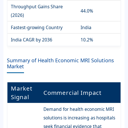
Throughput Gains Share
44.0%
(2026)
Fastest-growing Country
India
India CAGR by 2036
10.2%
Summary of Health Economic MRI Solutions
Market
Market
Commercial Impact
Signal
Demand for health economic MRI
solutions is increasing as hospitals
seek financial evidence that