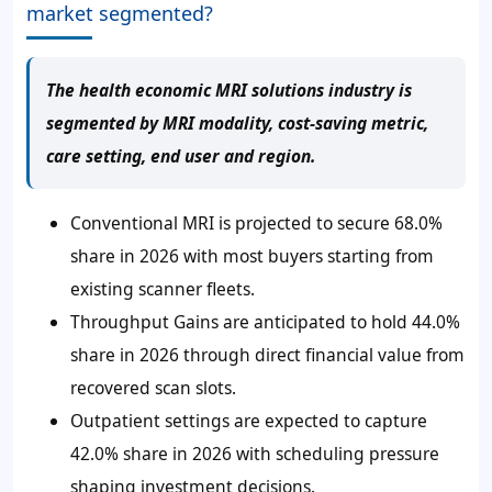
market segmented?
The health economic MRI solutions industry is
segmented by MRI modality, cost-saving metric,
care setting, end user and region.
Conventional MRI is projected to secure 68.0%
share in 2026 with most buyers starting from
existing scanner fleets.
Throughput Gains are anticipated to hold 44.0%
share in 2026 through direct financial value from
recovered scan slots.
Outpatient settings are expected to capture
42.0% share in 2026 with scheduling pressure
shaping investment decisions.