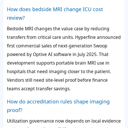
How does bedside MRI change ICU cost
review?
Bedside MRI changes the value case by reducing
transfers from critical care units. Hyperfine announced
first commercial sales of next-generation Swoop
powered by Optive AI software in July 2025. That
development supports portable brain MRI use in
hospitals that need imaging closer to the patient.
Vendors still need site-level proof before finance
teams accept transfer savings.
How do accreditation rules shape imaging
proof?
Utilization governance now depends on local evidence