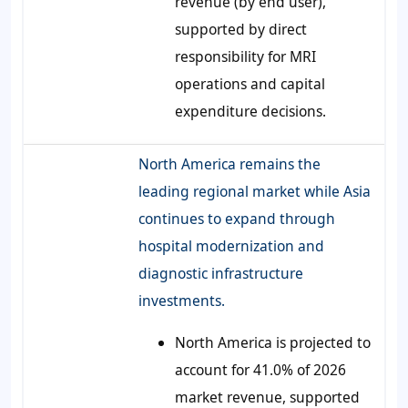
revenue (by end user),
supported by direct
responsibility for MRI
operations and capital
expenditure decisions.
North America remains the
leading regional market while Asia
continues to expand through
hospital modernization and
diagnostic infrastructure
investments.
North America is projected to
account for 41.0% of 2026
market revenue, supported