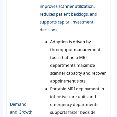
improves scanner utilization,
reduces patient backlogs, and
supports capital investment
decisions.
Adoption is driven by
throughput management
tools that help MRI
departments maximize
scanner capacity and recover
appointment slots.
Portable MRI deployment in
intensive care units and
Demand
emergency departments
and Growth
supports faster bedside