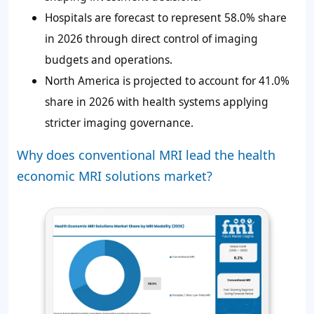
Hospitals are forecast to represent 58.0% share
in 2026 through direct control of imaging
budgets and operations.
North America is projected to account for 41.0%
share in 2026 with health systems applying
stricter imaging governance.
Why does conventional MRI lead the health
economic MRI solutions market?