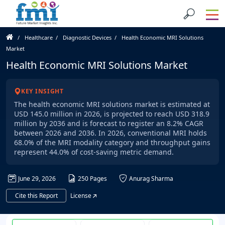
Healthcare
Diagnostic Devices
Health Economic MRI Solutions
Market
Health Economic MRI Solutions Market
KEY INSIGHT
The health economic MRI solutions market is estimated at
USD 145.0 million in 2026, is projected to reach USD 318.9
million by 2036 and is forecast to register an 8.2% CAGR
between 2026 and 2036. In 2026, conventional MRI holds
68.0% of the MRI modality category and throughput gains
represent 44.0% of cost-saving metric demand.
June 29, 2026
250 Pages
Anurag Sharma
Cite this Report
License