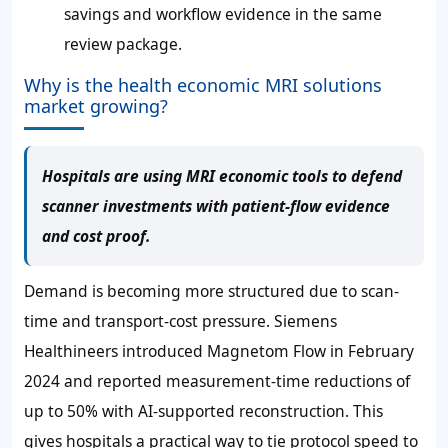
savings and workflow evidence in the same
review package.
Why is the health economic MRI solutions
market growing?
Hospitals are using MRI economic tools to defend
scanner investments with patient-flow evidence
and cost proof.
Demand is becoming more structured due to scan-
time and transport-cost pressure. Siemens
Healthineers introduced Magnetom Flow in February
2024 and reported measurement-time reductions of
up to 50% with AI-supported reconstruction. This
gives hospitals a practical way to tie protocol speed to