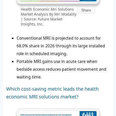
Health Economic Mri Solutions
Share
Market Analysis By Mri Modality
| Source: Future Market
Insights, Inc.
Conventional MRI is projected to account for
68.0%
share in 2026 through its large installed
role in scheduled imaging.
Portable MRI gains use in acute care when
bedside access reduces patient movement and
waiting time.
Which cost-saving metric leads the health
economic MRI solutions market?