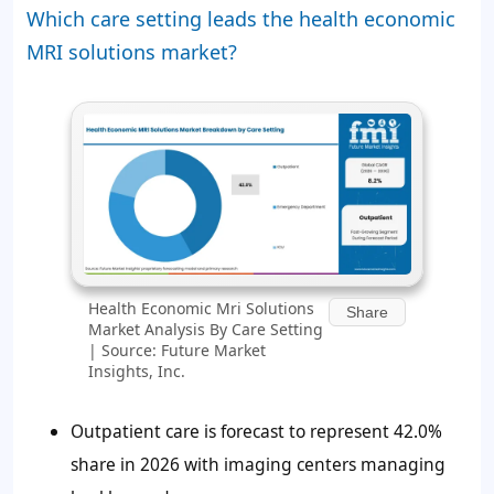
Which care setting leads the health economic
MRI solutions market?
Health Economic Mri Solutions
Share
Market Analysis By Care Setting
| Source: Future Market
Insights, Inc.
Outpatient care is forecast to represent
42.0%
share in 2026 with imaging centers managing