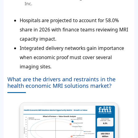
Inc.
Hospitals are projected to account for
58.0%
share in 2026 with finance teams reviewing MRI
capacity impact.
Integrated delivery networks gain importance
when economic proof must cover several
imaging sites.
What are the drivers and restraints in the
health economic MRI solutions market?