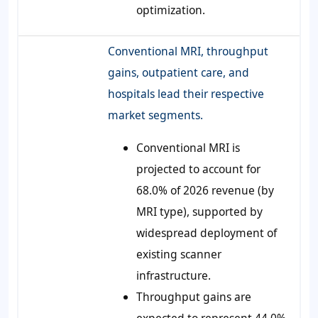
optimization.
Conventional MRI, throughput
gains, outpatient care, and
hospitals lead their respective
market segments.
Conventional MRI is
projected to account for
68.0% of 2026 revenue (by
MRI type), supported by
widespread deployment of
existing scanner
infrastructure.
Throughput gains are
expected to represent 44.0%