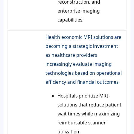
reconstruction, and
enterprise imaging
capabilities.
Health economic MRI solutions are
becoming a strategic investment
as healthcare providers
increasingly evaluate imaging
technologies based on operational
efficiency and financial outcomes.
Hospitals prioritize MRI
solutions that reduce patient
wait times while maximizing
reimbursable scanner
utilization.