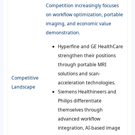
Competition increasingly focuses
on workflow optimization, portable
imaging, and economic value
demonstration.
Hyperfine and GE HealthCare
strengthen their positions
through portable MRI
solutions and scan-
Competitive
acceleration technologies.
Landscape
Siemens Healthineers and
Philips differentiate
themselves through
advanced workflow
integration, AI-based image