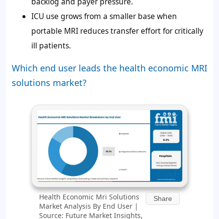
backlog and payer pressure.
ICU use grows from a smaller base when
portable MRI reduces transfer effort for critically
ill patients.
Which end user leads the health economic MRI
solutions market?
Health Economic Mri Solutions
Share
Market Analysis By End User |
Source: Future Market Insights,