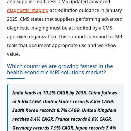
and supplier readiness. CMS updated advanced
diagnostic imaging
accreditation guidance in January
2025. CMS states that suppliers performing advanced
diagnostic imaging must be accredited by a CMS-
approved organization. This supports demand for MRI
tools that document appropriate use and workflow
value.
Which countries are growing fastest in the
health economic MRI solutions market?
India leads at 10.2% CAGR by 2036. China follows
at 9.6% CAGR. United States records 8.8% CAGR.
South Korea records 8.7% CAGR. United Kingdom
reaches 8.4% CAGR. France records 8.0% CAGR.
Germany records 7.9% CAGR. Japan records 7.4%