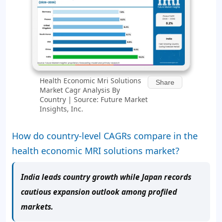
Health Economic Mri Solutions
Share
Market Cagr Analysis By
Country | Source: Future Market
Insights, Inc.
How do country-level CAGRs compare in the
health economic MRI solutions market?
India leads country growth while Japan records
cautious expansion outlook among profiled
markets.