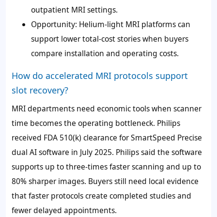
outpatient MRI settings.
Opportunity: Helium-light MRI platforms can
support lower total-cost stories when buyers
compare installation and operating costs.
How do accelerated MRI protocols support
slot recovery?
MRI departments need economic tools when scanner
time becomes the operating bottleneck. Philips
received FDA 510(k) clearance for SmartSpeed Precise
dual AI software in July 2025. Philips said the software
supports up to three-times faster scanning and up to
80% sharper images. Buyers still need local evidence
that faster protocols create completed studies and
fewer delayed appointments.