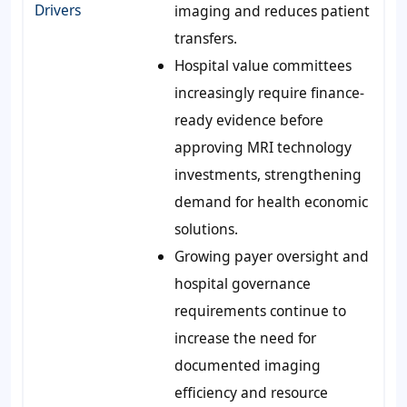
Drivers
imaging and reduces patient
transfers.
Hospital value committees
increasingly require finance-
ready evidence before
approving MRI technology
investments, strengthening
demand for health economic
solutions.
Growing payer oversight and
hospital governance
requirements continue to
increase the need for
documented imaging
efficiency and resource