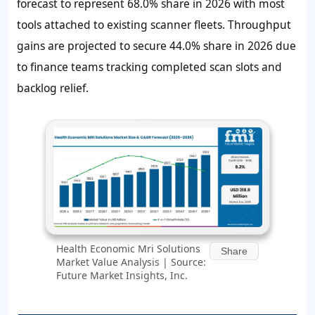
forecast to represent 68.0% share in 2026 with most
tools attached to existing scanner fleets. Throughput
gains are projected to secure 44.0% share in 2026 due
to finance teams tracking completed scan slots and
backlog relief.
Health Economic Mri Solutions
Share
Market Value Analysis | Source:
Future Market Insights, Inc.