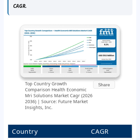
CAGR.
Top Country Growth
Share
Comparison Health Economic
Mri Solutions Market Cagr (2026
2036) | Source: Future Market
Insights, Inc.
Country
CAGR