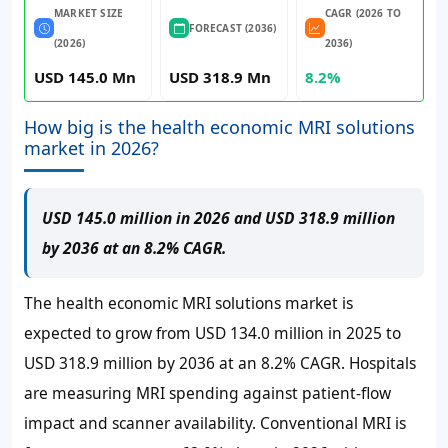
MARKET SIZE
CAGR (2026 TO
FORECAST (2036)
(2026)
2036)
USD 145.0 Mn
USD 318.9 Mn
8.2%
How big is the health economic MRI solutions
market in 2026?
USD 145.0 million in 2026 and USD 318.9 million
by 2036 at an 8.2% CAGR.
The health economic MRI solutions market is
expected to grow from
USD 134.0 million
in 2025 to
USD 318.9 million
by 2036 at an
8.2% CAGR
. Hospitals
are measuring MRI spending against patient-flow
impact and scanner availability. Conventional MRI is