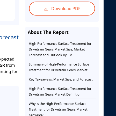
Download PDF
About The Report
orecast
High-Performance Surface Treatment for
Drivetrain Gears Market Size, Market
Forecast and Outlook By FMI
expected
Summary of High-Performance Surface
GR
from
Treatment for Drivetrain Gears Market
unting for
Key Takeaways, Market Size, and Forecast
High-Performance Surface Treatment for
Drivetrain Gears Market Definition
t
Why is the High-Performance Surface
Treatment for Drivetrain Gears Market
Growing?