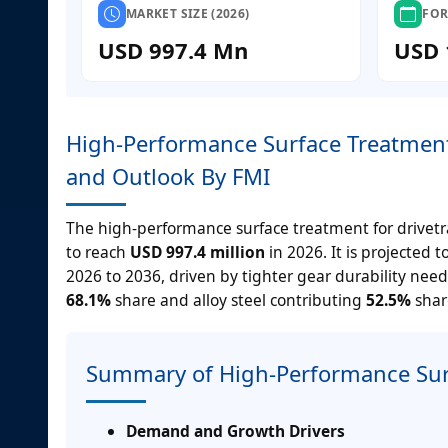
MARKET SIZE (2026)
FOR
USD 997.4 Mn
USD 
High-Performance Surface Treatment 
and Outlook By FMI
The high-performance surface treatment for drivetr
to reach
USD 997.4 million
in 2026. It is projected 
2026 to 2036, driven by tighter gear durability nee
68.1%
share and alloy steel contributing
52.5%
share
Summary of High-Performance Surf
Demand and Growth Drivers