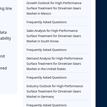
Growth Outlook for High-Performance
ng line
Surface Treatment for Drivetrain Gears
Market in Mexico
Frequently Asked Questions
Sales Analysis for High-Performance
data
Surface Treatment for Drivetrain Gears
ability
Market in South Korea
Frequently Asked Questions
nit
Demand Analysis for High-Performance
Surface Treatment for Drivetrain Gears
vered
Market in the United States
Frequently Asked Questions
Industry Outlook for High-Performance
Surface Treatment for Drivetrain Gears
Market in Germany
Frequently Asked Questions