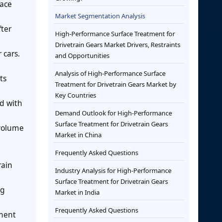
face
Market Segmentation Analysis
fter
High-Performance Surface Treatment for
Drivetrain Gears Market Drivers, Restraints
 cars.
and Opportunities
Analysis of High-Performance Surface
ts
Treatment for Drivetrain Gears Market by
Key Countries
ed with
Demand Outlook for High-Performance
Surface Treatment for Drivetrain Gears
 volume
Market in China
Frequently Asked Questions
rain
Industry Analysis for High-Performance
Surface Treatment for Drivetrain Gears
ng
Market in India
Frequently Asked Questions
tment