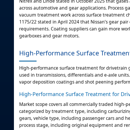
Nitrex and Linde stated in October 2025 that gases
across automotive and gear applications. Process ga
vacuum treatment work across surface treatment che
1175/22 stated in April 2024 that Nissan’s gear pai
requirements. Coating suppliers can gain more work a
gearboxes and gear motors.
High-Performance Surface Treatment 
High-performance surface treatment for drivetrain 
used in transmissions, differentials and e-axle units
vapor deposition coatings and shot peening performe
High-Performance Surface Treatment for Driv
Market scope covers all commercially traded high-p
categorized by treatment type, including carburizin
gears, vehicle type, including passenger cars and he
process stage, including original equipment and r