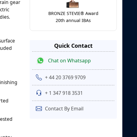
rain gear
tric
BRONZE STEVIE® Award
dies.
20th annual IBAs
surface
Quick Contact
cluded
Chat on Whatsapp
+ 44 20 3769 9709
inishing
+ 1 347 918 3531
rted
Contact By Email
tested