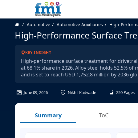
Automotive
Automotive Auxiliaries
High-Performa
High-Performance Surface Tre
KEY INSIGHT
High-performance surface treatment for drivetrain
at 68.1% share in 2026. Alloy steel holds 52.5% of
and is set to reach USD 1,752.8 million by 2036 glob
June 09, 2026
Nikhil Kaitwade
250
Pages
Summary
ToC