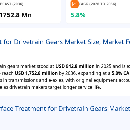
ECAST (2036)
CAGR (2026 TO 2036)
1752.8 Mn
5.8%
for Drivetrain Gears Market Size, Market F
ain gears market stood at
USD 942.8 million
in 2025 and is 
to reach
USD 1,752.8 million
by 2036, expanding at a
5.8%
CA
ds in transmissions and e-axles, with original equipment acco
 as drivetrain makers target longer service life.
ace Treatment for Drivetrain Gears Marke