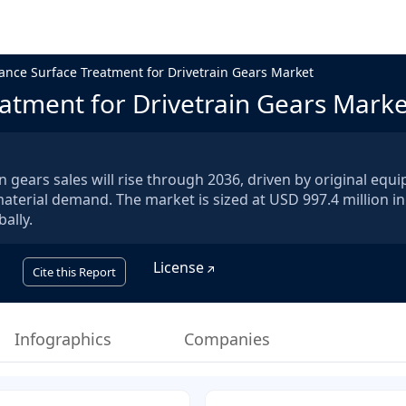
nce Surface Treatment for Drivetrain Gears Market
atment for Drivetrain Gears Marke
 gears sales will rise through 2036, driven by original equ
 material demand. The market is sized at USD 997.4 million i
ally.
License
Cite this Report
Infographics
Companies