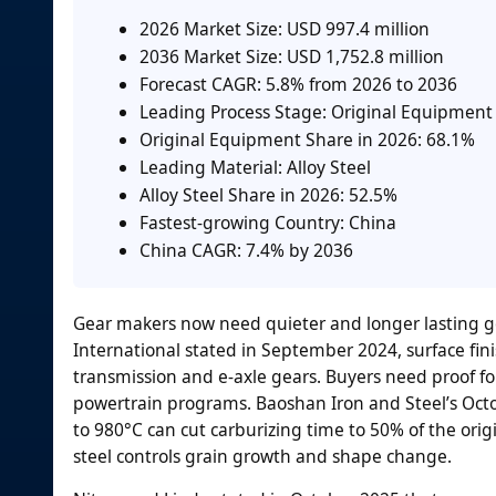
2026 Market Size: USD 997.4 million
2036 Market Size: USD 1,752.8 million
Forecast CAGR: 5.8% from 2026 to 2036
Leading Process Stage: Original Equipment
Original Equipment Share in 2026: 68.1%
Leading Material: Alloy Steel
Alloy Steel Share in 2026: 52.5%
Fastest-growing Country: China
China CAGR: 7.4% by 2036
Gear makers now need quieter and longer lasting gea
International stated in September 2024, surface fin
transmission and e-axle gears. Buyers need proof fo
powertrain programs. Baoshan Iron and Steel’s Octo
to 980°C can cut carburizing time to 50% of the orig
steel controls grain growth and shape change.