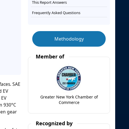
This Report Answers
Frequently Asked Questions
Methodology
Member of
faces. SAE
d EV
Greater New York Chamber of
 EV
Commerce
om 930°C
hen gear
Recognized by