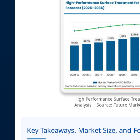
High Performance Surface Trea
Analysis | Source: Future Marke
Key Takeaways, Market Size, and F