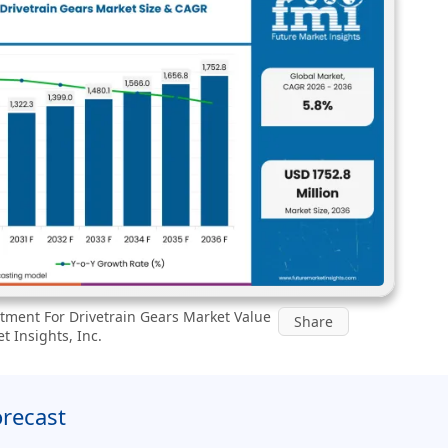
tment For Drivetrain Gears Market Value
Share
t Insights, Inc.
orecast