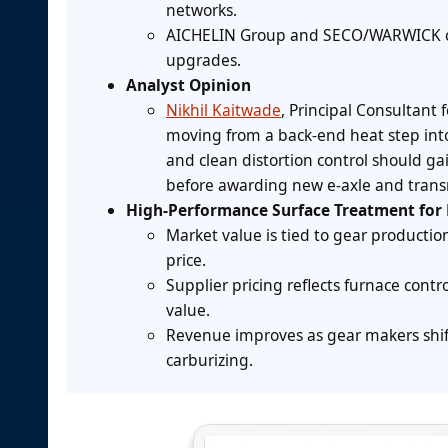
networks.
AICHELIN Group and SECO/WARWICK co
upgrades.
Analyst Opinion
Nikhil Kaitwade
, Principal Consultant 
moving from a back-end heat step into 
and clean distortion control should g
before awarding new e-axle and trans
High-Performance Surface Treatment for 
Market value is tied to gear producti
price.
Supplier pricing reflects furnace contr
value.
Revenue improves as gear makers shif
carburizing.