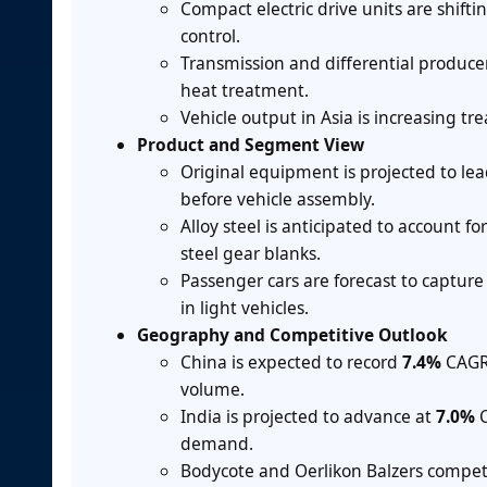
Compact electric drive units are shift
control.
Transmission and differential producer
heat treatment.
Vehicle output in Asia is increasing 
Product and Segment View
Original equipment is projected to le
before vehicle assembly.
Alloy steel is anticipated to account fo
steel gear blanks.
Passenger cars are forecast to captur
in light vehicles.
Geography and Competitive Outlook
China is expected to record
7.4%
CAGR 
volume.
India is projected to advance at
7.0%
C
demand.
Bodycote and Oerlikon Balzers compet