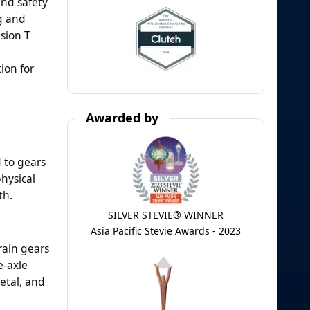
and safety
ng and
sion T
ion for
Awarded by
 to gears
physical
th.
SILVER STEVIE® WINNER
Asia Pacific Stevie Awards - 2023
rain gears
e-axle
etal, and