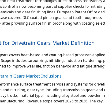
 and heat treatment technologies affect process consistency 
s control is now becoming part of supplier checks for nitridi
micals and gear finishing lines. European Patent Office deci
r case covered DLC coated pinion gears and tooth roughness
fter providing surface finish proof along with coating select
for Drivetrain Gears Market Definition
gears covers heat-based and coating-based processes applied
. Scope includes carburizing, nitriding, induction hardening, 
d to improve wear life, friction behavior and fatigue streng
etrain Gears Market Inclusions
erformance surface treatment services and systems for drivet
g and nitriding, gear type, including transmission gears and 
avy trucks, material type, including alloy steel and powder m
emanufacturing. Revenue scope covers 2026 to 2036. The key