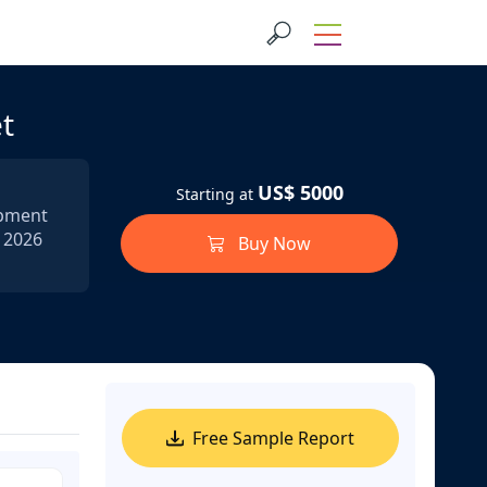
t
US$ 5000
Starting at
ipment
n 2026
Buy Now
Free Sample Report