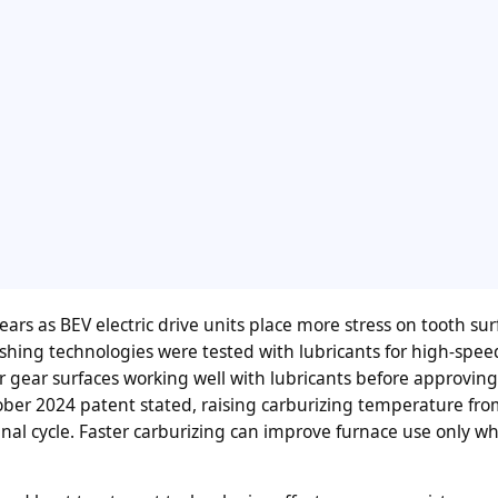
rs as BEV electric drive units place more stress on tooth sur
ishing technologies were tested with lubricants for high-spee
r gear surfaces working well with lubricants before approving
ber 2024 patent stated, raising carburizing temperature fr
inal cycle. Faster carburizing can improve furnace use only w