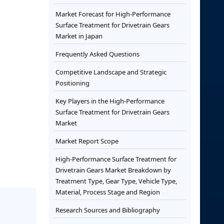
Market Forecast for High-Performance
Surface Treatment for Drivetrain Gears
Market in Japan
Frequently Asked Questions
Competitive Landscape and Strategic
Positioning
Key Players in the High-Performance
Surface Treatment for Drivetrain Gears
Market
Market Report Scope
High-Performance Surface Treatment for
Drivetrain Gears Market Breakdown by
Treatment Type, Gear Type, Vehicle Type,
Material, Process Stage and Region
Research Sources and Bibliography