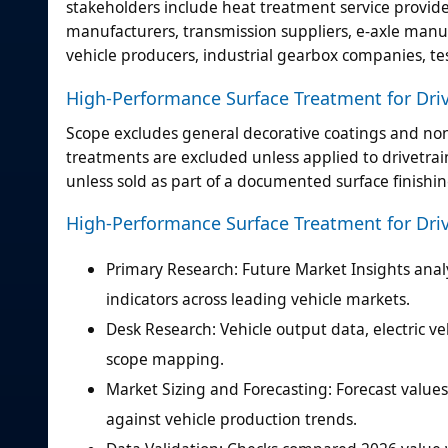
stakeholders include heat treatment service provider
manufacturers, transmission suppliers, e-axle manu
vehicle producers, industrial gearbox companies, te
High-Performance Surface Treatment for Driv
Scope excludes general decorative coatings and non
treatments are excluded unless applied to drivetra
unless sold as part of a documented surface finishi
High-Performance Surface Treatment for Dri
Primary Research: Future Market Insights analy
indicators across leading vehicle markets.
Desk Research: Vehicle output data, electric 
scope mapping.
Market Sizing and Forecasting: Forecast valu
against vehicle production trends.