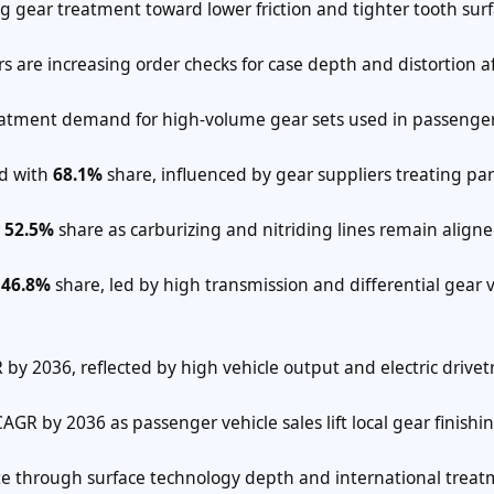
ing gear treatment toward lower friction and tighter tooth sur
s are increasing order checks for case depth and distortion a
treatment demand for high-volume gear sets used in passenger
ad with
68.1%
share, influenced by gear suppliers treating par
r
52.5%
share as carburizing and nitriding lines remain align
e
46.8%
share, led by high transmission and differential gear
by 2036, reflected by high vehicle output and electric drivet
AGR by 2036 as passenger vehicle sales lift local gear finishi
e through surface technology depth and international trea