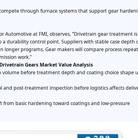
mpete through furnace systems that support gear hardeni
for Automotive at FMI, observes, “Drivetrain gear treatment is
a durability control point. Suppliers with stable case depth 
ain longer programs. Gear makers will compare process repeat
mission work.”
Drivetrain Gears Market Value Analysis
on volume before treatment depth and coating choice shape u
ol and post-treatment inspection before logistics affects deli
t from basic hardening toward coatings and low-pressure