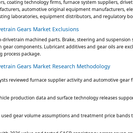
s, coating technology firms, furnace system suppliers, drivet
facturers, automotive original equipment manufacturers, elec
sting laboratories, equipment distributors, and regulatory bo
etrain Gears Market Exclusions
-drivetrain machined parts. Brake, steering and suspension 
in gear components. Lubricant additives and gear oils are ex
ng process package.
vetrain Gears Market Research Methodology
sts reviewed furnace supplier activity and automotive gear f
vehicle production data and surface technology releases suppo
es used gear volume assumptions and treatment price bands 