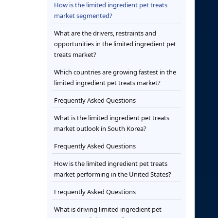
How is the limited ingredient pet treats
market segmented?
What are the drivers, restraints and
opportunities in the limited ingredient pet
treats market?
Which countries are growing fastest in the
limited ingredient pet treats market?
Frequently Asked Questions
What is the limited ingredient pet treats
market outlook in South Korea?
Frequently Asked Questions
How is the limited ingredient pet treats
market performing in the United States?
Frequently Asked Questions
What is driving limited ingredient pet