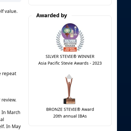
lf value.
Awarded by
SILVER STEVIE® WINNER
Asia Pacific Stevie Awards - 2023
e repeat
 review.
BRONZE STEVIE® Award
. In March
20th annual IBAs
al
lf. In May