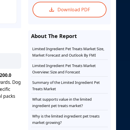
Download PDF
About The Report
Limited Ingredient Pet Treats Market Size,
Market Forecast and Outlook By FMI
Limited Ingredient Pet Treats Market
Overview: Size and Forecast
200.0
wards. Dog
Summary of the Limited Ingredient Pet
cific
Treats Market
l packs
What supports value in the limited
ingredient pet treats market?
Why is the limited ingredient pet treats
market growing?