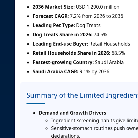
2036 Market Size:
USD 1,200.0 million
Forecast CAGR:
7.2% from 2026 to 2036
Leading Pet Type:
Dog Treats
Dog Treats Share in 2026:
74.6%
Leading End-use Buyer:
Retail Households
Retail Households Share in 2026:
68.5%
Fastest-growing Country:
Saudi Arabia
Saudi Arabia CAGR:
9.1% by 2036
Summary of the Limited Ingredient
Demand and Growth Drivers
Ingredient-screening habits give limit
Sensitive-stomach routines push owne
declarations.