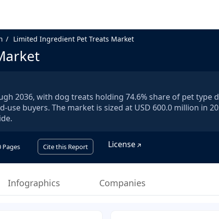
n
Limited Ingredient Pet Treats Market
 Market
rough 2036, with dog treats holding 74.6% share of pet type
d-use buyers. The market is sized at USD 600.0 million in 2
ide.
License
0
Pages
Cite this Report
Infographics
Companies