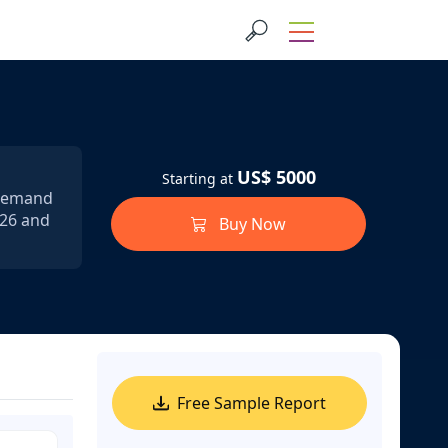
US$ 5000
Starting at
 demand
026 and
Buy Now
Free Sample Report