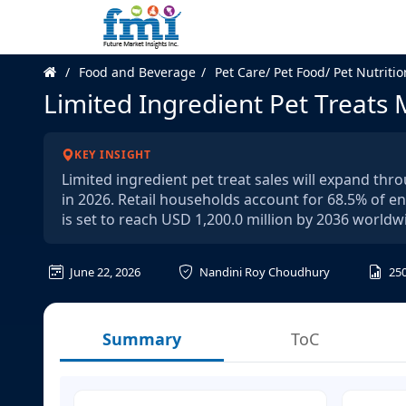
Food and Beverage
Pet Care/ Pet Food/ Pet Nutritio
Limited Ingredient Pet Treats
KEY INSIGHT
Limited ingredient pet treat sales will expand th
in 2026. Retail households account for 68.5% of en
is set to reach USD 1,200.0 million by 2036 worldw
June 22, 2026
Nandini Roy Choudhury
25
Summary
ToC