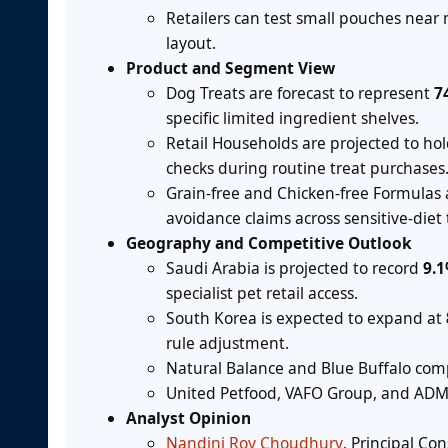
Retailers can test small pouches near 
layout.
Product and Segment View
Dog Treats are forecast to represent
7
specific limited ingredient shelves.
Retail Households are projected to ho
checks during routine treat purchases
Grain-free and Chicken-free Formulas
avoidance claims across sensitive-diet t
Geography and Competitive Outlook
Saudi Arabia is projected to record
9.
specialist pet retail access.
South Korea is expected to expand at
rule adjustment.
Natural Balance and Blue Buffalo comp
United Petfood, VAFO Group, and ADM s
Analyst Opinion
Nandini Roy Choudhury
, Principal Co