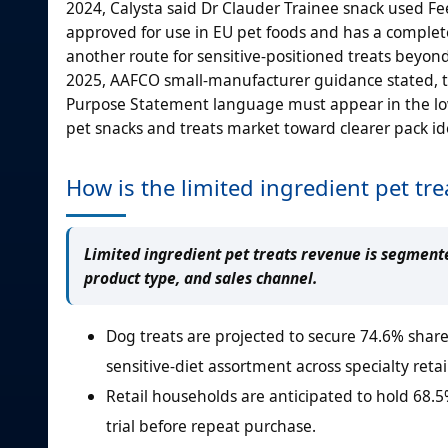
2024, Calysta said Dr Clauder Trainee snack used Fee
approved for use in EU pet foods and has a comple
another route for sensitive-positioned treats beyond
2025, AAFCO small-manufacturer guidance stated, tre
Purpose Statement language must appear in the lowe
pet snacks and treats market toward clearer pack id
How is the limited ingredient pet t
Limited ingredient pet treats revenue is segmente
product type, and sales channel.
Dog treats are projected to secure 74.6% share
sensitive-diet assortment across specialty retai
Retail households are anticipated to hold 68.
trial before repeat purchase.