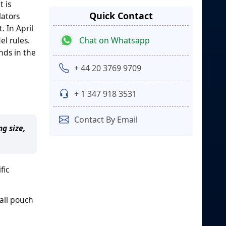
 is
Quick Contact
lators
 In April
Chat on Whatsapp
l rules.
nds in the
+ 44 20 3769 9709
+ 1 347 918 3531
Contact By Email
g size,
fic
all pouch