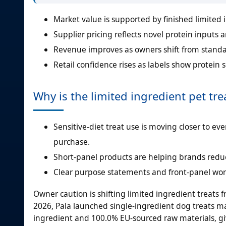
Market value is supported by finished limited i
Supplier pricing reflects novel protein inputs 
Revenue improves as owners shift from standar
Retail confidence rises as labels show protein s
Why is the limited ingredient pet tr
Sensitive-diet treat use is moving closer to e
purchase.
Short-panel products are helping brands reduce
Clear purpose statements and front-panel word
Owner caution is shifting limited ingredient treat
2026, Pala launched single-ingredient dog treats 
ingredient and 100.0% EU-sourced raw materials, givi