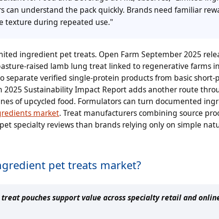
ers can understand the pack quickly. Brands need familiar rew
e texture during repeated use."
limited ingredient pet treats. Open Farm September 2025 rele
sture-raised lamb lung treat linked to regenerative farms 
o separate verified single-protein products from basic short-
n 2025 Sustainability Impact Report adds another route thro
nnes of upcycled food. Formulators can turn documented ing
gredients market
. Treat manufacturers combining source pro
pet specialty reviews than brands relying only on simple natu
ngredient pet treats market?
reat pouches support value across specialty retail and onlin