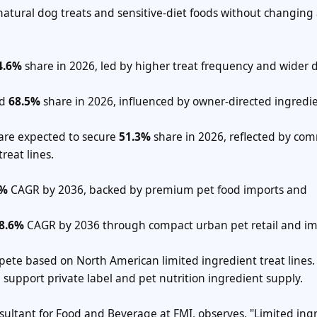
natural dog treats and sensitive-diet foods without changing 
4.6%
share in 2026, led by higher treat frequency and wider 
ld
68.5%
share in 2026, influenced by owner-directed ingredi
.
 are expected to secure
51.3%
share in 2026, reflected by c
reat lines.
1%
CAGR by 2036, backed by premium pet food imports and
8.6%
CAGR by 2036 through compact urban pet retail and i
ete based on North American limited ingredient treat lines.
upport private label and pet nutrition ingredient supply.
nsultant for Food and Beverage at FMI, observes, "Limited ing