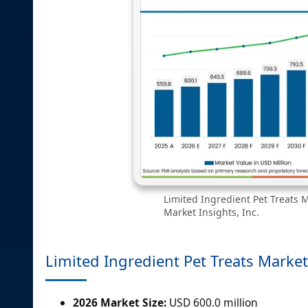
Limited Ingredient Pet Treats M
Market Insights, Inc.
Limited Ingredient Pet Treats Market
2026 Market Size:
USD 600.0 million