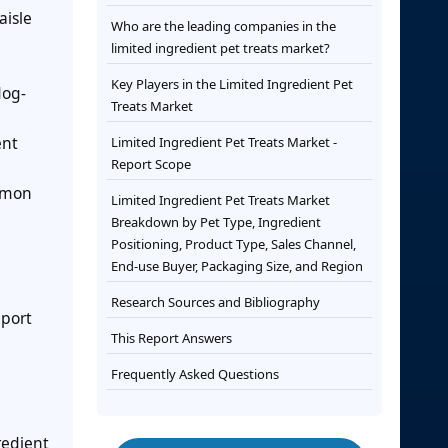
aisle
Who are the leading companies in the
limited ingredient pet treats market?
Key Players in the Limited Ingredient Pet
dog-
Treats Market
ent
Limited Ingredient Pet Treats Market -
Report Scope
ommon
Limited Ingredient Pet Treats Market
Breakdown by Pet Type, Ingredient
Positioning, Product Type, Sales Channel,
End-use Buyer, Packaging Size, and Region
Research Sources and Bibliography
mport
This Report Answers
Frequently Asked Questions
redient