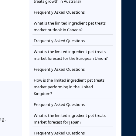
treats growth in Australia?
Frequently Asked Questions
What is the limited ingredient pet treats
market outlook in Canada?
Frequently Asked Questions
What is the limited ingredient pet treats
market forecast for the European Union?
Frequently Asked Questions
How is the limited ingredient pet treats
market performing in the United
Kingdom?
Frequently Asked Questions
What is the limited ingredient pet treats
ng.
market forecast for Japan?
Frequently Asked Questions