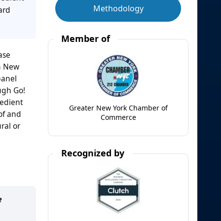
Methodology
ard
Member of
ase
in New
panel
ugh Go!
redient
Greater New York Chamber of
of and
Commerce
ral or
Recognized by
e