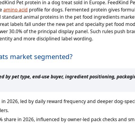
dKind Pet protein in a dog treat sold in Europe. FeedKind Pet
te
amino acid
profile for dogs. Fermented protein gives formu
 standard animal proteins in the pet food ingredients market.
at labels fall under the new pet and specialty pet food mode
r 30.0% of the principal display panel. Such rules push bra
entity and more disciplined label wording.
reats market segmented?
d by pet type, end-use buyer, ingredient positioning, packagin
 in 2026, led by daily reward frequency and deeper dog-speci
lers.
5% share in 2026, influenced by owner-led pack checks and sm