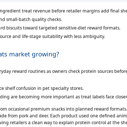
ngredient treat revenue before retailer margins add final she
and small-batch quality checks.
d biscuits toward targeted sensitive-diet reward formats.
ource and life-stage suitability with less ambiguity.
eats market growing?
veryday reward routines as owners check protein sources befor
 shelf confusion in pet specialty stores.
ing are becoming more important as treat labels face closer
s from occasional premium snacks into planned reward formats
made from pork and deer. Each product used one defined anim
ng retailers a clean way to explain protein control at the she