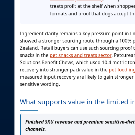
treats profit at the shelf when shopp
formats and proof that dogs accept th
Ingredient clarity remains a key pressure point in 
showed a stronger sourcing route through a 100% pa
Zealand. Retail buyers can use such sourcing proof t
snacks in the
pet snacks and treats sector
. Petcurea
Solutions Benefit Chews, which used 10.4 metric to
recovery into stronger pack value in the
pet food in
measured input recovery are likely to gain stronger 
sensitive wording.
What supports value in the limited i
Finished SKU revenue and premium sensitive-diet t
channels.