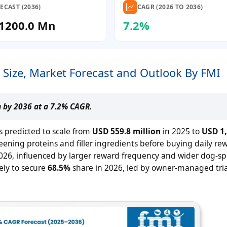
ECAST (2036)
CAGR (2026 TO 2036)
1200.0 Mn
7.2%
 Size, Market Forecast and Outlook By FMI
n by 2036 at a 7.2% CAGR.
s predicted to scale from
USD 559.8 million
in 2025 to
USD 1,
ening proteins and filler ingredients before buying daily re
026, influenced by larger reward frequency and wider dog-spe
kely to secure
68.5%
share in 2026, led by owner-managed tria