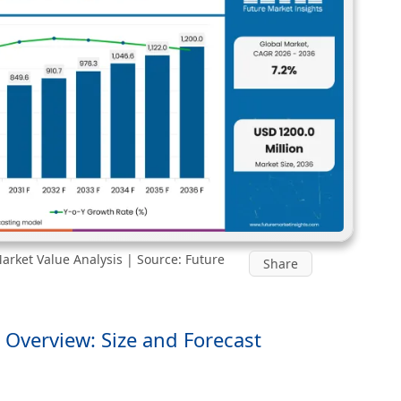
arket Value Analysis | Source: Future
Share
 Overview: Size and Forecast