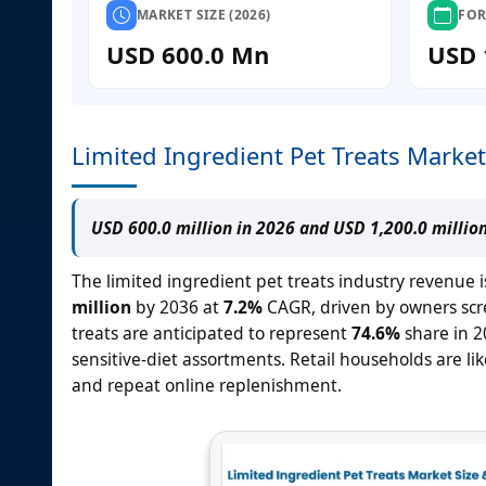
MARKET SIZE (2026)
FOR
USD 600.0 Mn
USD 
Limited Ingredient Pet Treats Market
USD 600.0 million in 2026 and USD 1,200.0 millio
The limited ingredient pet treats industry revenue i
million
by 2036 at
7.2%
CAGR, driven by owners scre
treats are anticipated to represent
74.6%
share in 2
sensitive-diet assortments. Retail households are li
and repeat online replenishment.