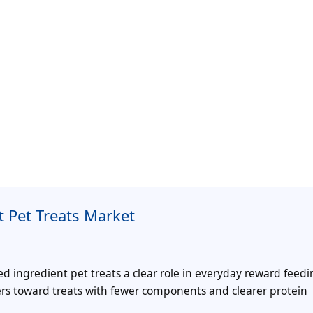
 Pet Treats Market
ed ingredient pet treats a clear role in everyday reward feedi
rs toward treats with fewer components and clearer protein