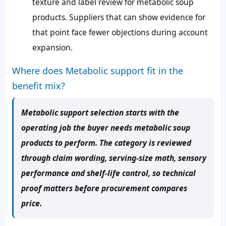
texture and label review for metabolic soup
products. Suppliers that can show evidence for
that point face fewer objections during account
expansion.
Where does Metabolic support fit in the
benefit mix?
Metabolic support selection starts with the
operating job the buyer needs metabolic soup
products to perform. The category is reviewed
through claim wording, serving-size math, sensory
performance and shelf-life control, so technical
proof matters before procurement compares
price.