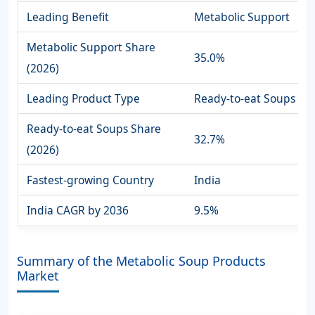
Leading Benefit
Metabolic Support
Metabolic Support Share
35.0%
(2026)
Leading Product Type
Ready-to-eat Soups
Ready-to-eat Soups Share
32.7%
(2026)
Fastest-growing Country
India
India CAGR by 2036
9.5%
Summary of the Metabolic Soup Products
Market