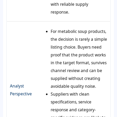
with reliable supply
response.
For metabolic soup products,
the decision is rarely a simple
listing choice. Buyers need
proof that the product works
in the target format, survives
channel review and can be
supplied without creating
Analyst
avoidable quality noise.
Perspective
Suppliers with clean
specifications, service
response and category-