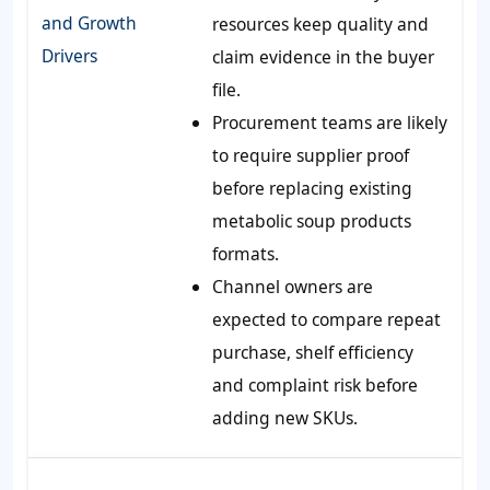
and Growth
resources keep quality and
Drivers
claim evidence in the buyer
file.
Procurement teams are likely
to require supplier proof
before replacing existing
metabolic soup products
formats.
Channel owners are
expected to compare repeat
purchase, shelf efficiency
and complaint risk before
adding new SKUs.