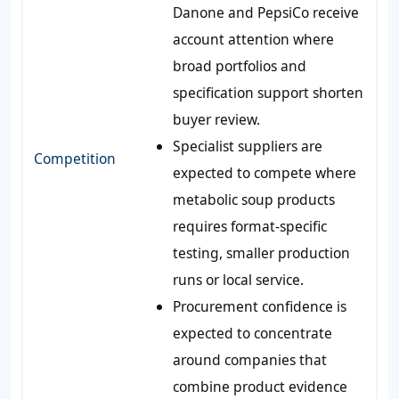
Danone and PepsiCo receive
account attention where
broad portfolios and
specification support shorten
buyer review.
Specialist suppliers are
Competition
expected to compete where
metabolic soup products
requires format-specific
testing, smaller production
runs or local service.
Procurement confidence is
expected to concentrate
around companies that
combine product evidence