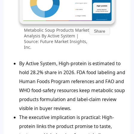
Metabolic Soup Products Market
Share
Analysis By Active System |
Source: Future Market Insights,
Inc.
By Active System, High-protein is estimated to
hold 28.2% share in 2026. FDA food labeling and
Human Foods Program references and FAO and
WHO food-safety resources keep metabolic soup
products formulation and label-claim review
visible in buyer reviews.
The executive implication is practical: High-
protein links the product promise to taste,