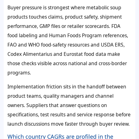
Buyer pressure is strongest where metabolic soup
products touches claims, product safety, shipment
performance, GMP files or retailer scorecards. FDA
food labeling and Human Foods Program references,
FAO and WHO food-safety resources and USDA ERS,
Codex Alimentarius and Eurostat food data make
those checks visible across national and cross-border
programs.
Implementation friction sits in the handoff between
product teams, quality managers and channel
owners. Suppliers that answer questions on
specifications, test results and service response before
launch discussions move faster through buyer review.
Which country CAGRs are profiled in the