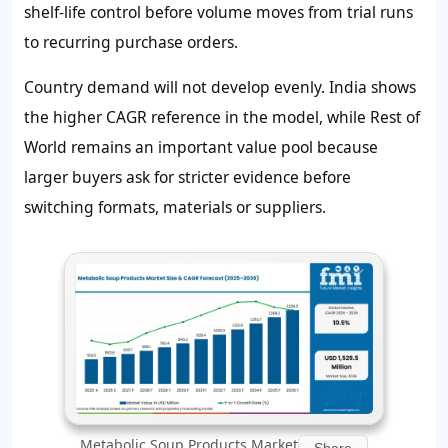
shelf-life control before volume moves from trial runs
to recurring purchase orders.
Country demand will not develop evenly. India shows
the higher CAGR reference in the model, while Rest of
World remains an important value pool because
larger buyers ask for stricter evidence before
switching formats, materials or suppliers.
Metabolic Soup Products Market
Share