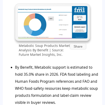
Metabolic Soup Products Market
Share
Analysis By Benefit | Source:
Future Market Insights, Inc.
By Benefit, Metabolic support is estimated to
hold 35.0% share in 2026. FDA food labeling and
Human Foods Program references and FAO and
WHO food-safety resources keep metabolic soup
products formulation and label-claim review
visible in buyer reviews.