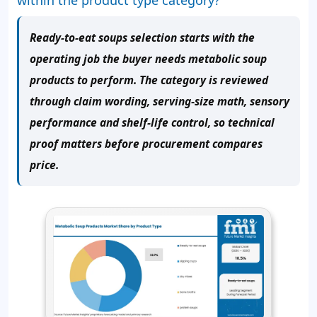
Ready-to-eat soups selection starts with the
operating job the buyer needs metabolic soup
products to perform. The category is reviewed
through claim wording, serving-size math, sensory
performance and shelf-life control, so technical
proof matters before procurement compares
price.