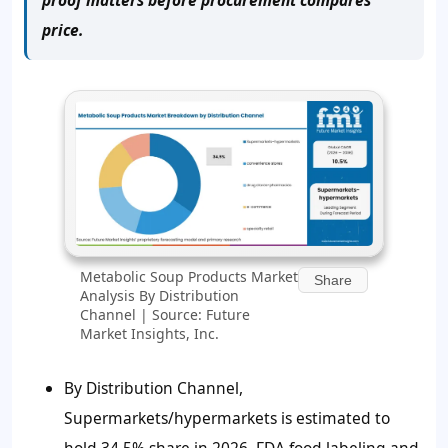
price.
Metabolic Soup Products Market
Share
Analysis By Distribution
Channel | Source: Future
Market Insights, Inc.
By Distribution Channel,
Supermarkets/hypermarkets is estimated to