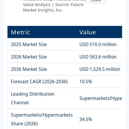
Value Analysis | Source: Future
Market Insights, Inc.
Metric
Value
2025 Market Size
USD 510.0 million
2026 Market Size
USD 563.6 million
2036 Market Size
USD 1,529.5 million
Forecast CAGR (2026-2036)
10.5%
Leading Distribution
Supermarkets/Hyperma
Channel
Supermarkets/Hypermarkets
34.5%
Share (2026)