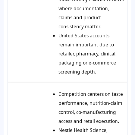
where documentation,
claims and product
consistency matter.
United States accounts
remain important due to
retailer, pharmacy, clinical,
packaging or e-commerce
screening depth.
Competition centers on taste
performance, nutrition-claim
control, co-manufacturing
access and retail execution.
Nestle Health Science,