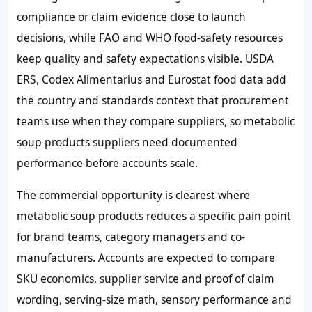
compliance or claim evidence close to launch
decisions, while FAO and WHO food-safety resources
keep quality and safety expectations visible. USDA
ERS, Codex Alimentarius and Eurostat food data add
the country and standards context that procurement
teams use when they compare suppliers, so metabolic
soup products suppliers need documented
performance before accounts scale.
The commercial opportunity is clearest where
metabolic soup products reduces a specific pain point
for brand teams, category managers and co-
manufacturers. Accounts are expected to compare
SKU economics, supplier service and proof of claim
wording, serving-size math, sensory performance and