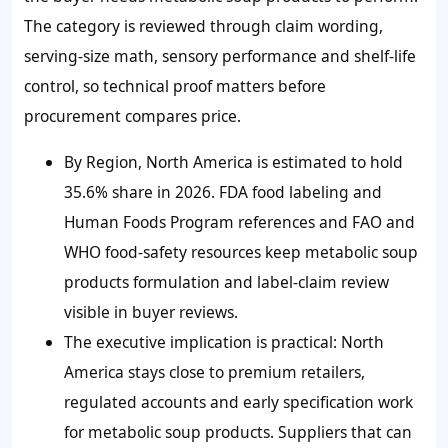
The category is reviewed through claim wording,
serving-size math, sensory performance and shelf-life
control, so technical proof matters before
procurement compares price.
By Region, North America is estimated to hold
35.6% share in 2026. FDA food labeling and
Human Foods Program references and FAO and
WHO food-safety resources keep metabolic soup
products formulation and label-claim review
visible in buyer reviews.
The executive implication is practical: North
America stays close to premium retailers,
regulated accounts and early specification work
for metabolic soup products. Suppliers that can