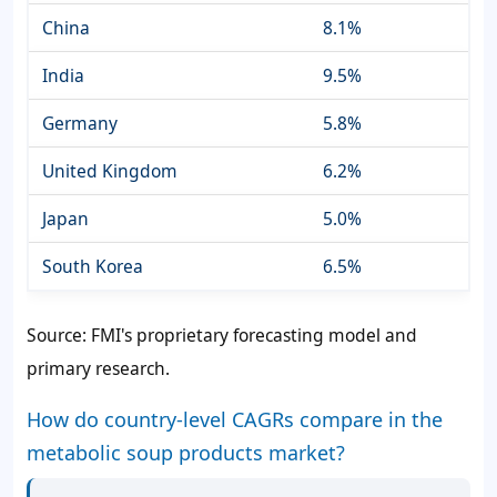
China
8.1%
India
9.5%
Germany
5.8%
United Kingdom
6.2%
Japan
5.0%
South Korea
6.5%
Source: FMI's proprietary forecasting model and
primary research.
How do country-level CAGRs compare in the
metabolic soup products market?