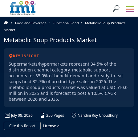
Food and Beverage
Functional Food
Metabolic Soup Products
Market
Metabolic Soup Products Market
KEY INSIGHT
Supermarkets/hypermarkets represent 34.5% of the
distribution channel category, metabolic support
accounts for 35.0% of benefit demand and ready-to-eat
soups hold 32.7% of product type sales in 2026. The
metabolic soup products market was valued at USD 510.0
million in 2025 and is forecast to post a 10.5% CAGR
between 2026 and 2036.
July 08, 2026
250 Pages
Nandini Roy Choudhury
Cite this Report
License