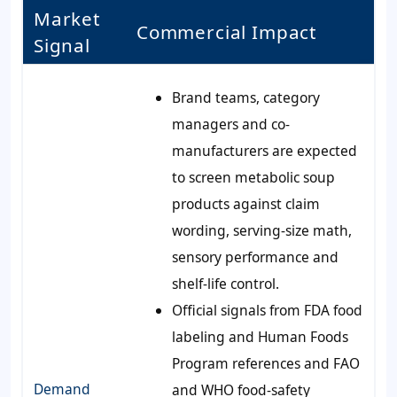
Market
Commercial Impact
Signal
Brand teams, category
managers and co-
manufacturers are expected
to screen metabolic soup
products against claim
wording, serving-size math,
sensory performance and
shelf-life control.
Official signals from FDA food
labeling and Human Foods
Program references and FAO
Demand
and WHO food-safety