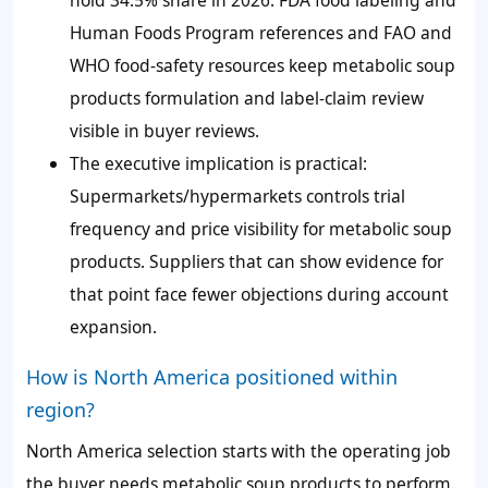
hold 34.5% share in 2026. FDA food labeling and
Human Foods Program references and FAO and
WHO food-safety resources keep metabolic soup
products formulation and label-claim review
visible in buyer reviews.
The executive implication is practical:
Supermarkets/hypermarkets controls trial
frequency and price visibility for metabolic soup
products. Suppliers that can show evidence for
that point face fewer objections during account
expansion.
How is North America positioned within
region?
North America selection starts with the operating job
the buyer needs metabolic soup products to perform.