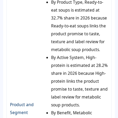
By Product Type, Ready-to-
eat soups is estimated at
32.7% share in 2026 because
Ready-to-eat soups links the
product promise to taste,
texture and label review for
metabolic soup products.
By Active System, High-
protein is estimated at 28.2%
share in 2026 because High-
protein links the product
promise to taste, texture and
label review for metabolic
Product and
soup products.
Segment
By Benefit, Metabolic