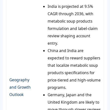
India is projected at 9.5%
CAGR through 2036, with
metabolic soup products
formulation and label-claim
review shaping account
entry.
China and India are
expected to reward suppliers
that localize metabolic soup
products specifications for
Geography
price-tiered and high-volume
and Growth
programs.
Outlook
Germany, Japan and the
United Kingdom are likely to
move through slower reviews