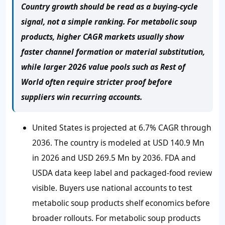
Country growth should be read as a buying-cycle
signal, not a simple ranking. For metabolic soup
products, higher CAGR markets usually show
faster channel formation or material substitution,
while larger 2026 value pools such as Rest of
World often require stricter proof before
suppliers win recurring accounts.
United States is projected at 6.7% CAGR through
2036. The country is modeled at USD 140.9 Mn
in 2026 and USD 269.5 Mn by 2036. FDA and
USDA data keep label and packaged-food review
visible. Buyers use national accounts to test
metabolic soup products shelf economics before
broader rollouts. For metabolic soup products