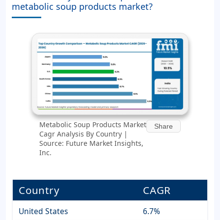
metabolic soup products market?
Metabolic Soup Products Market
Share
Cagr Analysis By Country |
Source: Future Market Insights,
Inc.
Country
CAGR
United States
6.7%