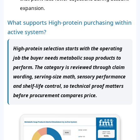
expansion.
What supports High-protein purchasing within
active system?
High-protein selection starts with the operating
job the buyer needs metabolic soup products to
perform. The category is reviewed through claim
wording, serving-size math, sensory performance
and shelf-life control, so technical proof matters
before procurement compares price.