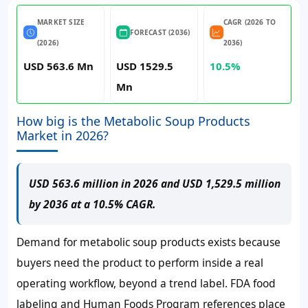
MARKET SIZE
CAGR (2026 TO
FORECAST (2036)
(2026)
2036)
USD 563.6 Mn
USD 1529.5
10.5%
Mn
How big is the Metabolic Soup Products
Market in 2026?
USD 563.6 million in 2026 and USD 1,529.5 million
by 2036 at a 10.5% CAGR.
Demand for metabolic soup products exists because
buyers need the product to perform inside a real
operating workflow, beyond a trend label. FDA food
labeling and Human Foods Program references place