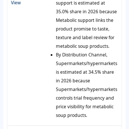
View
support is estimated at
35.0% share in 2026 because
Metabolic support links the
product promise to taste,
texture and label review for
metabolic soup products.
By Distribution Channel,
Supermarkets/hypermarkets
is estimated at 34.5% share
in 2026 because
Supermarkets/hypermarkets
controls trial frequency and
price visibility for metabolic
soup products.