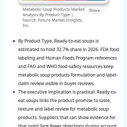
Metabolic Soup Products Market
Share
Analysis By Product Type |
Source: Future Market Insights,
Inc.
By Product Type, Ready-to-eat soups is
estimated to hold 32.7% share in 2026. FDA food
labeling and Human Foods Program references
and FAO and WHO food-safety resources keep
metabolic soup products formulation and label-
claim review visible in buyer reviews.
The executive implication is practical: Ready-to-
eat soups links the product promise to taste,
texture and label review for metabolic soup
products. Suppliers that can show evidence for
that point face fewer objections during account