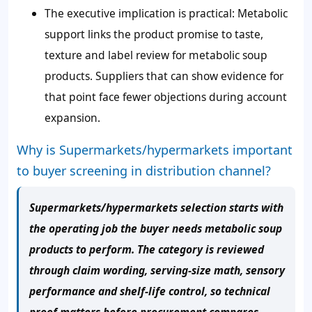
The executive implication is practical: Metabolic
support links the product promise to taste,
texture and label review for metabolic soup
products. Suppliers that can show evidence for
that point face fewer objections during account
expansion.
Why is Supermarkets/hypermarkets important
to buyer screening in distribution channel?
Supermarkets/hypermarkets selection starts with
the operating job the buyer needs metabolic soup
products to perform. The category is reviewed
through claim wording, serving-size math, sensory
performance and shelf-life control, so technical
proof matters before procurement compares