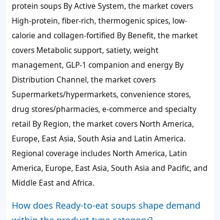
protein soups By Active System, the market covers
High-protein, fiber-rich, thermogenic spices, low-
calorie and collagen-fortified By Benefit, the market
covers Metabolic support, satiety, weight
management, GLP-1 companion and energy By
Distribution Channel, the market covers
Supermarkets/hypermarkets, convenience stores,
drug stores/pharmacies, e-commerce and specialty
retail By Region, the market covers North America,
Europe, East Asia, South Asia and Latin America.
Regional coverage includes North America, Latin
America, Europe, East Asia, South Asia and Pacific, and
Middle East and Africa.
How does Ready-to-eat soups shape demand
within the product type category?