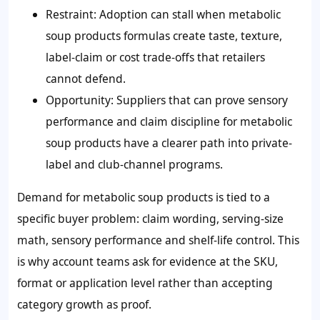
Restraint: Adoption can stall when metabolic
soup products formulas create taste, texture,
label-claim or cost trade-offs that retailers
cannot defend.
Opportunity: Suppliers that can prove sensory
performance and claim discipline for metabolic
soup products have a clearer path into private-
label and club-channel programs.
Demand for metabolic soup products is tied to a
specific buyer problem: claim wording, serving-size
math, sensory performance and shelf-life control. This
is why account teams ask for evidence at the SKU,
format or application level rather than accepting
category growth as proof.