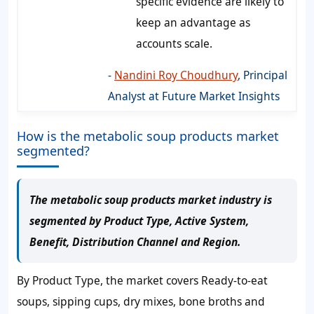
specific evidence are likely to
keep an advantage as
accounts scale.
-
Nandini Roy Choudhury
, Principal
Analyst at Future Market Insights
How is the metabolic soup products market
segmented?
The metabolic soup products market industry is
segmented by Product Type, Active System,
Benefit, Distribution Channel and Region.
By Product Type, the market covers Ready-to-eat
soups, sipping cups, dry mixes, bone broths and