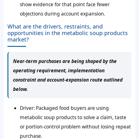
show evidence for that point face fewer
objections during account expansion.
What are the drivers, restraints, and
opportunities in the metabolic soup products
market?
Near-term purchases are being shaped by the
operating requirement, implementation
constraint and account-expansion route outlined
below.
Driver: Packaged food buyers are using
metabolic soup products to solve a claim, taste
or portion-control problem without losing repeat
purchase.