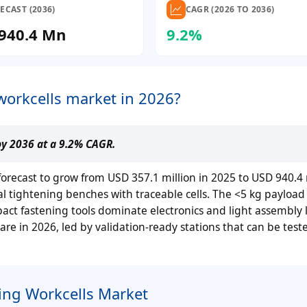
ECAST (2036)
CAGR (2026 TO 2036)
940.4 Mn
9.2%
workcells market in 2026?
by 2036 at a 9.2% CAGR.
 forecast to grow from USD 357.1 million in 2025 to USD 940.4 
tightening benches with traceable cells. The <5 kg payload c
ct fastening tools dominate electronics and light assembly l
re in 2026, led by validation-ready stations that can be test
ing Workcells Market