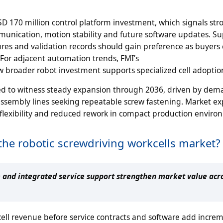
D 170 million control platform investment, which signals str
mmunication, motion stability and future software updates. Su
tures and validation records should gain preference as buyer
 For adjacent automation trends, FMI’s
w broader robot investment supports specialized cell adoptio
ted to witness steady expansion through 2036, driven by de
ssembly lines seeking repeatable screw fastening. Market ex
 flexibility and reduced rework in compact production enviro
the robotic screwdriving workcells market?
 and integrated service support strengthen market value acr
ell revenue before service contracts and software add incre