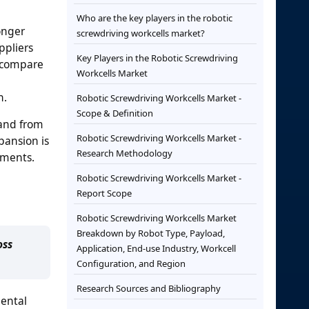
Who are the key players in the robotic
onger
screwdriving workcells market?
ppliers
Key Players in the Robotic Screwdriving
s compare
Workcells Market
n.
Robotic Screwdriving Workcells Market -
Scope & Definition
mand from
Robotic Screwdriving Workcells Market -
pansion is
Research Methodology
nments.
Robotic Screwdriving Workcells Market -
Report Scope
Robotic Screwdriving Workcells Market
Breakdown by Robot Type, Payload,
oss
Application, End-use Industry, Workcell
Configuration, and Region
Research Sources and Bibliography
mental