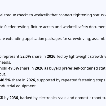
l torque checks to workcells that connect tightening status 
to feeder testing, fixture access and workcell safety documen
are extending application packages for screwdriving, assemb
to represent
52.0%
share in
2026
, led by lightweight screwdriv
heads.
 hold
49.5%
share in
2026
as buyers prefer self-contained stat
out.
46.5%
share in
2026
, supported by repeated fastening steps 
industrial equipment.
R by
2036,
backed by electronics scale and domestic robot s