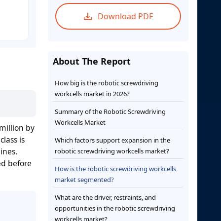
Download PDF
About The Report
How big is the robotic screwdriving
workcells market in 2026?
Summary of the Robotic Screwdriving
Workcells Market
million by
lass is
Which factors support expansion in the
ines.
robotic screwdriving workcells market?
ed before
How is the robotic screwdriving workcells
market segmented?
What are the driver, restraints, and
opportunities in the robotic screwdriving
workcells market?