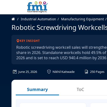
Industrial Automation
Manufacturing Equipment
Robotic Screwdriving Workcell
KEY INSIGHT
Robotic screwdriving workcell sales will strength
share in 2026. Standalone workcells hold 49.5% of
2026 and is set to reach USD 940.4 million by 203
June 25, 2026
Nikhil Kaitwade
250
Pages
Summary
ToC