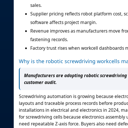
sales.
Supplier pricing reflects robot platform cost, s
software affects project margin.
Revenue improves as manufacturers move from
fastening records.
Factory trust rises when workcell dashboards m
Why is the robotic screwdriving workcells m
Manufacturers are adopting robotic screwdriving 
customer audit.
Screwdriving automation is growing because electr
layouts and traceable process records before produ
installations in electrical and electronics in 2024, 
for screwdriving cells because electronics assembly
need repeatable Z-axis force. Buyers also need def