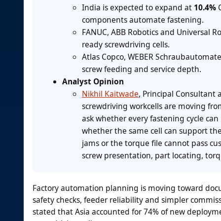
India is expected to expand at
10.4%
C
components automate fastening.
FANUC, ABB Robotics and Universal Ro
ready screwdriving cells.
Atlas Copco, WEBER Schraubautomaten 
screw feeding and service depth.
Analyst Opinion
Nikhil Kaitwade
, Principal Consultant 
screwdriving workcells are moving fr
ask whether every fastening cycle can
whether the same cell can support the
jams or the torque file cannot pass cu
screw presentation, part locating, tor
Factory automation planning is moving toward docum
safety checks, feeder reliability and simpler commis
stated that Asia accounted for 74% of new deployme