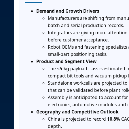
Demand and Growth Drivers
Manufacturers are shifting from manua
batch and serial production records.
Integrators are giving more attention 
before customer acceptance.
Robot OEMs and fastening specialists 
small-part positioning tasks.
Product and Segment View
The <
5 kg
payload class is estimated 
compact bit tools and vacuum pickup 
Standalone workcells are projected to
that can be validated before plant roll
Assembly is anticipated to account for
electronics, automotive modules and 
Geography and Competitive Outlook
China is projected to record
10.8%
CAG
depth.