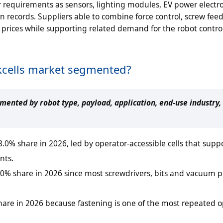
requirements as sensors, lighting modules, EV power electr
on records. Suppliers able to combine force control, screw fee
 prices while supporting related demand for the robot contro
rkcells market segmented?
gmented by robot type, payload, application, end-use industry,
.0% share in 2026, led by operator-accessible cells that supp
nts.
2.0% share in 2026 since most screwdrivers, bits and vacuum 
share in 2026 because fastening is one of the most repeated 