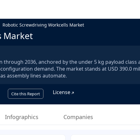
Robotic Screwdriving Workcells Market
s Market
en through 2036, anchored by the under 5 kg payload class 
 configuration demand. The market stands at USD 390.0 mil
6 as assembly lines automate.
License
Cite this Report
Infographics
Companies