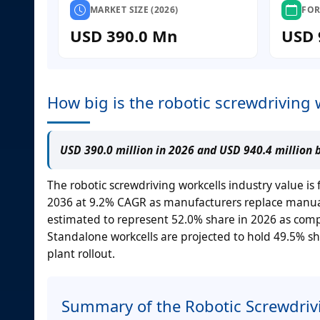
MARKET SIZE (2026)
FOR
USD 390.0 Mn
USD 
How big is the robotic screwdriving 
USD 390.0 million in 2026 and USD 940.4 million 
The robotic screwdriving workcells industry value is
2036 at 9.2% CAGR as manufacturers replace manual 
estimated to represent 52.0% share in 2026 as compa
Standalone workcells are projected to hold 49.5% sha
plant rollout.
Summary of the Robotic Screwdriv