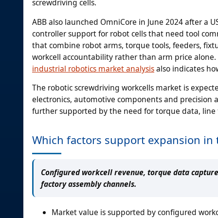
screwdriving cells.
ABB also launched OmniCore in June 2024 after a US
controller support for robot cells that need tool co
that combine robot arms, torque tools, feeders, fix
workcell accountability rather than arm price alone.
industrial robotics market analysis
also indicates ho
The robotic screwdriving workcells market is expec
electronics, automotive components and precision a
further supported by the need for torque data, line
Which factors support expansion in 
Configured workcell revenue, torque data capture
factory assembly channels.
Market value is supported by configured workc