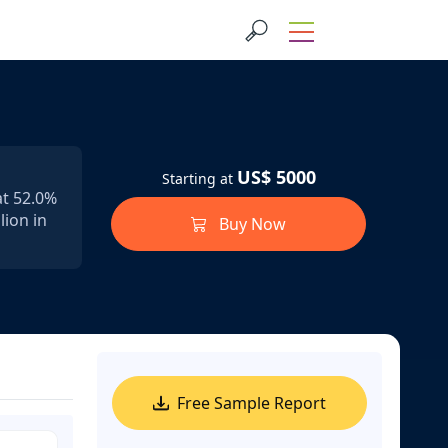
US$ 5000
Starting at
at 52.0%
lion in
Buy Now
Free Sample Report