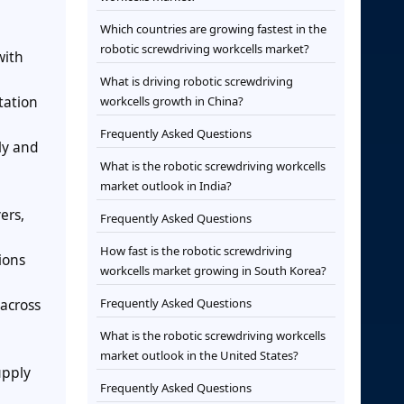
Which countries are growing fastest in the
robotic screwdriving workcells market?
with
What is driving robotic screwdriving
tation
workcells growth in China?
Frequently Asked Questions
ly and
What is the robotic screwdriving workcells
market outlook in India?
ers,
Frequently Asked Questions
How fast is the robotic screwdriving
ions
workcells market growing in South Korea?
across
Frequently Asked Questions
What is the robotic screwdriving workcells
market outlook in the United States?
upply
Frequently Asked Questions