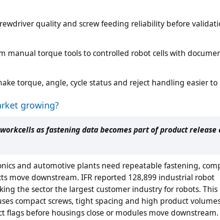
crewdriver quality and screw feeding reliability before validat
 manual torque tools to controlled robot cells with docume
ake torque, angle, cycle status and reject handling easier t
arket growing?
workcells as fastening data becomes part of product release
onics and automotive plants need repeatable fastening, com
cts move downstream. IFR reported 128,899 industrial robot
making the sector the largest customer industry for robots. Thi
 uses compact screws, tight spacing and high product volumes
ect flags before housings close or modules move downstream.