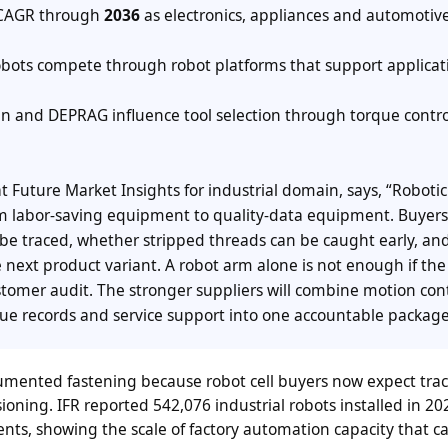
AGR through
2036
as electronics, appliances and automotiv
bots compete through robot platforms that support applicat
and DEPRAG influence tool selection through torque contro
at Future Market Insights for industrial domain, says, “Robotic
om labor-saving equipment to quality-data equipment. Buyer
 be traced, whether stripped threads can be caught early, an
 next product variant. A robot arm alone is not enough if the
stomer audit. The stronger suppliers will combine motion cont
que records and service support into one accountable package
ented fastening because robot cell buyers now expect trace
sioning. IFR reported 542,076 industrial robots installed in 2
nts, showing the scale of factory automation capacity that c