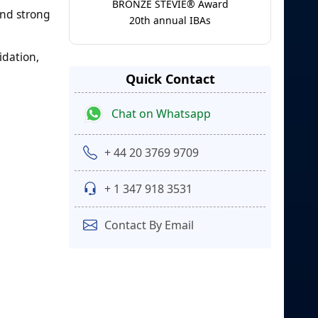
BRONZE STEVIE® Award
and strong
20th annual IBAs
idation,
Quick Contact
Chat on Whatsapp
+ 44 20 3769 9709
+ 1 347 918 3531
Contact By Email