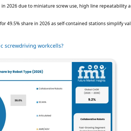
e in 2026 due to miniature screw use, high line repeatability 
or 49.5% share in 2026 as self-contained stations simplify val
c screwdriving workcells?