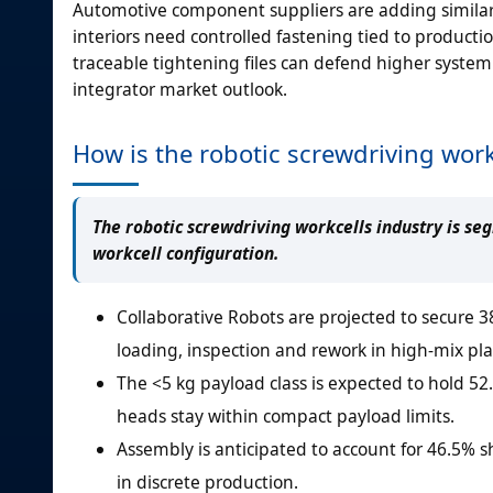
Automotive component suppliers are adding similar 
interiors need controlled fastening tied to producti
traceable tightening files can defend higher system
integrator market outlook.
How is the robotic screwdriving wo
The robotic screwdriving workcells industry is se
workcell configuration.
Collaborative Robots are projected to secure 38
loading, inspection and rework in high-mix pla
The <5 kg payload class is expected to hold 5
heads stay within compact payload limits.
Assembly is anticipated to account for 46.5% 
in discrete production.