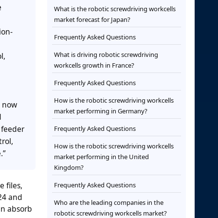
e
What is the robotic screwdriving workcells
market forecast for Japan?
ion-
Frequently Asked Questions
What is driving robotic screwdriving
l,
workcells growth in France?
Frequently Asked Questions
How is the robotic screwdriving workcells
s now
market performing in Germany?
d
 feeder
Frequently Asked Questions
rol,
How is the robotic screwdriving workcells
.”
market performing in the United
Kingdom?
 files,
Frequently Asked Questions
024 and
Who are the leading companies in the
an absorb
robotic screwdriving workcells market?