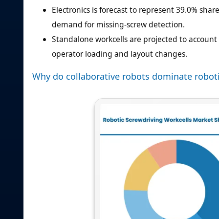
Electronics is forecast to represent 39.0% shar
demand for missing-screw detection.
Standalone workcells are projected to account f
operator loading and layout changes.
Why do collaborative robots dominate roboti