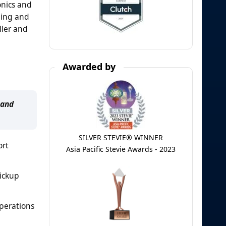
onics and
ding and
ller and
Awarded by
 and
SILVER STEVIE® WINNER
ort
Asia Pacific Stevie Awards - 2023
pickup
operations