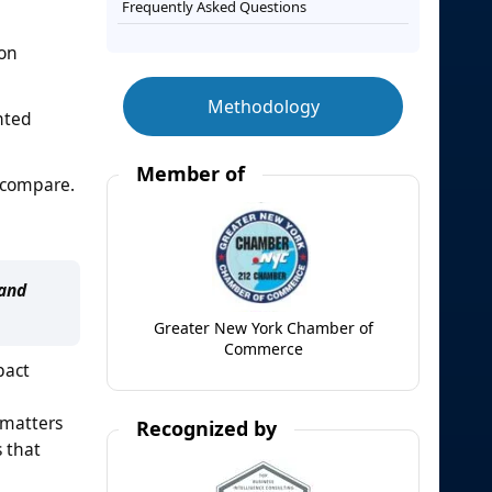
Frequently Asked Questions
ion
Methodology
nted
Member of
o compare.
 and
Greater New York Chamber of
Commerce
pact
s matters
Recognized by
 that