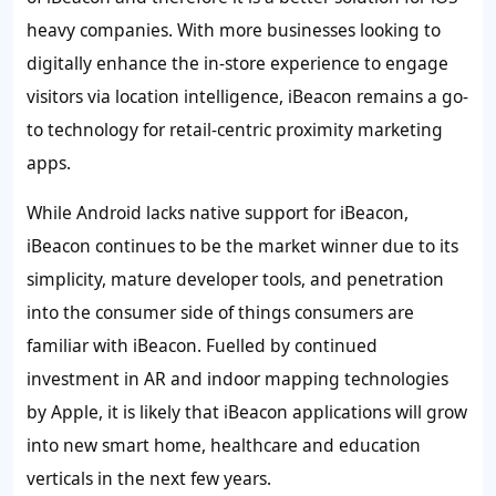
heavy companies. With more businesses looking to
digitally enhance the in-store experience to engage
visitors via location intelligence, iBeacon remains a go-
to technology for retail-centric proximity marketing
apps.
While Android lacks native support for iBeacon,
iBeacon continues to be the market winner due to its
simplicity, mature developer tools, and penetration
into the consumer side of things consumers are
familiar with iBeacon. Fuelled by continued
investment in AR and indoor mapping technologies
by Apple, it is likely that iBeacon applications will grow
into new smart home, healthcare and education
verticals in the next few years.