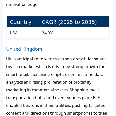
innovation edge.
Country
CAGR (2025 to 2035)
USA
24.9%
United Kingdom
UK is anticipated to witness strong growth for smart
beacon market which is driven by strong growth for
smart retail, increasing emphasis on real time data
analytics and rising proliferation of proximity
marketing in commercial spaces. Shopping malls,
transportation hubs, and event venues place BLE-
enabled beacons in their facilities, pushing targeted
content and directions through smartphones to their