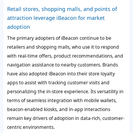
Retail stores, shopping malls, and points of
attraction leverage iBeacon for market
adoption
The primary adopters of iBeacon continue to be
retailers and shopping malls, who use it to respond
with real-time offers, product recommendations, and
navigation assistance to nearby customers. Brands
have also adopted iBeacon into their store loyalty
apps to assist with tracking customer visits and
personalizing the in-store experience. Its versatility in
terms of seamless integration with mobile wallets,
beacon-enabled kiosks, and in-app interactions
remain key drivers of adoption in data-rich, customer-
centric environments.