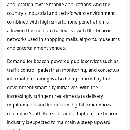
and location-aware mobile applications. And the
country’s industrial and tech-forward environment
combined with high smartphone penetration is
allowing the medium to flourish with BLE beacon
networks used in shopping malls, airports, museums
and entertainment venues.
Demand for beacon-powered public services such as
traffic control, pedestrian monitoring, and contextual
information sharing is also being spurred by the
government smart city initiatives. With the
increasingly stringent real-time data delivery
requirements and immersive digital experiences
offered in South Korea driving adoption, the beacon
industry is expected to maintain a steep upward