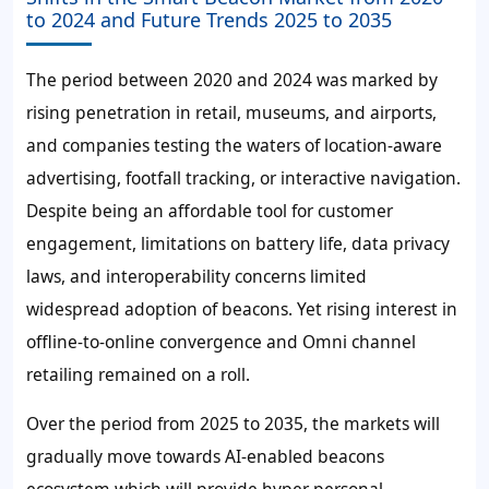
to 2024 and Future Trends 2025 to 2035
The period between 2020 and 2024 was marked by
rising penetration in retail, museums, and airports,
and companies testing the waters of location-aware
advertising, footfall tracking, or interactive navigation.
Despite being an affordable tool for customer
engagement, limitations on battery life, data privacy
laws, and interoperability concerns limited
widespread adoption of beacons. Yet rising interest in
offline-to-online convergence and Omni channel
retailing remained on a roll.
Over the period from 2025 to 2035, the markets will
gradually move towards AI-enabled beacons