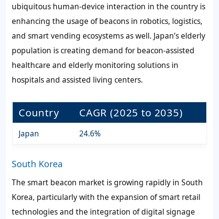
ubiquitous human-device interaction in the country is
enhancing the usage of beacons in robotics, logistics,
and smart vending ecosystems as well. Japan’s elderly
population is creating demand for beacon-assisted
healthcare and elderly monitoring solutions in
hospitals and assisted living centers.
Country
CAGR (2025 to 2035)
Japan
24.6%
South Korea
The smart beacon market is growing rapidly in South
Korea, particularly with the expansion of smart retail
technologies and the integration of digital signage