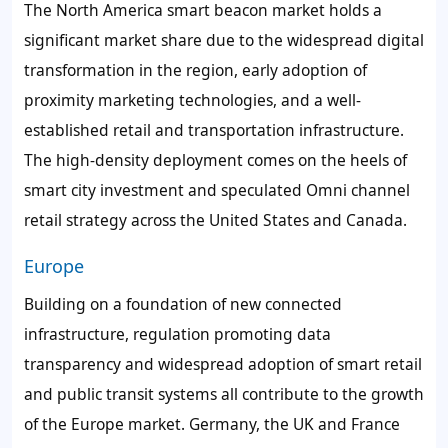
The North America smart beacon market holds a
significant market share due to the widespread digital
transformation in the region, early adoption of
proximity marketing technologies, and a well-
established retail and transportation infrastructure.
The high-density deployment comes on the heels of
smart city investment and speculated Omni channel
retail strategy across the United States and Canada.
Europe
Building on a foundation of new connected
infrastructure, regulation promoting data
transparency and widespread adoption of smart retail
and public transit systems all contribute to the growth
of the Europe market. Germany, the UK and France