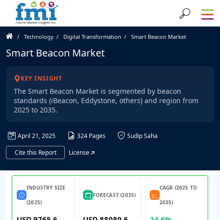
Technology
Digital Transformation
Smart Beacon Market
Smart Beacon Market
KEY INSIGHT
The Smart Beacon Market is segmented by beacon
standards (iBeacon, Eddystone, others) and region from
2025 to 2035.
April 21, 2025
324 Pages
Sudip Saha
Cite this Report
License
INDUSTRY SIZE
CAGR (2025 TO
FORECAST (2035)
(2025)
2035)
USD 9765.6
USD 88080.6
24.6%