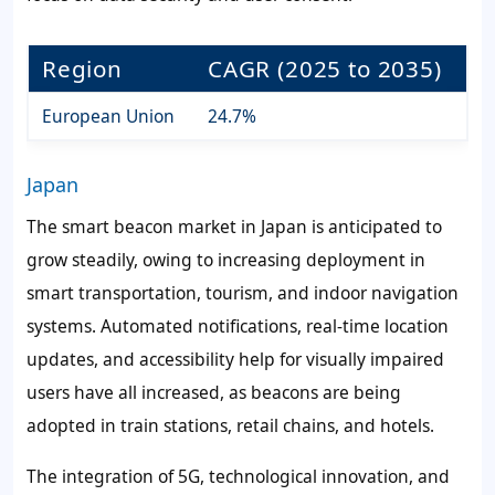
Region
CAGR (2025 to 2035)
European Union
24.7%
Japan
The smart beacon market in Japan is anticipated to
grow steadily, owing to increasing deployment in
smart transportation, tourism, and indoor navigation
systems. Automated notifications, real-time location
updates, and accessibility help for visually impaired
users have all increased, as beacons are being
adopted in train stations, retail chains, and hotels.
The integration of 5G, technological innovation, and