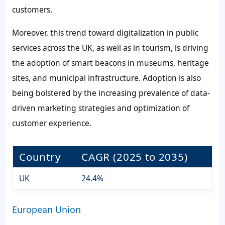
customers.
Moreover, this trend toward digitalization in public
services across the UK, as well as in tourism, is driving
the adoption of smart beacons in museums, heritage
sites, and municipal infrastructure. Adoption is also
being bolstered by the increasing prevalence of data-
driven marketing strategies and optimization of
customer experience.
Country
CAGR (2025 to 2035)
UK
24.4%
European Union