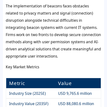
The implementation of beacons faces obstacles
related to privacy matters and signal (connection)
disruption alongside technical difficulties in
integrating beacon systems with current IT systems.
Firms work on two fronts to develop secure connection
methods along with user permission systems and AI-
driven analytical solutions that create meaningful and
appropriate user interactions.
Key Market Metrics
Metric
Value
Industry Size (2025E)
USD 9,765.6 million
Industry Value (2035F)
USD 88,080.6 million