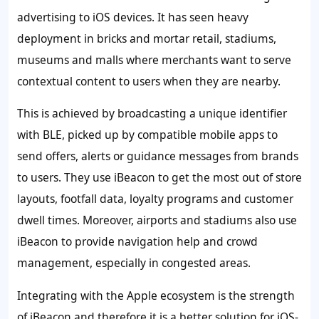
advertising to iOS devices. It has seen heavy
deployment in bricks and mortar retail, stadiums,
museums and malls where merchants want to serve
contextual content to users when they are nearby.
This is achieved by broadcasting a unique identifier
with BLE, picked up by compatible mobile apps to
send offers, alerts or guidance messages from brands
to users. They use iBeacon to get the most out of store
layouts, footfall data, loyalty programs and customer
dwell times. Moreover, airports and stadiums also use
iBeacon to provide navigation help and crowd
management, especially in congested areas.
Integrating with the Apple ecosystem is the strength
of iBeacon and therefore it is a better solution for iOS-