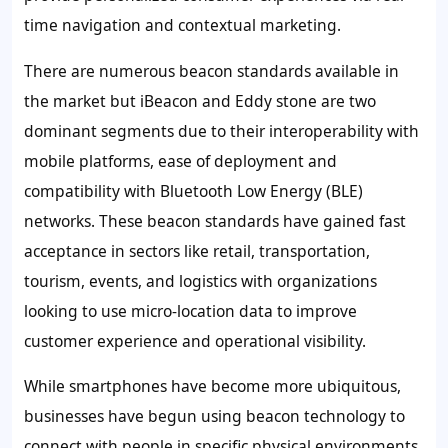
time navigation and contextual marketing.
There are numerous beacon standards available in
the market but iBeacon and Eddy stone are two
dominant segments due to their interoperability with
mobile platforms, ease of deployment and
compatibility with Bluetooth Low Energy (BLE)
networks. These beacon standards have gained fast
acceptance in sectors like retail, transportation,
tourism, events, and logistics with organizations
looking to use micro-location data to improve
customer experience and operational visibility.
While smartphones have become more ubiquitous,
businesses have begun using beacon technology to
connect with people in specific physical environments,