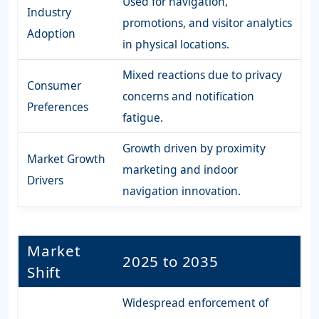
Used for navigation,
Industry
promotions, and visitor analytics
Adoption
in physical locations.
Mixed reactions due to privacy
Consumer
concerns and notification
Preferences
fatigue.
Growth driven by proximity
Market Growth
marketing and indoor
Drivers
navigation innovation.
Market
2025 to 2035
Shift
Widespread enforcement of