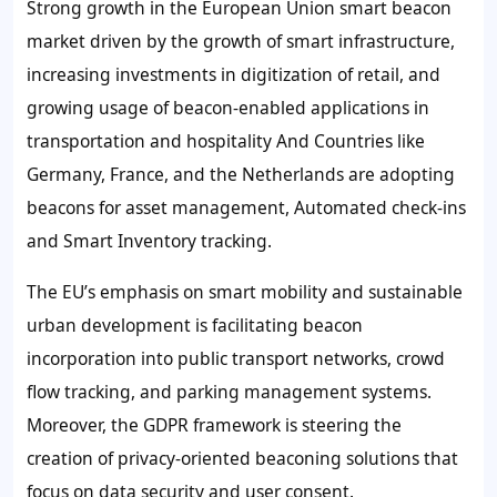
Strong growth in the European Union smart beacon
market driven by the growth of smart infrastructure,
increasing investments in digitization of retail, and
growing usage of beacon-enabled applications in
transportation and hospitality And Countries like
Germany, France, and the Netherlands are adopting
beacons for asset management, Automated check-ins
and Smart Inventory tracking.
The EU’s emphasis on smart mobility and sustainable
urban development is facilitating beacon
incorporation into public transport networks, crowd
flow tracking, and parking management systems.
Moreover, the GDPR framework is steering the
creation of privacy-oriented beaconing solutions that
focus on data security and user consent.