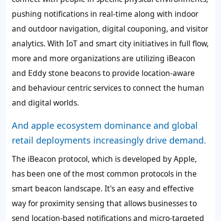
pushing notifications in real-time along with indoor
and outdoor navigation, digital couponing, and visitor
analytics. With IoT and smart city initiatives in full flow,
more and more organizations are utilizing iBeacon
and Eddy stone beacons to provide location-aware
and behaviour centric services to connect the human
and digital worlds.
And apple ecosystem dominance and global
retail deployments increasingly drive demand.
The iBeacon protocol, which is developed by Apple,
has been one of the most common protocols in the
smart beacon landscape. It's an easy and effective
way for proximity sensing that allows businesses to
send location-based notifications and micro-targeted