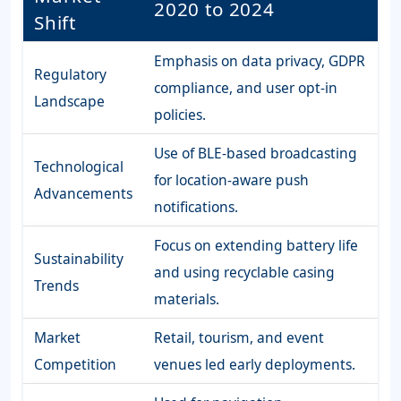
2020 to 2024
Shift
Emphasis on data privacy, GDPR
Regulatory
compliance, and user opt-in
Landscape
policies.
Use of BLE-based broadcasting
Technological
for location-aware push
Advancements
notifications.
Focus on extending battery life
Sustainability
and using recyclable casing
Trends
materials.
Market
Retail, tourism, and event
Competition
venues led early deployments.