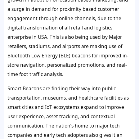
a surge in demand for proximity based customer
engagement through online channels, due to the
digital transformation of all retail and logistics
enterprise in USA. This is also being used by Major
retailers, stadiums, and airports are making use of
Bluetooth Low Energy (BLE) beacons for improved in-
store navigation, personalized promotions, and real-
time foot traffic analysis.
Smart Beacons are finding their way into public
transportation, museums, and healthcare facilities as
smart cities and IoT ecosystems expand to improve
user experience, asset tracking, and contextual
communication. The nation’s home to major tech
companies and early tech adopters also gives it an