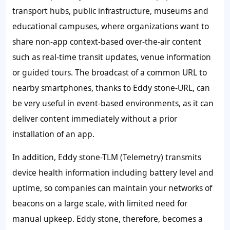
transport hubs, public infrastructure, museums and
educational campuses, where organizations want to
share non-app context-based over-the-air content
such as real-time transit updates, venue information
or guided tours. The broadcast of a common URL to
nearby smartphones, thanks to Eddy stone-URL, can
be very useful in event-based environments, as it can
deliver content immediately without a prior
installation of an app.
In addition, Eddy stone-TLM (Telemetry) transmits
device health information including battery level and
uptime, so companies can maintain your networks of
beacons on a large scale, with limited need for
manual upkeep. Eddy stone, therefore, becomes a