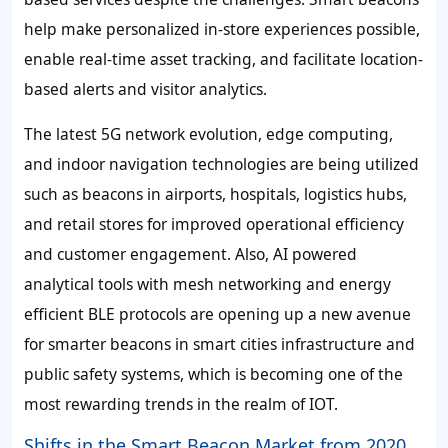
help make personalized in-store experiences possible,
enable real-time asset tracking, and facilitate location-
based alerts and visitor analytics.
The latest 5G network evolution, edge computing,
and indoor navigation technologies are being utilized
such as beacons in airports, hospitals, logistics hubs,
and retail stores for improved operational efficiency
and customer engagement. Also, AI powered
analytical tools with mesh networking and energy
efficient BLE protocols are opening up a new avenue
for smarter beacons in smart cities infrastructure and
public safety systems, which is becoming one of the
most rewarding trends in the realm of IOT.
Shifts in the Smart Beacon Market from 2020