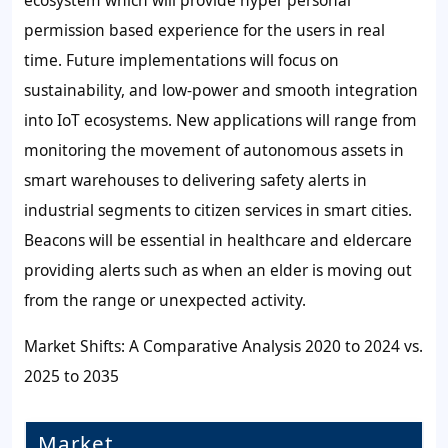
ecosystem which will provide hyper personal
permission based experience for the users in real
time. Future implementations will focus on
sustainability, and low-power and smooth integration
into IoT ecosystems. New applications will range from
monitoring the movement of autonomous assets in
smart warehouses to delivering safety alerts in
industrial segments to citizen services in smart cities.
Beacons will be essential in healthcare and eldercare
providing alerts such as when an elder is moving out
from the range or unexpected activity.
Market Shifts: A Comparative Analysis 2020 to 2024 vs.
2025 to 2035
Market