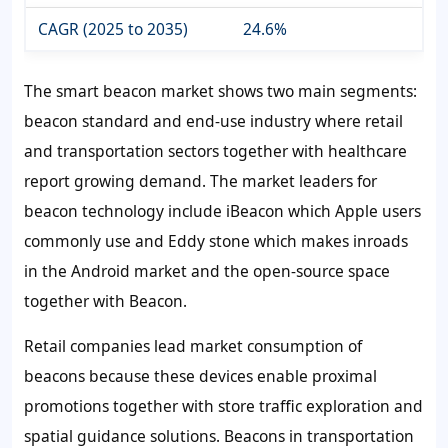
CAGR (2025 to 2035)
24.6%
The smart beacon market shows two main segments:
beacon standard and end-use industry where retail
and transportation sectors together with healthcare
report growing demand. The market leaders for
beacon technology include iBeacon which Apple users
commonly use and Eddy stone which makes inroads
in the Android market and the open-source space
together with Beacon.
Retail companies lead market consumption of
beacons because these devices enable proximal
promotions together with store traffic exploration and
spatial guidance solutions. Beacons in transportation