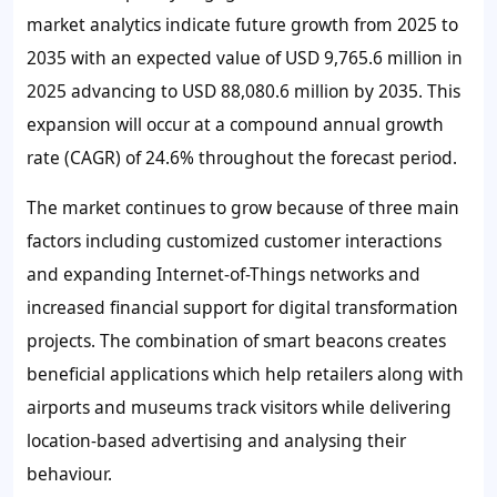
market analytics indicate future growth from 2025 to
2035 with an expected value of USD 9,765.6 million in
2025 advancing to USD 88,080.6 million by 2035. This
expansion will occur at a compound annual growth
rate (CAGR) of 24.6% throughout the forecast period.
The market continues to grow because of three main
factors including customized customer interactions
and expanding Internet-of-Things networks and
increased financial support for digital transformation
projects. The combination of smart beacons creates
beneficial applications which help retailers along with
airports and museums track visitors while delivering
location-based advertising and analysing their
behaviour.