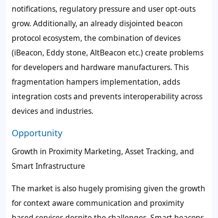
notifications, regulatory pressure and user opt-outs
grow. Additionally, an already disjointed beacon
protocol ecosystem, the combination of devices
(iBeacon, Eddy stone, AltBeacon etc.) create problems
for developers and hardware manufacturers. This
fragmentation hampers implementation, adds
integration costs and prevents interoperability across
devices and industries.
Opportunity
Growth in Proximity Marketing, Asset Tracking, and
Smart Infrastructure
The market is also hugely promising given the growth
for context aware communication and proximity
based services despite the challenges. Smart beacons