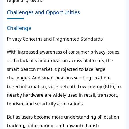
regional growth.
Challenges and Opportunities
Challenge
Privacy Concerns and Fragmented Standards
With increased awareness of consumer privacy issues
and a lack of standardization across platforms, the
smart beacon market is projected to face large
challenges. And smart beacons sending location-
based information, via Bluetooth Low Energy (BLE), to
nearby hardware are widely used in retail, transport,
tourism, and smart city applications.
But as users become more understanding of location
tracking, data sharing, and unwanted push