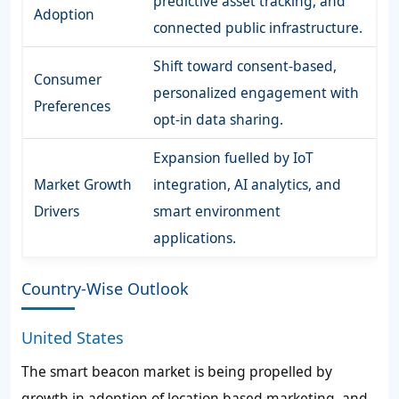
predictive asset tracking, and
Adoption
connected public infrastructure.
Shift toward consent-based,
Consumer
personalized engagement with
Preferences
opt-in data sharing.
Expansion fuelled by IoT
Market Growth
integration, AI analytics, and
Drivers
smart environment
applications.
Country-Wise Outlook
United States
The smart beacon market is being propelled by
growth in adoption of location based marketing, and