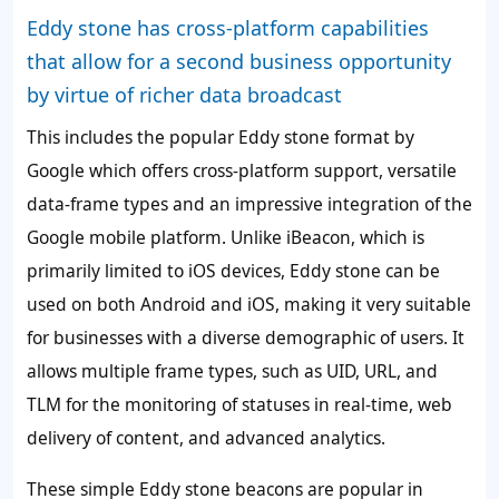
Eddy stone has cross-platform capabilities
that allow for a second business opportunity
by virtue of richer data broadcast
This includes the popular Eddy stone format by
Google which offers cross-platform support, versatile
data-frame types and an impressive integration of the
Google mobile platform. Unlike iBeacon, which is
primarily limited to iOS devices, Eddy stone can be
used on both Android and iOS, making it very suitable
for businesses with a diverse demographic of users. It
allows multiple frame types, such as UID, URL, and
TLM for the monitoring of statuses in real-time, web
delivery of content, and advanced analytics.
These simple Eddy stone beacons are popular in