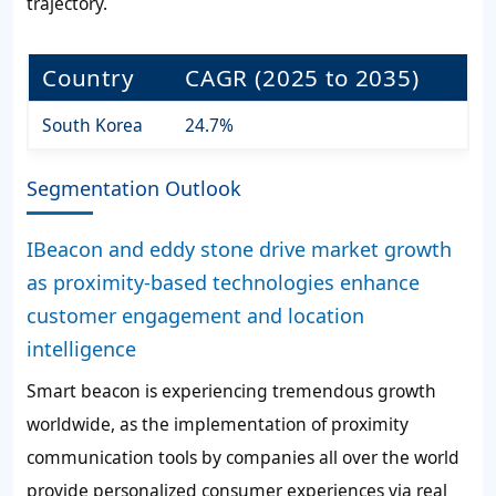
trajectory.
Country
CAGR (2025 to 2035)
South Korea
24.7%
Segmentation Outlook
IBeacon and eddy stone drive market growth
as proximity-based technologies enhance
customer engagement and location
intelligence
Smart beacon is experiencing tremendous growth
worldwide, as the implementation of proximity
communication tools by companies all over the world
provide personalized consumer experiences via real