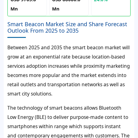
Mn
Mn
Smart Beacon Market Size and Share Forecast
Outlook From 2025 to 2035
Between 2025 and 2035 the smart beacon market will
grow at an exponential rate because location-based
services adoption increases while proximity marketing
becomes more popular and the market extends into
retail outlets and transportation networks as well as
smart city solutions.
The technology of smart beacons allows Bluetooth
Low Energy (BLE) to deliver purpose-made content to
smartphones within range which supports instant
and contemporary engagements with customers. The