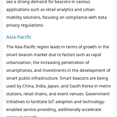
see a strong demand for beacons in various
applications such as retail analytics and urban
mobility solutions, focusing on compliance with data
privacy regulations.
Asia-Pacific
The Asia-Pacific region leads in terms of growth in the
smart beacon market due to factors such as rapid
urbanization, the increasing penetration of
smartphones, and investments in the development of
smart public infrastructure. Smart beacons are being
used by China, India, Japan, and South Korea in metro
stations, retail chains, and event venues. Government
initiatives to facilitate IoT adoption and technology-
enabled service providing, additionally accelerate