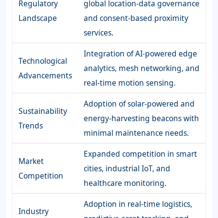
Regulatory
global location-data governance
Landscape
and consent-based proximity
services.
Integration of AI-powered edge
Technological
analytics, mesh networking, and
Advancements
real-time motion sensing.
Adoption of solar-powered and
Sustainability
energy-harvesting beacons with
Trends
minimal maintenance needs.
Expanded competition in smart
Market
cities, industrial IoT, and
Competition
healthcare monitoring.
Adoption in real-time logistics,
Industry