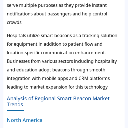
serve multiple purposes as they provide instant
notifications about passengers and help control
crowds.
Hospitals utilize smart beacons as a tracking solution
for equipment in addition to patient flow and
location-specific communication enhancement.
Businesses from various sectors including hospitality
and education adopt beacons through smooth
integration with mobile apps and CRM platforms
leading to market expansion for this technology.
Analysis of Regional Smart Beacon Market
Trends
North America