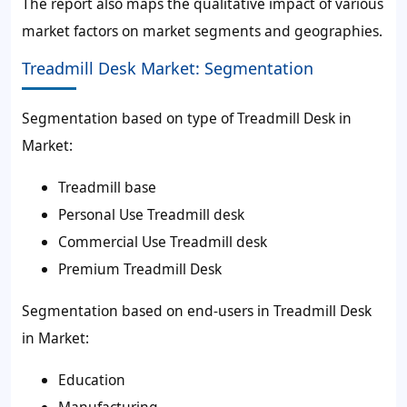
The report also maps the qualitative impact of various
market factors on market segments and geographies.
Treadmill Desk Market: Segmentation
Segmentation based on type of Treadmill Desk in
Market:
Treadmill base
Personal Use Treadmill desk
Commercial Use Treadmill desk
Premium Treadmill Desk
Segmentation based on end-users in Treadmill Desk
in Market:
Education
Manufacturing