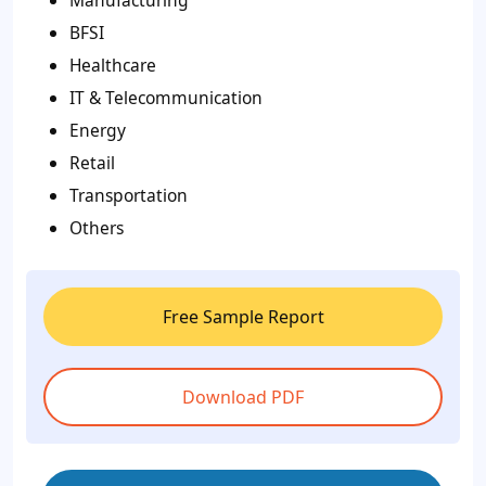
BFSI
Healthcare
IT & Telecommunication
Energy
Retail
Transportation
Others
Free Sample Report
Download PDF