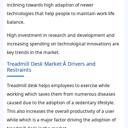
inclining towards high adaption of newer
technologies that help people to maintain work-life
balance.
High investment in research and development and
increasing spending on technological innovations are
key trends in the market.
Treadmill Desk Market:Â Drivers and
Restraints
Treadmill desk helps employees to exercise while
working which saves them from numerous diseases
caused due to the adoption of a sedentary lifestyle.
This also increases the overall productivity of a user
while which is a major factor driving the adoption of