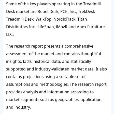
Some of the key players operating in the Treadmill
Desk market are Rebel Desk, PCE, Inc., TrekDesk
Treadmill Desk, WalkTop, NordicTrack, Titan
Distributors Inc., LifeSpan, iMovR and Apex Furniture
LLC.
The research report presents a comprehensive
assessment of the market and contains thoughtful
insights, facts, historical data, and statistically
supported and industry-validated market data. It also
contains projections using a suitable set of
assumptions and methodologies. The research report
provides analysis and information according to
market segments such as geographies, application,
and industry.