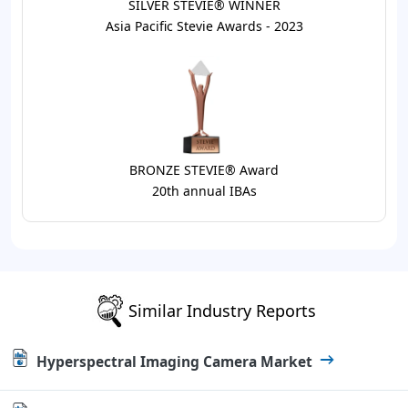
SILVER STEVIE® WINNER
Asia Pacific Stevie Awards - 2023
BRONZE STEVIE® Award
20th annual IBAs
Similar Industry Reports
Hyperspectral Imaging Camera Market