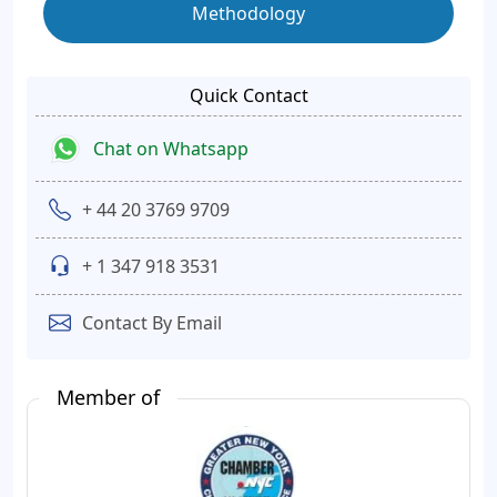
Methodology
Quick Contact
Chat on Whatsapp
+ 44 20 3769 9709
+ 1 347 918 3531
Contact By Email
Member of