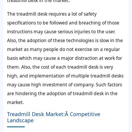
treadmill desk in the market.
The treadmill desk requires a lot of safety
specifications to be followed and breaching of those
instructions may cause serious injuries to the user.
Also, the adoption of these technologies is slow in the
market as many people do not exercise on a regular
basis which may cause a major distraction at work for
them. Also, the cost of each treadmill desk is very
high, and implementation of multiple treadmill desks
may cause high investment of company. Such factors
are hindering the adoption of treadmill desk in the
market.
Treadmill Desk Market:Â Competitive
Landscape