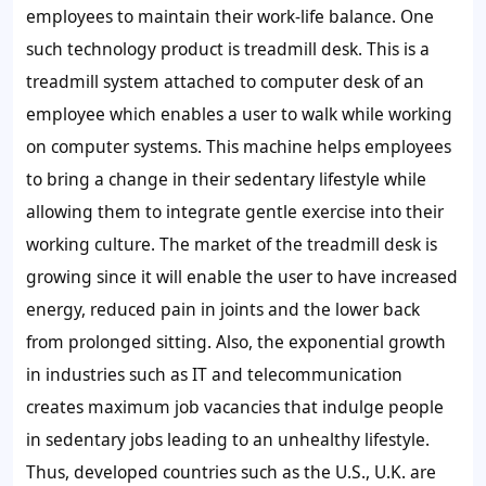
employees to maintain their work-life balance. One
such technology product is treadmill desk. This is a
treadmill system attached to computer desk of an
employee which enables a user to walk while working
on computer systems. This machine helps employees
to bring a change in their sedentary lifestyle while
allowing them to integrate gentle exercise into their
working culture. The market of the treadmill desk is
growing since it will enable the user to have increased
energy, reduced pain in joints and the lower back
from prolonged sitting. Also, the exponential growth
in industries such as IT and telecommunication
creates maximum job vacancies that indulge people
in sedentary jobs leading to an unhealthy lifestyle.
Thus, developed countries such as the U.S., U.K. are