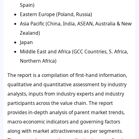
Spain)
Eastern Europe (Poland, Russia)
Asia Pacific (China, India, ASEAN, Australia & New
Zealand)
Japan
Middle East and Africa (GCC Countries, S. Africa,
Northern Africa)
The report is a compilation of first-hand information,
qualitative and quantitative assessment by industry
analysts, inputs from industry experts and industry
participants across the value chain. The report
provides in-depth analysis of parent market trends,
macro-economic indicators and governing factors
along with market attractiveness as per segments.