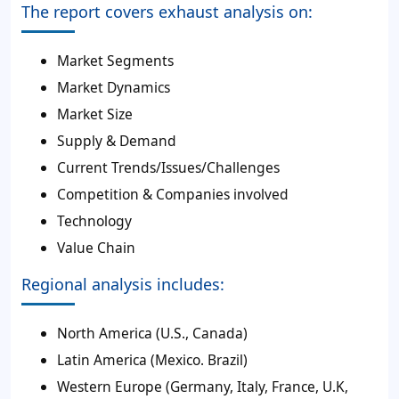
The report covers exhaust analysis on:
Market Segments
Market Dynamics
Market Size
Supply & Demand
Current Trends/Issues/Challenges
Competition & Companies involved
Technology
Value Chain
Regional analysis includes:
North America (U.S., Canada)
Latin America (Mexico. Brazil)
Western Europe (Germany, Italy, France, U.K,