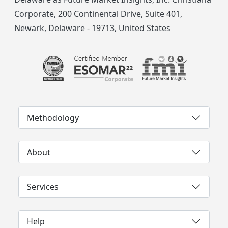
Corporate, 200 Continental Drive, Suite 401,
Newark, Delaware - 19713, United States
Methodology
About
Services
Help