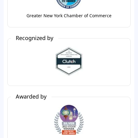
Greater New York Chamber of Commerce
Recognized by
Awarded by