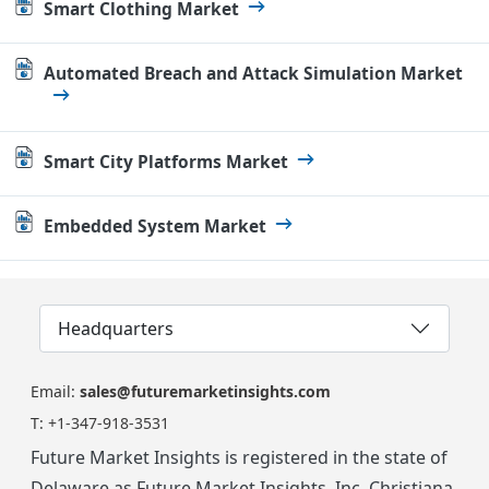
Smart Clothing Market
Automated Breach and Attack Simulation Market
Smart City Platforms Market
Embedded System Market
Headquarters
Email:
sales@futuremarketinsights.com
T:
+1-347-918-3531
Future Market Insights is registered in the state of
Delaware as Future Market Insights, Inc. Christiana