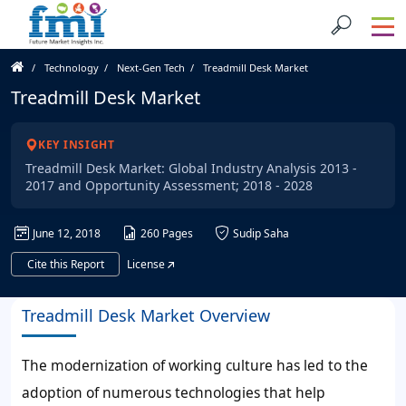
Technology
Next-Gen Tech
Treadmill Desk Market
Treadmill Desk Market
KEY INSIGHT
Treadmill Desk Market: Global Industry Analysis 2013 -
2017 and Opportunity Assessment; 2018 - 2028
June 12, 2018
260 Pages
Sudip Saha
Cite this Report
License
Treadmill Desk Market Overview
The modernization of working culture has led to the
adoption of numerous technologies that help