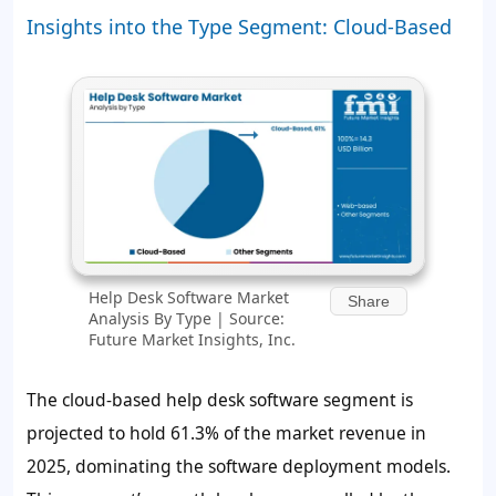
Insights into the Type Segment: Cloud-Based
Help Desk Software Market
Share
Analysis By Type | Source:
Future Market Insights, Inc.
The cloud-based help desk software segment is
projected to hold
61.3%
of the market revenue in
2025, dominating the software deployment models.