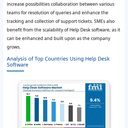
increase possibilities collaboration between various
teams for resolution of queries and enhance the
tracking and collection of support tickets. SMEs also
benefit from the scalability of Help Desk software, as it
can be enhanced and built upon as the company
grows.
Analysis of Top Countries Using Help Desk
Software