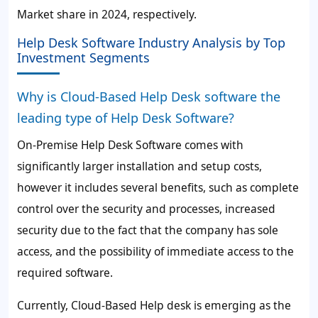
Market share in 2024, respectively.
Help Desk Software Industry Analysis by Top
Investment Segments
Why is Cloud-Based Help Desk software the
leading type of Help Desk Software?
On-Premise Help Desk Software comes with
significantly larger installation and setup costs,
however it includes several benefits, such as complete
control over the security and processes, increased
security due to the fact that the company has sole
access, and the possibility of immediate access to the
required software.
Currently, Cloud-Based Help desk is emerging as the