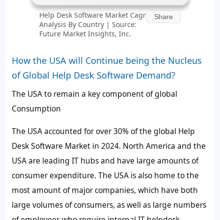
Help Desk Software Market Cagr
Share
Analysis By Country | Source:
Future Market Insights, Inc.
How the USA will Continue being the Nucleus
of Global Help Desk Software Demand?
The USA to remain a key component of global
Consumption
The USA accounted for over
30%
of the global Help
Desk Software Market in 2024. North America and the
USA are leading IT hubs and have large amounts of
consumer expenditure. The USA is also home to the
most amount of major companies, which have both
large volumes of consumers, as well as large numbers
of employees who require internal IT helpdesk