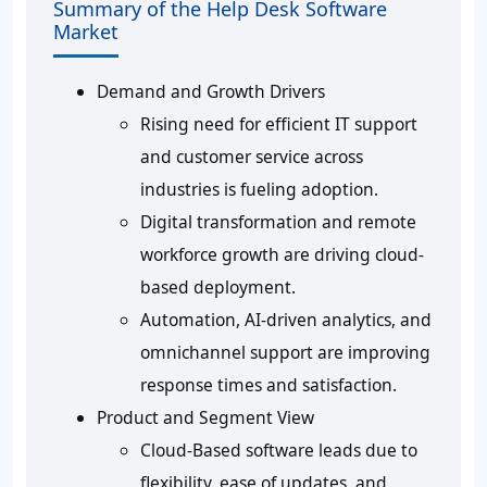
Summary of the Help Desk Software
Market
Demand and Growth Drivers
Rising need for efficient IT support
and customer service across
industries is fueling adoption.
Digital transformation and remote
workforce growth are driving cloud-
based deployment.
Automation, AI-driven analytics, and
omnichannel support are improving
response times and satisfaction.
Product and Segment View
Cloud-Based software leads due to
flexibility, ease of updates, and