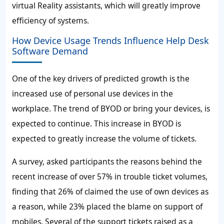
virtual Reality assistants, which will greatly improve
efficiency of systems.
How Device Usage Trends Influence Help Desk
Software Demand
One of the key drivers of predicted growth is the
increased use of personal use devices in the
workplace. The trend of BYOD or bring your devices, is
expected to continue. This increase in BYOD is
expected to greatly increase the volume of tickets.
A survey, asked participants the reasons behind the
recent increase of over
57%
in trouble ticket volumes,
finding that
26%
of claimed the use of own devices as
a reason, while
23%
placed the blame on support of
mobiles. Several of the support tickets raised as a