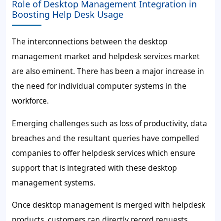
Role of Desktop Management Integration in
Boosting Help Desk Usage
The interconnections between the desktop
management market and helpdesk services market
are also eminent. There has been a major increase in
the need for individual computer systems in the
workforce.
Emerging challenges such as loss of productivity, data
breaches and the resultant queries have compelled
companies to offer helpdesk services which ensure
support that is integrated with these desktop
management systems.
Once desktop management is merged with helpdesk
products, customers can directly record requests