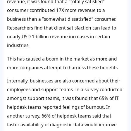
revenue, it was found that a “totally satisfied”
consumer contributed 17X more revenue to a
business than a “somewhat dissatisfied” consumer.
Researchers find that client satisfaction can lead to
nearly
USD 1 billion
revenue increases in certain
industries.
This has caused a boom in the market as more and
more companies attempt to harness these benefits.
Internally, businesses are also concerned about their
employees and support teams. In a survey conducted
amongst support teams, it was found that
65%
of IT
helpdesk teams reported feelings of burnout. In
another survey,
66%
of helpdesk teams said that
faster availability of diagnostic data would improve