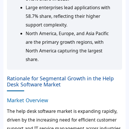
Large enterprises lead applications with
58.7% share, reflecting their higher
support complexity.
North America, Europe, and Asia Pacific
are the primary growth regions, with
North America capturing the largest
share.
Rationale for Segmental Growth in the Help
Desk Software Market
Market Overview
The help desk software market is expanding rapidly,
driven by the increasing need for efficient customer
support and IT service management across industries.