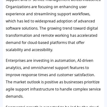
Organizations are focusing on enhancing user
experience and streamlining support workflows,
which has led to widespread adoption of advanced
software solutions. The growing trend toward digital
transformation and remote working has accelerated
demand for cloud-based platforms that offer
scalability and accessibility.
Enterprises are investing in automation, AI-driven
analytics, and omnichannel support features to
improve response times and customer satisfaction.
The market outlook is positive as businesses prioritize
agile support infrastructure to handle complex service
demands.