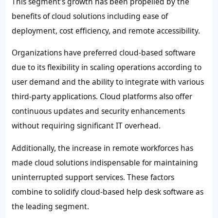
This segment’s growth has been propelled by the
benefits of cloud solutions including ease of
deployment, cost efficiency, and remote accessibility.
Organizations have preferred cloud-based software
due to its flexibility in scaling operations according to
user demand and the ability to integrate with various
third-party applications. Cloud platforms also offer
continuous updates and security enhancements
without requiring significant IT overhead.
Additionally, the increase in remote workforces has
made cloud solutions indispensable for maintaining
uninterrupted support services. These factors
combine to solidify cloud-based help desk software as
the leading segment.