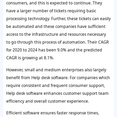
consumers, and this is expected to continue. They
have a larger number of tickets requiring basic
processing technology. Further, these tickets can easily
be automated and these companies have sufficient
access to the infrastructure and resources necessary
to go through this process of automation. Their CAGR
for 2020 to 2024 has been
9.0%
and the predicted
CAGR is growing at
8.1%
.
However, small and medium enterprises also largely
benefit from Help desk software. For companies which
require consistent and frequent consumer support,
Help desk software enhances customer support team
efficiency and overall customer experience.
Efficient software ensures faster response times,