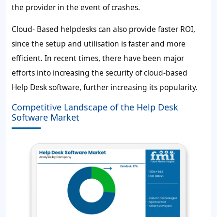
the provider in the event of crashes.
Cloud- Based helpdesks can also provide faster ROI,
since the setup and utilisation is faster and more
efficient. In recent times, there have been major
efforts into increasing the security of cloud-based
Help Desk software, further increasing its popularity.
Competitive Landscape of the Help Desk
Software Market