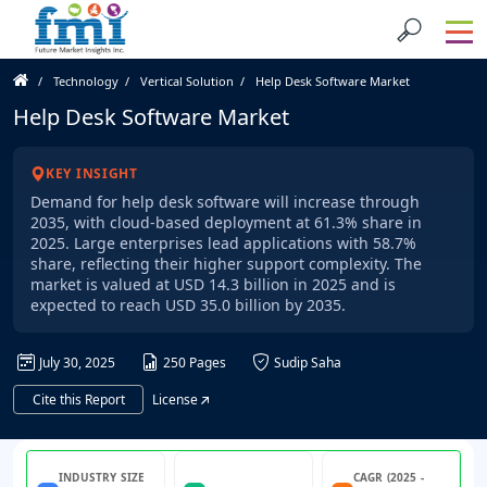
Technology
Vertical Solution
Help Desk Software Market
Help Desk Software Market
KEY INSIGHT
Demand for help desk software will increase through
2035, with cloud-based deployment at 61.3% share in
2025. Large enterprises lead applications with 58.7%
share, reflecting their higher support complexity. The
market is valued at USD 14.3 billion in 2025 and is
expected to reach USD 35.0 billion by 2035.
July 30, 2025
250 Pages
Sudip Saha
Cite this Report
License
INDUSTRY SIZE
CAGR (2025 -