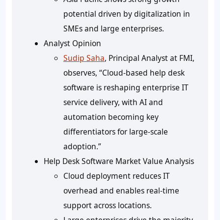
potential driven by digitalization in
SMEs and large enterprises.
Analyst Opinion
Sudip Saha
, Principal Analyst at FMI,
observes, “Cloud-based help desk
software is reshaping enterprise IT
service delivery, with AI and
automation becoming key
differentiators for large-scale
adoption.”
Help Desk Software Market Value Analysis
Cloud deployment reduces IT
overhead and enables real-time
support across locations.