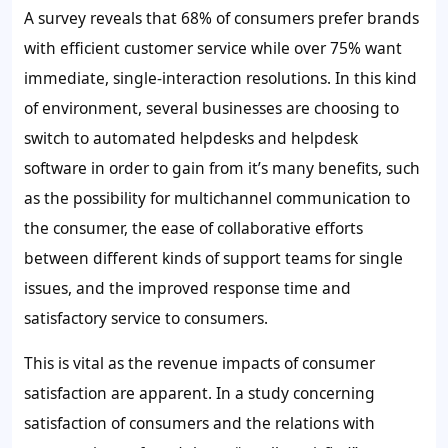
A survey reveals that
68%
of consumers prefer brands
with efficient customer service while over
75%
want
immediate, single-interaction resolutions. In this kind
of environment, several businesses are choosing to
switch to automated helpdesks and helpdesk
software in order to gain from it’s many benefits, such
as the possibility for multichannel communication to
the consumer, the ease of collaborative efforts
between different kinds of support teams for single
issues, and the improved response time and
satisfactory service to consumers.
This is vital as the revenue impacts of consumer
satisfaction are apparent. In a study concerning
satisfaction of consumers and the relations with