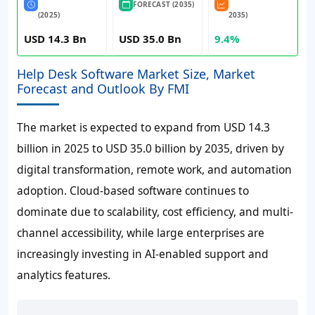
FORECAST (2035)
(2025)
2035)
USD 14.3 Bn
USD 35.0 Bn
9.4%
Help Desk Software Market Size, Market
Forecast and Outlook By FMI
The market is expected to expand from USD 14.3
billion in 2025 to USD 35.0 billion by 2035, driven by
digital transformation, remote work, and automation
adoption. Cloud-based software continues to
dominate due to scalability, cost efficiency, and multi-
channel accessibility, while large enterprises are
increasingly investing in AI-enabled support and
analytics features.