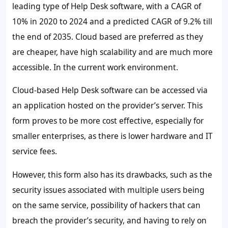
leading type of Help Desk software, with a CAGR of
10% in 2020 to 2024 and a predicted CAGR of 9.2% till
the end of 2035. Cloud based are preferred as they
are cheaper, have high scalability and are much more
accessible. In the current work environment.
Cloud-based Help Desk software can be accessed via
an application hosted on the provider’s server. This
form proves to be more cost effective, especially for
smaller enterprises, as there is lower hardware and IT
service fees.
However, this form also has its drawbacks, such as the
security issues associated with multiple users being
on the same service, possibility of hackers that can
breach the provider’s security, and having to rely on