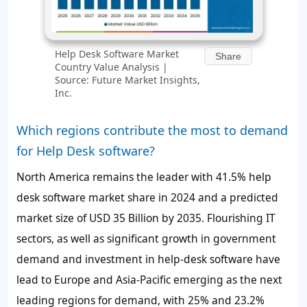
Help Desk Software Market
Share
Country Value Analysis |
Source: Future Market Insights,
Inc.
Which regions contribute the most to demand
for Help Desk software?
North America remains the leader with
41.5%
help
desk software market share in 2024 and a predicted
market size of
USD 35 Billion
by 2035. Flourishing IT
sectors, as well as significant growth in government
demand and investment in help-desk software have
lead to Europe and Asia-Pacific emerging as the next
leading regions for demand, with
25%
and
23.2%