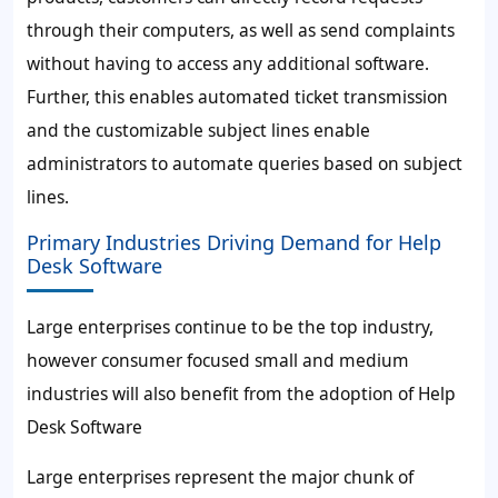
through their computers, as well as send complaints
without having to access any additional software.
Further, this enables automated ticket transmission
and the customizable subject lines enable
administrators to automate queries based on subject
lines.
Primary Industries Driving Demand for Help
Desk Software
Large enterprises continue to be the top industry,
however consumer focused small and medium
industries will also benefit from the adoption of Help
Desk Software
Large enterprises represent the major chunk of