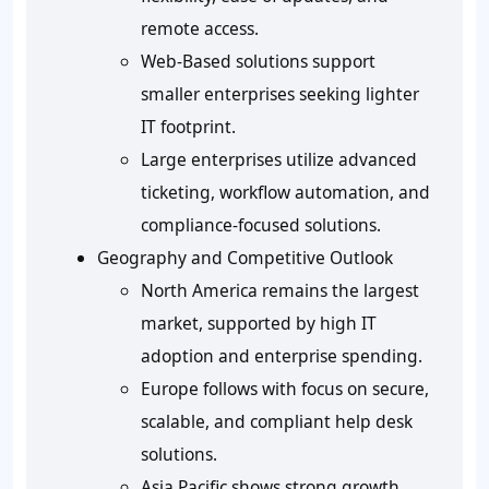
remote access.
Web-Based solutions support
smaller enterprises seeking lighter
IT footprint.
Large enterprises utilize advanced
ticketing, workflow automation, and
compliance-focused solutions.
Geography and Competitive Outlook
North America remains the largest
market, supported by high IT
adoption and enterprise spending.
Europe follows with focus on secure,
scalable, and compliant help desk
solutions.
Asia Pacific shows strong growth