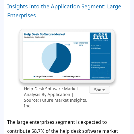
Insights into the Application Segment: Large
Enterprises
Help Desk Software Market
Share
Analysis By Application |
Source: Future Market Insights,
Inc.
The large enterprises segment is expected to
contribute
58.7%
of the help desk software market