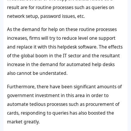
result are for routine processes such as queries on
network setup, password issues, etc.
As the demand for help on these routine processes
increases, firms will try to reduce level one support
and replace it with this helpdesk software. The effects
of the global boom in the IT sector and the resultant
increase in the demand for automated help desks
also cannot be understated.
Furthermore, there have been significant amounts of
government investment in this area in order to
automate tedious processes such as procurement of
cards, responding to queries has also boosted the
market greatly.