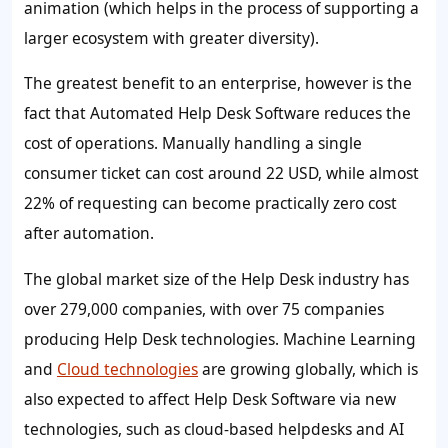
animation (which helps in the process of supporting a
larger ecosystem with greater diversity).
The greatest benefit to an enterprise, however is the
fact that Automated Help Desk Software reduces the
cost of operations. Manually handling a single
consumer ticket can cost around 22 USD, while almost
22%
of requesting can become practically zero cost
after automation.
The global market size of the Help Desk industry has
over 279,000 companies, with over 75 companies
producing Help Desk technologies. Machine Learning
and
Cloud technologies
are growing globally, which is
also expected to affect Help Desk Software via new
technologies, such as cloud-based helpdesks and AI