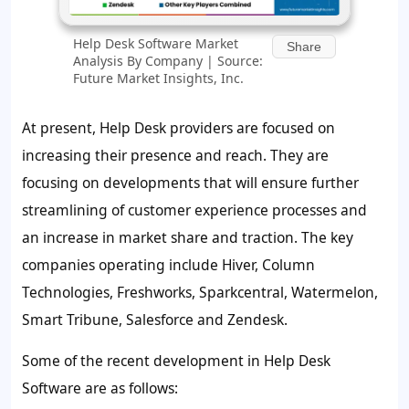
Help Desk Software Market
Share
Analysis By Company | Source:
Future Market Insights, Inc.
At present, Help Desk providers are focused on
increasing their presence and reach. They are
focusing on developments that will ensure further
streamlining of customer experience processes and
an increase in market share and traction. The key
companies operating include Hiver, Column
Technologies, Freshworks, Sparkcentral, Watermelon,
Smart Tribune, Salesforce and Zendesk.
Some of the recent development in Help Desk
Software are as follows: