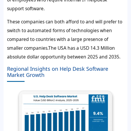
support software.
These companies can both afford to and will prefer to
switch to automated forms of technologies when
compared to countries with a large presence of
smaller companies.The USA has a
USD 14.3 Million
absolute dollar opportunity between 2025 and 2035.
Regional Insights on Help Desk Software
Market Growth