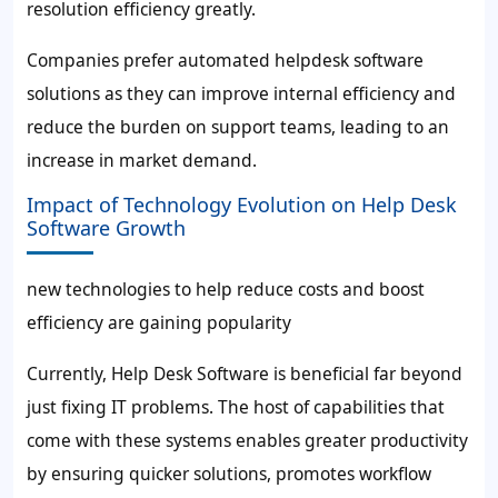
resolution efficiency greatly.
Companies prefer automated helpdesk software
solutions as they can improve internal efficiency and
reduce the burden on support teams, leading to an
increase in market demand.
Impact of Technology Evolution on Help Desk
Software Growth
new technologies to help reduce costs and boost
efficiency are gaining popularity
Currently, Help Desk Software is beneficial far beyond
just fixing IT problems. The host of capabilities that
come with these systems enables greater productivity
by ensuring quicker solutions, promotes workflow