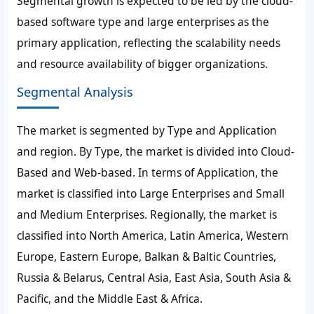
Segmental growth is expected to be led by the cloud-
based software type and large enterprises as the
primary application, reflecting the scalability needs
and resource availability of bigger organizations.
Segmental Analysis
The market is segmented by Type and Application
and region. By Type, the market is divided into Cloud-
Based and Web-based. In terms of Application, the
market is classified into Large Enterprises and Small
and Medium Enterprises. Regionally, the market is
classified into North America, Latin America, Western
Europe, Eastern Europe, Balkan & Baltic Countries,
Russia & Belarus, Central Asia, East Asia, South Asia &
Pacific, and the Middle East & Africa.