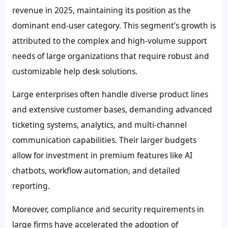
revenue in 2025, maintaining its position as the
dominant end-user category. This segment’s growth is
attributed to the complex and high-volume support
needs of large organizations that require robust and
customizable help desk solutions.
Large enterprises often handle diverse product lines
and extensive customer bases, demanding advanced
ticketing systems, analytics, and multi-channel
communication capabilities. Their larger budgets
allow for investment in premium features like AI
chatbots, workflow automation, and detailed
reporting.
Moreover, compliance and security requirements in
large firms have accelerated the adoption of