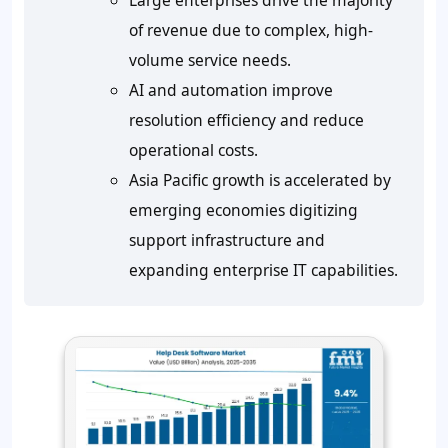
Large enterprises drive the majority
of revenue due to complex, high-
volume service needs.
AI and automation improve
resolution efficiency and reduce
operational costs.
Asia Pacific growth is accelerated by
emerging economies digitizing
support infrastructure and
expanding enterprise IT capabilities.