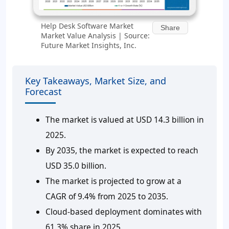
Help Desk Software Market
Share
Market Value Analysis | Source:
Future Market Insights, Inc.
Key Takeaways, Market Size, and
Forecast
The market is valued at USD 14.3 billion in
2025.
By 2035, the market is expected to reach
USD 35.0 billion.
The market is projected to grow at a
CAGR of 9.4% from 2025 to 2035.
Cloud-based deployment dominates with
61.3% share in 2025.