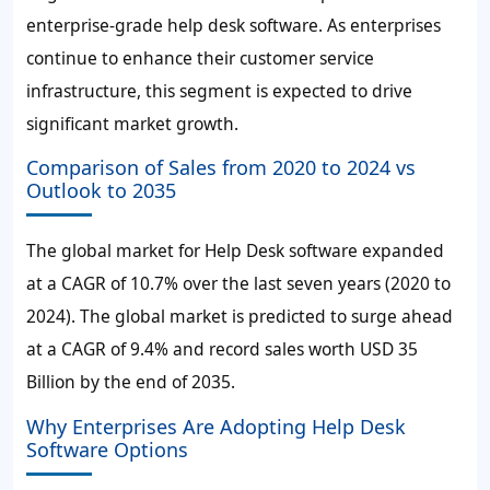
enterprise-grade help desk software. As enterprises
continue to enhance their customer service
infrastructure, this segment is expected to drive
significant market growth.
Comparison of Sales from 2020 to 2024 vs
Outlook to 2035
The global market for Help Desk software expanded
at a CAGR of
10.7%
over the last seven years (2020 to
2024). The global market is predicted to surge ahead
at a CAGR of
9.4%
and record sales worth
USD 35
Billion
by the end of 2035.
Why Enterprises Are Adopting Help Desk
Software Options